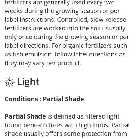
fertilizers are generally used every two
weeks during the growing season or per
label instructions. Controlled, slow-release
fertilizers are worked into the soil ususally
only once during the growing season or per
label directions. For organic fertilizers such
as fish emulsion, follow label directions as
they may vary per product.
Light
Conditions : Partial Shade
Partial Shade
is defined as filtered light
found beneath trees with high limbs. Partial
shade usually offers some protection from