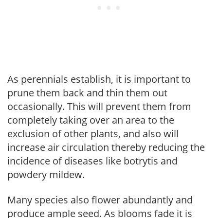
As perennials establish, it is important to
prune them back and thin them out
occasionally. This will prevent them from
completely taking over an area to the
exclusion of other plants, and also will
increase air circulation thereby reducing the
incidence of diseases like botrytis and
powdery mildew.
Many species also flower abundantly and
produce ample seed. As blooms fade it is