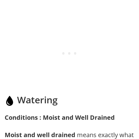
Watering
Conditions : Moist and Well Drained
Moist and well drained
means exactly what