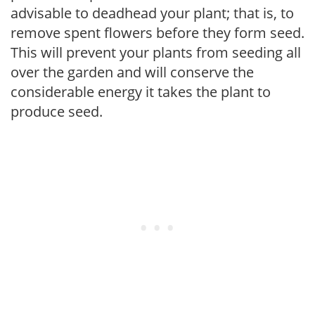
advisable to deadhead your plant; that is, to
remove spent flowers before they form seed.
This will prevent your plants from seeding all
over the garden and will conserve the
considerable energy it takes the plant to
produce seed.