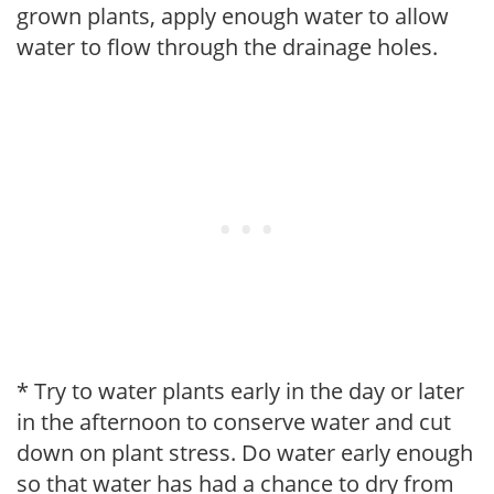
grown plants, apply enough water to allow
water to flow through the drainage holes.
* Try to water plants early in the day or later
in the afternoon to conserve water and cut
down on plant stress. Do water early enough
so that water has had a chance to dry from