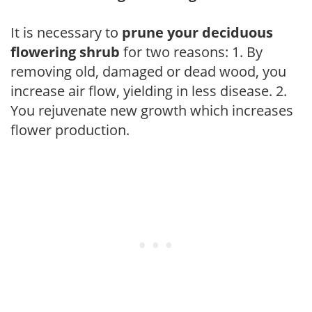
It is necessary to
prune your deciduous
flowering shrub
for two reasons: 1. By
removing old, damaged or dead wood, you
increase air flow, yielding in less disease. 2.
You rejuvenate new growth which increases
flower production.