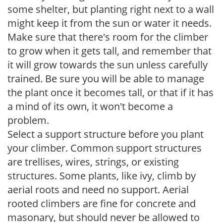
some shelter, but planting right next to a wall
might keep it from the sun or water it needs.
Make sure that there's room for the climber
to grow when it gets tall, and remember that
it will grow towards the sun unless carefully
trained. Be sure you will be able to manage
the plant once it becomes tall, or that if it has
a mind of its own, it won't become a
problem.
Select a support structure before you plant
your climber. Common support structures
are trellises, wires, strings, or existing
structures. Some plants, like ivy, climb by
aerial roots and need no support. Aerial
rooted climbers are fine for concrete and
masonary, but should never be allowed to