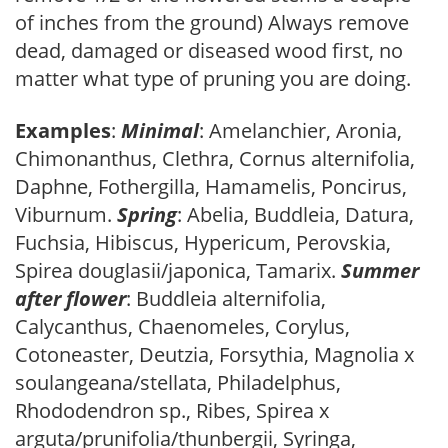
of inches from the ground) Always remove
dead, damaged or diseased wood first, no
matter what type of pruning you are doing.
Examples
:
Minimal
: Amelanchier, Aronia,
Chimonanthus, Clethra, Cornus alternifolia,
Daphne, Fothergilla, Hamamelis, Poncirus,
Viburnum.
Spring
: Abelia, Buddleia, Datura,
Fuchsia, Hibiscus, Hypericum, Perovskia,
Spirea douglasii/japonica, Tamarix.
Summer
after flower
: Buddleia alternifolia,
Calycanthus, Chaenomeles, Corylus,
Cotoneaster, Deutzia, Forsythia, Magnolia x
soulangeana/stellata, Philadelphus,
Rhododendron sp., Ribes, Spirea x
arguta/prunifolia/thunbergii, Syringa,