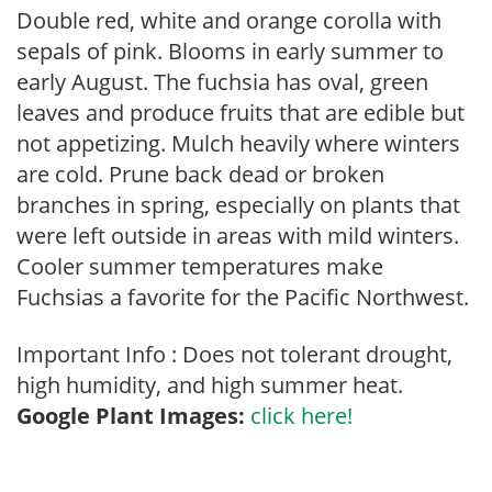
Double red, white and orange corolla with
sepals of pink. Blooms in early summer to
early August. The fuchsia has oval, green
leaves and produce fruits that are edible but
not appetizing. Mulch heavily where winters
are cold. Prune back dead or broken
branches in spring, especially on plants that
were left outside in areas with mild winters.
Cooler summer temperatures make
Fuchsias a favorite for the Pacific Northwest.
Important Info : Does not tolerant drought,
high humidity, and high summer heat.
Google Plant Images:
click here!