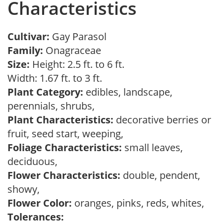
Characteristics
Cultivar:
Gay Parasol
Family:
Onagraceae
Size:
Height: 2.5 ft. to 6 ft.
Width: 1.67 ft. to 3 ft.
Plant Category:
edibles, landscape,
perennials, shrubs,
Plant Characteristics:
decorative berries or
fruit, seed start, weeping,
Foliage Characteristics:
small leaves,
deciduous,
Flower Characteristics:
double, pendent,
showy,
Flower Color:
oranges, pinks, reds, whites,
Tolerances: