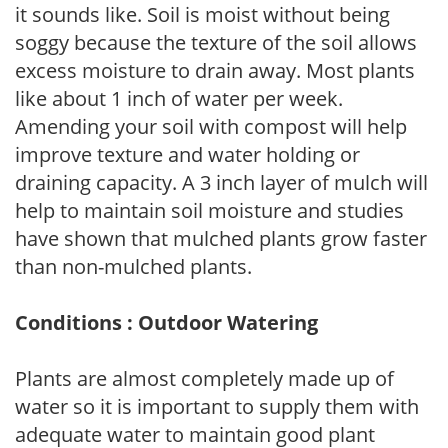
it sounds like. Soil is moist without being
soggy because the texture of the soil allows
excess moisture to drain away. Most plants
like about 1 inch of water per week.
Amending your soil with compost will help
improve texture and water holding or
draining capacity. A 3 inch layer of mulch will
help to maintain soil moisture and studies
have shown that mulched plants grow faster
than non-mulched plants.
Conditions : Outdoor Watering
Plants are almost completely made up of
water so it is important to supply them with
adequate water to maintain good plant