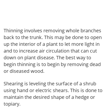
Thinning involves removing whole branches
back to the trunk. This may be done to open
up the interior of a plant to let more light in
and to increase air circulation that can cut
down on plant disease. The best way to
begin thinning is to begin by removing dead
or diseased wood.
Shearing is leveling the surface of a shrub
using hand or electric shears. This is done to
maintain the desired shape of a hedge or
topiary.