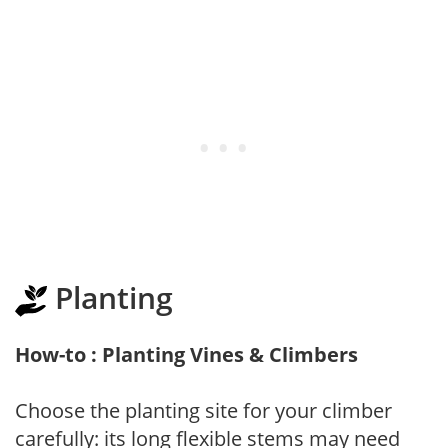
Planting
How-to : Planting Vines & Climbers
Choose the planting site for your climber
carefully: its long flexible stems may need