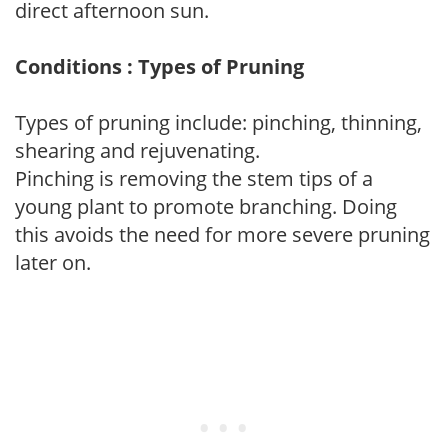
direct afternoon sun.
Conditions : Types of Pruning
Types of pruning include: pinching, thinning,
shearing and rejuvenating.
Pinching is removing the stem tips of a
young plant to promote branching. Doing
this avoids the need for more severe pruning
later on.