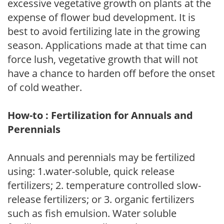
excessive vegetative growth on plants at the
expense of flower bud development. It is
best to avoid fertilizing late in the growing
season. Applications made at that time can
force lush, vegetative growth that will not
have a chance to harden off before the onset
of cold weather.
How-to : Fertilization for Annuals and
Perennials
Annuals and perennials may be fertilized
using: 1.water-soluble, quick release
fertilizers; 2. temperature controlled slow-
release fertilizers; or 3. organic fertilizers
such as fish emulsion. Water soluble