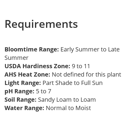
Requirements
Bloomtime Range:
Early Summer to Late
Summer
USDA Hardiness Zone:
9 to 11
AHS Heat Zone:
Not defined for this plant
Light Range:
Part Shade to Full Sun
pH Range:
5 to 7
Soil Range:
Sandy Loam to Loam
Water Range:
Normal to Moist