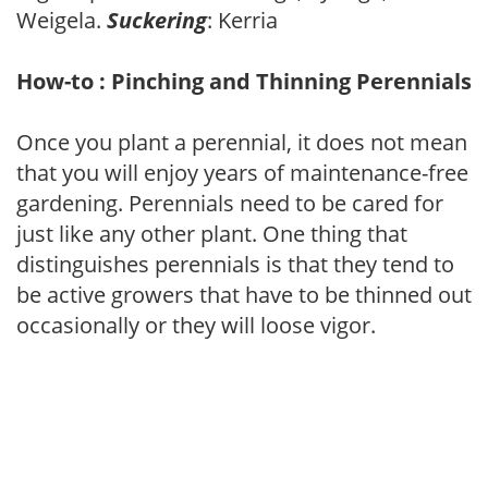
Weigela.
Suckering
: Kerria
How-to : Pinching and Thinning Perennials
Once you plant a perennial, it does not mean
that you will enjoy years of maintenance-free
gardening. Perennials need to be cared for
just like any other plant. One thing that
distinguishes perennials is that they tend to
be active growers that have to be thinned out
occasionally or they will loose vigor.