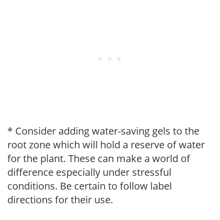
* Consider adding water-saving gels to the
root zone which will hold a reserve of water
for the plant. These can make a world of
difference especially under stressful
conditions. Be certain to follow label
directions for their use.