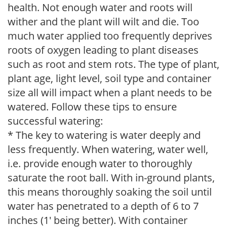
health. Not enough water and roots will
wither and the plant will wilt and die. Too
much water applied too frequently deprives
roots of oxygen leading to plant diseases
such as root and stem rots. The type of plant,
plant age, light level, soil type and container
size all will impact when a plant needs to be
watered. Follow these tips to ensure
successful watering:
* The key to watering is water deeply and
less frequently. When watering, water well,
i.e. provide enough water to thoroughly
saturate the root ball. With in-ground plants,
this means thoroughly soaking the soil until
water has penetrated to a depth of 6 to 7
inches (1' being better). With container