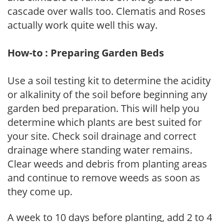
cascade over walls too. Clematis and Roses
actually work quite well this way.
How-to : Preparing Garden Beds
Use a soil testing kit to determine the acidity
or alkalinity of the soil before beginning any
garden bed preparation. This will help you
determine which plants are best suited for
your site. Check soil drainage and correct
drainage where standing water remains.
Clear weeds and debris from planting areas
and continue to remove weeds as soon as
they come up.
A week to 10 days before planting, add 2 to 4