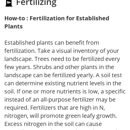
Fertilizing
How-to : Fertilization for Established
Plants
Established plants can benefit from
fertilization. Take a visual inventory of your
landscape. Trees need to be fertilized every
few years. Shrubs and other plants in the
landscape can be fertilized yearly. A soil test
can determine existing nutrient levels in the
soil. If one or more nutrients is low, a specific
instead of an all-purpose fertilizer may be
required. Fertilizers that are high in N,
nitrogen, will promote green leafy growth.
Excess nitrogen in the soil can cause