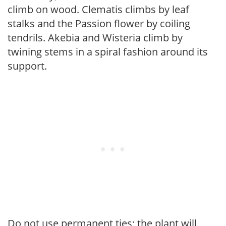
climb on wood. Clematis climbs by leaf
stalks and the Passion flower by coiling
tendrils. Akebia and Wisteria climb by
twining stems in a spiral fashion around its
support.
Do not use permanent ties; the plant will