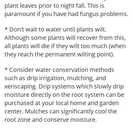
plant leaves prior to night fall. This is
paramount if you have had fungus problems.
* Don't wait to water until plants wilt.
Although some plants will recover from this,
all plants will die if they wilt too much (when
they reach the permanent wilting point).
* Consider water conservation methods
such as drip irrigation, mulching, and
xeriscaping. Drip systems which slowly drip
moisture directly on the root system can be
purchased at your local home and garden
center. Mulches can significantly cool the
root zone and conserve moisture.