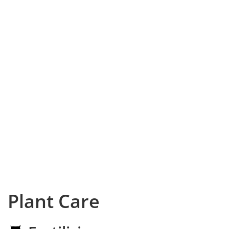
Plant Care