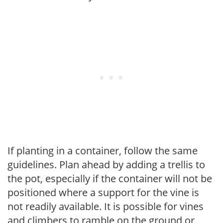
If planting in a container, follow the same
guidelines. Plan ahead by adding a trellis to
the pot, especially if the container will not be
positioned where a support for the vine is
not readily available. It is possible for vines
and climbers to ramble on the ground or