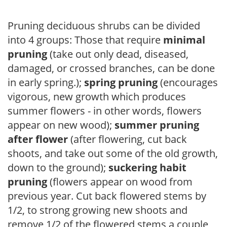
Pruning deciduous shrubs can be divided
into 4 groups: Those that require
minimal
pruning
(take out only dead, diseased,
damaged, or crossed branches, can be done
in early spring.);
spring pruning
(encourages
vigorous, new growth which produces
summer flowers - in other words, flowers
appear on new wood);
summer pruning
after flower
(after flowering, cut back
shoots, and take out some of the old growth,
down to the ground);
suckering habit
pruning
(flowers appear on wood from
previous year. Cut back flowered stems by
1/2, to strong growing new shoots and
remove 1/2 of the flowered stems a couple