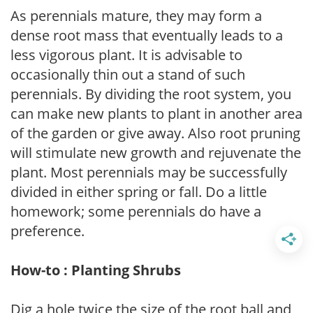
As perennials mature, they may form a
dense root mass that eventually leads to a
less vigorous plant. It is advisable to
occasionally thin out a stand of such
perennials. By dividing the root system, you
can make new plants to plant in another area
of the garden or give away. Also root pruning
will stimulate new growth and rejuvenate the
plant. Most perennials may be successfully
divided in either spring or fall. Do a little
homework; some perennials do have a
preference.
How-to : Planting Shrubs
Dig a hole twice the size of the root ball and