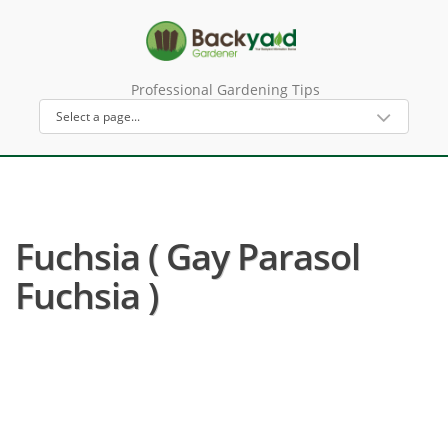
Professional Gardening Tips
Fuchsia ( Gay Parasol
Fuchsia )