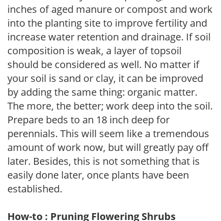
inches of aged manure or compost and work
into the planting site to improve fertility and
increase water retention and drainage. If soil
composition is weak, a layer of topsoil
should be considered as well. No matter if
your soil is sand or clay, it can be improved
by adding the same thing: organic matter.
The more, the better; work deep into the soil.
Prepare beds to an 18 inch deep for
perennials. This will seem like a tremendous
amount of work now, but will greatly pay off
later. Besides, this is not something that is
easily done later, once plants have been
established.
How-to : Pruning Flowering Shrubs