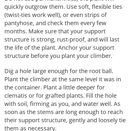
quickly outgrow them. Use soft, flexible ties
(twist-ties work well), or even strips of
pantyhose, and check them every few
months. Make sure that your support
structure is strong, rust-proof, and will last
the life of the plant. Anchor your support
structure before you plant your climber.
Dig a hole large enough for the root ball.
Plant the climber at the same level it was in
the container. Plant a little deeper for
clematis or for grafted plants. Fill the hole
with soil, firming as you, and water well. As
soon as the stems are long enough to reach
their support structure, gently and loosely tie
them as necessary.