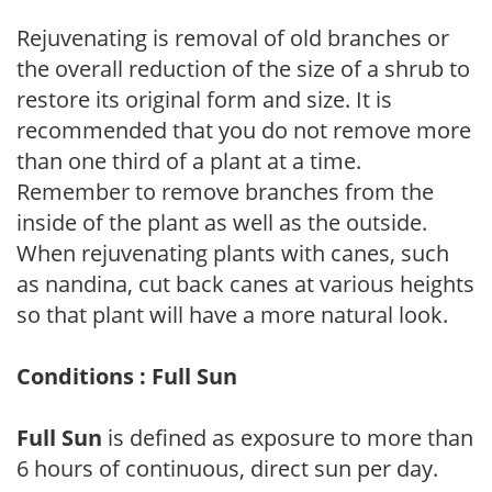
Rejuvenating is removal of old branches or
the overall reduction of the size of a shrub to
restore its original form and size. It is
recommended that you do not remove more
than one third of a plant at a time.
Remember to remove branches from the
inside of the plant as well as the outside.
When rejuvenating plants with canes, such
as nandina, cut back canes at various heights
so that plant will have a more natural look.
Conditions : Full Sun
Full Sun
is defined as exposure to more than
6 hours of continuous, direct sun per day.