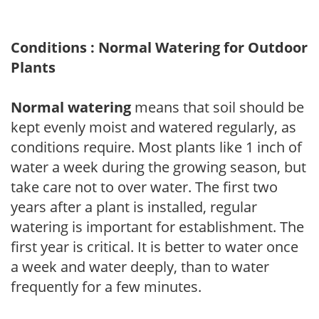
Conditions : Normal Watering for Outdoor
Plants
Normal watering
means that soil should be
kept evenly moist and watered regularly, as
conditions require. Most plants like 1 inch of
water a week during the growing season, but
take care not to over water. The first two
years after a plant is installed, regular
watering is important for establishment. The
first year is critical. It is better to water once
a week and water deeply, than to water
frequently for a few minutes.