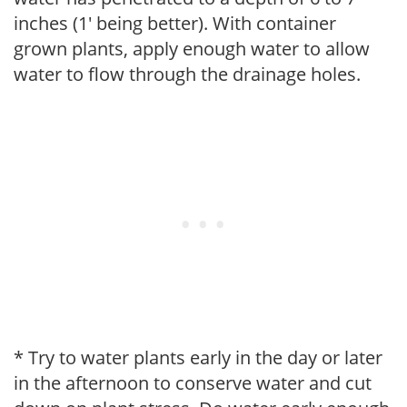
inches (1' being better). With container
grown plants, apply enough water to allow
water to flow through the drainage holes.
* Try to water plants early in the day or later
in the afternoon to conserve water and cut