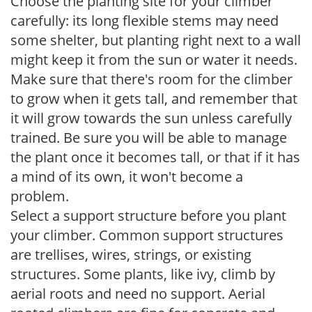
Choose the planting site for your climber
carefully: its long flexible stems may need
some shelter, but planting right next to a wall
might keep it from the sun or water it needs.
Make sure that there's room for the climber
to grow when it gets tall, and remember that
it will grow towards the sun unless carefully
trained. Be sure you will be able to manage
the plant once it becomes tall, or that if it has
a mind of its own, it won't become a
problem.
Select a support structure before you plant
your climber. Common support structures
are trellises, wires, strings, or existing
structures. Some plants, like ivy, climb by
aerial roots and need no support. Aerial