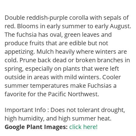
Double reddish-purple corolla with sepals of
red. Blooms in early summer to early August.
The fuchsia has oval, green leaves and
produce fruits that are edible but not
appetizing. Mulch heavily where winters are
cold. Prune back dead or broken branches in
spring, especially on plants that were left
outside in areas with mild winters. Cooler
summer temperatures make Fuchsias a
favorite for the Pacific Northwest.
Important Info : Does not tolerant drought,
high humidity, and high summer heat.
Google Plant Images:
click here!