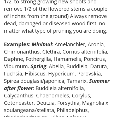
1/2, to strong growing new shoots and
remove 1/2 of the flowered stems a couple
of inches from the ground) Always remove
dead, damaged or diseased wood first, no
matter what type of pruning you are doing.
Examples
:
Minimal
: Amelanchier, Aronia,
Chimonanthus, Clethra, Cornus alternifolia,
Daphne, Fothergilla, Hamamelis, Poncirus,
Viburnum.
Spring
: Abelia, Buddleia, Datura,
Fuchsia, Hibiscus, Hypericum, Perovskia,
Spirea douglasii/japonica, Tamarix.
Summer
after flower
: Buddleia alternifolia,
Calycanthus, Chaenomeles, Corylus,
Cotoneaster, Deutzia, Forsythia, Magnolia x
soulangeana/stellata, Philadelphus,