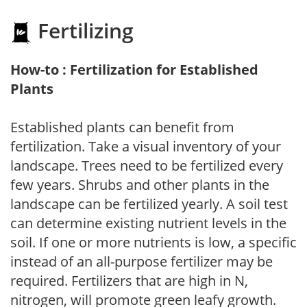
Fertilizing
How-to : Fertilization for Established
Plants
Established plants can benefit from
fertilization. Take a visual inventory of your
landscape. Trees need to be fertilized every
few years. Shrubs and other plants in the
landscape can be fertilized yearly. A soil test
can determine existing nutrient levels in the
soil. If one or more nutrients is low, a specific
instead of an all-purpose fertilizer may be
required. Fertilizers that are high in N,
nitrogen, will promote green leafy growth.