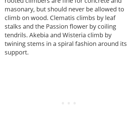
rooted climbers are fine for concrete and
masonary, but should never be allowed to
climb on wood. Clematis climbs by leaf
stalks and the Passion flower by coiling
tendrils. Akebia and Wisteria climb by
twining stems in a spiral fashion around its
support.