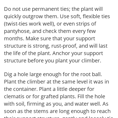
Do not use permanent ties; the plant will
quickly outgrow them. Use soft, flexible ties
(twist-ties work well), or even strips of
pantyhose, and check them every few
months. Make sure that your support
structure is strong, rust-proof, and will last
the life of the plant. Anchor your support
structure before you plant your climber.
Dig a hole large enough for the root ball.
Plant the climber at the same level it was in
the container. Plant a little deeper for
clematis or for grafted plants. Fill the hole
with soil, firming as you, and water well. As
soon as the stems are long enough to reach