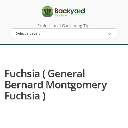
Professional Gardening Tips
Fuchsia ( General
Bernard Montgomery
Fuchsia )