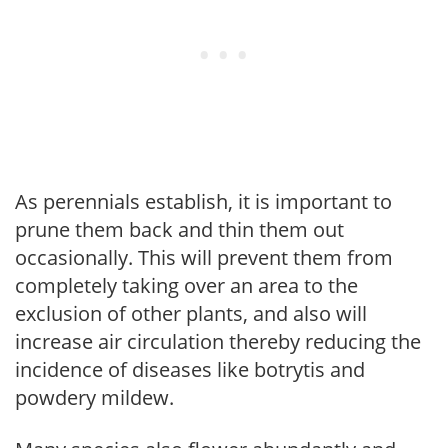
As perennials establish, it is important to
prune them back and thin them out
occasionally. This will prevent them from
completely taking over an area to the
exclusion of other plants, and also will
increase air circulation thereby reducing the
incidence of diseases like botrytis and
powdery mildew.