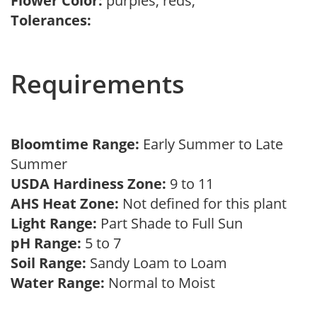
Flower Color:
purples, reds,
Tolerances:
Requirements
Bloomtime Range:
Early Summer to Late
Summer
USDA Hardiness Zone:
9 to 11
AHS Heat Zone:
Not defined for this plant
Light Range:
Part Shade to Full Sun
pH Range:
5 to 7
Soil Range:
Sandy Loam to Loam
Water Range:
Normal to Moist