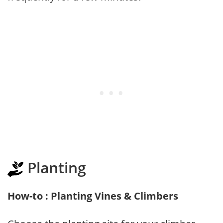
Planting
How-to : Planting Vines & Climbers