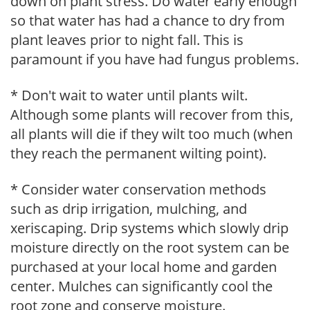
down on plant stress. Do water early enough
so that water has had a chance to dry from
plant leaves prior to night fall. This is
paramount if you have had fungus problems.
* Don't wait to water until plants wilt.
Although some plants will recover from this,
all plants will die if they wilt too much (when
they reach the permanent wilting point).
* Consider water conservation methods
such as drip irrigation, mulching, and
xeriscaping. Drip systems which slowly drip
moisture directly on the root system can be
purchased at your local home and garden
center. Mulches can significantly cool the
root zone and conserve moisture.