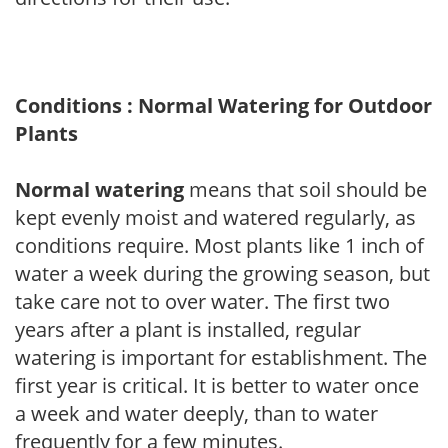
Conditions : Normal Watering for Outdoor
Plants
Normal watering
means that soil should be
kept evenly moist and watered regularly, as
conditions require. Most plants like 1 inch of
water a week during the growing season, but
take care not to over water. The first two
years after a plant is installed, regular
watering is important for establishment. The
first year is critical. It is better to water once
a week and water deeply, than to water
frequently for a few minutes.