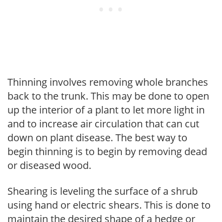
Thinning involves removing whole branches
back to the trunk. This may be done to open
up the interior of a plant to let more light in
and to increase air circulation that can cut
down on plant disease. The best way to
begin thinning is to begin by removing dead
or diseased wood.
Shearing is leveling the surface of a shrub
using hand or electric shears. This is done to
maintain the desired shape of a hedge or