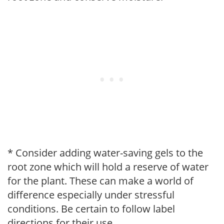
* Consider adding water-saving gels to the
root zone which will hold a reserve of water
for the plant. These can make a world of
difference especially under stressful
conditions. Be certain to follow label
directions for their use.