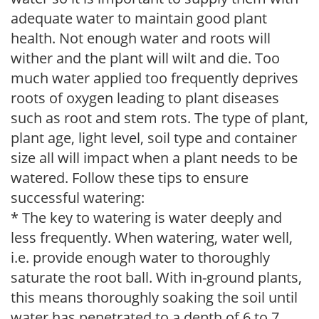
adequate water to maintain good plant
health. Not enough water and roots will
wither and the plant will wilt and die. Too
much water applied too frequently deprives
roots of oxygen leading to plant diseases
such as root and stem rots. The type of plant,
plant age, light level, soil type and container
size all will impact when a plant needs to be
watered. Follow these tips to ensure
successful watering:
* The key to watering is water deeply and
less frequently. When watering, water well,
i.e. provide enough water to thoroughly
saturate the root ball. With in-ground plants,
this means thoroughly soaking the soil until
water has penetrated to a depth of 6 to 7