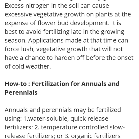
Excess nitrogen in the soil can cause
excessive vegetative growth on plants at the
expense of flower bud development. It is
best to avoid fertilizing late in the growing
season. Applications made at that time can
force lush, vegetative growth that will not
have a chance to harden off before the onset
of cold weather.
How-to : Fertilization for Annuals and
Perennials
Annuals and perennials may be fertilized
using: 1.water-soluble, quick release
fertilizers; 2. temperature controlled slow-
release fertilizers; or 3. organic fertilizers