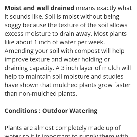
Moist and well drained
means exactly what
it sounds like. Soil is moist without being
soggy because the texture of the soil allows
excess moisture to drain away. Most plants
like about 1 inch of water per week.
Amending your soil with compost will help
improve texture and water holding or
draining capacity. A 3 inch layer of mulch will
help to maintain soil moisture and studies
have shown that mulched plants grow faster
than non-mulched plants.
Conditions : Outdoor Watering
Plants are almost completely made up of
water so it is important to supply them with