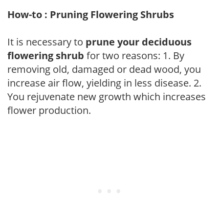
How-to : Pruning Flowering Shrubs
It is necessary to
prune your deciduous
flowering shrub
for two reasons: 1. By
removing old, damaged or dead wood, you
increase air flow, yielding in less disease. 2.
You rejuvenate new growth which increases
flower production.