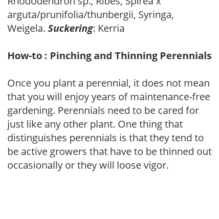
Rhododendron sp., Ribes, Spirea x
arguta/prunifolia/thunbergii, Syringa,
Weigela.
Suckering
: Kerria
How-to : Pinching and Thinning Perennials
Once you plant a perennial, it does not mean
that you will enjoy years of maintenance-free
gardening. Perennials need to be cared for
just like any other plant. One thing that
distinguishes perennials is that they tend to
be active growers that have to be thinned out
occasionally or they will loose vigor.