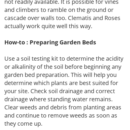
not readily available. It is possible for vines
and climbers to ramble on the ground or
cascade over walls too. Clematis and Roses
actually work quite well this way.
How-to : Preparing Garden Beds
Use a soil testing kit to determine the acidity
or alkalinity of the soil before beginning any
garden bed preparation. This will help you
determine which plants are best suited for
your site. Check soil drainage and correct
drainage where standing water remains.
Clear weeds and debris from planting areas
and continue to remove weeds as soon as
they come up.