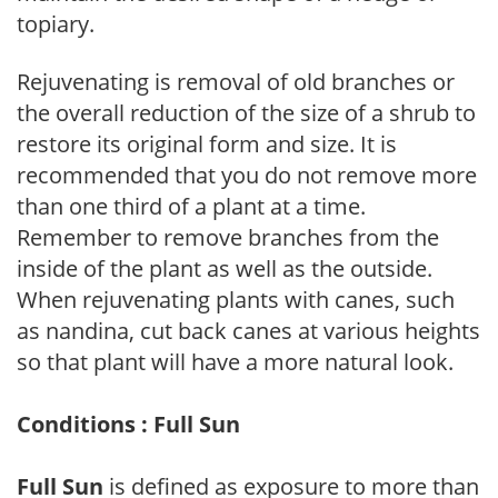
topiary.
Rejuvenating is removal of old branches or
the overall reduction of the size of a shrub to
restore its original form and size. It is
recommended that you do not remove more
than one third of a plant at a time.
Remember to remove branches from the
inside of the plant as well as the outside.
When rejuvenating plants with canes, such
as nandina, cut back canes at various heights
so that plant will have a more natural look.
Conditions : Full Sun
Full Sun
is defined as exposure to more than