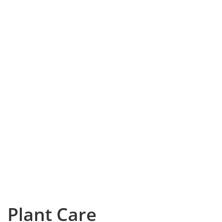
Plant Care