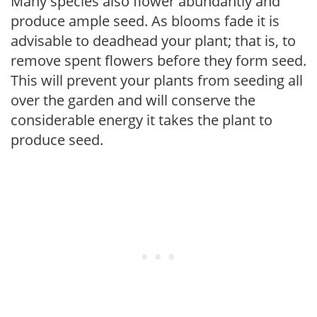
Many species also flower abundantly and
produce ample seed. As blooms fade it is
advisable to deadhead your plant; that is, to
remove spent flowers before they form seed.
This will prevent your plants from seeding all
over the garden and will conserve the
considerable energy it takes the plant to
produce seed.