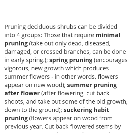
Pruning deciduous shrubs can be divided
into 4 groups: Those that require
minimal
pruning
(take out only dead, diseased,
damaged, or crossed branches, can be done
in early spring.);
spring pruning
(encourages
vigorous, new growth which produces
summer flowers - in other words, flowers
appear on new wood);
summer pruning
after flower
(after flowering, cut back
shoots, and take out some of the old growth,
down to the ground);
suckering habit
pruning
(flowers appear on wood from
previous year. Cut back flowered stems by