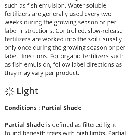
such as fish emulsion. Water soluble
fertilizers are generally used every two
weeks during the growing season or per
label instructions. Controlled, slow-release
fertilizers are worked into the soil ususally
only once during the growing season or per
label directions. For organic fertilizers such
as fish emulsion, follow label directions as
they may vary per product.
Light
Conditions : Partial Shade
Partial Shade
is defined as filtered light
found beneath trees with high limbs. Partial