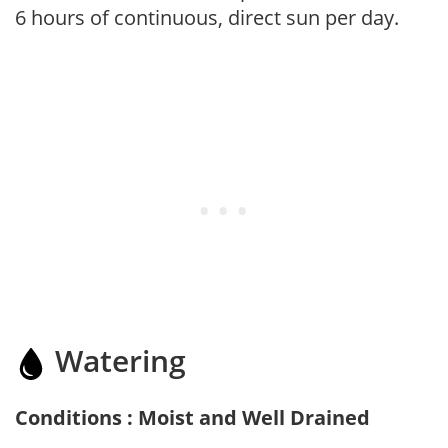
6 hours of continuous, direct sun per day.
Watering
Conditions : Moist and Well Drained