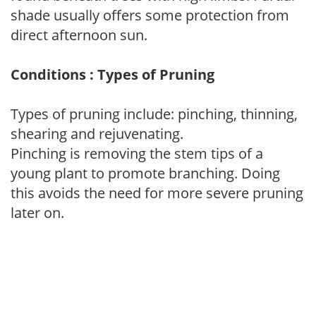
shade usually offers some protection from
direct afternoon sun.
Conditions : Types of Pruning
Types of pruning include: pinching, thinning,
shearing and rejuvenating.
Pinching is removing the stem tips of a
young plant to promote branching. Doing
this avoids the need for more severe pruning
later on.