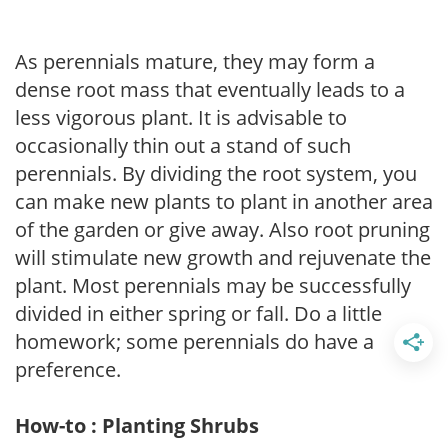
As perennials mature, they may form a
dense root mass that eventually leads to a
less vigorous plant. It is advisable to
occasionally thin out a stand of such
perennials. By dividing the root system, you
can make new plants to plant in another area
of the garden or give away. Also root pruning
will stimulate new growth and rejuvenate the
plant. Most perennials may be successfully
divided in either spring or fall. Do a little
homework; some perennials do have a
preference.
How-to : Planting Shrubs