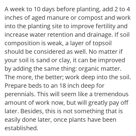
A week to 10 days before planting, add 2 to 4
inches of aged manure or compost and work
into the planting site to improve fertility and
increase water retention and drainage. If soil
composition is weak, a layer of topsoil
should be considered as well. No matter if
your soil is sand or clay, it can be improved
by adding the same thing: organic matter.
The more, the better; work deep into the soil.
Prepare beds to an 18 inch deep for
perennials. This will seem like a tremendous
amount of work now, but will greatly pay off
later. Besides, this is not something that is
easily done later, once plants have been
established.