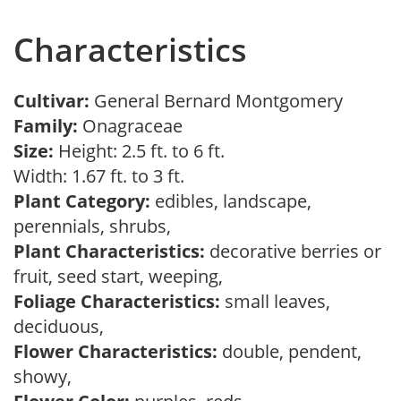
Characteristics
Cultivar:
General Bernard Montgomery
Family:
Onagraceae
Size:
Height: 2.5 ft. to 6 ft.
Width: 1.67 ft. to 3 ft.
Plant Category:
edibles, landscape,
perennials, shrubs,
Plant Characteristics:
decorative berries or
fruit, seed start, weeping,
Foliage Characteristics:
small leaves,
deciduous,
Flower Characteristics:
double, pendent,
showy,