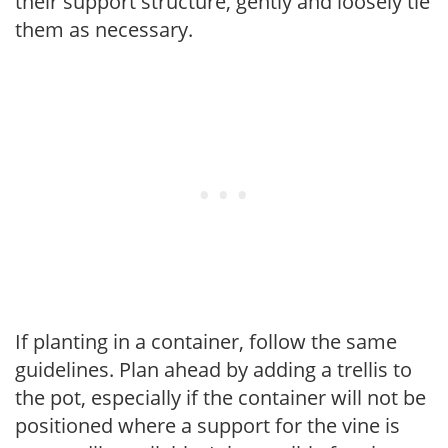
their support structure, gently and loosely tie
them as necessary.
If planting in a container, follow the same
guidelines. Plan ahead by adding a trellis to
the pot, especially if the container will not be
positioned where a support for the vine is