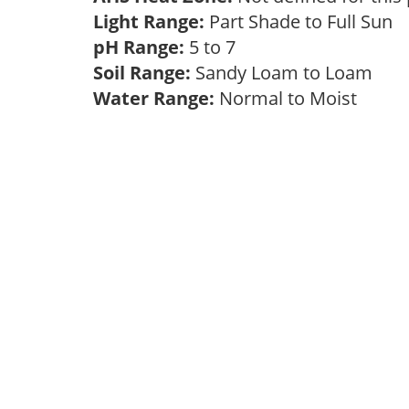
Light Range:
Part Shade to Full Sun
pH Range:
5 to 7
Soil Range:
Sandy Loam to Loam
Water Range:
Normal to Moist