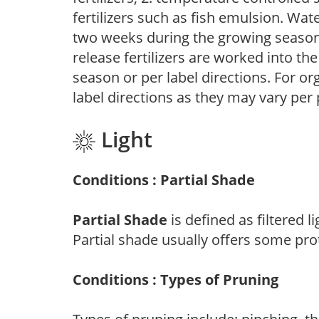
fertilizers such as fish emulsion. Wate
two weeks during the growing season o
release fertilizers are worked into th
season or per label directions. For org
label directions as they may vary per
Light
Conditions : Partial Shade
Partial Shade
is defined as filtered 
Partial shade usually offers some pro
Conditions : Types of Pruning