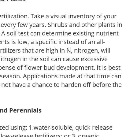
tilization. Take a visual inventory of your
 every few years. Shrubs and other plants in
 A soil test can determine existing nutrient
nts is low, a specific instead of an all-
ilizers that are high in N, nitrogen, will
trogen in the soil can cause excessive
pense of flower bud development. It is best
ng season. Applications made at that time can
l not have a chance to harden off before the
and Perennials
zed using: 1.water-soluble, quick release
low-release fertilizers; or 3. organic