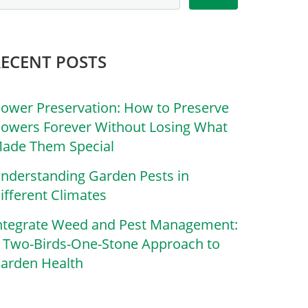
RECENT POSTS
lower Preservation: How to Preserve
lowers Forever Without Losing What
ade Them Special
nderstanding Garden Pests in
ifferent Climates
ntegrate Weed and Pest Management:
 Two-Birds-One-Stone Approach to
arden Health