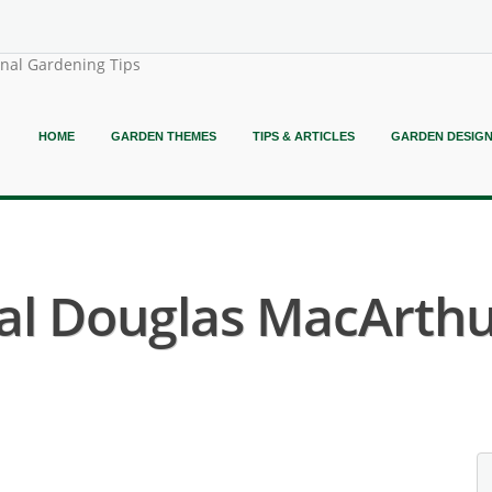
onal Gardening Tips
HOME
GARDEN THEMES
TIPS & ARTICLES
GARDEN DESIG
al Douglas MacArthu