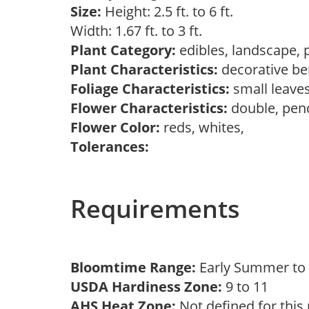
Size:
Height: 2.5 ft. to 6 ft.
Width: 1.67 ft. to 3 ft.
Plant Category:
edibles, landscape, 
Plant Characteristics:
decorative ber
Foliage Characteristics:
small leave
Flower Characteristics:
double, pen
Flower Color:
reds, whites,
Tolerances:
Requirements
Bloomtime Range:
Early Summer t
USDA Hardiness Zone:
9 to 11
AHS Heat Zone:
Not defined for this