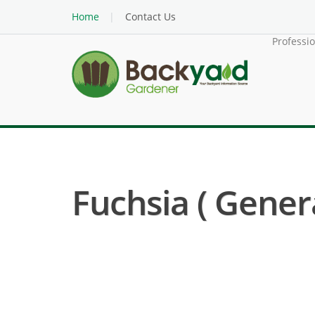
Home
Contact Us
Professi
Fuchsia ( Gener