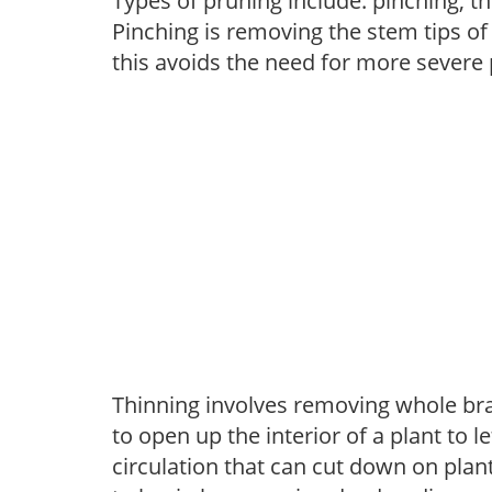
Types of pruning include: pinching, t
Pinching is removing the stem tips o
this avoids the need for more severe 
Thinning involves removing whole br
to open up the interior of a plant to l
circulation that can cut down on plant