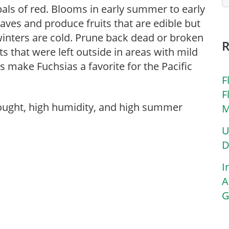
als of red. Blooms in early summer to early
eaves and produce fruits that are edible but
winters are cold. Prune back dead or broken
ts that were left outside in areas with mild
make Fuchsias a favorite for the Pacific
F
F
rought, high humidity, and high summer
M
U
D
I
A
G
r