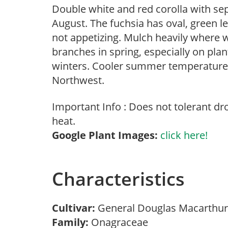
Double white and red corolla with sep
August. The fuchsia has oval, green l
not appetizing. Mulch heavily where 
branches in spring, especially on plan
winters. Cooler summer temperatures 
Northwest.
Important Info : Does not tolerant d
heat.
Google Plant Images:
click here!
Characteristics
Cultivar:
General Douglas Macarthu
Family:
Onagraceae