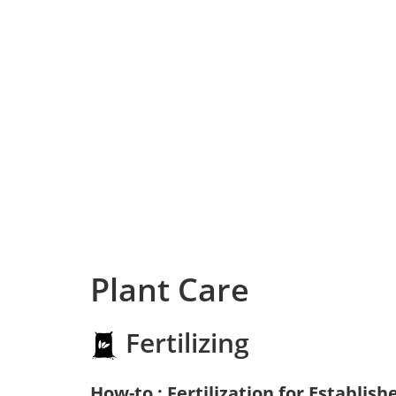
Plant Care
Fertilizing
How-to : Fertilization for Establish