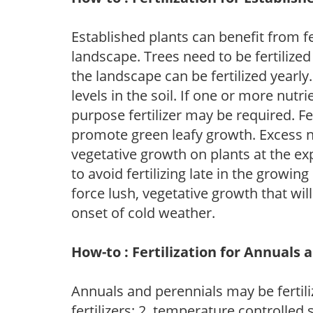
Established plants can benefit from fer
landscape. Trees need to be fertilized
the landscape can be fertilized yearly.
levels in the soil. If one or more nutrie
purpose fertilizer may be required. Fert
promote green leafy growth. Excess ni
vegetative growth on plants at the ex
to avoid fertilizing late in the growi
force lush, vegetative growth that wil
onset of cold weather.
How-to : Fertilization for Annuals 
Annuals and perennials may be fertili
fertilizers; 2. temperature controlled s