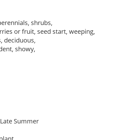
perennials, shrubs,
ries or fruit, seed start, weeping,
s, deciduous,
dent, showy,
o Late Summer
 plant