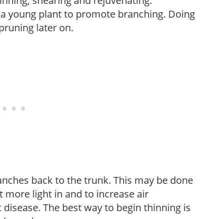
hinning, shearing and rejuvenating.
f a young plant to promote branching. Doing
pruning later on.
anches back to the trunk. This may be done
et more light in and to increase air
 disease. The best way to begin thinning is