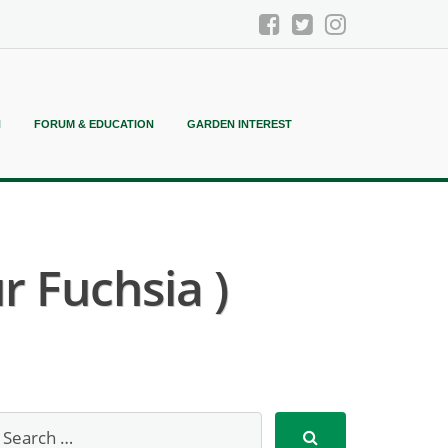
N
FORUM & EDUCATION
GARDEN INTEREST
r Fuchsia )