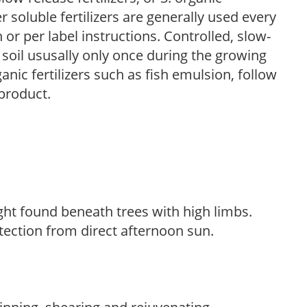
r soluble fertilizers are generally used every
r per label instructions. Controlled, slow-
e soil ususally only once during the growing
anic fertilizers such as fish emulsion, follow
 product.
light found beneath trees with high limbs.
tection from direct afternoon sun.