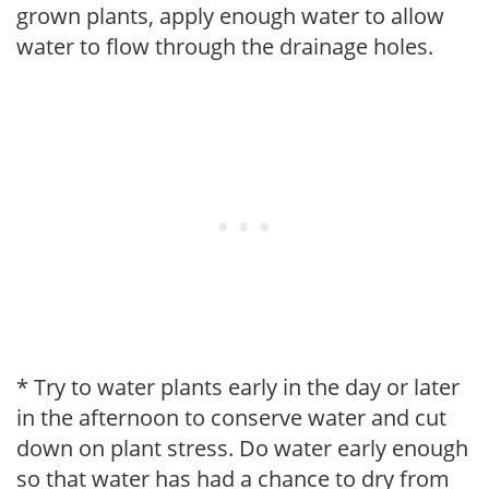
grown plants, apply enough water to allow
water to flow through the drainage holes.
* Try to water plants early in the day or later
in the afternoon to conserve water and cut
down on plant stress. Do water early enough
so that water has had a chance to dry from