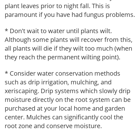
plant leaves prior to night fall. This is
paramount if you have had fungus problems.
* Don't wait to water until plants wilt.
Although some plants will recover from this,
all plants will die if they wilt too much (when
they reach the permanent wilting point).
* Consider water conservation methods
such as drip irrigation, mulching, and
xeriscaping. Drip systems which slowly drip
moisture directly on the root system can be
purchased at your local home and garden
center. Mulches can significantly cool the
root zone and conserve moisture.