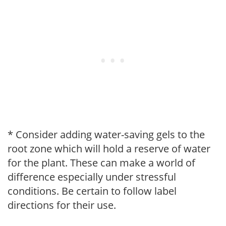
* Consider adding water-saving gels to the
root zone which will hold a reserve of water
for the plant. These can make a world of
difference especially under stressful
conditions. Be certain to follow label
directions for their use.