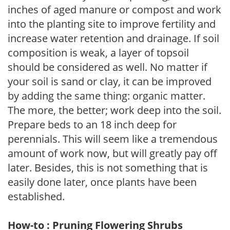
inches of aged manure or compost and work
into the planting site to improve fertility and
increase water retention and drainage. If soil
composition is weak, a layer of topsoil
should be considered as well. No matter if
your soil is sand or clay, it can be improved
by adding the same thing: organic matter.
The more, the better; work deep into the soil.
Prepare beds to an 18 inch deep for
perennials. This will seem like a tremendous
amount of work now, but will greatly pay off
later. Besides, this is not something that is
easily done later, once plants have been
established.
How-to : Pruning Flowering Shrubs