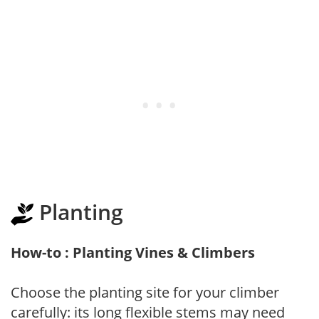
Planting
How-to : Planting Vines & Climbers
Choose the planting site for your climber
carefully: its long flexible stems may need