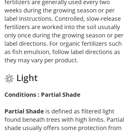
fertilizers are generally used every two
weeks during the growing season or per
label instructions. Controlled, slow-release
fertilizers are worked into the soil ususally
only once during the growing season or per
label directions. For organic fertilizers such
as fish emulsion, follow label directions as
they may vary per product.
Light
Conditions : Partial Shade
Partial Shade
is defined as filtered light
found beneath trees with high limbs. Partial
shade usually offers some protection from