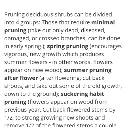
Pruning deciduous shrubs can be divided
into 4 groups: Those that require
minimal
pruning
(take out only dead, diseased,
damaged, or crossed branches, can be done
in early spring.);
spring pruning
(encourages
vigorous, new growth which produces
summer flowers - in other words, flowers
appear on new wood);
summer pruning
after flower
(after flowering, cut back
shoots, and take out some of the old growth,
down to the ground);
suckering habit
pruning
(flowers appear on wood from
previous year. Cut back flowered stems by
1/2, to strong growing new shoots and
remove 1/2 of the flowered stems a couple