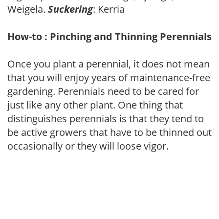
Weigela.
Suckering
: Kerria
How-to : Pinching and Thinning Perennials
Once you plant a perennial, it does not mean
that you will enjoy years of maintenance-free
gardening. Perennials need to be cared for
just like any other plant. One thing that
distinguishes perennials is that they tend to
be active growers that have to be thinned out
occasionally or they will loose vigor.