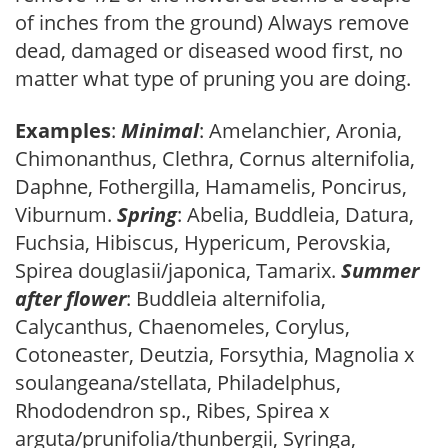
of inches from the ground) Always remove
dead, damaged or diseased wood first, no
matter what type of pruning you are doing.
Examples
:
Minimal
: Amelanchier, Aronia,
Chimonanthus, Clethra, Cornus alternifolia,
Daphne, Fothergilla, Hamamelis, Poncirus,
Viburnum.
Spring
: Abelia, Buddleia, Datura,
Fuchsia, Hibiscus, Hypericum, Perovskia,
Spirea douglasii/japonica, Tamarix.
Summer
after flower
: Buddleia alternifolia,
Calycanthus, Chaenomeles, Corylus,
Cotoneaster, Deutzia, Forsythia, Magnolia x
soulangeana/stellata, Philadelphus,
Rhododendron sp., Ribes, Spirea x
arguta/prunifolia/thunbergii, Syringa,