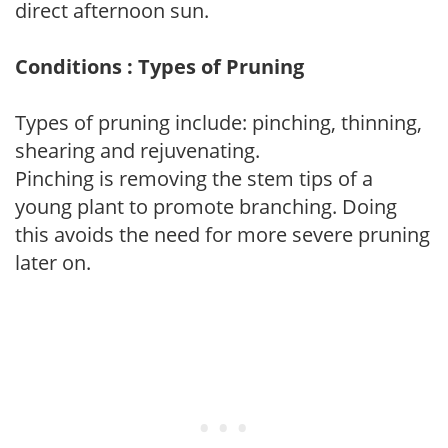
direct afternoon sun.
Conditions : Types of Pruning
Types of pruning include: pinching, thinning,
shearing and rejuvenating.
Pinching is removing the stem tips of a
young plant to promote branching. Doing
this avoids the need for more severe pruning
later on.