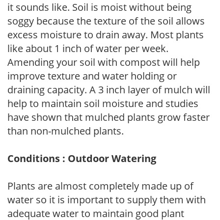
it sounds like. Soil is moist without being
soggy because the texture of the soil allows
excess moisture to drain away. Most plants
like about 1 inch of water per week.
Amending your soil with compost will help
improve texture and water holding or
draining capacity. A 3 inch layer of mulch will
help to maintain soil moisture and studies
have shown that mulched plants grow faster
than non-mulched plants.
Conditions : Outdoor Watering
Plants are almost completely made up of
water so it is important to supply them with
adequate water to maintain good plant