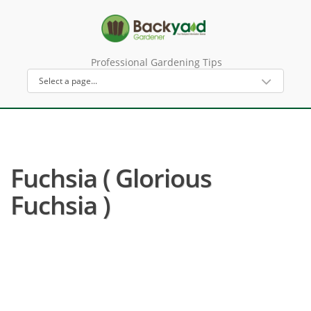
Professional Gardening Tips
Fuchsia ( Glorious
Fuchsia )