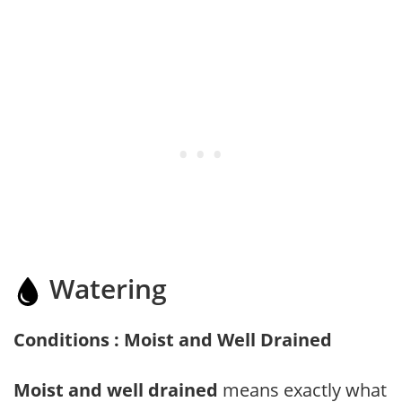
Watering
Conditions : Moist and Well Drained
Moist and well drained
means exactly what