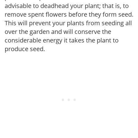
advisable to deadhead your plant; that is, to
remove spent flowers before they form seed.
This will prevent your plants from seeding all
over the garden and will conserve the
considerable energy it takes the plant to
produce seed.