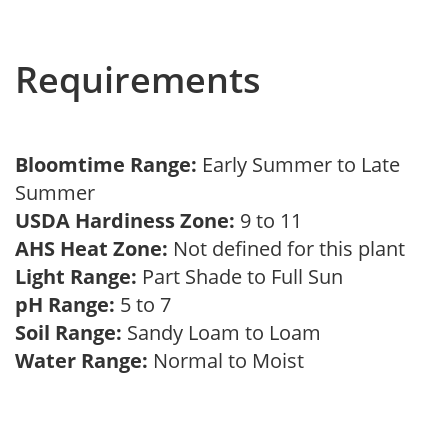
Requirements
Bloomtime Range:
Early Summer to Late
Summer
USDA Hardiness Zone:
9 to 11
AHS Heat Zone:
Not defined for this plant
Light Range:
Part Shade to Full Sun
pH Range:
5 to 7
Soil Range:
Sandy Loam to Loam
Water Range:
Normal to Moist