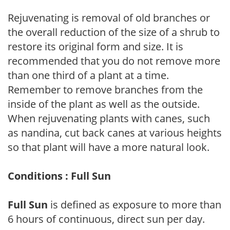
Rejuvenating is removal of old branches or
the overall reduction of the size of a shrub to
restore its original form and size. It is
recommended that you do not remove more
than one third of a plant at a time.
Remember to remove branches from the
inside of the plant as well as the outside.
When rejuvenating plants with canes, such
as nandina, cut back canes at various heights
so that plant will have a more natural look.
Conditions : Full Sun
Full Sun
is defined as exposure to more than
6 hours of continuous, direct sun per day.