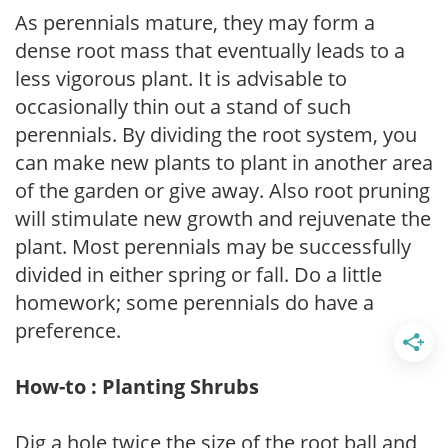
As perennials mature, they may form a
dense root mass that eventually leads to a
less vigorous plant. It is advisable to
occasionally thin out a stand of such
perennials. By dividing the root system, you
can make new plants to plant in another area
of the garden or give away. Also root pruning
will stimulate new growth and rejuvenate the
plant. Most perennials may be successfully
divided in either spring or fall. Do a little
homework; some perennials do have a
preference.
How-to : Planting Shrubs
Dig a hole twice the size of the root ball and