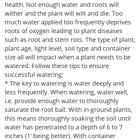
health. Not enough water and roots will
wither and the plant will wilt and die. Too
much water applied too frequently deprives
roots of oxygen leading to plant diseases
such as root and stem rots. The type of plant,
plant age, light level, soil type and container
size all will impact when a plant needs to be
watered. Follow these tips to ensure
successful watering:
* The key to watering is water deeply and
less frequently. When watering, water well,
i.e. provide enough water to thoroughly
saturate the root ball. With in-ground plants,
this means thoroughly soaking the soil until
water has penetrated to a depth of 6 to 7
inches (1' being better). With container