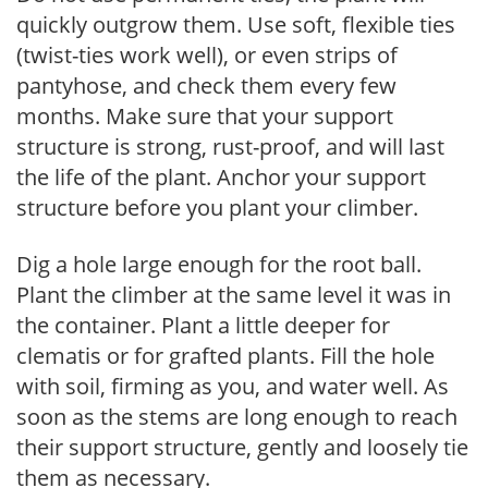
quickly outgrow them. Use soft, flexible ties
(twist-ties work well), or even strips of
pantyhose, and check them every few
months. Make sure that your support
structure is strong, rust-proof, and will last
the life of the plant. Anchor your support
structure before you plant your climber.
Dig a hole large enough for the root ball.
Plant the climber at the same level it was in
the container. Plant a little deeper for
clematis or for grafted plants. Fill the hole
with soil, firming as you, and water well. As
soon as the stems are long enough to reach
their support structure, gently and loosely tie
them as necessary.