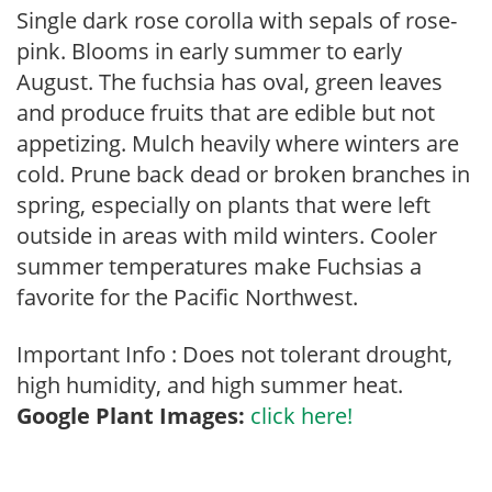
Single dark rose corolla with sepals of rose-
pink. Blooms in early summer to early
August. The fuchsia has oval, green leaves
and produce fruits that are edible but not
appetizing. Mulch heavily where winters are
cold. Prune back dead or broken branches in
spring, especially on plants that were left
outside in areas with mild winters. Cooler
summer temperatures make Fuchsias a
favorite for the Pacific Northwest.
Important Info : Does not tolerant drought,
high humidity, and high summer heat.
Google Plant Images:
click here!