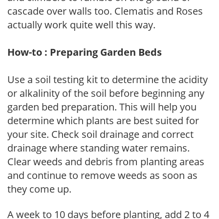
cascade over walls too. Clematis and Roses
actually work quite well this way.
How-to : Preparing Garden Beds
Use a soil testing kit to determine the acidity
or alkalinity of the soil before beginning any
garden bed preparation. This will help you
determine which plants are best suited for
your site. Check soil drainage and correct
drainage where standing water remains.
Clear weeds and debris from planting areas
and continue to remove weeds as soon as
they come up.
A week to 10 days before planting, add 2 to 4