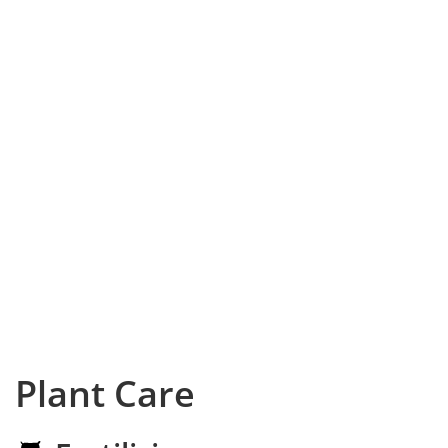
Plant Care