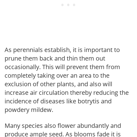
As perennials establish, it is important to
prune them back and thin them out
occasionally. This will prevent them from
completely taking over an area to the
exclusion of other plants, and also will
increase air circulation thereby reducing the
incidence of diseases like botrytis and
powdery mildew.
Many species also flower abundantly and
produce ample seed. As blooms fade it is