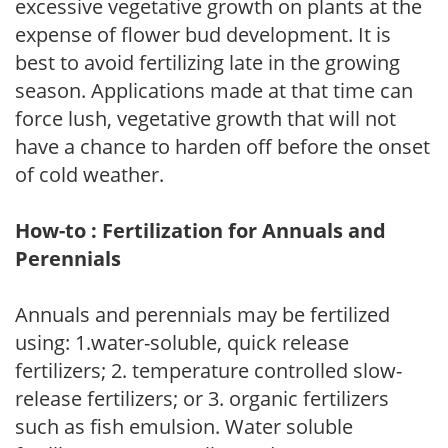
excessive vegetative growth on plants at the
expense of flower bud development. It is
best to avoid fertilizing late in the growing
season. Applications made at that time can
force lush, vegetative growth that will not
have a chance to harden off before the onset
of cold weather.
How-to : Fertilization for Annuals and
Perennials
Annuals and perennials may be fertilized
using: 1.water-soluble, quick release
fertilizers; 2. temperature controlled slow-
release fertilizers; or 3. organic fertilizers
such as fish emulsion. Water soluble