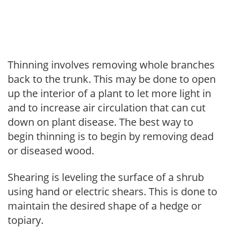
Thinning involves removing whole branches
back to the trunk. This may be done to open
up the interior of a plant to let more light in
and to increase air circulation that can cut
down on plant disease. The best way to
begin thinning is to begin by removing dead
or diseased wood.
Shearing is leveling the surface of a shrub
using hand or electric shears. This is done to
maintain the desired shape of a hedge or
topiary.