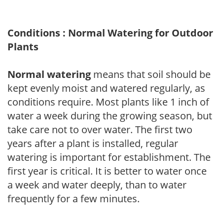
Conditions : Normal Watering for Outdoor
Plants
Normal watering
means that soil should be
kept evenly moist and watered regularly, as
conditions require. Most plants like 1 inch of
water a week during the growing season, but
take care not to over water. The first two
years after a plant is installed, regular
watering is important for establishment. The
first year is critical. It is better to water once
a week and water deeply, than to water
frequently for a few minutes.