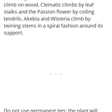
climb on wood. Clematis climbs by leaf
stalks and the Passion flower by coiling
tendrils. Akebia and Wisteria climb by
twining stems in a spiral fashion around its
support.
Do not use permanent ties; the plant will