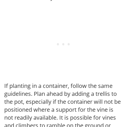
If planting in a container, follow the same
guidelines. Plan ahead by adding a trellis to
the pot, especially if the container will not be
positioned where a support for the vine is
not readily available. It is possible for vines
and climbers to ramble on the ground or