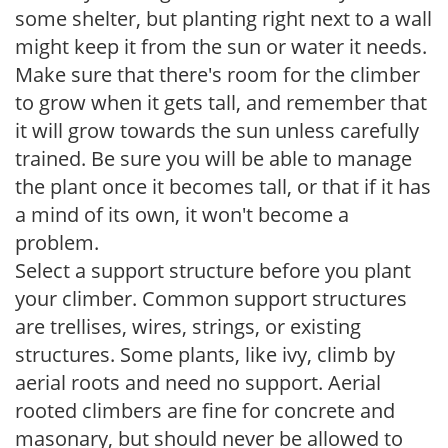
some shelter, but planting right next to a wall
might keep it from the sun or water it needs.
Make sure that there's room for the climber
to grow when it gets tall, and remember that
it will grow towards the sun unless carefully
trained. Be sure you will be able to manage
the plant once it becomes tall, or that if it has
a mind of its own, it won't become a
problem.
Select a support structure before you plant
your climber. Common support structures
are trellises, wires, strings, or existing
structures. Some plants, like ivy, climb by
aerial roots and need no support. Aerial
rooted climbers are fine for concrete and
masonary, but should never be allowed to