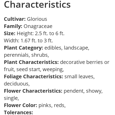
Characteristics
Cultivar:
Glorious
Family:
Onagraceae
Size:
Height: 2.5 ft. to 6 ft.
Width: 1.67 ft. to 3 ft.
Plant Category:
edibles, landscape,
perennials, shrubs,
Plant Characteristics:
decorative berries or
fruit, seed start, weeping,
Foliage Characteristics:
small leaves,
deciduous,
Flower Characteristics:
pendent, showy,
single,
Flower Color:
pinks, reds,
Tolerances: