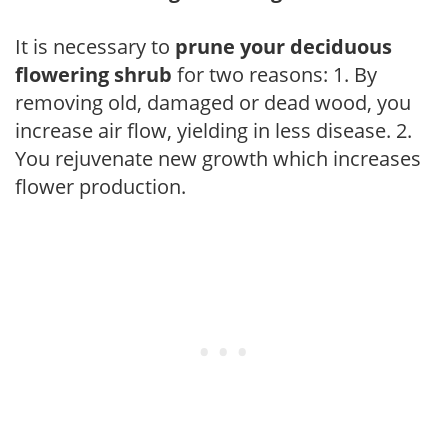
It is necessary to
prune your deciduous
flowering shrub
for two reasons: 1. By
removing old, damaged or dead wood, you
increase air flow, yielding in less disease. 2.
You rejuvenate new growth which increases
flower production.