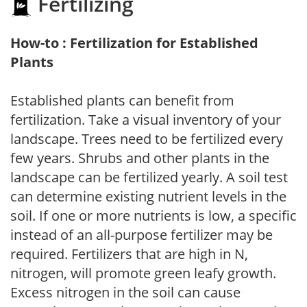
Fertilizing
How-to : Fertilization for Established
Plants
Established plants can benefit from
fertilization. Take a visual inventory of your
landscape. Trees need to be fertilized every
few years. Shrubs and other plants in the
landscape can be fertilized yearly. A soil test
can determine existing nutrient levels in the
soil. If one or more nutrients is low, a specific
instead of an all-purpose fertilizer may be
required. Fertilizers that are high in N,
nitrogen, will promote green leafy growth.
Excess nitrogen in the soil can cause