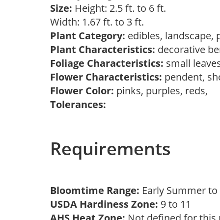
Size:
Height: 2.5 ft. to 6 ft.
Width: 1.67 ft. to 3 ft.
Plant Category:
edibles, landscape, 
Plant Characteristics:
decorative ber
Foliage Characteristics:
small leave
Flower Characteristics:
pendent, s
Flower Color:
pinks, purples, reds,
Tolerances:
Requirements
Bloomtime Range:
Early Summer t
USDA Hardiness Zone:
9 to 11
AHS Heat Zone:
Not defined for this