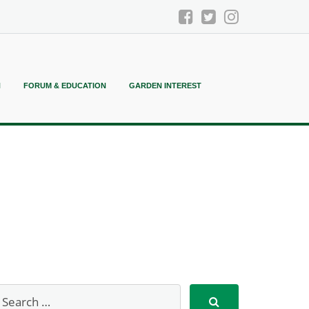
N
FORUM & EDUCATION
GARDEN INTEREST