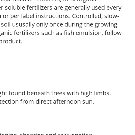
r soluble fertilizers are generally used every
r per label instructions. Controlled, slow-
e soil ususally only once during the growing
anic fertilizers such as fish emulsion, follow
 product.
light found beneath trees with high limbs.
tection from direct afternoon sun.