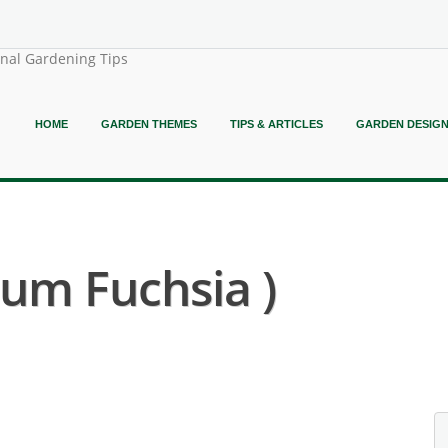
onal Gardening Tips
HOME
GARDEN THEMES
TIPS & ARTICLES
GARDEN DESIG
rum Fuchsia )