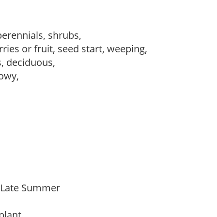
perennials, shrubs,
ries or fruit, seed start, weeping,
s, deciduous,
howy,
o Late Summer
 plant