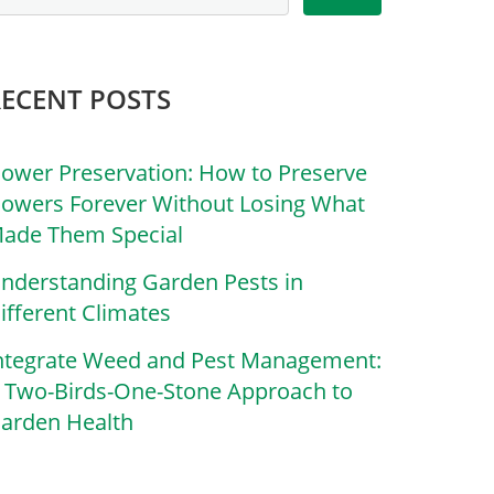
RECENT POSTS
lower Preservation: How to Preserve
lowers Forever Without Losing What
ade Them Special
nderstanding Garden Pests in
ifferent Climates
ntegrate Weed and Pest Management:
 Two-Birds-One-Stone Approach to
arden Health