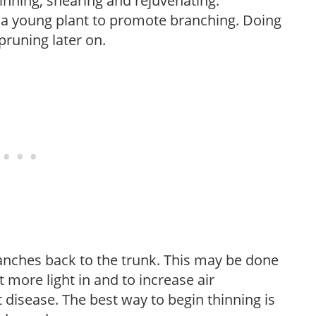
hinning, shearing and rejuvenating.
f a young plant to promote branching. Doing
pruning later on.
anches back to the trunk. This may be done
et more light in and to increase air
 disease. The best way to begin thinning is