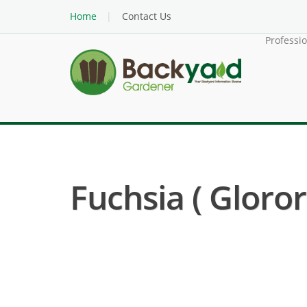
Home
Contact Us
Professi
Fuchsia ( Gloro