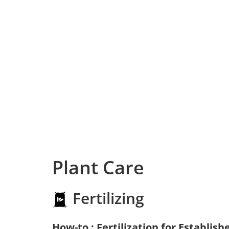
Plant Care
Fertilizing
How-to : Fertilization for Establish