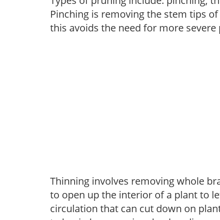
Types of pruning include: pinching, t
Pinching is removing the stem tips o
this avoids the need for more severe 
Thinning involves removing whole br
to open up the interior of a plant to l
circulation that can cut down on plant