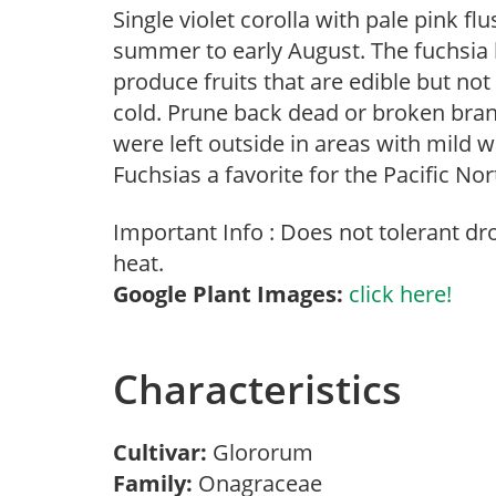
Single violet corolla with pale pink fl
summer to early August. The fuchsia 
produce fruits that are edible but no
cold. Prune back dead or broken branc
were left outside in areas with mil
Fuchsias a favorite for the Pacific No
Important Info : Does not tolerant d
heat.
Google Plant Images:
click here!
Characteristics
Cultivar:
Glororum
Family:
Onagraceae