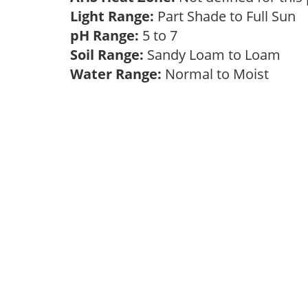
Light Range:
Part Shade to Full Sun
pH Range:
5 to 7
Soil Range:
Sandy Loam to Loam
Water Range:
Normal to Moist