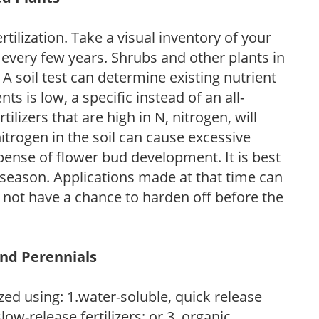
tilization. Take a visual inventory of your
 every few years. Shrubs and other plants in
 A soil test can determine existing nutrient
nts is low, a specific instead of an all-
ilizers that are high in N, nitrogen, will
trogen in the soil can cause excessive
pense of flower bud development. It is best
ng season. Applications made at that time can
l not have a chance to harden off before the
and Perennials
zed using: 1.water-soluble, quick release
low-release fertilizers; or 3. organic