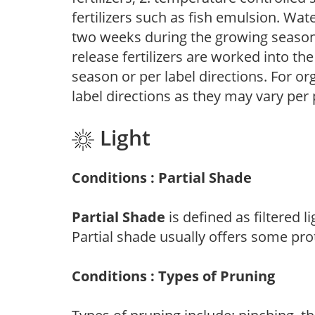
fertilizers such as fish emulsion. Wate
two weeks during the growing season o
release fertilizers are worked into th
season or per label directions. For org
label directions as they may vary per
Light
Conditions : Partial Shade
Partial Shade
is defined as filtered 
Partial shade usually offers some pro
Conditions : Types of Pruning