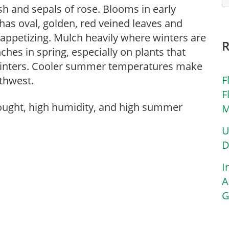
ush and sepals of rose. Blooms in early
has oval, golden, red veined leaves and
t appetizing. Mulch heavily where winters are
hes in spring, especially on plants that
d winters. Cooler summer temperatures make
F
rthwest.
F
rought, high humidity, and high summer
M
U
D
I
A
G