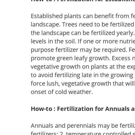
Established plants can benefit from fer
landscape. Trees need to be fertilized
the landscape can be fertilized yearly.
levels in the soil. If one or more nutrie
purpose fertilizer may be required. Fert
promote green leafy growth. Excess ni
vegetative growth on plants at the ex
to avoid fertilizing late in the growi
force lush, vegetative growth that wil
onset of cold weather.
How-to : Fertilization for Annuals 
Annuals and perennials may be fertili
fertilizers; 2. temperature controlled s