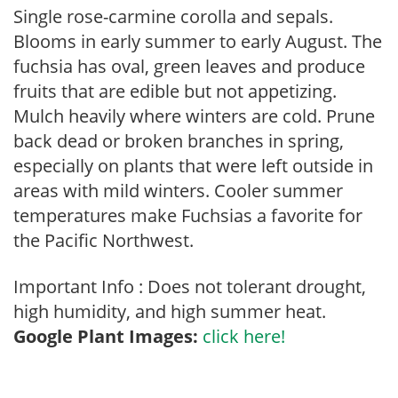
Single rose-carmine corolla and sepals.
Blooms in early summer to early August. The
fuchsia has oval, green leaves and produce
fruits that are edible but not appetizing.
Mulch heavily where winters are cold. Prune
back dead or broken branches in spring,
especially on plants that were left outside in
areas with mild winters. Cooler summer
temperatures make Fuchsias a favorite for
the Pacific Northwest.
Important Info : Does not tolerant drought,
high humidity, and high summer heat.
Google Plant Images:
click here!