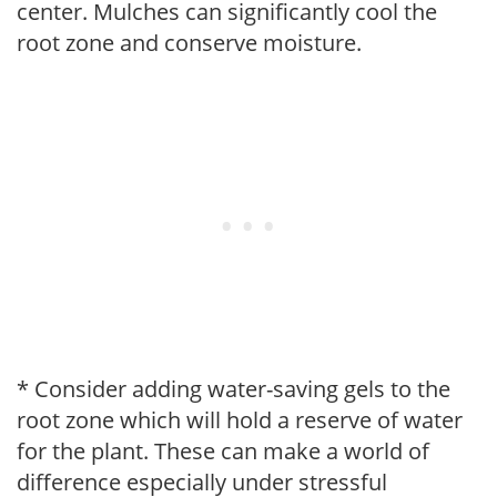
center. Mulches can significantly cool the
root zone and conserve moisture.
* Consider adding water-saving gels to the
root zone which will hold a reserve of water
for the plant. These can make a world of
difference especially under stressful