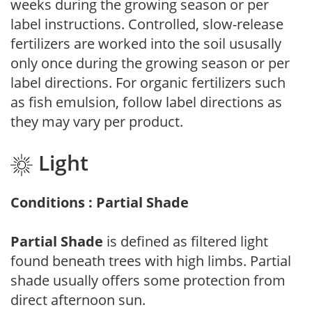
weeks during the growing season or per
label instructions. Controlled, slow-release
fertilizers are worked into the soil ususally
only once during the growing season or per
label directions. For organic fertilizers such
as fish emulsion, follow label directions as
they may vary per product.
Light
Conditions : Partial Shade
Partial Shade
is defined as filtered light
found beneath trees with high limbs. Partial
shade usually offers some protection from
direct afternoon sun.