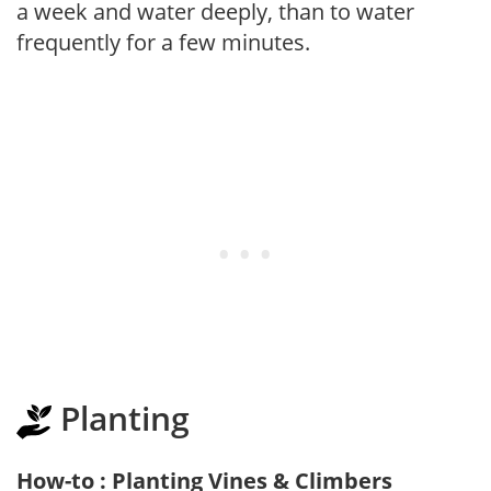
a week and water deeply, than to water
frequently for a few minutes.
Planting
How-to : Planting Vines & Climbers