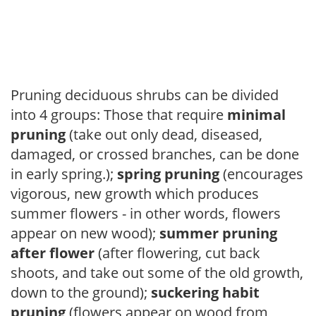
Pruning deciduous shrubs can be divided
into 4 groups: Those that require
minimal
pruning
(take out only dead, diseased,
damaged, or crossed branches, can be done
in early spring.);
spring pruning
(encourages
vigorous, new growth which produces
summer flowers - in other words, flowers
appear on new wood);
summer pruning
after flower
(after flowering, cut back
shoots, and take out some of the old growth,
down to the ground);
suckering habit
pruning
(flowers appear on wood from