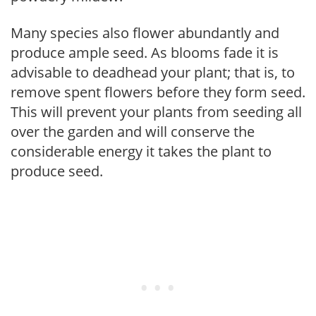
Many species also flower abundantly and
produce ample seed. As blooms fade it is
advisable to deadhead your plant; that is, to
remove spent flowers before they form seed.
This will prevent your plants from seeding all
over the garden and will conserve the
considerable energy it takes the plant to
produce seed.