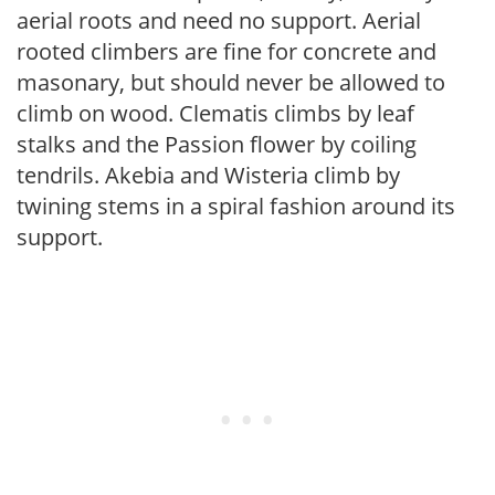
aerial roots and need no support. Aerial
rooted climbers are fine for concrete and
masonary, but should never be allowed to
climb on wood. Clematis climbs by leaf
stalks and the Passion flower by coiling
tendrils. Akebia and Wisteria climb by
twining stems in a spiral fashion around its
support.