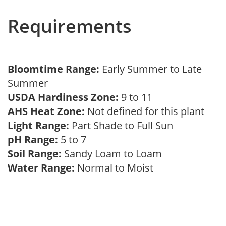
Requirements
Bloomtime Range:
Early Summer to Late
Summer
USDA Hardiness Zone:
9 to 11
AHS Heat Zone:
Not defined for this plant
Light Range:
Part Shade to Full Sun
pH Range:
5 to 7
Soil Range:
Sandy Loam to Loam
Water Range:
Normal to Moist