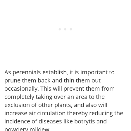
As perennials establish, it is important to
prune them back and thin them out
occasionally. This will prevent them from
completely taking over an area to the
exclusion of other plants, and also will
increase air circulation thereby reducing the
incidence of diseases like botrytis and
powdery mildew.