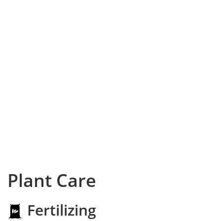
Plant Care
Fertilizing