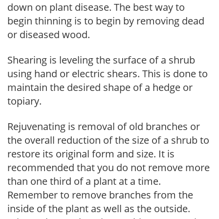
down on plant disease. The best way to
begin thinning is to begin by removing dead
or diseased wood.
Shearing is leveling the surface of a shrub
using hand or electric shears. This is done to
maintain the desired shape of a hedge or
topiary.
Rejuvenating is removal of old branches or
the overall reduction of the size of a shrub to
restore its original form and size. It is
recommended that you do not remove more
than one third of a plant at a time.
Remember to remove branches from the
inside of the plant as well as the outside.