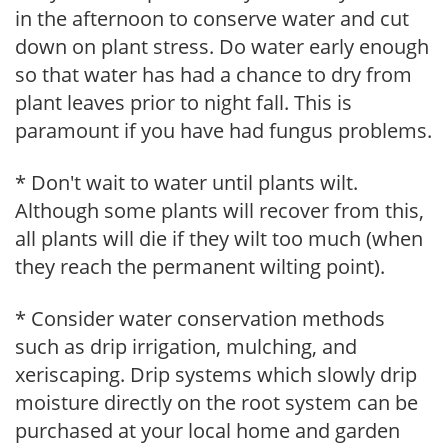
in the afternoon to conserve water and cut
down on plant stress. Do water early enough
so that water has had a chance to dry from
plant leaves prior to night fall. This is
paramount if you have had fungus problems.
* Don't wait to water until plants wilt.
Although some plants will recover from this,
all plants will die if they wilt too much (when
they reach the permanent wilting point).
* Consider water conservation methods
such as drip irrigation, mulching, and
xeriscaping. Drip systems which slowly drip
moisture directly on the root system can be
purchased at your local home and garden