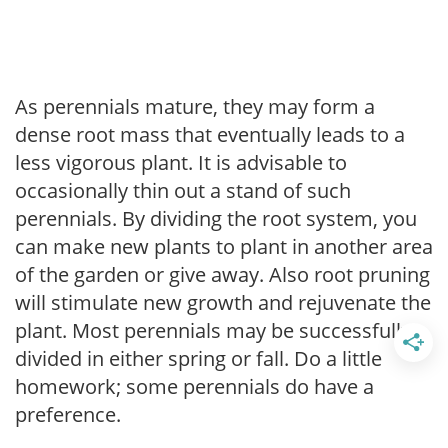
As perennials mature, they may form a
dense root mass that eventually leads to a
less vigorous plant. It is advisable to
occasionally thin out a stand of such
perennials. By dividing the root system, you
can make new plants to plant in another area
of the garden or give away. Also root pruning
will stimulate new growth and rejuvenate the
plant. Most perennials may be successfully
divided in either spring or fall. Do a little
homework; some perennials do have a
preference.