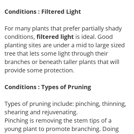
Conditions : Filtered Light
For many plants that prefer partially shady
conditions,
filtered light
is ideal. Good
planting sites are under a mid to large sized
tree that lets some light through their
branches or beneath taller plants that will
provide some protection.
Conditions : Types of Pruning
Types of pruning include: pinching, thinning,
shearing and rejuvenating.
Pinching is removing the stem tips of a
young plant to promote branching. Doing