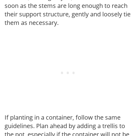
soon as the stems are long enough to reach
their support structure, gently and loosely tie
them as necessary.
If planting in a container, follow the same
guidelines. Plan ahead by adding a trellis to
the pot, especially if the container will not be