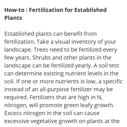
How-to : Fertilization for Established
Plants
Established plants can benefit from
fertilization. Take a visual inventory of your
landscape. Trees need to be fertilized every
few years. Shrubs and other plants in the
landscape can be fertilized yearly. A soil test
can determine existing nutrient levels in the
soil. If one or more nutrients is low, a specific
instead of an all-purpose fertilizer may be
required. Fertilizers that are high in N,
nitrogen, will promote green leafy growth.
Excess nitrogen in the soil can cause
excessive vegetative growth on plants at the