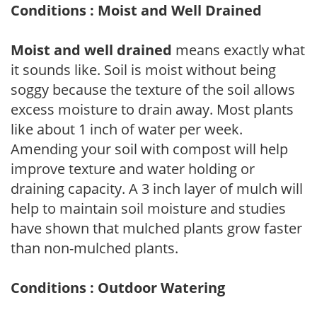
Conditions : Moist and Well Drained
Moist and well drained
means exactly what
it sounds like. Soil is moist without being
soggy because the texture of the soil allows
excess moisture to drain away. Most plants
like about 1 inch of water per week.
Amending your soil with compost will help
improve texture and water holding or
draining capacity. A 3 inch layer of mulch will
help to maintain soil moisture and studies
have shown that mulched plants grow faster
than non-mulched plants.
Conditions : Outdoor Watering