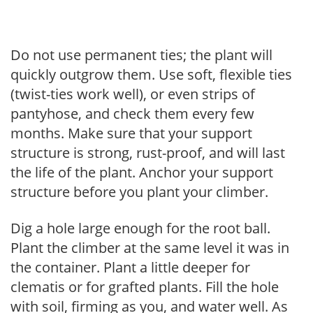
Do not use permanent ties; the plant will
quickly outgrow them. Use soft, flexible ties
(twist-ties work well), or even strips of
pantyhose, and check them every few
months. Make sure that your support
structure is strong, rust-proof, and will last
the life of the plant. Anchor your support
structure before you plant your climber.
Dig a hole large enough for the root ball.
Plant the climber at the same level it was in
the container. Plant a little deeper for
clematis or for grafted plants. Fill the hole
with soil, firming as you, and water well. As