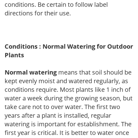
conditions. Be certain to follow label
directions for their use.
Conditions : Normal Watering for Outdoor
Plants
Normal watering
means that soil should be
kept evenly moist and watered regularly, as
conditions require. Most plants like 1 inch of
water a week during the growing season, but
take care not to over water. The first two
years after a plant is installed, regular
watering is important for establishment. The
first year is critical. It is better to water once