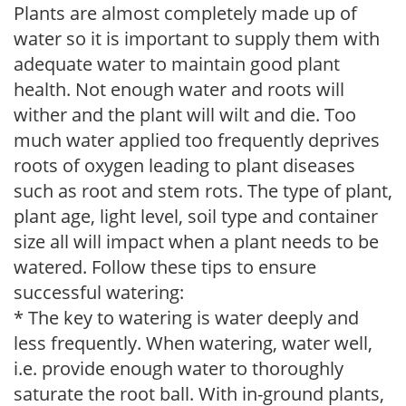
Plants are almost completely made up of
water so it is important to supply them with
adequate water to maintain good plant
health. Not enough water and roots will
wither and the plant will wilt and die. Too
much water applied too frequently deprives
roots of oxygen leading to plant diseases
such as root and stem rots. The type of plant,
plant age, light level, soil type and container
size all will impact when a plant needs to be
watered. Follow these tips to ensure
successful watering:
* The key to watering is water deeply and
less frequently. When watering, water well,
i.e. provide enough water to thoroughly
saturate the root ball. With in-ground plants,