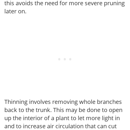
this avoids the need for more severe pruning
later on.
Thinning involves removing whole branches
back to the trunk. This may be done to open
up the interior of a plant to let more light in
and to increase air circulation that can cut