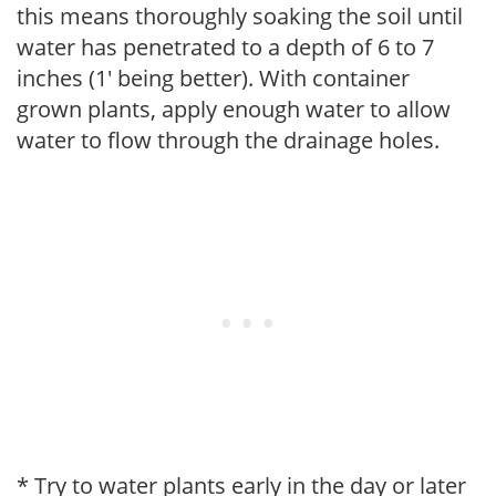
this means thoroughly soaking the soil until
water has penetrated to a depth of 6 to 7
inches (1' being better). With container
grown plants, apply enough water to allow
water to flow through the drainage holes.
* Try to water plants early in the day or later