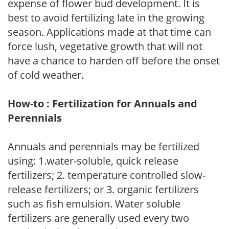
expense of flower bud development. It is
best to avoid fertilizing late in the growing
season. Applications made at that time can
force lush, vegetative growth that will not
have a chance to harden off before the onset
of cold weather.
How-to : Fertilization for Annuals and
Perennials
Annuals and perennials may be fertilized
using: 1.water-soluble, quick release
fertilizers; 2. temperature controlled slow-
release fertilizers; or 3. organic fertilizers
such as fish emulsion. Water soluble
fertilizers are generally used every two