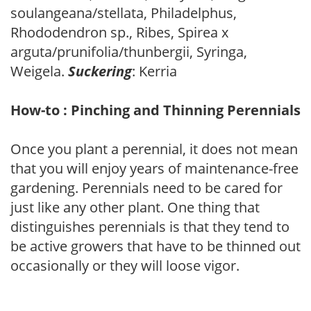
soulangeana/stellata, Philadelphus,
Rhododendron sp., Ribes, Spirea x
arguta/prunifolia/thunbergii, Syringa,
Weigela.
Suckering
: Kerria
How-to : Pinching and Thinning Perennials
Once you plant a perennial, it does not mean
that you will enjoy years of maintenance-free
gardening. Perennials need to be cared for
just like any other plant. One thing that
distinguishes perennials is that they tend to
be active growers that have to be thinned out
occasionally or they will loose vigor.