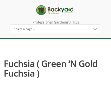
Professional Gardening Tips
Fuchsia ( Green ‘n Gold
Fuchsia )