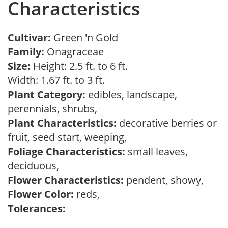
Characteristics
Cultivar:
Green 'n Gold
Family:
Onagraceae
Size:
Height: 2.5 ft. to 6 ft.
Width: 1.67 ft. to 3 ft.
Plant Category:
edibles, landscape,
perennials, shrubs,
Plant Characteristics:
decorative berries or
fruit, seed start, weeping,
Foliage Characteristics:
small leaves,
deciduous,
Flower Characteristics:
pendent, showy,
Flower Color:
reds,
Tolerances: