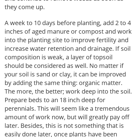
they come up.
A week to 10 days before planting, add 2 to 4
inches of aged manure or compost and work
into the planting site to improve fertility and
increase water retention and drainage. If soil
composition is weak, a layer of topsoil
should be considered as well. No matter if
your soil is sand or clay, it can be improved
by adding the same thing: organic matter.
The more, the better; work deep into the soil.
Prepare beds to an 18 inch deep for
perennials. This will seem like a tremendous
amount of work now, but will greatly pay off
later. Besides, this is not something that is
easily done later, once plants have been