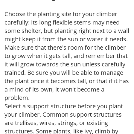
Choose the planting site for your climber
carefully: its long flexible stems may need
some shelter, but planting right next to a wall
might keep it from the sun or water it needs.
Make sure that there's room for the climber
to grow when it gets tall, and remember that
it will grow towards the sun unless carefully
trained. Be sure you will be able to manage
the plant once it becomes tall, or that if it has
a mind of its own, it won't become a
problem.
Select a support structure before you plant
your climber. Common support structures
are trellises, wires, strings, or existing
structures. Some plants, like ivy, climb by