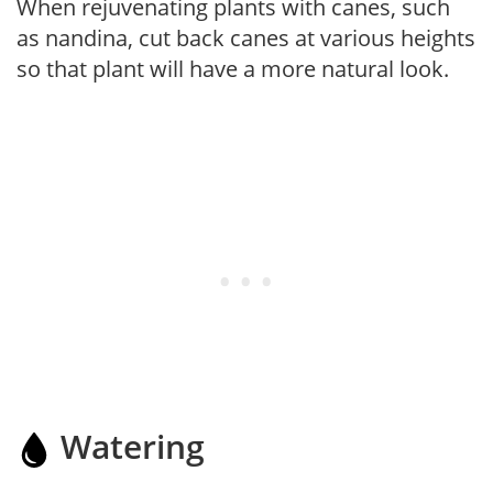
When rejuvenating plants with canes, such
as nandina, cut back canes at various heights
so that plant will have a more natural look.
Watering