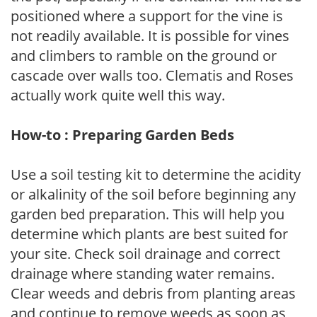
positioned where a support for the vine is
not readily available. It is possible for vines
and climbers to ramble on the ground or
cascade over walls too. Clematis and Roses
actually work quite well this way.
How-to : Preparing Garden Beds
Use a soil testing kit to determine the acidity
or alkalinity of the soil before beginning any
garden bed preparation. This will help you
determine which plants are best suited for
your site. Check soil drainage and correct
drainage where standing water remains.
Clear weeds and debris from planting areas
and continue to remove weeds as soon as