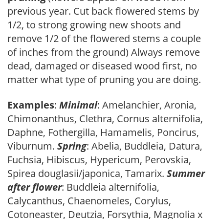
previous year. Cut back flowered stems by
1/2, to strong growing new shoots and
remove 1/2 of the flowered stems a couple
of inches from the ground) Always remove
dead, damaged or diseased wood first, no
matter what type of pruning you are doing.
Examples
:
Minimal
: Amelanchier, Aronia,
Chimonanthus, Clethra, Cornus alternifolia,
Daphne, Fothergilla, Hamamelis, Poncirus,
Viburnum.
Spring
: Abelia, Buddleia, Datura,
Fuchsia, Hibiscus, Hypericum, Perovskia,
Spirea douglasii/japonica, Tamarix.
Summer
after flower
: Buddleia alternifolia,
Calycanthus, Chaenomeles, Corylus,
Cotoneaster, Deutzia, Forsythia, Magnolia x