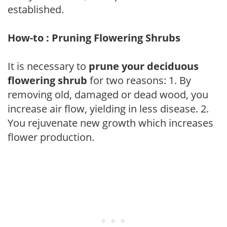
established.
How-to : Pruning Flowering Shrubs
It is necessary to
prune your deciduous
flowering shrub
for two reasons: 1. By
removing old, damaged or dead wood, you
increase air flow, yielding in less disease. 2.
You rejuvenate new growth which increases
flower production.