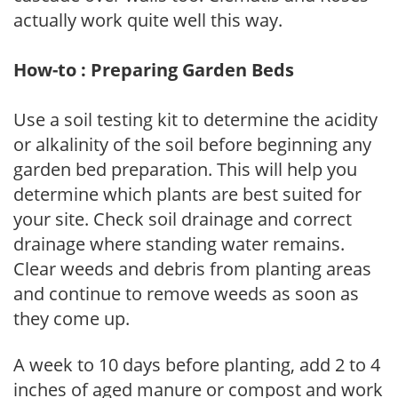
actually work quite well this way.
How-to : Preparing Garden Beds
Use a soil testing kit to determine the acidity
or alkalinity of the soil before beginning any
garden bed preparation. This will help you
determine which plants are best suited for
your site. Check soil drainage and correct
drainage where standing water remains.
Clear weeds and debris from planting areas
and continue to remove weeds as soon as
they come up.
A week to 10 days before planting, add 2 to 4
inches of aged manure or compost and work