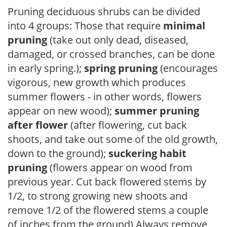
Pruning deciduous shrubs can be divided
into 4 groups: Those that require
minimal
pruning
(take out only dead, diseased,
damaged, or crossed branches, can be done
in early spring.);
spring pruning
(encourages
vigorous, new growth which produces
summer flowers - in other words, flowers
appear on new wood);
summer pruning
after flower
(after flowering, cut back
shoots, and take out some of the old growth,
down to the ground);
suckering habit
pruning
(flowers appear on wood from
previous year. Cut back flowered stems by
1/2, to strong growing new shoots and
remove 1/2 of the flowered stems a couple
of inches from the ground) Always remove