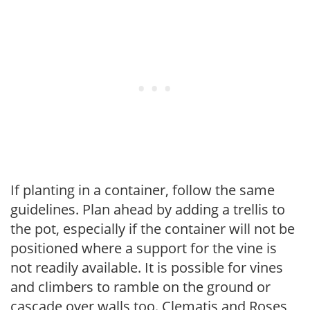
If planting in a container, follow the same
guidelines. Plan ahead by adding a trellis to
the pot, especially if the container will not be
positioned where a support for the vine is
not readily available. It is possible for vines
and climbers to ramble on the ground or
cascade over walls too. Clematis and Roses