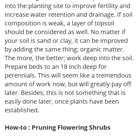
into the planting site to improve fertility and
increase water retention and drainage. If soil
composition is weak, a layer of topsoil
should be considered as well. No matter if
your soil is sand or clay, it can be improved
by adding the same thing: organic matter.
The more, the better; work deep into the soil.
Prepare beds to an 18 inch deep for
perennials. This will seem like a tremendous
amount of work now, but will greatly pay off
later. Besides, this is not something that is
easily done later, once plants have been
established.
How-to : Pruning Flowering Shrubs