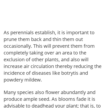
As perennials establish, it is important to
prune them back and thin them out
occasionally. This will prevent them from
completely taking over an area to the
exclusion of other plants, and also will
increase air circulation thereby reducing the
incidence of diseases like botrytis and
powdery mildew.
Many species also flower abundantly and
produce ample seed. As blooms fade it is
advisable to deadhead your plant; that is, to