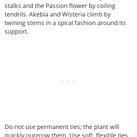
stalks and the Passion flower by coiling
tendrils. Akebia and Wisteria climb by
twining stems in a spiral fashion around its
support.
Do not use permanent ties; the plant will
quickly outgrow them. Use soft, flexible ties