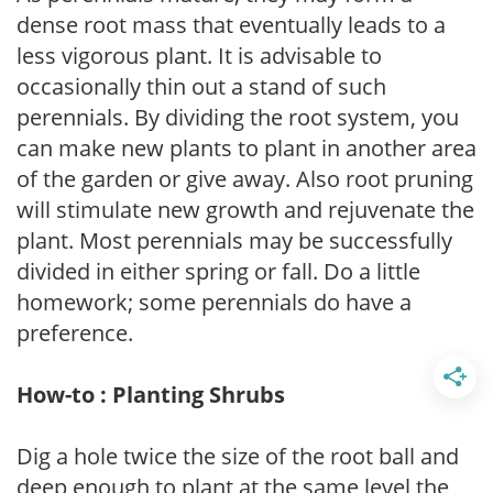
dense root mass that eventually leads to a
less vigorous plant. It is advisable to
occasionally thin out a stand of such
perennials. By dividing the root system, you
can make new plants to plant in another area
of the garden or give away. Also root pruning
will stimulate new growth and rejuvenate the
plant. Most perennials may be successfully
divided in either spring or fall. Do a little
homework; some perennials do have a
preference.
How-to : Planting Shrubs
Dig a hole twice the size of the root ball and
deep enough to plant at the same level the