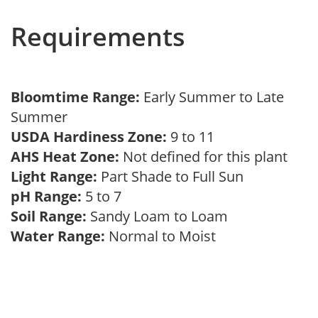
Requirements
Bloomtime Range:
Early Summer to Late
Summer
USDA Hardiness Zone:
9 to 11
AHS Heat Zone:
Not defined for this plant
Light Range:
Part Shade to Full Sun
pH Range:
5 to 7
Soil Range:
Sandy Loam to Loam
Water Range:
Normal to Moist