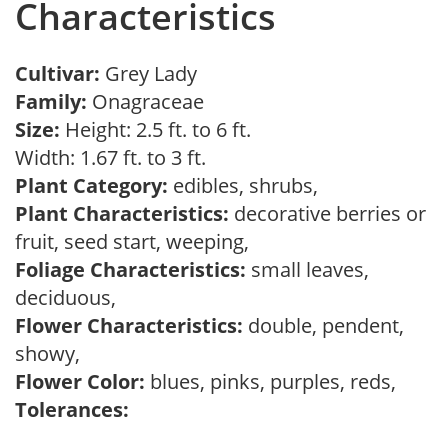
Characteristics
Cultivar:
Grey Lady
Family:
Onagraceae
Size:
Height: 2.5 ft. to 6 ft.
Width: 1.67 ft. to 3 ft.
Plant Category:
edibles, shrubs,
Plant Characteristics:
decorative berries or
fruit, seed start, weeping,
Foliage Characteristics:
small leaves,
deciduous,
Flower Characteristics:
double, pendent,
showy,
Flower Color:
blues, pinks, purples, reds,
Tolerances: