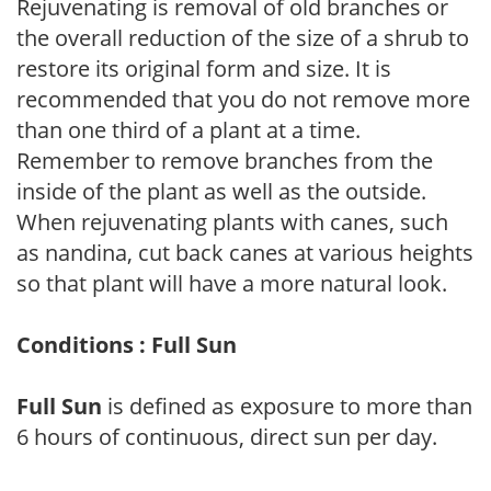
Rejuvenating is removal of old branches or
the overall reduction of the size of a shrub to
restore its original form and size. It is
recommended that you do not remove more
than one third of a plant at a time.
Remember to remove branches from the
inside of the plant as well as the outside.
When rejuvenating plants with canes, such
as nandina, cut back canes at various heights
so that plant will have a more natural look.
Conditions : Full Sun
Full Sun
is defined as exposure to more than
6 hours of continuous, direct sun per day.