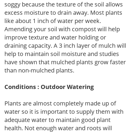
soggy because the texture of the soil allows
excess moisture to drain away. Most plants
like about 1 inch of water per week.
Amending your soil with compost will help
improve texture and water holding or
draining capacity. A 3 inch layer of mulch will
help to maintain soil moisture and studies
have shown that mulched plants grow faster
than non-mulched plants.
Conditions : Outdoor Watering
Plants are almost completely made up of
water so it is important to supply them with
adequate water to maintain good plant
health. Not enough water and roots will