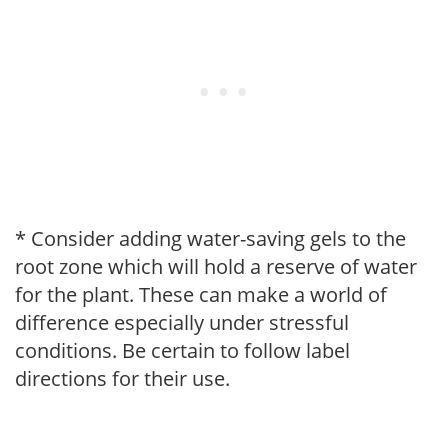
* Consider adding water-saving gels to the
root zone which will hold a reserve of water
for the plant. These can make a world of
difference especially under stressful
conditions. Be certain to follow label
directions for their use.