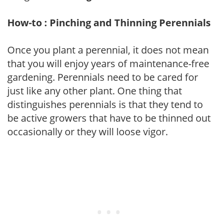
How-to : Pinching and Thinning Perennials
Once you plant a perennial, it does not mean
that you will enjoy years of maintenance-free
gardening. Perennials need to be cared for
just like any other plant. One thing that
distinguishes perennials is that they tend to
be active growers that have to be thinned out
occasionally or they will loose vigor.