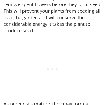
remove spent flowers before they form seed.
This will prevent your plants from seeding all
over the garden and will conserve the
considerable energy it takes the plant to
produce seed.
As perennials mature, they may form a