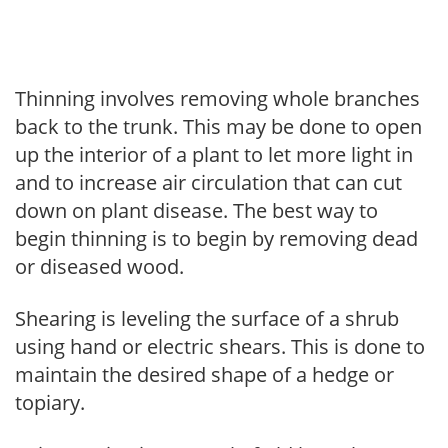
Thinning involves removing whole branches
back to the trunk. This may be done to open
up the interior of a plant to let more light in
and to increase air circulation that can cut
down on plant disease. The best way to
begin thinning is to begin by removing dead
or diseased wood.
Shearing is leveling the surface of a shrub
using hand or electric shears. This is done to
maintain the desired shape of a hedge or
topiary.