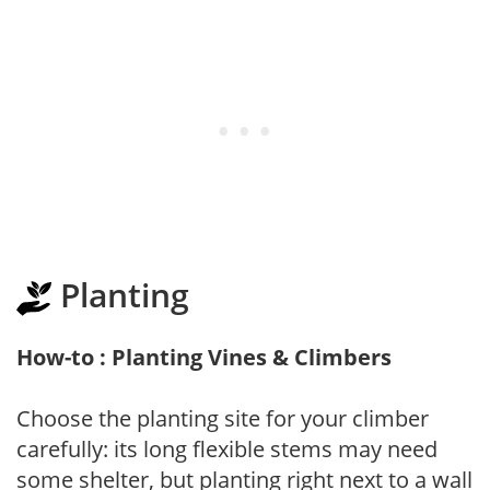
Planting
How-to : Planting Vines & Climbers
Choose the planting site for your climber
carefully: its long flexible stems may need
some shelter, but planting right next to a wall