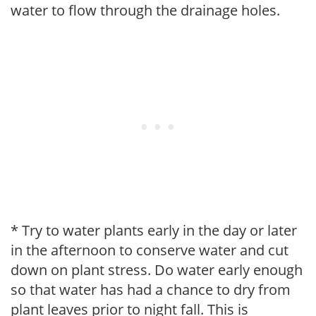
water to flow through the drainage holes.
* Try to water plants early in the day or later
in the afternoon to conserve water and cut
down on plant stress. Do water early enough
so that water has had a chance to dry from
plant leaves prior to night fall. This is