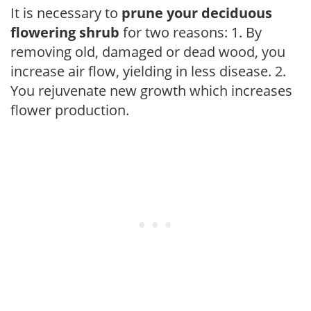
It is necessary to
prune your deciduous
flowering shrub
for two reasons: 1. By
removing old, damaged or dead wood, you
increase air flow, yielding in less disease. 2.
You rejuvenate new growth which increases
flower production.