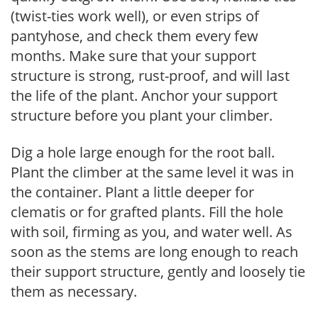
(twist-ties work well), or even strips of
pantyhose, and check them every few
months. Make sure that your support
structure is strong, rust-proof, and will last
the life of the plant. Anchor your support
structure before you plant your climber.
Dig a hole large enough for the root ball.
Plant the climber at the same level it was in
the container. Plant a little deeper for
clematis or for grafted plants. Fill the hole
with soil, firming as you, and water well. As
soon as the stems are long enough to reach
their support structure, gently and loosely tie
them as necessary.