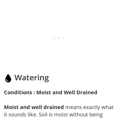
Watering
Conditions : Moist and Well Drained
Moist and well drained
means exactly what
it sounds like. Soil is moist without being