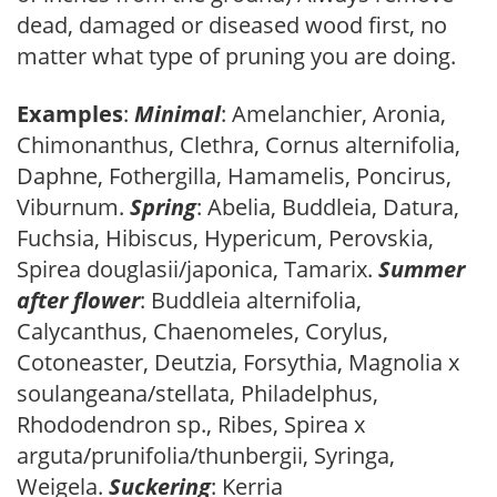
dead, damaged or diseased wood first, no
matter what type of pruning you are doing.
Examples
:
Minimal
: Amelanchier, Aronia,
Chimonanthus, Clethra, Cornus alternifolia,
Daphne, Fothergilla, Hamamelis, Poncirus,
Viburnum.
Spring
: Abelia, Buddleia, Datura,
Fuchsia, Hibiscus, Hypericum, Perovskia,
Spirea douglasii/japonica, Tamarix.
Summer
after flower
: Buddleia alternifolia,
Calycanthus, Chaenomeles, Corylus,
Cotoneaster, Deutzia, Forsythia, Magnolia x
soulangeana/stellata, Philadelphus,
Rhododendron sp., Ribes, Spirea x
arguta/prunifolia/thunbergii, Syringa,
Weigela.
Suckering
: Kerria