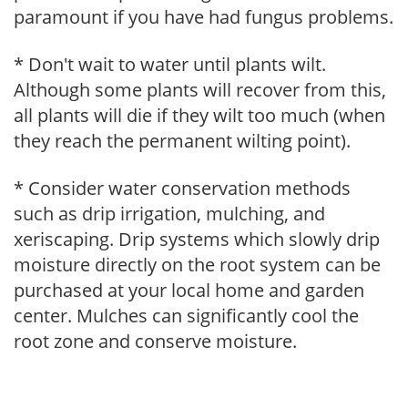
paramount if you have had fungus problems.
* Don't wait to water until plants wilt.
Although some plants will recover from this,
all plants will die if they wilt too much (when
they reach the permanent wilting point).
* Consider water conservation methods
such as drip irrigation, mulching, and
xeriscaping. Drip systems which slowly drip
moisture directly on the root system can be
purchased at your local home and garden
center. Mulches can significantly cool the
root zone and conserve moisture.