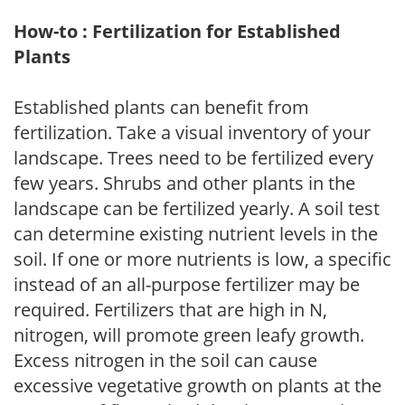
How-to : Fertilization for Established
Plants
Established plants can benefit from
fertilization. Take a visual inventory of your
landscape. Trees need to be fertilized every
few years. Shrubs and other plants in the
landscape can be fertilized yearly. A soil test
can determine existing nutrient levels in the
soil. If one or more nutrients is low, a specific
instead of an all-purpose fertilizer may be
required. Fertilizers that are high in N,
nitrogen, will promote green leafy growth.
Excess nitrogen in the soil can cause
excessive vegetative growth on plants at the