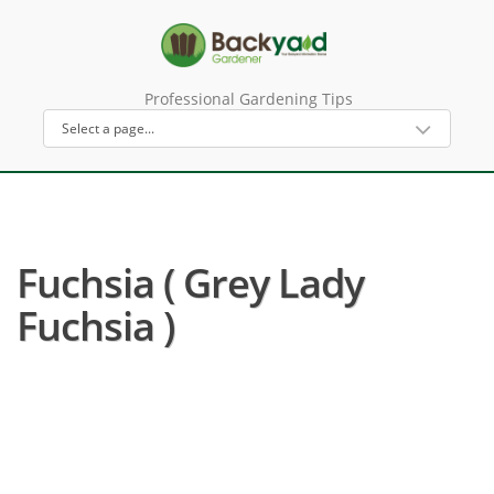
Professional Gardening Tips
Fuchsia ( Grey Lady
Fuchsia )