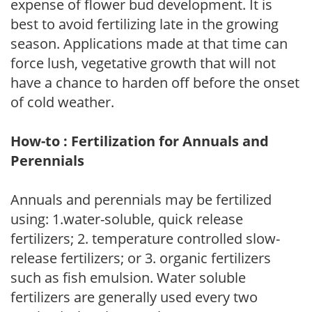
expense of flower bud development. It is
best to avoid fertilizing late in the growing
season. Applications made at that time can
force lush, vegetative growth that will not
have a chance to harden off before the onset
of cold weather.
How-to : Fertilization for Annuals and
Perennials
Annuals and perennials may be fertilized
using: 1.water-soluble, quick release
fertilizers; 2. temperature controlled slow-
release fertilizers; or 3. organic fertilizers
such as fish emulsion. Water soluble
fertilizers are generally used every two