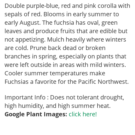
Double purple-blue, red and pink corolla with
sepals of red. Blooms in early summer to
early August. The fuchsia has oval, green
leaves and produce fruits that are edible but
not appetizing. Mulch heavily where winters
are cold. Prune back dead or broken
branches in spring, especially on plants that
were left outside in areas with mild winters.
Cooler summer temperatures make
Fuchsias a favorite for the Pacific Northwest.
Important Info : Does not tolerant drought,
high humidity, and high summer heat.
Google Plant Images:
click here!