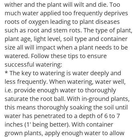
wither and the plant will wilt and die. Too
much water applied too frequently deprives
roots of oxygen leading to plant diseases
such as root and stem rots. The type of plant,
plant age, light level, soil type and container
size all will impact when a plant needs to be
watered. Follow these tips to ensure
successful watering:
* The key to watering is water deeply and
less frequently. When watering, water well,
i.e. provide enough water to thoroughly
saturate the root ball. With in-ground plants,
this means thoroughly soaking the soil until
water has penetrated to a depth of 6 to 7
inches (1' being better). With container
grown plants, apply enough water to allow