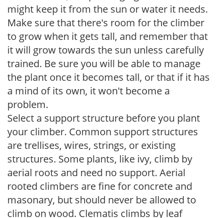
might keep it from the sun or water it needs.
Make sure that there's room for the climber
to grow when it gets tall, and remember that
it will grow towards the sun unless carefully
trained. Be sure you will be able to manage
the plant once it becomes tall, or that if it has
a mind of its own, it won't become a
problem.
Select a support structure before you plant
your climber. Common support structures
are trellises, wires, strings, or existing
structures. Some plants, like ivy, climb by
aerial roots and need no support. Aerial
rooted climbers are fine for concrete and
masonary, but should never be allowed to
climb on wood. Clematis climbs by leaf