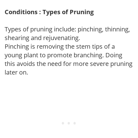
Conditions : Types of Pruning
Types of pruning include: pinching, thinning,
shearing and rejuvenating.
Pinching is removing the stem tips of a
young plant to promote branching. Doing
this avoids the need for more severe pruning
later on.