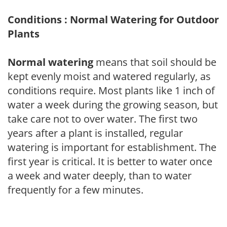
Conditions : Normal Watering for Outdoor
Plants
Normal watering
means that soil should be
kept evenly moist and watered regularly, as
conditions require. Most plants like 1 inch of
water a week during the growing season, but
take care not to over water. The first two
years after a plant is installed, regular
watering is important for establishment. The
first year is critical. It is better to water once
a week and water deeply, than to water
frequently for a few minutes.