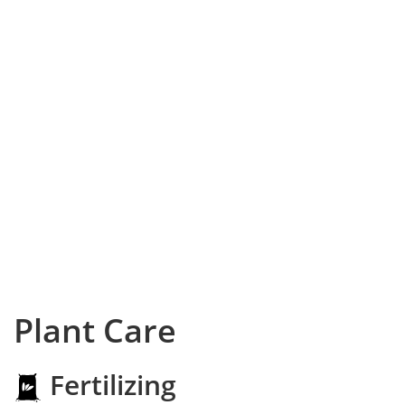
Plant Care
Fertilizing