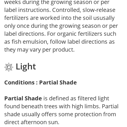
weeks during the growing season or per
label instructions. Controlled, slow-release
fertilizers are worked into the soil ususally
only once during the growing season or per
label directions. For organic fertilizers such
as fish emulsion, follow label directions as
they may vary per product.
Light
Conditions : Partial Shade
Partial Shade
is defined as filtered light
found beneath trees with high limbs. Partial
shade usually offers some protection from
direct afternoon sun.