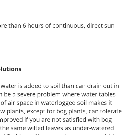
re than 6 hours of continuous, direct sun
lutions
ter is added to soil than can drain out in
n be a severe problem where water tables
of air space in waterlogged soil makes it
ew plants, except for bog plants, can tolerate
proved if you are not satisfied with bog
 the same wilted leaves as under-watered