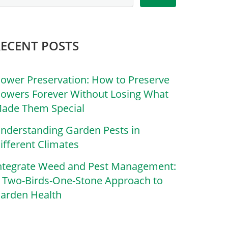
RECENT POSTS
lower Preservation: How to Preserve
lowers Forever Without Losing What
ade Them Special
nderstanding Garden Pests in
ifferent Climates
ntegrate Weed and Pest Management:
 Two-Birds-One-Stone Approach to
arden Health