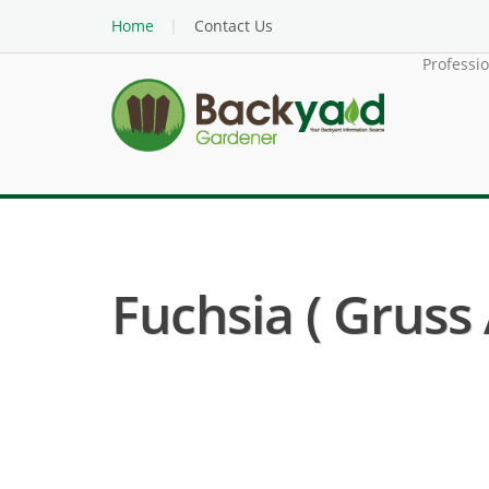
Home
Contact Us
Professi
Fuchsia ( Gruss