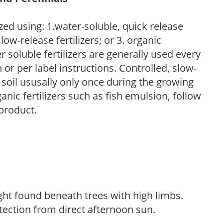
zed using: 1.water-soluble, quick release
low-release fertilizers; or 3. organic
r soluble fertilizers are generally used every
r per label instructions. Controlled, slow-
e soil ususally only once during the growing
anic fertilizers such as fish emulsion, follow
 product.
light found beneath trees with high limbs.
tection from direct afternoon sun.