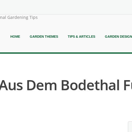
onal Gardening Tips
HOME
GARDEN THEMES
TIPS & ARTICLES
GARDEN DESIG
 Aus Dem Bodethal F