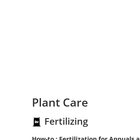
Plant Care
Fertilizing
How-to : Fertilization for Annuals 