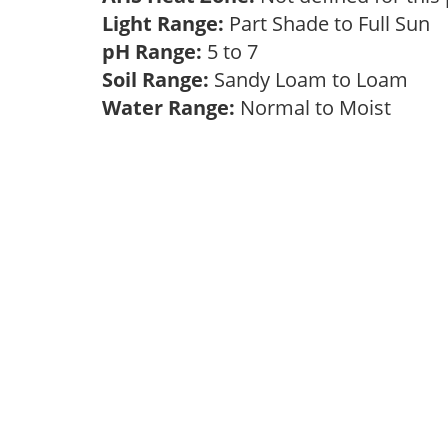
Light Range:
Part Shade to Full Sun
pH Range:
5 to 7
Soil Range:
Sandy Loam to Loam
Water Range:
Normal to Moist