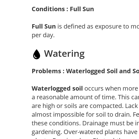
Conditions : Full Sun
Full Sun
is defined as exposure to mo
per day.
Watering
Problems : Waterlogged Soil and So
Waterlogged soil
occurs when more wa
a reasonable amount of time. This ca
are high or soils are compacted. Lack 
almost impossible for soil to drain. F
these conditions. Drainage must be im
gardening. Over-watered plants have