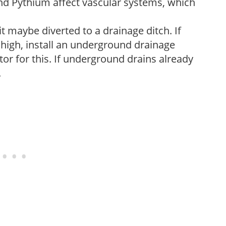
nd Pythium affect vascular systems, which
it maybe diverted to a drainage ditch. If
 high, install an underground drainage
or for this. If underground drains already
.