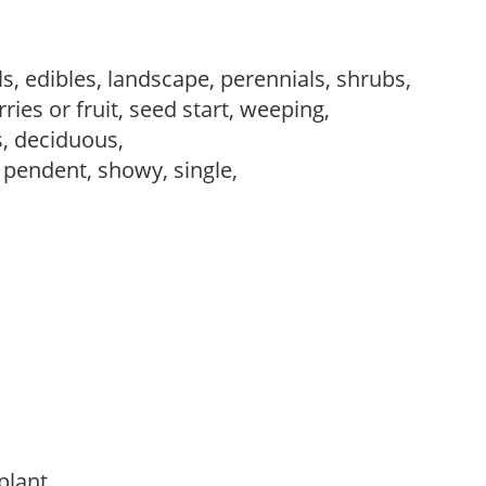
s, edibles, landscape, perennials, shrubs,
ries or fruit, seed start, weeping,
s, deciduous,
, pendent, showy, single,
 plant