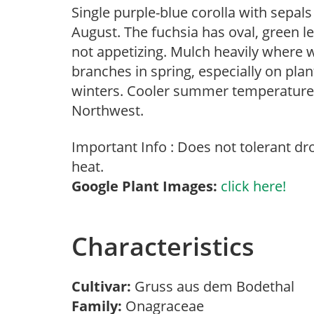
Single purple-blue corolla with sepals
August. The fuchsia has oval, green l
not appetizing. Mulch heavily where 
branches in spring, especially on plan
winters. Cooler summer temperatures 
Northwest.
Important Info : Does not tolerant d
heat.
Google Plant Images:
click here!
Characteristics
Cultivar:
Gruss aus dem Bodethal
Family:
Onagraceae