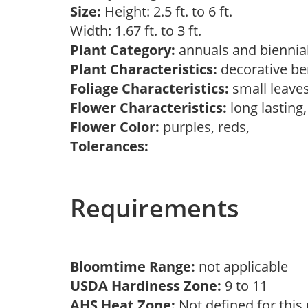
Size:
Height: 2.5 ft. to 6 ft.
Width: 1.67 ft. to 3 ft.
Plant Category:
annuals and biennial
Plant Characteristics:
decorative ber
Foliage Characteristics:
small leave
Flower Characteristics:
long lasting
Flower Color:
purples, reds,
Tolerances:
Requirements
Bloomtime Range:
not applicable
USDA Hardiness Zone:
9 to 11
AHS Heat Zone:
Not defined for this