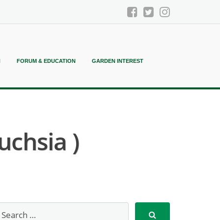
N
FORUM & EDUCATION
GARDEN INTEREST
uchsia )