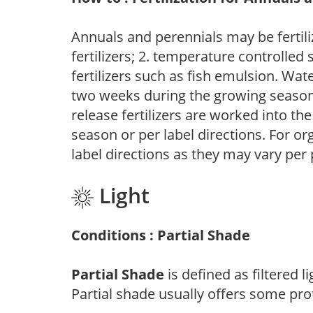
Annuals and perennials may be fertili
fertilizers; 2. temperature controlled s
fertilizers such as fish emulsion. Wate
two weeks during the growing season o
release fertilizers are worked into th
season or per label directions. For org
label directions as they may vary per
Light
Conditions : Partial Shade
Partial Shade
is defined as filtered 
Partial shade usually offers some pro