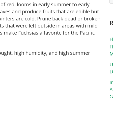
 of red. looms in early summer to early
eaves and produce fruits that are edible but
winters are cold. Prune back dead or broken
ts that were left outside in areas with mild
make Fuchsias a favorite for the Pacific
F
F
rought, high humidity, and high summer
M
U
D
I
A
G