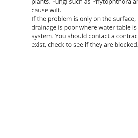
plants. Fungi such as Phytophthora a
cause wilt.
If the problem is only on the surface, 
drainage is poor where water table is
system. You should contact a contract
exist, check to see if they are blocked