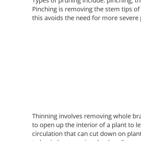
Types of pruning include: pinching, t
Pinching is removing the stem tips o
this avoids the need for more severe 
Thinning involves removing whole br
to open up the interior of a plant to l
circulation that can cut down on plant