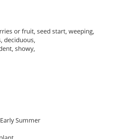
ries or fruit, seed start, weeping,
s, deciduous,
dent, showy,
,
o Early Summer
 plant