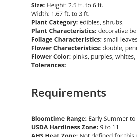
Size:
Height: 2.5 ft. to 6 ft.
Width: 1.67 ft. to 3 ft.
Plant Category:
edibles, shrubs,
Plant Characteristics:
decorative ber
Foliage Characteristics:
small leave
Flower Characteristics:
double, pen
Flower Color:
pinks, purples, whites
Tolerances:
Requirements
Bloomtime Range:
Early Summer t
USDA Hardiness Zone:
9 to 11
AHS Heat Zone:
Not defined for this