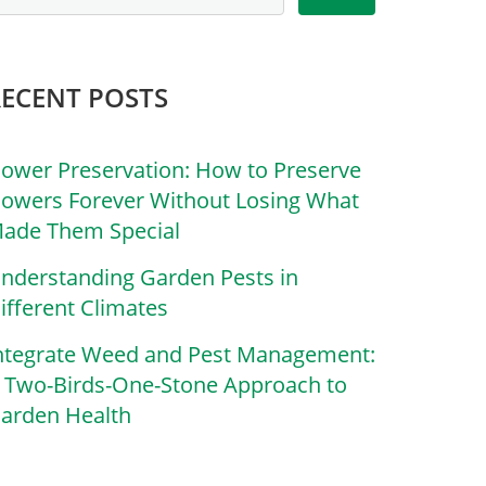
RECENT POSTS
lower Preservation: How to Preserve
lowers Forever Without Losing What
ade Them Special
nderstanding Garden Pests in
ifferent Climates
ntegrate Weed and Pest Management:
 Two-Birds-One-Stone Approach to
arden Health