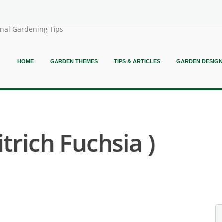
onal Gardening Tips
HOME
GARDEN THEMES
TIPS & ARTICLES
GARDEN DESIG
itrich Fuchsia )