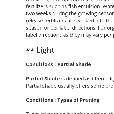
fertilizers such as fish emulsion. Wate
two weeks during the growing season o
release fertilizers are worked into th
season or per label directions. For org
label directions as they may vary per
Light
Conditions : Partial Shade
Partial Shade
is defined as filtered 
Partial shade usually offers some pro
Conditions : Types of Pruning