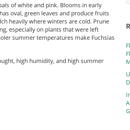
pals of white and pink. Blooms in early
has oval, green leaves and produce fruits
ulch heavily where winters are cold. Prune
g, especially on plants that were left
 Cooler summer temperatures make Fuchsias
F
F
rought, high humidity, and high summer
M
U
D
I
A
G