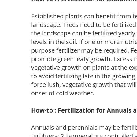
Established plants can benefit from fer
landscape. Trees need to be fertilized
the landscape can be fertilized yearly.
levels in the soil. If one or more nutrie
purpose fertilizer may be required. Fert
promote green leafy growth. Excess ni
vegetative growth on plants at the ex
to avoid fertilizing late in the growi
force lush, vegetative growth that wil
onset of cold weather.
How-to : Fertilization for Annuals 
Annuals and perennials may be fertili
fertilizers; 2. temperature controlled s