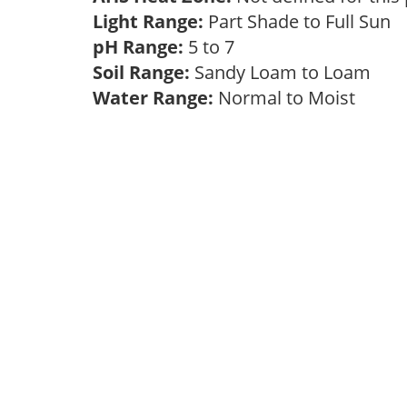
Light Range:
Part Shade to Full Sun
pH Range:
5 to 7
Soil Range:
Sandy Loam to Loam
Water Range:
Normal to Moist