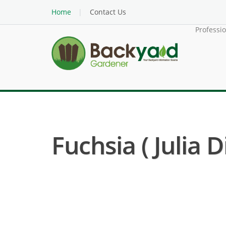
Home
Contact Us
Professi
Fuchsia ( Julia D