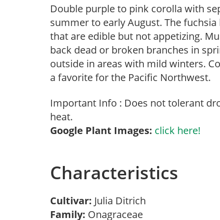
Double purple to pink corolla with se
summer to early August. The fuchsia 
that are edible but not appetizing. M
back dead or broken branches in sprin
outside in areas with mild winters.
a favorite for the Pacific Northwest.
Important Info : Does not tolerant d
heat.
Google Plant Images:
click here!
Characteristics
Cultivar:
Julia Ditrich
Family:
Onagraceae