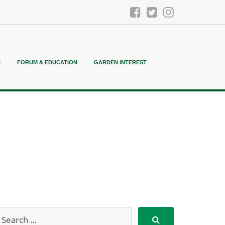
N
FORUM & EDUCATION
GARDEN INTEREST