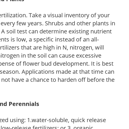
tilization. Take a visual inventory of your
 every few years. Shrubs and other plants in
 A soil test can determine existing nutrient
nts is low, a specific instead of an all-
ilizers that are high in N, nitrogen, will
trogen in the soil can cause excessive
pense of flower bud development. It is best
ng season. Applications made at that time can
l not have a chance to harden off before the
and Perennials
zed using: 1.water-soluble, quick release
low-release fertilizers; or 3. organic