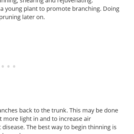
hinning, shearing and rejuvenating.
f a young plant to promote branching. Doing
pruning later on.
anches back to the trunk. This may be done
et more light in and to increase air
 disease. The best way to begin thinning is