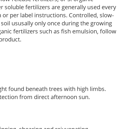
r soluble fertilizers are generally used every
r per label instructions. Controlled, slow-
e soil ususally only once during the growing
anic fertilizers such as fish emulsion, follow
 product.
light found beneath trees with high limbs.
tection from direct afternoon sun.