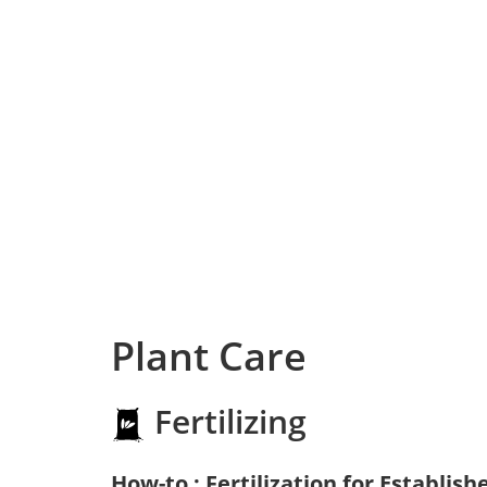
Plant Care
Fertilizing
How-to : Fertilization for Establish