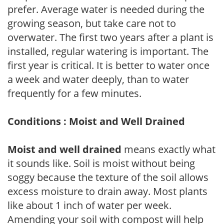
prefer. Average water is needed during the
growing season, but take care not to
overwater. The first two years after a plant is
installed, regular watering is important. The
first year is critical. It is better to water once
a week and water deeply, than to water
frequently for a few minutes.
Conditions : Moist and Well Drained
Moist and well drained
means exactly what
it sounds like. Soil is moist without being
soggy because the texture of the soil allows
excess moisture to drain away. Most plants
like about 1 inch of water per week.
Amending your soil with compost will help