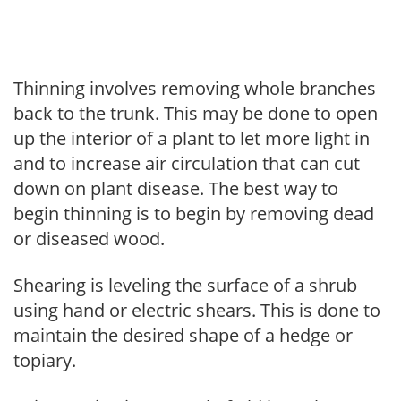
Thinning involves removing whole branches
back to the trunk. This may be done to open
up the interior of a plant to let more light in
and to increase air circulation that can cut
down on plant disease. The best way to
begin thinning is to begin by removing dead
or diseased wood.
Shearing is leveling the surface of a shrub
using hand or electric shears. This is done to
maintain the desired shape of a hedge or
topiary.