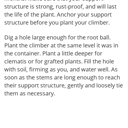
structure is strong, rust-proof, and will last
the life of the plant. Anchor your support
structure before you plant your climber.
Dig a hole large enough for the root ball.
Plant the climber at the same level it was in
the container. Plant a little deeper for
clematis or for grafted plants. Fill the hole
with soil, firming as you, and water well. As
soon as the stems are long enough to reach
their support structure, gently and loosely tie
them as necessary.