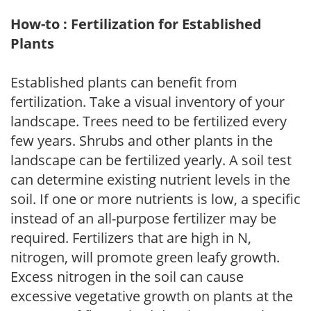
How-to : Fertilization for Established
Plants
Established plants can benefit from
fertilization. Take a visual inventory of your
landscape. Trees need to be fertilized every
few years. Shrubs and other plants in the
landscape can be fertilized yearly. A soil test
can determine existing nutrient levels in the
soil. If one or more nutrients is low, a specific
instead of an all-purpose fertilizer may be
required. Fertilizers that are high in N,
nitrogen, will promote green leafy growth.
Excess nitrogen in the soil can cause
excessive vegetative growth on plants at the