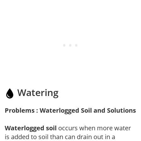
Watering
Problems : Waterlogged Soil and Solutions
Waterlogged soil
occurs when more water
is added to soil than can drain out in a