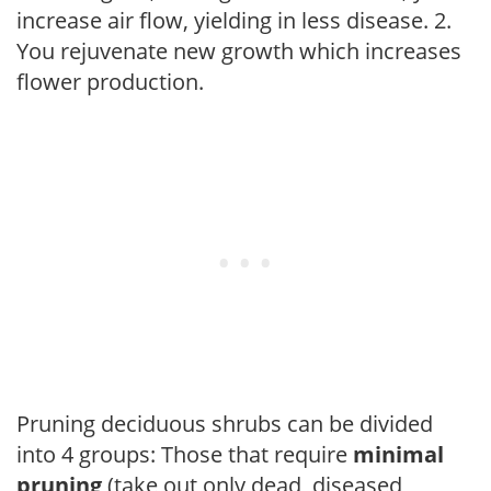
increase air flow, yielding in less disease. 2.
You rejuvenate new growth which increases
flower production.
Pruning deciduous shrubs can be divided
into 4 groups: Those that require
minimal
pruning
(take out only dead, diseased,