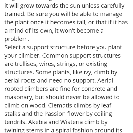
it will grow towards the sun unless carefully
trained. Be sure you will be able to manage
the plant once it becomes tall, or that if it has
a mind of its own, it won't become a
problem.
Select a support structure before you plant
your climber. Common support structures
are trellises, wires, strings, or existing
structures. Some plants, like ivy, climb by
aerial roots and need no support. Aerial
rooted climbers are fine for concrete and
masonary, but should never be allowed to
climb on wood. Clematis climbs by leaf
stalks and the Passion flower by coiling
tendrils. Akebia and Wisteria climb by
twining stems in a spiral fashion around its