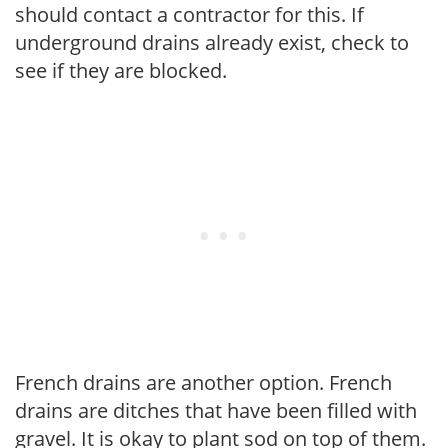
should contact a contractor for this. If
underground drains already exist, check to
see if they are blocked.
French drains are another option. French
drains are ditches that have been filled with
gravel. It is okay to plant sod on top of them.