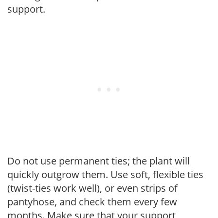
support.
Do not use permanent ties; the plant will
quickly outgrow them. Use soft, flexible ties
(twist-ties work well), or even strips of
pantyhose, and check them every few
months. Make sure that your support