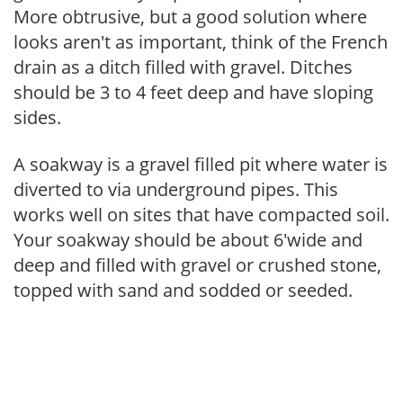
More obtrusive, but a good solution where
looks aren't as important, think of the French
drain as a ditch filled with gravel. Ditches
should be 3 to 4 feet deep and have sloping
sides.
A soakway is a gravel filled pit where water is
diverted to via underground pipes. This
works well on sites that have compacted soil.
Your soakway should be about 6'wide and
deep and filled with gravel or crushed stone,
topped with sand and sodded or seeded.