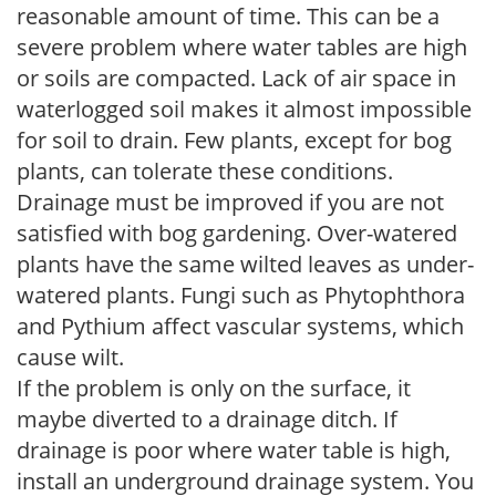
reasonable amount of time. This can be a
severe problem where water tables are high
or soils are compacted. Lack of air space in
waterlogged soil makes it almost impossible
for soil to drain. Few plants, except for bog
plants, can tolerate these conditions.
Drainage must be improved if you are not
satisfied with bog gardening. Over-watered
plants have the same wilted leaves as under-
watered plants. Fungi such as Phytophthora
and Pythium affect vascular systems, which
cause wilt.
If the problem is only on the surface, it
maybe diverted to a drainage ditch. If
drainage is poor where water table is high,
install an underground drainage system. You