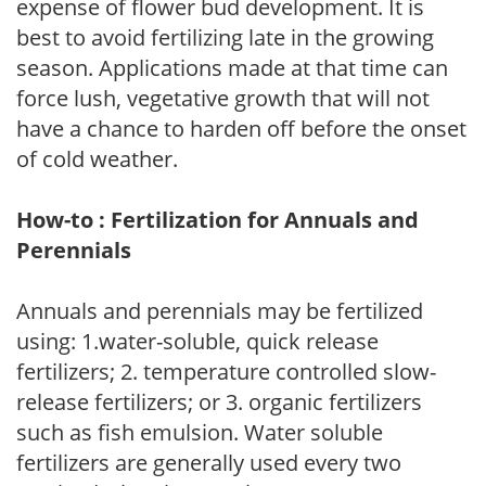
expense of flower bud development. It is
best to avoid fertilizing late in the growing
season. Applications made at that time can
force lush, vegetative growth that will not
have a chance to harden off before the onset
of cold weather.
How-to : Fertilization for Annuals and
Perennials
Annuals and perennials may be fertilized
using: 1.water-soluble, quick release
fertilizers; 2. temperature controlled slow-
release fertilizers; or 3. organic fertilizers
such as fish emulsion. Water soluble
fertilizers are generally used every two