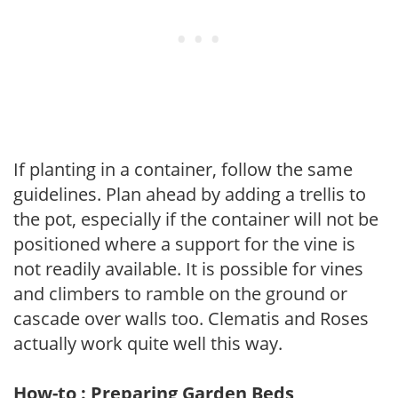
If planting in a container, follow the same
guidelines. Plan ahead by adding a trellis to
the pot, especially if the container will not be
positioned where a support for the vine is
not readily available. It is possible for vines
and climbers to ramble on the ground or
cascade over walls too. Clematis and Roses
actually work quite well this way.
How-to : Preparing Garden Beds