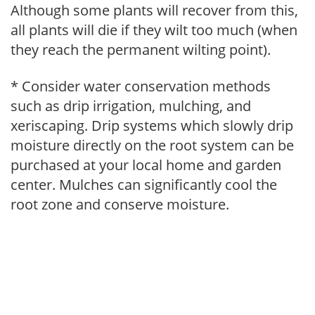
Although some plants will recover from this,
all plants will die if they wilt too much (when
they reach the permanent wilting point).
* Consider water conservation methods
such as drip irrigation, mulching, and
xeriscaping. Drip systems which slowly drip
moisture directly on the root system can be
purchased at your local home and garden
center. Mulches can significantly cool the
root zone and conserve moisture.