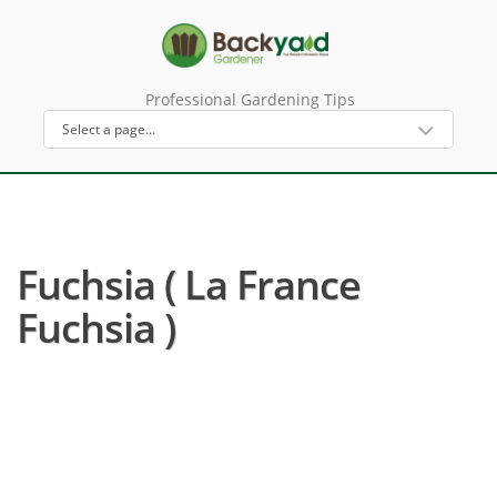
Professional Gardening Tips
Fuchsia ( La France
Fuchsia )