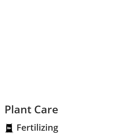
Plant Care
Fertilizing