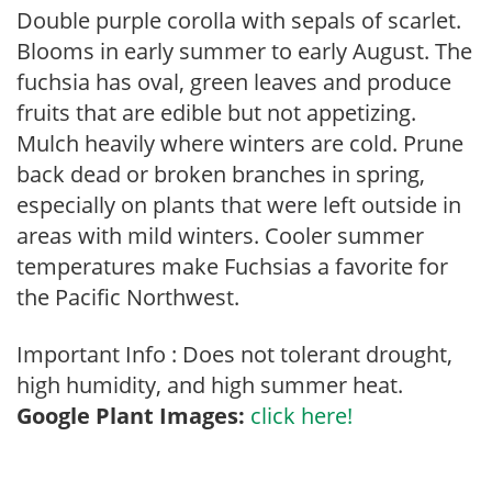
Double purple corolla with sepals of scarlet.
Blooms in early summer to early August. The
fuchsia has oval, green leaves and produce
fruits that are edible but not appetizing.
Mulch heavily where winters are cold. Prune
back dead or broken branches in spring,
especially on plants that were left outside in
areas with mild winters. Cooler summer
temperatures make Fuchsias a favorite for
the Pacific Northwest.
Important Info : Does not tolerant drought,
high humidity, and high summer heat.
Google Plant Images:
click here!