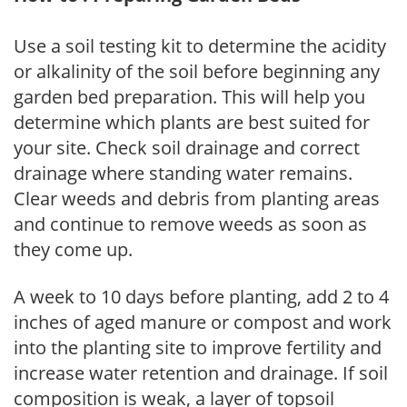
Use a soil testing kit to determine the acidity
or alkalinity of the soil before beginning any
garden bed preparation. This will help you
determine which plants are best suited for
your site. Check soil drainage and correct
drainage where standing water remains.
Clear weeds and debris from planting areas
and continue to remove weeds as soon as
they come up.
A week to 10 days before planting, add 2 to 4
inches of aged manure or compost and work
into the planting site to improve fertility and
increase water retention and drainage. If soil
composition is weak, a layer of topsoil