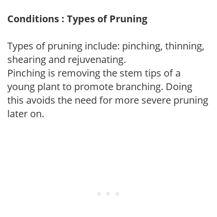
Conditions : Types of Pruning
Types of pruning include: pinching, thinning,
shearing and rejuvenating.
Pinching is removing the stem tips of a
young plant to promote branching. Doing
this avoids the need for more severe pruning
later on.