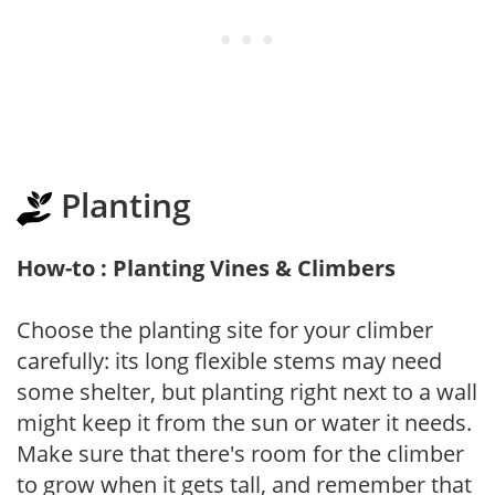
Planting
How-to : Planting Vines & Climbers
Choose the planting site for your climber
carefully: its long flexible stems may need
some shelter, but planting right next to a wall
might keep it from the sun or water it needs.
Make sure that there's room for the climber
to grow when it gets tall, and remember that