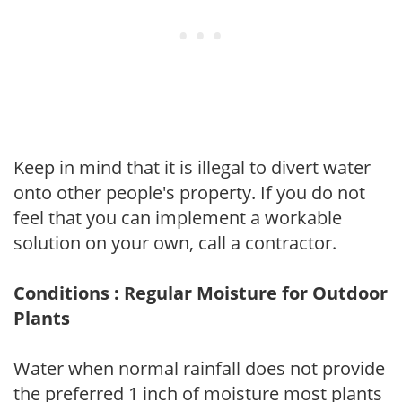
Keep in mind that it is illegal to divert water
onto other people's property. If you do not
feel that you can implement a workable
solution on your own, call a contractor.
Conditions : Regular Moisture for Outdoor
Plants
Water when normal rainfall does not provide
the preferred 1 inch of moisture most plants