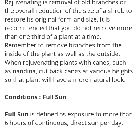
Rejuvenating is removal of old branches or
the overall reduction of the size of a shrub to
restore its original form and size. It is
recommended that you do not remove more
than one third of a plant at a time.
Remember to remove branches from the
inside of the plant as well as the outside.
When rejuvenating plants with canes, such
as nandina, cut back canes at various heights
so that plant will have a more natural look.
Conditions : Full Sun
Full Sun
is defined as exposure to more than
6 hours of continuous, direct sun per day.