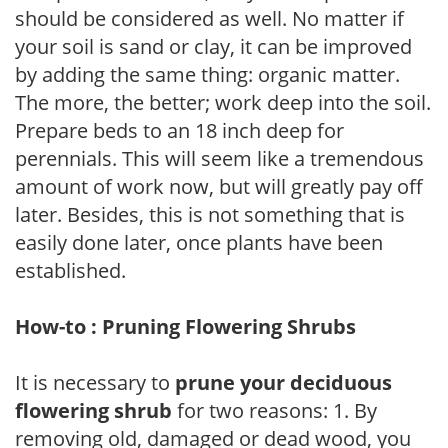
should be considered as well. No matter if
your soil is sand or clay, it can be improved
by adding the same thing: organic matter.
The more, the better; work deep into the soil.
Prepare beds to an 18 inch deep for
perennials. This will seem like a tremendous
amount of work now, but will greatly pay off
later. Besides, this is not something that is
easily done later, once plants have been
established.
How-to : Pruning Flowering Shrubs
It is necessary to
prune your deciduous
flowering shrub
for two reasons: 1. By
removing old, damaged or dead wood, you