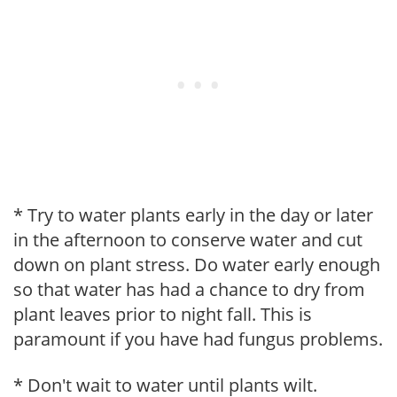
* Try to water plants early in the day or later
in the afternoon to conserve water and cut
down on plant stress. Do water early enough
so that water has had a chance to dry from
plant leaves prior to night fall. This is
paramount if you have had fungus problems.
* Don't wait to water until plants wilt.