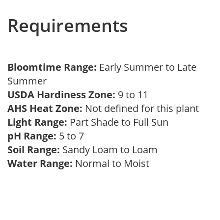
Requirements
Bloomtime Range:
Early Summer to Late
Summer
USDA Hardiness Zone:
9 to 11
AHS Heat Zone:
Not defined for this plant
Light Range:
Part Shade to Full Sun
pH Range:
5 to 7
Soil Range:
Sandy Loam to Loam
Water Range:
Normal to Moist