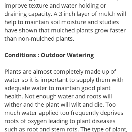
improve texture and water holding or
draining capacity. A 3 inch layer of mulch will
help to maintain soil moisture and studies
have shown that mulched plants grow faster
than non-mulched plants.
Conditions : Outdoor Watering
Plants are almost completely made up of
water so it is important to supply them with
adequate water to maintain good plant
health. Not enough water and roots will
wither and the plant will wilt and die. Too
much water applied too frequently deprives
roots of oxygen leading to plant diseases
such as root and stem rots. The type of plant,