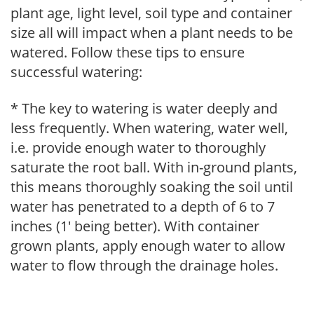
plant age, light level, soil type and container
size all will impact when a plant needs to be
watered. Follow these tips to ensure
successful watering:
* The key to watering is water deeply and
less frequently. When watering, water well,
i.e. provide enough water to thoroughly
saturate the root ball. With in-ground plants,
this means thoroughly soaking the soil until
water has penetrated to a depth of 6 to 7
inches (1' being better). With container
grown plants, apply enough water to allow
water to flow through the drainage holes.