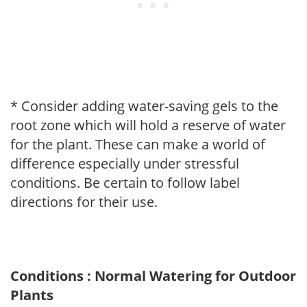
* Consider adding water-saving gels to the
root zone which will hold a reserve of water
for the plant. These can make a world of
difference especially under stressful
conditions. Be certain to follow label
directions for their use.
Conditions : Normal Watering for Outdoor
Plants