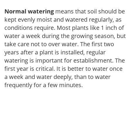
Normal watering
means that soil should be
kept evenly moist and watered regularly, as
conditions require. Most plants like 1 inch of
water a week during the growing season, but
take care not to over water. The first two
years after a plant is installed, regular
watering is important for establishment. The
first year is critical. It is better to water once
a week and water deeply, than to water
frequently for a few minutes.