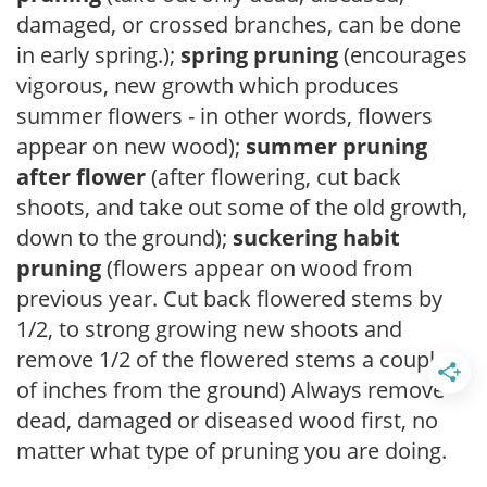
damaged, or crossed branches, can be done
in early spring.);
spring pruning
(encourages
vigorous, new growth which produces
summer flowers - in other words, flowers
appear on new wood);
summer pruning
after flower
(after flowering, cut back
shoots, and take out some of the old growth,
down to the ground);
suckering habit
pruning
(flowers appear on wood from
previous year. Cut back flowered stems by
1/2, to strong growing new shoots and
remove 1/2 of the flowered stems a couple
of inches from the ground) Always remove
dead, damaged or diseased wood first, no
matter what type of pruning you are doing.