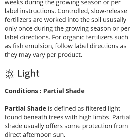
weeks during the growing season or per
label instructions. Controlled, slow-release
fertilizers are worked into the soil ususally
only once during the growing season or per
label directions. For organic fertilizers such
as fish emulsion, follow label directions as
they may vary per product.
Light
Conditions : Partial Shade
Partial Shade
is defined as filtered light
found beneath trees with high limbs. Partial
shade usually offers some protection from
direct afternoon sun.