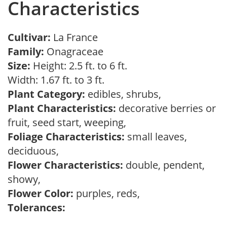
Characteristics
Cultivar:
La France
Family:
Onagraceae
Size:
Height: 2.5 ft. to 6 ft.
Width: 1.67 ft. to 3 ft.
Plant Category:
edibles, shrubs,
Plant Characteristics:
decorative berries or
fruit, seed start, weeping,
Foliage Characteristics:
small leaves,
deciduous,
Flower Characteristics:
double, pendent,
showy,
Flower Color:
purples, reds,
Tolerances: