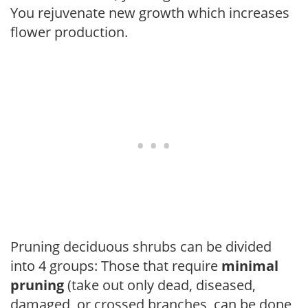
You rejuvenate new growth which increases
flower production.
Pruning deciduous shrubs can be divided
into 4 groups: Those that require
minimal
pruning
(take out only dead, diseased,
damaged, or crossed branches, can be done