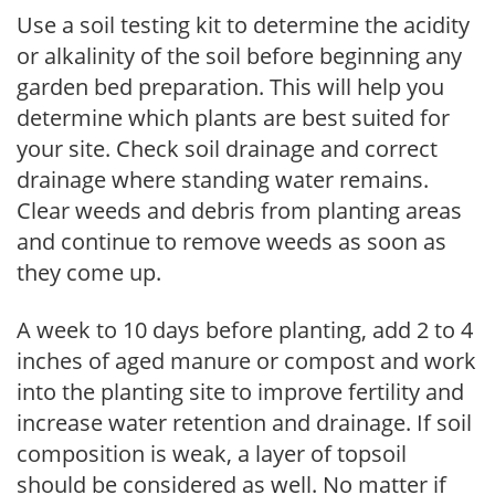
Use a soil testing kit to determine the acidity
or alkalinity of the soil before beginning any
garden bed preparation. This will help you
determine which plants are best suited for
your site. Check soil drainage and correct
drainage where standing water remains.
Clear weeds and debris from planting areas
and continue to remove weeds as soon as
they come up.
A week to 10 days before planting, add 2 to 4
inches of aged manure or compost and work
into the planting site to improve fertility and
increase water retention and drainage. If soil
composition is weak, a layer of topsoil
should be considered as well. No matter if