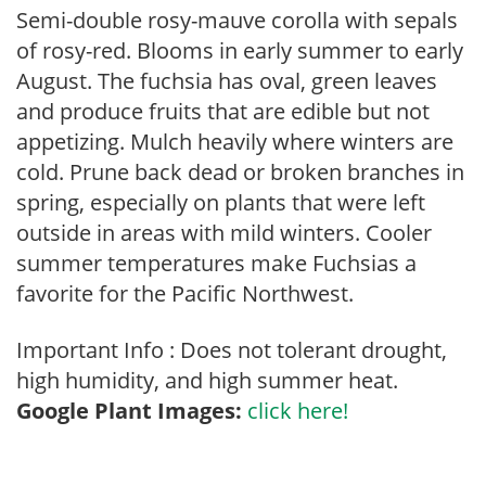
Semi-double rosy-mauve corolla with sepals
of rosy-red. Blooms in early summer to early
August. The fuchsia has oval, green leaves
and produce fruits that are edible but not
appetizing. Mulch heavily where winters are
cold. Prune back dead or broken branches in
spring, especially on plants that were left
outside in areas with mild winters. Cooler
summer temperatures make Fuchsias a
favorite for the Pacific Northwest.
Important Info : Does not tolerant drought,
high humidity, and high summer heat.
Google Plant Images:
click here!