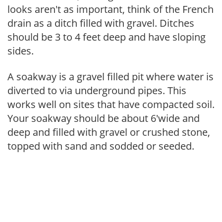
looks aren't as important, think of the French
drain as a ditch filled with gravel. Ditches
should be 3 to 4 feet deep and have sloping
sides.
A soakway is a gravel filled pit where water is
diverted to via underground pipes. This
works well on sites that have compacted soil.
Your soakway should be about 6'wide and
deep and filled with gravel or crushed stone,
topped with sand and sodded or seeded.