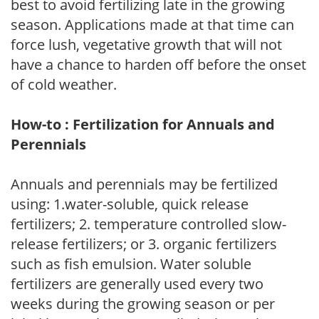
best to avoid fertilizing late in the growing
season. Applications made at that time can
force lush, vegetative growth that will not
have a chance to harden off before the onset
of cold weather.
How-to : Fertilization for Annuals and
Perennials
Annuals and perennials may be fertilized
using: 1.water-soluble, quick release
fertilizers; 2. temperature controlled slow-
release fertilizers; or 3. organic fertilizers
such as fish emulsion. Water soluble
fertilizers are generally used every two
weeks during the growing season or per