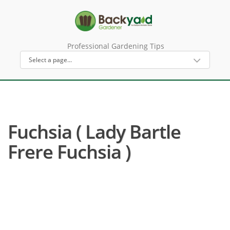
Professional Gardening Tips
Fuchsia ( Lady Bartle
Frere Fuchsia )