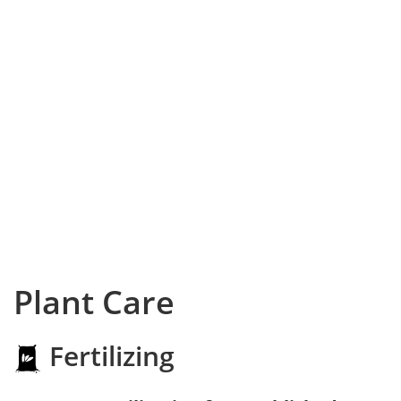
Plant Care
Fertilizing