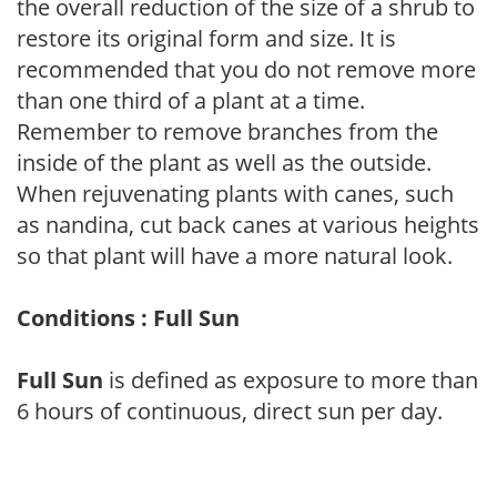
the overall reduction of the size of a shrub to
restore its original form and size. It is
recommended that you do not remove more
than one third of a plant at a time.
Remember to remove branches from the
inside of the plant as well as the outside.
When rejuvenating plants with canes, such
as nandina, cut back canes at various heights
so that plant will have a more natural look.
Conditions : Full Sun
Full Sun
is defined as exposure to more than
6 hours of continuous, direct sun per day.