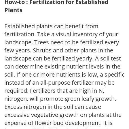
How-to : Fertilization for Established
Plants
Established plants can benefit from
fertilization. Take a visual inventory of your
landscape. Trees need to be fertilized every
few years. Shrubs and other plants in the
landscape can be fertilized yearly. A soil test
can determine existing nutrient levels in the
soil. If one or more nutrients is low, a specific
instead of an all-purpose fertilizer may be
required. Fertilizers that are high in N,
nitrogen, will promote green leafy growth.
Excess nitrogen in the soil can cause
excessive vegetative growth on plants at the
expense of flower bud development. It is