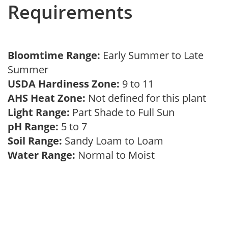
Requirements
Bloomtime Range:
Early Summer to Late
Summer
USDA Hardiness Zone:
9 to 11
AHS Heat Zone:
Not defined for this plant
Light Range:
Part Shade to Full Sun
pH Range:
5 to 7
Soil Range:
Sandy Loam to Loam
Water Range:
Normal to Moist