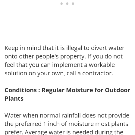
Keep in mind that it is illegal to divert water
onto other people's property. If you do not
feel that you can implement a workable
solution on your own, call a contractor.
Conditions : Regular Moisture for Outdoor
Plants
Water when normal rainfall does not provide
the preferred 1 inch of moisture most plants
prefer. Average water is needed during the