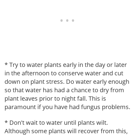
* Try to water plants early in the day or later
in the afternoon to conserve water and cut
down on plant stress. Do water early enough
so that water has had a chance to dry from
plant leaves prior to night fall. This is
paramount if you have had fungus problems.
* Don't wait to water until plants wilt.
Although some plants will recover from this,