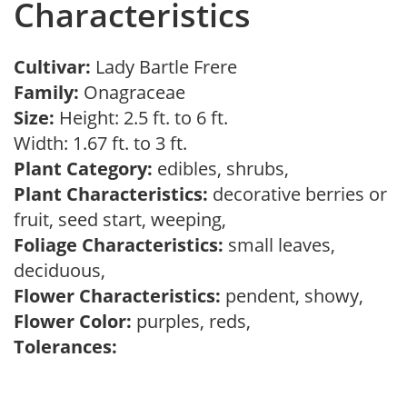
Characteristics
Cultivar:
Lady Bartle Frere
Family:
Onagraceae
Size:
Height: 2.5 ft. to 6 ft.
Width: 1.67 ft. to 3 ft.
Plant Category:
edibles, shrubs,
Plant Characteristics:
decorative berries or
fruit, seed start, weeping,
Foliage Characteristics:
small leaves,
deciduous,
Flower Characteristics:
pendent, showy,
Flower Color:
purples, reds,
Tolerances: