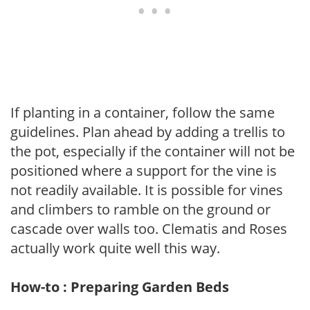
If planting in a container, follow the same
guidelines. Plan ahead by adding a trellis to
the pot, especially if the container will not be
positioned where a support for the vine is
not readily available. It is possible for vines
and climbers to ramble on the ground or
cascade over walls too. Clematis and Roses
actually work quite well this way.
How-to : Preparing Garden Beds