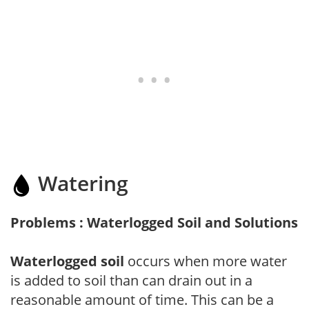
Watering
Problems : Waterlogged Soil and Solutions
Waterlogged soil
occurs when more water
is added to soil than can drain out in a
reasonable amount of time. This can be a