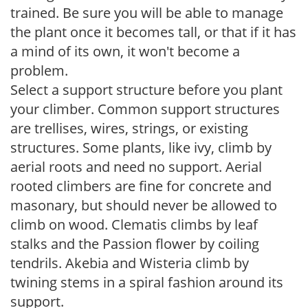
trained. Be sure you will be able to manage
the plant once it becomes tall, or that if it has
a mind of its own, it won't become a
problem.
Select a support structure before you plant
your climber. Common support structures
are trellises, wires, strings, or existing
structures. Some plants, like ivy, climb by
aerial roots and need no support. Aerial
rooted climbers are fine for concrete and
masonary, but should never be allowed to
climb on wood. Clematis climbs by leaf
stalks and the Passion flower by coiling
tendrils. Akebia and Wisteria climb by
twining stems in a spiral fashion around its
support.