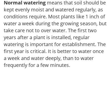
Normal watering
means that soil should be
kept evenly moist and watered regularly, as
conditions require. Most plants like 1 inch of
water a week during the growing season, but
take care not to over water. The first two
years after a plant is installed, regular
watering is important for establishment. The
first year is critical. It is better to water once
a week and water deeply, than to water
frequently for a few minutes.