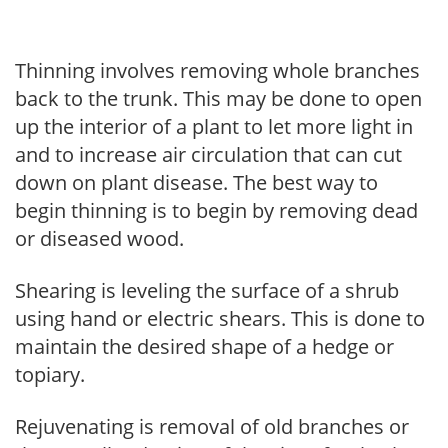
Thinning involves removing whole branches
back to the trunk. This may be done to open
up the interior of a plant to let more light in
and to increase air circulation that can cut
down on plant disease. The best way to
begin thinning is to begin by removing dead
or diseased wood.
Shearing is leveling the surface of a shrub
using hand or electric shears. This is done to
maintain the desired shape of a hedge or
topiary.
Rejuvenating is removal of old branches or