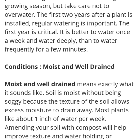
growing season, but take care not to
overwater. The first two years after a plant is
installed, regular watering is important. The
first year is critical. It is better to water once
a week and water deeply, than to water
frequently for a few minutes.
Conditions : Moist and Well Drained
Moist and well drained
means exactly what
it sounds like. Soil is moist without being
soggy because the texture of the soil allows
excess moisture to drain away. Most plants
like about 1 inch of water per week.
Amending your soil with compost will help
improve texture and water holding or