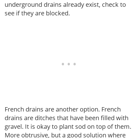
underground drains already exist, check to
see if they are blocked.
French drains are another option. French
drains are ditches that have been filled with
gravel. It is okay to plant sod on top of them.
More obtrusive, but a good solution where