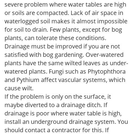
severe problem where water tables are high
or soils are compacted. Lack of air space in
waterlogged soil makes it almost impossible
for soil to drain. Few plants, except for bog
plants, can tolerate these conditions.
Drainage must be improved if you are not
satisfied with bog gardening. Over-watered
plants have the same wilted leaves as under-
watered plants. Fungi such as Phytophthora
and Pythium affect vascular systems, which
cause wilt.
If the problem is only on the surface, it
maybe diverted to a drainage ditch. If
drainage is poor where water table is high,
install an underground drainage system. You
should contact a contractor for this. If