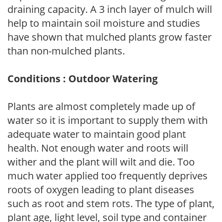
draining capacity. A 3 inch layer of mulch will
help to maintain soil moisture and studies
have shown that mulched plants grow faster
than non-mulched plants.
Conditions : Outdoor Watering
Plants are almost completely made up of
water so it is important to supply them with
adequate water to maintain good plant
health. Not enough water and roots will
wither and the plant will wilt and die. Too
much water applied too frequently deprives
roots of oxygen leading to plant diseases
such as root and stem rots. The type of plant,
plant age, light level, soil type and container