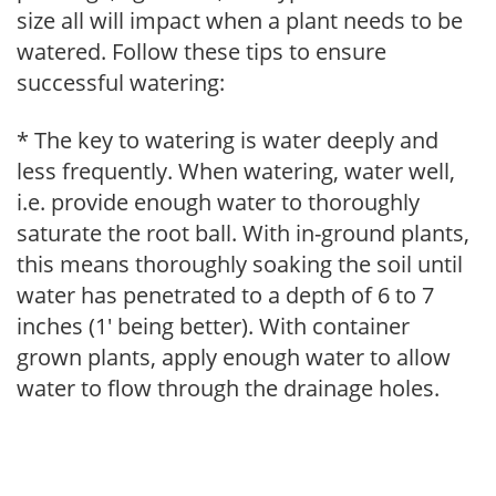
size all will impact when a plant needs to be
watered. Follow these tips to ensure
successful watering:
* The key to watering is water deeply and
less frequently. When watering, water well,
i.e. provide enough water to thoroughly
saturate the root ball. With in-ground plants,
this means thoroughly soaking the soil until
water has penetrated to a depth of 6 to 7
inches (1' being better). With container
grown plants, apply enough water to allow
water to flow through the drainage holes.