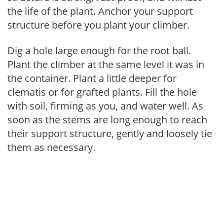
the life of the plant. Anchor your support
structure before you plant your climber.
Dig a hole large enough for the root ball.
Plant the climber at the same level it was in
the container. Plant a little deeper for
clematis or for grafted plants. Fill the hole
with soil, firming as you, and water well. As
soon as the stems are long enough to reach
their support structure, gently and loosely tie
them as necessary.