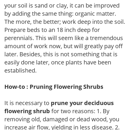
your soil is sand or clay, it can be improved
by adding the same thing: organic matter.
The more, the better; work deep into the soil.
Prepare beds to an 18 inch deep for
perennials. This will seem like a tremendous
amount of work now, but will greatly pay off
later. Besides, this is not something that is
easily done later, once plants have been
established.
How-to : Pruning Flowering Shrubs
It is necessary to
prune your deciduous
flowering shrub
for two reasons: 1. By
removing old, damaged or dead wood, you
increase air flow, yielding in less disease. 2.