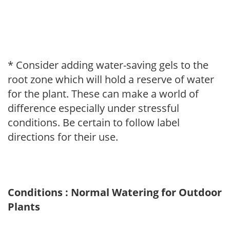
* Consider adding water-saving gels to the
root zone which will hold a reserve of water
for the plant. These can make a world of
difference especially under stressful
conditions. Be certain to follow label
directions for their use.
Conditions : Normal Watering for Outdoor
Plants