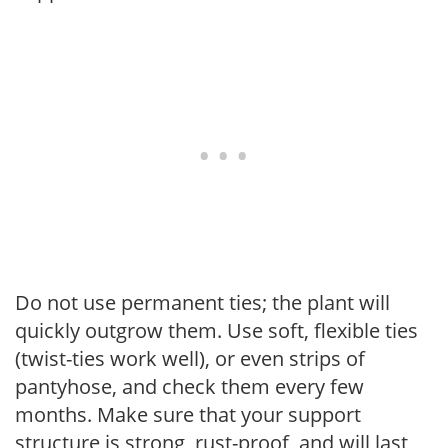
Do not use permanent ties; the plant will
quickly outgrow them. Use soft, flexible ties
(twist-ties work well), or even strips of
pantyhose, and check them every few
months. Make sure that your support
structure is strong, rust-proof, and will last