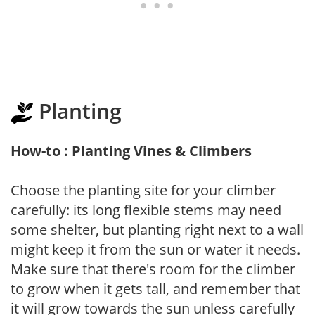
Planting
How-to : Planting Vines & Climbers
Choose the planting site for your climber
carefully: its long flexible stems may need
some shelter, but planting right next to a wall
might keep it from the sun or water it needs.
Make sure that there's room for the climber
to grow when it gets tall, and remember that
it will grow towards the sun unless carefully