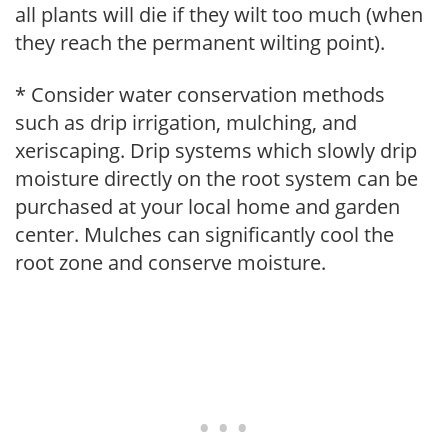
all plants will die if they wilt too much (when
they reach the permanent wilting point).
* Consider water conservation methods
such as drip irrigation, mulching, and
xeriscaping. Drip systems which slowly drip
moisture directly on the root system can be
purchased at your local home and garden
center. Mulches can significantly cool the
root zone and conserve moisture.