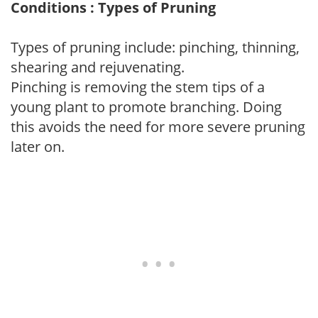
Conditions : Types of Pruning
Types of pruning include: pinching, thinning,
shearing and rejuvenating.
Pinching is removing the stem tips of a
young plant to promote branching. Doing
this avoids the need for more severe pruning
later on.