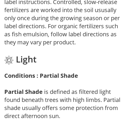
label instructions. Controlled, slow-release
fertilizers are worked into the soil ususally
only once during the growing season or per
label directions. For organic fertilizers such
as fish emulsion, follow label directions as
they may vary per product.
Light
Conditions : Partial Shade
Partial Shade
is defined as filtered light
found beneath trees with high limbs. Partial
shade usually offers some protection from
direct afternoon sun.