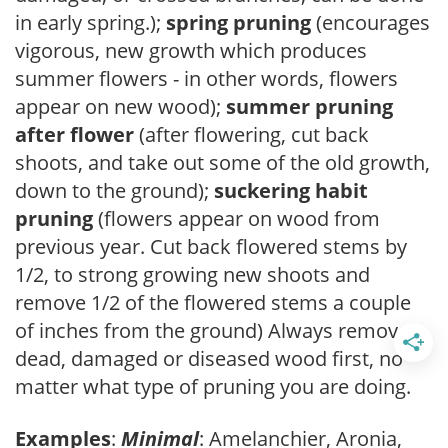
in early spring.);
spring pruning
(encourages
vigorous, new growth which produces
summer flowers - in other words, flowers
appear on new wood);
summer pruning
after flower
(after flowering, cut back
shoots, and take out some of the old growth,
down to the ground);
suckering habit
pruning
(flowers appear on wood from
previous year. Cut back flowered stems by
1/2, to strong growing new shoots and
remove 1/2 of the flowered stems a couple
of inches from the ground) Always remove
dead, damaged or diseased wood first, no
matter what type of pruning you are doing.
Examples
:
Minimal
: Amelanchier, Aronia,