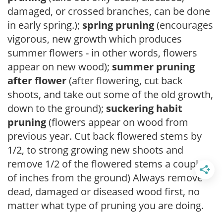
damaged, or crossed branches, can be done
in early spring.);
spring pruning
(encourages
vigorous, new growth which produces
summer flowers - in other words, flowers
appear on new wood);
summer pruning
after flower
(after flowering, cut back
shoots, and take out some of the old growth,
down to the ground);
suckering habit
pruning
(flowers appear on wood from
previous year. Cut back flowered stems by
1/2, to strong growing new shoots and
remove 1/2 of the flowered stems a couple
of inches from the ground) Always remove
dead, damaged or diseased wood first, no
matter what type of pruning you are doing.