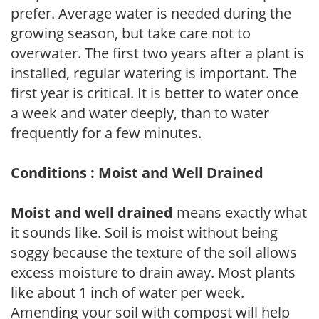
prefer. Average water is needed during the
growing season, but take care not to
overwater. The first two years after a plant is
installed, regular watering is important. The
first year is critical. It is better to water once
a week and water deeply, than to water
frequently for a few minutes.
Conditions : Moist and Well Drained
Moist and well drained
means exactly what
it sounds like. Soil is moist without being
soggy because the texture of the soil allows
excess moisture to drain away. Most plants
like about 1 inch of water per week.
Amending your soil with compost will help