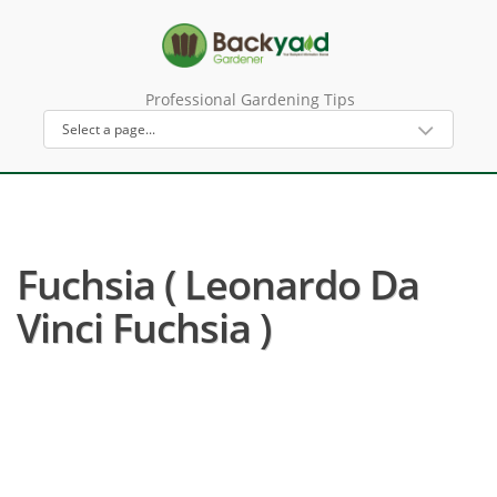
Professional Gardening Tips
Fuchsia ( Leonardo Da
Vinci Fuchsia )