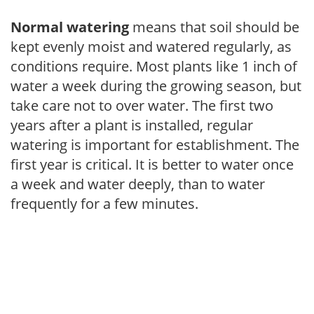
Normal watering
means that soil should be
kept evenly moist and watered regularly, as
conditions require. Most plants like 1 inch of
water a week during the growing season, but
take care not to over water. The first two
years after a plant is installed, regular
watering is important for establishment. The
first year is critical. It is better to water once
a week and water deeply, than to water
frequently for a few minutes.