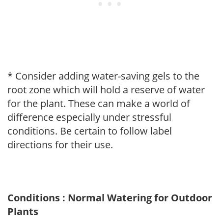
* Consider adding water-saving gels to the
root zone which will hold a reserve of water
for the plant. These can make a world of
difference especially under stressful
conditions. Be certain to follow label
directions for their use.
Conditions : Normal Watering for Outdoor
Plants