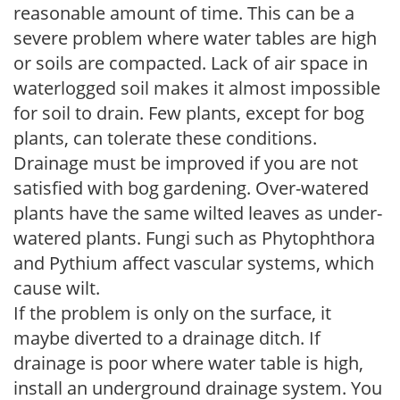
reasonable amount of time. This can be a
severe problem where water tables are high
or soils are compacted. Lack of air space in
waterlogged soil makes it almost impossible
for soil to drain. Few plants, except for bog
plants, can tolerate these conditions.
Drainage must be improved if you are not
satisfied with bog gardening. Over-watered
plants have the same wilted leaves as under-
watered plants. Fungi such as Phytophthora
and Pythium affect vascular systems, which
cause wilt.
If the problem is only on the surface, it
maybe diverted to a drainage ditch. If
drainage is poor where water table is high,
install an underground drainage system. You