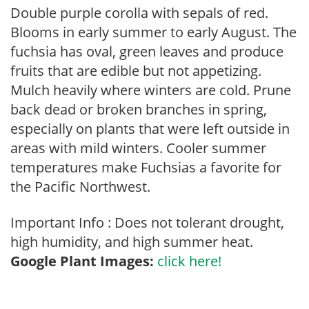
Double purple corolla with sepals of red.
Blooms in early summer to early August. The
fuchsia has oval, green leaves and produce
fruits that are edible but not appetizing.
Mulch heavily where winters are cold. Prune
back dead or broken branches in spring,
especially on plants that were left outside in
areas with mild winters. Cooler summer
temperatures make Fuchsias a favorite for
the Pacific Northwest.
Important Info : Does not tolerant drought,
high humidity, and high summer heat.
Google Plant Images:
click here!