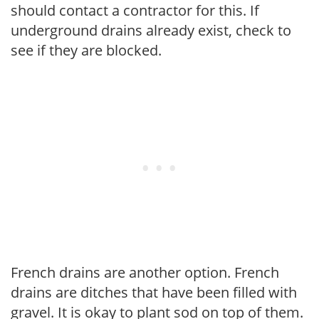
should contact a contractor for this. If
underground drains already exist, check to
see if they are blocked.
French drains are another option. French
drains are ditches that have been filled with
gravel. It is okay to plant sod on top of them.