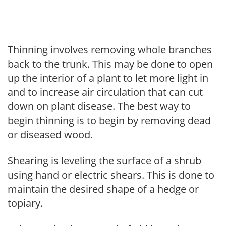
Thinning involves removing whole branches
back to the trunk. This may be done to open
up the interior of a plant to let more light in
and to increase air circulation that can cut
down on plant disease. The best way to
begin thinning is to begin by removing dead
or diseased wood.
Shearing is leveling the surface of a shrub
using hand or electric shears. This is done to
maintain the desired shape of a hedge or
topiary.