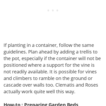
If planting in a container, follow the same
guidelines. Plan ahead by adding a trellis to
the pot, especially if the container will not be
positioned where a support for the vine is
not readily available. It is possible for vines
and climbers to ramble on the ground or
cascade over walls too. Clematis and Roses
actually work quite well this way.
How-to : Preparing Garden Beds