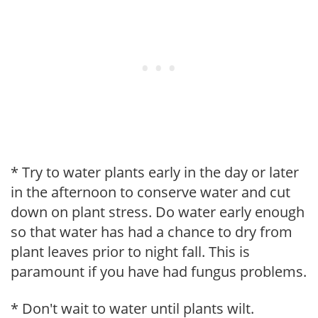
* Try to water plants early in the day or later
in the afternoon to conserve water and cut
down on plant stress. Do water early enough
so that water has had a chance to dry from
plant leaves prior to night fall. This is
paramount if you have had fungus problems.
* Don't wait to water until plants wilt.