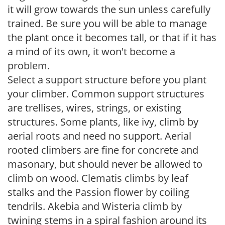
it will grow towards the sun unless carefully
trained. Be sure you will be able to manage
the plant once it becomes tall, or that if it has
a mind of its own, it won't become a
problem.
Select a support structure before you plant
your climber. Common support structures
are trellises, wires, strings, or existing
structures. Some plants, like ivy, climb by
aerial roots and need no support. Aerial
rooted climbers are fine for concrete and
masonary, but should never be allowed to
climb on wood. Clematis climbs by leaf
stalks and the Passion flower by coiling
tendrils. Akebia and Wisteria climb by
twining stems in a spiral fashion around its