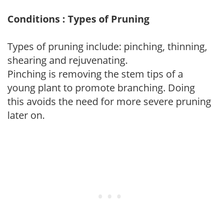
Conditions : Types of Pruning
Types of pruning include: pinching, thinning,
shearing and rejuvenating.
Pinching is removing the stem tips of a
young plant to promote branching. Doing
this avoids the need for more severe pruning
later on.