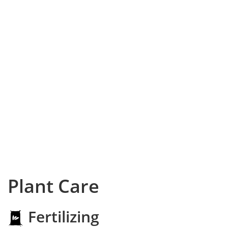
Plant Care
Fertilizing