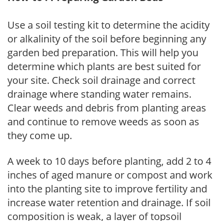
Use a soil testing kit to determine the acidity
or alkalinity of the soil before beginning any
garden bed preparation. This will help you
determine which plants are best suited for
your site. Check soil drainage and correct
drainage where standing water remains.
Clear weeds and debris from planting areas
and continue to remove weeds as soon as
they come up.
A week to 10 days before planting, add 2 to 4
inches of aged manure or compost and work
into the planting site to improve fertility and
increase water retention and drainage. If soil
composition is weak, a layer of topsoil