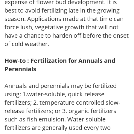
expense of flower bud development. It is
best to avoid fertilizing late in the growing
season. Applications made at that time can
force lush, vegetative growth that will not
have a chance to harden off before the onset
of cold weather.
How-to : Fertilization for Annuals and
Perennials
Annuals and perennials may be fertilized
using: 1.water-soluble, quick release
fertilizers; 2. temperature controlled slow-
release fertilizers; or 3. organic fertilizers
such as fish emulsion. Water soluble
fertilizers are generally used every two