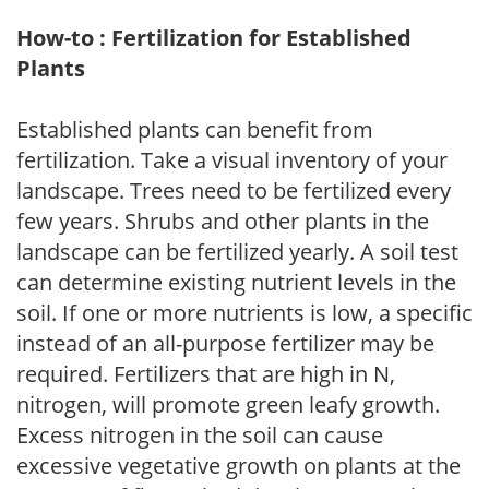
How-to : Fertilization for Established
Plants
Established plants can benefit from
fertilization. Take a visual inventory of your
landscape. Trees need to be fertilized every
few years. Shrubs and other plants in the
landscape can be fertilized yearly. A soil test
can determine existing nutrient levels in the
soil. If one or more nutrients is low, a specific
instead of an all-purpose fertilizer may be
required. Fertilizers that are high in N,
nitrogen, will promote green leafy growth.
Excess nitrogen in the soil can cause
excessive vegetative growth on plants at the