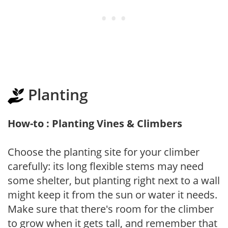
Planting
How-to : Planting Vines & Climbers
Choose the planting site for your climber
carefully: its long flexible stems may need
some shelter, but planting right next to a wall
might keep it from the sun or water it needs.
Make sure that there's room for the climber
to grow when it gets tall, and remember that