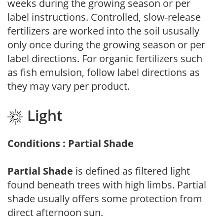
weeks during the growing season or per
label instructions. Controlled, slow-release
fertilizers are worked into the soil ususally
only once during the growing season or per
label directions. For organic fertilizers such
as fish emulsion, follow label directions as
they may vary per product.
Light
Conditions : Partial Shade
Partial Shade
is defined as filtered light
found beneath trees with high limbs. Partial
shade usually offers some protection from
direct afternoon sun.