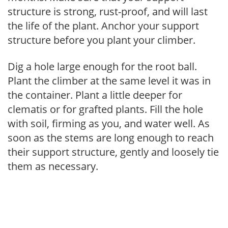
structure is strong, rust-proof, and will last
the life of the plant. Anchor your support
structure before you plant your climber.
Dig a hole large enough for the root ball.
Plant the climber at the same level it was in
the container. Plant a little deeper for
clematis or for grafted plants. Fill the hole
with soil, firming as you, and water well. As
soon as the stems are long enough to reach
their support structure, gently and loosely tie
them as necessary.