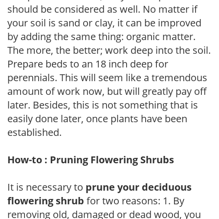
should be considered as well. No matter if
your soil is sand or clay, it can be improved
by adding the same thing: organic matter.
The more, the better; work deep into the soil.
Prepare beds to an 18 inch deep for
perennials. This will seem like a tremendous
amount of work now, but will greatly pay off
later. Besides, this is not something that is
easily done later, once plants have been
established.
How-to : Pruning Flowering Shrubs
It is necessary to
prune your deciduous
flowering shrub
for two reasons: 1. By
removing old, damaged or dead wood, you