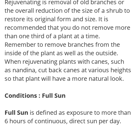
Rejuvenating is removal of old branches or
the overall reduction of the size of a shrub to
restore its original form and size. It is
recommended that you do not remove more
than one third of a plant at a time.
Remember to remove branches from the
inside of the plant as well as the outside.
When rejuvenating plants with canes, such
as nandina, cut back canes at various heights
so that plant will have a more natural look.
Conditions : Full Sun
Full Sun
is defined as exposure to more than
6 hours of continuous, direct sun per day.