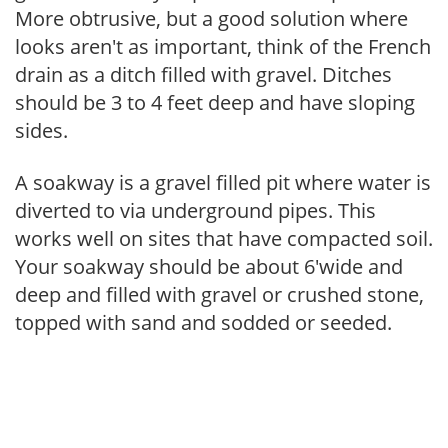
More obtrusive, but a good solution where
looks aren't as important, think of the French
drain as a ditch filled with gravel. Ditches
should be 3 to 4 feet deep and have sloping
sides.
A soakway is a gravel filled pit where water is
diverted to via underground pipes. This
works well on sites that have compacted soil.
Your soakway should be about 6'wide and
deep and filled with gravel or crushed stone,
topped with sand and sodded or seeded.