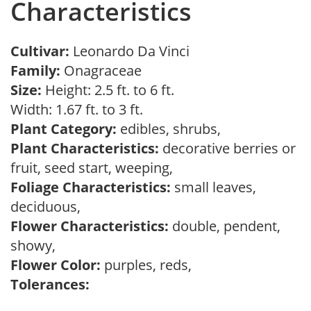
Characteristics
Cultivar:
Leonardo Da Vinci
Family:
Onagraceae
Size:
Height: 2.5 ft. to 6 ft.
Width: 1.67 ft. to 3 ft.
Plant Category:
edibles, shrubs,
Plant Characteristics:
decorative berries or
fruit, seed start, weeping,
Foliage Characteristics:
small leaves,
deciduous,
Flower Characteristics:
double, pendent,
showy,
Flower Color:
purples, reds,
Tolerances: