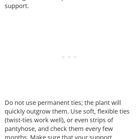
support.
Do not use permanent ties; the plant will
quickly outgrow them. Use soft, flexible ties
(twist-ties work well), or even strips of
pantyhose, and check them every few
months. Make sure that your support