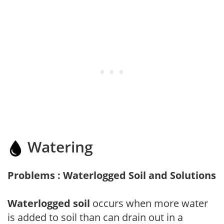
Watering
Problems : Waterlogged Soil and Solutions
Waterlogged soil
occurs when more water
is added to soil than can drain out in a