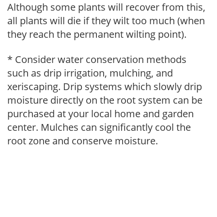
Although some plants will recover from this,
all plants will die if they wilt too much (when
they reach the permanent wilting point).
* Consider water conservation methods
such as drip irrigation, mulching, and
xeriscaping. Drip systems which slowly drip
moisture directly on the root system can be
purchased at your local home and garden
center. Mulches can significantly cool the
root zone and conserve moisture.