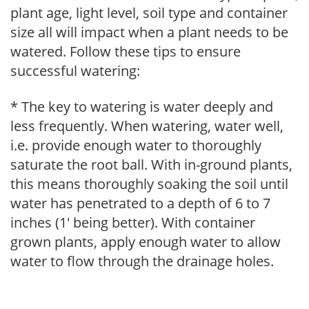
plant age, light level, soil type and container
size all will impact when a plant needs to be
watered. Follow these tips to ensure
successful watering:
* The key to watering is water deeply and
less frequently. When watering, water well,
i.e. provide enough water to thoroughly
saturate the root ball. With in-ground plants,
this means thoroughly soaking the soil until
water has penetrated to a depth of 6 to 7
inches (1' being better). With container
grown plants, apply enough water to allow
water to flow through the drainage holes.