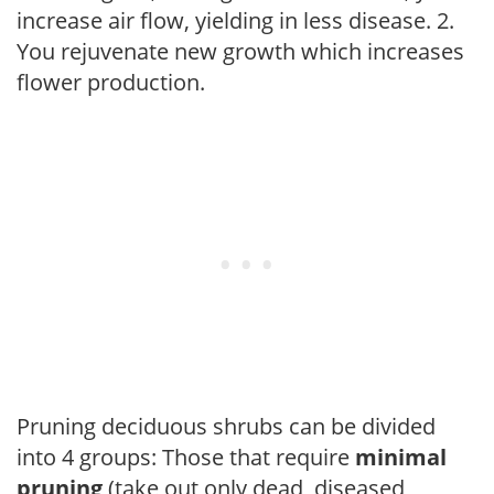
increase air flow, yielding in less disease. 2.
You rejuvenate new growth which increases
flower production.
Pruning deciduous shrubs can be divided
into 4 groups: Those that require
minimal
pruning
(take out only dead, diseased,