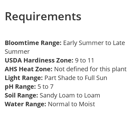
Requirements
Bloomtime Range:
Early Summer to Late
Summer
USDA Hardiness Zone:
9 to 11
AHS Heat Zone:
Not defined for this plant
Light Range:
Part Shade to Full Sun
pH Range:
5 to 7
Soil Range:
Sandy Loam to Loam
Water Range:
Normal to Moist