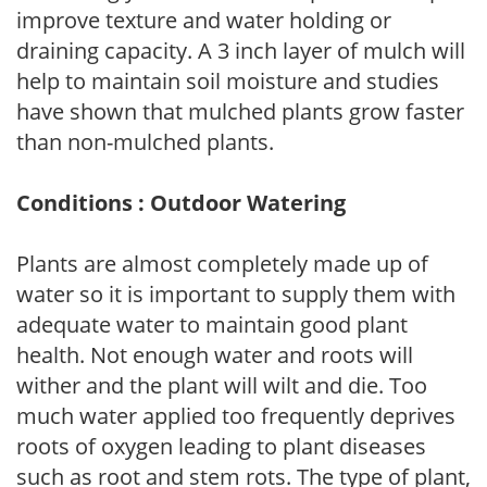
improve texture and water holding or
draining capacity. A 3 inch layer of mulch will
help to maintain soil moisture and studies
have shown that mulched plants grow faster
than non-mulched plants.
Conditions : Outdoor Watering
Plants are almost completely made up of
water so it is important to supply them with
adequate water to maintain good plant
health. Not enough water and roots will
wither and the plant will wilt and die. Too
much water applied too frequently deprives
roots of oxygen leading to plant diseases
such as root and stem rots. The type of plant,