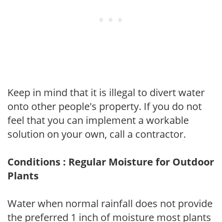
Keep in mind that it is illegal to divert water
onto other people's property. If you do not
feel that you can implement a workable
solution on your own, call a contractor.
Conditions : Regular Moisture for Outdoor
Plants
Water when normal rainfall does not provide
the preferred 1 inch of moisture most plants