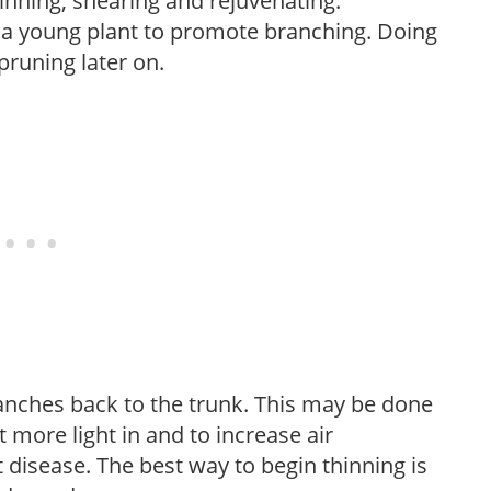
hinning, shearing and rejuvenating.
f a young plant to promote branching. Doing
pruning later on.
anches back to the trunk. This may be done
et more light in and to increase air
 disease. The best way to begin thinning is