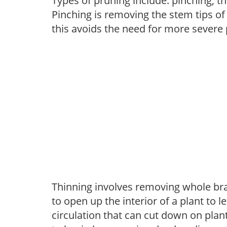
Types of pruning include: pinching, t
Pinching is removing the stem tips o
this avoids the need for more severe 
Thinning involves removing whole br
to open up the interior of a plant to l
circulation that can cut down on plant