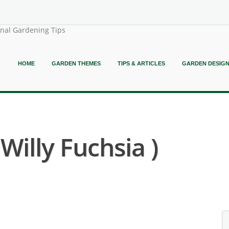
onal Gardening Tips
HOME
GARDEN THEMES
TIPS & ARTICLES
GARDEN DESIG
Willy Fuchsia )