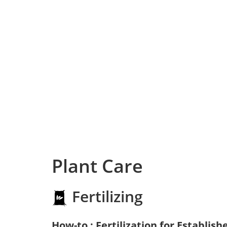
Plant Care
Fertilizing
How-to : Fertilization for Establish