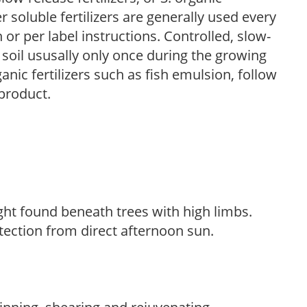
r soluble fertilizers are generally used every
r per label instructions. Controlled, slow-
e soil ususally only once during the growing
anic fertilizers such as fish emulsion, follow
 product.
light found beneath trees with high limbs.
tection from direct afternoon sun.