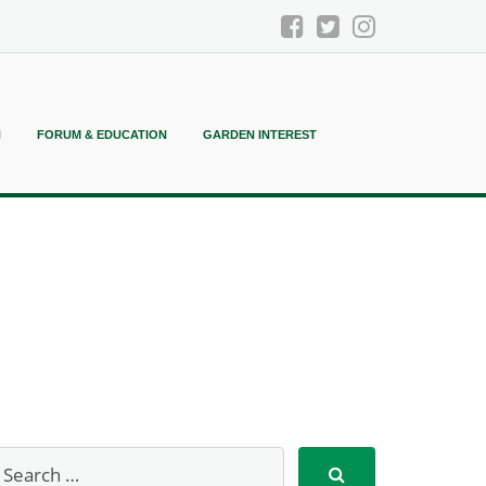
N
FORUM & EDUCATION
GARDEN INTEREST