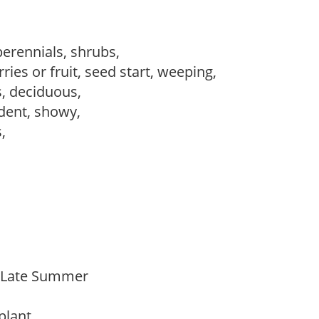
perennials, shrubs,
ries or fruit, seed start, weeping,
s, deciduous,
dent, showy,
s,
o Late Summer
 plant