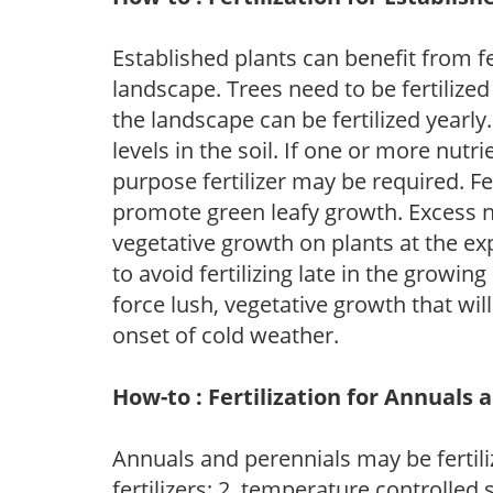
Established plants can benefit from fer
landscape. Trees need to be fertilized
the landscape can be fertilized yearly.
levels in the soil. If one or more nutrie
purpose fertilizer may be required. Fert
promote green leafy growth. Excess ni
vegetative growth on plants at the ex
to avoid fertilizing late in the growi
force lush, vegetative growth that wil
onset of cold weather.
How-to : Fertilization for Annuals 
Annuals and perennials may be fertili
fertilizers; 2. temperature controlled s