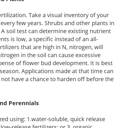
tilization. Take a visual inventory of your
 every few years. Shrubs and other plants in
 A soil test can determine existing nutrient
nts is low, a specific instead of an all-
ilizers that are high in N, nitrogen, will
trogen in the soil can cause excessive
pense of flower bud development. It is best
ng season. Applications made at that time can
l not have a chance to harden off before the
and Perennials
zed using: 1.water-soluble, quick release
low-release fertilizers; or 3. organic