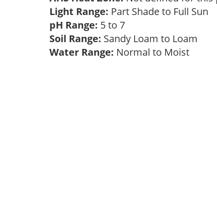
Light Range:
Part Shade to Full Sun
pH Range:
5 to 7
Soil Range:
Sandy Loam to Loam
Water Range:
Normal to Moist