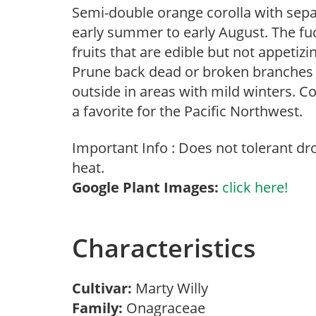
Semi-double orange corolla with sepa
early summer to early August. The fu
fruits that are edible but not appetiz
Prune back dead or broken branches in
outside in areas with mild winters.
a favorite for the Pacific Northwest.
Important Info : Does not tolerant d
heat.
Google Plant Images:
click here!
Characteristics
Cultivar:
Marty Willy
Family:
Onagraceae