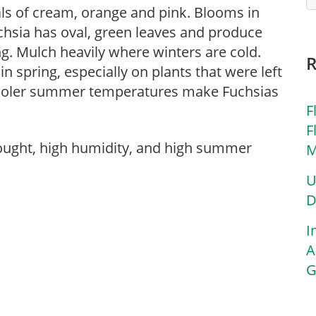
ls of cream, orange and pink. Blooms in
chsia has oval, green leaves and produce
ing. Mulch heavily where winters are cold.
 spring, especially on plants that were left
 Cooler summer temperatures make Fuchsias
F
F
rought, high humidity, and high summer
M
U
D
I
A
G