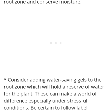
root zone and conserve moisture.
* Consider adding water-saving gels to the
root zone which will hold a reserve of water
for the plant. These can make a world of
difference especially under stressful
conditions. Be certain to follow label