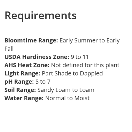
Requirements
Bloomtime Range:
Early Summer to Early
Fall
USDA Hardiness Zone:
9 to 11
AHS Heat Zone:
Not defined for this plant
Light Range:
Part Shade to Dappled
pH Range:
5 to 7
Soil Range:
Sandy Loam to Loam
Water Range:
Normal to Moist