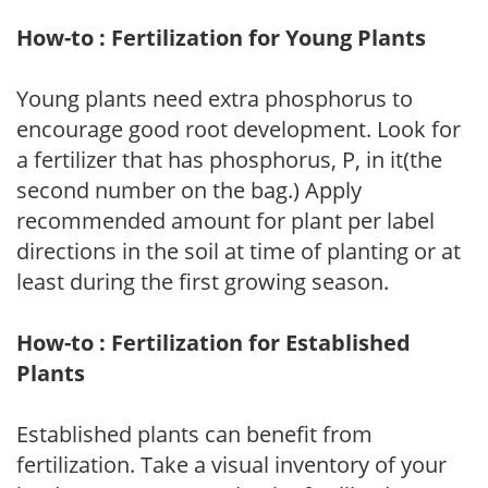
How-to : Fertilization for Young Plants
Young plants need extra phosphorus to
encourage good root development. Look for
a fertilizer that has phosphorus, P, in it(the
second number on the bag.) Apply
recommended amount for plant per label
directions in the soil at time of planting or at
least during the first growing season.
How-to : Fertilization for Established
Plants
Established plants can benefit from
fertilization. Take a visual inventory of your