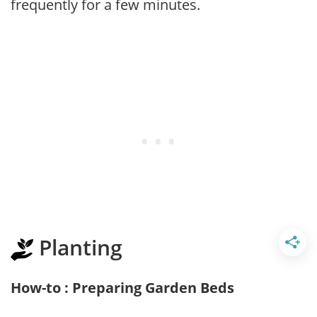
frequently for a few minutes.
Planting
How-to : Preparing Garden Beds