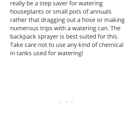
really be a step saver for watering
houseplants or small pots of annuals
rather that dragging out a hose or making
numerous trips with a watering can. The
backpack sprayer is best suited for this.
Take care not to use any kind of chemical
in tanks used for watering!