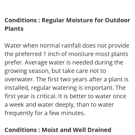
Conditions : Regular Moisture for Outdoor
Plants
Water when normal rainfall does not provide
the preferred 1 inch of moisture most plants
prefer. Average water is needed during the
growing season, but take care not to
overwater. The first two years after a plant is
installed, regular watering is important. The
first year is critical. It is better to water once
a week and water deeply, than to water
frequently for a few minutes.
Conditions : Moist and Well Drained