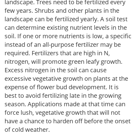
landscape. Trees need to be fertilized every
few years. Shrubs and other plants in the
landscape can be fertilized yearly. A soil test
can determine existing nutrient levels in the
soil. If one or more nutrients is low, a specific
instead of an all-purpose fertilizer may be
required. Fertilizers that are high in N,
nitrogen, will promote green leafy growth.
Excess nitrogen in the soil can cause
excessive vegetative growth on plants at the
expense of flower bud development. It is
best to avoid fertilizing late in the growing
season. Applications made at that time can
force lush, vegetative growth that will not
have a chance to harden off before the onset
of cold weather.