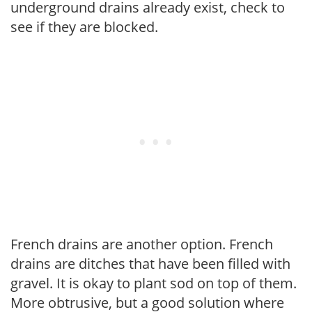
underground drains already exist, check to
see if they are blocked.
French drains are another option. French
drains are ditches that have been filled with
gravel. It is okay to plant sod on top of them.
More obtrusive, but a good solution where