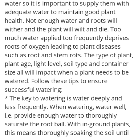
water so it is important to supply them with
adequate water to maintain good plant
health. Not enough water and roots will
wither and the plant will wilt and die. Too
much water applied too frequently deprives
roots of oxygen leading to plant diseases
such as root and stem rots. The type of plant,
plant age, light level, soil type and container
size all will impact when a plant needs to be
watered. Follow these tips to ensure
successful watering:
* The key to watering is water deeply and
less frequently. When watering, water well,
i.e. provide enough water to thoroughly
saturate the root ball. With in-ground plants,
this means thoroughly soaking the soil until