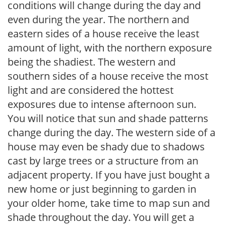
conditions will change during the day and
even during the year. The northern and
eastern sides of a house receive the least
amount of light, with the northern exposure
being the shadiest. The western and
southern sides of a house receive the most
light and are considered the hottest
exposures due to intense afternoon sun.
You will notice that sun and shade patterns
change during the day. The western side of a
house may even be shady due to shadows
cast by large trees or a structure from an
adjacent property. If you have just bought a
new home or just beginning to garden in
your older home, take time to map sun and
shade throughout the day. You will get a