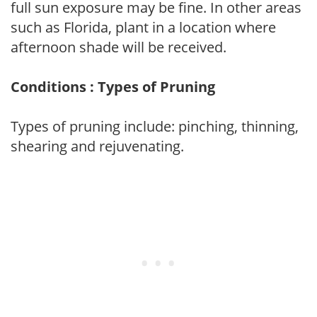
full sun exposure may be fine. In other areas
such as Florida, plant in a location where
afternoon shade will be received.
Conditions : Types of Pruning
Types of pruning include: pinching, thinning,
shearing and rejuvenating.