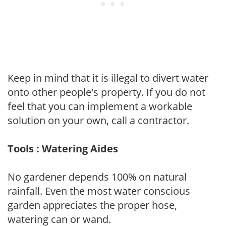
Keep in mind that it is illegal to divert water
onto other people's property. If you do not
feel that you can implement a workable
solution on your own, call a contractor.
Tools : Watering Aides
No gardener depends 100% on natural
rainfall. Even the most water conscious
garden appreciates the proper hose,
watering can or wand.