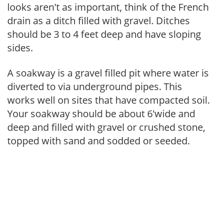
looks aren't as important, think of the French
drain as a ditch filled with gravel. Ditches
should be 3 to 4 feet deep and have sloping
sides.
A soakway is a gravel filled pit where water is
diverted to via underground pipes. This
works well on sites that have compacted soil.
Your soakway should be about 6'wide and
deep and filled with gravel or crushed stone,
topped with sand and sodded or seeded.