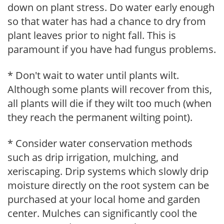
down on plant stress. Do water early enough
so that water has had a chance to dry from
plant leaves prior to night fall. This is
paramount if you have had fungus problems.
* Don't wait to water until plants wilt.
Although some plants will recover from this,
all plants will die if they wilt too much (when
they reach the permanent wilting point).
* Consider water conservation methods
such as drip irrigation, mulching, and
xeriscaping. Drip systems which slowly drip
moisture directly on the root system can be
purchased at your local home and garden
center. Mulches can significantly cool the