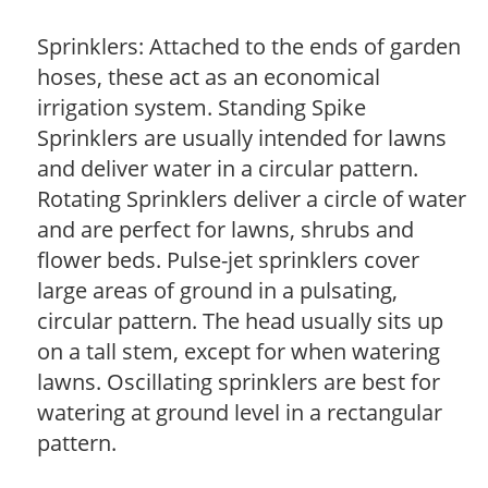
Sprinklers: Attached to the ends of garden
hoses, these act as an economical
irrigation system. Standing Spike
Sprinklers are usually intended for lawns
and deliver water in a circular pattern.
Rotating Sprinklers deliver a circle of water
and are perfect for lawns, shrubs and
flower beds. Pulse-jet sprinklers cover
large areas of ground in a pulsating,
circular pattern. The head usually sits up
on a tall stem, except for when watering
lawns. Oscillating sprinklers are best for
watering at ground level in a rectangular
pattern.