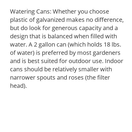
Watering Cans: Whether you choose
plastic of galvanized makes no difference,
but do look for generous capacity and a
design that is balanced when filled with
water. A 2 gallon can (which holds 18 lbs.
of water) is preferred by most gardeners
and is best suited for outdoor use. Indoor
cans should be relatively smaller with
narrower spouts and roses (the filter
head).