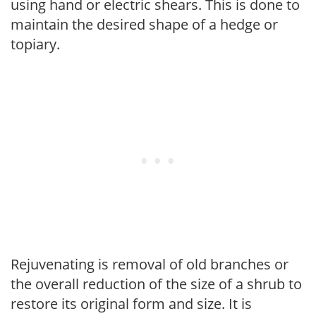
using hand or electric shears. This is done to
maintain the desired shape of a hedge or
topiary.
Rejuvenating is removal of old branches or
the overall reduction of the size of a shrub to
restore its original form and size. It is