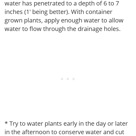
water has penetrated to a depth of 6 to 7
inches (1' being better). With container
grown plants, apply enough water to allow
water to flow through the drainage holes.
* Try to water plants early in the day or later
in the afternoon to conserve water and cut