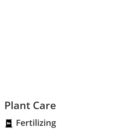
Plant Care
Fertilizing