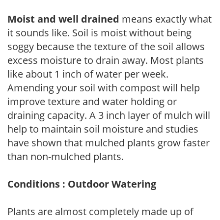
Moist and well drained
means exactly what
it sounds like. Soil is moist without being
soggy because the texture of the soil allows
excess moisture to drain away. Most plants
like about 1 inch of water per week.
Amending your soil with compost will help
improve texture and water holding or
draining capacity. A 3 inch layer of mulch will
help to maintain soil moisture and studies
have shown that mulched plants grow faster
than non-mulched plants.
Conditions : Outdoor Watering
Plants are almost completely made up of