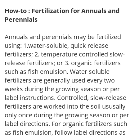
How-to : Fertilization for Annuals and
Perennials
Annuals and perennials may be fertilized
using: 1.water-soluble, quick release
fertilizers; 2. temperature controlled slow-
release fertilizers; or 3. organic fertilizers
such as fish emulsion. Water soluble
fertilizers are generally used every two
weeks during the growing season or per
label instructions. Controlled, slow-release
fertilizers are worked into the soil ususally
only once during the growing season or per
label directions. For organic fertilizers such
as fish emulsion, follow label directions as