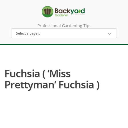
Professional Gardening Tips
Fuchsia ( ‘Miss
Prettyman’ Fuchsia )