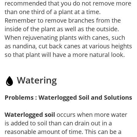
recommended that you do not remove more
than one third of a plant at a time.
Remember to remove branches from the
inside of the plant as well as the outside.
When rejuvenating plants with canes, such
as nandina, cut back canes at various heights
so that plant will have a more natural look.
Watering
Problems : Waterlogged Soil and Solutions
Waterlogged soil
occurs when more water
is added to soil than can drain out in a
reasonable amount of time. This can be a