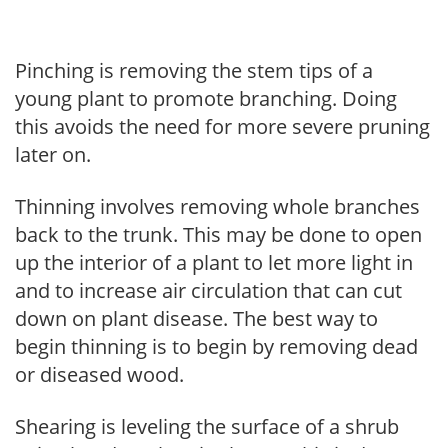
Pinching is removing the stem tips of a
young plant to promote branching. Doing
this avoids the need for more severe pruning
later on.
Thinning involves removing whole branches
back to the trunk. This may be done to open
up the interior of a plant to let more light in
and to increase air circulation that can cut
down on plant disease. The best way to
begin thinning is to begin by removing dead
or diseased wood.
Shearing is leveling the surface of a shrub