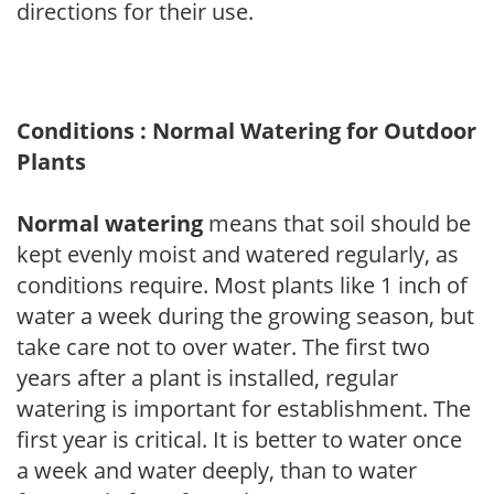
directions for their use.
Conditions : Normal Watering for Outdoor
Plants
Normal watering
means that soil should be
kept evenly moist and watered regularly, as
conditions require. Most plants like 1 inch of
water a week during the growing season, but
take care not to over water. The first two
years after a plant is installed, regular
watering is important for establishment. The
first year is critical. It is better to water once
a week and water deeply, than to water