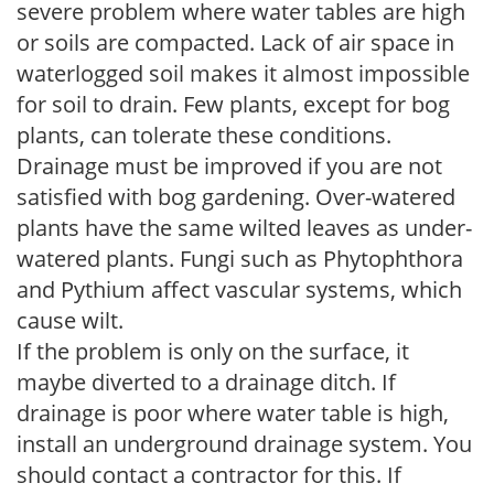
severe problem where water tables are high
or soils are compacted. Lack of air space in
waterlogged soil makes it almost impossible
for soil to drain. Few plants, except for bog
plants, can tolerate these conditions.
Drainage must be improved if you are not
satisfied with bog gardening. Over-watered
plants have the same wilted leaves as under-
watered plants. Fungi such as Phytophthora
and Pythium affect vascular systems, which
cause wilt.
If the problem is only on the surface, it
maybe diverted to a drainage ditch. If
drainage is poor where water table is high,
install an underground drainage system. You
should contact a contractor for this. If