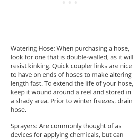
Watering Hose: When purchasing a hose,
look for one that is double-walled, as it will
resist kinking. Quick coupler links are nice
to have on ends of hoses to make altering
length fast. To extend the life of your hose,
keep it wound around a reel and stored in
a shady area. Prior to winter freezes, drain
hose.
Sprayers: Are commonly thought of as
devices for applying chemicals, but can