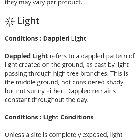
they may vary per product.
Light
Conditions : Dappled Light
Dappled Light
refers to a dappled pattern of
light created on the ground, as cast by light
passing through high tree branches. This is
the middle ground, not considered shady,
but not sunny either. Dappled remains
constant throughout the day.
Conditions : Light Conditions
Unless a site is completely exposed, light