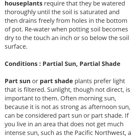
houseplants
require that they be watered
thoroughly until the soil is saturated and
then drains freely from holes in the bottom
of pot. Re-water when potting soil becomes
dry to the touch an inch or so below the soil
surface.
Conditions : Partial Sun, Partial Shade
Part sun
or
part shade
plants prefer light
that is filtered. Sunlight, though not direct, is
important to them. Often morning sun,
because it is not as strong as afternoon sun,
can be considered part sun or part shade. If
you live in an area that does not get much
intense sun, such as the Pacific Northwest, a