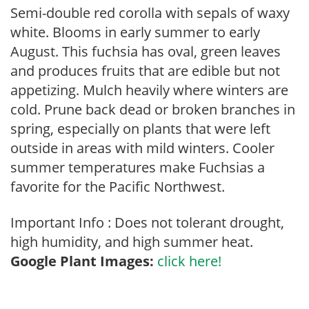
Semi-double red corolla with sepals of waxy
white. Blooms in early summer to early
August. This fuchsia has oval, green leaves
and produces fruits that are edible but not
appetizing. Mulch heavily where winters are
cold. Prune back dead or broken branches in
spring, especially on plants that were left
outside in areas with mild winters. Cooler
summer temperatures make Fuchsias a
favorite for the Pacific Northwest.
Important Info : Does not tolerant drought,
high humidity, and high summer heat.
Google Plant Images:
click here!