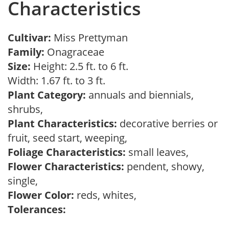
Characteristics
Cultivar:
Miss Prettyman
Family:
Onagraceae
Size:
Height: 2.5 ft. to 6 ft.
Width: 1.67 ft. to 3 ft.
Plant Category:
annuals and biennials,
shrubs,
Plant Characteristics:
decorative berries or
fruit, seed start, weeping,
Foliage Characteristics:
small leaves,
Flower Characteristics:
pendent, showy,
single,
Flower Color:
reds, whites,
Tolerances: