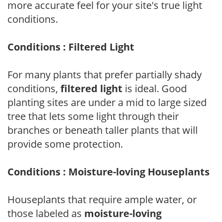
more accurate feel for your site's true light
conditions.
Conditions : Filtered Light
For many plants that prefer partially shady
conditions,
filtered light
is ideal. Good
planting sites are under a mid to large sized
tree that lets some light through their
branches or beneath taller plants that will
provide some protection.
Conditions : Moisture-loving Houseplants
Houseplants that require ample water, or
those labeled as
moisture-loving