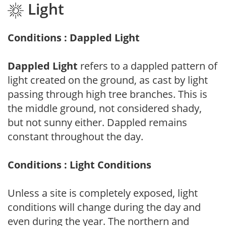
Light
Conditions : Dappled Light
Dappled Light
refers to a dappled pattern of
light created on the ground, as cast by light
passing through high tree branches. This is
the middle ground, not considered shady,
but not sunny either. Dappled remains
constant throughout the day.
Conditions : Light Conditions
Unless a site is completely exposed, light
conditions will change during the day and
even during the year. The northern and