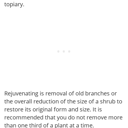
topiary.
Rejuvenating is removal of old branches or
the overall reduction of the size of a shrub to
restore its original form and size. It is
recommended that you do not remove more
than one third of a plant at a time.