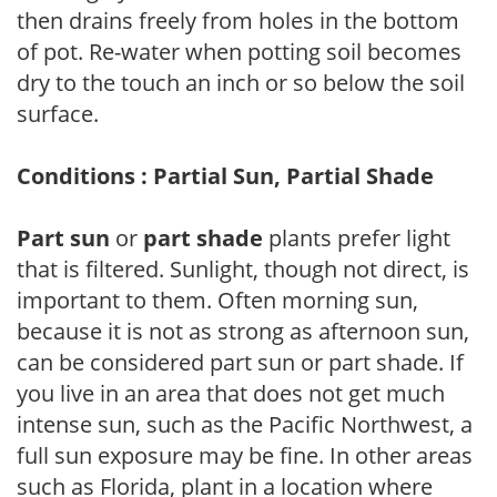
then drains freely from holes in the bottom
of pot. Re-water when potting soil becomes
dry to the touch an inch or so below the soil
surface.
Conditions : Partial Sun, Partial Shade
Part sun
or
part shade
plants prefer light
that is filtered. Sunlight, though not direct, is
important to them. Often morning sun,
because it is not as strong as afternoon sun,
can be considered part sun or part shade. If
you live in an area that does not get much
intense sun, such as the Pacific Northwest, a
full sun exposure may be fine. In other areas
such as Florida, plant in a location where