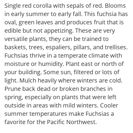
Single red corolla with sepals of red. Blooms
in early summer to early fall. This fuchsia has
oval, green leaves and produces fruit that is
edible but not appetizing. These are very
versatile plants, they can be trained to
baskets, trees, espaliers, pillars, and trellises.
Fuchsias thrive in a temperate climate with
moisture or humidity. Plant east or north of
your building. Some sun, filtered or lots of
light. Mulch heavily where winters are cold.
Prune back dead or broken branches in
spring, especially on plants that were left
outside in areas with mild winters. Cooler
summer temperatures make Fuchsias a
favorite for the Pacific Northwest.