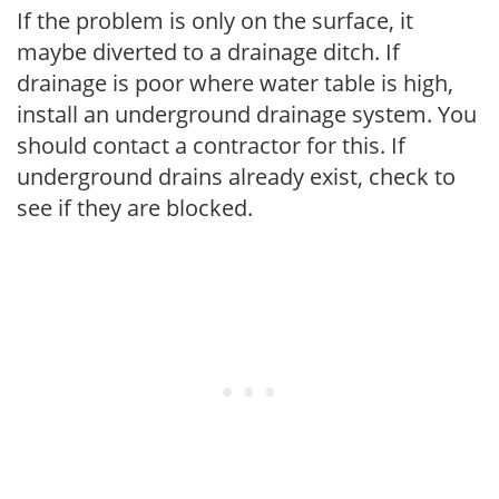
If the problem is only on the surface, it
maybe diverted to a drainage ditch. If
drainage is poor where water table is high,
install an underground drainage system. You
should contact a contractor for this. If
underground drains already exist, check to
see if they are blocked.