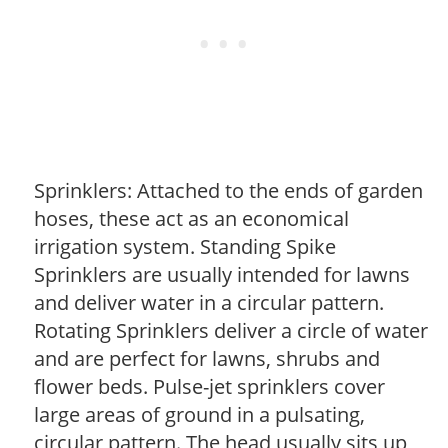
Sprinklers: Attached to the ends of garden
hoses, these act as an economical
irrigation system. Standing Spike
Sprinklers are usually intended for lawns
and deliver water in a circular pattern.
Rotating Sprinklers deliver a circle of water
and are perfect for lawns, shrubs and
flower beds. Pulse-jet sprinklers cover
large areas of ground in a pulsating,
circular pattern. The head usually sits up