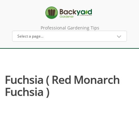
Professional Gardening Tips
Fuchsia ( Red Monarch
Fuchsia )