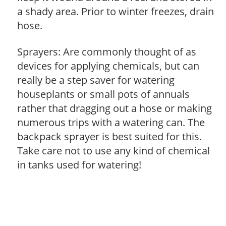
a shady area. Prior to winter freezes, drain
hose.
Sprayers: Are commonly thought of as
devices for applying chemicals, but can
really be a step saver for watering
houseplants or small pots of annuals
rather that dragging out a hose or making
numerous trips with a watering can. The
backpack sprayer is best suited for this.
Take care not to use any kind of chemical
in tanks used for watering!