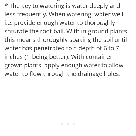
* The key to watering is water deeply and
less frequently. When watering, water well,
i.e. provide enough water to thoroughly
saturate the root ball. With in-ground plants,
this means thoroughly soaking the soil until
water has penetrated to a depth of 6 to 7
inches (1' being better). With container
grown plants, apply enough water to allow
water to flow through the drainage holes.