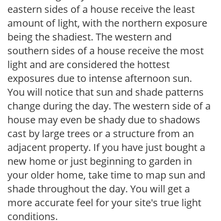
eastern sides of a house receive the least
amount of light, with the northern exposure
being the shadiest. The western and
southern sides of a house receive the most
light and are considered the hottest
exposures due to intense afternoon sun.
You will notice that sun and shade patterns
change during the day. The western side of a
house may even be shady due to shadows
cast by large trees or a structure from an
adjacent property. If you have just bought a
new home or just beginning to garden in
your older home, take time to map sun and
shade throughout the day. You will get a
more accurate feel for your site's true light
conditions.