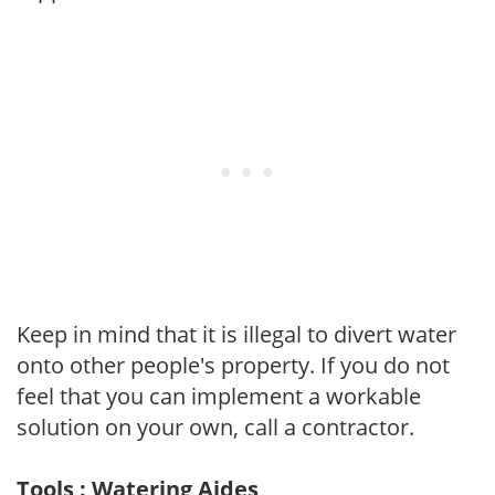
Keep in mind that it is illegal to divert water
onto other people's property. If you do not
feel that you can implement a workable
solution on your own, call a contractor.
Tools : Watering Aides