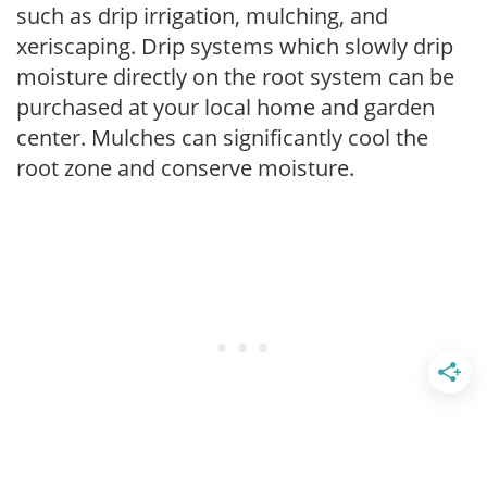
such as drip irrigation, mulching, and
xeriscaping. Drip systems which slowly drip
moisture directly on the root system can be
purchased at your local home and garden
center. Mulches can significantly cool the
root zone and conserve moisture.