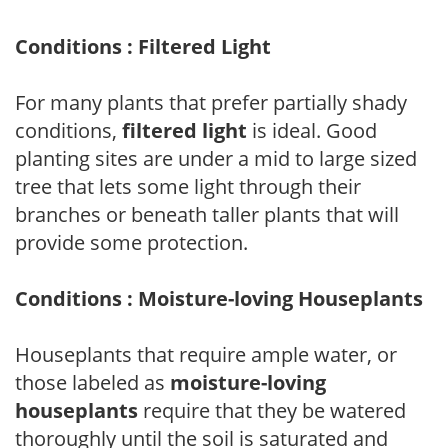
Conditions : Filtered Light
For many plants that prefer partially shady
conditions,
filtered light
is ideal. Good
planting sites are under a mid to large sized
tree that lets some light through their
branches or beneath taller plants that will
provide some protection.
Conditions : Moisture-loving Houseplants
Houseplants that require ample water, or
those labeled as
moisture-loving
houseplants
require that they be watered
thoroughly until the soil is saturated and