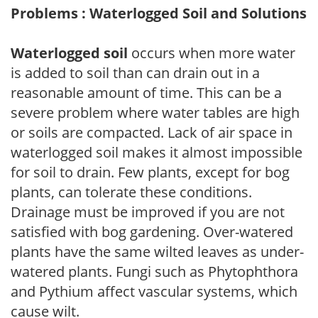
Problems : Waterlogged Soil and Solutions
Waterlogged soil
occurs when more water
is added to soil than can drain out in a
reasonable amount of time. This can be a
severe problem where water tables are high
or soils are compacted. Lack of air space in
waterlogged soil makes it almost impossible
for soil to drain. Few plants, except for bog
plants, can tolerate these conditions.
Drainage must be improved if you are not
satisfied with bog gardening. Over-watered
plants have the same wilted leaves as under-
watered plants. Fungi such as Phytophthora
and Pythium affect vascular systems, which
cause wilt.