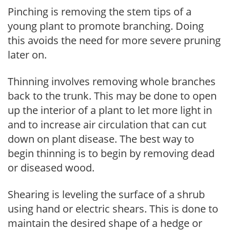
Pinching is removing the stem tips of a
young plant to promote branching. Doing
this avoids the need for more severe pruning
later on.
Thinning involves removing whole branches
back to the trunk. This may be done to open
up the interior of a plant to let more light in
and to increase air circulation that can cut
down on plant disease. The best way to
begin thinning is to begin by removing dead
or diseased wood.
Shearing is leveling the surface of a shrub
using hand or electric shears. This is done to
maintain the desired shape of a hedge or