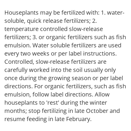
Houseplants may be fertilized with: 1. water-
soluble, quick release fertilizers; 2.
temperature controlled slow-release
fertilizers; 3. or organic fertilizers such as fish
emulsion. Water soluble fertilizers are used
every two weeks or per label instructions.
Controlled, slow-release fertilizers are
carefully worked into the soil usually only
once during the growing season or per label
directions. For organic fertilizers, such as fish
emulsion, follow label directions. Allow
houseplants to 'rest' during the winter
months; stop fertilizing in late October and
resume feeding in late February.