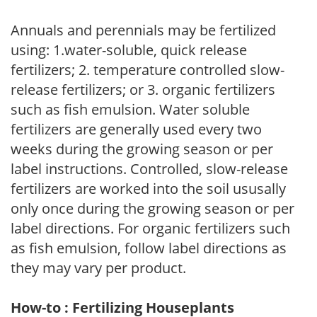
Annuals and perennials may be fertilized
using: 1.water-soluble, quick release
fertilizers; 2. temperature controlled slow-
release fertilizers; or 3. organic fertilizers
such as fish emulsion. Water soluble
fertilizers are generally used every two
weeks during the growing season or per
label instructions. Controlled, slow-release
fertilizers are worked into the soil ususally
only once during the growing season or per
label directions. For organic fertilizers such
as fish emulsion, follow label directions as
they may vary per product.
How-to : Fertilizing Houseplants