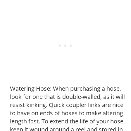
Watering Hose: When purchasing a hose,
look for one that is double-walled, as it will
resist kinking. Quick coupler links are nice
to have on ends of hoses to make altering
length fast. To extend the life of your hose,
keep it wound around a reel and stored in