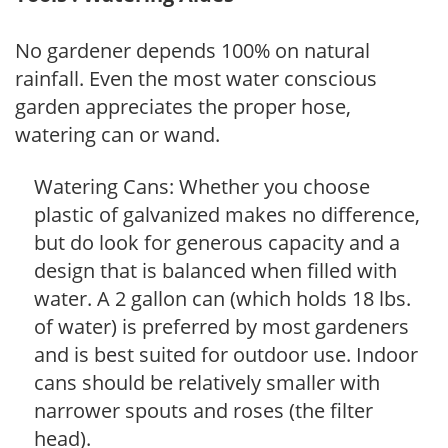
No gardener depends 100% on natural
rainfall. Even the most water conscious
garden appreciates the proper hose,
watering can or wand.
Watering Cans: Whether you choose
plastic of galvanized makes no difference,
but do look for generous capacity and a
design that is balanced when filled with
water. A 2 gallon can (which holds 18 lbs.
of water) is preferred by most gardeners
and is best suited for outdoor use. Indoor
cans should be relatively smaller with
narrower spouts and roses (the filter
head).