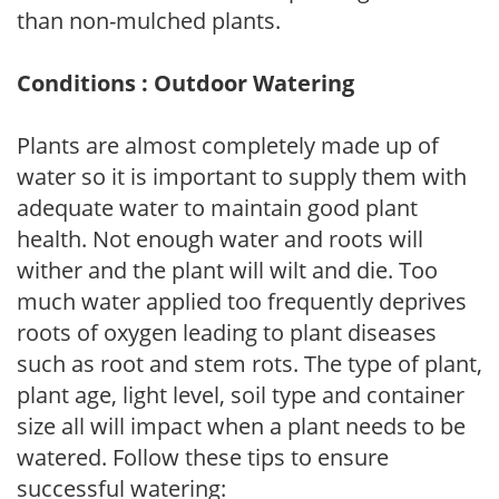
than non-mulched plants.
Conditions : Outdoor Watering
Plants are almost completely made up of
water so it is important to supply them with
adequate water to maintain good plant
health. Not enough water and roots will
wither and the plant will wilt and die. Too
much water applied too frequently deprives
roots of oxygen leading to plant diseases
such as root and stem rots. The type of plant,
plant age, light level, soil type and container
size all will impact when a plant needs to be
watered. Follow these tips to ensure
successful watering: