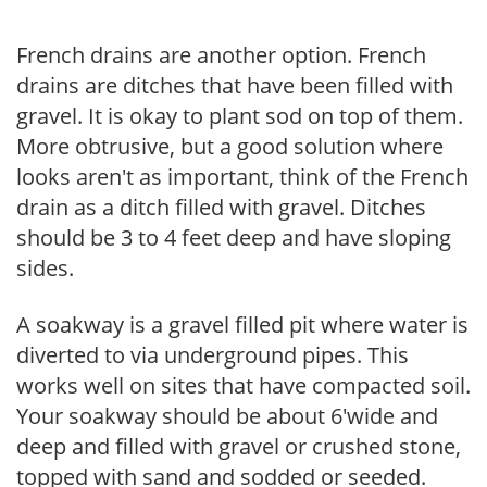
French drains are another option. French
drains are ditches that have been filled with
gravel. It is okay to plant sod on top of them.
More obtrusive, but a good solution where
looks aren't as important, think of the French
drain as a ditch filled with gravel. Ditches
should be 3 to 4 feet deep and have sloping
sides.
A soakway is a gravel filled pit where water is
diverted to via underground pipes. This
works well on sites that have compacted soil.
Your soakway should be about 6'wide and
deep and filled with gravel or crushed stone,
topped with sand and sodded or seeded.