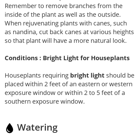
Remember to remove branches from the
inside of the plant as well as the outside.
When rejuvenating plants with canes, such
as nandina, cut back canes at various heights
so that plant will have a more natural look.
Conditions : Bright Light for Houseplants
Houseplants requiring
bright light
should be
placed within 2 feet of an eastern or western
exposure window or within 2 to 5 feet of a
southern exposure window.
Watering