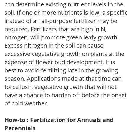
can determine existing nutrient levels in the
soil. If one or more nutrients is low, a specific
instead of an all-purpose fertilizer may be
required. Fertilizers that are high in N,
nitrogen, will promote green leafy growth.
Excess nitrogen in the soil can cause
excessive vegetative growth on plants at the
expense of flower bud development. It is
best to avoid fertilizing late in the growing
season. Applications made at that time can
force lush, vegetative growth that will not
have a chance to harden off before the onset
of cold weather.
How-to : Fertilization for Annuals and
Perennials