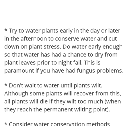
* Try to water plants early in the day or later
in the afternoon to conserve water and cut
down on plant stress. Do water early enough
so that water has had a chance to dry from
plant leaves prior to night fall. This is
paramount if you have had fungus problems.
* Don't wait to water until plants wilt.
Although some plants will recover from this,
all plants will die if they wilt too much (when
they reach the permanent wilting point).
* Consider water conservation methods