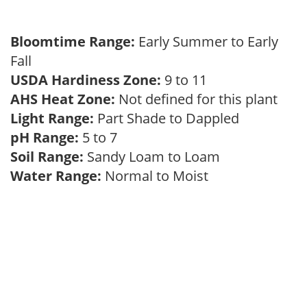
Bloomtime Range:
Early Summer to Early
Fall
USDA Hardiness Zone:
9 to 11
AHS Heat Zone:
Not defined for this plant
Light Range:
Part Shade to Dappled
pH Range:
5 to 7
Soil Range:
Sandy Loam to Loam
Water Range:
Normal to Moist