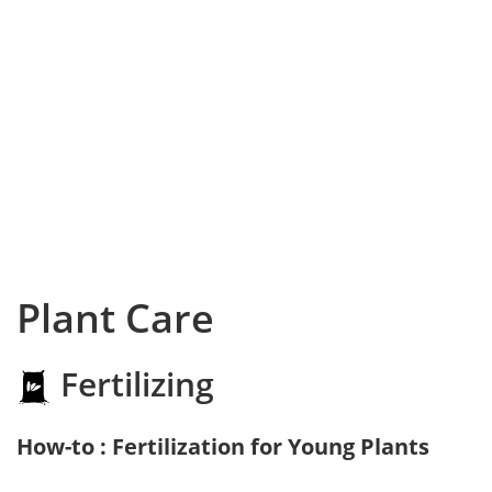
Plant Care
Fertilizing
How-to : Fertilization for Young Plants