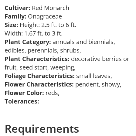
Cultivar:
Red Monarch
Family:
Onagraceae
Size:
Height: 2.5 ft. to 6 ft.
Width: 1.67 ft. to 3 ft.
Plant Category:
annuals and biennials,
edibles, perennials, shrubs,
Plant Characteristics:
decorative berries or
fruit, seed start, weeping,
Foliage Characteristics:
small leaves,
Flower Characteristics:
pendent, showy,
Flower Color:
reds,
Tolerances:
Requirements