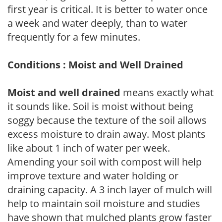
first year is critical. It is better to water once
a week and water deeply, than to water
frequently for a few minutes.
Conditions : Moist and Well Drained
Moist and well drained
means exactly what
it sounds like. Soil is moist without being
soggy because the texture of the soil allows
excess moisture to drain away. Most plants
like about 1 inch of water per week.
Amending your soil with compost will help
improve texture and water holding or
draining capacity. A 3 inch layer of mulch will
help to maintain soil moisture and studies
have shown that mulched plants grow faster