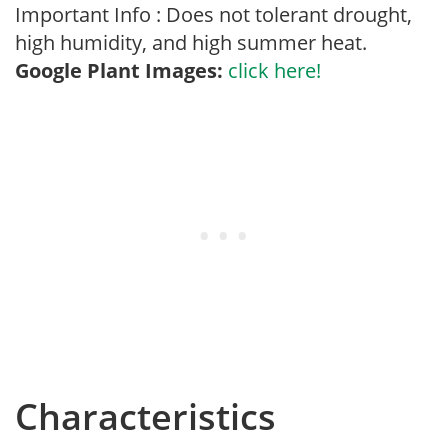
Important Info : Does not tolerant drought,
high humidity, and high summer heat.
Google Plant Images:
click here!
Characteristics