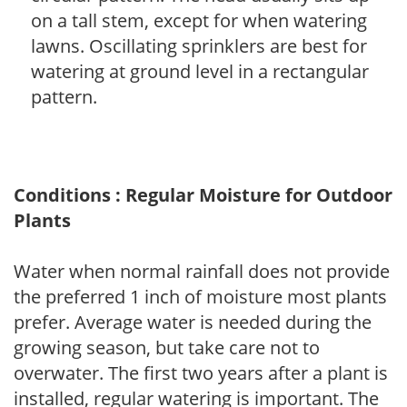
on a tall stem, except for when watering
lawns. Oscillating sprinklers are best for
watering at ground level in a rectangular
pattern.
Conditions : Regular Moisture for Outdoor
Plants
Water when normal rainfall does not provide
the preferred 1 inch of moisture most plants
prefer. Average water is needed during the
growing season, but take care not to
overwater. The first two years after a plant is
installed, regular watering is important. The