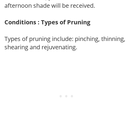
afternoon shade will be received.
Conditions : Types of Pruning
Types of pruning include: pinching, thinning,
shearing and rejuvenating.