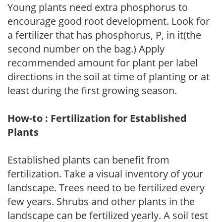
Young plants need extra phosphorus to
encourage good root development. Look for
a fertilizer that has phosphorus, P, in it(the
second number on the bag.) Apply
recommended amount for plant per label
directions in the soil at time of planting or at
least during the first growing season.
How-to : Fertilization for Established
Plants
Established plants can benefit from
fertilization. Take a visual inventory of your
landscape. Trees need to be fertilized every
few years. Shrubs and other plants in the
landscape can be fertilized yearly. A soil test