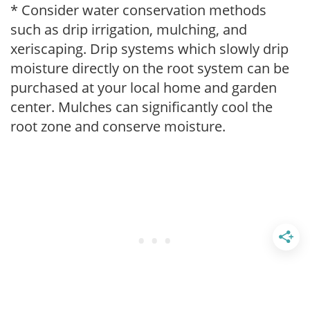
* Consider water conservation methods
such as drip irrigation, mulching, and
xeriscaping. Drip systems which slowly drip
moisture directly on the root system can be
purchased at your local home and garden
center. Mulches can significantly cool the
root zone and conserve moisture.