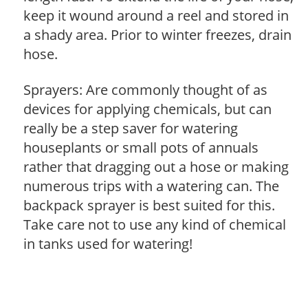
keep it wound around a reel and stored in
a shady area. Prior to winter freezes, drain
hose.
Sprayers: Are commonly thought of as
devices for applying chemicals, but can
really be a step saver for watering
houseplants or small pots of annuals
rather that dragging out a hose or making
numerous trips with a watering can. The
backpack sprayer is best suited for this.
Take care not to use any kind of chemical
in tanks used for watering!