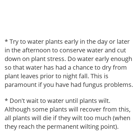
* Try to water plants early in the day or later
in the afternoon to conserve water and cut
down on plant stress. Do water early enough
so that water has had a chance to dry from
plant leaves prior to night fall. This is
paramount if you have had fungus problems.
* Don't wait to water until plants wilt.
Although some plants will recover from this,
all plants will die if they wilt too much (when
they reach the permanent wilting point).