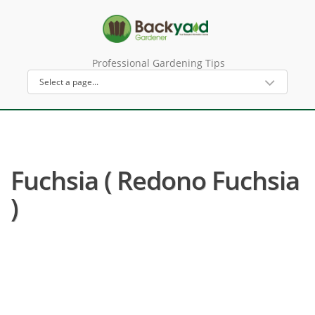
Professional Gardening Tips
Fuchsia ( Redono Fuchsia
)