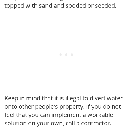
topped with sand and sodded or seeded.
Keep in mind that it is illegal to divert water
onto other people's property. If you do not
feel that you can implement a workable
solution on your own, call a contractor.