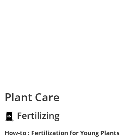
Plant Care
Fertilizing
How-to : Fertilization for Young Plants