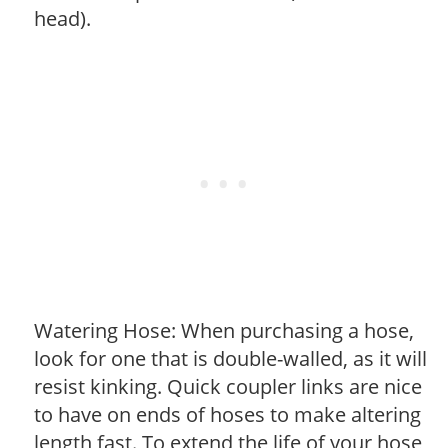
head).
Watering Hose: When purchasing a hose,
look for one that is double-walled, as it will
resist kinking. Quick coupler links are nice
to have on ends of hoses to make altering
length fast. To extend the life of your hose,