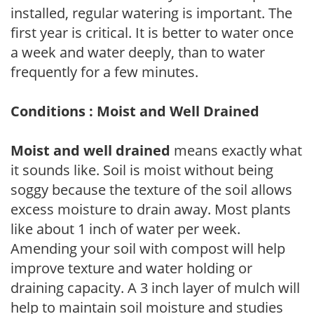
installed, regular watering is important. The
first year is critical. It is better to water once
a week and water deeply, than to water
frequently for a few minutes.
Conditions : Moist and Well Drained
Moist and well drained
means exactly what
it sounds like. Soil is moist without being
soggy because the texture of the soil allows
excess moisture to drain away. Most plants
like about 1 inch of water per week.
Amending your soil with compost will help
improve texture and water holding or
draining capacity. A 3 inch layer of mulch will
help to maintain soil moisture and studies