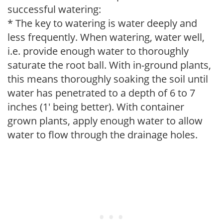
successful watering:
* The key to watering is water deeply and
less frequently. When watering, water well,
i.e. provide enough water to thoroughly
saturate the root ball. With in-ground plants,
this means thoroughly soaking the soil until
water has penetrated to a depth of 6 to 7
inches (1' being better). With container
grown plants, apply enough water to allow
water to flow through the drainage holes.