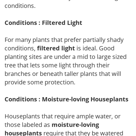
conditions.
Conditions : Filtered Light
For many plants that prefer partially shady
conditions,
filtered light
is ideal. Good
planting sites are under a mid to large sized
tree that lets some light through their
branches or beneath taller plants that will
provide some protection.
Conditions : Moisture-loving Houseplants
Houseplants that require ample water, or
those labeled as
moisture-loving
houseplants
require that they be watered