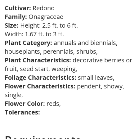
Cultivar:
Redono
Family:
Onagraceae
Size:
Height: 2.5 ft. to 6 ft.
Width: 1.67 ft. to 3 ft.
Plant Category:
annuals and biennials,
houseplants, perennials, shrubs,
Plant Characteristics:
decorative berries or
fruit, seed start, weeping,
Foliage Characteristics:
small leaves,
Flower Characteristics:
pendent, showy,
single,
Flower Color:
reds,
Tolerances: