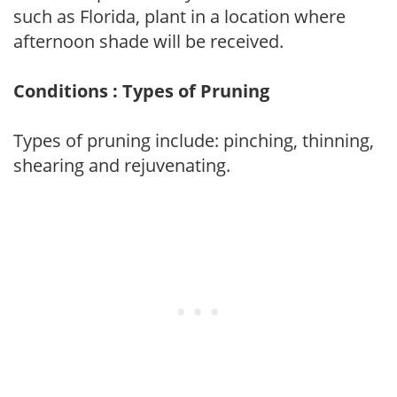
such as Florida, plant in a location where
afternoon shade will be received.
Conditions : Types of Pruning
Types of pruning include: pinching, thinning,
shearing and rejuvenating.