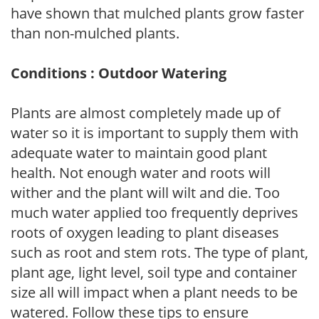
have shown that mulched plants grow faster
than non-mulched plants.
Conditions : Outdoor Watering
Plants are almost completely made up of
water so it is important to supply them with
adequate water to maintain good plant
health. Not enough water and roots will
wither and the plant will wilt and die. Too
much water applied too frequently deprives
roots of oxygen leading to plant diseases
such as root and stem rots. The type of plant,
plant age, light level, soil type and container
size all will impact when a plant needs to be
watered. Follow these tips to ensure