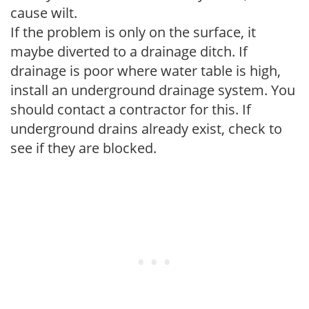
cause wilt.
If the problem is only on the surface, it
maybe diverted to a drainage ditch. If
drainage is poor where water table is high,
install an underground drainage system. You
should contact a contractor for this. If
underground drains already exist, check to
see if they are blocked.