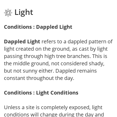
Light
Conditions : Dappled Light
Dappled Light
refers to a dappled pattern of
light created on the ground, as cast by light
passing through high tree branches. This is
the middle ground, not considered shady,
but not sunny either. Dappled remains
constant throughout the day.
Conditions : Light Conditions
Unless a site is completely exposed, light
conditions will change during the day and