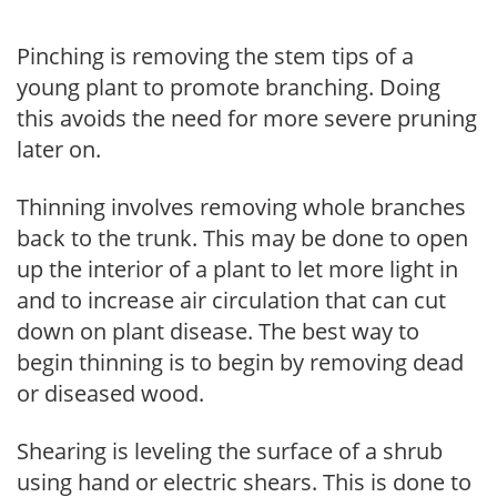
Pinching is removing the stem tips of a
young plant to promote branching. Doing
this avoids the need for more severe pruning
later on.
Thinning involves removing whole branches
back to the trunk. This may be done to open
up the interior of a plant to let more light in
and to increase air circulation that can cut
down on plant disease. The best way to
begin thinning is to begin by removing dead
or diseased wood.
Shearing is leveling the surface of a shrub
using hand or electric shears. This is done to