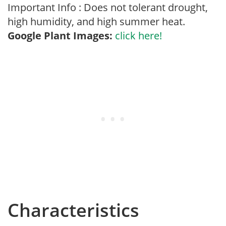
Important Info : Does not tolerant drought,
high humidity, and high summer heat.
Google Plant Images:
click here!
Characteristics