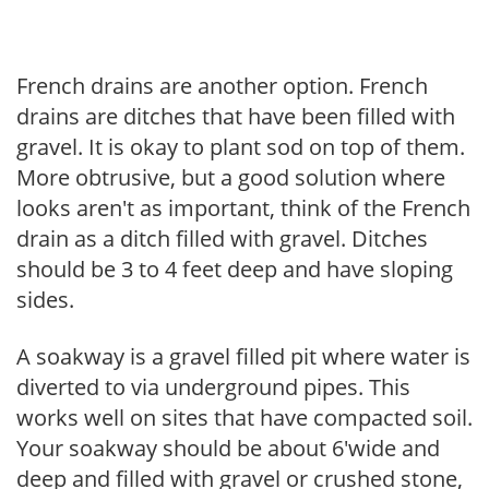
French drains are another option. French
drains are ditches that have been filled with
gravel. It is okay to plant sod on top of them.
More obtrusive, but a good solution where
looks aren't as important, think of the French
drain as a ditch filled with gravel. Ditches
should be 3 to 4 feet deep and have sloping
sides.
A soakway is a gravel filled pit where water is
diverted to via underground pipes. This
works well on sites that have compacted soil.
Your soakway should be about 6'wide and
deep and filled with gravel or crushed stone,