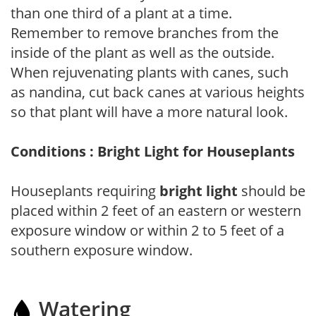
than one third of a plant at a time.
Remember to remove branches from the
inside of the plant as well as the outside.
When rejuvenating plants with canes, such
as nandina, cut back canes at various heights
so that plant will have a more natural look.
Conditions : Bright Light for Houseplants
Houseplants requiring
bright light
should be
placed within 2 feet of an eastern or western
exposure window or within 2 to 5 feet of a
southern exposure window.
Watering