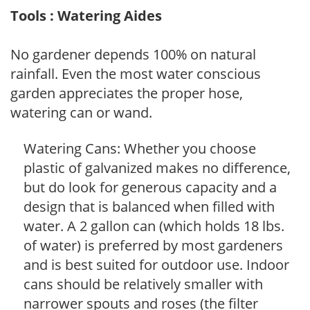
Tools : Watering Aides
No gardener depends 100% on natural
rainfall. Even the most water conscious
garden appreciates the proper hose,
watering can or wand.
Watering Cans: Whether you choose
plastic of galvanized makes no difference,
but do look for generous capacity and a
design that is balanced when filled with
water. A 2 gallon can (which holds 18 lbs.
of water) is preferred by most gardeners
and is best suited for outdoor use. Indoor
cans should be relatively smaller with
narrower spouts and roses (the filter