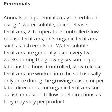
Perennials
Annuals and perennials may be fertilized
using: 1.water-soluble, quick release
fertilizers; 2. temperature controlled slow-
release fertilizers; or 3. organic fertilizers
such as fish emulsion. Water soluble
fertilizers are generally used every two
weeks during the growing season or per
label instructions. Controlled, slow-release
fertilizers are worked into the soil ususally
only once during the growing season or per
label directions. For organic fertilizers such
as fish emulsion, follow label directions as
they may vary per product.