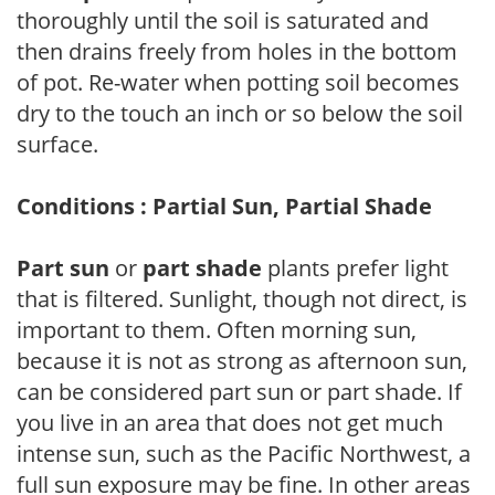
thoroughly until the soil is saturated and
then drains freely from holes in the bottom
of pot. Re-water when potting soil becomes
dry to the touch an inch or so below the soil
surface.
Conditions : Partial Sun, Partial Shade
Part sun
or
part shade
plants prefer light
that is filtered. Sunlight, though not direct, is
important to them. Often morning sun,
because it is not as strong as afternoon sun,
can be considered part sun or part shade. If
you live in an area that does not get much
intense sun, such as the Pacific Northwest, a
full sun exposure may be fine. In other areas