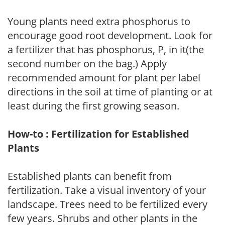
Young plants need extra phosphorus to
encourage good root development. Look for
a fertilizer that has phosphorus, P, in it(the
second number on the bag.) Apply
recommended amount for plant per label
directions in the soil at time of planting or at
least during the first growing season.
How-to : Fertilization for Established
Plants
Established plants can benefit from
fertilization. Take a visual inventory of your
landscape. Trees need to be fertilized every
few years. Shrubs and other plants in the