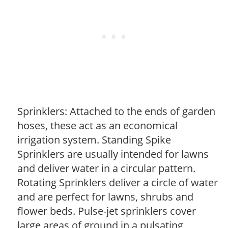
Sprinklers: Attached to the ends of garden
hoses, these act as an economical
irrigation system. Standing Spike
Sprinklers are usually intended for lawns
and deliver water in a circular pattern.
Rotating Sprinklers deliver a circle of water
and are perfect for lawns, shrubs and
flower beds. Pulse-jet sprinklers cover
large areas of ground in a pulsating,