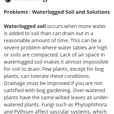
Problems : Waterlogged Soil and Solutions
Waterlogged soil
occurs when more water
is added to soil than can drain out in a
reasonable amount of time. This can be a
severe problem where water tables are high
or soils are compacted. Lack of air space in
waterlogged soil makes it almost impossible
for soil to drain. Few plants, except for bog
plants, can tolerate these conditions.
Drainage must be improved if you are not
satisfied with bog gardening. Over-watered
plants have the same wilted leaves as under-
watered plants. Fungi such as Phytophthora
and Pythium affect vascular systems, which