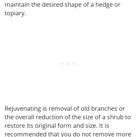
maintain the desired shape of a hedge or
topiary.
Rejuvenating is removal of old branches or
the overall reduction of the size of a shrub to
restore its original form and size. It is
recommended that you do not remove more