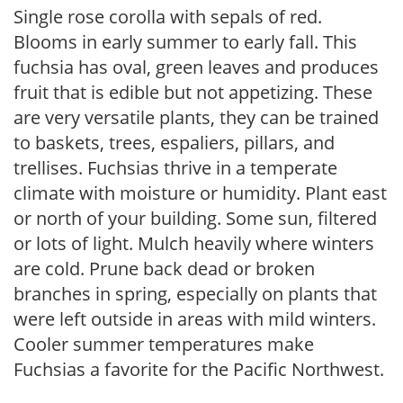
Single rose corolla with sepals of red.
Blooms in early summer to early fall. This
fuchsia has oval, green leaves and produces
fruit that is edible but not appetizing. These
are very versatile plants, they can be trained
to baskets, trees, espaliers, pillars, and
trellises. Fuchsias thrive in a temperate
climate with moisture or humidity. Plant east
or north of your building. Some sun, filtered
or lots of light. Mulch heavily where winters
are cold. Prune back dead or broken
branches in spring, especially on plants that
were left outside in areas with mild winters.
Cooler summer temperatures make
Fuchsias a favorite for the Pacific Northwest.