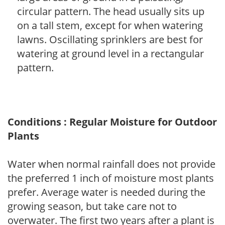
circular pattern. The head usually sits up
on a tall stem, except for when watering
lawns. Oscillating sprinklers are best for
watering at ground level in a rectangular
pattern.
Conditions : Regular Moisture for Outdoor
Plants
Water when normal rainfall does not provide
the preferred 1 inch of moisture most plants
prefer. Average water is needed during the
growing season, but take care not to
overwater. The first two years after a plant is