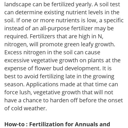
landscape can be fertilized yearly. A soil test
can determine existing nutrient levels in the
soil. If one or more nutrients is low, a specific
instead of an all-purpose fertilizer may be
required. Fertilizers that are high in N,
nitrogen, will promote green leafy growth.
Excess nitrogen in the soil can cause
excessive vegetative growth on plants at the
expense of flower bud development. It is
best to avoid fertilizing late in the growing
season. Applications made at that time can
force lush, vegetative growth that will not
have a chance to harden off before the onset
of cold weather.
How-to : Fertilization for Annuals and