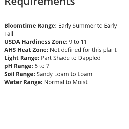
Requirements
Bloomtime Range:
Early Summer to Early
Fall
USDA Hardiness Zone:
9 to 11
AHS Heat Zone:
Not defined for this plant
Light Range:
Part Shade to Dappled
pH Range:
5 to 7
Soil Range:
Sandy Loam to Loam
Water Range:
Normal to Moist