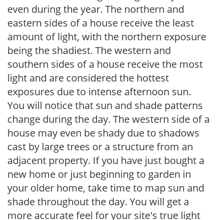
even during the year. The northern and
eastern sides of a house receive the least
amount of light, with the northern exposure
being the shadiest. The western and
southern sides of a house receive the most
light and are considered the hottest
exposures due to intense afternoon sun.
You will notice that sun and shade patterns
change during the day. The western side of a
house may even be shady due to shadows
cast by large trees or a structure from an
adjacent property. If you have just bought a
new home or just beginning to garden in
your older home, take time to map sun and
shade throughout the day. You will get a
more accurate feel for your site's true light