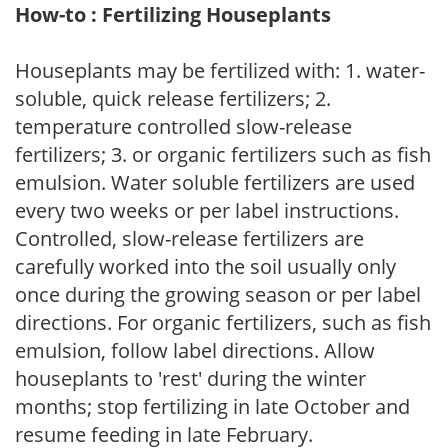
How-to : Fertilizing Houseplants
Houseplants may be fertilized with: 1. water-
soluble, quick release fertilizers; 2.
temperature controlled slow-release
fertilizers; 3. or organic fertilizers such as fish
emulsion. Water soluble fertilizers are used
every two weeks or per label instructions.
Controlled, slow-release fertilizers are
carefully worked into the soil usually only
once during the growing season or per label
directions. For organic fertilizers, such as fish
emulsion, follow label directions. Allow
houseplants to 'rest' during the winter
months; stop fertilizing in late October and
resume feeding in late February.