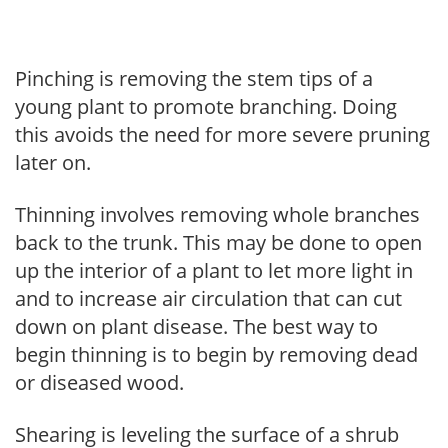
Pinching is removing the stem tips of a
young plant to promote branching. Doing
this avoids the need for more severe pruning
later on.
Thinning involves removing whole branches
back to the trunk. This may be done to open
up the interior of a plant to let more light in
and to increase air circulation that can cut
down on plant disease. The best way to
begin thinning is to begin by removing dead
or diseased wood.
Shearing is leveling the surface of a shrub