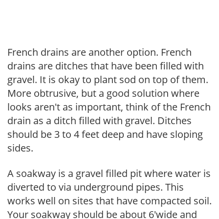
French drains are another option. French
drains are ditches that have been filled with
gravel. It is okay to plant sod on top of them.
More obtrusive, but a good solution where
looks aren't as important, think of the French
drain as a ditch filled with gravel. Ditches
should be 3 to 4 feet deep and have sloping
sides.
A soakway is a gravel filled pit where water is
diverted to via underground pipes. This
works well on sites that have compacted soil.
Your soakway should be about 6'wide and