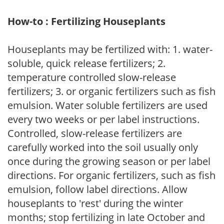
How-to : Fertilizing Houseplants
Houseplants may be fertilized with: 1. water-
soluble, quick release fertilizers; 2.
temperature controlled slow-release
fertilizers; 3. or organic fertilizers such as fish
emulsion. Water soluble fertilizers are used
every two weeks or per label instructions.
Controlled, slow-release fertilizers are
carefully worked into the soil usually only
once during the growing season or per label
directions. For organic fertilizers, such as fish
emulsion, follow label directions. Allow
houseplants to 'rest' during the winter
months; stop fertilizing in late October and