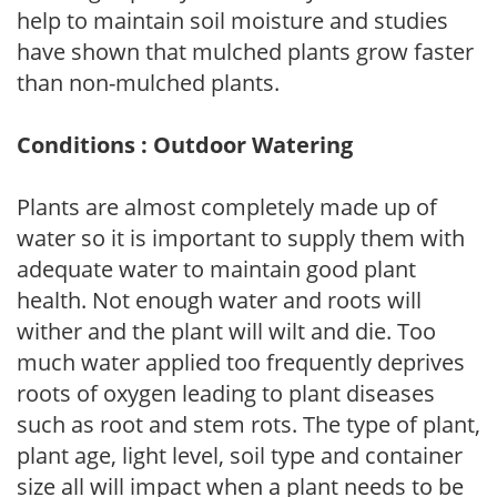
help to maintain soil moisture and studies
have shown that mulched plants grow faster
than non-mulched plants.
Conditions : Outdoor Watering
Plants are almost completely made up of
water so it is important to supply them with
adequate water to maintain good plant
health. Not enough water and roots will
wither and the plant will wilt and die. Too
much water applied too frequently deprives
roots of oxygen leading to plant diseases
such as root and stem rots. The type of plant,
plant age, light level, soil type and container
size all will impact when a plant needs to be