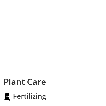
Plant Care
Fertilizing