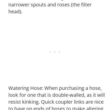
narrower spouts and roses (the filter
head).
Watering Hose: When purchasing a hose,
look for one that is double-walled, as it will
resist kinking. Quick coupler links are nice
to have on ends of hoses to make altering