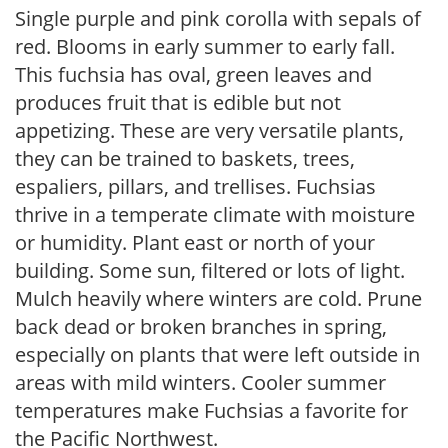
Single purple and pink corolla with sepals of
red. Blooms in early summer to early fall.
This fuchsia has oval, green leaves and
produces fruit that is edible but not
appetizing. These are very versatile plants,
they can be trained to baskets, trees,
espaliers, pillars, and trellises. Fuchsias
thrive in a temperate climate with moisture
or humidity. Plant east or north of your
building. Some sun, filtered or lots of light.
Mulch heavily where winters are cold. Prune
back dead or broken branches in spring,
especially on plants that were left outside in
areas with mild winters. Cooler summer
temperatures make Fuchsias a favorite for
the Pacific Northwest.