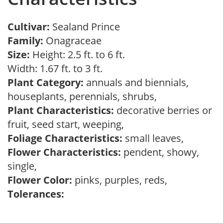
Cultivar:
Sealand Prince
Family:
Onagraceae
Size:
Height: 2.5 ft. to 6 ft.
Width: 1.67 ft. to 3 ft.
Plant Category:
annuals and biennials,
houseplants, perennials, shrubs,
Plant Characteristics:
decorative berries or
fruit, seed start, weeping,
Foliage Characteristics:
small leaves,
Flower Characteristics:
pendent, showy,
single,
Flower Color:
pinks, purples, reds,
Tolerances: