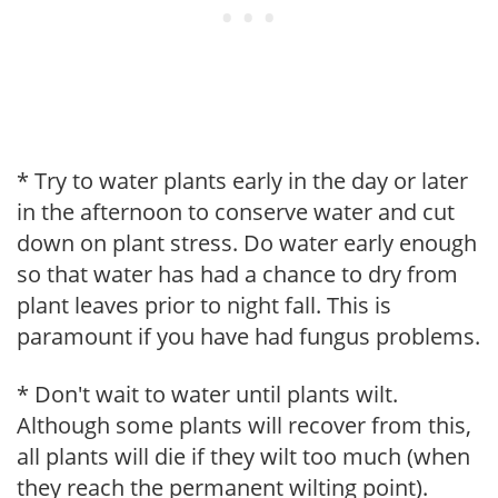
* Try to water plants early in the day or later
in the afternoon to conserve water and cut
down on plant stress. Do water early enough
so that water has had a chance to dry from
plant leaves prior to night fall. This is
paramount if you have had fungus problems.
* Don't wait to water until plants wilt.
Although some plants will recover from this,
all plants will die if they wilt too much (when
they reach the permanent wilting point).