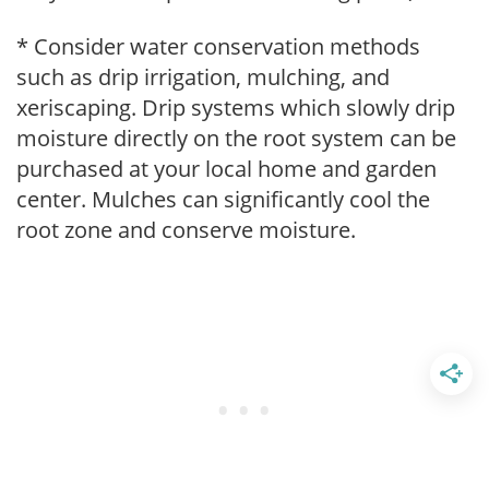
* Consider water conservation methods
such as drip irrigation, mulching, and
xeriscaping. Drip systems which slowly drip
moisture directly on the root system can be
purchased at your local home and garden
center. Mulches can significantly cool the
root zone and conserve moisture.