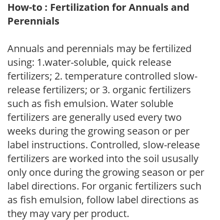
How-to : Fertilization for Annuals and
Perennials
Annuals and perennials may be fertilized
using: 1.water-soluble, quick release
fertilizers; 2. temperature controlled slow-
release fertilizers; or 3. organic fertilizers
such as fish emulsion. Water soluble
fertilizers are generally used every two
weeks during the growing season or per
label instructions. Controlled, slow-release
fertilizers are worked into the soil ususally
only once during the growing season or per
label directions. For organic fertilizers such
as fish emulsion, follow label directions as
they may vary per product.