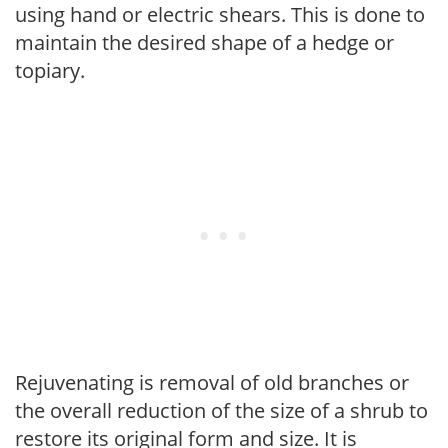
using hand or electric shears. This is done to
maintain the desired shape of a hedge or
topiary.
Rejuvenating is removal of old branches or
the overall reduction of the size of a shrub to
restore its original form and size. It is