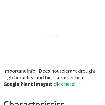
Important Info : Does not tolerant drought,
high humidity, and high summer heat.
Google Plant Images:
click here!
Characteristics