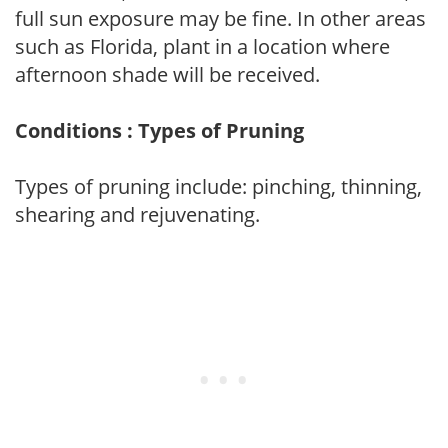
full sun exposure may be fine. In other areas
such as Florida, plant in a location where
afternoon shade will be received.
Conditions : Types of Pruning
Types of pruning include: pinching, thinning,
shearing and rejuvenating.