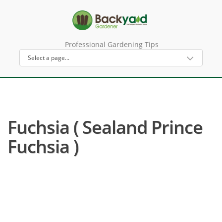
Professional Gardening Tips
Fuchsia ( Sealand Prince
Fuchsia )