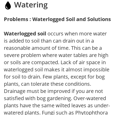
Watering
Problems : Waterlogged Soil and Solutions
Waterlogged soil
occurs when more water
is added to soil than can drain out in a
reasonable amount of time. This can be a
severe problem where water tables are high
or soils are compacted. Lack of air space in
waterlogged soil makes it almost impossible
for soil to drain. Few plants, except for bog
plants, can tolerate these conditions.
Drainage must be improved if you are not
satisfied with bog gardening. Over-watered
plants have the same wilted leaves as under-
watered plants. Fungi such as Phytophthora