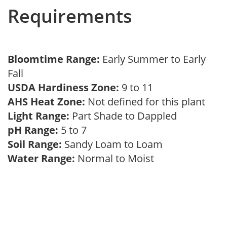
Requirements
Bloomtime Range:
Early Summer to Early
Fall
USDA Hardiness Zone:
9 to 11
AHS Heat Zone:
Not defined for this plant
Light Range:
Part Shade to Dappled
pH Range:
5 to 7
Soil Range:
Sandy Loam to Loam
Water Range:
Normal to Moist