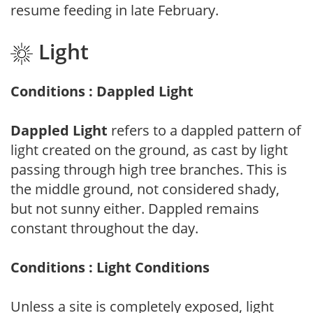
resume feeding in late February.
Light
Conditions : Dappled Light
Dappled Light
refers to a dappled pattern of
light created on the ground, as cast by light
passing through high tree branches. This is
the middle ground, not considered shady,
but not sunny either. Dappled remains
constant throughout the day.
Conditions : Light Conditions
Unless a site is completely exposed, light