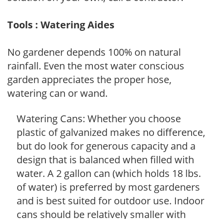
Tools : Watering Aides
No gardener depends 100% on natural
rainfall. Even the most water conscious
garden appreciates the proper hose,
watering can or wand.
Watering Cans: Whether you choose
plastic of galvanized makes no difference,
but do look for generous capacity and a
design that is balanced when filled with
water. A 2 gallon can (which holds 18 lbs.
of water) is preferred by most gardeners
and is best suited for outdoor use. Indoor
cans should be relatively smaller with