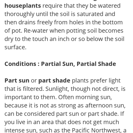
houseplants
require that they be watered
thoroughly until the soil is saturated and
then drains freely from holes in the bottom
of pot. Re-water when potting soil becomes
dry to the touch an inch or so below the soil
surface.
Conditions : Partial Sun, Partial Shade
Part sun
or
part shade
plants prefer light
that is filtered. Sunlight, though not direct, is
important to them. Often morning sun,
because it is not as strong as afternoon sun,
can be considered part sun or part shade. If
you live in an area that does not get much
intense sun, such as the Pacific Northwest, a