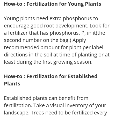
How-to : Fertilization for Young Plants
Young plants need extra phosphorus to
encourage good root development. Look for
a fertilizer that has phosphorus, P, in it(the
second number on the bag.) Apply
recommended amount for plant per label
directions in the soil at time of planting or at
least during the first growing season.
How-to : Fertilization for Established
Plants
Established plants can benefit from
fertilization. Take a visual inventory of your
landscape. Trees need to be fertilized every