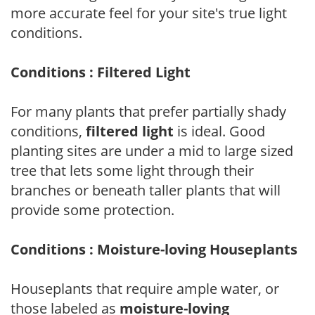
more accurate feel for your site's true light
conditions.
Conditions : Filtered Light
For many plants that prefer partially shady
conditions,
filtered light
is ideal. Good
planting sites are under a mid to large sized
tree that lets some light through their
branches or beneath taller plants that will
provide some protection.
Conditions : Moisture-loving Houseplants
Houseplants that require ample water, or
those labeled as
moisture-loving