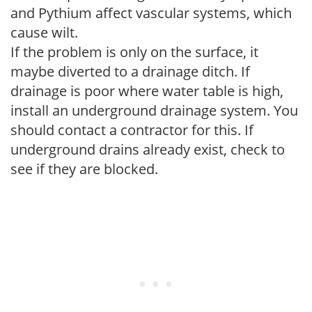
and Pythium affect vascular systems, which
cause wilt.
If the problem is only on the surface, it
maybe diverted to a drainage ditch. If
drainage is poor where water table is high,
install an underground drainage system. You
should contact a contractor for this. If
underground drains already exist, check to
see if they are blocked.