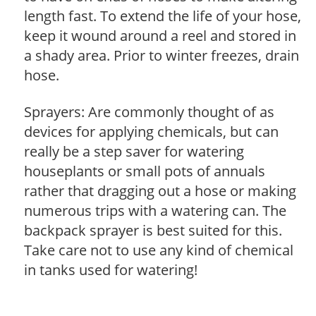
length fast. To extend the life of your hose,
keep it wound around a reel and stored in
a shady area. Prior to winter freezes, drain
hose.
Sprayers: Are commonly thought of as
devices for applying chemicals, but can
really be a step saver for watering
houseplants or small pots of annuals
rather that dragging out a hose or making
numerous trips with a watering can. The
backpack sprayer is best suited for this.
Take care not to use any kind of chemical
in tanks used for watering!