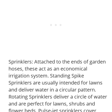
Sprinklers: Attached to the ends of garden
hoses, these act as an economical
irrigation system. Standing Spike
Sprinklers are usually intended for lawns
and deliver water in a circular pattern.
Rotating Sprinklers deliver a circle of water
and are perfect for lawns, shrubs and
flower beds. Pulse-jet sprinklers cover