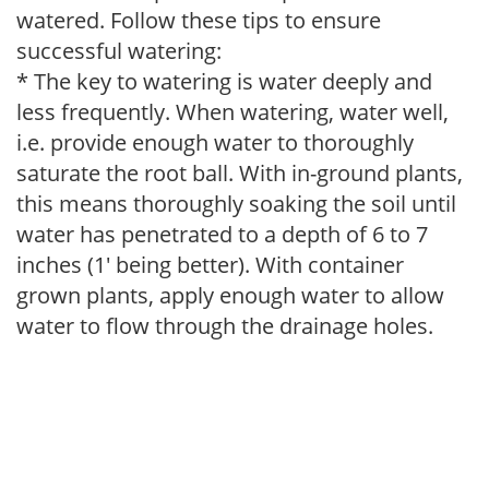
watered. Follow these tips to ensure
successful watering:
* The key to watering is water deeply and
less frequently. When watering, water well,
i.e. provide enough water to thoroughly
saturate the root ball. With in-ground plants,
this means thoroughly soaking the soil until
water has penetrated to a depth of 6 to 7
inches (1' being better). With container
grown plants, apply enough water to allow
water to flow through the drainage holes.