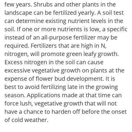
few years. Shrubs and other plants in the
landscape can be fertilized yearly. A soil test
can determine existing nutrient levels in the
soil. If one or more nutrients is low, a specific
instead of an all-purpose fertilizer may be
required. Fertilizers that are high in N,
nitrogen, will promote green leafy growth.
Excess nitrogen in the soil can cause
excessive vegetative growth on plants at the
expense of flower bud development. It is
best to avoid fertilizing late in the growing
season. Applications made at that time can
force lush, vegetative growth that will not
have a chance to harden off before the onset
of cold weather.