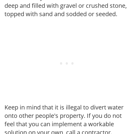
deep and filled with gravel or crushed stone,
topped with sand and sodded or seeded.
Keep in mind that it is illegal to divert water
onto other people's property. If you do not
feel that you can implement a workable
solution on your own, call a contractor.