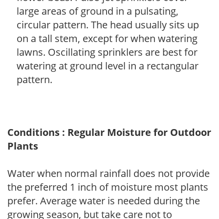
large areas of ground in a pulsating,
circular pattern. The head usually sits up
on a tall stem, except for when watering
lawns. Oscillating sprinklers are best for
watering at ground level in a rectangular
pattern.
Conditions : Regular Moisture for Outdoor
Plants
Water when normal rainfall does not provide
the preferred 1 inch of moisture most plants
prefer. Average water is needed during the
growing season, but take care not to