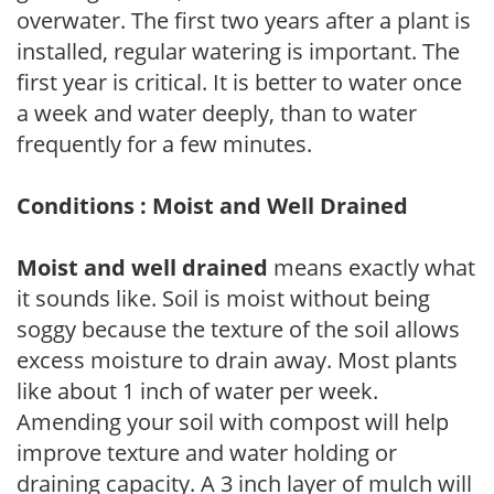
overwater. The first two years after a plant is
installed, regular watering is important. The
first year is critical. It is better to water once
a week and water deeply, than to water
frequently for a few minutes.
Conditions : Moist and Well Drained
Moist and well drained
means exactly what
it sounds like. Soil is moist without being
soggy because the texture of the soil allows
excess moisture to drain away. Most plants
like about 1 inch of water per week.
Amending your soil with compost will help
improve texture and water holding or
draining capacity. A 3 inch layer of mulch will