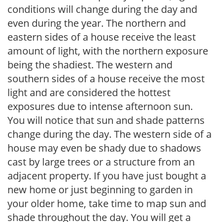
conditions will change during the day and
even during the year. The northern and
eastern sides of a house receive the least
amount of light, with the northern exposure
being the shadiest. The western and
southern sides of a house receive the most
light and are considered the hottest
exposures due to intense afternoon sun.
You will notice that sun and shade patterns
change during the day. The western side of a
house may even be shady due to shadows
cast by large trees or a structure from an
adjacent property. If you have just bought a
new home or just beginning to garden in
your older home, take time to map sun and
shade throughout the day. You will get a