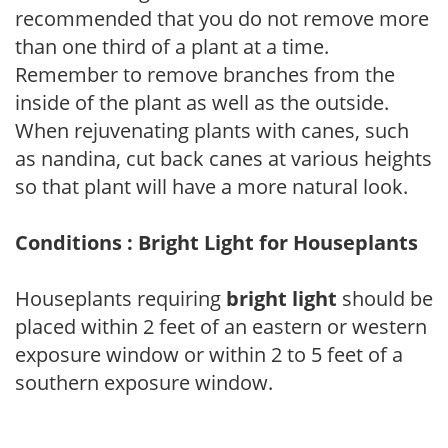
recommended that you do not remove more
than one third of a plant at a time.
Remember to remove branches from the
inside of the plant as well as the outside.
When rejuvenating plants with canes, such
as nandina, cut back canes at various heights
so that plant will have a more natural look.
Conditions : Bright Light for Houseplants
Houseplants requiring
bright light
should be
placed within 2 feet of an eastern or western
exposure window or within 2 to 5 feet of a
southern exposure window.