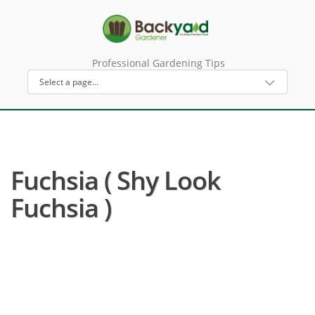
Professional Gardening Tips
Fuchsia ( Shy Look
Fuchsia )