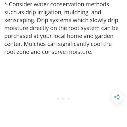
* Consider water conservation methods
such as drip irrigation, mulching, and
xeriscaping. Drip systems which slowly drip
moisture directly on the root system can be
purchased at your local home and garden
center. Mulches can significantly cool the
root zone and conserve moisture.