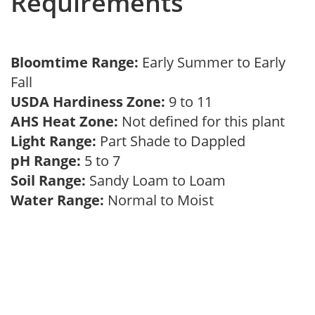
Requirements
Bloomtime Range:
Early Summer to Early
Fall
USDA Hardiness Zone:
9 to 11
AHS Heat Zone:
Not defined for this plant
Light Range:
Part Shade to Dappled
pH Range:
5 to 7
Soil Range:
Sandy Loam to Loam
Water Range:
Normal to Moist