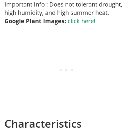
Important Info : Does not tolerant drought,
high humidity, and high summer heat.
Google Plant Images:
click here!
Characteristics