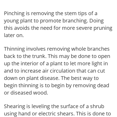
Pinching is removing the stem tips of a
young plant to promote branching. Doing
this avoids the need for more severe pruning
later on.
Thinning involves removing whole branches
back to the trunk. This may be done to open
up the interior of a plant to let more light in
and to increase air circulation that can cut
down on plant disease. The best way to
begin thinning is to begin by removing dead
or diseased wood.
Shearing is leveling the surface of a shrub
using hand or electric shears. This is done to