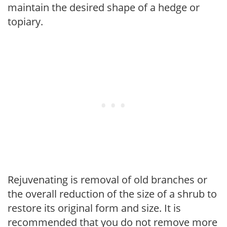
maintain the desired shape of a hedge or
topiary.
Rejuvenating is removal of old branches or
the overall reduction of the size of a shrub to
restore its original form and size. It is
recommended that you do not remove more