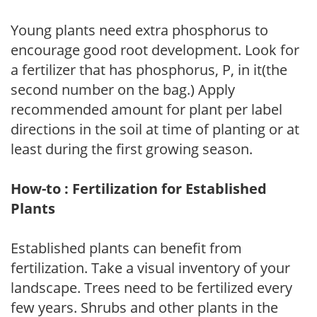
Young plants need extra phosphorus to
encourage good root development. Look for
a fertilizer that has phosphorus, P, in it(the
second number on the bag.) Apply
recommended amount for plant per label
directions in the soil at time of planting or at
least during the first growing season.
How-to : Fertilization for Established
Plants
Established plants can benefit from
fertilization. Take a visual inventory of your
landscape. Trees need to be fertilized every
few years. Shrubs and other plants in the