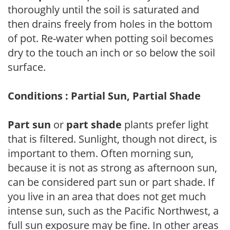
thoroughly until the soil is saturated and
then drains freely from holes in the bottom
of pot. Re-water when potting soil becomes
dry to the touch an inch or so below the soil
surface.
Conditions : Partial Sun, Partial Shade
Part sun
or
part shade
plants prefer light
that is filtered. Sunlight, though not direct, is
important to them. Often morning sun,
because it is not as strong as afternoon sun,
can be considered part sun or part shade. If
you live in an area that does not get much
intense sun, such as the Pacific Northwest, a
full sun exposure may be fine. In other areas