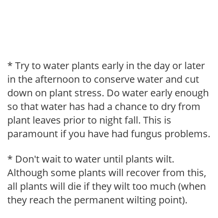
* Try to water plants early in the day or later
in the afternoon to conserve water and cut
down on plant stress. Do water early enough
so that water has had a chance to dry from
plant leaves prior to night fall. This is
paramount if you have had fungus problems.
* Don't wait to water until plants wilt.
Although some plants will recover from this,
all plants will die if they wilt too much (when
they reach the permanent wilting point).