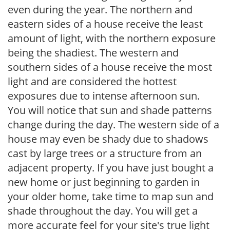
even during the year. The northern and
eastern sides of a house receive the least
amount of light, with the northern exposure
being the shadiest. The western and
southern sides of a house receive the most
light and are considered the hottest
exposures due to intense afternoon sun.
You will notice that sun and shade patterns
change during the day. The western side of a
house may even be shady due to shadows
cast by large trees or a structure from an
adjacent property. If you have just bought a
new home or just beginning to garden in
your older home, take time to map sun and
shade throughout the day. You will get a
more accurate feel for your site's true light