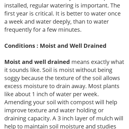
installed, regular watering is important. The
first year is critical. It is better to water once
a week and water deeply, than to water
frequently for a few minutes.
Conditions : Moist and Well Drained
Moist and well drained
means exactly what
it sounds like. Soil is moist without being
soggy because the texture of the soil allows
excess moisture to drain away. Most plants
like about 1 inch of water per week.
Amending your soil with compost will help
improve texture and water holding or
draining capacity. A 3 inch layer of mulch will
help to maintain soil moisture and studies