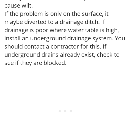
cause wilt.
If the problem is only on the surface, it
maybe diverted to a drainage ditch. If
drainage is poor where water table is high,
install an underground drainage system. You
should contact a contractor for this. If
underground drains already exist, check to
see if they are blocked.