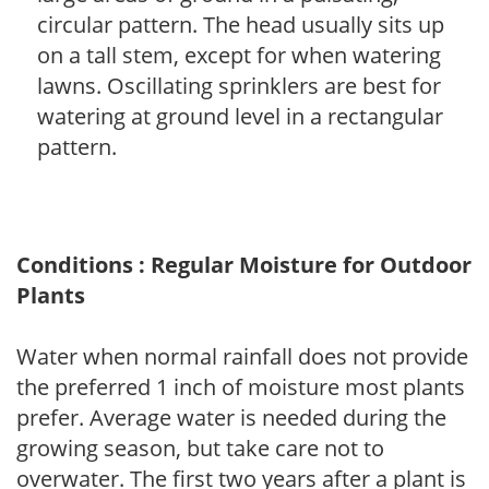
circular pattern. The head usually sits up
on a tall stem, except for when watering
lawns. Oscillating sprinklers are best for
watering at ground level in a rectangular
pattern.
Conditions : Regular Moisture for Outdoor
Plants
Water when normal rainfall does not provide
the preferred 1 inch of moisture most plants
prefer. Average water is needed during the
growing season, but take care not to
overwater. The first two years after a plant is