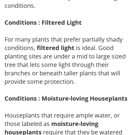
conditions.
Conditions : Filtered Light
For many plants that prefer partially shady
conditions,
filtered light
is ideal. Good
planting sites are under a mid to large sized
tree that lets some light through their
branches or beneath taller plants that will
provide some protection.
Conditions : Moisture-loving Houseplants
Houseplants that require ample water, or
those labeled as
moisture-loving
houseplants
require that they be watered