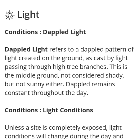
Light
Conditions : Dappled Light
Dappled Light
refers to a dappled pattern of
light created on the ground, as cast by light
passing through high tree branches. This is
the middle ground, not considered shady,
but not sunny either. Dappled remains
constant throughout the day.
Conditions : Light Conditions
Unless a site is completely exposed, light
conditions will change during the day and