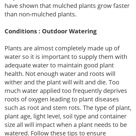
have shown that mulched plants grow faster
than non-mulched plants.
Conditions : Outdoor Watering
Plants are almost completely made up of
water so it is important to supply them with
adequate water to maintain good plant
health. Not enough water and roots will
wither and the plant will wilt and die. Too
much water applied too frequently deprives
roots of oxygen leading to plant diseases
such as root and stem rots. The type of plant,
plant age, light level, soil type and container
size all will impact when a plant needs to be
watered. Follow these tips to ensure