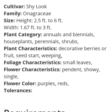
Cultivar:
Shy Look
Family:
Onagraceae
Size:
Height: 2.5 ft. to 6 ft.
Width: 1.67 ft. to 3 ft.
Plant Category:
annuals and biennials,
houseplants, perennials, shrubs,
Plant Characteristics:
decorative berries or
fruit, seed start, weeping,
Foliage Characteristics:
small leaves,
Flower Characteristics:
pendent, showy,
single,
Flower Color:
purples, reds,
Tolerances: