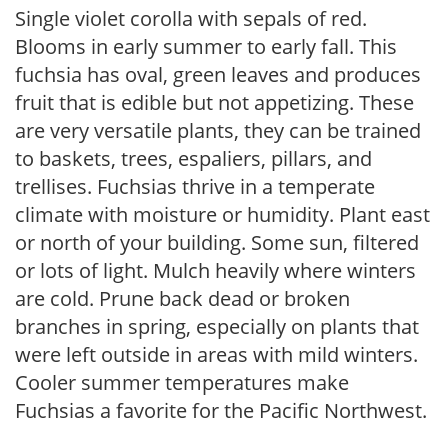
Single violet corolla with sepals of red.
Blooms in early summer to early fall. This
fuchsia has oval, green leaves and produces
fruit that is edible but not appetizing. These
are very versatile plants, they can be trained
to baskets, trees, espaliers, pillars, and
trellises. Fuchsias thrive in a temperate
climate with moisture or humidity. Plant east
or north of your building. Some sun, filtered
or lots of light. Mulch heavily where winters
are cold. Prune back dead or broken
branches in spring, especially on plants that
were left outside in areas with mild winters.
Cooler summer temperatures make
Fuchsias a favorite for the Pacific Northwest.