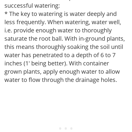
successful watering:
* The key to watering is water deeply and
less frequently. When watering, water well,
i.e. provide enough water to thoroughly
saturate the root ball. With in-ground plants,
this means thoroughly soaking the soil until
water has penetrated to a depth of 6 to 7
inches (1' being better). With container
grown plants, apply enough water to allow
water to flow through the drainage holes.