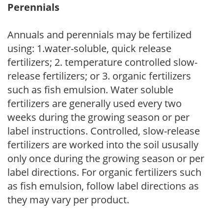
Perennials
Annuals and perennials may be fertilized
using: 1.water-soluble, quick release
fertilizers; 2. temperature controlled slow-
release fertilizers; or 3. organic fertilizers
such as fish emulsion. Water soluble
fertilizers are generally used every two
weeks during the growing season or per
label instructions. Controlled, slow-release
fertilizers are worked into the soil ususally
only once during the growing season or per
label directions. For organic fertilizers such
as fish emulsion, follow label directions as
they may vary per product.