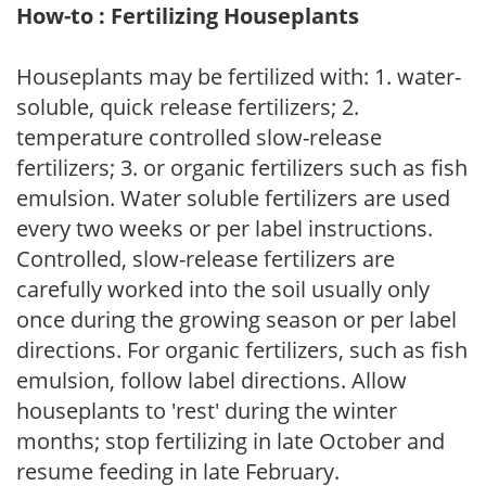
How-to : Fertilizing Houseplants
Houseplants may be fertilized with: 1. water-
soluble, quick release fertilizers; 2.
temperature controlled slow-release
fertilizers; 3. or organic fertilizers such as fish
emulsion. Water soluble fertilizers are used
every two weeks or per label instructions.
Controlled, slow-release fertilizers are
carefully worked into the soil usually only
once during the growing season or per label
directions. For organic fertilizers, such as fish
emulsion, follow label directions. Allow
houseplants to 'rest' during the winter
months; stop fertilizing in late October and
resume feeding in late February.