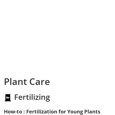
Plant Care
Fertilizing
How-to : Fertilization for Young Plants