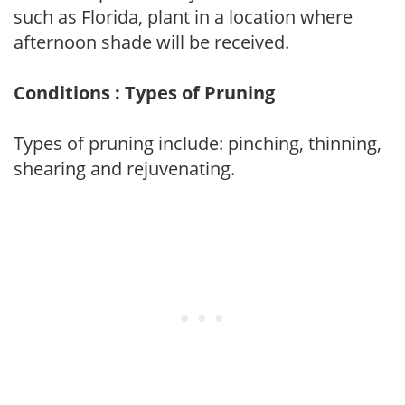
such as Florida, plant in a location where
afternoon shade will be received.
Conditions : Types of Pruning
Types of pruning include: pinching, thinning,
shearing and rejuvenating.