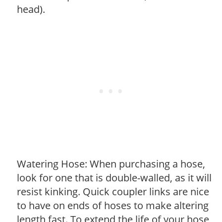
head).
Watering Hose: When purchasing a hose,
look for one that is double-walled, as it will
resist kinking. Quick coupler links are nice
to have on ends of hoses to make altering
length fast. To extend the life of your hose,