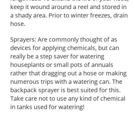
keep it wound around a reel and stored in
a shady area. Prior to winter freezes, drain
hose.
Sprayers: Are commonly thought of as
devices for applying chemicals, but can
really be a step saver for watering
houseplants or small pots of annuals
rather that dragging out a hose or making
numerous trips with a watering can. The
backpack sprayer is best suited for this.
Take care not to use any kind of chemical
in tanks used for watering!