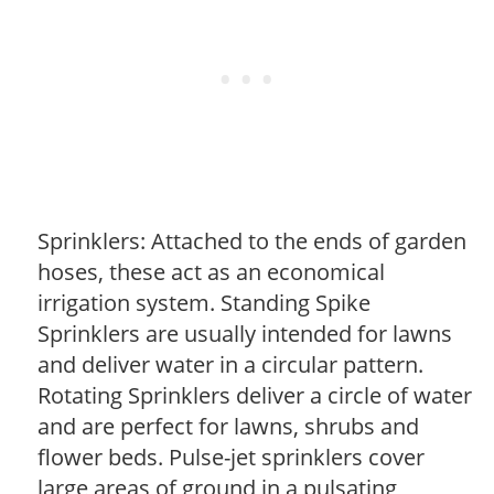
Sprinklers: Attached to the ends of garden
hoses, these act as an economical
irrigation system. Standing Spike
Sprinklers are usually intended for lawns
and deliver water in a circular pattern.
Rotating Sprinklers deliver a circle of water
and are perfect for lawns, shrubs and
flower beds. Pulse-jet sprinklers cover
large areas of ground in a pulsating,