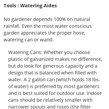
Tools : Watering Aides
No gardener depends 100% on natural
rainfall. Even the most water conscious
garden appreciates the proper hose,
watering can or wand.
Watering Cans: Whether you choose
plastic of galvanized makes no difference,
but do look for generous capacity and a
design that is balanced when filled with
water. A 2 gallon can (which holds 18 lbs.
of water) is preferred by most gardeners
and is best suited for outdoor use. Indoor
cans should be relatively smaller with
narrower spouts and roses (the filter