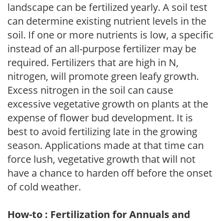
landscape can be fertilized yearly. A soil test
can determine existing nutrient levels in the
soil. If one or more nutrients is low, a specific
instead of an all-purpose fertilizer may be
required. Fertilizers that are high in N,
nitrogen, will promote green leafy growth.
Excess nitrogen in the soil can cause
excessive vegetative growth on plants at the
expense of flower bud development. It is
best to avoid fertilizing late in the growing
season. Applications made at that time can
force lush, vegetative growth that will not
have a chance to harden off before the onset
of cold weather.
How-to : Fertilization for Annuals and