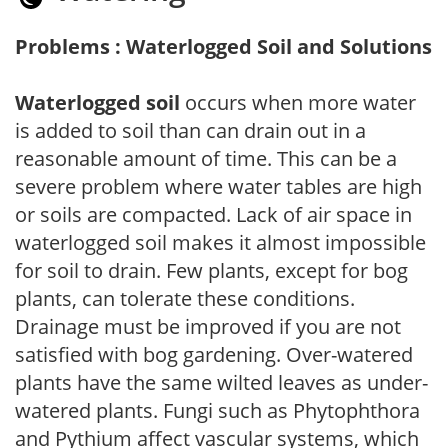
Problems : Waterlogged Soil and Solutions
Waterlogged soil
occurs when more water
is added to soil than can drain out in a
reasonable amount of time. This can be a
severe problem where water tables are high
or soils are compacted. Lack of air space in
waterlogged soil makes it almost impossible
for soil to drain. Few plants, except for bog
plants, can tolerate these conditions.
Drainage must be improved if you are not
satisfied with bog gardening. Over-watered
plants have the same wilted leaves as under-
watered plants. Fungi such as Phytophthora
and Pythium affect vascular systems, which