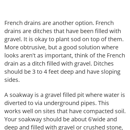
French drains are another option. French
drains are ditches that have been filled with
gravel. It is okay to plant sod on top of them.
More obtrusive, but a good solution where
looks aren't as important, think of the French
drain as a ditch filled with gravel. Ditches
should be 3 to 4 feet deep and have sloping
sides.
A soakway is a gravel filled pit where water is
diverted to via underground pipes. This
works well on sites that have compacted soil.
Your soakway should be about 6'wide and
deep and filled with gravel or crushed stone,