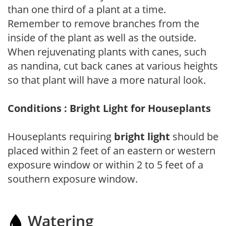
than one third of a plant at a time.
Remember to remove branches from the
inside of the plant as well as the outside.
When rejuvenating plants with canes, such
as nandina, cut back canes at various heights
so that plant will have a more natural look.
Conditions : Bright Light for Houseplants
Houseplants requiring
bright light
should be
placed within 2 feet of an eastern or western
exposure window or within 2 to 5 feet of a
southern exposure window.
Watering