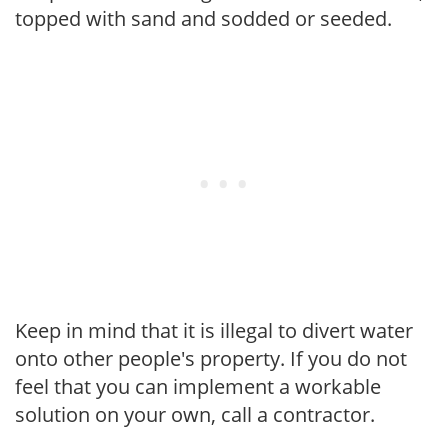
topped with sand and sodded or seeded.
Keep in mind that it is illegal to divert water
onto other people's property. If you do not
feel that you can implement a workable
solution on your own, call a contractor.