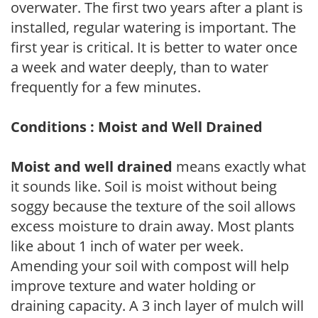
overwater. The first two years after a plant is
installed, regular watering is important. The
first year is critical. It is better to water once
a week and water deeply, than to water
frequently for a few minutes.
Conditions : Moist and Well Drained
Moist and well drained
means exactly what
it sounds like. Soil is moist without being
soggy because the texture of the soil allows
excess moisture to drain away. Most plants
like about 1 inch of water per week.
Amending your soil with compost will help
improve texture and water holding or
draining capacity. A 3 inch layer of mulch will