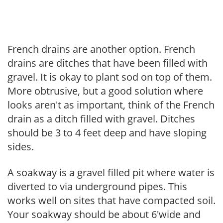
French drains are another option. French
drains are ditches that have been filled with
gravel. It is okay to plant sod on top of them.
More obtrusive, but a good solution where
looks aren't as important, think of the French
drain as a ditch filled with gravel. Ditches
should be 3 to 4 feet deep and have sloping
sides.
A soakway is a gravel filled pit where water is
diverted to via underground pipes. This
works well on sites that have compacted soil.
Your soakway should be about 6'wide and