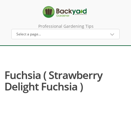
Professional Gardening Tips
Fuchsia ( Strawberry
Delight Fuchsia )