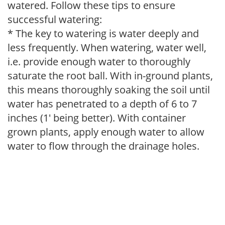
watered. Follow these tips to ensure
successful watering:
* The key to watering is water deeply and
less frequently. When watering, water well,
i.e. provide enough water to thoroughly
saturate the root ball. With in-ground plants,
this means thoroughly soaking the soil until
water has penetrated to a depth of 6 to 7
inches (1' being better). With container
grown plants, apply enough water to allow
water to flow through the drainage holes.