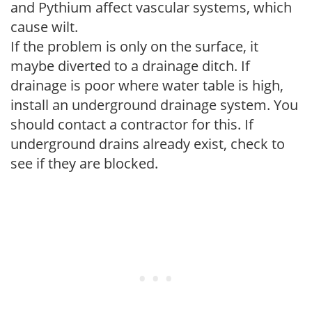
and Pythium affect vascular systems, which
cause wilt.
If the problem is only on the surface, it
maybe diverted to a drainage ditch. If
drainage is poor where water table is high,
install an underground drainage system. You
should contact a contractor for this. If
underground drains already exist, check to
see if they are blocked.