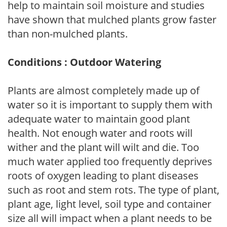
help to maintain soil moisture and studies
have shown that mulched plants grow faster
than non-mulched plants.
Conditions : Outdoor Watering
Plants are almost completely made up of
water so it is important to supply them with
adequate water to maintain good plant
health. Not enough water and roots will
wither and the plant will wilt and die. Too
much water applied too frequently deprives
roots of oxygen leading to plant diseases
such as root and stem rots. The type of plant,
plant age, light level, soil type and container
size all will impact when a plant needs to be