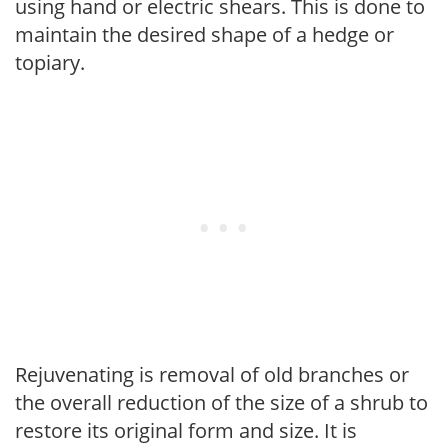
using hand or electric shears. This is done to
maintain the desired shape of a hedge or
topiary.
Rejuvenating is removal of old branches or
the overall reduction of the size of a shrub to
restore its original form and size. It is