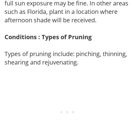
full sun exposure may be fine. In other areas
such as Florida, plant in a location where
afternoon shade will be received.
Conditions : Types of Pruning
Types of pruning include: pinching, thinning,
shearing and rejuvenating.