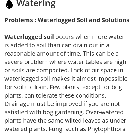
Watering
Problems : Waterlogged Soil and Solutions
Waterlogged soil
occurs when more water
is added to soil than can drain out in a
reasonable amount of time. This can be a
severe problem where water tables are high
or soils are compacted. Lack of air space in
waterlogged soil makes it almost impossible
for soil to drain. Few plants, except for bog
plants, can tolerate these conditions.
Drainage must be improved if you are not
satisfied with bog gardening. Over-watered
plants have the same wilted leaves as under-
watered plants. Fungi such as Phytophthora