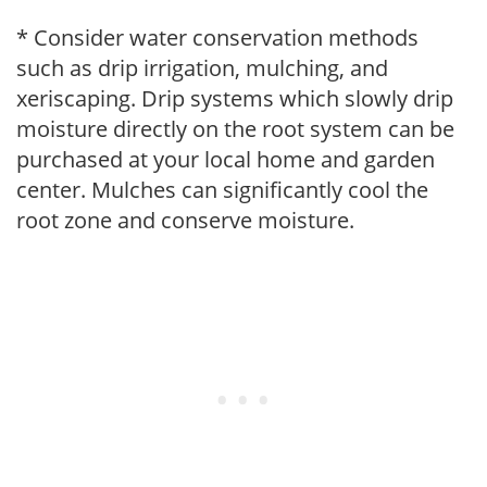
* Consider water conservation methods
such as drip irrigation, mulching, and
xeriscaping. Drip systems which slowly drip
moisture directly on the root system can be
purchased at your local home and garden
center. Mulches can significantly cool the
root zone and conserve moisture.