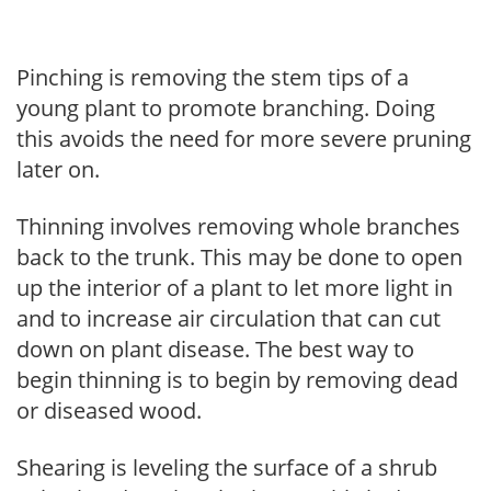
Pinching is removing the stem tips of a
young plant to promote branching. Doing
this avoids the need for more severe pruning
later on.
Thinning involves removing whole branches
back to the trunk. This may be done to open
up the interior of a plant to let more light in
and to increase air circulation that can cut
down on plant disease. The best way to
begin thinning is to begin by removing dead
or diseased wood.
Shearing is leveling the surface of a shrub