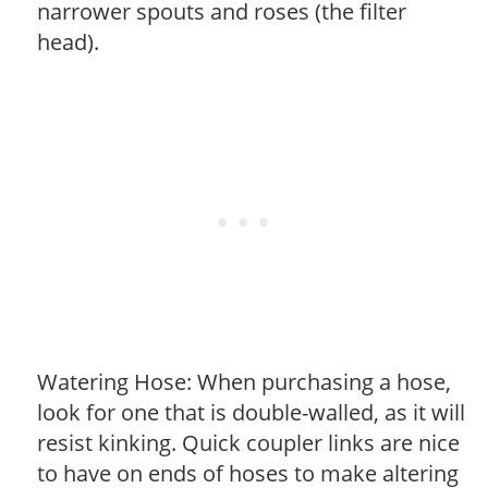
narrower spouts and roses (the filter
head).
Watering Hose: When purchasing a hose,
look for one that is double-walled, as it will
resist kinking. Quick coupler links are nice
to have on ends of hoses to make altering