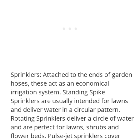
Sprinklers: Attached to the ends of garden
hoses, these act as an economical
irrigation system. Standing Spike
Sprinklers are usually intended for lawns
and deliver water in a circular pattern.
Rotating Sprinklers deliver a circle of water
and are perfect for lawns, shrubs and
flower beds. Pulse-jet sprinklers cover