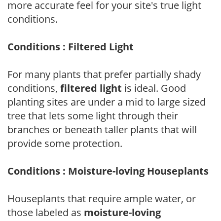
more accurate feel for your site's true light
conditions.
Conditions : Filtered Light
For many plants that prefer partially shady
conditions,
filtered light
is ideal. Good
planting sites are under a mid to large sized
tree that lets some light through their
branches or beneath taller plants that will
provide some protection.
Conditions : Moisture-loving Houseplants
Houseplants that require ample water, or
those labeled as
moisture-loving