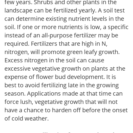
few years. Shrubs and other plants in the
landscape can be fertilized yearly. A soil test
can determine existing nutrient levels in the
soil. If one or more nutrients is low, a specific
instead of an all-purpose fertilizer may be
required. Fertilizers that are high in N,
nitrogen, will promote green leafy growth.
Excess nitrogen in the soil can cause
excessive vegetative growth on plants at the
expense of flower bud development. It is
best to avoid fertilizing late in the growing
season. Applications made at that time can
force lush, vegetative growth that will not
have a chance to harden off before the onset
of cold weather.