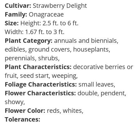
Cultivar:
Strawberry Delight
Family:
Onagraceae
Size:
Height: 2.5 ft. to 6 ft.
Width: 1.67 ft. to 3 ft.
Plant Category:
annuals and biennials,
edibles, ground covers, houseplants,
perennials, shrubs,
Plant Characteristics:
decorative berries or
fruit, seed start, weeping,
Foliage Characteristics:
small leaves,
Flower Characteristics:
double, pendent,
showy,
Flower Color:
reds, whites,
Tolerances: