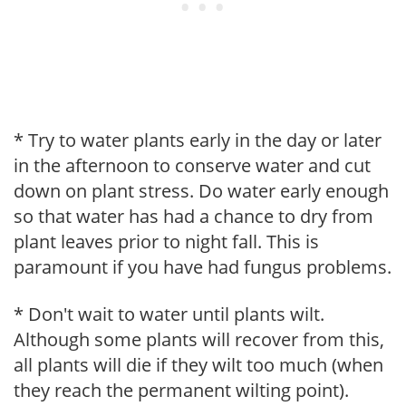
* Try to water plants early in the day or later
in the afternoon to conserve water and cut
down on plant stress. Do water early enough
so that water has had a chance to dry from
plant leaves prior to night fall. This is
paramount if you have had fungus problems.
* Don't wait to water until plants wilt.
Although some plants will recover from this,
all plants will die if they wilt too much (when
they reach the permanent wilting point).