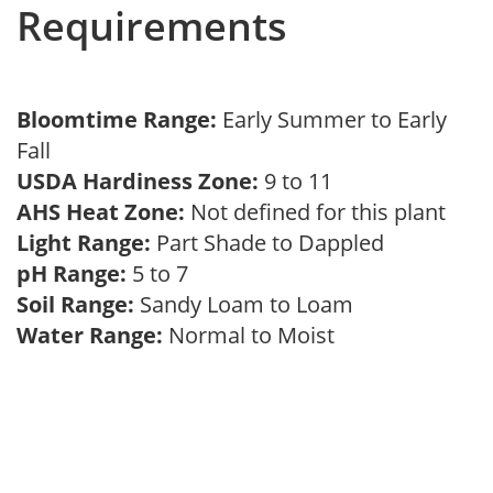
Requirements
Bloomtime Range:
Early Summer to Early
Fall
USDA Hardiness Zone:
9 to 11
AHS Heat Zone:
Not defined for this plant
Light Range:
Part Shade to Dappled
pH Range:
5 to 7
Soil Range:
Sandy Loam to Loam
Water Range:
Normal to Moist