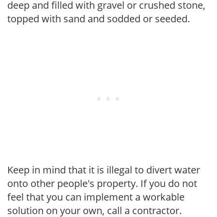
deep and filled with gravel or crushed stone,
topped with sand and sodded or seeded.
Keep in mind that it is illegal to divert water
onto other people's property. If you do not
feel that you can implement a workable
solution on your own, call a contractor.