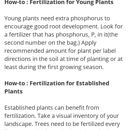
How-to : Fertilization for Young Plants
Young plants need extra phosphorus to
encourage good root development. Look for
a fertilizer that has phosphorus, P, in it(the
second number on the bag.) Apply
recommended amount for plant per label
directions in the soil at time of planting or at
least during the first growing season.
How-to : Fertilization for Established
Plants
Established plants can benefit from
fertilization. Take a visual inventory of your
landscape. Trees need to be fertilized every