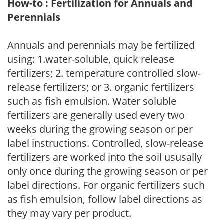
How-to : Fertilization for Annuals and
Perennials
Annuals and perennials may be fertilized
using: 1.water-soluble, quick release
fertilizers; 2. temperature controlled slow-
release fertilizers; or 3. organic fertilizers
such as fish emulsion. Water soluble
fertilizers are generally used every two
weeks during the growing season or per
label instructions. Controlled, slow-release
fertilizers are worked into the soil ususally
only once during the growing season or per
label directions. For organic fertilizers such
as fish emulsion, follow label directions as
they may vary per product.