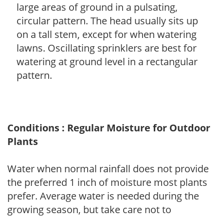
large areas of ground in a pulsating,
circular pattern. The head usually sits up
on a tall stem, except for when watering
lawns. Oscillating sprinklers are best for
watering at ground level in a rectangular
pattern.
Conditions : Regular Moisture for Outdoor
Plants
Water when normal rainfall does not provide
the preferred 1 inch of moisture most plants
prefer. Average water is needed during the
growing season, but take care not to