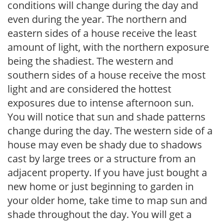
conditions will change during the day and
even during the year. The northern and
eastern sides of a house receive the least
amount of light, with the northern exposure
being the shadiest. The western and
southern sides of a house receive the most
light and are considered the hottest
exposures due to intense afternoon sun.
You will notice that sun and shade patterns
change during the day. The western side of a
house may even be shady due to shadows
cast by large trees or a structure from an
adjacent property. If you have just bought a
new home or just beginning to garden in
your older home, take time to map sun and
shade throughout the day. You will get a