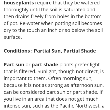
houseplants
require that they be watered
thoroughly until the soil is saturated and
then drains freely from holes in the bottom
of pot. Re-water when potting soil becomes
dry to the touch an inch or so below the soil
surface.
Conditions : Partial Sun, Partial Shade
Part sun
or
part shade
plants prefer light
that is filtered. Sunlight, though not direct, is
important to them. Often morning sun,
because it is not as strong as afternoon sun,
can be considered part sun or part shade. If
you live in an area that does not get much
intense sun, such as the Pacific Northwest, a