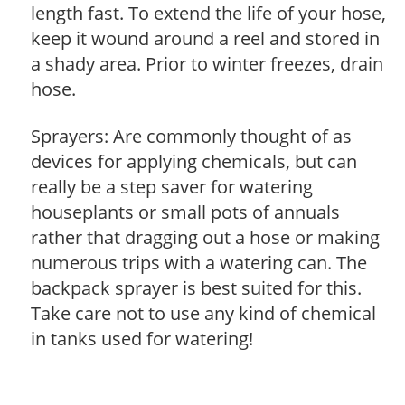
length fast. To extend the life of your hose,
keep it wound around a reel and stored in
a shady area. Prior to winter freezes, drain
hose.
Sprayers: Are commonly thought of as
devices for applying chemicals, but can
really be a step saver for watering
houseplants or small pots of annuals
rather that dragging out a hose or making
numerous trips with a watering can. The
backpack sprayer is best suited for this.
Take care not to use any kind of chemical
in tanks used for watering!