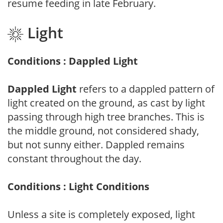
resume feeding in late February.
Light
Conditions : Dappled Light
Dappled Light
refers to a dappled pattern of
light created on the ground, as cast by light
passing through high tree branches. This is
the middle ground, not considered shady,
but not sunny either. Dappled remains
constant throughout the day.
Conditions : Light Conditions
Unless a site is completely exposed, light