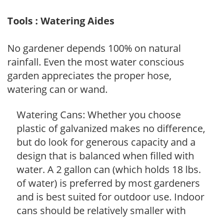
Tools : Watering Aides
No gardener depends 100% on natural
rainfall. Even the most water conscious
garden appreciates the proper hose,
watering can or wand.
Watering Cans: Whether you choose
plastic of galvanized makes no difference,
but do look for generous capacity and a
design that is balanced when filled with
water. A 2 gallon can (which holds 18 lbs.
of water) is preferred by most gardeners
and is best suited for outdoor use. Indoor
cans should be relatively smaller with