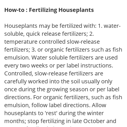
How-to : Fertilizing Houseplants
Houseplants may be fertilized with: 1. water-
soluble, quick release fertilizers; 2.
temperature controlled slow-release
fertilizers; 3. or organic fertilizers such as fish
emulsion. Water soluble fertilizers are used
every two weeks or per label instructions.
Controlled, slow-release fertilizers are
carefully worked into the soil usually only
once during the growing season or per label
directions. For organic fertilizers, such as fish
emulsion, follow label directions. Allow
houseplants to 'rest' during the winter
months; stop fertilizing in late October and