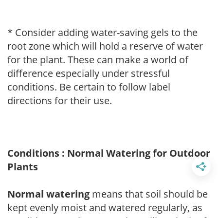
* Consider adding water-saving gels to the
root zone which will hold a reserve of water
for the plant. These can make a world of
difference especially under stressful
conditions. Be certain to follow label
directions for their use.
Conditions : Normal Watering for Outdoor
Plants
Normal watering
means that soil should be
kept evenly moist and watered regularly, as