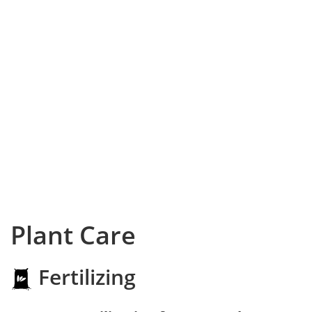
Plant Care
Fertilizing