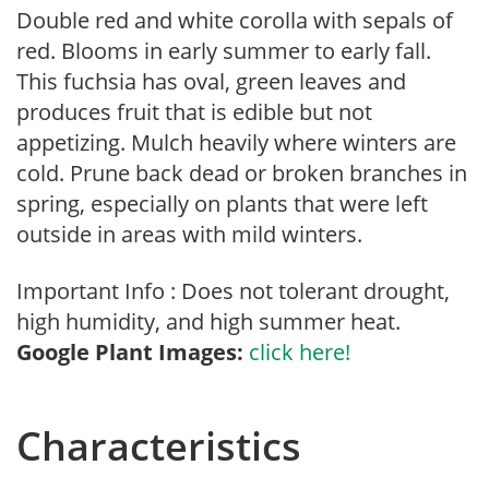
Double red and white corolla with sepals of
red. Blooms in early summer to early fall.
This fuchsia has oval, green leaves and
produces fruit that is edible but not
appetizing. Mulch heavily where winters are
cold. Prune back dead or broken branches in
spring, especially on plants that were left
outside in areas with mild winters.
Important Info : Does not tolerant drought,
high humidity, and high summer heat.
Google Plant Images:
click here!
Characteristics