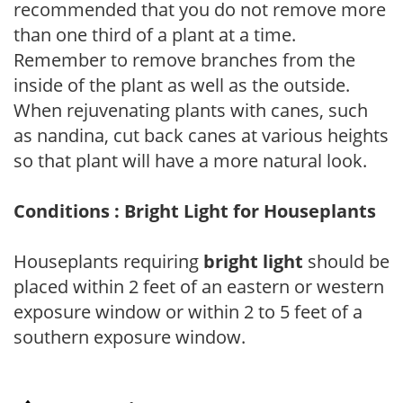
recommended that you do not remove more
than one third of a plant at a time.
Remember to remove branches from the
inside of the plant as well as the outside.
When rejuvenating plants with canes, such
as nandina, cut back canes at various heights
so that plant will have a more natural look.
Conditions : Bright Light for Houseplants
Houseplants requiring
bright light
should be
placed within 2 feet of an eastern or western
exposure window or within 2 to 5 feet of a
southern exposure window.