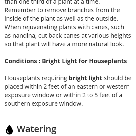
than one third of a plant at a time.
Remember to remove branches from the
inside of the plant as well as the outside.
When rejuvenating plants with canes, such
as nandina, cut back canes at various heights
so that plant will have a more natural look.
Conditions : Bright Light for Houseplants
Houseplants requiring
bright light
should be
placed within 2 feet of an eastern or western
exposure window or within 2 to 5 feet of a
southern exposure window.
Watering