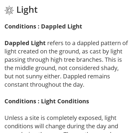
Light
Conditions : Dappled Light
Dappled Light
refers to a dappled pattern of
light created on the ground, as cast by light
passing through high tree branches. This is
the middle ground, not considered shady,
but not sunny either. Dappled remains
constant throughout the day.
Conditions : Light Conditions
Unless a site is completely exposed, light
conditions will change during the day and