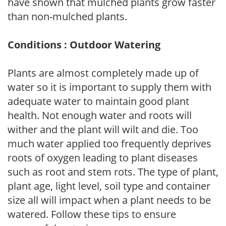
have shown that mulched plants grow faster
than non-mulched plants.
Conditions : Outdoor Watering
Plants are almost completely made up of
water so it is important to supply them with
adequate water to maintain good plant
health. Not enough water and roots will
wither and the plant will wilt and die. Too
much water applied too frequently deprives
roots of oxygen leading to plant diseases
such as root and stem rots. The type of plant,
plant age, light level, soil type and container
size all will impact when a plant needs to be
watered. Follow these tips to ensure