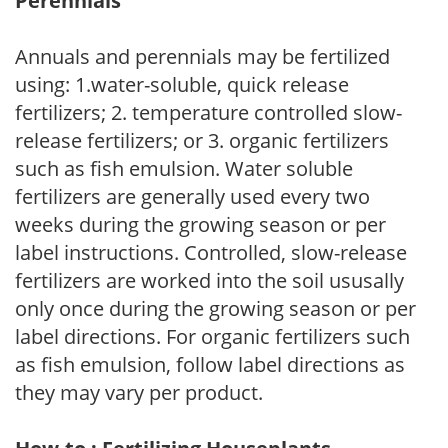
Perennials
Annuals and perennials may be fertilized
using: 1.water-soluble, quick release
fertilizers; 2. temperature controlled slow-
release fertilizers; or 3. organic fertilizers
such as fish emulsion. Water soluble
fertilizers are generally used every two
weeks during the growing season or per
label instructions. Controlled, slow-release
fertilizers are worked into the soil ususally
only once during the growing season or per
label directions. For organic fertilizers such
as fish emulsion, follow label directions as
they may vary per product.