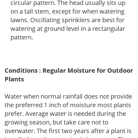
circular pattern. The head usually sits up
on a tall stem, except for when watering
lawns. Oscillating sprinklers are best for
watering at ground level in a rectangular
pattern.
Conditions : Regular Moisture for Outdoor
Plants
Water when normal rainfall does not provide
the preferred 1 inch of moisture most plants
prefer. Average water is needed during the
growing season, but take care not to
overwater. The first two years after a plant is