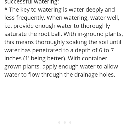
successful watering:
* The key to watering is water deeply and
less frequently. When watering, water well,
i.e. provide enough water to thoroughly
saturate the root ball. With in-ground plants,
this means thoroughly soaking the soil until
water has penetrated to a depth of 6 to 7
inches (1' being better). With container
grown plants, apply enough water to allow
water to flow through the drainage holes.