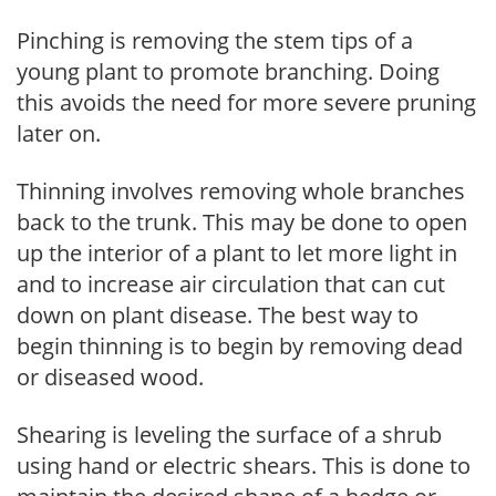
Pinching is removing the stem tips of a
young plant to promote branching. Doing
this avoids the need for more severe pruning
later on.
Thinning involves removing whole branches
back to the trunk. This may be done to open
up the interior of a plant to let more light in
and to increase air circulation that can cut
down on plant disease. The best way to
begin thinning is to begin by removing dead
or diseased wood.
Shearing is leveling the surface of a shrub
using hand or electric shears. This is done to