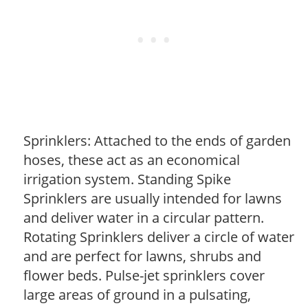
Sprinklers: Attached to the ends of garden
hoses, these act as an economical
irrigation system. Standing Spike
Sprinklers are usually intended for lawns
and deliver water in a circular pattern.
Rotating Sprinklers deliver a circle of water
and are perfect for lawns, shrubs and
flower beds. Pulse-jet sprinklers cover
large areas of ground in a pulsating,