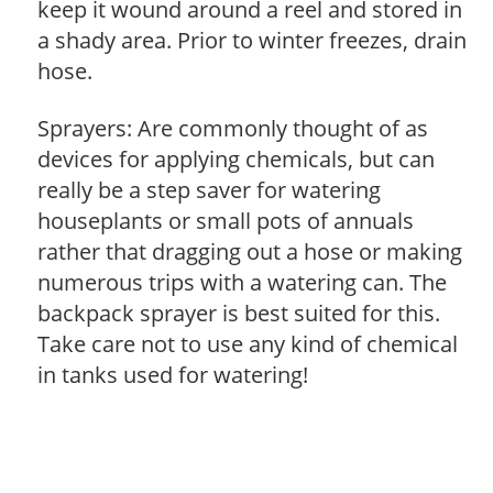
keep it wound around a reel and stored in
a shady area. Prior to winter freezes, drain
hose.
Sprayers: Are commonly thought of as
devices for applying chemicals, but can
really be a step saver for watering
houseplants or small pots of annuals
rather that dragging out a hose or making
numerous trips with a watering can. The
backpack sprayer is best suited for this.
Take care not to use any kind of chemical
in tanks used for watering!