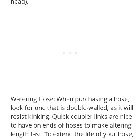
head).
Watering Hose: When purchasing a hose,
look for one that is double-walled, as it will
resist kinking. Quick coupler links are nice
to have on ends of hoses to make altering
length fast. To extend the life of your hose,