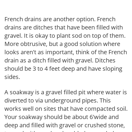
French drains are another option. French
drains are ditches that have been filled with
gravel. It is okay to plant sod on top of them.
More obtrusive, but a good solution where
looks aren't as important, think of the French
drain as a ditch filled with gravel. Ditches
should be 3 to 4 feet deep and have sloping
sides.
A soakway is a gravel filled pit where water is
diverted to via underground pipes. This
works well on sites that have compacted soil.
Your soakway should be about 6'wide and
deep and filled with gravel or crushed stone,