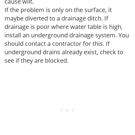
cause wilt.
If the problem is only on the surface, it
maybe diverted to a drainage ditch. If
drainage is poor where water table is high,
install an underground drainage system. You
should contact a contractor for this. If
underground drains already exist, check to
see if they are blocked.