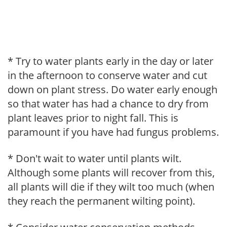
* Try to water plants early in the day or later
in the afternoon to conserve water and cut
down on plant stress. Do water early enough
so that water has had a chance to dry from
plant leaves prior to night fall. This is
paramount if you have had fungus problems.
* Don't wait to water until plants wilt.
Although some plants will recover from this,
all plants will die if they wilt too much (when
they reach the permanent wilting point).