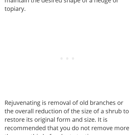
maintain the desired shape of a hedge or
topiary.
Rejuvenating is removal of old branches or
the overall reduction of the size of a shrub to
restore its original form and size. It is
recommended that you do not remove more