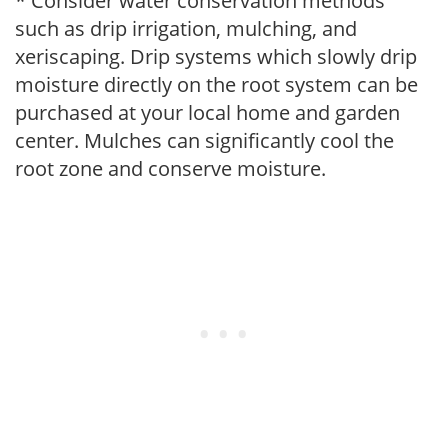
* Consider water conservation methods
such as drip irrigation, mulching, and
xeriscaping. Drip systems which slowly drip
moisture directly on the root system can be
purchased at your local home and garden
center. Mulches can significantly cool the
root zone and conserve moisture.