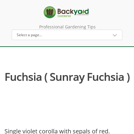
Professional Gardening Tips
Fuchsia ( Sunray Fuchsia )
Single violet corolla with sepals of red.