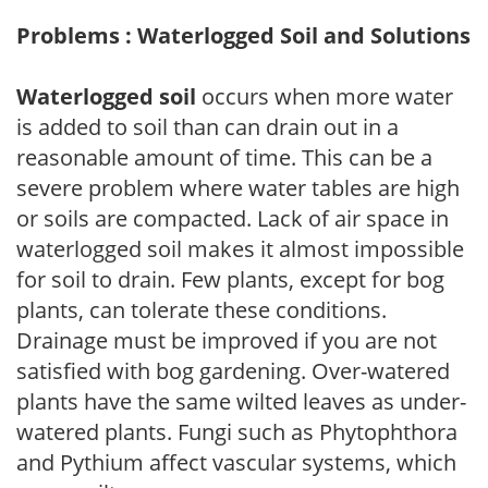
Problems : Waterlogged Soil and Solutions
Waterlogged soil
occurs when more water
is added to soil than can drain out in a
reasonable amount of time. This can be a
severe problem where water tables are high
or soils are compacted. Lack of air space in
waterlogged soil makes it almost impossible
for soil to drain. Few plants, except for bog
plants, can tolerate these conditions.
Drainage must be improved if you are not
satisfied with bog gardening. Over-watered
plants have the same wilted leaves as under-
watered plants. Fungi such as Phytophthora
and Pythium affect vascular systems, which