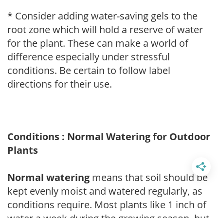
* Consider adding water-saving gels to the
root zone which will hold a reserve of water
for the plant. These can make a world of
difference especially under stressful
conditions. Be certain to follow label
directions for their use.
Conditions : Normal Watering for Outdoor
Plants
Normal watering
means that soil should be
kept evenly moist and watered regularly, as
conditions require. Most plants like 1 inch of