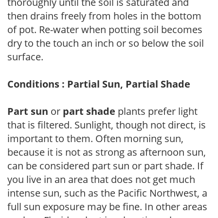
thoroughly until the soil is saturated and
then drains freely from holes in the bottom
of pot. Re-water when potting soil becomes
dry to the touch an inch or so below the soil
surface.
Conditions : Partial Sun, Partial Shade
Part sun
or
part shade
plants prefer light
that is filtered. Sunlight, though not direct, is
important to them. Often morning sun,
because it is not as strong as afternoon sun,
can be considered part sun or part shade. If
you live in an area that does not get much
intense sun, such as the Pacific Northwest, a
full sun exposure may be fine. In other areas