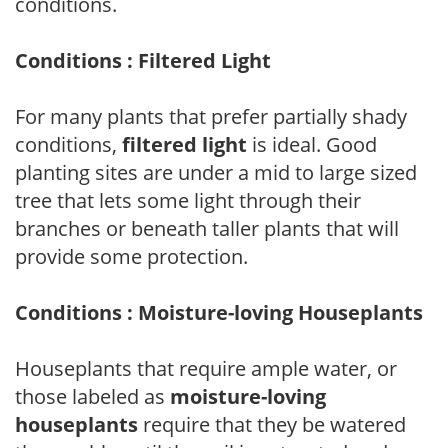
conditions.
Conditions : Filtered Light
For many plants that prefer partially shady
conditions,
filtered light
is ideal. Good
planting sites are under a mid to large sized
tree that lets some light through their
branches or beneath taller plants that will
provide some protection.
Conditions : Moisture-loving Houseplants
Houseplants that require ample water, or
those labeled as
moisture-loving
houseplants
require that they be watered