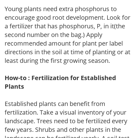
Young plants need extra phosphorus to
encourage good root development. Look for
a fertilizer that has phosphorus, P, in it(the
second number on the bag.) Apply
recommended amount for plant per label
directions in the soil at time of planting or at
least during the first growing season.
How-to : Fertilization for Established
Plants
Established plants can benefit from
fertilization. Take a visual inventory of your
landscape. Trees need to be fertilized every
few years. Shrubs and other plants in the