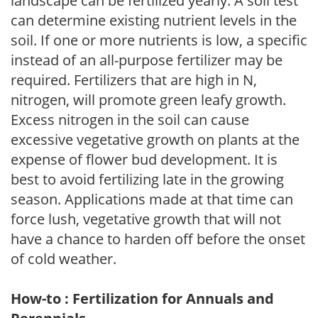
landscape can be fertilized yearly. A soil test
can determine existing nutrient levels in the
soil. If one or more nutrients is low, a specific
instead of an all-purpose fertilizer may be
required. Fertilizers that are high in N,
nitrogen, will promote green leafy growth.
Excess nitrogen in the soil can cause
excessive vegetative growth on plants at the
expense of flower bud development. It is
best to avoid fertilizing late in the growing
season. Applications made at that time can
force lush, vegetative growth that will not
have a chance to harden off before the onset
of cold weather.
How-to : Fertilization for Annuals and