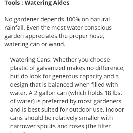
Tools : Watering Aides
No gardener depends 100% on natural
rainfall. Even the most water conscious
garden appreciates the proper hose,
watering can or wand.
Watering Cans: Whether you choose
plastic of galvanized makes no difference,
but do look for generous capacity and a
design that is balanced when filled with
water. A 2 gallon can (which holds 18 lbs.
of water) is preferred by most gardeners
and is best suited for outdoor use. Indoor
cans should be relatively smaller with
narrower spouts and roses (the filter