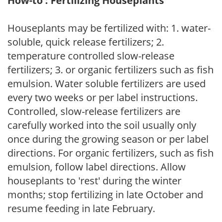
How-to : Fertilizing Houseplants
Houseplants may be fertilized with: 1. water-
soluble, quick release fertilizers; 2.
temperature controlled slow-release
fertilizers; 3. or organic fertilizers such as fish
emulsion. Water soluble fertilizers are used
every two weeks or per label instructions.
Controlled, slow-release fertilizers are
carefully worked into the soil usually only
once during the growing season or per label
directions. For organic fertilizers, such as fish
emulsion, follow label directions. Allow
houseplants to 'rest' during the winter
months; stop fertilizing in late October and
resume feeding in late February.