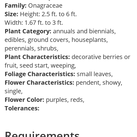
Family:
Onagraceae
Size:
Height: 2.5 ft. to 6 ft.
Width: 1.67 ft. to 3 ft.
Plant Category:
annuals and biennials,
edibles, ground covers, houseplants,
perennials, shrubs,
Plant Characteristics:
decorative berries or
fruit, seed start, weeping,
Foliage Characteristics:
small leaves,
Flower Characteristics:
pendent, showy,
single,
Flower Color:
purples, reds,
Tolerances:
Requirements