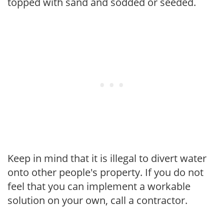
topped with sand and sodded or seeded.
Keep in mind that it is illegal to divert water
onto other people's property. If you do not
feel that you can implement a workable
solution on your own, call a contractor.