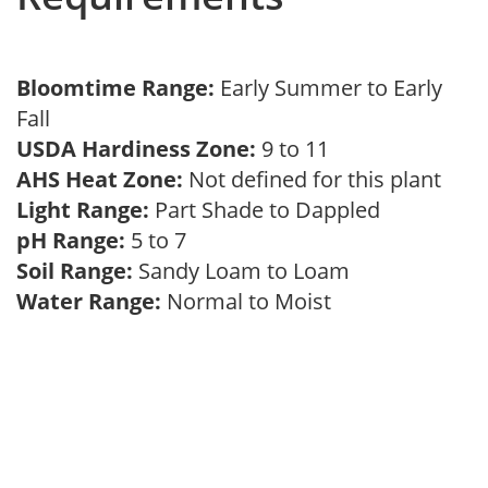
Bloomtime Range:
Early Summer to Early
Fall
USDA Hardiness Zone:
9 to 11
AHS Heat Zone:
Not defined for this plant
Light Range:
Part Shade to Dappled
pH Range:
5 to 7
Soil Range:
Sandy Loam to Loam
Water Range:
Normal to Moist