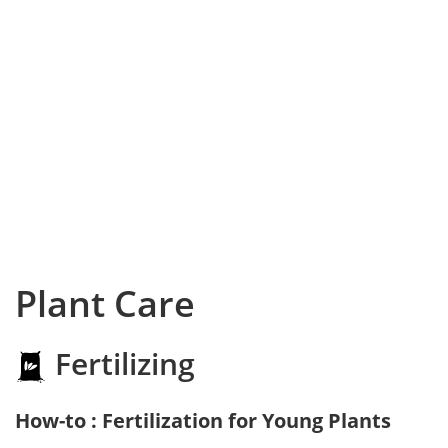
Plant Care
Fertilizing
How-to : Fertilization for Young Plants