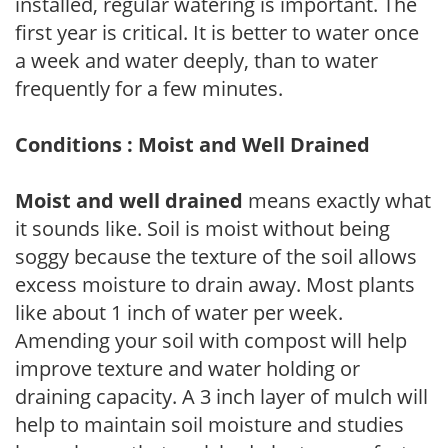
installed, regular watering is important. The
first year is critical. It is better to water once
a week and water deeply, than to water
frequently for a few minutes.
Conditions : Moist and Well Drained
Moist and well drained
means exactly what
it sounds like. Soil is moist without being
soggy because the texture of the soil allows
excess moisture to drain away. Most plants
like about 1 inch of water per week.
Amending your soil with compost will help
improve texture and water holding or
draining capacity. A 3 inch layer of mulch will
help to maintain soil moisture and studies