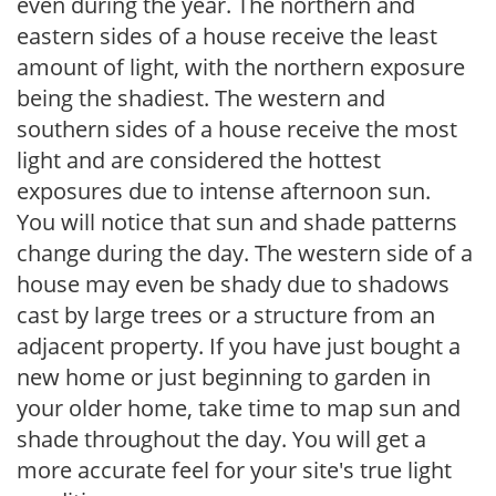
even during the year. The northern and
eastern sides of a house receive the least
amount of light, with the northern exposure
being the shadiest. The western and
southern sides of a house receive the most
light and are considered the hottest
exposures due to intense afternoon sun.
You will notice that sun and shade patterns
change during the day. The western side of a
house may even be shady due to shadows
cast by large trees or a structure from an
adjacent property. If you have just bought a
new home or just beginning to garden in
your older home, take time to map sun and
shade throughout the day. You will get a
more accurate feel for your site's true light