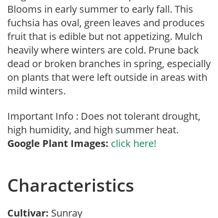
Blooms in early summer to early fall. This
fuchsia has oval, green leaves and produces
fruit that is edible but not appetizing. Mulch
heavily where winters are cold. Prune back
dead or broken branches in spring, especially
on plants that were left outside in areas with
mild winters.
Important Info : Does not tolerant drought,
high humidity, and high summer heat.
Google Plant Images:
click here!
Characteristics
Cultivar:
Sunray