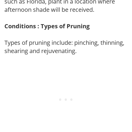
such as Florida, plant in a location where
afternoon shade will be received.
Conditions : Types of Pruning
Types of pruning include: pinching, thinning,
shearing and rejuvenating.