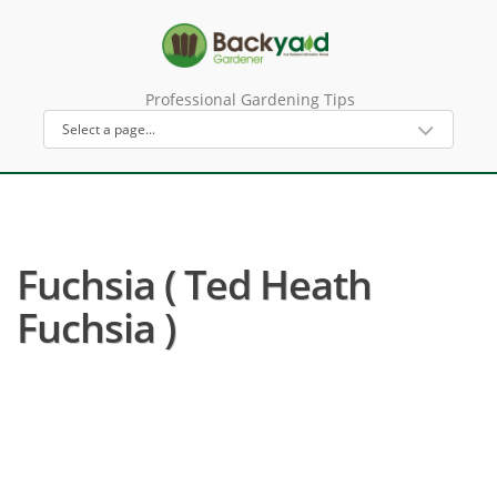
Professional Gardening Tips
Fuchsia ( Ted Heath
Fuchsia )