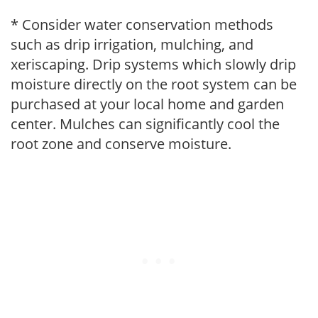
* Consider water conservation methods
such as drip irrigation, mulching, and
xeriscaping. Drip systems which slowly drip
moisture directly on the root system can be
purchased at your local home and garden
center. Mulches can significantly cool the
root zone and conserve moisture.