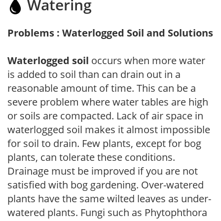
Watering
Problems : Waterlogged Soil and Solutions
Waterlogged soil
occurs when more water
is added to soil than can drain out in a
reasonable amount of time. This can be a
severe problem where water tables are high
or soils are compacted. Lack of air space in
waterlogged soil makes it almost impossible
for soil to drain. Few plants, except for bog
plants, can tolerate these conditions.
Drainage must be improved if you are not
satisfied with bog gardening. Over-watered
plants have the same wilted leaves as under-
watered plants. Fungi such as Phytophthora