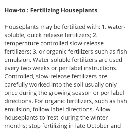
How-to : Fertilizing Houseplants
Houseplants may be fertilized with: 1. water-
soluble, quick release fertilizers; 2.
temperature controlled slow-release
fertilizers; 3. or organic fertilizers such as fish
emulsion. Water soluble fertilizers are used
every two weeks or per label instructions.
Controlled, slow-release fertilizers are
carefully worked into the soil usually only
once during the growing season or per label
directions. For organic fertilizers, such as fish
emulsion, follow label directions. Allow
houseplants to 'rest' during the winter
months; stop fertilizing in late October and