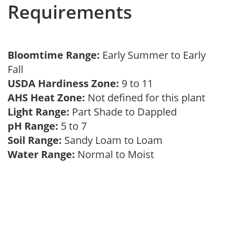
Requirements
Bloomtime Range:
Early Summer to Early
Fall
USDA Hardiness Zone:
9 to 11
AHS Heat Zone:
Not defined for this plant
Light Range:
Part Shade to Dappled
pH Range:
5 to 7
Soil Range:
Sandy Loam to Loam
Water Range:
Normal to Moist