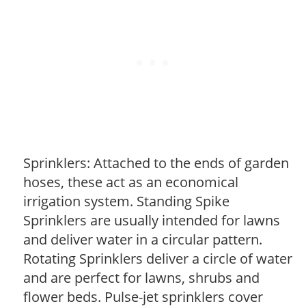
Sprinklers: Attached to the ends of garden
hoses, these act as an economical
irrigation system. Standing Spike
Sprinklers are usually intended for lawns
and deliver water in a circular pattern.
Rotating Sprinklers deliver a circle of water
and are perfect for lawns, shrubs and
flower beds. Pulse-jet sprinklers cover