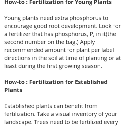
How-to : Fertilization for Young Plants
Young plants need extra phosphorus to
encourage good root development. Look for
a fertilizer that has phosphorus, P, in it(the
second number on the bag.) Apply
recommended amount for plant per label
directions in the soil at time of planting or at
least during the first growing season.
How-to : Fertilization for Established
Plants
Established plants can benefit from
fertilization. Take a visual inventory of your
landscape. Trees need to be fertilized every