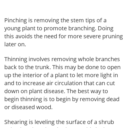
Pinching is removing the stem tips of a
young plant to promote branching. Doing
this avoids the need for more severe pruning
later on.
Thinning involves removing whole branches
back to the trunk. This may be done to open
up the interior of a plant to let more light in
and to increase air circulation that can cut
down on plant disease. The best way to
begin thinning is to begin by removing dead
or diseased wood.
Shearing is leveling the surface of a shrub