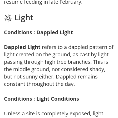
resume feeding in late February.
Light
Conditions : Dappled Light
Dappled Light
refers to a dappled pattern of
light created on the ground, as cast by light
passing through high tree branches. This is
the middle ground, not considered shady,
but not sunny either. Dappled remains
constant throughout the day.
Conditions : Light Conditions
Unless a site is completely exposed, light