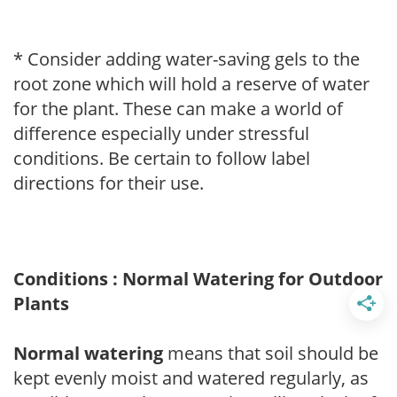
* Consider adding water-saving gels to the
root zone which will hold a reserve of water
for the plant. These can make a world of
difference especially under stressful
conditions. Be certain to follow label
directions for their use.
Conditions : Normal Watering for Outdoor
Plants
Normal watering
means that soil should be
kept evenly moist and watered regularly, as