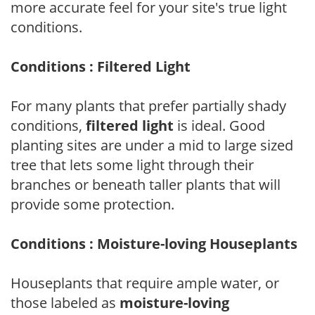
more accurate feel for your site's true light
conditions.
Conditions : Filtered Light
For many plants that prefer partially shady
conditions,
filtered light
is ideal. Good
planting sites are under a mid to large sized
tree that lets some light through their
branches or beneath taller plants that will
provide some protection.
Conditions : Moisture-loving Houseplants
Houseplants that require ample water, or
those labeled as
moisture-loving