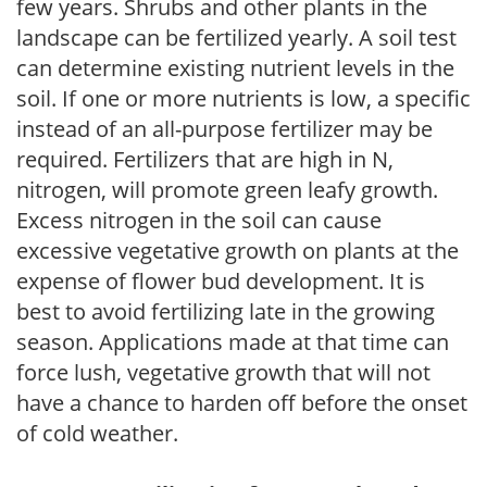
few years. Shrubs and other plants in the
landscape can be fertilized yearly. A soil test
can determine existing nutrient levels in the
soil. If one or more nutrients is low, a specific
instead of an all-purpose fertilizer may be
required. Fertilizers that are high in N,
nitrogen, will promote green leafy growth.
Excess nitrogen in the soil can cause
excessive vegetative growth on plants at the
expense of flower bud development. It is
best to avoid fertilizing late in the growing
season. Applications made at that time can
force lush, vegetative growth that will not
have a chance to harden off before the onset
of cold weather.