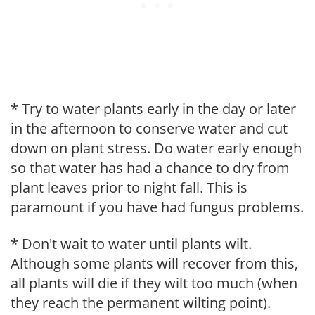
* Try to water plants early in the day or later
in the afternoon to conserve water and cut
down on plant stress. Do water early enough
so that water has had a chance to dry from
plant leaves prior to night fall. This is
paramount if you have had fungus problems.
* Don't wait to water until plants wilt.
Although some plants will recover from this,
all plants will die if they wilt too much (when
they reach the permanent wilting point).