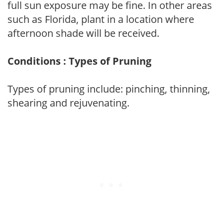
full sun exposure may be fine. In other areas
such as Florida, plant in a location where
afternoon shade will be received.
Conditions : Types of Pruning
Types of pruning include: pinching, thinning,
shearing and rejuvenating.