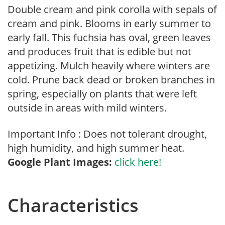
Double cream and pink corolla with sepals of
cream and pink. Blooms in early summer to
early fall. This fuchsia has oval, green leaves
and produces fruit that is edible but not
appetizing. Mulch heavily where winters are
cold. Prune back dead or broken branches in
spring, especially on plants that were left
outside in areas with mild winters.
Important Info : Does not tolerant drought,
high humidity, and high summer heat.
Google Plant Images:
click here!
Characteristics