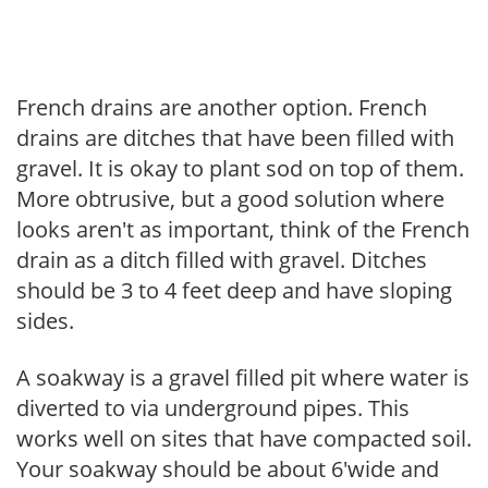
French drains are another option. French
drains are ditches that have been filled with
gravel. It is okay to plant sod on top of them.
More obtrusive, but a good solution where
looks aren't as important, think of the French
drain as a ditch filled with gravel. Ditches
should be 3 to 4 feet deep and have sloping
sides.
A soakway is a gravel filled pit where water is
diverted to via underground pipes. This
works well on sites that have compacted soil.
Your soakway should be about 6'wide and