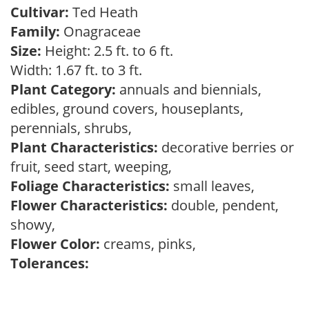
Cultivar:
Ted Heath
Family:
Onagraceae
Size:
Height: 2.5 ft. to 6 ft.
Width: 1.67 ft. to 3 ft.
Plant Category:
annuals and biennials,
edibles, ground covers, houseplants,
perennials, shrubs,
Plant Characteristics:
decorative berries or
fruit, seed start, weeping,
Foliage Characteristics:
small leaves,
Flower Characteristics:
double, pendent,
showy,
Flower Color:
creams, pinks,
Tolerances: