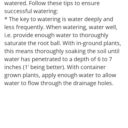
watered. Follow these tips to ensure
successful watering:
* The key to watering is water deeply and
less frequently. When watering, water well,
i.e. provide enough water to thoroughly
saturate the root ball. With in-ground plants,
this means thoroughly soaking the soil until
water has penetrated to a depth of 6 to 7
inches (1' being better). With container
grown plants, apply enough water to allow
water to flow through the drainage holes.