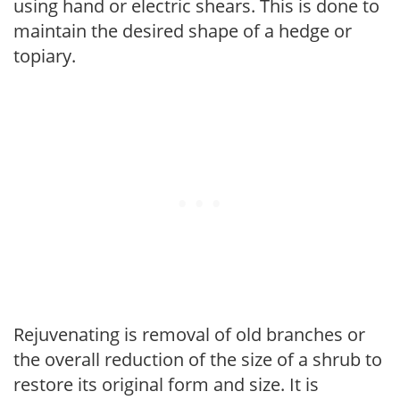
using hand or electric shears. This is done to
maintain the desired shape of a hedge or
topiary.
Rejuvenating is removal of old branches or
the overall reduction of the size of a shrub to
restore its original form and size. It is