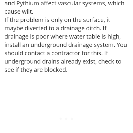
and Pythium affect vascular systems, which
cause wilt.
If the problem is only on the surface, it
maybe diverted to a drainage ditch. If
drainage is poor where water table is high,
install an underground drainage system. You
should contact a contractor for this. If
underground drains already exist, check to
see if they are blocked.