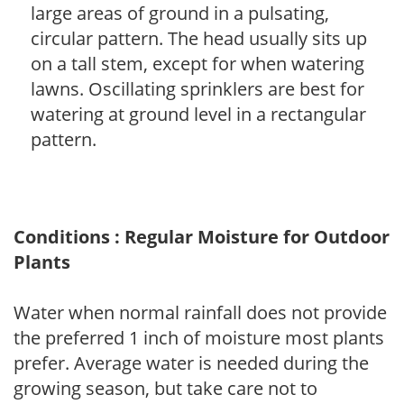
large areas of ground in a pulsating,
circular pattern. The head usually sits up
on a tall stem, except for when watering
lawns. Oscillating sprinklers are best for
watering at ground level in a rectangular
pattern.
Conditions : Regular Moisture for Outdoor
Plants
Water when normal rainfall does not provide
the preferred 1 inch of moisture most plants
prefer. Average water is needed during the
growing season, but take care not to