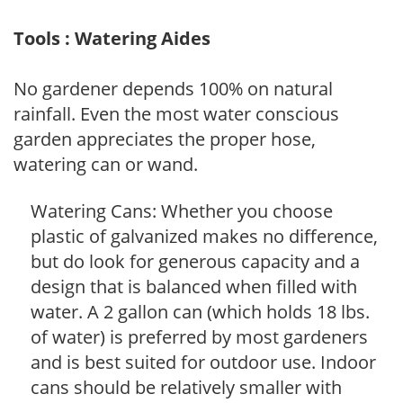
Tools : Watering Aides
No gardener depends 100% on natural
rainfall. Even the most water conscious
garden appreciates the proper hose,
watering can or wand.
Watering Cans: Whether you choose
plastic of galvanized makes no difference,
but do look for generous capacity and a
design that is balanced when filled with
water. A 2 gallon can (which holds 18 lbs.
of water) is preferred by most gardeners
and is best suited for outdoor use. Indoor
cans should be relatively smaller with