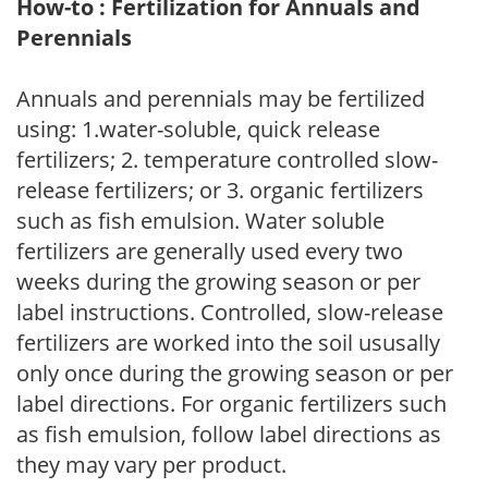
How-to : Fertilization for Annuals and
Perennials
Annuals and perennials may be fertilized
using: 1.water-soluble, quick release
fertilizers; 2. temperature controlled slow-
release fertilizers; or 3. organic fertilizers
such as fish emulsion. Water soluble
fertilizers are generally used every two
weeks during the growing season or per
label instructions. Controlled, slow-release
fertilizers are worked into the soil ususally
only once during the growing season or per
label directions. For organic fertilizers such
as fish emulsion, follow label directions as
they may vary per product.