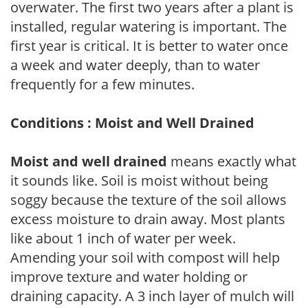
overwater. The first two years after a plant is
installed, regular watering is important. The
first year is critical. It is better to water once
a week and water deeply, than to water
frequently for a few minutes.
Conditions : Moist and Well Drained
Moist and well drained
means exactly what
it sounds like. Soil is moist without being
soggy because the texture of the soil allows
excess moisture to drain away. Most plants
like about 1 inch of water per week.
Amending your soil with compost will help
improve texture and water holding or
draining capacity. A 3 inch layer of mulch will