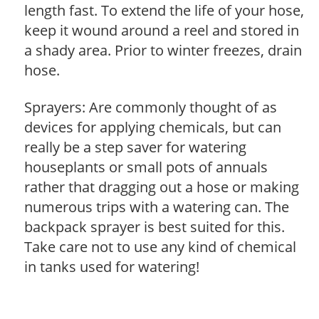
length fast. To extend the life of your hose,
keep it wound around a reel and stored in
a shady area. Prior to winter freezes, drain
hose.
Sprayers: Are commonly thought of as
devices for applying chemicals, but can
really be a step saver for watering
houseplants or small pots of annuals
rather that dragging out a hose or making
numerous trips with a watering can. The
backpack sprayer is best suited for this.
Take care not to use any kind of chemical
in tanks used for watering!