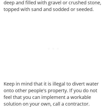
deep and filled with gravel or crushed stone,
topped with sand and sodded or seeded.
Keep in mind that it is illegal to divert water
onto other people's property. If you do not
feel that you can implement a workable
solution on your own, call a contractor.