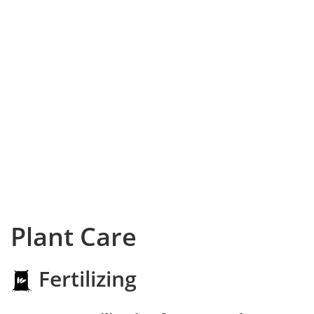
Plant Care
Fertilizing