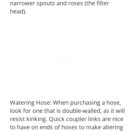
narrower spouts and roses (the filter
head).
Watering Hose: When purchasing a hose,
look for one that is double-walled, as it will
resist kinking. Quick coupler links are nice
to have on ends of hoses to make altering