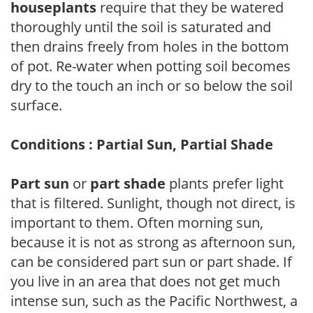
houseplants
require that they be watered
thoroughly until the soil is saturated and
then drains freely from holes in the bottom
of pot. Re-water when potting soil becomes
dry to the touch an inch or so below the soil
surface.
Conditions : Partial Sun, Partial Shade
Part sun
or
part shade
plants prefer light
that is filtered. Sunlight, though not direct, is
important to them. Often morning sun,
because it is not as strong as afternoon sun,
can be considered part sun or part shade. If
you live in an area that does not get much
intense sun, such as the Pacific Northwest, a