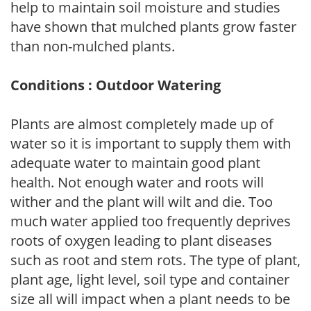
help to maintain soil moisture and studies
have shown that mulched plants grow faster
than non-mulched plants.
Conditions : Outdoor Watering
Plants are almost completely made up of
water so it is important to supply them with
adequate water to maintain good plant
health. Not enough water and roots will
wither and the plant will wilt and die. Too
much water applied too frequently deprives
roots of oxygen leading to plant diseases
such as root and stem rots. The type of plant,
plant age, light level, soil type and container
size all will impact when a plant needs to be