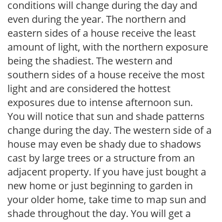
conditions will change during the day and
even during the year. The northern and
eastern sides of a house receive the least
amount of light, with the northern exposure
being the shadiest. The western and
southern sides of a house receive the most
light and are considered the hottest
exposures due to intense afternoon sun.
You will notice that sun and shade patterns
change during the day. The western side of a
house may even be shady due to shadows
cast by large trees or a structure from an
adjacent property. If you have just bought a
new home or just beginning to garden in
your older home, take time to map sun and
shade throughout the day. You will get a