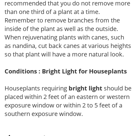
recommended that you do not remove more
than one third of a plant at a time.
Remember to remove branches from the
inside of the plant as well as the outside.
When rejuvenating plants with canes, such
as nandina, cut back canes at various heights
so that plant will have a more natural look.
Conditions : Bright Light for Houseplants
Houseplants requiring
bright light
should be
placed within 2 feet of an eastern or western
exposure window or within 2 to 5 feet of a
southern exposure window.