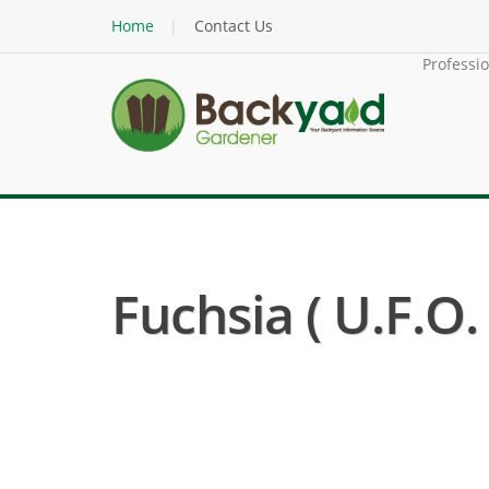
Home
Contact Us
Professi
Fuchsia ( U.F.O.