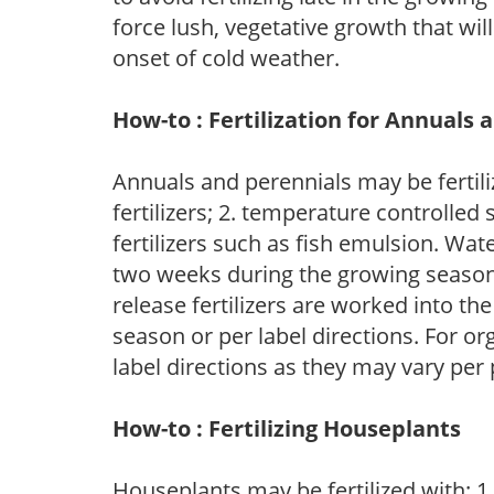
force lush, vegetative growth that wil
onset of cold weather.
How-to : Fertilization for Annuals 
Annuals and perennials may be fertili
fertilizers; 2. temperature controlled s
fertilizers such as fish emulsion. Wate
two weeks during the growing season o
release fertilizers are worked into th
season or per label directions. For org
label directions as they may vary per
How-to : Fertilizing Houseplants
Houseplants may be fertilized with: 1. 