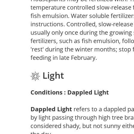
temperature controlled slow-release fer
fish emulsion. Water soluble fertilize
instructions. Controlled, slow-release 
usually only once during the growing 
fertilizers, such as fish emulsion, fol
'rest' during the winter months; stop 
feeding in late February.
Light
Conditions : Dappled Light
Dappled Light
refers to a dappled pa
by light passing through high tree br
considered shady, but not sunny eit