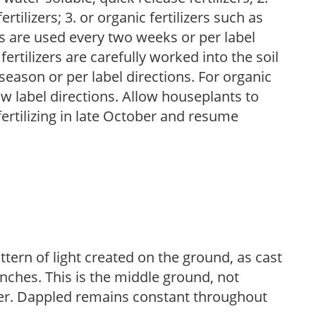
tilizers; 3. or organic fertilizers such as
rs are used every two weeks or per label
fertilizers are carefully worked into the soil
season or per label directions. For organic
low label directions. Allow houseplants to
fertilizing in late October and resume
ttern of light created on the ground, as cast
anches. This is the middle ground, not
her. Dappled remains constant throughout