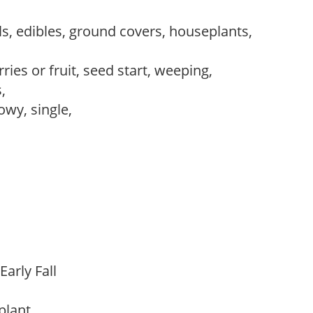
s, edibles, ground covers, houseplants,
ries or fruit, seed start, weeping,
s,
owy, single,
Early Fall
 plant