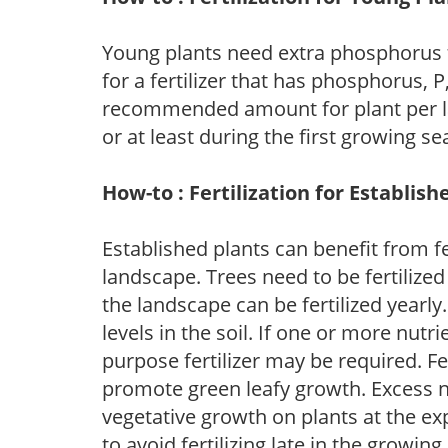
Young plants need extra phosphorus
for a fertilizer that has phosphorus, 
recommended amount for plant per labe
or at least during the first growing se
How-to : Fertilization for Establish
Established plants can benefit from fer
landscape. Trees need to be fertilized
the landscape can be fertilized yearly.
levels in the soil. If one or more nutrie
purpose fertilizer may be required. Fert
promote green leafy growth. Excess ni
vegetative growth on plants at the ex
to avoid fertilizing late in the growi