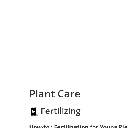
Plant Care
Fertilizing
How-to : Fertilization for Young Pl