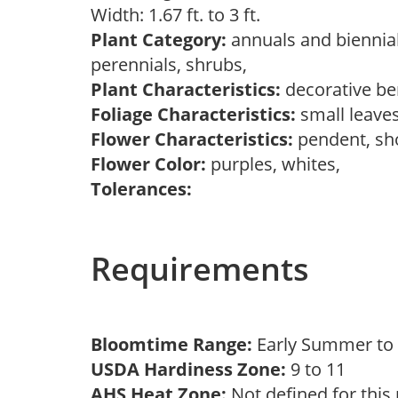
Width: 1.67 ft. to 3 ft.
Plant Category:
annuals and biennial
perennials, shrubs,
Plant Characteristics:
decorative ber
Foliage Characteristics:
small leave
Flower Characteristics:
pendent, sh
Flower Color:
purples, whites,
Tolerances:
Requirements
Bloomtime Range:
Early Summer to 
USDA Hardiness Zone:
9 to 11
AHS Heat Zone:
Not defined for this