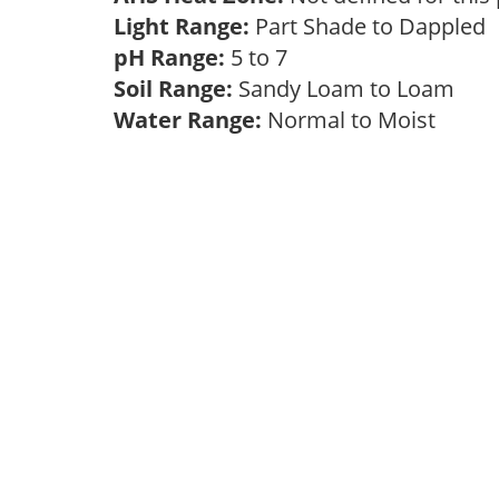
Light Range:
Part Shade to Dappled
pH Range:
5 to 7
Soil Range:
Sandy Loam to Loam
Water Range:
Normal to Moist