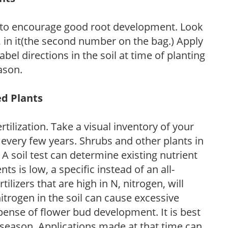
 to encourage good root development. Look
P, in it(the second number on the bag.) Apply
l directions in the soil at time of planting
ason.
ed Plants
tilization. Take a visual inventory of your
 every few years. Shrubs and other plants in
 A soil test can determine existing nutrient
nts is low, a specific instead of an all-
ilizers that are high in N, nitrogen, will
trogen in the soil can cause excessive
pense of flower bud development. It is best
ng season. Applications made at that time can