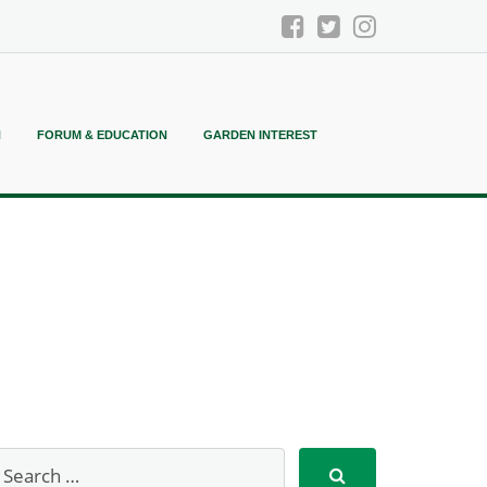
N
FORUM & EDUCATION
GARDEN INTEREST