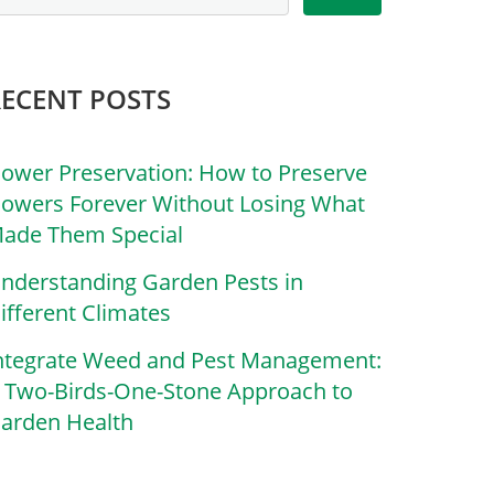
RECENT POSTS
lower Preservation: How to Preserve
lowers Forever Without Losing What
ade Them Special
nderstanding Garden Pests in
ifferent Climates
ntegrate Weed and Pest Management:
 Two-Birds-One-Stone Approach to
arden Health