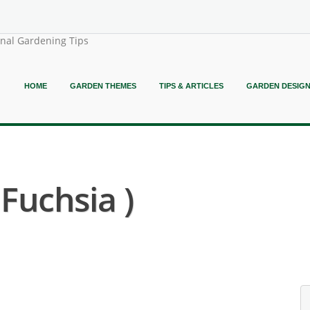
onal Gardening Tips
HOME
GARDEN THEMES
TIPS & ARTICLES
GARDEN DESIG
 Fuchsia )