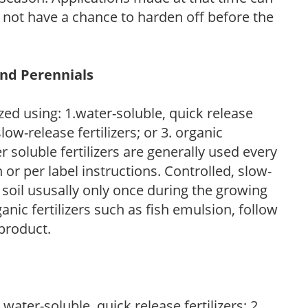
l not have a chance to harden off before the
and Perennials
zed using: 1.water-soluble, quick release
low-release fertilizers; or 3. organic
r soluble fertilizers are generally used every
r per label instructions. Controlled, slow-
e soil ususally only once during the growing
anic fertilizers such as fish emulsion, follow
 product.
water-soluble, quick release fertilizers; 2.