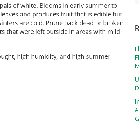
sepals of white. Blooms in early summer to
n leaves and produces fruit that is edible but
winters are cold. Prune back dead or broken
ts that were left outside in areas with mild
F
rought, high humidity, and high summer
F
M
U
D
I
A
G