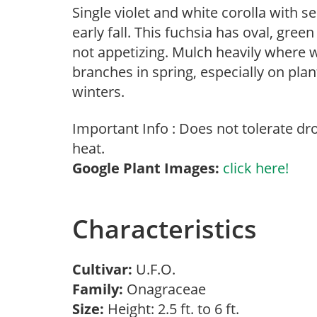
Single violet and white corolla with 
early fall. This fuchsia has oval, gree
not appetizing. Mulch heavily where 
branches in spring, especially on plan
winters.
Important Info : Does not tolerate d
heat.
Google Plant Images:
click here!
Characteristics
Cultivar:
U.F.O.
Family:
Onagraceae
Size:
Height: 2.5 ft. to 6 ft.