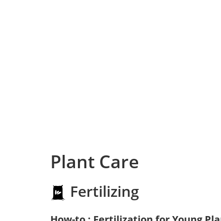
Plant Care
Fertilizing
How-to : Fertilization for Young Pl