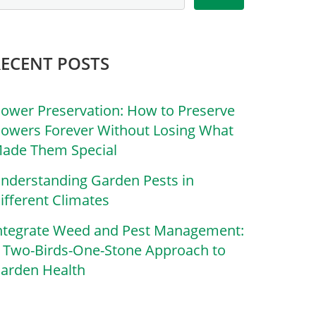
RECENT POSTS
lower Preservation: How to Preserve
lowers Forever Without Losing What
ade Them Special
nderstanding Garden Pests in
ifferent Climates
ntegrate Weed and Pest Management:
 Two-Birds-One-Stone Approach to
arden Health