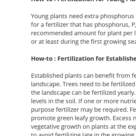
Young plants need extra phosphorus
for a fertilizer that has phosphorus, 
recommended amount for plant per labe
or at least during the first growing se
How-to : Fertilization for Establish
Established plants can benefit from fer
landscape. Trees need to be fertilized
the landscape can be fertilized yearly.
levels in the soil. If one or more nutrie
purpose fertilizer may be required. Fert
promote green leafy growth. Excess ni
vegetative growth on plants at the ex
to avoid fertilizing late in the growi