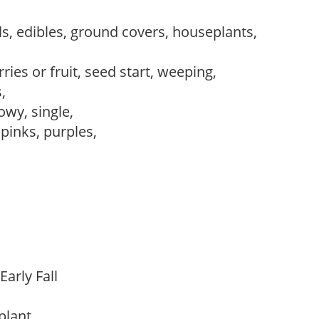
s, edibles, ground covers, houseplants,
ries or fruit, seed start, weeping,
s,
owy, single,
 pinks, purples,
Early Fall
 plant