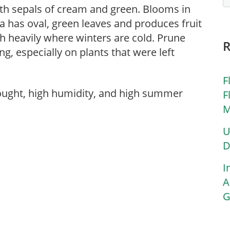
ith sepals of cream and green. Blooms in
ia has oval, green leaves and produces fruit
ch heavily where winters are cold. Prune
g, especially on plants that were left
F
rought, high humidity, and high summer
F
M
U
D
I
A
G