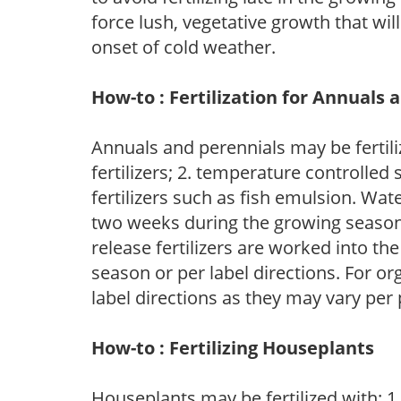
force lush, vegetative growth that wil
onset of cold weather.
How-to : Fertilization for Annuals 
Annuals and perennials may be fertili
fertilizers; 2. temperature controlled s
fertilizers such as fish emulsion. Wate
two weeks during the growing season o
release fertilizers are worked into th
season or per label directions. For org
label directions as they may vary per
How-to : Fertilizing Houseplants
Houseplants may be fertilized with: 1. 