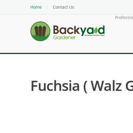
Home
Contact Us
Professi
Fuchsia ( Walz 