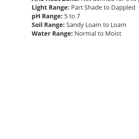
Light Range:
Part Shade to Dappled
pH Range:
5 to 7
Soil Range:
Sandy Loam to Loam
Water Range:
Normal to Moist