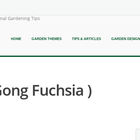
onal Gardening Tips
HOME
GARDEN THEMES
TIPS & ARTICLES
GARDEN DESIG
Gong Fuchsia )