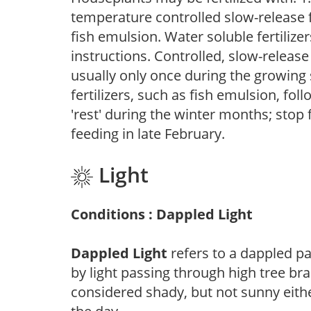
temperature controlled slow-release fer
fish emulsion. Water soluble fertilize
instructions. Controlled, slow-release 
usually only once during the growing 
fertilizers, such as fish emulsion, fol
'rest' during the winter months; stop 
feeding in late February.
Light
Conditions : Dappled Light
Dappled Light
refers to a dappled pa
by light passing through high tree br
considered shady, but not sunny eit