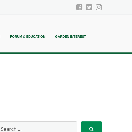
N
FORUM & EDUCATION
GARDEN INTEREST