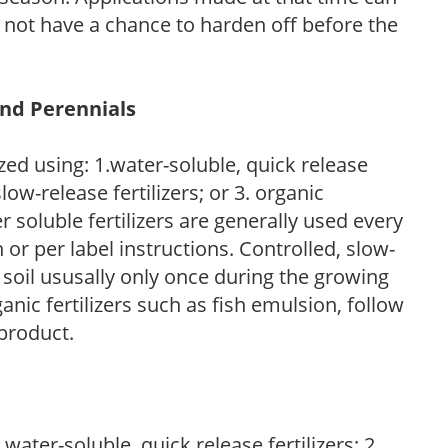
l not have a chance to harden off before the
and Perennials
zed using: 1.water-soluble, quick release
low-release fertilizers; or 3. organic
r soluble fertilizers are generally used every
r per label instructions. Controlled, slow-
e soil ususally only once during the growing
anic fertilizers such as fish emulsion, follow
 product.
water-soluble, quick release fertilizers; 2.