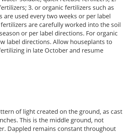
tilizers; 3. or organic fertilizers such as
rs are used every two weeks or per label
fertilizers are carefully worked into the soil
season or per label directions. For organic
low label directions. Allow houseplants to
fertilizing in late October and resume
ttern of light created on the ground, as cast
anches. This is the middle ground, not
her. Dappled remains constant throughout