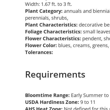
Width: 1.67 ft. to 3 ft.
Plant Category:
annuals and biennial
perennials, shrubs,
Plant Characteristics:
decorative ber
Foliage Characteristics:
small leave
Flower Characteristics:
pendent, sh
Flower Color:
blues, creams, greens,
Tolerances:
Requirements
Bloomtime Range:
Early Summer to 
USDA Hardiness Zone:
9 to 11
AHS Heat Zone:
Not defined for this