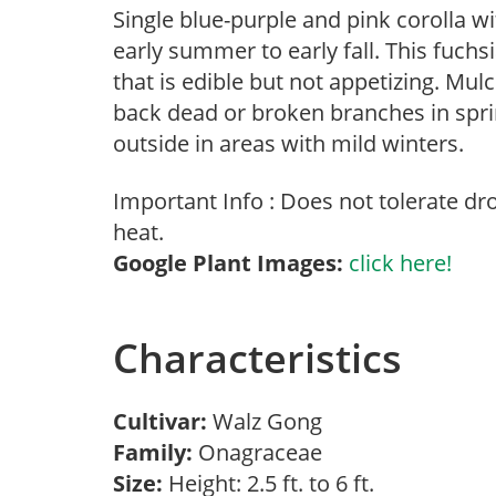
Single blue-purple and pink corolla w
early summer to early fall. This fuchs
that is edible but not appetizing. Mul
back dead or broken branches in sprin
outside in areas with mild winters.
Important Info : Does not tolerate d
heat.
Google Plant Images:
click here!
Characteristics
Cultivar:
Walz Gong
Family:
Onagraceae
Size:
Height: 2.5 ft. to 6 ft.