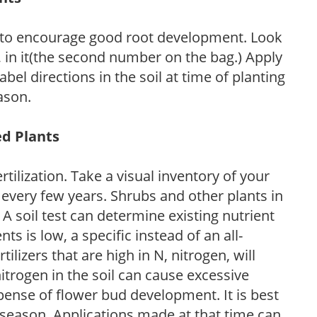
 to encourage good root development. Look
P, in it(the second number on the bag.) Apply
l directions in the soil at time of planting
ason.
ed Plants
tilization. Take a visual inventory of your
 every few years. Shrubs and other plants in
 A soil test can determine existing nutrient
nts is low, a specific instead of an all-
ilizers that are high in N, nitrogen, will
trogen in the soil can cause excessive
pense of flower bud development. It is best
ng season. Applications made at that time can