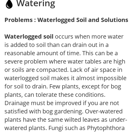
Watering
Problems : Waterlogged Soil and Solutions
Waterlogged soil
occurs when more water
is added to soil than can drain out in a
reasonable amount of time. This can be a
severe problem where water tables are high
or soils are compacted. Lack of air space in
waterlogged soil makes it almost impossible
for soil to drain. Few plants, except for bog
plants, can tolerate these conditions.
Drainage must be improved if you are not
satisfied with bog gardening. Over-watered
plants have the same wilted leaves as under-
watered plants. Fungi such as Phytophthora