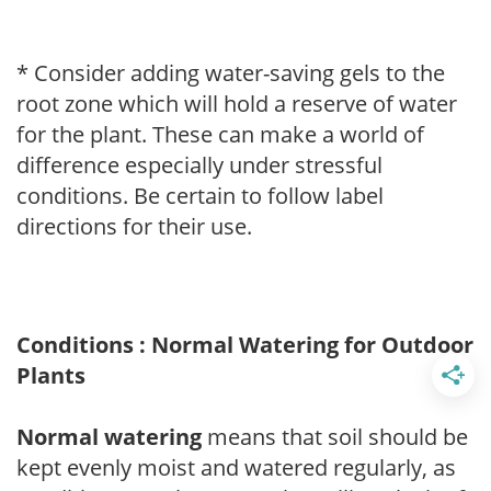
* Consider adding water-saving gels to the
root zone which will hold a reserve of water
for the plant. These can make a world of
difference especially under stressful
conditions. Be certain to follow label
directions for their use.
Conditions : Normal Watering for Outdoor
Plants
Normal watering
means that soil should be
kept evenly moist and watered regularly, as