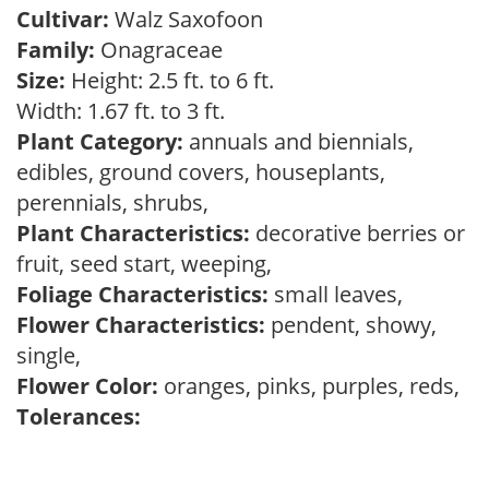
Cultivar:
Walz Saxofoon
Family:
Onagraceae
Size:
Height: 2.5 ft. to 6 ft.
Width: 1.67 ft. to 3 ft.
Plant Category:
annuals and biennials,
edibles, ground covers, houseplants,
perennials, shrubs,
Plant Characteristics:
decorative berries or
fruit, seed start, weeping,
Foliage Characteristics:
small leaves,
Flower Characteristics:
pendent, showy,
single,
Flower Color:
oranges, pinks, purples, reds,
Tolerances: