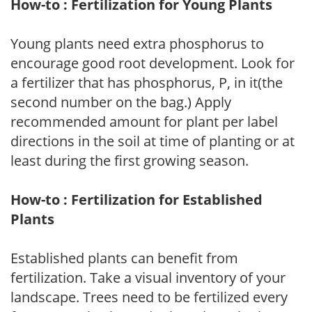
How-to : Fertilization for Young Plants
Young plants need extra phosphorus to
encourage good root development. Look for
a fertilizer that has phosphorus, P, in it(the
second number on the bag.) Apply
recommended amount for plant per label
directions in the soil at time of planting or at
least during the first growing season.
How-to : Fertilization for Established
Plants
Established plants can benefit from
fertilization. Take a visual inventory of your
landscape. Trees need to be fertilized every