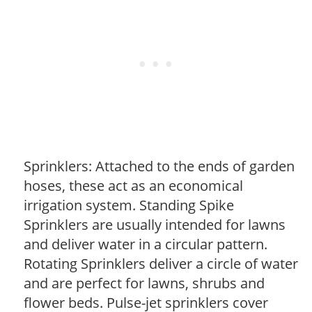
Sprinklers: Attached to the ends of garden
hoses, these act as an economical
irrigation system. Standing Spike
Sprinklers are usually intended for lawns
and deliver water in a circular pattern.
Rotating Sprinklers deliver a circle of water
and are perfect for lawns, shrubs and
flower beds. Pulse-jet sprinklers cover