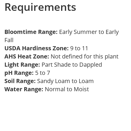
Requirements
Bloomtime Range:
Early Summer to Early
Fall
USDA Hardiness Zone:
9 to 11
AHS Heat Zone:
Not defined for this plant
Light Range:
Part Shade to Dappled
pH Range:
5 to 7
Soil Range:
Sandy Loam to Loam
Water Range:
Normal to Moist