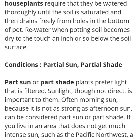
houseplants
require that they be watered
thoroughly until the soil is saturated and
then drains freely from holes in the bottom
of pot. Re-water when potting soil becomes
dry to the touch an inch or so below the soil
surface.
Conditions : Partial Sun, Partial Shade
Part sun
or
part shade
plants prefer light
that is filtered. Sunlight, though not direct, is
important to them. Often morning sun,
because it is not as strong as afternoon sun,
can be considered part sun or part shade. If
you live in an area that does not get much
intense sun, such as the Pacific Northwest, a