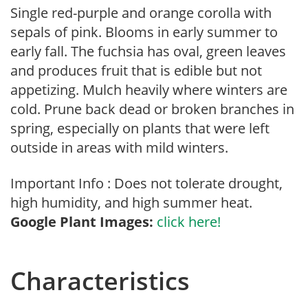
Single red-purple and orange corolla with
sepals of pink. Blooms in early summer to
early fall. The fuchsia has oval, green leaves
and produces fruit that is edible but not
appetizing. Mulch heavily where winters are
cold. Prune back dead or broken branches in
spring, especially on plants that were left
outside in areas with mild winters.
Important Info : Does not tolerate drought,
high humidity, and high summer heat.
Google Plant Images:
click here!
Characteristics