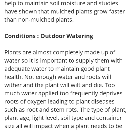
help to maintain soil moisture and studies
have shown that mulched plants grow faster
than non-mulched plants.
Conditions : Outdoor Watering
Plants are almost completely made up of
water so it is important to supply them with
adequate water to maintain good plant
health. Not enough water and roots will
wither and the plant will wilt and die. Too
much water applied too frequently deprives
roots of oxygen leading to plant diseases
such as root and stem rots. The type of plant,
plant age, light level, soil type and container
size all will impact when a plant needs to be