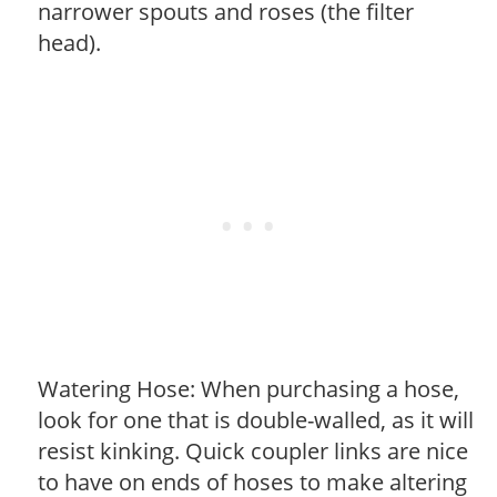
narrower spouts and roses (the filter
head).
Watering Hose: When purchasing a hose,
look for one that is double-walled, as it will
resist kinking. Quick coupler links are nice
to have on ends of hoses to make altering