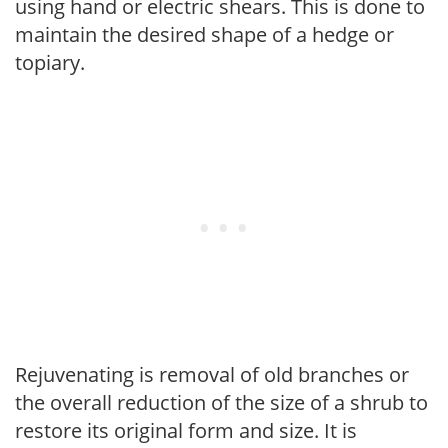
using hand or electric shears. This is done to
maintain the desired shape of a hedge or
topiary.
Rejuvenating is removal of old branches or
the overall reduction of the size of a shrub to
restore its original form and size. It is