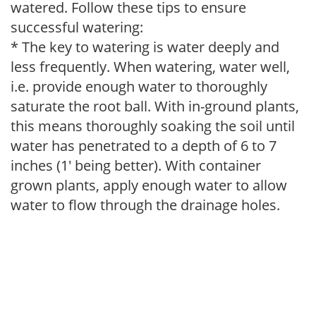
watered. Follow these tips to ensure
successful watering:
* The key to watering is water deeply and
less frequently. When watering, water well,
i.e. provide enough water to thoroughly
saturate the root ball. With in-ground plants,
this means thoroughly soaking the soil until
water has penetrated to a depth of 6 to 7
inches (1' being better). With container
grown plants, apply enough water to allow
water to flow through the drainage holes.