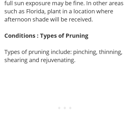
full sun exposure may be fine. In other areas
such as Florida, plant in a location where
afternoon shade will be received.
Conditions : Types of Pruning
Types of pruning include: pinching, thinning,
shearing and rejuvenating.