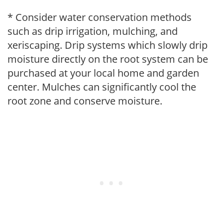
* Consider water conservation methods
such as drip irrigation, mulching, and
xeriscaping. Drip systems which slowly drip
moisture directly on the root system can be
purchased at your local home and garden
center. Mulches can significantly cool the
root zone and conserve moisture.