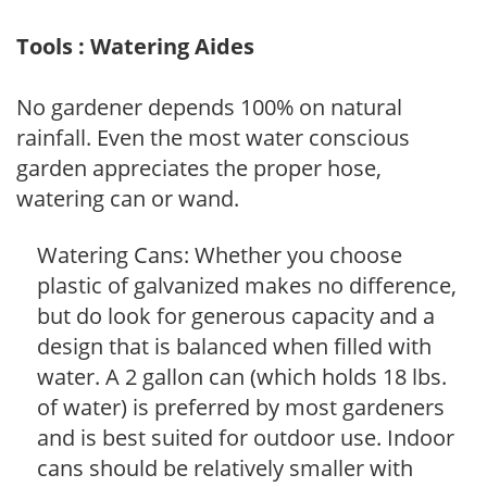
Tools : Watering Aides
No gardener depends 100% on natural
rainfall. Even the most water conscious
garden appreciates the proper hose,
watering can or wand.
Watering Cans: Whether you choose
plastic of galvanized makes no difference,
but do look for generous capacity and a
design that is balanced when filled with
water. A 2 gallon can (which holds 18 lbs.
of water) is preferred by most gardeners
and is best suited for outdoor use. Indoor
cans should be relatively smaller with