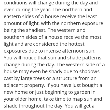
conditions will change during the day and
even during the year. The northern and
eastern sides of a house receive the least
amount of light, with the northern exposure
being the shadiest. The western and
southern sides of a house receive the most
light and are considered the hottest
exposures due to intense afternoon sun.
You will notice that sun and shade patterns
change during the day. The western side of a
house may even be shady due to shadows
cast by large trees or a structure from an
adjacent property. If you have just bought a
new home or just beginning to garden in
your older home, take time to map sun and
shade throughout the day. You will get a