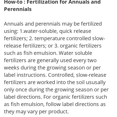
How-to : Fertilization for Annuals and
Perennials
Annuals and perennials may be fertilized
using: 1.water-soluble, quick release
fertilizers; 2. temperature controlled slow-
release fertilizers; or 3. organic fertilizers
such as fish emulsion. Water soluble
fertilizers are generally used every two
weeks during the growing season or per
label instructions. Controlled, slow-release
fertilizers are worked into the soil ususally
only once during the growing season or per
label directions. For organic fertilizers such
as fish emulsion, follow label directions as
they may vary per product.