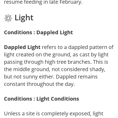
resume feeding in late February.
Light
Conditions : Dappled Light
Dappled Light
refers to a dappled pattern of
light created on the ground, as cast by light
passing through high tree branches. This is
the middle ground, not considered shady,
but not sunny either. Dappled remains
constant throughout the day.
Conditions : Light Conditions
Unless a site is completely exposed, light