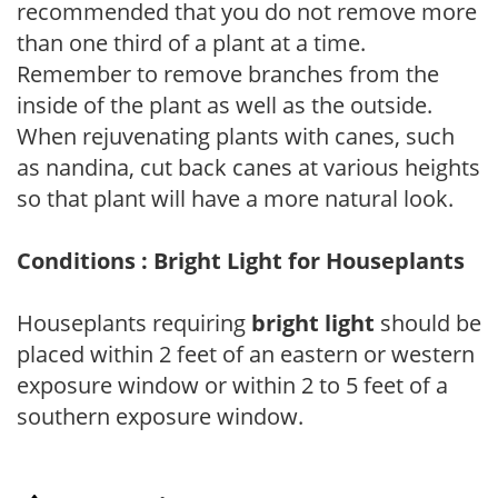
recommended that you do not remove more
than one third of a plant at a time.
Remember to remove branches from the
inside of the plant as well as the outside.
When rejuvenating plants with canes, such
as nandina, cut back canes at various heights
so that plant will have a more natural look.
Conditions : Bright Light for Houseplants
Houseplants requiring
bright light
should be
placed within 2 feet of an eastern or western
exposure window or within 2 to 5 feet of a
southern exposure window.