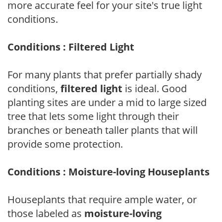
more accurate feel for your site's true light
conditions.
Conditions : Filtered Light
For many plants that prefer partially shady
conditions,
filtered light
is ideal. Good
planting sites are under a mid to large sized
tree that lets some light through their
branches or beneath taller plants that will
provide some protection.
Conditions : Moisture-loving Houseplants
Houseplants that require ample water, or
those labeled as
moisture-loving