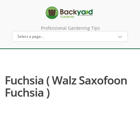
Professional Gardening Tips
Fuchsia ( Walz Saxofoon
Fuchsia )