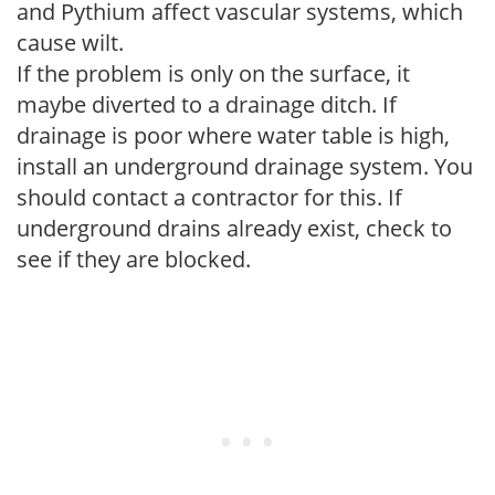
and Pythium affect vascular systems, which
cause wilt.
If the problem is only on the surface, it
maybe diverted to a drainage ditch. If
drainage is poor where water table is high,
install an underground drainage system. You
should contact a contractor for this. If
underground drains already exist, check to
see if they are blocked.