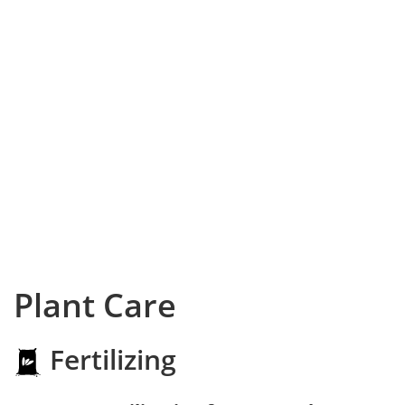
Plant Care
Fertilizing