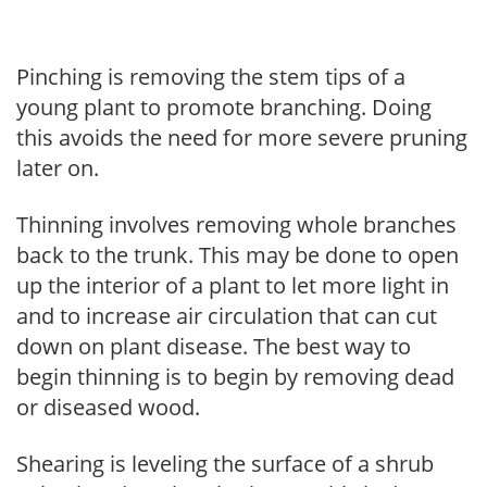
Pinching is removing the stem tips of a
young plant to promote branching. Doing
this avoids the need for more severe pruning
later on.
Thinning involves removing whole branches
back to the trunk. This may be done to open
up the interior of a plant to let more light in
and to increase air circulation that can cut
down on plant disease. The best way to
begin thinning is to begin by removing dead
or diseased wood.
Shearing is leveling the surface of a shrub