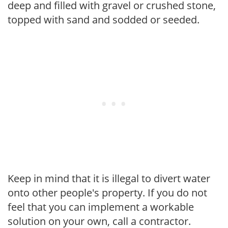
deep and filled with gravel or crushed stone,
topped with sand and sodded or seeded.
Keep in mind that it is illegal to divert water
onto other people's property. If you do not
feel that you can implement a workable
solution on your own, call a contractor.