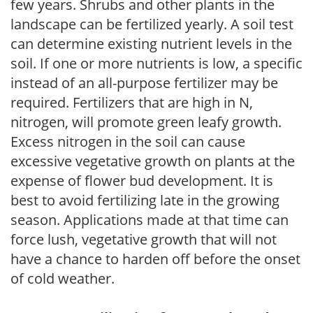
few years. Shrubs and other plants in the
landscape can be fertilized yearly. A soil test
can determine existing nutrient levels in the
soil. If one or more nutrients is low, a specific
instead of an all-purpose fertilizer may be
required. Fertilizers that are high in N,
nitrogen, will promote green leafy growth.
Excess nitrogen in the soil can cause
excessive vegetative growth on plants at the
expense of flower bud development. It is
best to avoid fertilizing late in the growing
season. Applications made at that time can
force lush, vegetative growth that will not
have a chance to harden off before the onset
of cold weather.