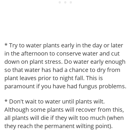
* Try to water plants early in the day or later
in the afternoon to conserve water and cut
down on plant stress. Do water early enough
so that water has had a chance to dry from
plant leaves prior to night fall. This is
paramount if you have had fungus problems.
* Don't wait to water until plants wilt.
Although some plants will recover from this,
all plants will die if they wilt too much (when
they reach the permanent wilting point).