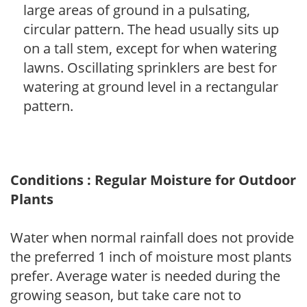
large areas of ground in a pulsating,
circular pattern. The head usually sits up
on a tall stem, except for when watering
lawns. Oscillating sprinklers are best for
watering at ground level in a rectangular
pattern.
Conditions : Regular Moisture for Outdoor
Plants
Water when normal rainfall does not provide
the preferred 1 inch of moisture most plants
prefer. Average water is needed during the
growing season, but take care not to