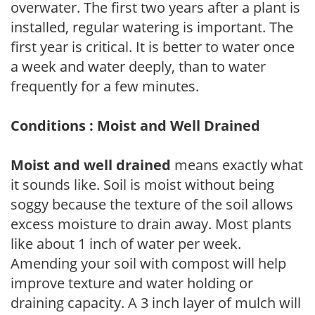
overwater. The first two years after a plant is
installed, regular watering is important. The
first year is critical. It is better to water once
a week and water deeply, than to water
frequently for a few minutes.
Conditions : Moist and Well Drained
Moist and well drained
means exactly what
it sounds like. Soil is moist without being
soggy because the texture of the soil allows
excess moisture to drain away. Most plants
like about 1 inch of water per week.
Amending your soil with compost will help
improve texture and water holding or
draining capacity. A 3 inch layer of mulch will