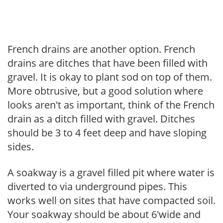
French drains are another option. French
drains are ditches that have been filled with
gravel. It is okay to plant sod on top of them.
More obtrusive, but a good solution where
looks aren't as important, think of the French
drain as a ditch filled with gravel. Ditches
should be 3 to 4 feet deep and have sloping
sides.
A soakway is a gravel filled pit where water is
diverted to via underground pipes. This
works well on sites that have compacted soil.
Your soakway should be about 6'wide and