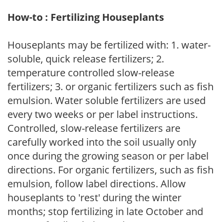
How-to : Fertilizing Houseplants
Houseplants may be fertilized with: 1. water-
soluble, quick release fertilizers; 2.
temperature controlled slow-release
fertilizers; 3. or organic fertilizers such as fish
emulsion. Water soluble fertilizers are used
every two weeks or per label instructions.
Controlled, slow-release fertilizers are
carefully worked into the soil usually only
once during the growing season or per label
directions. For organic fertilizers, such as fish
emulsion, follow label directions. Allow
houseplants to 'rest' during the winter
months; stop fertilizing in late October and