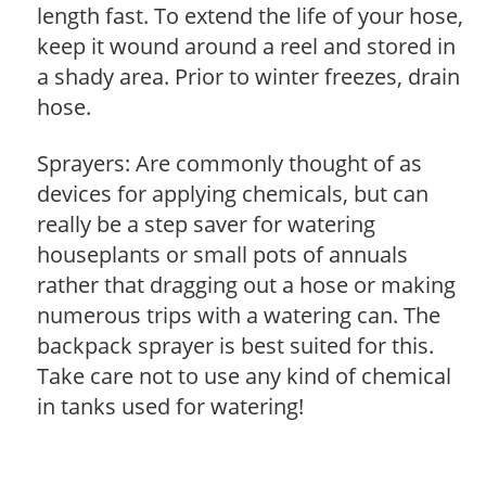
length fast. To extend the life of your hose,
keep it wound around a reel and stored in
a shady area. Prior to winter freezes, drain
hose.
Sprayers: Are commonly thought of as
devices for applying chemicals, but can
really be a step saver for watering
houseplants or small pots of annuals
rather that dragging out a hose or making
numerous trips with a watering can. The
backpack sprayer is best suited for this.
Take care not to use any kind of chemical
in tanks used for watering!