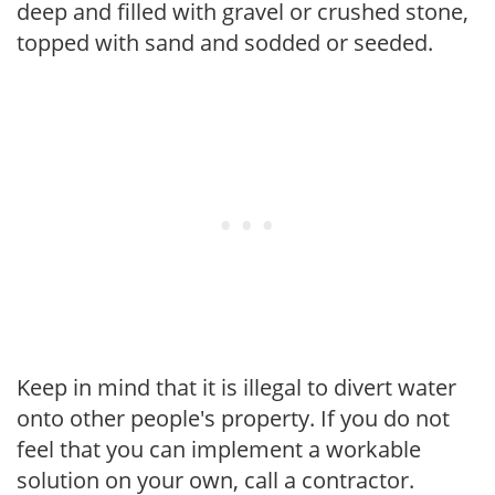
deep and filled with gravel or crushed stone,
topped with sand and sodded or seeded.
Keep in mind that it is illegal to divert water
onto other people's property. If you do not
feel that you can implement a workable
solution on your own, call a contractor.