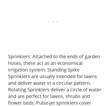
Sprinklers: Attached to the ends of garden
hoses, these act as an economical
irrigation system. Standing Spike
Sprinklers are usually intended for lawns
and deliver water in a circular pattern.
Rotating Sprinklers deliver a circle of water
and are perfect for lawns, shrubs and
flower beds. Pulse-jet sprinklers cover