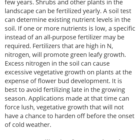
few years. Shrubs and other plants in the
landscape can be fertilized yearly. A soil test
can determine existing nutrient levels in the
soil. If one or more nutrients is low, a specific
instead of an all-purpose fertilizer may be
required. Fertilizers that are high in N,
nitrogen, will promote green leafy growth.
Excess nitrogen in the soil can cause
excessive vegetative growth on plants at the
expense of flower bud development. It is
best to avoid fertilizing late in the growing
season. Applications made at that time can
force lush, vegetative growth that will not
have a chance to harden off before the onset
of cold weather.