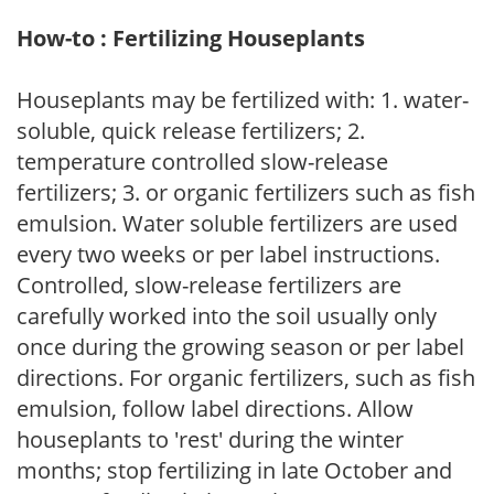
How-to : Fertilizing Houseplants
Houseplants may be fertilized with: 1. water-
soluble, quick release fertilizers; 2.
temperature controlled slow-release
fertilizers; 3. or organic fertilizers such as fish
emulsion. Water soluble fertilizers are used
every two weeks or per label instructions.
Controlled, slow-release fertilizers are
carefully worked into the soil usually only
once during the growing season or per label
directions. For organic fertilizers, such as fish
emulsion, follow label directions. Allow
houseplants to 'rest' during the winter
months; stop fertilizing in late October and