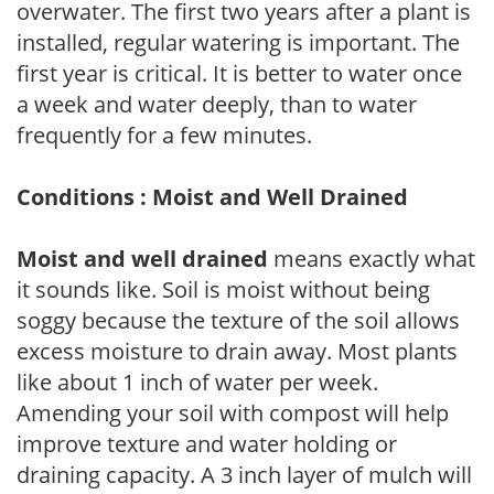
overwater. The first two years after a plant is
installed, regular watering is important. The
first year is critical. It is better to water once
a week and water deeply, than to water
frequently for a few minutes.
Conditions : Moist and Well Drained
Moist and well drained
means exactly what
it sounds like. Soil is moist without being
soggy because the texture of the soil allows
excess moisture to drain away. Most plants
like about 1 inch of water per week.
Amending your soil with compost will help
improve texture and water holding or
draining capacity. A 3 inch layer of mulch will