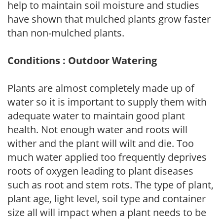
help to maintain soil moisture and studies
have shown that mulched plants grow faster
than non-mulched plants.
Conditions : Outdoor Watering
Plants are almost completely made up of
water so it is important to supply them with
adequate water to maintain good plant
health. Not enough water and roots will
wither and the plant will wilt and die. Too
much water applied too frequently deprives
roots of oxygen leading to plant diseases
such as root and stem rots. The type of plant,
plant age, light level, soil type and container
size all will impact when a plant needs to be