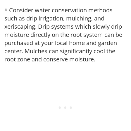
* Consider water conservation methods
such as drip irrigation, mulching, and
xeriscaping. Drip systems which slowly drip
moisture directly on the root system can be
purchased at your local home and garden
center. Mulches can significantly cool the
root zone and conserve moisture.