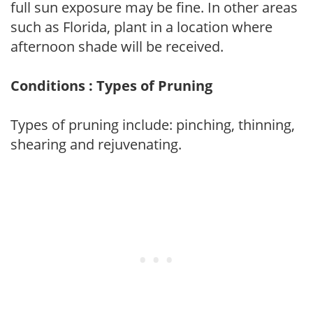
full sun exposure may be fine. In other areas
such as Florida, plant in a location where
afternoon shade will be received.
Conditions : Types of Pruning
Types of pruning include: pinching, thinning,
shearing and rejuvenating.