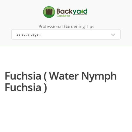
Professional Gardening Tips
Fuchsia ( Water Nymph
Fuchsia )