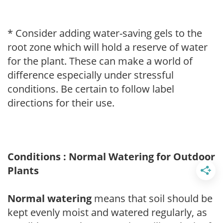
* Consider adding water-saving gels to the
root zone which will hold a reserve of water
for the plant. These can make a world of
difference especially under stressful
conditions. Be certain to follow label
directions for their use.
Conditions : Normal Watering for Outdoor
Plants
Normal watering
means that soil should be
kept evenly moist and watered regularly, as