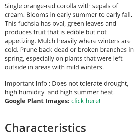
Single orange-red corolla with sepals of
cream. Blooms in early summer to early fall.
This fuchsia has oval, green leaves and
produces fruit that is edible but not
appetizing. Mulch heavily where winters are
cold. Prune back dead or broken branches in
spring, especially on plants that were left
outside in areas with mild winters.
Important Info : Does not tolerate drought,
high humidity, and high summer heat.
Google Plant Images:
click here!
Characteristics