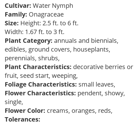
Cultivar:
Water Nymph
Family:
Onagraceae
Size:
Height: 2.5 ft. to 6 ft.
Width: 1.67 ft. to 3 ft.
Plant Category:
annuals and biennials,
edibles, ground covers, houseplants,
perennials, shrubs,
Plant Characteristics:
decorative berries or
fruit, seed start, weeping,
Foliage Characteristics:
small leaves,
Flower Characteristics:
pendent, showy,
single,
Flower Color:
creams, oranges, reds,
Tolerances: