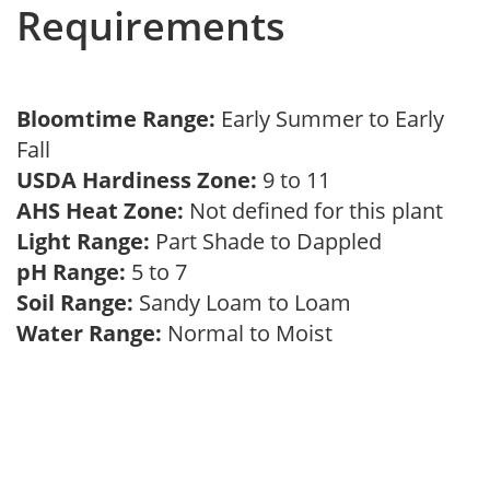
Requirements
Bloomtime Range:
Early Summer to Early
Fall
USDA Hardiness Zone:
9 to 11
AHS Heat Zone:
Not defined for this plant
Light Range:
Part Shade to Dappled
pH Range:
5 to 7
Soil Range:
Sandy Loam to Loam
Water Range:
Normal to Moist