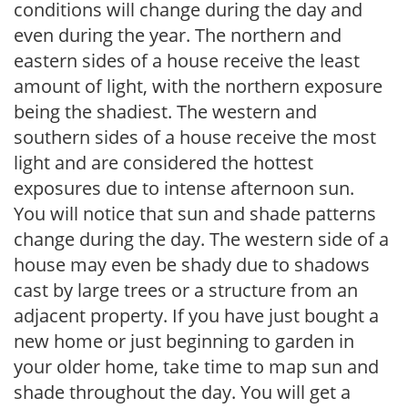
conditions will change during the day and
even during the year. The northern and
eastern sides of a house receive the least
amount of light, with the northern exposure
being the shadiest. The western and
southern sides of a house receive the most
light and are considered the hottest
exposures due to intense afternoon sun.
You will notice that sun and shade patterns
change during the day. The western side of a
house may even be shady due to shadows
cast by large trees or a structure from an
adjacent property. If you have just bought a
new home or just beginning to garden in
your older home, take time to map sun and
shade throughout the day. You will get a