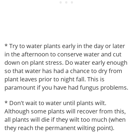
* Try to water plants early in the day or later
in the afternoon to conserve water and cut
down on plant stress. Do water early enough
so that water has had a chance to dry from
plant leaves prior to night fall. This is
paramount if you have had fungus problems.
* Don't wait to water until plants wilt.
Although some plants will recover from this,
all plants will die if they wilt too much (when
they reach the permanent wilting point).