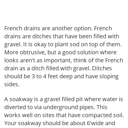
French drains are another option. French
drains are ditches that have been filled with
gravel. It is okay to plant sod on top of them.
More obtrusive, but a good solution where
looks aren't as important, think of the French
drain as a ditch filled with gravel. Ditches
should be 3 to 4 feet deep and have sloping
sides.
A soakway is a gravel filled pit where water is
diverted to via underground pipes. This
works well on sites that have compacted soil.
Your soakway should be about 6'wide and