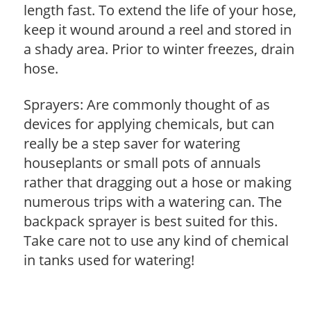
length fast. To extend the life of your hose,
keep it wound around a reel and stored in
a shady area. Prior to winter freezes, drain
hose.
Sprayers: Are commonly thought of as
devices for applying chemicals, but can
really be a step saver for watering
houseplants or small pots of annuals
rather that dragging out a hose or making
numerous trips with a watering can. The
backpack sprayer is best suited for this.
Take care not to use any kind of chemical
in tanks used for watering!