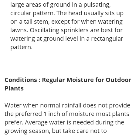
large areas of ground in a pulsating,
circular pattern. The head usually sits up
on a tall stem, except for when watering
lawns. Oscillating sprinklers are best for
watering at ground level in a rectangular
pattern.
Conditions : Regular Moisture for Outdoor
Plants
Water when normal rainfall does not provide
the preferred 1 inch of moisture most plants
prefer. Average water is needed during the
growing season, but take care not to