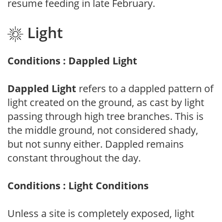
resume feeding in late February.
Light
Conditions : Dappled Light
Dappled Light
refers to a dappled pattern of
light created on the ground, as cast by light
passing through high tree branches. This is
the middle ground, not considered shady,
but not sunny either. Dappled remains
constant throughout the day.
Conditions : Light Conditions
Unless a site is completely exposed, light