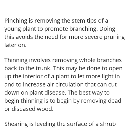
Pinching is removing the stem tips of a
young plant to promote branching. Doing
this avoids the need for more severe pruning
later on.
Thinning involves removing whole branches
back to the trunk. This may be done to open
up the interior of a plant to let more light in
and to increase air circulation that can cut
down on plant disease. The best way to
begin thinning is to begin by removing dead
or diseased wood.
Shearing is leveling the surface of a shrub