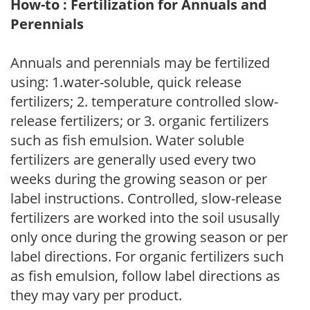
How-to : Fertilization for Annuals and
Perennials
Annuals and perennials may be fertilized
using: 1.water-soluble, quick release
fertilizers; 2. temperature controlled slow-
release fertilizers; or 3. organic fertilizers
such as fish emulsion. Water soluble
fertilizers are generally used every two
weeks during the growing season or per
label instructions. Controlled, slow-release
fertilizers are worked into the soil ususally
only once during the growing season or per
label directions. For organic fertilizers such
as fish emulsion, follow label directions as
they may vary per product.