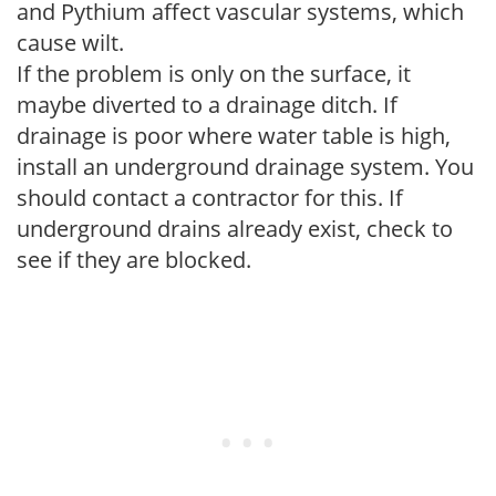
and Pythium affect vascular systems, which
cause wilt.
If the problem is only on the surface, it
maybe diverted to a drainage ditch. If
drainage is poor where water table is high,
install an underground drainage system. You
should contact a contractor for this. If
underground drains already exist, check to
see if they are blocked.