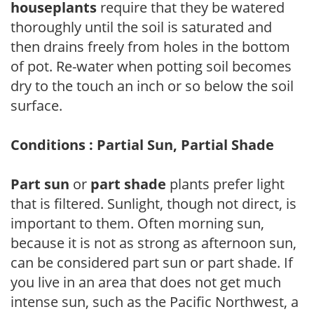
houseplants
require that they be watered
thoroughly until the soil is saturated and
then drains freely from holes in the bottom
of pot. Re-water when potting soil becomes
dry to the touch an inch or so below the soil
surface.
Conditions : Partial Sun, Partial Shade
Part sun
or
part shade
plants prefer light
that is filtered. Sunlight, though not direct, is
important to them. Often morning sun,
because it is not as strong as afternoon sun,
can be considered part sun or part shade. If
you live in an area that does not get much
intense sun, such as the Pacific Northwest, a