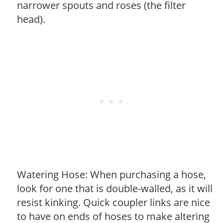
narrower spouts and roses (the filter
head).
Watering Hose: When purchasing a hose,
look for one that is double-walled, as it will
resist kinking. Quick coupler links are nice
to have on ends of hoses to make altering