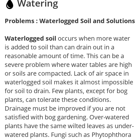
Watering
Problems : Waterlogged Soil and Solutions
Waterlogged soil
occurs when more water
is added to soil than can drain out in a
reasonable amount of time. This can be a
severe problem where water tables are high
or soils are compacted. Lack of air space in
waterlogged soil makes it almost impossible
for soil to drain. Few plants, except for bog
plants, can tolerate these conditions.
Drainage must be improved if you are not
satisfied with bog gardening. Over-watered
plants have the same wilted leaves as under-
watered plants. Fungi such as Phytophthora