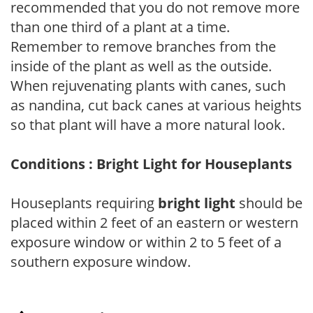
recommended that you do not remove more
than one third of a plant at a time.
Remember to remove branches from the
inside of the plant as well as the outside.
When rejuvenating plants with canes, such
as nandina, cut back canes at various heights
so that plant will have a more natural look.
Conditions : Bright Light for Houseplants
Houseplants requiring
bright light
should be
placed within 2 feet of an eastern or western
exposure window or within 2 to 5 feet of a
southern exposure window.