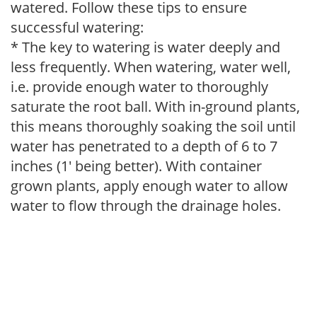
watered. Follow these tips to ensure
successful watering:
* The key to watering is water deeply and
less frequently. When watering, water well,
i.e. provide enough water to thoroughly
saturate the root ball. With in-ground plants,
this means thoroughly soaking the soil until
water has penetrated to a depth of 6 to 7
inches (1' being better). With container
grown plants, apply enough water to allow
water to flow through the drainage holes.