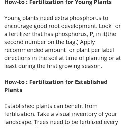
How-to : Fertilization for Young Plants
Young plants need extra phosphorus to
encourage good root development. Look for
a fertilizer that has phosphorus, P, in it(the
second number on the bag.) Apply
recommended amount for plant per label
directions in the soil at time of planting or at
least during the first growing season.
How-to : Fertilization for Established
Plants
Established plants can benefit from
fertilization. Take a visual inventory of your
landscape. Trees need to be fertilized every