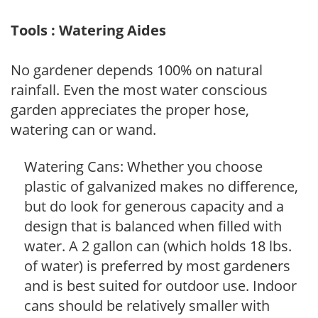
Tools : Watering Aides
No gardener depends 100% on natural
rainfall. Even the most water conscious
garden appreciates the proper hose,
watering can or wand.
Watering Cans: Whether you choose
plastic of galvanized makes no difference,
but do look for generous capacity and a
design that is balanced when filled with
water. A 2 gallon can (which holds 18 lbs.
of water) is preferred by most gardeners
and is best suited for outdoor use. Indoor
cans should be relatively smaller with