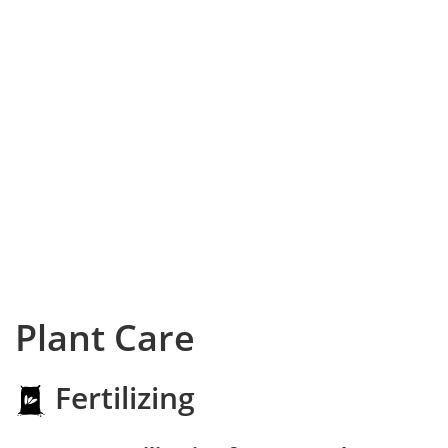
Plant Care
Fertilizing