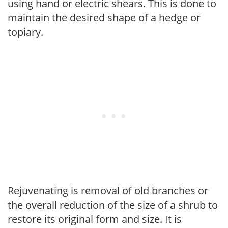
using hand or electric shears. This is done to
maintain the desired shape of a hedge or
topiary.
Rejuvenating is removal of old branches or
the overall reduction of the size of a shrub to
restore its original form and size. It is