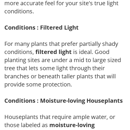
more accurate feel for your site's true light
conditions.
Conditions : Filtered Light
For many plants that prefer partially shady
conditions,
filtered light
is ideal. Good
planting sites are under a mid to large sized
tree that lets some light through their
branches or beneath taller plants that will
provide some protection.
Conditions : Moisture-loving Houseplants
Houseplants that require ample water, or
those labeled as
moisture-loving