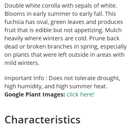
Double white corolla with sepals of white.
Blooms in early summer to early fall. This
fuchsia has oval, green leaves and produces
fruit that is edible but not appetizing. Mulch
heavily where winters are cold. Prune back
dead or broken branches in spring, especially
on plants that were left outside in areas with
mild winters.
Important Info : Does not tolerate drought,
high humidity, and high summer heat.
Google Plant Images:
click here!
Characteristics