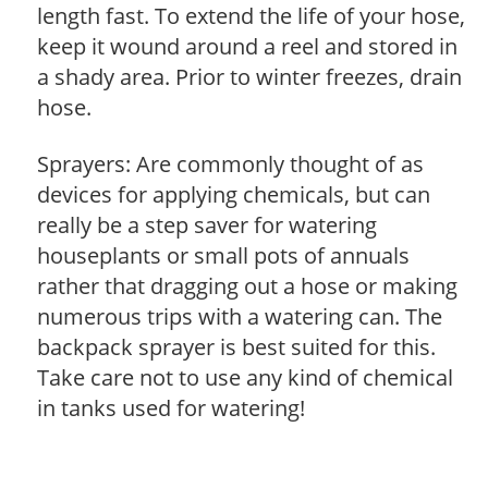
length fast. To extend the life of your hose,
keep it wound around a reel and stored in
a shady area. Prior to winter freezes, drain
hose.
Sprayers: Are commonly thought of as
devices for applying chemicals, but can
really be a step saver for watering
houseplants or small pots of annuals
rather that dragging out a hose or making
numerous trips with a watering can. The
backpack sprayer is best suited for this.
Take care not to use any kind of chemical
in tanks used for watering!