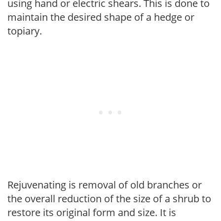
using hand or electric shears. This is done to
maintain the desired shape of a hedge or
topiary.
Rejuvenating is removal of old branches or
the overall reduction of the size of a shrub to
restore its original form and size. It is