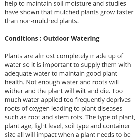
help to maintain soil moisture and studies
have shown that mulched plants grow faster
than non-mulched plants.
Conditions : Outdoor Watering
Plants are almost completely made up of
water so it is important to supply them with
adequate water to maintain good plant
health. Not enough water and roots will
wither and the plant will wilt and die. Too
much water applied too frequently deprives
roots of oxygen leading to plant diseases
such as root and stem rots. The type of plant,
plant age, light level, soil type and container
size all will impact when a plant needs to be