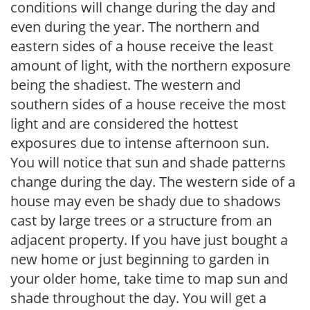
conditions will change during the day and
even during the year. The northern and
eastern sides of a house receive the least
amount of light, with the northern exposure
being the shadiest. The western and
southern sides of a house receive the most
light and are considered the hottest
exposures due to intense afternoon sun.
You will notice that sun and shade patterns
change during the day. The western side of a
house may even be shady due to shadows
cast by large trees or a structure from an
adjacent property. If you have just bought a
new home or just beginning to garden in
your older home, take time to map sun and
shade throughout the day. You will get a