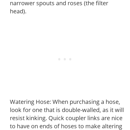
narrower spouts and roses (the filter
head).
Watering Hose: When purchasing a hose,
look for one that is double-walled, as it will
resist kinking. Quick coupler links are nice
to have on ends of hoses to make altering