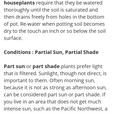
houseplants
require that they be watered
thoroughly until the soil is saturated and
then drains freely from holes in the bottom
of pot. Re-water when potting soil becomes
dry to the touch an inch or so below the soil
surface.
Conditions : Partial Sun, Partial Shade
Part sun
or
part shade
plants prefer light
that is filtered. Sunlight, though not direct, is
important to them. Often morning sun,
because it is not as strong as afternoon sun,
can be considered part sun or part shade. If
you live in an area that does not get much
intense sun, such as the Pacific Northwest, a