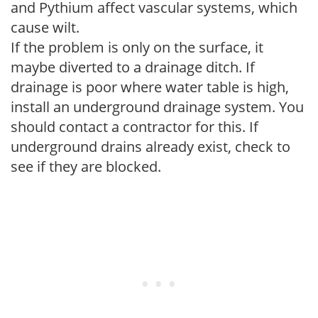
and Pythium affect vascular systems, which
cause wilt.
If the problem is only on the surface, it
maybe diverted to a drainage ditch. If
drainage is poor where water table is high,
install an underground drainage system. You
should contact a contractor for this. If
underground drains already exist, check to
see if they are blocked.