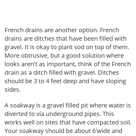
French drains are another option. French
drains are ditches that have been filled with
gravel. It is okay to plant sod on top of them.
More obtrusive, but a good solution where
looks aren't as important, think of the French
drain as a ditch filled with gravel. Ditches
should be 3 to 4 feet deep and have sloping
sides.
A soakway is a gravel filled pit where water is
diverted to via underground pipes. This
works well on sites that have compacted soil.
Your soakway should be about 6'wide and