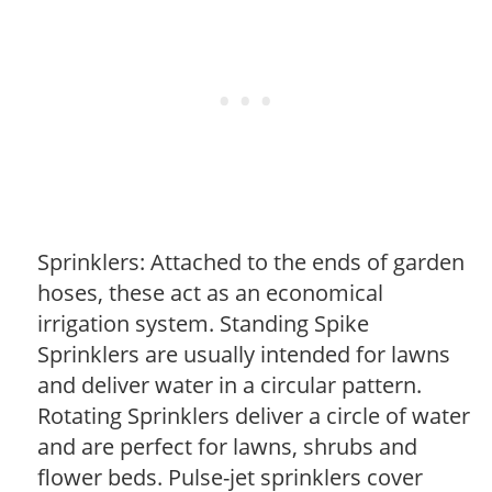
Sprinklers: Attached to the ends of garden
hoses, these act as an economical
irrigation system. Standing Spike
Sprinklers are usually intended for lawns
and deliver water in a circular pattern.
Rotating Sprinklers deliver a circle of water
and are perfect for lawns, shrubs and
flower beds. Pulse-jet sprinklers cover