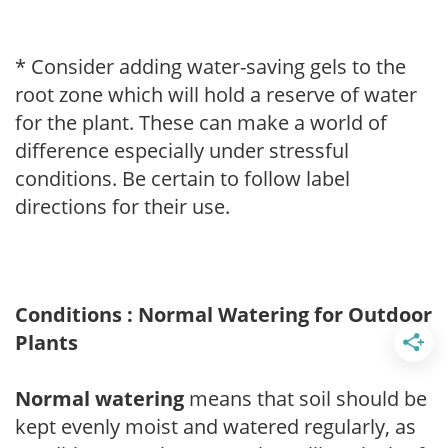
* Consider adding water-saving gels to the
root zone which will hold a reserve of water
for the plant. These can make a world of
difference especially under stressful
conditions. Be certain to follow label
directions for their use.
Conditions : Normal Watering for Outdoor
Plants
Normal watering
means that soil should be
kept evenly moist and watered regularly, as