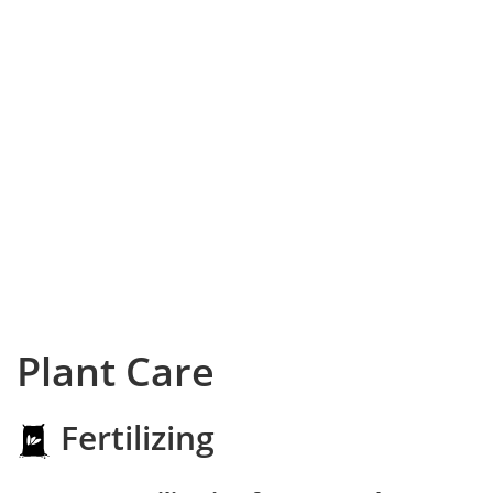
Plant Care
Fertilizing