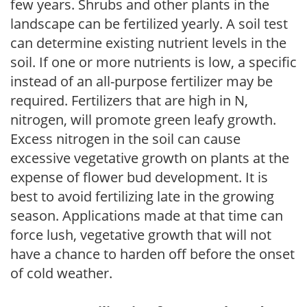
few years. Shrubs and other plants in the
landscape can be fertilized yearly. A soil test
can determine existing nutrient levels in the
soil. If one or more nutrients is low, a specific
instead of an all-purpose fertilizer may be
required. Fertilizers that are high in N,
nitrogen, will promote green leafy growth.
Excess nitrogen in the soil can cause
excessive vegetative growth on plants at the
expense of flower bud development. It is
best to avoid fertilizing late in the growing
season. Applications made at that time can
force lush, vegetative growth that will not
have a chance to harden off before the onset
of cold weather.