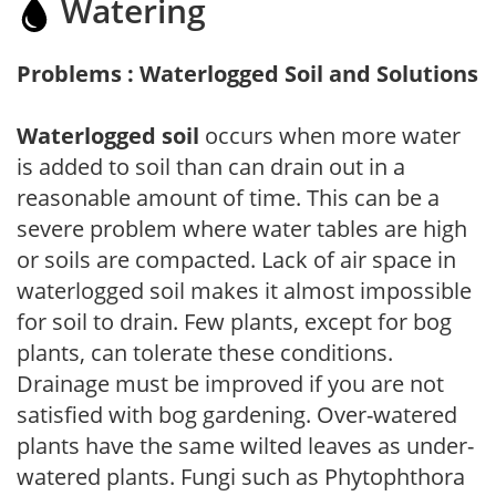
Watering
Problems : Waterlogged Soil and Solutions
Waterlogged soil
occurs when more water
is added to soil than can drain out in a
reasonable amount of time. This can be a
severe problem where water tables are high
or soils are compacted. Lack of air space in
waterlogged soil makes it almost impossible
for soil to drain. Few plants, except for bog
plants, can tolerate these conditions.
Drainage must be improved if you are not
satisfied with bog gardening. Over-watered
plants have the same wilted leaves as under-
watered plants. Fungi such as Phytophthora