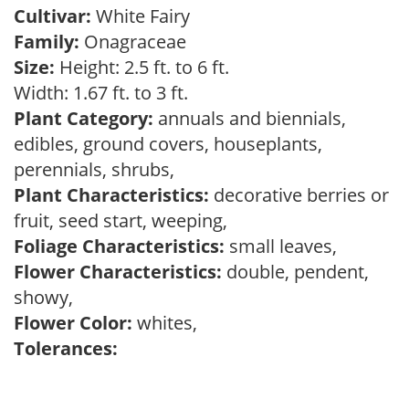
Cultivar:
White Fairy
Family:
Onagraceae
Size:
Height: 2.5 ft. to 6 ft.
Width: 1.67 ft. to 3 ft.
Plant Category:
annuals and biennials,
edibles, ground covers, houseplants,
perennials, shrubs,
Plant Characteristics:
decorative berries or
fruit, seed start, weeping,
Foliage Characteristics:
small leaves,
Flower Characteristics:
double, pendent,
showy,
Flower Color:
whites,
Tolerances: