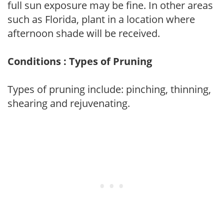
full sun exposure may be fine. In other areas
such as Florida, plant in a location where
afternoon shade will be received.
Conditions : Types of Pruning
Types of pruning include: pinching, thinning,
shearing and rejuvenating.