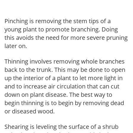
Pinching is removing the stem tips of a
young plant to promote branching. Doing
this avoids the need for more severe pruning
later on.
Thinning involves removing whole branches
back to the trunk. This may be done to open
up the interior of a plant to let more light in
and to increase air circulation that can cut
down on plant disease. The best way to
begin thinning is to begin by removing dead
or diseased wood.
Shearing is leveling the surface of a shrub