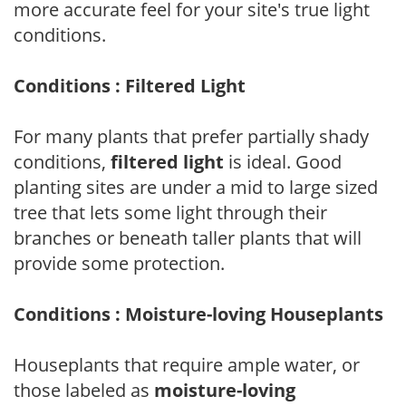
more accurate feel for your site's true light
conditions.
Conditions : Filtered Light
For many plants that prefer partially shady
conditions,
filtered light
is ideal. Good
planting sites are under a mid to large sized
tree that lets some light through their
branches or beneath taller plants that will
provide some protection.
Conditions : Moisture-loving Houseplants
Houseplants that require ample water, or
those labeled as
moisture-loving