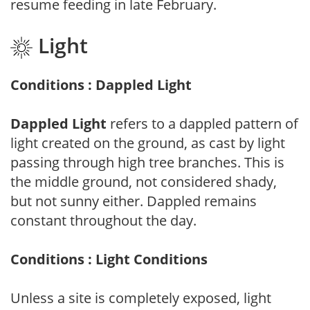
resume feeding in late February.
Light
Conditions : Dappled Light
Dappled Light
refers to a dappled pattern of
light created on the ground, as cast by light
passing through high tree branches. This is
the middle ground, not considered shady,
but not sunny either. Dappled remains
constant throughout the day.
Conditions : Light Conditions
Unless a site is completely exposed, light