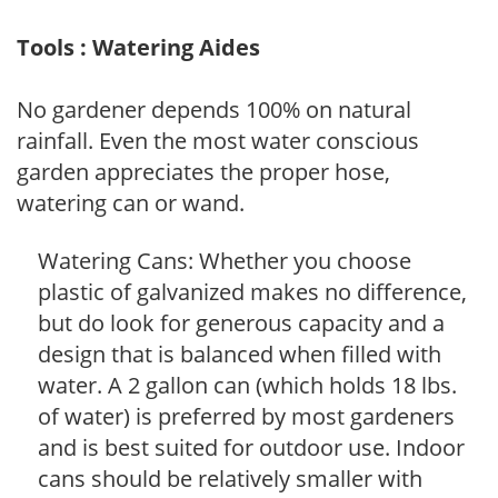
Tools : Watering Aides
No gardener depends 100% on natural
rainfall. Even the most water conscious
garden appreciates the proper hose,
watering can or wand.
Watering Cans: Whether you choose
plastic of galvanized makes no difference,
but do look for generous capacity and a
design that is balanced when filled with
water. A 2 gallon can (which holds 18 lbs.
of water) is preferred by most gardeners
and is best suited for outdoor use. Indoor
cans should be relatively smaller with