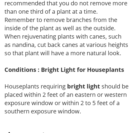
recommended that you do not remove more
than one third of a plant at a time.
Remember to remove branches from the
inside of the plant as well as the outside.
When rejuvenating plants with canes, such
as nandina, cut back canes at various heights
so that plant will have a more natural look.
Conditions : Bright Light for Houseplants
Houseplants requiring
bright light
should be
placed within 2 feet of an eastern or western
exposure window or within 2 to 5 feet of a
southern exposure window.