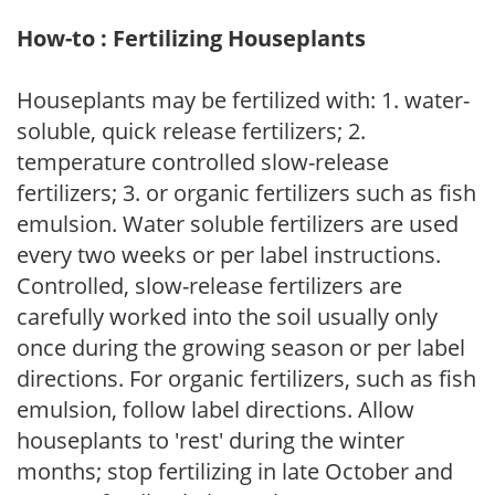
How-to : Fertilizing Houseplants
Houseplants may be fertilized with: 1. water-
soluble, quick release fertilizers; 2.
temperature controlled slow-release
fertilizers; 3. or organic fertilizers such as fish
emulsion. Water soluble fertilizers are used
every two weeks or per label instructions.
Controlled, slow-release fertilizers are
carefully worked into the soil usually only
once during the growing season or per label
directions. For organic fertilizers, such as fish
emulsion, follow label directions. Allow
houseplants to 'rest' during the winter
months; stop fertilizing in late October and