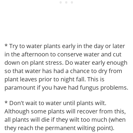
* Try to water plants early in the day or later
in the afternoon to conserve water and cut
down on plant stress. Do water early enough
so that water has had a chance to dry from
plant leaves prior to night fall. This is
paramount if you have had fungus problems.
* Don't wait to water until plants wilt.
Although some plants will recover from this,
all plants will die if they wilt too much (when
they reach the permanent wilting point).