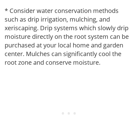
* Consider water conservation methods
such as drip irrigation, mulching, and
xeriscaping. Drip systems which slowly drip
moisture directly on the root system can be
purchased at your local home and garden
center. Mulches can significantly cool the
root zone and conserve moisture.