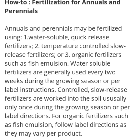
How-to : Fertilization for Annuals and
Perennials
Annuals and perennials may be fertilized
using: 1.water-soluble, quick release
fertilizers; 2. temperature controlled slow-
release fertilizers; or 3. organic fertilizers
such as fish emulsion. Water soluble
fertilizers are generally used every two
weeks during the growing season or per
label instructions. Controlled, slow-release
fertilizers are worked into the soil ususally
only once during the growing season or per
label directions. For organic fertilizers such
as fish emulsion, follow label directions as
they may vary per product.