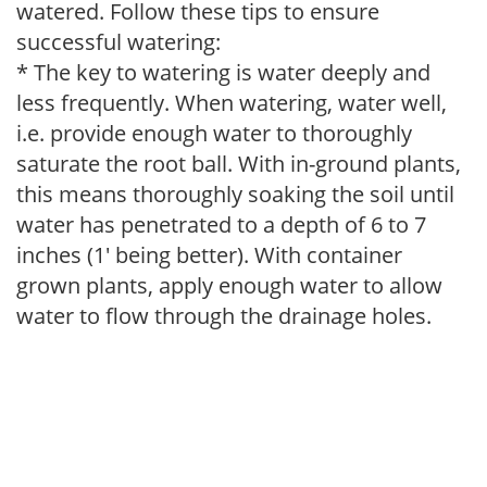
watered. Follow these tips to ensure
successful watering:
* The key to watering is water deeply and
less frequently. When watering, water well,
i.e. provide enough water to thoroughly
saturate the root ball. With in-ground plants,
this means thoroughly soaking the soil until
water has penetrated to a depth of 6 to 7
inches (1' being better). With container
grown plants, apply enough water to allow
water to flow through the drainage holes.