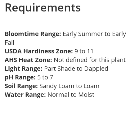
Requirements
Bloomtime Range:
Early Summer to Early
Fall
USDA Hardiness Zone:
9 to 11
AHS Heat Zone:
Not defined for this plant
Light Range:
Part Shade to Dappled
pH Range:
5 to 7
Soil Range:
Sandy Loam to Loam
Water Range:
Normal to Moist