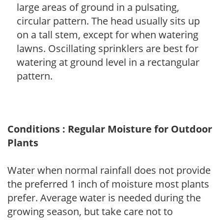
large areas of ground in a pulsating,
circular pattern. The head usually sits up
on a tall stem, except for when watering
lawns. Oscillating sprinklers are best for
watering at ground level in a rectangular
pattern.
Conditions : Regular Moisture for Outdoor
Plants
Water when normal rainfall does not provide
the preferred 1 inch of moisture most plants
prefer. Average water is needed during the
growing season, but take care not to