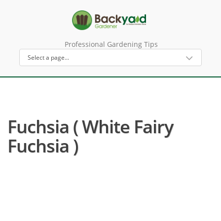
Professional Gardening Tips
Fuchsia ( White Fairy
Fuchsia )