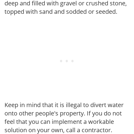
deep and filled with gravel or crushed stone,
topped with sand and sodded or seeded.
Keep in mind that it is illegal to divert water
onto other people's property. If you do not
feel that you can implement a workable
solution on your own, call a contractor.