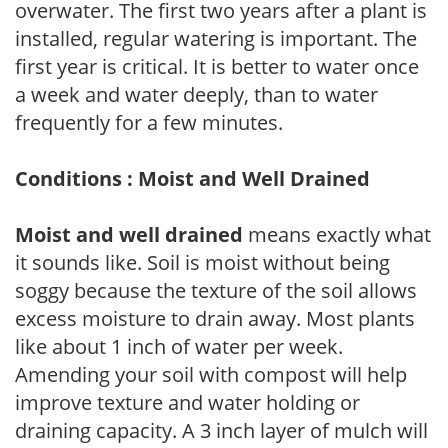
overwater. The first two years after a plant is
installed, regular watering is important. The
first year is critical. It is better to water once
a week and water deeply, than to water
frequently for a few minutes.
Conditions : Moist and Well Drained
Moist and well drained
means exactly what
it sounds like. Soil is moist without being
soggy because the texture of the soil allows
excess moisture to drain away. Most plants
like about 1 inch of water per week.
Amending your soil with compost will help
improve texture and water holding or
draining capacity. A 3 inch layer of mulch will