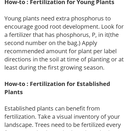
How-to : Fertilization for Young Plants
Young plants need extra phosphorus to
encourage good root development. Look for
a fertilizer that has phosphorus, P, in it(the
second number on the bag.) Apply
recommended amount for plant per label
directions in the soil at time of planting or at
least during the first growing season.
How-to : Fertilization for Established
Plants
Established plants can benefit from
fertilization. Take a visual inventory of your
landscape. Trees need to be fertilized every