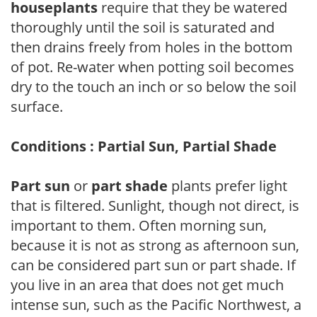
houseplants
require that they be watered
thoroughly until the soil is saturated and
then drains freely from holes in the bottom
of pot. Re-water when potting soil becomes
dry to the touch an inch or so below the soil
surface.
Conditions : Partial Sun, Partial Shade
Part sun
or
part shade
plants prefer light
that is filtered. Sunlight, though not direct, is
important to them. Often morning sun,
because it is not as strong as afternoon sun,
can be considered part sun or part shade. If
you live in an area that does not get much
intense sun, such as the Pacific Northwest, a