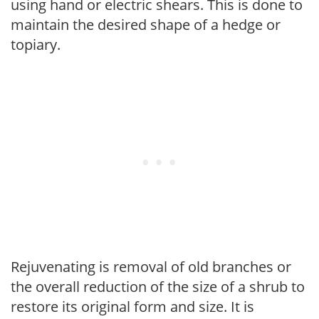
using hand or electric shears. This is done to
maintain the desired shape of a hedge or
topiary.
Rejuvenating is removal of old branches or
the overall reduction of the size of a shrub to
restore its original form and size. It is