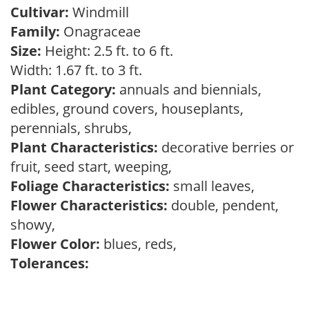
Cultivar:
Windmill
Family:
Onagraceae
Size:
Height: 2.5 ft. to 6 ft.
Width: 1.67 ft. to 3 ft.
Plant Category:
annuals and biennials,
edibles, ground covers, houseplants,
perennials, shrubs,
Plant Characteristics:
decorative berries or
fruit, seed start, weeping,
Foliage Characteristics:
small leaves,
Flower Characteristics:
double, pendent,
showy,
Flower Color:
blues, reds,
Tolerances: