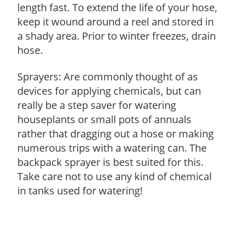
length fast. To extend the life of your hose,
keep it wound around a reel and stored in
a shady area. Prior to winter freezes, drain
hose.
Sprayers: Are commonly thought of as
devices for applying chemicals, but can
really be a step saver for watering
houseplants or small pots of annuals
rather that dragging out a hose or making
numerous trips with a watering can. The
backpack sprayer is best suited for this.
Take care not to use any kind of chemical
in tanks used for watering!