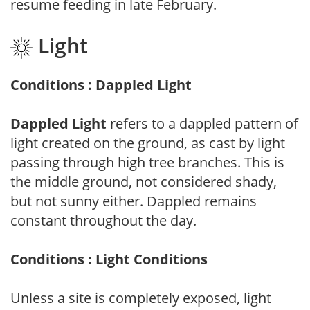
resume feeding in late February.
Light
Conditions : Dappled Light
Dappled Light
refers to a dappled pattern of
light created on the ground, as cast by light
passing through high tree branches. This is
the middle ground, not considered shady,
but not sunny either. Dappled remains
constant throughout the day.
Conditions : Light Conditions
Unless a site is completely exposed, light