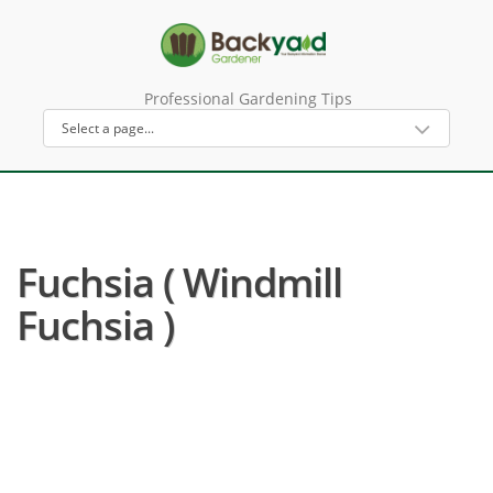
Professional Gardening Tips
Fuchsia ( Windmill
Fuchsia )