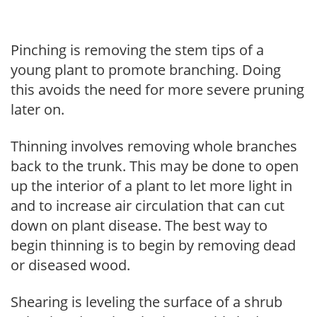
Pinching is removing the stem tips of a
young plant to promote branching. Doing
this avoids the need for more severe pruning
later on.
Thinning involves removing whole branches
back to the trunk. This may be done to open
up the interior of a plant to let more light in
and to increase air circulation that can cut
down on plant disease. The best way to
begin thinning is to begin by removing dead
or diseased wood.
Shearing is leveling the surface of a shrub