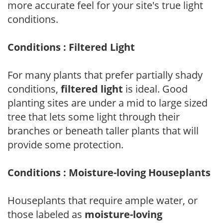
more accurate feel for your site's true light
conditions.
Conditions : Filtered Light
For many plants that prefer partially shady
conditions,
filtered light
is ideal. Good
planting sites are under a mid to large sized
tree that lets some light through their
branches or beneath taller plants that will
provide some protection.
Conditions : Moisture-loving Houseplants
Houseplants that require ample water, or
those labeled as
moisture-loving