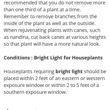
recommended that you do not remove more
than one third of a plant at a time.
Remember to remove branches from the
inside of the plant as well as the outside.
When rejuvenating plants with canes, such
as nandina, cut back canes at various heights
so that plant will have a more natural look.
Conditions : Bright Light for Houseplants
Houseplants requiring
bright light
should be
placed within 2 feet of an eastern or western
exposure window or within 2 to 5 feet of a
southern exposure window.