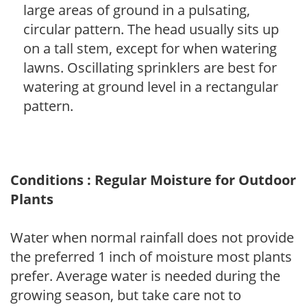
large areas of ground in a pulsating,
circular pattern. The head usually sits up
on a tall stem, except for when watering
lawns. Oscillating sprinklers are best for
watering at ground level in a rectangular
pattern.
Conditions : Regular Moisture for Outdoor
Plants
Water when normal rainfall does not provide
the preferred 1 inch of moisture most plants
prefer. Average water is needed during the
growing season, but take care not to