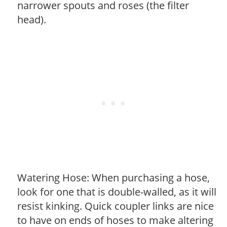
narrower spouts and roses (the filter
head).
Watering Hose: When purchasing a hose,
look for one that is double-walled, as it will
resist kinking. Quick coupler links are nice
to have on ends of hoses to make altering