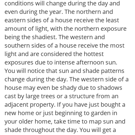
conditions will change during the day and
even during the year. The northern and
eastern sides of a house receive the least
amount of light, with the northern exposure
being the shadiest. The western and
southern sides of a house receive the most
light and are considered the hottest
exposures due to intense afternoon sun.
You will notice that sun and shade patterns
change during the day. The western side of a
house may even be shady due to shadows
cast by large trees or a structure from an
adjacent property. If you have just bought a
new home or just beginning to garden in
your older home, take time to map sun and
shade throughout the day. You will get a