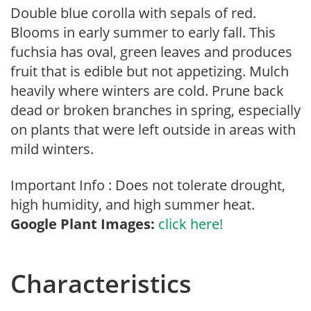
Double blue corolla with sepals of red.
Blooms in early summer to early fall. This
fuchsia has oval, green leaves and produces
fruit that is edible but not appetizing. Mulch
heavily where winters are cold. Prune back
dead or broken branches in spring, especially
on plants that were left outside in areas with
mild winters.
Important Info : Does not tolerate drought,
high humidity, and high summer heat.
Google Plant Images:
click here!
Characteristics