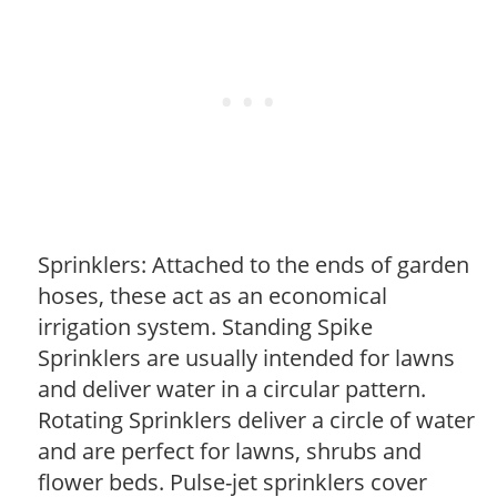
Sprinklers: Attached to the ends of garden
hoses, these act as an economical
irrigation system. Standing Spike
Sprinklers are usually intended for lawns
and deliver water in a circular pattern.
Rotating Sprinklers deliver a circle of water
and are perfect for lawns, shrubs and
flower beds. Pulse-jet sprinklers cover