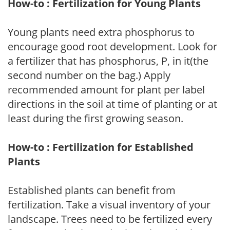
How-to : Fertilization for Young Plants
Young plants need extra phosphorus to
encourage good root development. Look for
a fertilizer that has phosphorus, P, in it(the
second number on the bag.) Apply
recommended amount for plant per label
directions in the soil at time of planting or at
least during the first growing season.
How-to : Fertilization for Established
Plants
Established plants can benefit from
fertilization. Take a visual inventory of your
landscape. Trees need to be fertilized every