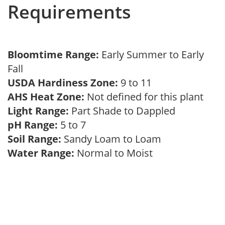
Requirements
Bloomtime Range:
Early Summer to Early
Fall
USDA Hardiness Zone:
9 to 11
AHS Heat Zone:
Not defined for this plant
Light Range:
Part Shade to Dappled
pH Range:
5 to 7
Soil Range:
Sandy Loam to Loam
Water Range:
Normal to Moist