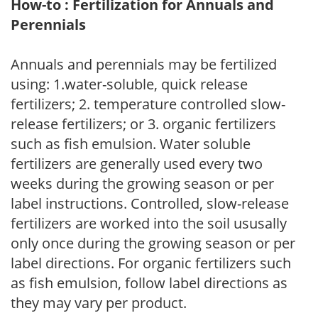
How-to : Fertilization for Annuals and
Perennials
Annuals and perennials may be fertilized
using: 1.water-soluble, quick release
fertilizers; 2. temperature controlled slow-
release fertilizers; or 3. organic fertilizers
such as fish emulsion. Water soluble
fertilizers are generally used every two
weeks during the growing season or per
label instructions. Controlled, slow-release
fertilizers are worked into the soil ususally
only once during the growing season or per
label directions. For organic fertilizers such
as fish emulsion, follow label directions as
they may vary per product.