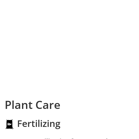
Plant Care
Fertilizing