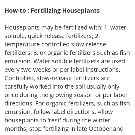
How-to : Fertilizing Houseplants
Houseplants may be fertilized with: 1. water-
soluble, quick release fertilizers; 2.
temperature controlled slow-release
fertilizers; 3. or organic fertilizers such as fish
emulsion. Water soluble fertilizers are used
every two weeks or per label instructions.
Controlled, slow-release fertilizers are
carefully worked into the soil usually only
once during the growing season or per label
directions. For organic fertilizers, such as fish
emulsion, follow label directions. Allow
houseplants to 'rest' during the winter
months; stop fertilizing in late October and