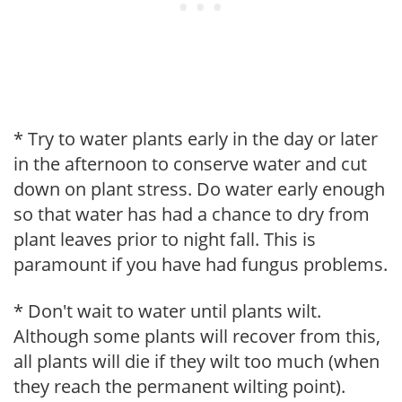
* Try to water plants early in the day or later
in the afternoon to conserve water and cut
down on plant stress. Do water early enough
so that water has had a chance to dry from
plant leaves prior to night fall. This is
paramount if you have had fungus problems.
* Don't wait to water until plants wilt.
Although some plants will recover from this,
all plants will die if they wilt too much (when
they reach the permanent wilting point).