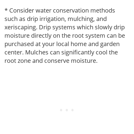
* Consider water conservation methods
such as drip irrigation, mulching, and
xeriscaping. Drip systems which slowly drip
moisture directly on the root system can be
purchased at your local home and garden
center. Mulches can significantly cool the
root zone and conserve moisture.