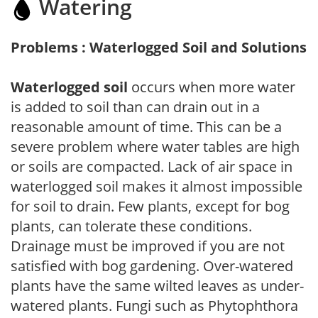
Watering
Problems : Waterlogged Soil and Solutions
Waterlogged soil
occurs when more water
is added to soil than can drain out in a
reasonable amount of time. This can be a
severe problem where water tables are high
or soils are compacted. Lack of air space in
waterlogged soil makes it almost impossible
for soil to drain. Few plants, except for bog
plants, can tolerate these conditions.
Drainage must be improved if you are not
satisfied with bog gardening. Over-watered
plants have the same wilted leaves as under-
watered plants. Fungi such as Phytophthora