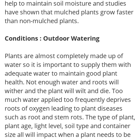
help to maintain soil moisture and studies
have shown that mulched plants grow faster
than non-mulched plants.
Conditions : Outdoor Watering
Plants are almost completely made up of
water so it is important to supply them with
adequate water to maintain good plant
health. Not enough water and roots will
wither and the plant will wilt and die. Too
much water applied too frequently deprives
roots of oxygen leading to plant diseases
such as root and stem rots. The type of plant,
plant age, light level, soil type and container
size all will impact when a plant needs to be