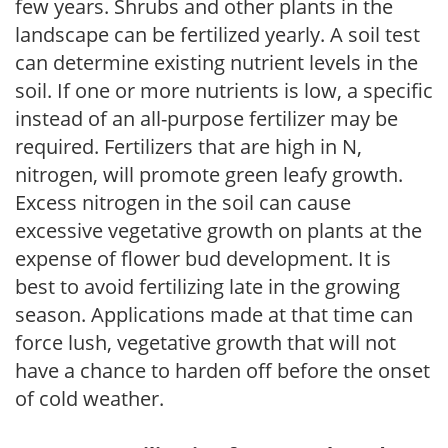
few years. Shrubs and other plants in the
landscape can be fertilized yearly. A soil test
can determine existing nutrient levels in the
soil. If one or more nutrients is low, a specific
instead of an all-purpose fertilizer may be
required. Fertilizers that are high in N,
nitrogen, will promote green leafy growth.
Excess nitrogen in the soil can cause
excessive vegetative growth on plants at the
expense of flower bud development. It is
best to avoid fertilizing late in the growing
season. Applications made at that time can
force lush, vegetative growth that will not
have a chance to harden off before the onset
of cold weather.