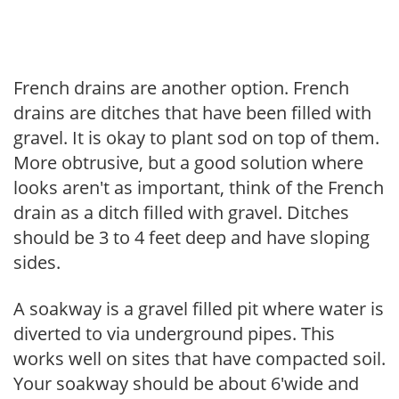
French drains are another option. French
drains are ditches that have been filled with
gravel. It is okay to plant sod on top of them.
More obtrusive, but a good solution where
looks aren't as important, think of the French
drain as a ditch filled with gravel. Ditches
should be 3 to 4 feet deep and have sloping
sides.
A soakway is a gravel filled pit where water is
diverted to via underground pipes. This
works well on sites that have compacted soil.
Your soakway should be about 6'wide and