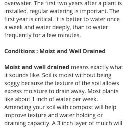
overwater. The first two years after a plant is
installed, regular watering is important. The
first year is critical. It is better to water once
a week and water deeply, than to water
frequently for a few minutes.
Conditions : Moist and Well Drained
Moist and well drained
means exactly what
it sounds like. Soil is moist without being
soggy because the texture of the soil allows
excess moisture to drain away. Most plants
like about 1 inch of water per week.
Amending your soil with compost will help
improve texture and water holding or
draining capacity. A 3 inch layer of mulch will