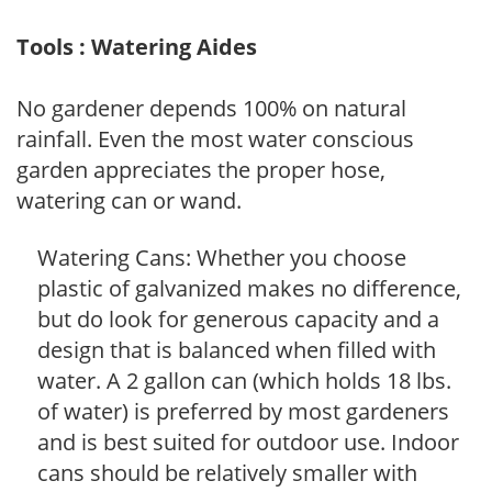
Tools : Watering Aides
No gardener depends 100% on natural
rainfall. Even the most water conscious
garden appreciates the proper hose,
watering can or wand.
Watering Cans: Whether you choose
plastic of galvanized makes no difference,
but do look for generous capacity and a
design that is balanced when filled with
water. A 2 gallon can (which holds 18 lbs.
of water) is preferred by most gardeners
and is best suited for outdoor use. Indoor
cans should be relatively smaller with