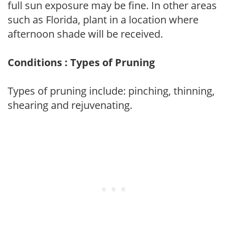
full sun exposure may be fine. In other areas
such as Florida, plant in a location where
afternoon shade will be received.
Conditions : Types of Pruning
Types of pruning include: pinching, thinning,
shearing and rejuvenating.