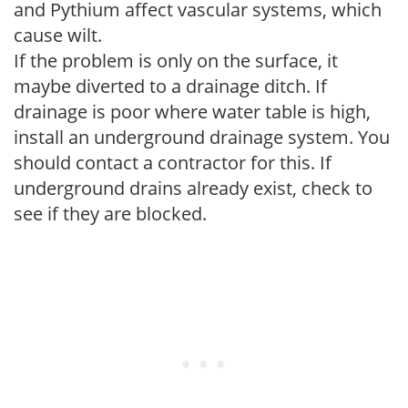
and Pythium affect vascular systems, which
cause wilt.
If the problem is only on the surface, it
maybe diverted to a drainage ditch. If
drainage is poor where water table is high,
install an underground drainage system. You
should contact a contractor for this. If
underground drains already exist, check to
see if they are blocked.