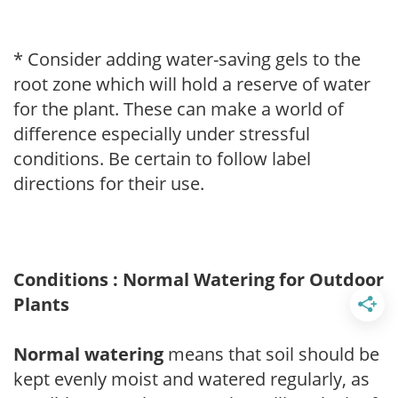
* Consider adding water-saving gels to the
root zone which will hold a reserve of water
for the plant. These can make a world of
difference especially under stressful
conditions. Be certain to follow label
directions for their use.
Conditions : Normal Watering for Outdoor
Plants
Normal watering
means that soil should be
kept evenly moist and watered regularly, as