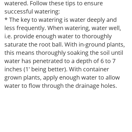
watered. Follow these tips to ensure
successful watering:
* The key to watering is water deeply and
less frequently. When watering, water well,
i.e. provide enough water to thoroughly
saturate the root ball. With in-ground plants,
this means thoroughly soaking the soil until
water has penetrated to a depth of 6 to 7
inches (1' being better). With container
grown plants, apply enough water to allow
water to flow through the drainage holes.