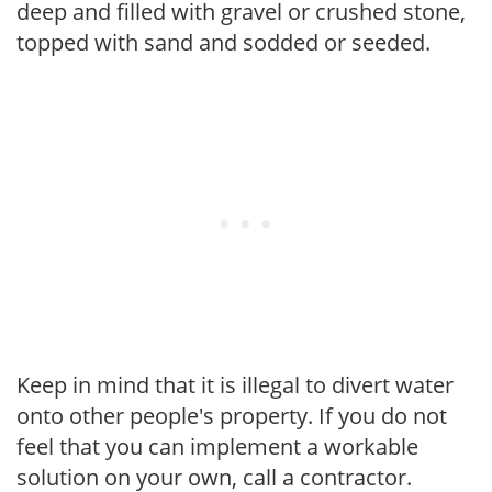
deep and filled with gravel or crushed stone,
topped with sand and sodded or seeded.
Keep in mind that it is illegal to divert water
onto other people's property. If you do not
feel that you can implement a workable
solution on your own, call a contractor.