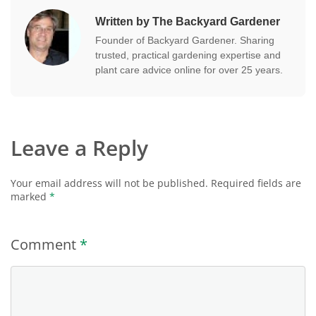
Written by The Backyard Gardener
Founder of Backyard Gardener. Sharing
trusted, practical gardening expertise and
plant care advice online for over 25 years.
Leave a Reply
Your email address will not be published.
Required fields are
marked
*
Comment
*