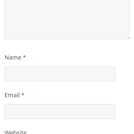
Name
*
Email
*
Website