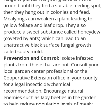
around until they find a suitable feeding spot,
then they hang out in colonies and feed.
Mealybugs can weaken a plant leading to
yellow foliage and leaf drop. They also
produce a sweet substance called honeydew
(coveted by ants) which can lead to an
unattractive black surface fungal growth
called sooty mold.
Prevention and Control
: Isolate infested
plants from those that are not. Consult your
local garden center professional or the
Cooperative Extension office in your county
for a legal insecticide/chemical
recommendation. Encourage natural
enemies such as lady beetles in the garden
to help reduce population levels of mealy