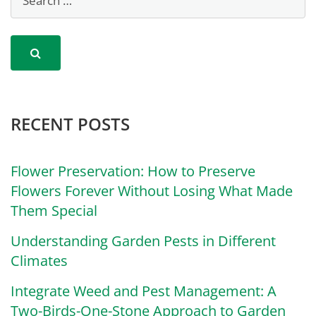
RECENT POSTS
Flower Preservation: How to Preserve
Flowers Forever Without Losing What Made
Them Special
Understanding Garden Pests in Different
Climates
Integrate Weed and Pest Management: A
Two-Birds-One-Stone Approach to Garden