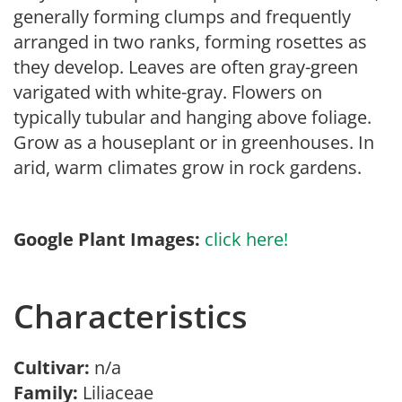
generally forming clumps and frequently
arranged in two ranks, forming rosettes as
they develop. Leaves are often gray-green
varigated with white-gray. Flowers on
typically tubular and hanging above foliage.
Grow as a houseplant or in greenhouses. In
arid, warm climates grow in rock gardens.
Google Plant Images:
click here!
Characteristics
Cultivar:
n/a
Family:
Liliaceae