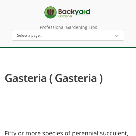
Professional Gardening Tips
Gasteria ( Gasteria )
Fifty or more species of perennial succulent,