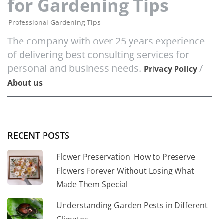
for Gardening Tips
Professional Gardening Tips
The company with over 25 years experience
of delivering best consulting services for
personal and business needs.
/
Privacy Policy
About us
RECENT POSTS
Flower Preservation: How to Preserve
Flowers Forever Without Losing What
Made Them Special
Understanding Garden Pests in Different