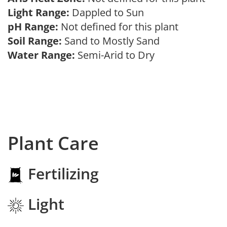
Light Range:
Dappled to Sun
pH Range:
Not defined for this plant
Soil Range:
Sand to Mostly Sand
Water Range:
Semi-Arid to Dry
Plant Care
Fertilizing
Light