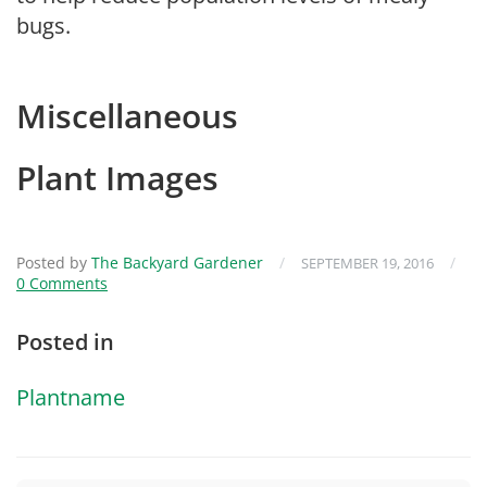
bugs.
Miscellaneous
Plant Images
Posted by
The Backyard Gardener
/
/
SEPTEMBER 19, 2016
0 Comments
Posted in
Plantname