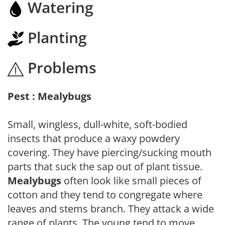
Watering
Planting
Problems
Pest : Mealybugs
Small, wingless, dull-white, soft-bodied
insects that produce a waxy powdery
covering. They have piercing/sucking mouth
parts that suck the sap out of plant tissue.
Mealybugs
often look like small pieces of
cotton and they tend to congregate where
leaves and stems branch. They attack a wide
range of plants. The young tend to move