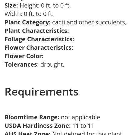
Size:
Height: 0 ft. to 0 ft.
Width: 0 ft. to 0 ft.
Plant Category:
cacti and other succulents,
Plant Characteristics:
Foliage Characteristics:
Flower Characteristics:
Flower Color:
Tolerances:
drought,
Requirements
Bloomtime Range:
not applicable
USDA Hardiness Zone:
11 to 11
AHS Heat Zone:
Not defined for this plant