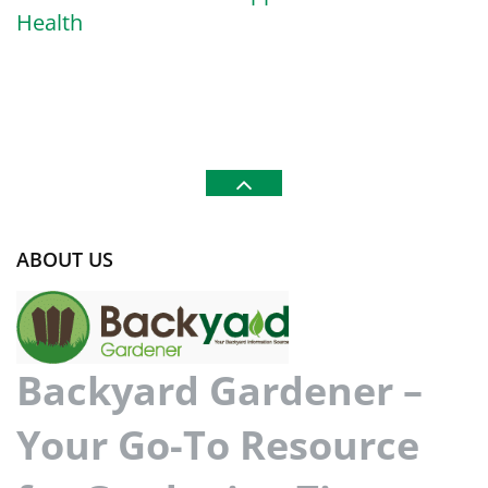
Health
ABOUT US
Backyard Gardener –
Your Go-To Resource