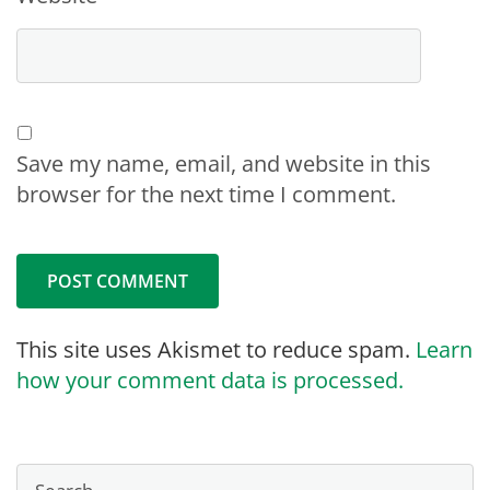
Save my name, email, and website in this
browser for the next time I comment.
This site uses Akismet to reduce spam.
Learn
how your comment data is processed.