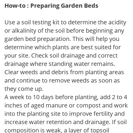
How-to : Preparing Garden Beds
Use a soil testing kit to determine the acidity
or alkalinity of the soil before beginning any
garden bed preparation. This will help you
determine which plants are best suited for
your site. Check soil drainage and correct
drainage where standing water remains.
Clear weeds and debris from planting areas
and continue to remove weeds as soon as
they come up.
A week to 10 days before planting, add 2 to 4
inches of aged manure or compost and work
into the planting site to improve fertility and
increase water retention and drainage. If soil
composition is weak, a layer of topsoil