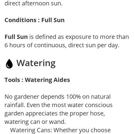
direct afternoon sun.
Conditions : Full Sun
Full Sun
is defined as exposure to more than
6 hours of continuous, direct sun per day.
Watering
Tools : Watering Aides
No gardener depends 100% on natural
rainfall. Even the most water conscious
garden appreciates the proper hose,
watering can or wand.
Watering Cans: Whether you choose