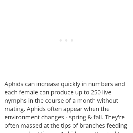
Aphids can increase quickly in numbers and
each female can produce up to 250 live
nymphs in the course of a month without
mating. Aphids often appear when the
environment changes - spring & fall. They're
often massed at the tips of branches feeding