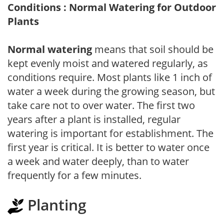
Conditions : Normal Watering for Outdoor
Plants
Normal watering
means that soil should be
kept evenly moist and watered regularly, as
conditions require. Most plants like 1 inch of
water a week during the growing season, but
take care not to over water. The first two
years after a plant is installed, regular
watering is important for establishment. The
first year is critical. It is better to water once
a week and water deeply, than to water
frequently for a few minutes.
Planting