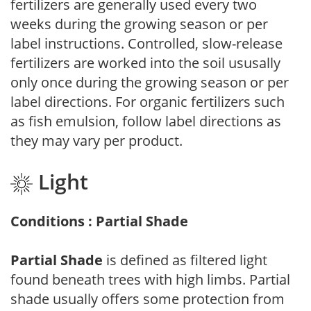
fertilizers are generally used every two
weeks during the growing season or per
label instructions. Controlled, slow-release
fertilizers are worked into the soil ususally
only once during the growing season or per
label directions. For organic fertilizers such
as fish emulsion, follow label directions as
they may vary per product.
Light
Conditions : Partial Shade
Partial Shade
is defined as filtered light
found beneath trees with high limbs. Partial
shade usually offers some protection from