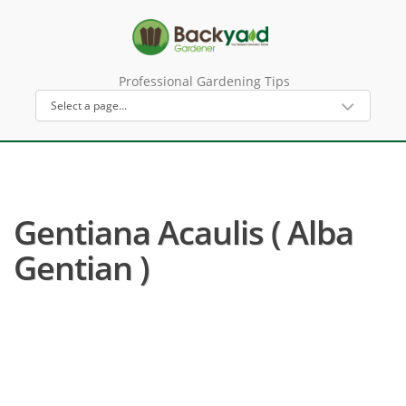
Professional Gardening Tips
Gentiana Acaulis ( Alba
Gentian )