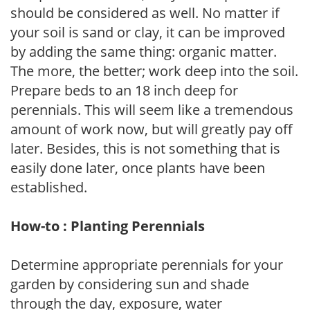
should be considered as well. No matter if
your soil is sand or clay, it can be improved
by adding the same thing: organic matter.
The more, the better; work deep into the soil.
Prepare beds to an 18 inch deep for
perennials. This will seem like a tremendous
amount of work now, but will greatly pay off
later. Besides, this is not something that is
easily done later, once plants have been
established.
How-to : Planting Perennials
Determine appropriate perennials for your
garden by considering sun and shade
through the day, exposure, water