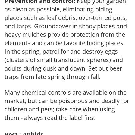
Prevention and control:
Keep your garden
as clean as possible, eliminating hiding
places such as leaf debris, over-turned pots,
and tarps. Groundcover in shady places and
heavy mulches provide protection from the
elements and can be favorite hiding places.
In the spring, patrol for and destroy eggs
(clusters of small translucent spheres) and
adults during dusk and dawn. Set out beer
traps from late spring through fall.
Many chemical controls are available on the
market, but can be poisonous and deadly for
children and pets; take care when using
them - always read the label first!
Pest : Aphids