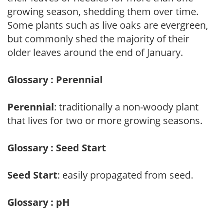
growing season, shedding them over time.
Some plants such as live oaks are evergreen,
but commonly shed the majority of their
older leaves around the end of January.
Glossary : Perennial
Perennial
: traditionally a non-woody plant
that lives for two or more growing seasons.
Glossary : Seed Start
Seed Start
: easily propagated from seed.
Glossary : pH