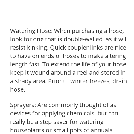
Watering Hose: When purchasing a hose,
look for one that is double-walled, as it will
resist kinking. Quick coupler links are nice
to have on ends of hoses to make altering
length fast. To extend the life of your hose,
keep it wound around a reel and stored in
a shady area. Prior to winter freezes, drain
hose.
Sprayers: Are commonly thought of as
devices for applying chemicals, but can
really be a step saver for watering
houseplants or small pots of annuals