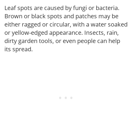
Leaf spots are caused by fungi or bacteria.
Brown or black spots and patches may be
either ragged or circular, with a water soaked
or yellow-edged appearance. Insects, rain,
dirty garden tools, or even people can help
its spread.