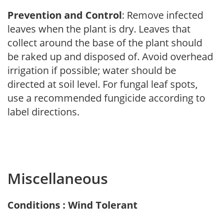
Prevention and Control
: Remove infected
leaves when the plant is dry. Leaves that
collect around the base of the plant should
be raked up and disposed of. Avoid overhead
irrigation if possible; water should be
directed at soil level. For fungal leaf spots,
use a recommended fungicide according to
label directions.
Miscellaneous
Conditions : Wind Tolerant