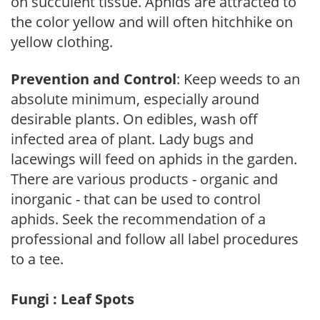
on succulent tissue. Aphids are attracted to
the color yellow and will often hitchhike on
yellow clothing.
Prevention and Control
: Keep weeds to an
absolute minimum, especially around
desirable plants. On edibles, wash off
infected area of plant. Lady bugs and
lacewings will feed on aphids in the garden.
There are various products - organic and
inorganic - that can be used to control
aphids. Seek the recommendation of a
professional and follow all label procedures
to a tee.
Fungi : Leaf Spots