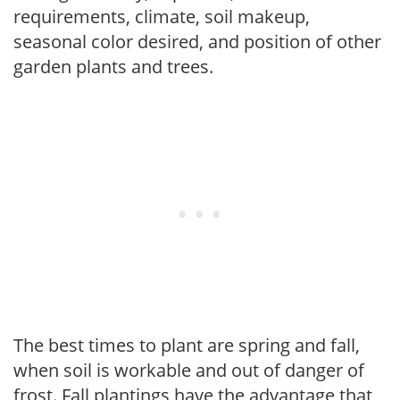
requirements, climate, soil makeup,
seasonal color desired, and position of other
garden plants and trees.
The best times to plant are spring and fall,
when soil is workable and out of danger of
frost. Fall plantings have the advantage that