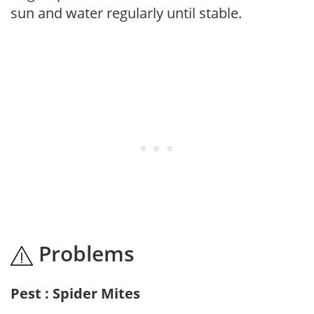
sun and water regularly until stable.
Problems
Pest : Spider Mites