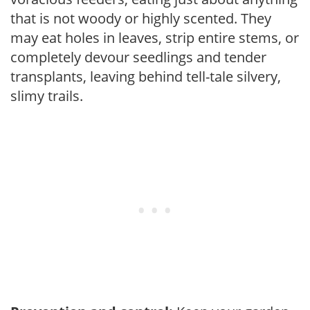
that is not woody or highly scented. They
may eat holes in leaves, strip entire stems, or
completely devour seedlings and tender
transplants, leaving behind tell-tale silvery,
slimy trails.