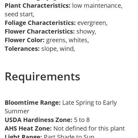
Plant Characteristics:
low maintenance,
seed start,
Foliage Characteristics:
evergreen,
Flower Characteristics:
showy,
Flower Color:
greens, whites,
Tolerances:
slope, wind,
Requirements
Bloomtime Range:
Late Spring to Early
Summer
USDA Hardiness Zone:
5 to 8
AHS Heat Zone:
Not defined for this plant
Light Range:
Part Shade to Sun