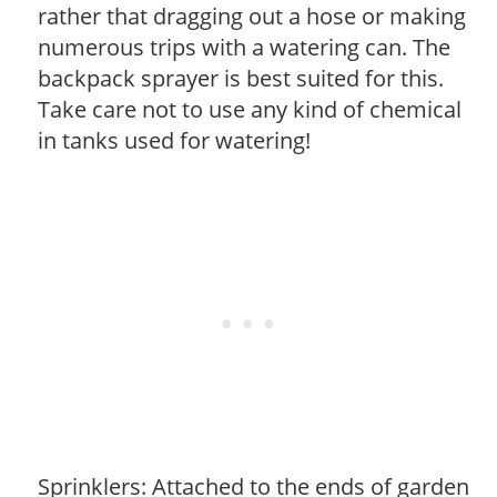
rather that dragging out a hose or making
numerous trips with a watering can. The
backpack sprayer is best suited for this.
Take care not to use any kind of chemical
in tanks used for watering!
Sprinklers: Attached to the ends of garden