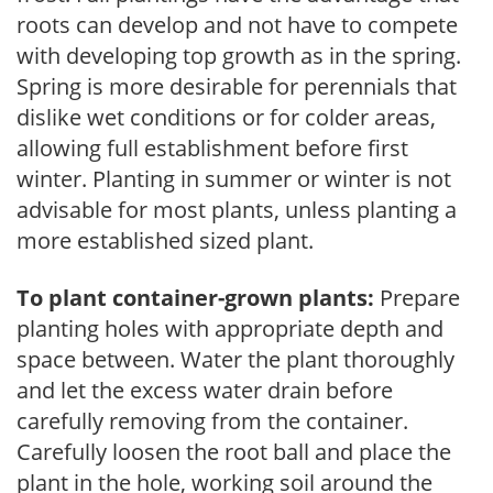
roots can develop and not have to compete
with developing top growth as in the spring.
Spring is more desirable for perennials that
dislike wet conditions or for colder areas,
allowing full establishment before first
winter. Planting in summer or winter is not
advisable for most plants, unless planting a
more established sized plant.
To plant container-grown plants:
Prepare
planting holes with appropriate depth and
space between. Water the plant thoroughly
and let the excess water drain before
carefully removing from the container.
Carefully loosen the root ball and place the
plant in the hole, working soil around the