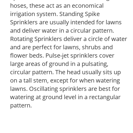
hoses, these act as an economical
irrigation system. Standing Spike
Sprinklers are usually intended for lawns
and deliver water in a circular pattern.
Rotating Sprinklers deliver a circle of water
and are perfect for lawns, shrubs and
flower beds. Pulse-jet sprinklers cover
large areas of ground in a pulsating,
circular pattern. The head usually sits up
on a tall stem, except for when watering
lawns. Oscillating sprinklers are best for
watering at ground level in a rectangular
pattern.