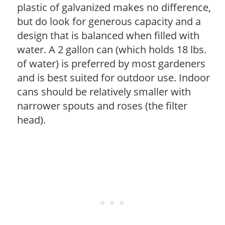
plastic of galvanized makes no difference,
but do look for generous capacity and a
design that is balanced when filled with
water. A 2 gallon can (which holds 18 lbs.
of water) is preferred by most gardeners
and is best suited for outdoor use. Indoor
cans should be relatively smaller with
narrower spouts and roses (the filter
head).