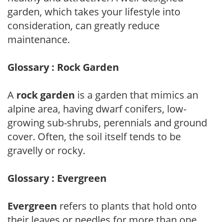
garden, which takes your lifestyle into
consideration, can greatly reduce
maintenance.
Glossary : Rock Garden
A
rock garden
is a garden that mimics an
alpine area, having dwarf conifers, low-
growing sub-shrubs, perennials and ground
cover. Often, the soil itself tends to be
gravelly or rocky.
Glossary : Evergreen
Evergreen
refers to plants that hold onto
their leaves or needles for more than one