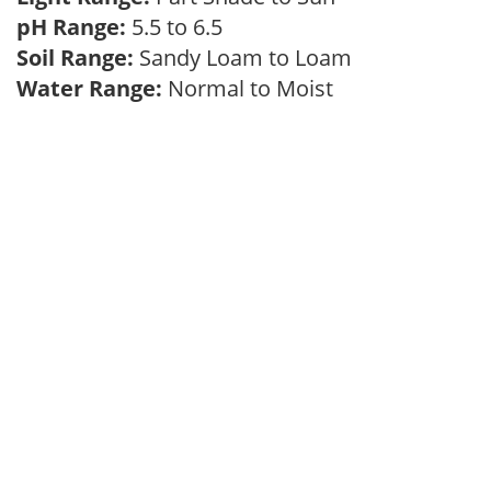
pH Range:
5.5 to 6.5
Soil Range:
Sandy Loam to Loam
Water Range:
Normal to Moist