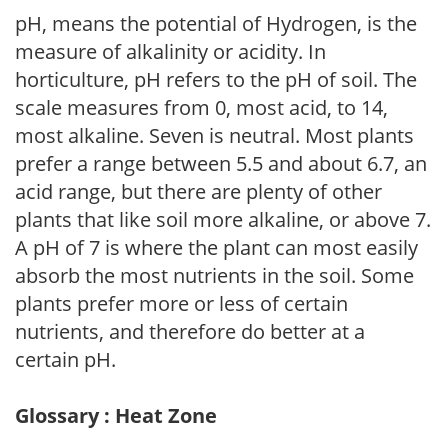
pH, means the potential of Hydrogen, is the
measure of alkalinity or acidity. In
horticulture, pH refers to the pH of soil. The
scale measures from 0, most acid, to 14,
most alkaline. Seven is neutral. Most plants
prefer a range between 5.5 and about 6.7, an
acid range, but there are plenty of other
plants that like soil more alkaline, or above 7.
A pH of 7 is where the plant can most easily
absorb the most nutrients in the soil. Some
plants prefer more or less of certain
nutrients, and therefore do better at a
certain pH.
Glossary : Heat Zone