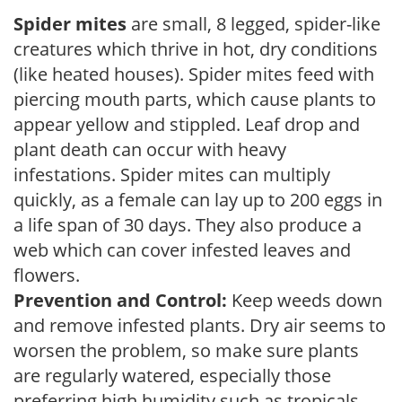
Spider mites
are small, 8 legged, spider-like
creatures which thrive in hot, dry conditions
(like heated houses). Spider mites feed with
piercing mouth parts, which cause plants to
appear yellow and stippled. Leaf drop and
plant death can occur with heavy
infestations. Spider mites can multiply
quickly, as a female can lay up to 200 eggs in
a life span of 30 days. They also produce a
web which can cover infested leaves and
flowers.
Prevention and Control:
Keep weeds down
and remove infested plants. Dry air seems to
worsen the problem, so make sure plants
are regularly watered, especially those
preferring high humidity such as tropicals,