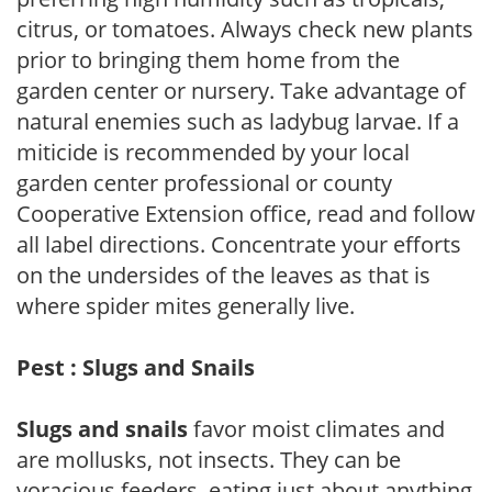
citrus, or tomatoes. Always check new plants
prior to bringing them home from the
garden center or nursery. Take advantage of
natural enemies such as ladybug larvae. If a
miticide is recommended by your local
garden center professional or county
Cooperative Extension office, read and follow
all label directions. Concentrate your efforts
on the undersides of the leaves as that is
where spider mites generally live.
Pest : Slugs and Snails
Slugs and snails
favor moist climates and
are mollusks, not insects. They can be
voracious feeders, eating just about anything