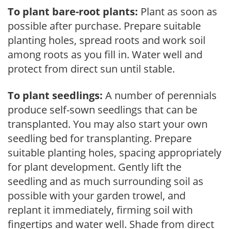
To plant bare-root plants:
Plant as soon as
possible after purchase. Prepare suitable
planting holes, spread roots and work soil
among roots as you fill in. Water well and
protect from direct sun until stable.
To plant seedlings:
A number of perennials
produce self-sown seedlings that can be
transplanted. You may also start your own
seedling bed for transplanting. Prepare
suitable planting holes, spacing appropriately
for plant development. Gently lift the
seedling and as much surrounding soil as
possible with your garden trowel, and
replant it immediately, firming soil with
fingertips and water well. Shade from direct