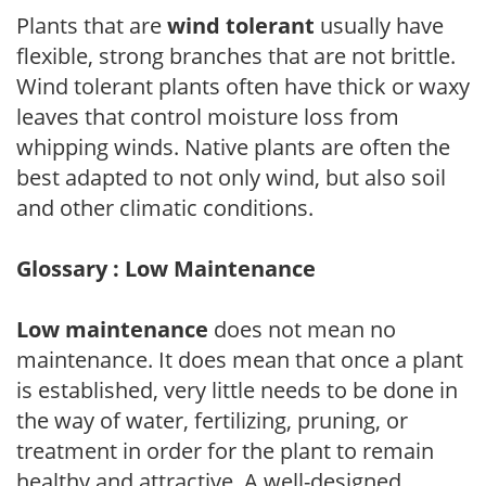
Plants that are
wind tolerant
usually have
flexible, strong branches that are not brittle.
Wind tolerant plants often have thick or waxy
leaves that control moisture loss from
whipping winds. Native plants are often the
best adapted to not only wind, but also soil
and other climatic conditions.
Glossary : Low Maintenance
Low maintenance
does not mean no
maintenance. It does mean that once a plant
is established, very little needs to be done in
the way of water, fertilizing, pruning, or
treatment in order for the plant to remain
healthy and attractive. A well-designed