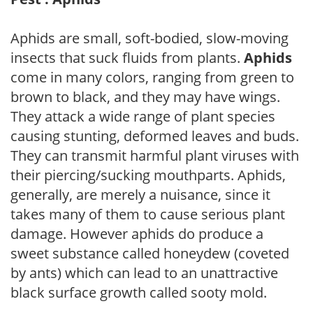
Aphids are small, soft-bodied, slow-moving
insects that suck fluids from plants.
Aphids
come in many colors, ranging from green to
brown to black, and they may have wings.
They attack a wide range of plant species
causing stunting, deformed leaves and buds.
They can transmit harmful plant viruses with
their piercing/sucking mouthparts. Aphids,
generally, are merely a nuisance, since it
takes many of them to cause serious plant
damage. However aphids do produce a
sweet substance called honeydew (coveted
by ants) which can lead to an unattractive
black surface growth called sooty mold.