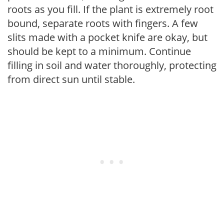
roots as you fill. If the plant is extremely root
bound, separate roots with fingers. A few
slits made with a pocket knife are okay, but
should be kept to a minimum. Continue
filling in soil and water thoroughly, protecting
from direct sun until stable.