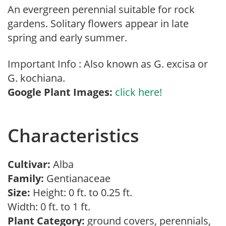
An evergreen perennial suitable for rock
gardens. Solitary flowers appear in late
spring and early summer.
Important Info : Also known as G. excisa or
G. kochiana.
Google Plant Images:
click here!
Characteristics
Cultivar:
Alba
Family:
Gentianaceae
Size:
Height: 0 ft. to 0.25 ft.
Width: 0 ft. to 1 ft.
Plant Category:
ground covers, perennials,