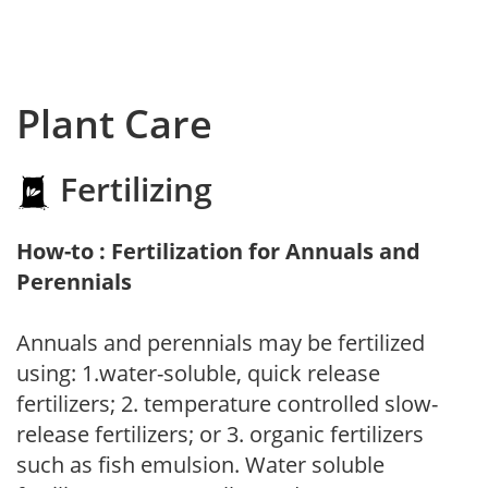
Plant Care
Fertilizing
How-to : Fertilization for Annuals and
Perennials
Annuals and perennials may be fertilized
using: 1.water-soluble, quick release
fertilizers; 2. temperature controlled slow-
release fertilizers; or 3. organic fertilizers
such as fish emulsion. Water soluble