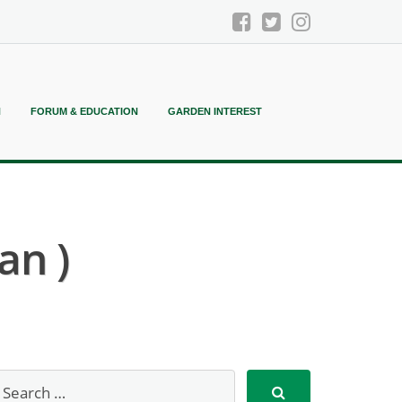
N
FORUM & EDUCATION
GARDEN INTEREST
an )