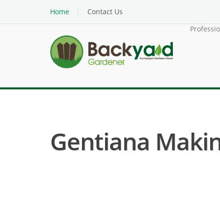
Home
Contact Us
Professi
Gentiana Makino