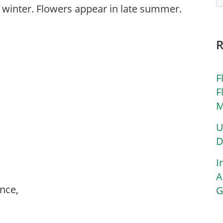
n winter. Flowers appear in late summer.
F
F
M
U
D
I
A
ance,
G