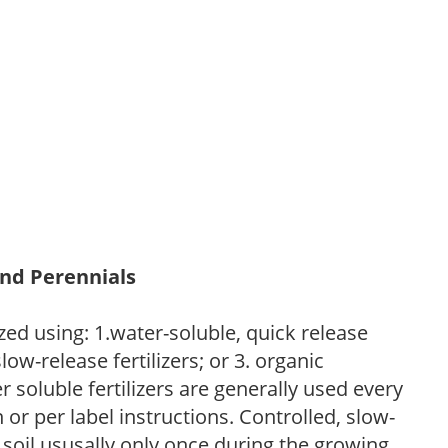
and Perennials
zed using: 1.water-soluble, quick release
low-release fertilizers; or 3. organic
r soluble fertilizers are generally used every
r per label instructions. Controlled, slow-
e soil ususally only once during the growing