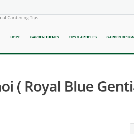
onal Gardening Tips
HOME
GARDEN THEMES
TIPS & ARTICLES
GARDEN DESIG
i ( Royal Blue Genti