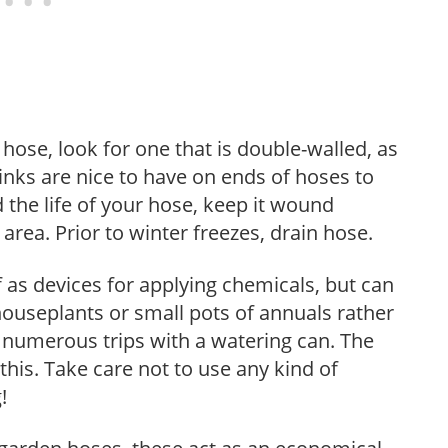
ose, look for one that is double-walled, as
 links are nice to have on ends of hoses to
 the life of your hose, keep it wound
area. Prior to winter freezes, drain hose.
as devices for applying chemicals, but can
 houseplants or small pots of annuals rather
 numerous trips with a watering can. The
this. Take care not to use any kind of
!