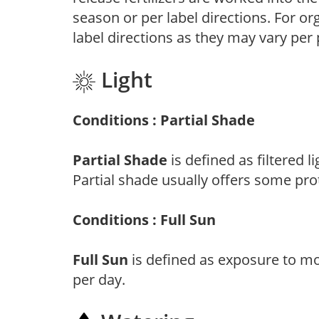
season or per label directions. For org
label directions as they may vary per
Light
Conditions : Partial Shade
Partial Shade
is defined as filtered 
Partial shade usually offers some pro
Conditions : Full Sun
Full Sun
is defined as exposure to mo
per day.