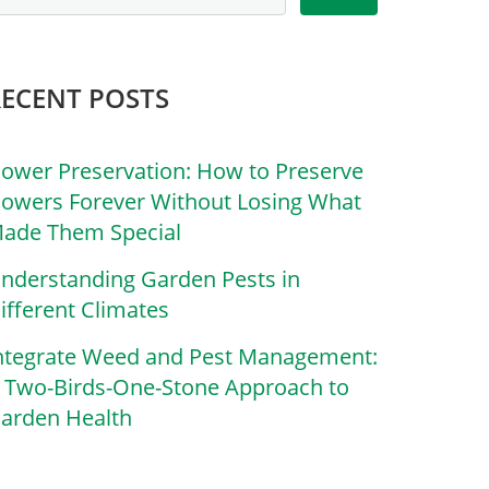
RECENT POSTS
lower Preservation: How to Preserve
lowers Forever Without Losing What
ade Them Special
nderstanding Garden Pests in
ifferent Climates
ntegrate Weed and Pest Management:
 Two-Birds-One-Stone Approach to
arden Health