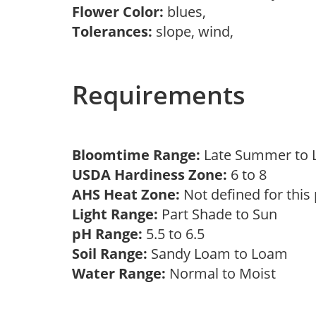
Flower Color:
blues,
Tolerances:
slope, wind,
Requirements
Bloomtime Range:
Late Summer to
USDA Hardiness Zone:
6 to 8
AHS Heat Zone:
Not defined for this
Light Range:
Part Shade to Sun
pH Range:
5.5 to 6.5
Soil Range:
Sandy Loam to Loam
Water Range:
Normal to Moist