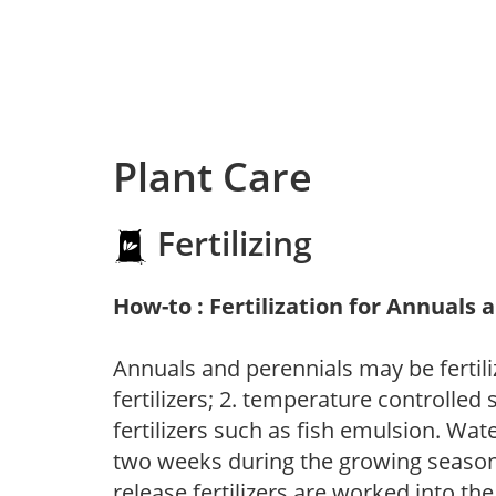
Plant Care
Fertilizing
How-to : Fertilization for Annuals 
Annuals and perennials may be fertili
fertilizers; 2. temperature controlled s
fertilizers such as fish emulsion. Wate
two weeks during the growing season o
release fertilizers are worked into th