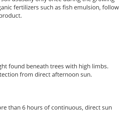
anic fertilizers such as fish emulsion, follow
 product.
light found beneath trees with high limbs.
tection from direct afternoon sun.
re than 6 hours of continuous, direct sun