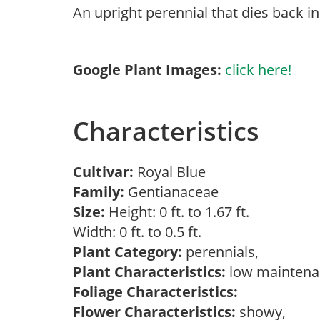
An upright perennial that dies back i
Google Plant Images:
click here!
Characteristics
Cultivar:
Royal Blue
Family:
Gentianaceae
Size:
Height: 0 ft. to 1.67 ft.
Width: 0 ft. to 0.5 ft.
Plant Category:
perennials,
Plant Characteristics:
low mainten
Foliage Characteristics:
Flower Characteristics:
showy,