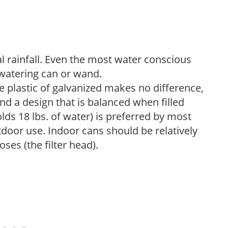
 rainfall. Even the most water conscious
watering can or wand.
plastic of galvanized makes no difference,
nd a design that is balanced when filled
lds 18 lbs. of water) is preferred by most
tdoor use. Indoor cans should be relatively
ses (the filter head).