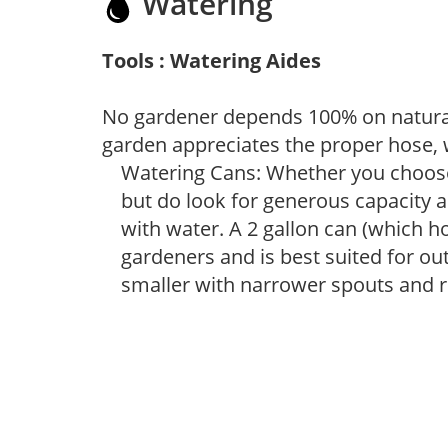
Watering
Tools : Watering Aides
No gardener depends 100% on natural
garden appreciates the proper hose, 
Watering Cans: Whether you choose 
but do look for generous capacity a
with water. A 2 gallon can (which ho
gardeners and is best suited for ou
smaller with narrower spouts and ro