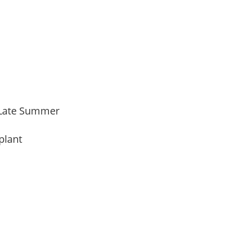
 Late Summer
 plant