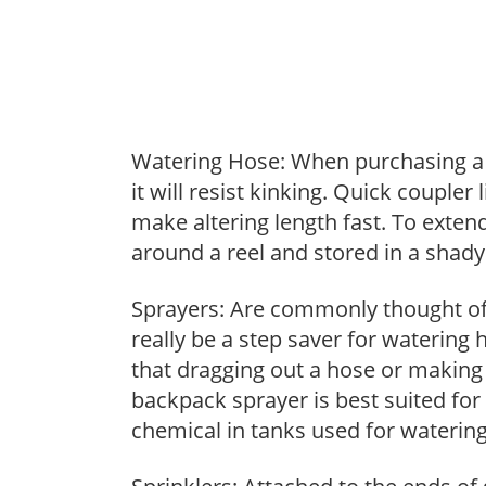
Watering Hose: When purchasing a h
it will resist kinking. Quick coupler
make altering length fast. To extend
around a reel and stored in a shady 
Sprayers: Are commonly thought of 
really be a step saver for watering
that dragging out a hose or making
backpack sprayer is best suited for 
chemical in tanks used for watering