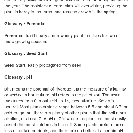
the year. The rootstock of perennials will overwinter, providing the
plant is hardy in that area, and resume growth in the spring.
Glossary : Perennial
Perennial
: traditionally a non-woody plant that lives for two or
more growing seasons.
Glossary : Seed Start
Seed Start
: easily propagated from seed.
Glossary : pH
pH, means the potential of Hydrogen, is the measure of alkalinity
or acidity. In horticulture, pH refers to the pH of soil. The scale
measures from 0, most acid, to 14, most alkaline. Seven is
neutral. Most plants prefer a range between 5.5 and about 6.7, an
acid range, but there are plenty of other plants that like soil more
alkaline, or above 7. A pH of 7 is where the plant can most easily
absorb the most nutrients in the soil. Some plants prefer more or
less of certain nutrients, and therefore do better at a certain pH.