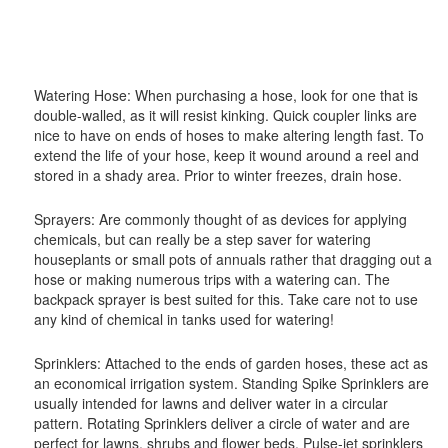
Watering Hose: When purchasing a hose, look for one that is
double-walled, as it will resist kinking. Quick coupler links are
nice to have on ends of hoses to make altering length fast. To
extend the life of your hose, keep it wound around a reel and
stored in a shady area. Prior to winter freezes, drain hose.
Sprayers: Are commonly thought of as devices for applying
chemicals, but can really be a step saver for watering
houseplants or small pots of annuals rather that dragging out a
hose or making numerous trips with a watering can. The
backpack sprayer is best suited for this. Take care not to use
any kind of chemical in tanks used for watering!
Sprinklers: Attached to the ends of garden hoses, these act as
an economical irrigation system. Standing Spike Sprinklers are
usually intended for lawns and deliver water in a circular
pattern. Rotating Sprinklers deliver a circle of water and are
perfect for lawns, shrubs and flower beds. Pulse-jet sprinklers