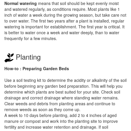
Normal watering
means that soil should be kept evenly moist
and watered regularly, as conditions require. Most plants like 1
inch of water a week during the growing season, but take care not
to over water. The first two years after a plant is installed, regular
watering is important for establishment. The first year is critical. It
is better to water once a week and water deeply, than to water
frequently for a few minutes.
Planting
How-to : Preparing Garden Beds
Use a soil testing kit to determine the acidity or alkalinity of the soil
before beginning any garden bed preparation. This will help you
determine which plants are best suited for your site. Check soil
drainage and correct drainage where standing water remains.
Clear weeds and debris from planting areas and continue to
remove weeds as soon as they come up.
A week to 10 days before planting, add 2 to 4 inches of aged
manure or compost and work into the planting site to improve
fertility and increase water retention and drainage. If soil