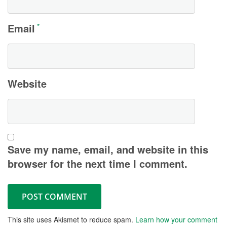
Email
*
Website
Save my name, email, and website in this
browser for the next time I comment.
This site uses Akismet to reduce spam.
Learn how your comment