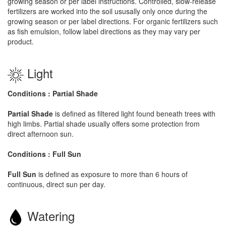
growing season or per label instructions. Controlled, slow-release
fertilizers are worked into the soil ususally only once during the
growing season or per label directions. For organic fertilizers such
as fish emulsion, follow label directions as they may vary per
product.
Light
Conditions : Partial Shade
Partial Shade
is defined as filtered light found beneath trees with
high limbs. Partial shade usually offers some protection from
direct afternoon sun.
Conditions : Full Sun
Full Sun
is defined as exposure to more than 6 hours of
continuous, direct sun per day.
Watering