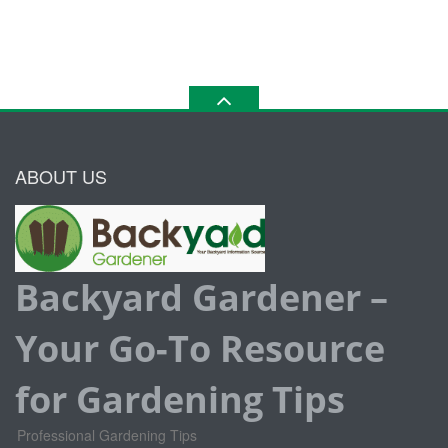
ABOUT US
Backyard Gardener –
Your Go-To Resource
for Gardening Tips
Professional Gardening Tips