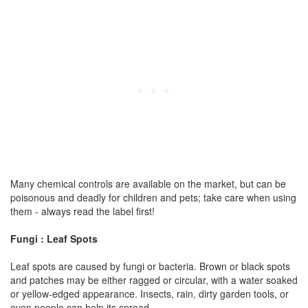
Many chemical controls are available on the market, but can be
poisonous and deadly for children and pets; take care when using
them - always read the label first!
Fungi : Leaf Spots
Leaf spots are caused by fungi or bacteria. Brown or black spots
and patches may be either ragged or circular, with a water soaked
or yellow-edged appearance. Insects, rain, dirty garden tools, or
even people can help its spread.