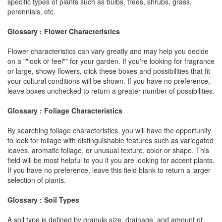
specific types of plants such as bulbs, trees, shrubs, grass,
perennials, etc.
Glossary : Flower Characteristics
Flower characteristics can vary greatly and may help you decide
on a ""look or feel"" for your garden. If you're looking for fragrance
or large, showy flowers, click these boxes and possibilities that fit
your cultural conditions will be shown. If you have no preference,
leave boxes unchecked to return a greater number of possibilities.
Glossary : Foliage Characteristics
By searching foliage characteristics, you will have the opportunity
to look for foliage with distinguishable features such as variegated
leaves, aromatic foliage, or unusual texture, color or shape. This
field will be most helpful to you if you are looking for accent plants.
If you have no preference, leave this field blank to return a larger
selection of plants.
Glossary : Soil Types
A soil type is defined by granule size, drainage, and amount of