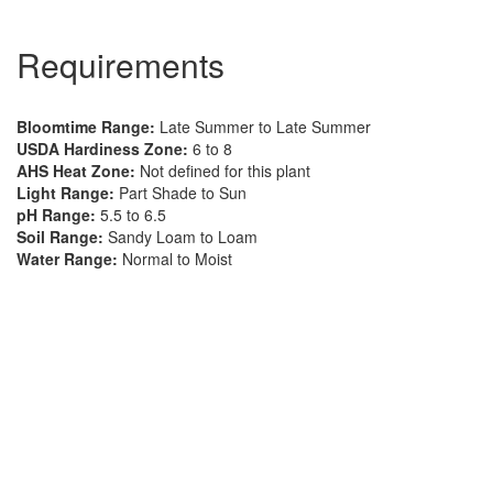
Requirements
Bloomtime Range:
Late Summer to Late Summer
USDA Hardiness Zone:
6 to 8
AHS Heat Zone:
Not defined for this plant
Light Range:
Part Shade to Sun
pH Range:
5.5 to 6.5
Soil Range:
Sandy Loam to Loam
Water Range:
Normal to Moist