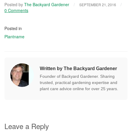
Posted by
The Backyard Gardener
/
/
SEPTEMBER 21, 2016
0 Comments
Posted in
Plantname
Written by The Backyard Gardener
Founder of Backyard Gardener. Sharing
trusted, practical gardening expertise and
plant care advice online for over 25 years.
Leave a Reply