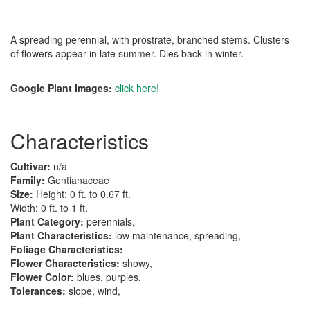
A spreading perennial, with prostrate, branched stems. Clusters
of flowers appear in late summer. Dies back in winter.
Google Plant Images:
click here!
Characteristics
Cultivar:
n/a
Family:
Gentianaceae
Size:
Height: 0 ft. to 0.67 ft.
Width: 0 ft. to 1 ft.
Plant Category:
perennials,
Plant Characteristics:
low maintenance, spreading,
Foliage Characteristics:
Flower Characteristics:
showy,
Flower Color:
blues, purples,
Tolerances:
slope, wind,