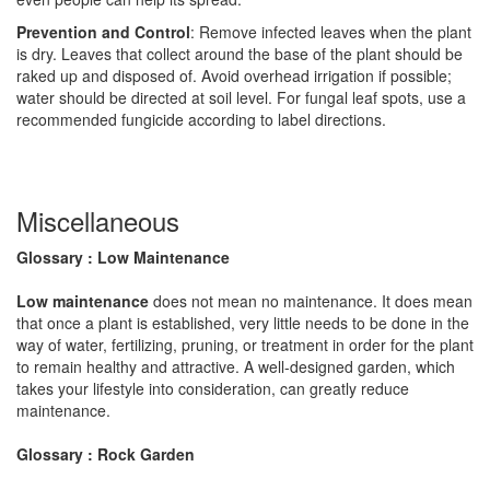
Prevention and Control
: Remove infected leaves when the plant
is dry. Leaves that collect around the base of the plant should be
raked up and disposed of. Avoid overhead irrigation if possible;
water should be directed at soil level. For fungal leaf spots, use a
recommended fungicide according to label directions.
Miscellaneous
Glossary : Low Maintenance
Low maintenance
does not mean no maintenance. It does mean
that once a plant is established, very little needs to be done in the
way of water, fertilizing, pruning, or treatment in order for the plant
to remain healthy and attractive. A well-designed garden, which
takes your lifestyle into consideration, can greatly reduce
maintenance.
Glossary : Rock Garden