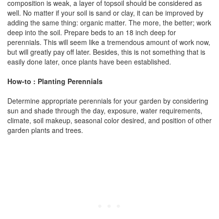
composition is weak, a layer of topsoil should be considered as
well. No matter if your soil is sand or clay, it can be improved by
adding the same thing: organic matter. The more, the better; work
deep into the soil. Prepare beds to an 18 inch deep for
perennials. This will seem like a tremendous amount of work now,
but will greatly pay off later. Besides, this is not something that is
easily done later, once plants have been established.
How-to : Planting Perennials
Determine appropriate perennials for your garden by considering
sun and shade through the day, exposure, water requirements,
climate, soil makeup, seasonal color desired, and position of other
garden plants and trees.