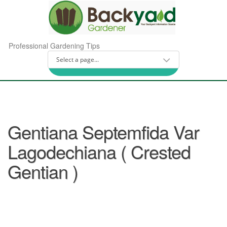
Professional Gardening Tips
Gentiana Septemfida Var
Lagodechiana ( Crested
Gentian )