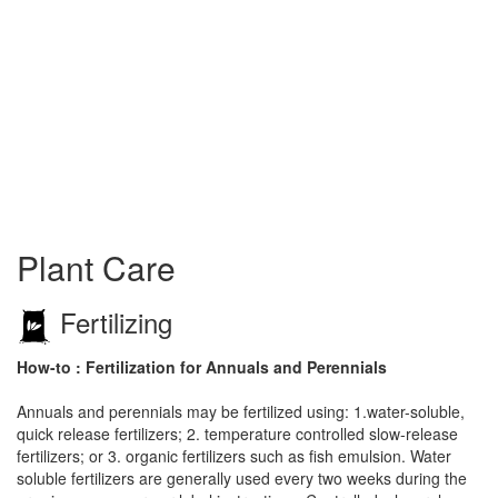
Plant Care
Fertilizing
How-to : Fertilization for Annuals and Perennials
Annuals and perennials may be fertilized using: 1.water-soluble,
quick release fertilizers; 2. temperature controlled slow-release
fertilizers; or 3. organic fertilizers such as fish emulsion. Water
soluble fertilizers are generally used every two weeks during the