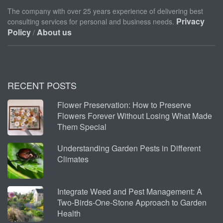
The company with over 25 years experience of delivering best
Privacy
consulting services for personal and business needs.
Policy
About us
/
RECENT POSTS
Flower Preservation: How to Preserve
Flowers Forever Without Losing What Made
Them Special
Understanding Garden Pests in Different
Climates
Integrate Weed and Pest Management: A
Two-Birds-One-Stone Approach to Garden
Health