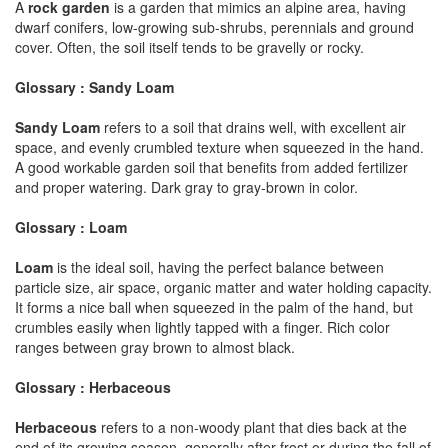
A
rock garden
is a garden that mimics an alpine area, having
dwarf conifers, low-growing sub-shrubs, perennials and ground
cover. Often, the soil itself tends to be gravelly or rocky.
Glossary : Sandy Loam
Sandy Loam
refers to a soil that drains well, with excellent air
space, and evenly crumbled texture when squeezed in the hand.
A good workable garden soil that benefits from added fertilizer
and proper watering. Dark gray to gray-brown in color.
Glossary : Loam
Loam
is the ideal soil, having the perfect balance between
particle size, air space, organic matter and water holding capacity.
It forms a nice ball when squeezed in the palm of the hand, but
crumbles easily when lightly tapped with a finger. Rich color
ranges between gray brown to almost black.
Glossary : Herbaceous
Herbaceous
refers to a non-woody plant that dies back at the
end of its growing season, generally after frost or during the fall of