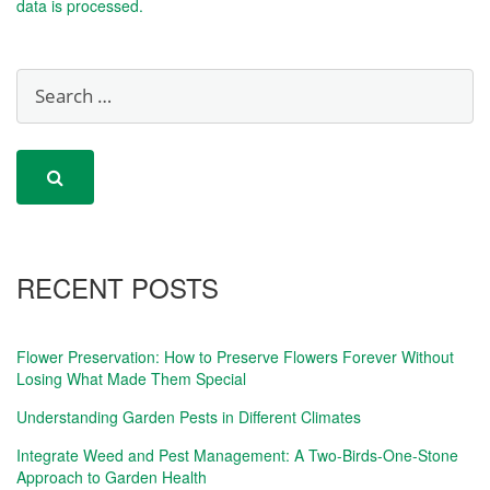
data is processed.
RECENT POSTS
Flower Preservation: How to Preserve Flowers Forever Without
Losing What Made Them Special
Understanding Garden Pests in Different Climates
Integrate Weed and Pest Management: A Two-Birds-One-Stone
Approach to Garden Health