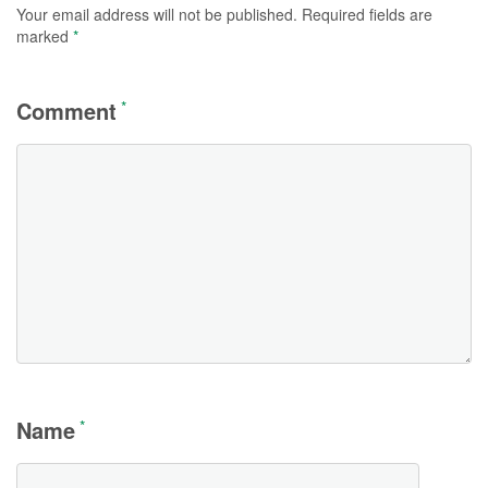
Your email address will not be published.
Required fields are
marked
*
Comment
*
Name
*