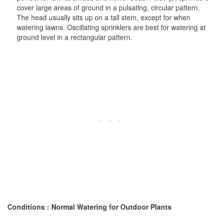
cover large areas of ground in a pulsating, circular pattern.
The head usually sits up on a tall stem, except for when
watering lawns. Oscillating sprinklers are best for watering at
ground level in a rectangular pattern.
Conditions : Normal Watering for Outdoor Plants