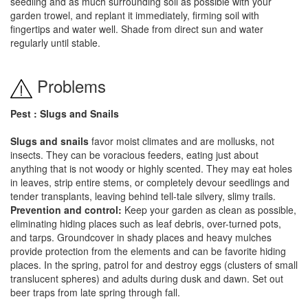
seedling and as much surrounding soil as possible with your
garden trowel, and replant it immediately, firming soil with
fingertips and water well. Shade from direct sun and water
regularly until stable.
Problems
Pest : Slugs and Snails
Slugs and snails
favor moist climates and are mollusks, not
insects. They can be voracious feeders, eating just about
anything that is not woody or highly scented. They may eat holes
in leaves, strip entire stems, or completely devour seedlings and
tender transplants, leaving behind tell-tale silvery, slimy trails.
Prevention and control:
Keep your garden as clean as possible,
eliminating hiding places such as leaf debris, over-turned pots,
and tarps. Groundcover in shady places and heavy mulches
provide protection from the elements and can be favorite hiding
places. In the spring, patrol for and destroy eggs (clusters of small
translucent spheres) and adults during dusk and dawn. Set out
beer traps from late spring through fall.