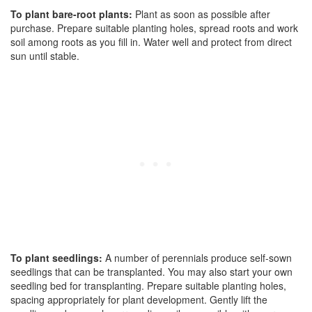
To plant bare-root plants:
Plant as soon as possible after
purchase. Prepare suitable planting holes, spread roots and work
soil among roots as you fill in. Water well and protect from direct
sun until stable.
To plant seedlings:
A number of perennials produce self-sown
seedlings that can be transplanted. You may also start your own
seedling bed for transplanting. Prepare suitable planting holes,
spacing appropriately for plant development. Gently lift the