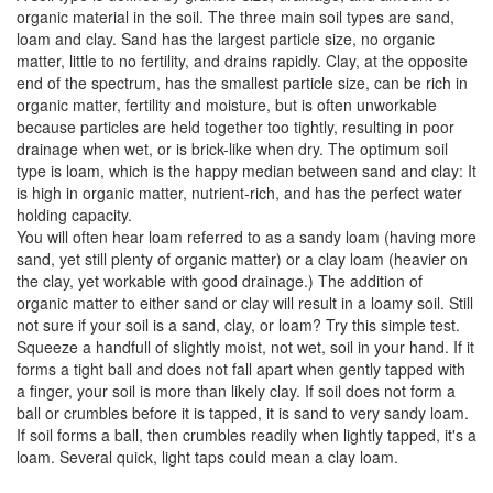
organic material in the soil. The three main soil types are sand,
loam and clay. Sand has the largest particle size, no organic
matter, little to no fertility, and drains rapidly. Clay, at the opposite
end of the spectrum, has the smallest particle size, can be rich in
organic matter, fertility and moisture, but is often unworkable
because particles are held together too tightly, resulting in poor
drainage when wet, or is brick-like when dry. The optimum soil
type is loam, which is the happy median between sand and clay: It
is high in organic matter, nutrient-rich, and has the perfect water
holding capacity.
You will often hear loam referred to as a sandy loam (having more
sand, yet still plenty of organic matter) or a clay loam (heavier on
the clay, yet workable with good drainage.) The addition of
organic matter to either sand or clay will result in a loamy soil. Still
not sure if your soil is a sand, clay, or loam? Try this simple test.
Squeeze a handfull of slightly moist, not wet, soil in your hand. If it
forms a tight ball and does not fall apart when gently tapped with
a finger, your soil is more than likely clay. If soil does not form a
ball or crumbles before it is tapped, it is sand to very sandy loam.
If soil forms a ball, then crumbles readily when lightly tapped, it's a
loam. Several quick, light taps could mean a clay loam.