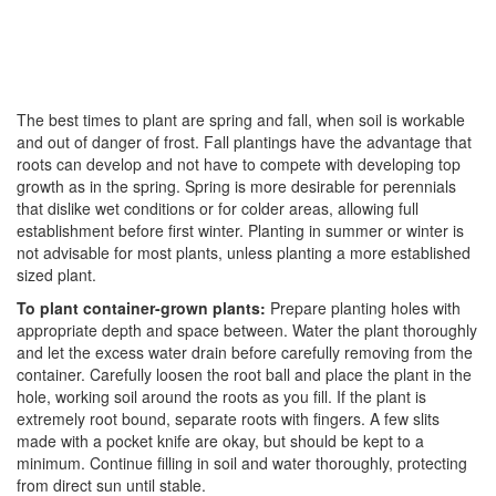
The best times to plant are spring and fall, when soil is workable
and out of danger of frost. Fall plantings have the advantage that
roots can develop and not have to compete with developing top
growth as in the spring. Spring is more desirable for perennials
that dislike wet conditions or for colder areas, allowing full
establishment before first winter. Planting in summer or winter is
not advisable for most plants, unless planting a more established
sized plant.
To plant container-grown plants:
Prepare planting holes with
appropriate depth and space between. Water the plant thoroughly
and let the excess water drain before carefully removing from the
container. Carefully loosen the root ball and place the plant in the
hole, working soil around the roots as you fill. If the plant is
extremely root bound, separate roots with fingers. A few slits
made with a pocket knife are okay, but should be kept to a
minimum. Continue filling in soil and water thoroughly, protecting
from direct sun until stable.