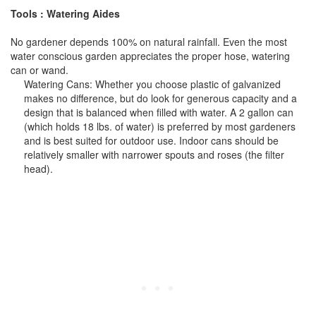
Tools : Watering Aides
No gardener depends 100% on natural rainfall. Even the most
water conscious garden appreciates the proper hose, watering
can or wand.
Watering Cans: Whether you choose plastic of galvanized
makes no difference, but do look for generous capacity and a
design that is balanced when filled with water. A 2 gallon can
(which holds 18 lbs. of water) is preferred by most gardeners
and is best suited for outdoor use. Indoor cans should be
relatively smaller with narrower spouts and roses (the filter
head).