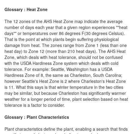
Glossary : Heat Zone
The 12 zones of the AHS Heat Zone map indicate the average
number of days each year that a given region experiences ""heat
days"" or temperatures over 86 degrees F(30 degrees Celsius).
That is the point at which plants begin suffering physiological
damage from heat. The zones range from Zone 1 (less than one
heat day) to Zone 12 (more than 210 heat days). The AHS Heat
Zone, which deals with heat tolerance, should not be confused
with the USDA Hardiness Zone system which deals with cold
tolerance. For example: Seattle, Washington has a USDA
Hardiness Zone of 8, the same as Charleston, South Carolina;
however Seattle's Heat Zone is 2 where Charleston's Heat Zone
is 11. What this says is that winter temperature in the two cities
may be similar, but because Charleston has significantly warmer
weather for a longer period of time, plant selection based on heat
tolerance is a factor to consider.
Glossary : Plant Characteristics
Plant characteristics define the plant, enabling a search that finds