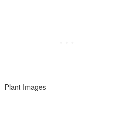
Plant Images