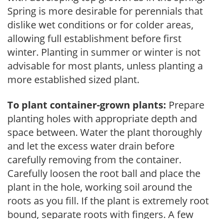
Spring is more desirable for perennials that
dislike wet conditions or for colder areas,
allowing full establishment before first
winter. Planting in summer or winter is not
advisable for most plants, unless planting a
more established sized plant.
To plant container-grown plants:
Prepare
planting holes with appropriate depth and
space between. Water the plant thoroughly
and let the excess water drain before
carefully removing from the container.
Carefully loosen the root ball and place the
plant in the hole, working soil around the
roots as you fill. If the plant is extremely root
bound, separate roots with fingers. A few