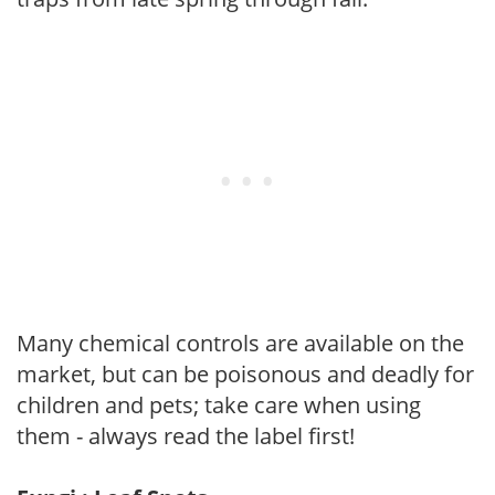
Many chemical controls are available on the
market, but can be poisonous and deadly for
children and pets; take care when using
them - always read the label first!