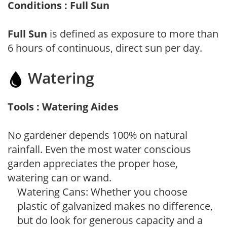
Conditions : Full Sun
Full Sun
is defined as exposure to more than
6 hours of continuous, direct sun per day.
Watering
Tools : Watering Aides
No gardener depends 100% on natural
rainfall. Even the most water conscious
garden appreciates the proper hose,
watering can or wand.
Watering Cans: Whether you choose
plastic of galvanized makes no difference,
but do look for generous capacity and a