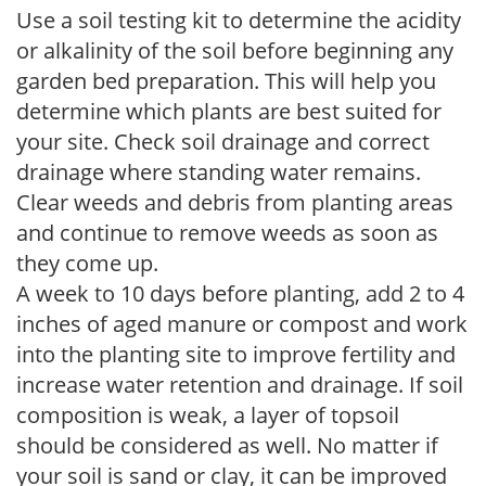
Use a soil testing kit to determine the acidity
or alkalinity of the soil before beginning any
garden bed preparation. This will help you
determine which plants are best suited for
your site. Check soil drainage and correct
drainage where standing water remains.
Clear weeds and debris from planting areas
and continue to remove weeds as soon as
they come up.
A week to 10 days before planting, add 2 to 4
inches of aged manure or compost and work
into the planting site to improve fertility and
increase water retention and drainage. If soil
composition is weak, a layer of topsoil
should be considered as well. No matter if
your soil is sand or clay, it can be improved