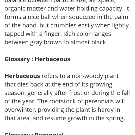
organic matter and water holding capacity. It
forms a nice ball when squeezed in the palm
of the hand, but crumbles easily when lightly
tapped with a finger. Rich color ranges
between gray brown to almost black.
Glossary : Herbaceous
Herbaceous
refers to a non-woody plant
that dies back at the end of its growing
season, generally after frost or during the fall
of the year. The rootstock of perennials will
overwinter, providing the plant is hardy in
that area, and resume growth in the spring.
Glossary : Perennial