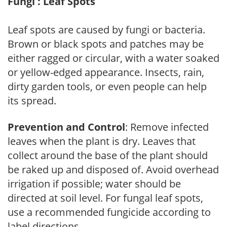
Fungi : Leaf Spots
Leaf spots are caused by fungi or bacteria.
Brown or black spots and patches may be
either ragged or circular, with a water soaked
or yellow-edged appearance. Insects, rain,
dirty garden tools, or even people can help
its spread.
Prevention and Control
: Remove infected
leaves when the plant is dry. Leaves that
collect around the base of the plant should
be raked up and disposed of. Avoid overhead
irrigation if possible; water should be
directed at soil level. For fungal leaf spots,
use a recommended fungicide according to
label directions.