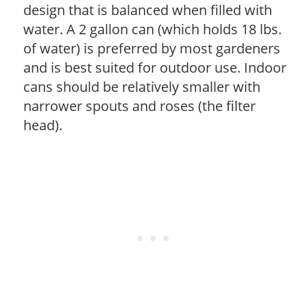
design that is balanced when filled with
water. A 2 gallon can (which holds 18 lbs.
of water) is preferred by most gardeners
and is best suited for outdoor use. Indoor
cans should be relatively smaller with
narrower spouts and roses (the filter
head).