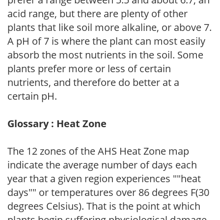
acid range, but there are plenty of other
plants that like soil more alkaline, or above 7.
A pH of 7 is where the plant can most easily
absorb the most nutrients in the soil. Some
plants prefer more or less of certain
nutrients, and therefore do better at a
certain pH.
Glossary : Heat Zone
The 12 zones of the AHS Heat Zone map
indicate the average number of days each
year that a given region experiences ""heat
days"" or temperatures over 86 degrees F(30
degrees Celsius). That is the point at which
plants begin suffering physiological damage