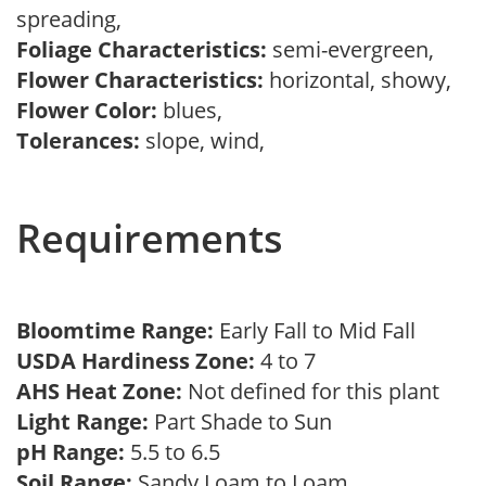
spreading,
Foliage Characteristics:
semi-evergreen,
Flower Characteristics:
horizontal, showy,
Flower Color:
blues,
Tolerances:
slope, wind,
Requirements
Bloomtime Range:
Early Fall to Mid Fall
USDA Hardiness Zone:
4 to 7
AHS Heat Zone:
Not defined for this plant
Light Range:
Part Shade to Sun
pH Range:
5.5 to 6.5
Soil Range:
Sandy Loam to Loam