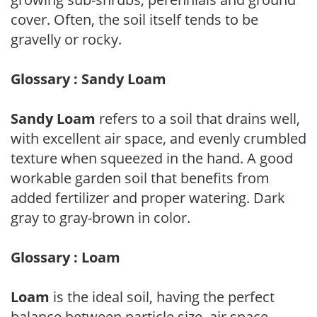
cover. Often, the soil itself tends to be
gravelly or rocky.
Glossary : Sandy Loam
Sandy Loam
refers to a soil that drains well,
with excellent air space, and evenly crumbled
texture when squeezed in the hand. A good
workable garden soil that benefits from
added fertilizer and proper watering. Dark
gray to gray-brown in color.
Glossary : Loam
Loam
is the ideal soil, having the perfect
balance between particle size, air space,