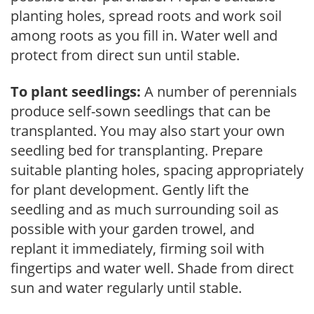
planting holes, spread roots and work soil
among roots as you fill in. Water well and
protect from direct sun until stable.
To plant seedlings:
A number of perennials
produce self-sown seedlings that can be
transplanted. You may also start your own
seedling bed for transplanting. Prepare
suitable planting holes, spacing appropriately
for plant development. Gently lift the
seedling and as much surrounding soil as
possible with your garden trowel, and
replant it immediately, firming soil with
fingertips and water well. Shade from direct
sun and water regularly until stable.