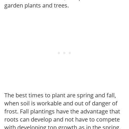
garden plants and trees.
The best times to plant are spring and fall,
when soil is workable and out of danger of
frost. Fall plantings have the advantage that
roots can develop and not have to compete
with developing top growth as in the spring.