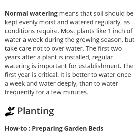
Normal watering
means that soil should be
kept evenly moist and watered regularly, as
conditions require. Most plants like 1 inch of
water a week during the growing season, but
take care not to over water. The first two
years after a plant is installed, regular
watering is important for establishment. The
first year is critical. It is better to water once
a week and water deeply, than to water
frequently for a few minutes.
Planting
How-to : Preparing Garden Beds