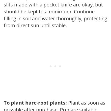
slits made with a pocket knife are okay, but
should be kept to a minimum. Continue
filling in soil and water thoroughly, protecting
from direct sun until stable.
To plant bare-root plants:
Plant as soon as
possible after purchase. Prepare suitable