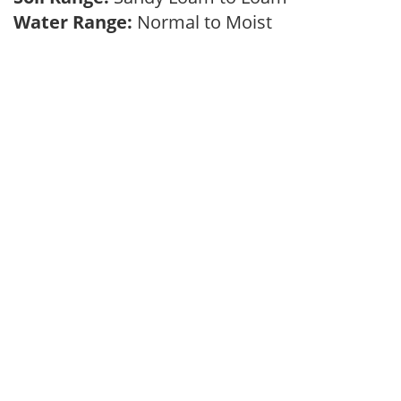
Water Range:
Normal to Moist