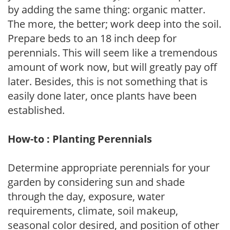
by adding the same thing: organic matter.
The more, the better; work deep into the soil.
Prepare beds to an 18 inch deep for
perennials. This will seem like a tremendous
amount of work now, but will greatly pay off
later. Besides, this is not something that is
easily done later, once plants have been
established.
How-to : Planting Perennials
Determine appropriate perennials for your
garden by considering sun and shade
through the day, exposure, water
requirements, climate, soil makeup,
seasonal color desired, and position of other