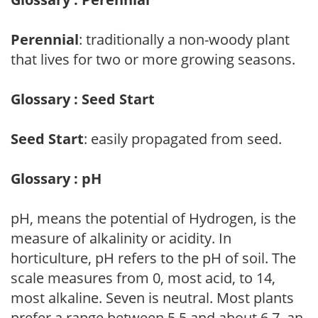
Perennial
: traditionally a non-woody plant
that lives for two or more growing seasons.
Glossary : Seed Start
Seed Start
: easily propagated from seed.
Glossary : pH
pH, means the potential of Hydrogen, is the
measure of alkalinity or acidity. In
horticulture, pH refers to the pH of soil. The
scale measures from 0, most acid, to 14,
most alkaline. Seven is neutral. Most plants
prefer a range between 5.5 and about 6.7, an