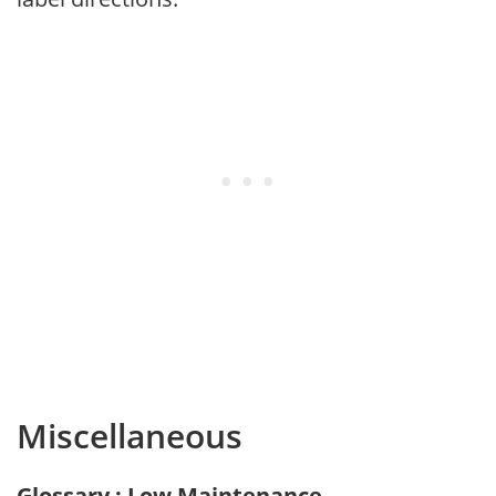
Miscellaneous
Glossary : Low Maintenance