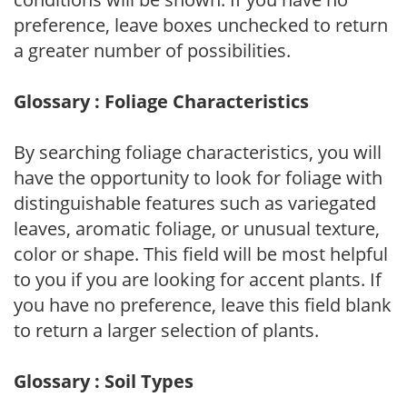
preference, leave boxes unchecked to return
a greater number of possibilities.
Glossary : Foliage Characteristics
By searching foliage characteristics, you will
have the opportunity to look for foliage with
distinguishable features such as variegated
leaves, aromatic foliage, or unusual texture,
color or shape. This field will be most helpful
to you if you are looking for accent plants. If
you have no preference, leave this field blank
to return a larger selection of plants.
Glossary : Soil Types