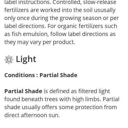
label instructions. Controlled, slow-release
fertilizers are worked into the soil ususally
only once during the growing season or per
label directions. For organic fertilizers such
as fish emulsion, follow label directions as
they may vary per product.
Light
Conditions : Partial Shade
Partial Shade
is defined as filtered light
found beneath trees with high limbs. Partial
shade usually offers some protection from
direct afternoon sun.