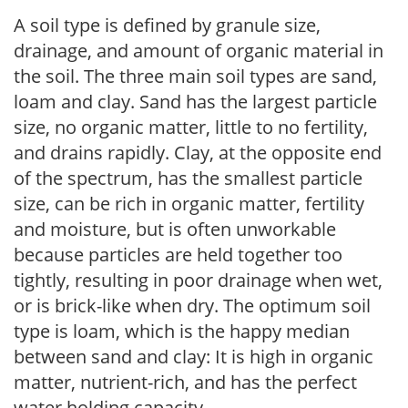
A soil type is defined by granule size,
drainage, and amount of organic material in
the soil. The three main soil types are sand,
loam and clay. Sand has the largest particle
size, no organic matter, little to no fertility,
and drains rapidly. Clay, at the opposite end
of the spectrum, has the smallest particle
size, can be rich in organic matter, fertility
and moisture, but is often unworkable
because particles are held together too
tightly, resulting in poor drainage when wet,
or is brick-like when dry. The optimum soil
type is loam, which is the happy median
between sand and clay: It is high in organic
matter, nutrient-rich, and has the perfect
water holding capacity.