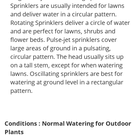
Sprinklers are usually intended for lawns
and deliver water in a circular pattern.
Rotating Sprinklers deliver a circle of water
and are perfect for lawns, shrubs and
flower beds. Pulse-jet sprinklers cover
large areas of ground in a pulsating,
circular pattern. The head usually sits up
on a tall stem, except for when watering
lawns. Oscillating sprinklers are best for
watering at ground level in a rectangular
pattern.
Conditions : Normal Watering for Outdoor
Plants