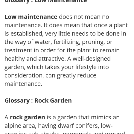
Low maintenance
does not mean no
maintenance. It does mean that once a plant
is established, very little needs to be done in
the way of water, fertilizing, pruning, or
treatment in order for the plant to remain
healthy and attractive. A well-designed
garden, which takes your lifestyle into
consideration, can greatly reduce
maintenance.
Glossary : Rock Garden
A
rock garden
is a garden that mimics an
alpine area, having dwarf conifers, low-
growing sub-shrubs, perennials and ground