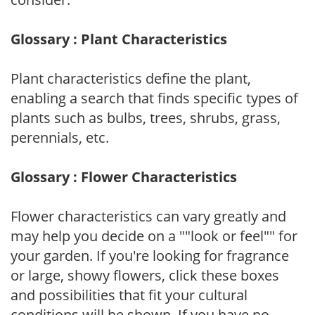
Glossary : Plant Characteristics
Plant characteristics define the plant,
enabling a search that finds specific types of
plants such as bulbs, trees, shrubs, grass,
perennials, etc.
Glossary : Flower Characteristics
Flower characteristics can vary greatly and
may help you decide on a ""look or feel"" for
your garden. If you're looking for fragrance
or large, showy flowers, click these boxes
and possibilities that fit your cultural
conditions will be shown. If you have no