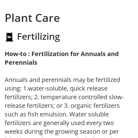
Plant Care
Fertilizing
How-to : Fertilization for Annuals and
Perennials
Annuals and perennials may be fertilized
using: 1.water-soluble, quick release
fertilizers; 2. temperature controlled slow-
release fertilizers; or 3. organic fertilizers
such as fish emulsion. Water soluble
fertilizers are generally used every two
weeks during the growing season or per