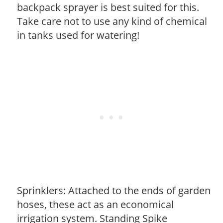
backpack sprayer is best suited for this.
Take care not to use any kind of chemical
in tanks used for watering!
Sprinklers: Attached to the ends of garden
hoses, these act as an economical
irrigation system. Standing Spike