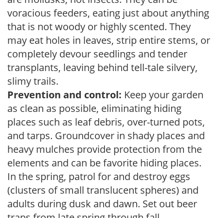
voracious feeders, eating just about anything
that is not woody or highly scented. They
may eat holes in leaves, strip entire stems, or
completely devour seedlings and tender
transplants, leaving behind tell-tale silvery,
slimy trails.
Prevention and control:
Keep your garden
as clean as possible, eliminating hiding
places such as leaf debris, over-turned pots,
and tarps. Groundcover in shady places and
heavy mulches provide protection from the
elements and can be favorite hiding places.
In the spring, patrol for and destroy eggs
(clusters of small translucent spheres) and
adults during dusk and dawn. Set out beer
traps from late spring through fall.