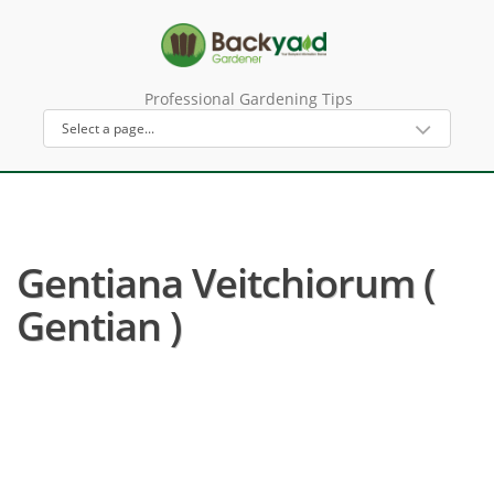
Professional Gardening Tips
Gentiana Veitchiorum (
Gentian )