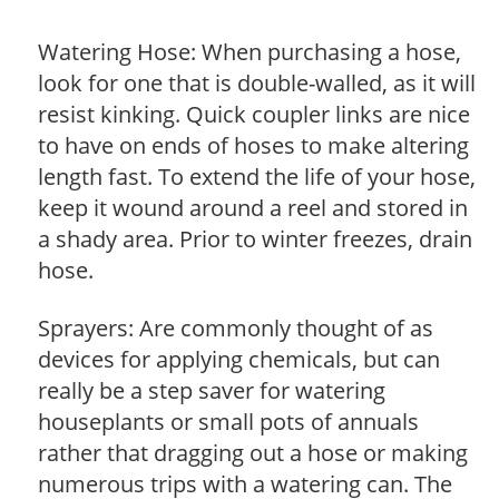
Watering Hose: When purchasing a hose,
look for one that is double-walled, as it will
resist kinking. Quick coupler links are nice
to have on ends of hoses to make altering
length fast. To extend the life of your hose,
keep it wound around a reel and stored in
a shady area. Prior to winter freezes, drain
hose.
Sprayers: Are commonly thought of as
devices for applying chemicals, but can
really be a step saver for watering
houseplants or small pots of annuals
rather that dragging out a hose or making
numerous trips with a watering can. The