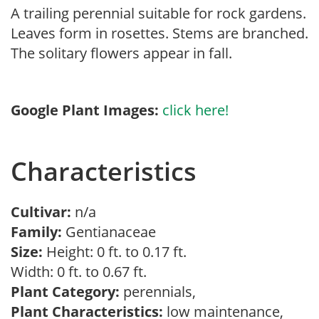
A trailing perennial suitable for rock gardens.
Leaves form in rosettes. Stems are branched.
The solitary flowers appear in fall.
Google Plant Images:
click here!
Characteristics
Cultivar:
n/a
Family:
Gentianaceae
Size:
Height: 0 ft. to 0.17 ft.
Width: 0 ft. to 0.67 ft.
Plant Category:
perennials,
Plant Characteristics:
low maintenance,