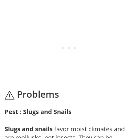
Problems
Pest : Slugs and Snails
Slugs and snails
favor moist climates and
are mollusks, not insects. They can be