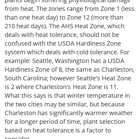
from heat. The zones range from Zone 1 (less
than one heat day) to Zone 12 (more than
210 heat days). The AHS Heat Zone, which
deals with heat tolerance, should not be
confused with the USDA Hardiness Zone
system which deals with cold tolerance. For
example: Seattle, Washington has a USDA
Hardiness Zone of 8, the same as Charleston,
South Carolina; however Seattle's Heat Zone
is 2 where Charleston's Heat Zone is 11.
What this says is that winter temperature in
the two cities may be similar, but because
Charleston has significantly warmer weather
for a longer period of time, plant selection
based on heat tolerance is a factor to
consider.