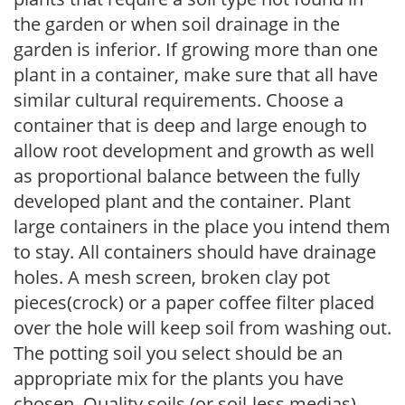
the garden or when soil drainage in the
garden is inferior. If growing more than one
plant in a container, make sure that all have
similar cultural requirements. Choose a
container that is deep and large enough to
allow root development and growth as well
as proportional balance between the fully
developed plant and the container. Plant
large containers in the place you intend them
to stay. All containers should have drainage
holes. A mesh screen, broken clay pot
pieces(crock) or a paper coffee filter placed
over the hole will keep soil from washing out.
The potting soil you select should be an
appropriate mix for the plants you have
chosen. Quality soils (or soil-less medias)