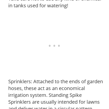
in tanks used for watering!
Sprinklers: Attached to the ends of garden
hoses, these act as an economical
irrigation system. Standing Spike
Sprinklers are usually intended for lawns
and deliver water in a circular pattern.