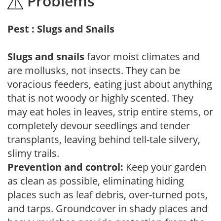
Problems
Pest : Slugs and Snails
Slugs and snails
favor moist climates and
are mollusks, not insects. They can be
voracious feeders, eating just about anything
that is not woody or highly scented. They
may eat holes in leaves, strip entire stems, or
completely devour seedlings and tender
transplants, leaving behind tell-tale silvery,
slimy trails.
Prevention and control:
Keep your garden
as clean as possible, eliminating hiding
places such as leaf debris, over-turned pots,
and tarps. Groundcover in shady places and