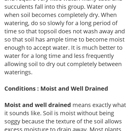
succulents fall into this group. Water only
when soil becomes completely dry. When
watering, do so slowly for a long period of
time so that topsoil does not wash away and
so that soil has ample time to become moist
enough to accept water. It is much better to
water for a long time and less frequently
allowing soil to dry out completely between
waterings.
Conditions : Moist and Well Drained
Moist and well drained
means exactly what
it sounds like. Soil is moist without being
soggy because the texture of the soil allows
excess moisture to drain away. Most plants