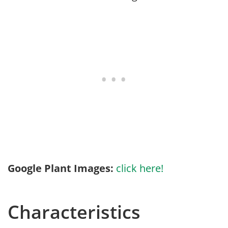
Google Plant Images:
click here!
Characteristics