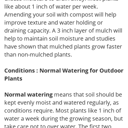
like about 1 inch of water per week.
Amending your soil with compost will help
improve texture and water holding or
draining capacity. A 3 inch layer of mulch will
help to maintain soil moisture and studies
have shown that mulched plants grow faster
than non-mulched plants.
Conditions : Normal Watering for Outdoor
Plants
Normal watering
means that soil should be
kept evenly moist and watered regularly, as
conditions require. Most plants like 1 inch of
water a week during the growing season, but
take care not to over water. The first two