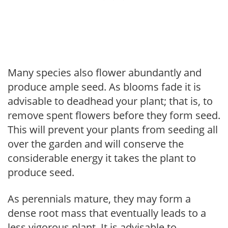
Many species also flower abundantly and
produce ample seed. As blooms fade it is
advisable to deadhead your plant; that is, to
remove spent flowers before they form seed.
This will prevent your plants from seeding all
over the garden and will conserve the
considerable energy it takes the plant to
produce seed.
As perennials mature, they may form a
dense root mass that eventually leads to a
less vigorous plant. It is advisable to