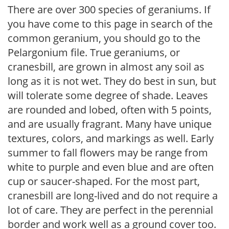
There are over 300 species of geraniums. If
you have come to this page in search of the
common geranium, you should go to the
Pelargonium file. True geraniums, or
cranesbill, are grown in almost any soil as
long as it is not wet. They do best in sun, but
will tolerate some degree of shade. Leaves
are rounded and lobed, often with 5 points,
and are usually fragrant. Many have unique
textures, colors, and markings as well. Early
summer to fall flowers may be range from
white to purple and even blue and are often
cup or saucer-shaped. For the most part,
cranesbill are long-lived and do not require a
lot of care. They are perfect in the perennial
border and work well as a ground cover too.