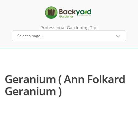
Professional Gardening Tips
Geranium ( Ann Folkard
Geranium )