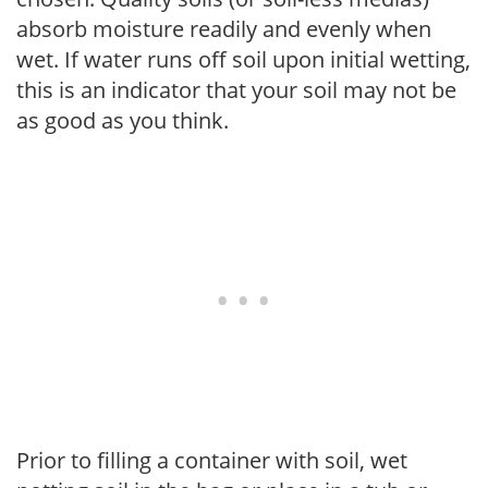
absorb moisture readily and evenly when
wet. If water runs off soil upon initial wetting,
this is an indicator that your soil may not be
as good as you think.
Prior to filling a container with soil, wet