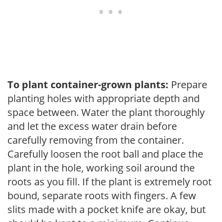
To plant container-grown plants:
Prepare
planting holes with appropriate depth and
space between. Water the plant thoroughly
and let the excess water drain before
carefully removing from the container.
Carefully loosen the root ball and place the
plant in the hole, working soil around the
roots as you fill. If the plant is extremely root
bound, separate roots with fingers. A few
slits made with a pocket knife are okay, but