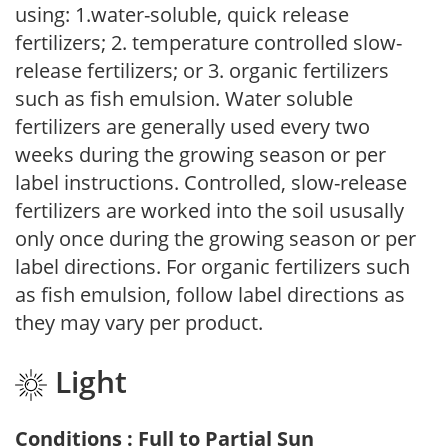
using: 1.water-soluble, quick release
fertilizers; 2. temperature controlled slow-
release fertilizers; or 3. organic fertilizers
such as fish emulsion. Water soluble
fertilizers are generally used every two
weeks during the growing season or per
label instructions. Controlled, slow-release
fertilizers are worked into the soil ususally
only once during the growing season or per
label directions. For organic fertilizers such
as fish emulsion, follow label directions as
they may vary per product.
Light
Conditions : Full to Partial Sun