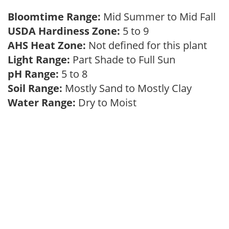
Bloomtime Range:
Mid Summer to Mid Fall
USDA Hardiness Zone:
5 to 9
AHS Heat Zone:
Not defined for this plant
Light Range:
Part Shade to Full Sun
pH Range:
5 to 8
Soil Range:
Mostly Sand to Mostly Clay
Water Range:
Dry to Moist