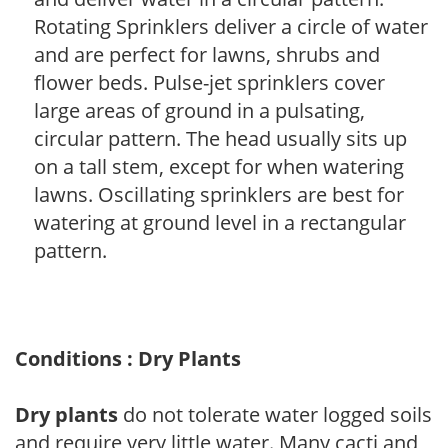
Rotating Sprinklers deliver a circle of water
and are perfect for lawns, shrubs and
flower beds. Pulse-jet sprinklers cover
large areas of ground in a pulsating,
circular pattern. The head usually sits up
on a tall stem, except for when watering
lawns. Oscillating sprinklers are best for
watering at ground level in a rectangular
pattern.
Conditions : Dry Plants
Dry plants
do not tolerate water logged soils
and require very little water. Many cacti and