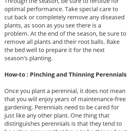
Through the season, be sure to fertilize for
optimal performance. Take special care to
cut back or completely remove any diseased
plants, as soon as you see there is a
problem. At the end of the season, be sure to
remove all plants and their root balls. Rake
the bed well to prepare it for the next
season's planting.
How-to : Pinching and Thinning Perennials
Once you plant a perennial, it does not mean
that you will enjoy years of maintenance-free
gardening. Perennials need to be cared for
just like any other plant. One thing that
distinguishes perennials is that they tend to