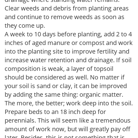
Clear weeds and debris from planting areas
and continue to remove weeds as soon as
they come up.
A week to 10 days before planting, add 2 to 4
inches of aged manure or compost and work
into the planting site to improve fertility and
increase water retention and drainage. If soil
composition is weak, a layer of topsoil
should be considered as well. No matter if
your soil is sand or clay, it can be improved
by adding the same thing: organic matter.
The more, the better; work deep into the soil.
Prepare beds to an 18 inch deep for
perennials. This will seem like a tremendous
amount of work now, but will greatly pay off
later. Besides, this is not something that is