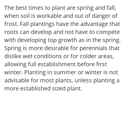
The best times to plant are spring and fall,
when soil is workable and out of danger of
frost. Fall plantings have the advantage that
roots can develop and not have to compete
with developing top growth as in the spring.
Spring is more desirable for perennials that
dislike wet conditions or for colder areas,
allowing full establishment before first
winter. Planting in summer or winter is not
advisable for most plants, unless planting a
more established sized plant.