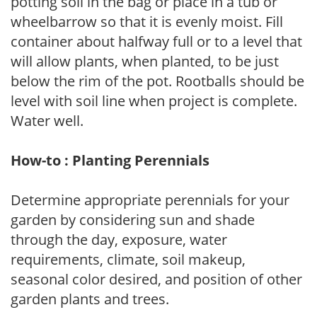
potting soil in the bag or place in a tub or
wheelbarrow so that it is evenly moist. Fill
container about halfway full or to a level that
will allow plants, when planted, to be just
below the rim of the pot. Rootballs should be
level with soil line when project is complete.
Water well.
How-to : Planting Perennials
Determine appropriate perennials for your
garden by considering sun and shade
through the day, exposure, water
requirements, climate, soil makeup,
seasonal color desired, and position of other
garden plants and trees.