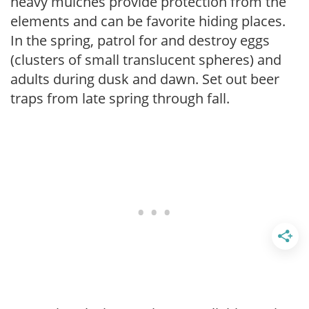
heavy mulches provide protection from the
elements and can be favorite hiding places.
In the spring, patrol for and destroy eggs
(clusters of small translucent spheres) and
adults during dusk and dawn. Set out beer
traps from late spring through fall.