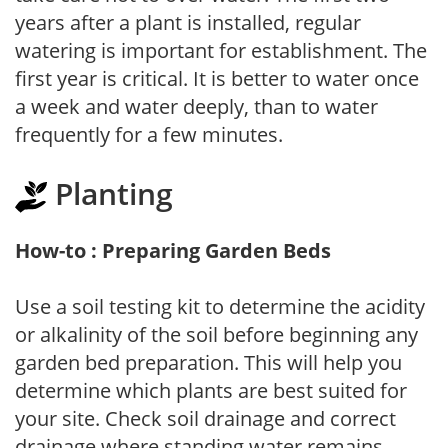
years after a plant is installed, regular
watering is important for establishment. The
first year is critical. It is better to water once
a week and water deeply, than to water
frequently for a few minutes.
Planting
How-to : Preparing Garden Beds
Use a soil testing kit to determine the acidity
or alkalinity of the soil before beginning any
garden bed preparation. This will help you
determine which plants are best suited for
your site. Check soil drainage and correct
drainage where standing water remains.