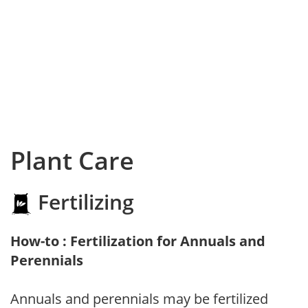
Plant Care
Fertilizing
How-to : Fertilization for Annuals and
Perennials
Annuals and perennials may be fertilized