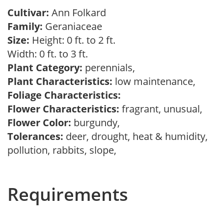
Cultivar:
Ann Folkard
Family:
Geraniaceae
Size:
Height: 0 ft. to 2 ft.
Width: 0 ft. to 3 ft.
Plant Category:
perennials,
Plant Characteristics:
low maintenance,
Foliage Characteristics:
Flower Characteristics:
fragrant, unusual,
Flower Color:
burgundy,
Tolerances:
deer, drought, heat & humidity,
pollution, rabbits, slope,
Requirements