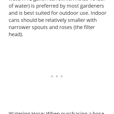
of water) is preferred by most gardeners
and is best suited for outdoor use. Indoor
cans should be relatively smaller with
narrower spouts and roses (the filter
head).
Watering Hose: When purchasing a hose,