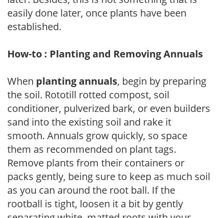
easily done later, once plants have been
established.
How-to : Planting and Removing Annuals
When
planting annuals
, begin by preparing
the soil. Rototill rotted compost, soil
conditioner, pulverized bark, or even builders
sand into the existing soil and rake it
smooth. Annuals grow quickly, so space
them as recommended on plant tags.
Remove plants from their containers or
packs gently, being sure to keep as much soil
as you can around the root ball. If the
rootball is tight, loosen it a bit by gently
separating white, matted roots with your