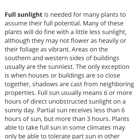
Full sunlight
is needed for many plants to
assume their full potential. Many of these
plants will do fine with a little less sunlight,
although they may not flower as heavily or
their foliage as vibrant. Areas on the
southern and western sides of buildings
usually are the sunniest. The only exception
is when houses or buildings are so close
together, shadows are cast from neighboring
properties. Full sun usually means 6 or more
hours of direct unobstructed sunlight on a
sunny day. Partial sun receives less than 6
hours of sun, but more than 3 hours. Plants
able to take full sun in some climates may
only be able to tolerate part sun in other