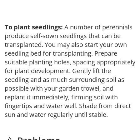
To plant seedlings:
A number of perennials
produce self-sown seedlings that can be
transplanted. You may also start your own
seedling bed for transplanting. Prepare
suitable planting holes, spacing appropriately
for plant development. Gently lift the
seedling and as much surrounding soil as
possible with your garden trowel, and
replant it immediately, firming soil with
fingertips and water well. Shade from direct
sun and water regularly until stable.