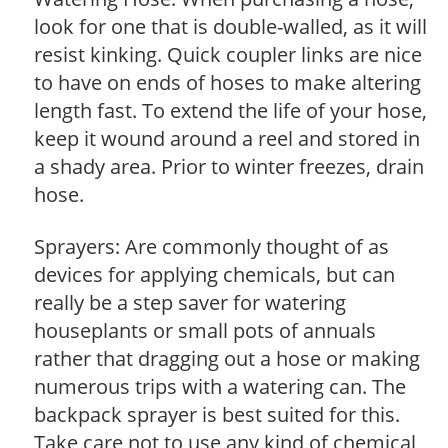
look for one that is double-walled, as it will
resist kinking. Quick coupler links are nice
to have on ends of hoses to make altering
length fast. To extend the life of your hose,
keep it wound around a reel and stored in
a shady area. Prior to winter freezes, drain
hose.
Sprayers: Are commonly thought of as
devices for applying chemicals, but can
really be a step saver for watering
houseplants or small pots of annuals
rather that dragging out a hose or making
numerous trips with a watering can. The
backpack sprayer is best suited for this.
Take care not to use any kind of chemical