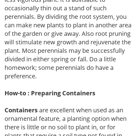
occasionally thin out a stand of such
perennials. By dividing the root system, you
can make new plants to plant in another area
of the garden or give away. Also root pruning
will stimulate new growth and rejuvenate the
plant. Most perennials may be successfully
divided in either spring or fall. Do a little
homework; some perennials do have a
preference.
How-to : Preparing Containers
Containers
are excellent when used as an
ornamental feature, a planting option when
there is little or no soil to plant in, or for
plants that require a soil type not found in