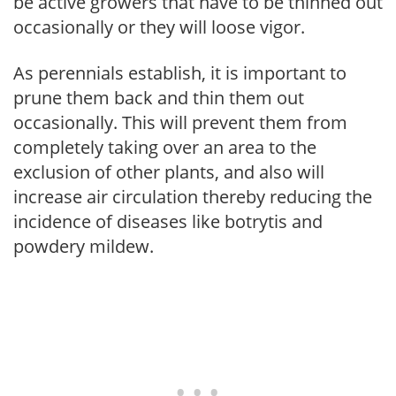
be active growers that have to be thinned out
occasionally or they will loose vigor.
As perennials establish, it is important to
prune them back and thin them out
occasionally. This will prevent them from
completely taking over an area to the
exclusion of other plants, and also will
increase air circulation thereby reducing the
incidence of diseases like botrytis and
powdery mildew.