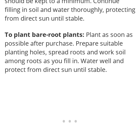
should be kept to a minimum. Continue
filling in soil and water thoroughly, protecting
from direct sun until stable.
To plant bare-root plants:
Plant as soon as
possible after purchase. Prepare suitable
planting holes, spread roots and work soil
among roots as you fill in. Water well and
protect from direct sun until stable.