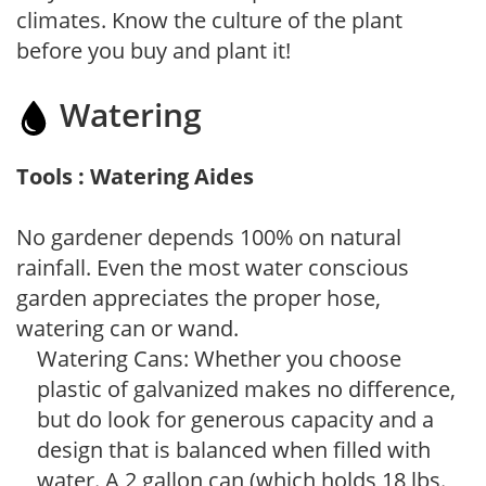
climates. Know the culture of the plant
before you buy and plant it!
Watering
Tools : Watering Aides
No gardener depends 100% on natural
rainfall. Even the most water conscious
garden appreciates the proper hose,
watering can or wand.
Watering Cans: Whether you choose
plastic of galvanized makes no difference,
but do look for generous capacity and a
design that is balanced when filled with
water. A 2 gallon can (which holds 18 lbs.