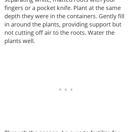
fingers or a pocket knife. Plant at the same
depth they were in the containers. Gently fill
in around the plants, providing support but
not cutting off air to the roots. Water the
plants well.