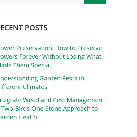
RECENT POSTS
lower Preservation: How to Preserve
lowers Forever Without Losing What
ade Them Special
nderstanding Garden Pests in
ifferent Climates
ntegrate Weed and Pest Management:
 Two-Birds-One-Stone Approach to
arden Health