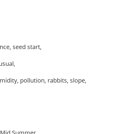
ce, seed start,
nusual,
idity, pollution, rabbits, slope,
o Mid Summer