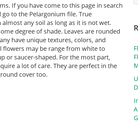
ms. If you have come to this page in search
go to the Pelargonium file. True
almost any soil as long as it is not wet.
e some degree of shade. Leaves are rounded
any have unique textures, colors, and
F
ll flowers may be range from white to
F
up or saucer-shaped. For the most part,
M
quire a lot of care. They are perfect in the
ground cover too.
U
D
I
A
G