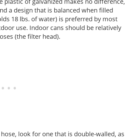
plastic of galvanized makes no difference,
nd a design that is balanced when filled
lds 18 lbs. of water) is preferred by most
tdoor use. Indoor cans should be relatively
ses (the filter head).
ose, look for one that is double-walled, as