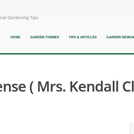
onal Gardening Tips
HOME
GARDEN THEMES
TIPS & ARTICLES
GARDEN DESIG
se ( Mrs. Kendall C