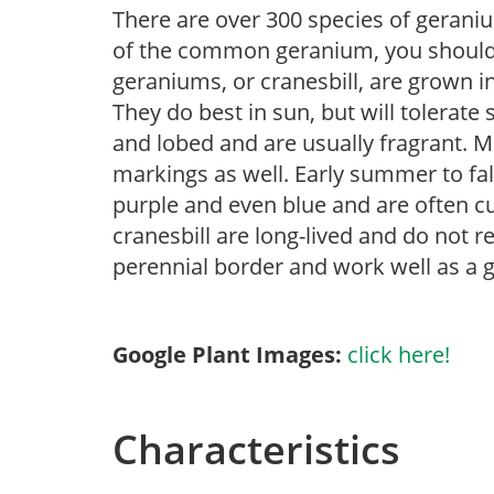
There are over 300 species of geraniu
of the common geranium, you should 
geraniums, or cranesbill, are grown in 
They do best in sun, but will tolerat
and lobed and are usually fragrant. M
markings as well. Early summer to fa
purple and even blue and are often c
cranesbill are long-lived and do not re
perennial border and work well as a 
Google Plant Images:
click here!
Characteristics