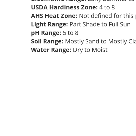
USDA Hardiness Zone:
4 to 8
AHS Heat Zone:
Not defined for this
Light Range:
Part Shade to Full Sun
pH Range:
5 to 8
Soil Range:
Mostly Sand to Mostly C
Water Range:
Dry to Moist