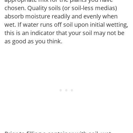
chosen. Quality soils (or soil-less medias)
absorb moisture readily and evenly when
wet. If water runs off soil upon initial wetting,
this is an indicator that your soil may not be
as good as you think.