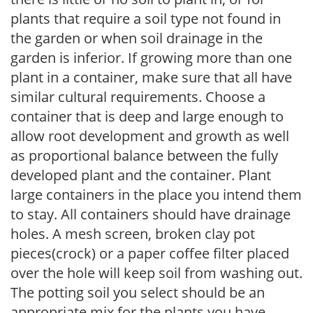
plants that require a soil type not found in
the garden or when soil drainage in the
garden is inferior. If growing more than one
plant in a container, make sure that all have
similar cultural requirements. Choose a
container that is deep and large enough to
allow root development and growth as well
as proportional balance between the fully
developed plant and the container. Plant
large containers in the place you intend them
to stay. All containers should have drainage
holes. A mesh screen, broken clay pot
pieces(crock) or a paper coffee filter placed
over the hole will keep soil from washing out.
The potting soil you select should be an
appropriate mix for the plants you have