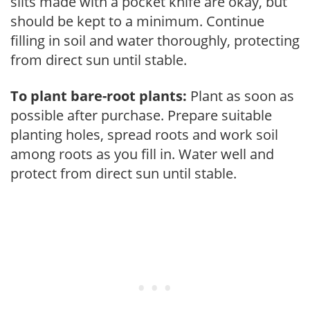
slits made with a pocket knife are okay, but
should be kept to a minimum. Continue
filling in soil and water thoroughly, protecting
from direct sun until stable.
To plant bare-root plants:
Plant as soon as
possible after purchase. Prepare suitable
planting holes, spread roots and work soil
among roots as you fill in. Water well and
protect from direct sun until stable.