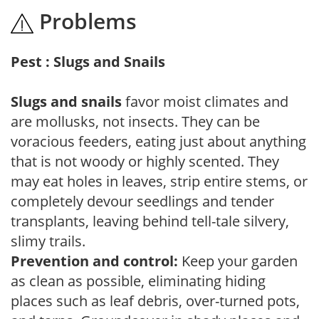
Problems
Pest : Slugs and Snails
Slugs and snails
favor moist climates and
are mollusks, not insects. They can be
voracious feeders, eating just about anything
that is not woody or highly scented. They
may eat holes in leaves, strip entire stems, or
completely devour seedlings and tender
transplants, leaving behind tell-tale silvery,
slimy trails.
Prevention and control:
Keep your garden
as clean as possible, eliminating hiding
places such as leaf debris, over-turned pots,