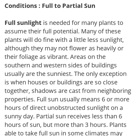
Conditions : Full to Partial Sun
Full sunlight
is needed for many plants to
assume their full potential. Many of these
plants will do fine with a little less sunlight,
although they may not flower as heavily or
their foliage as vibrant. Areas on the
southern and western sides of buildings
usually are the sunniest. The only exception
is when houses or buildings are so close
together, shadows are cast from neighboring
properties. Full sun usually means 6 or more
hours of direct unobstructed sunlight on a
sunny day. Partial sun receives less than 6
hours of sun, but more than 3 hours. Plants
able to take full sun in some climates may