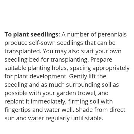
To plant seedlings:
A number of perennials
produce self-sown seedlings that can be
transplanted. You may also start your own
seedling bed for transplanting. Prepare
suitable planting holes, spacing appropriately
for plant development. Gently lift the
seedling and as much surrounding soil as
possible with your garden trowel, and
replant it immediately, firming soil with
fingertips and water well. Shade from direct
sun and water regularly until stable.