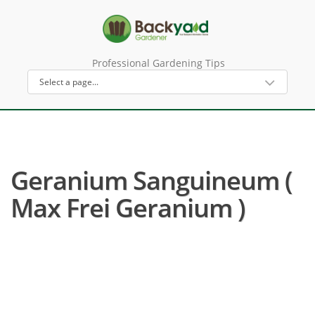
Professional Gardening Tips
Geranium Sanguineum (
Max Frei Geranium )