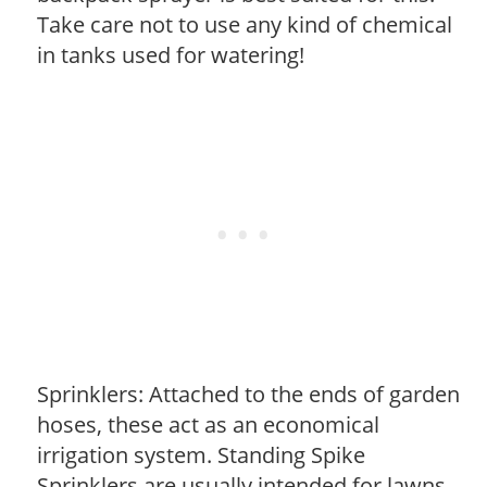
Take care not to use any kind of chemical
in tanks used for watering!
Sprinklers: Attached to the ends of garden
hoses, these act as an economical
irrigation system. Standing Spike
Sprinklers are usually intended for lawns