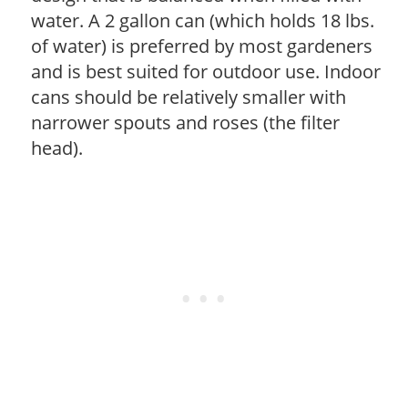
water. A 2 gallon can (which holds 18 lbs.
of water) is preferred by most gardeners
and is best suited for outdoor use. Indoor
cans should be relatively smaller with
narrower spouts and roses (the filter
head).