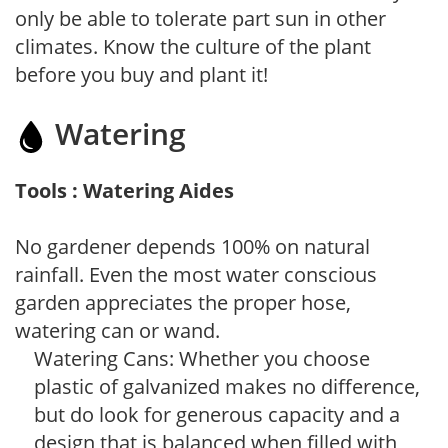
only be able to tolerate part sun in other
climates. Know the culture of the plant
before you buy and plant it!
Watering
Tools : Watering Aides
No gardener depends 100% on natural
rainfall. Even the most water conscious
garden appreciates the proper hose,
watering can or wand.
Watering Cans: Whether you choose
plastic of galvanized makes no difference,
but do look for generous capacity and a
design that is balanced when filled with