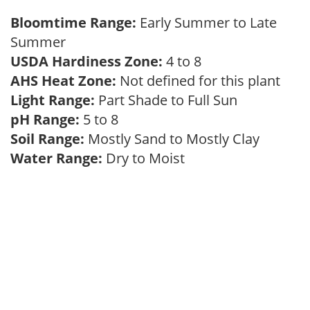
Bloomtime Range:
Early Summer to Late
Summer
USDA Hardiness Zone:
4 to 8
AHS Heat Zone:
Not defined for this plant
Light Range:
Part Shade to Full Sun
pH Range:
5 to 8
Soil Range:
Mostly Sand to Mostly Clay
Water Range:
Dry to Moist