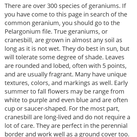
There are over 300 species of geraniums. If
you have come to this page in search of the
common geranium, you should go to the
Pelargonium file. True geraniums, or
cranesbill, are grown in almost any soil as
long as it is not wet. They do best in sun, but
will tolerate some degree of shade. Leaves
are rounded and lobed, often with 5 points,
and are usually fragrant. Many have unique
textures, colors, and markings as well. Early
summer to fall flowers may be range from
white to purple and even blue and are often
cup or saucer-shaped. For the most part,
cranesbill are long-lived and do not require a
lot of care. They are perfect in the perennial
border and work well as a ground cover too.