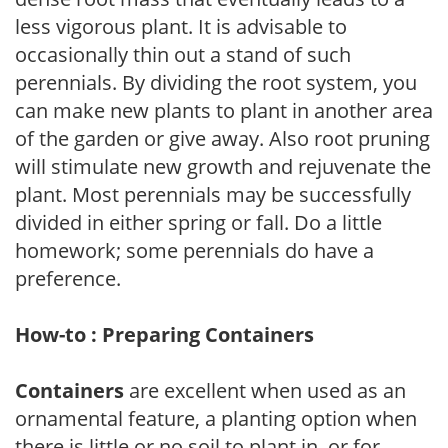
less vigorous plant. It is advisable to
occasionally thin out a stand of such
perennials. By dividing the root system, you
can make new plants to plant in another area
of the garden or give away. Also root pruning
will stimulate new growth and rejuvenate the
plant. Most perennials may be successfully
divided in either spring or fall. Do a little
homework; some perennials do have a
preference.
How-to : Preparing Containers
Containers
are excellent when used as an
ornamental feature, a planting option when
there is little or no soil to plant in, or for