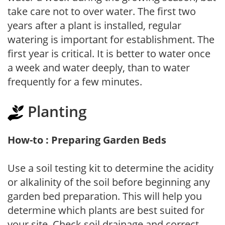
take care not to over water. The first two
years after a plant is installed, regular
watering is important for establishment. The
first year is critical. It is better to water once
a week and water deeply, than to water
frequently for a few minutes.
Planting
How-to : Preparing Garden Beds
Use a soil testing kit to determine the acidity
or alkalinity of the soil before beginning any
garden bed preparation. This will help you
determine which plants are best suited for
your site. Check soil drainage and correct