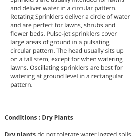
and deliver water in a circular pattern.
Rotating Sprinklers deliver a circle of water
and are perfect for lawns, shrubs and
flower beds. Pulse-jet sprinklers cover
large areas of ground in a pulsating,
circular pattern. The head usually sits up
on a tall stem, except for when watering
lawns. Oscillating sprinklers are best for
watering at ground level in a rectangular
pattern.
Conditions : Dry Plants
Dry plants
do not tolerate water logged soils