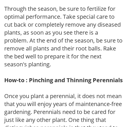
Through the season, be sure to fertilize for
optimal performance. Take special care to
cut back or completely remove any diseased
plants, as soon as you see there is a
problem. At the end of the season, be sure to
remove all plants and their root balls. Rake
the bed well to prepare it for the next
season's planting.
How-to : Pinching and Thinning Perennials
Once you plant a perennial, it does not mean
that you will enjoy years of maintenance-free
gardening. Perennials need to be cared for
just like any other plant. One thing that