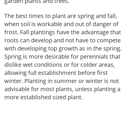
garden plants and trees.
The best times to plant are spring and fall,
when soil is workable and out of danger of
frost. Fall plantings have the advantage that
roots can develop and not have to compete
with developing top growth as in the spring.
Spring is more desirable for perennials that
dislike wet conditions or for colder areas,
allowing full establishment before first
winter. Planting in summer or winter is not
advisable for most plants, unless planting a
more established sized plant.