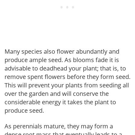
Many species also flower abundantly and
produce ample seed. As blooms fade it is
advisable to deadhead your plant; that is, to
remove spent flowers before they form seed.
This will prevent your plants from seeding all
over the garden and will conserve the
considerable energy it takes the plant to
produce seed.
As perennials mature, they may form a
dense root mass that eventually leads to a