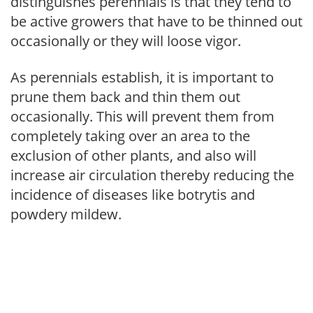
distinguishes perennials is that they tend to
be active growers that have to be thinned out
occasionally or they will loose vigor.
As perennials establish, it is important to
prune them back and thin them out
occasionally. This will prevent them from
completely taking over an area to the
exclusion of other plants, and also will
increase air circulation thereby reducing the
incidence of diseases like botrytis and
powdery mildew.