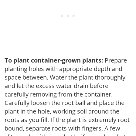
To plant container-grown plants:
Prepare
planting holes with appropriate depth and
space between. Water the plant thoroughly
and let the excess water drain before
carefully removing from the container.
Carefully loosen the root ball and place the
plant in the hole, working soil around the
roots as you fill. If the plant is extremely root
bound, separate roots with fingers. A few