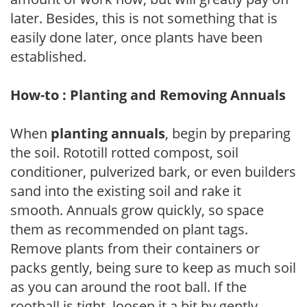
later. Besides, this is not something that is
easily done later, once plants have been
established.
How-to : Planting and Removing Annuals
When
planting annuals
, begin by preparing
the soil. Rototill rotted compost, soil
conditioner, pulverized bark, or even builders
sand into the existing soil and rake it
smooth. Annuals grow quickly, so space
them as recommended on plant tags.
Remove plants from their containers or
packs gently, being sure to keep as much soil
as you can around the root ball. If the
rootball is tight, loosen it a bit by gently