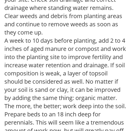
drainage where standing water remains.
Clear weeds and debris from planting areas
and continue to remove weeds as soon as
they come up.
A week to 10 days before planting, add 2 to 4
inches of aged manure or compost and work
into the planting site to improve fertility and
increase water retention and drainage. If soil
composition is weak, a layer of topsoil
should be considered as well. No matter if
your soil is sand or clay, it can be improved
by adding the same thing: organic matter.
The more, the better; work deep into the soil.
Prepare beds to an 18 inch deep for
perennials. This will seem like a tremendous
amount of work now, but will greatly pay off