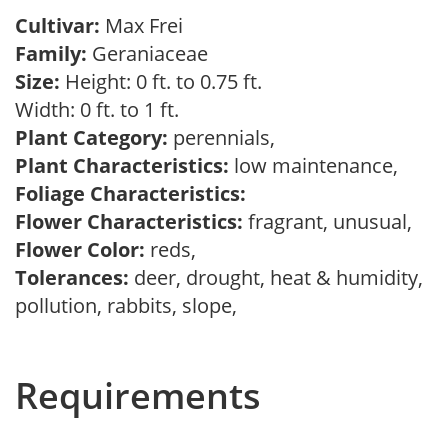
Cultivar:
Max Frei
Family:
Geraniaceae
Size:
Height: 0 ft. to 0.75 ft.
Width: 0 ft. to 1 ft.
Plant Category:
perennials,
Plant Characteristics:
low maintenance,
Foliage Characteristics:
Flower Characteristics:
fragrant, unusual,
Flower Color:
reds,
Tolerances:
deer, drought, heat & humidity,
pollution, rabbits, slope,
Requirements