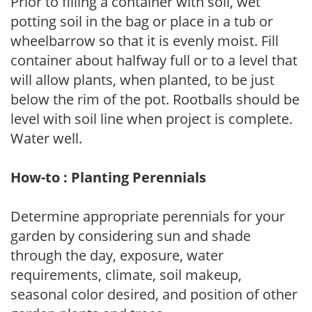
Prior to filling a container with soil, wet
potting soil in the bag or place in a tub or
wheelbarrow so that it is evenly moist. Fill
container about halfway full or to a level that
will allow plants, when planted, to be just
below the rim of the pot. Rootballs should be
level with soil line when project is complete.
Water well.
How-to : Planting Perennials
Determine appropriate perennials for your
garden by considering sun and shade
through the day, exposure, water
requirements, climate, soil makeup,
seasonal color desired, and position of other