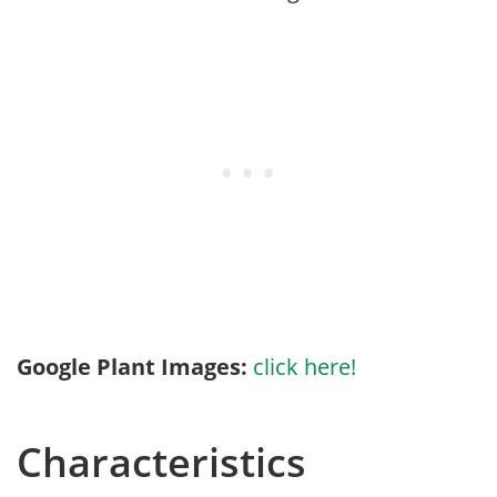
Google Plant Images:
click here!
Characteristics