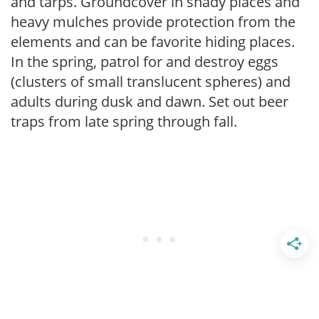
and tarps. Groundcover in shady places and
heavy mulches provide protection from the
elements and can be favorite hiding places.
In the spring, patrol for and destroy eggs
(clusters of small translucent spheres) and
adults during dusk and dawn. Set out beer
traps from late spring through fall.