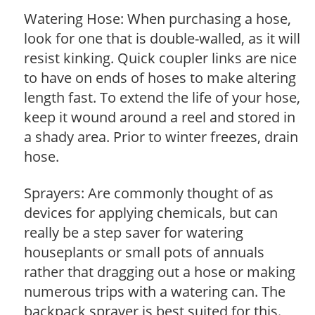
Watering Hose: When purchasing a hose,
look for one that is double-walled, as it will
resist kinking. Quick coupler links are nice
to have on ends of hoses to make altering
length fast. To extend the life of your hose,
keep it wound around a reel and stored in
a shady area. Prior to winter freezes, drain
hose.
Sprayers: Are commonly thought of as
devices for applying chemicals, but can
really be a step saver for watering
houseplants or small pots of annuals
rather that dragging out a hose or making
numerous trips with a watering can. The
backpack sprayer is best suited for this.