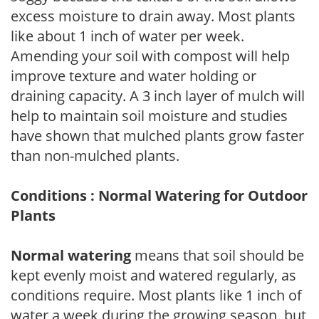
excess moisture to drain away. Most plants
like about 1 inch of water per week.
Amending your soil with compost will help
improve texture and water holding or
draining capacity. A 3 inch layer of mulch will
help to maintain soil moisture and studies
have shown that mulched plants grow faster
than non-mulched plants.
Conditions : Normal Watering for Outdoor
Plants
Normal watering
means that soil should be
kept evenly moist and watered regularly, as
conditions require. Most plants like 1 inch of
water a week during the growing season, but