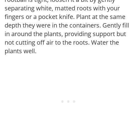
separating white, matted roots with your
fingers or a pocket knife. Plant at the same
depth they were in the containers. Gently fill
in around the plants, providing support but
not cutting off air to the roots. Water the
plants well.