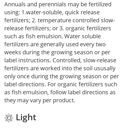
Annuals and perennials may be fertilized
using: 1.water-soluble, quick release
fertilizers; 2. temperature controlled slow-
release fertilizers; or 3. organic fertilizers
such as fish emulsion. Water soluble
fertilizers are generally used every two
weeks during the growing season or per
label instructions. Controlled, slow-release
fertilizers are worked into the soil ususally
only once during the growing season or per
label directions. For organic fertilizers such
as fish emulsion, follow label directions as
they may vary per product.
Light