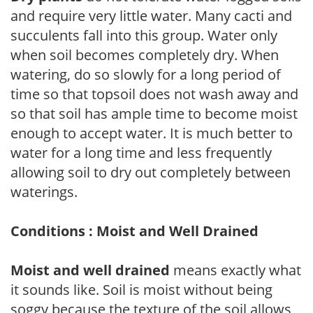
and require very little water. Many cacti and
succulents fall into this group. Water only
when soil becomes completely dry. When
watering, do so slowly for a long period of
time so that topsoil does not wash away and
so that soil has ample time to become moist
enough to accept water. It is much better to
water for a long time and less frequently
allowing soil to dry out completely between
waterings.
Conditions : Moist and Well Drained
Moist and well drained
means exactly what
it sounds like. Soil is moist without being
soggy because the texture of the soil allows