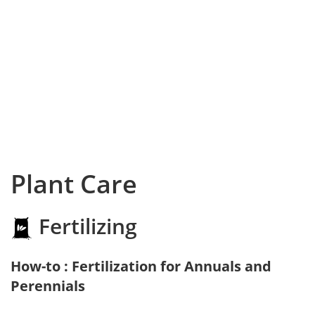
Plant Care
Fertilizing
How-to : Fertilization for Annuals and
Perennials