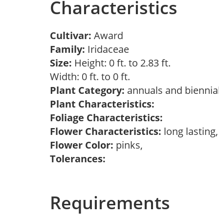
Characteristics
Cultivar:
Award
Family:
Iridaceae
Size:
Height: 0 ft. to 2.83 ft.
Width: 0 ft. to 0 ft.
Plant Category:
annuals and biennial
Plant Characteristics:
Foliage Characteristics:
Flower Characteristics:
long lasting
Flower Color:
pinks,
Tolerances:
Requirements