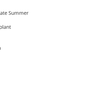
Late Summer
 plant
am