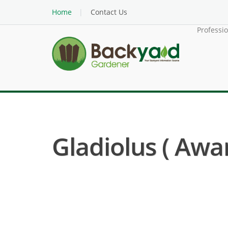
Home
Contact Us
Professi
Gladiolus ( Awar