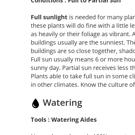
Conditions : Full to Partial Sun
Full sunlight
is needed for many plant
these plants will do fine with a little
as heavily or their foliage as vibrant
buildings usually are the sunniest. T
buildings are so close together, shad
Full sun usually means 6 or more hour
sunny day. Partial sun receives less 
Plants able to take full sun in some c
in other climates. Know the culture of
Watering
Tools : Watering Aides