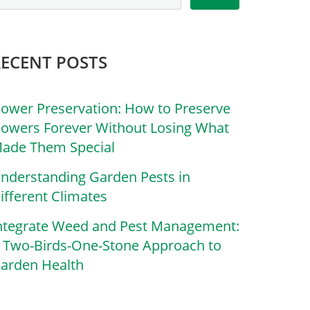
RECENT POSTS
lower Preservation: How to Preserve
lowers Forever Without Losing What
ade Them Special
nderstanding Garden Pests in
ifferent Climates
ntegrate Weed and Pest Management:
 Two-Birds-One-Stone Approach to
arden Health