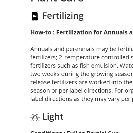
Fertilizing
How-to : Fertilization for Annuals 
Annuals and perennials may be fertili
fertilizers; 2. temperature controlled s
fertilizers such as fish emulsion. Wate
two weeks during the growing season o
release fertilizers are worked into th
season or per label directions. For org
label directions as they may vary per
Light