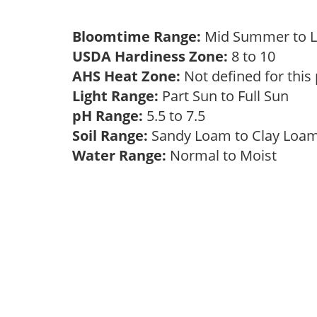
Bloomtime Range:
Mid Summer to 
USDA Hardiness Zone:
8 to 10
AHS Heat Zone:
Not defined for this
Light Range:
Part Sun to Full Sun
pH Range:
5.5 to 7.5
Soil Range:
Sandy Loam to Clay Lo
Water Range:
Normal to Moist