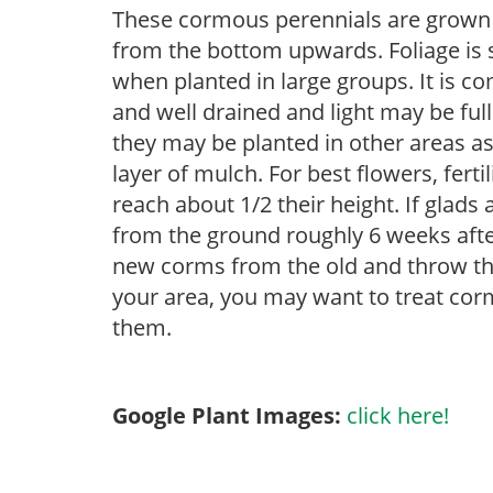
These cormous perennials are grown 
from the bottom upwards. Foliage is st
when planted in large groups. It is c
and well drained and light may be full
they may be planted in other areas as
layer of mulch. For best flowers, ferti
reach about 1/2 their height. If glad
from the ground roughly 6 weeks afte
new corms from the old and throw the
your area, you may want to treat corm
them.
Google Plant Images:
click here!