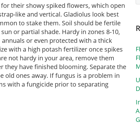
for their showy spiked flowers, which open
rap-like and vertical. Gladiolus look best
ommon to stake them. Soil should be fertile
 sun or partial shade. Hardy in zones 8-10,
 annuals or even protected with a thick
F
lize with a high potash fertilizer once spikes
F
s are not hardy in your area, remove them
M
r they have finished blooming. Separate the
 old ones away. If fungus is a problem in
U
s with a fungicide prior to separating
D
I
A
G