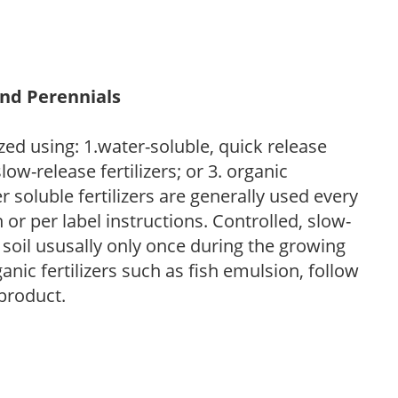
and Perennials
zed using: 1.water-soluble, quick release
low-release fertilizers; or 3. organic
r soluble fertilizers are generally used every
r per label instructions. Controlled, slow-
e soil ususally only once during the growing
anic fertilizers such as fish emulsion, follow
 product.