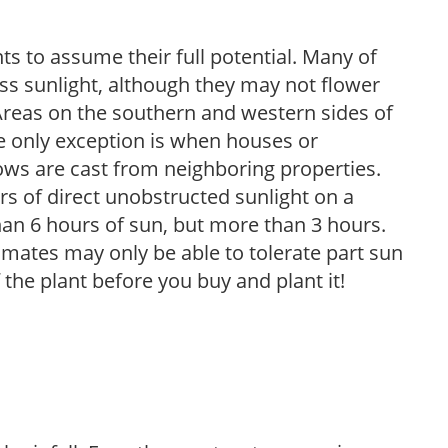
s to assume their full potential. Many of
 less sunlight, although they may not flower
. Areas on the southern and western sides of
he only exception is when houses or
ows are cast from neighboring properties.
s of direct unobstructed sunlight on a
than 6 hours of sun, but more than 3 hours.
limates may only be able to tolerate part sun
 the plant before you buy and plant it!