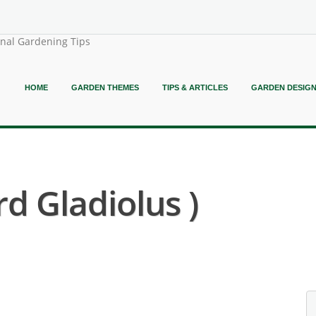
onal Gardening Tips
HOME
GARDEN THEMES
TIPS & ARTICLES
GARDEN DESIG
d Gladiolus )