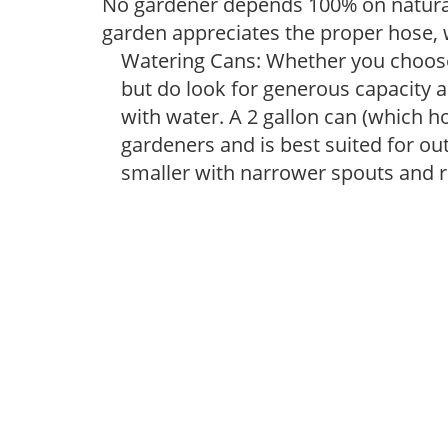
No gardener depends 100% on natural
garden appreciates the proper hose, 
Watering Cans: Whether you choose 
but do look for generous capacity a
with water. A 2 gallon can (which ho
gardeners and is best suited for ou
smaller with narrower spouts and ro