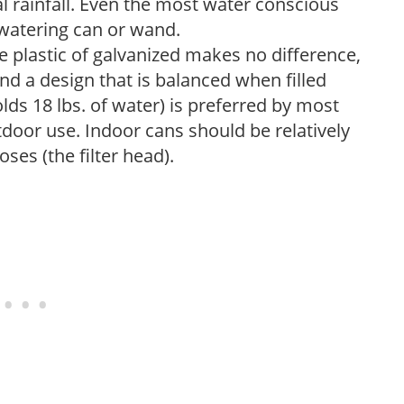
 rainfall. Even the most water conscious
watering can or wand.
plastic of galvanized makes no difference,
nd a design that is balanced when filled
lds 18 lbs. of water) is preferred by most
tdoor use. Indoor cans should be relatively
ses (the filter head).