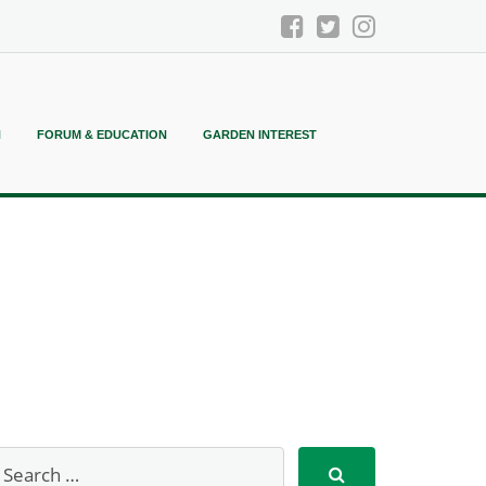
N
FORUM & EDUCATION
GARDEN INTEREST