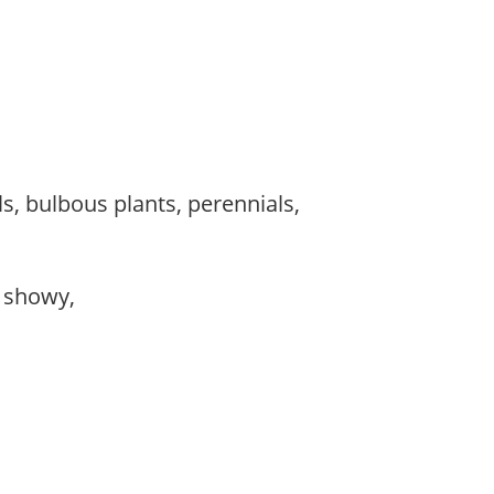
s, bulbous plants, perennials,
, showy,