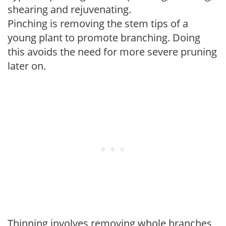
shearing and rejuvenating.
Pinching is removing the stem tips of a
young plant to promote branching. Doing
this avoids the need for more severe pruning
later on.
Thinning involves removing whole branches