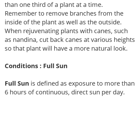
than one third of a plant at a time.
Remember to remove branches from the
inside of the plant as well as the outside.
When rejuvenating plants with canes, such
as nandina, cut back canes at various heights
so that plant will have a more natural look.
Conditions : Full Sun
Full Sun
is defined as exposure to more than
6 hours of continuous, direct sun per day.