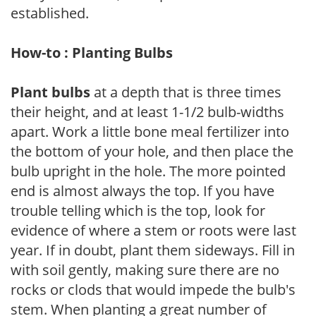
established.
How-to : Planting Bulbs
Plant bulbs
at a depth that is three times
their height, and at least 1-1/2 bulb-widths
apart. Work a little bone meal fertilizer into
the bottom of your hole, and then place the
bulb upright in the hole. The more pointed
end is almost always the top. If you have
trouble telling which is the top, look for
evidence of where a stem or roots were last
year. If in doubt, plant them sideways. Fill in
with soil gently, making sure there are no
rocks or clods that would impede the bulb's
stem. When planting a great number of