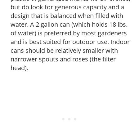
but do look for generous capacity and a
design that is balanced when filled with
water. A 2 gallon can (which holds 18 lbs.
of water) is preferred by most gardeners
and is best suited for outdoor use. Indoor
cans should be relatively smaller with
narrower spouts and roses (the filter
head).