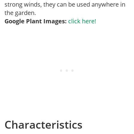
strong winds, they can be used anywhere in
the garden.
Google Plant Images:
click here!
Characteristics