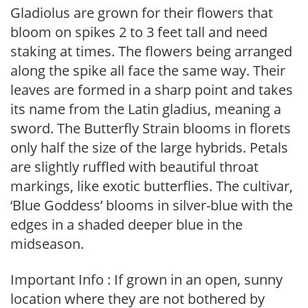
Gladiolus are grown for their flowers that
bloom on spikes 2 to 3 feet tall and need
staking at times. The flowers being arranged
along the spike all face the same way. Their
leaves are formed in a sharp point and takes
its name from the Latin gladius, meaning a
sword. The Butterfly Strain blooms in florets
only half the size of the large hybrids. Petals
are slightly ruffled with beautiful throat
markings, like exotic butterflies. The cultivar,
‘Blue Goddess’ blooms in silver-blue with the
edges in a shaded deeper blue in the
midseason.
Important Info : If grown in an open, sunny
location where they are not bothered by