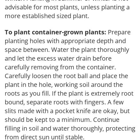
advisable for most plants, unless planting a
more established sized plant.
To plant container-grown plants:
Prepare
planting holes with appropriate depth and
space between. Water the plant thoroughly
and let the excess water drain before
carefully removing from the container.
Carefully loosen the root ball and place the
plant in the hole, working soil around the
roots as you fill. If the plant is extremely root
bound, separate roots with fingers. A few
slits made with a pocket knife are okay, but
should be kept to a minimum. Continue
filling in soil and water thoroughly, protecting
from direct sun until stable.