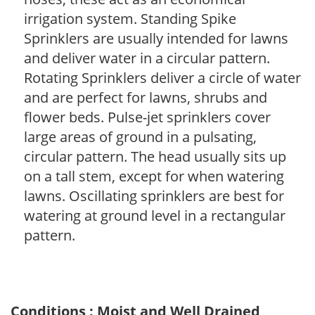
irrigation system. Standing Spike
Sprinklers are usually intended for lawns
and deliver water in a circular pattern.
Rotating Sprinklers deliver a circle of water
and are perfect for lawns, shrubs and
flower beds. Pulse-jet sprinklers cover
large areas of ground in a pulsating,
circular pattern. The head usually sits up
on a tall stem, except for when watering
lawns. Oscillating sprinklers are best for
watering at ground level in a rectangular
pattern.
Conditions : Moist and Well Drained