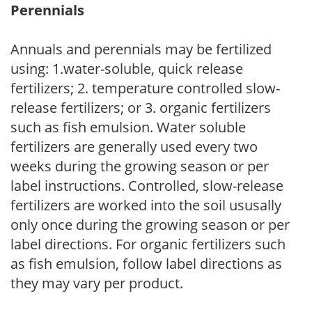
Perennials
Annuals and perennials may be fertilized
using: 1.water-soluble, quick release
fertilizers; 2. temperature controlled slow-
release fertilizers; or 3. organic fertilizers
such as fish emulsion. Water soluble
fertilizers are generally used every two
weeks during the growing season or per
label instructions. Controlled, slow-release
fertilizers are worked into the soil ususally
only once during the growing season or per
label directions. For organic fertilizers such
as fish emulsion, follow label directions as
they may vary per product.