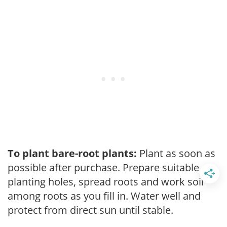
To plant bare-root plants:
Plant as soon as
possible after purchase. Prepare suitable
planting holes, spread roots and work soil
among roots as you fill in. Water well and
protect from direct sun until stable.