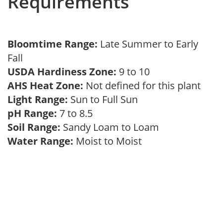
Requirements
Bloomtime Range:
Late Summer to Early
Fall
USDA Hardiness Zone:
9 to 10
AHS Heat Zone:
Not defined for this plant
Light Range:
Sun to Full Sun
pH Range:
7 to 8.5
Soil Range:
Sandy Loam to Loam
Water Range:
Moist to Moist