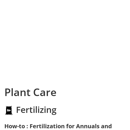
Plant Care
Fertilizing
How-to : Fertilization for Annuals and