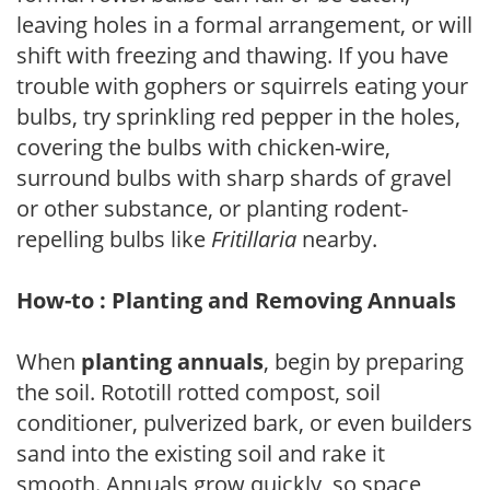
leaving holes in a formal arrangement, or will
shift with freezing and thawing. If you have
trouble with gophers or squirrels eating your
bulbs, try sprinkling red pepper in the holes,
covering the bulbs with chicken-wire,
surround bulbs with sharp shards of gravel
or other substance, or planting rodent-
repelling bulbs like
Fritillaria
nearby.
How-to : Planting and Removing Annuals
When
planting annuals
, begin by preparing
the soil. Rototill rotted compost, soil
conditioner, pulverized bark, or even builders
sand into the existing soil and rake it
smooth. Annuals grow quickly, so space