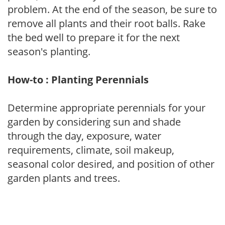
problem. At the end of the season, be sure to
remove all plants and their root balls. Rake
the bed well to prepare it for the next
season's planting.
How-to : Planting Perennials
Determine appropriate perennials for your
garden by considering sun and shade
through the day, exposure, water
requirements, climate, soil makeup,
seasonal color desired, and position of other
garden plants and trees.