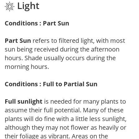
Light
Conditions : Part Sun
Part Sun
refers to filtered light, with most
sun being received during the afternoon
hours. Shade usually occurs during the
morning hours.
Conditions : Full to Partial Sun
Full sunlight
is needed for many plants to
assume their full potential. Many of these
plants will do fine with a little less sunlight,
although they may not flower as heavily or
their foliage as vibrant. Areas on the