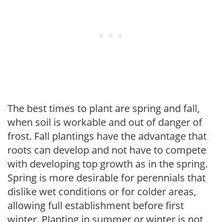
The best times to plant are spring and fall,
when soil is workable and out of danger of
frost. Fall plantings have the advantage that
roots can develop and not have to compete
with developing top growth as in the spring.
Spring is more desirable for perennials that
dislike wet conditions or for colder areas,
allowing full establishment before first
winter. Planting in summer or winter is not