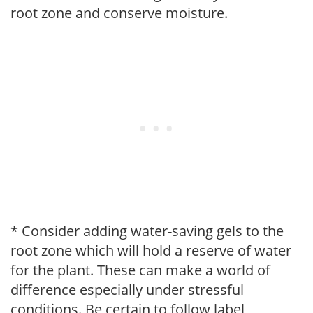
root zone and conserve moisture.
* Consider adding water-saving gels to the
root zone which will hold a reserve of water
for the plant. These can make a world of
difference especially under stressful
conditions. Be certain to follow label