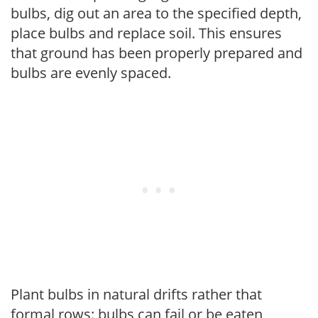
bulbs, dig out an area to the specified depth,
place bulbs and replace soil. This ensures
that ground has been properly prepared and
bulbs are evenly spaced.
Plant bulbs in natural drifts rather that
formal rows: bulbs can fail or be eaten,