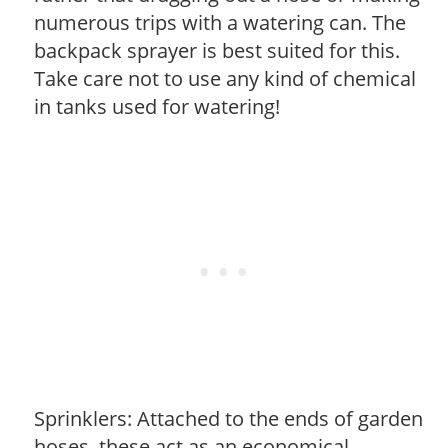
numerous trips with a watering can. The
backpack sprayer is best suited for this.
Take care not to use any kind of chemical
in tanks used for watering!
Sprinklers: Attached to the ends of garden
hoses, these act as an economical