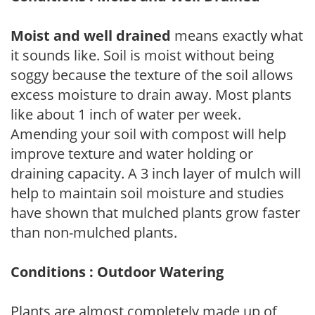
Moist and well drained
means exactly what
it sounds like. Soil is moist without being
soggy because the texture of the soil allows
excess moisture to drain away. Most plants
like about 1 inch of water per week.
Amending your soil with compost will help
improve texture and water holding or
draining capacity. A 3 inch layer of mulch will
help to maintain soil moisture and studies
have shown that mulched plants grow faster
than non-mulched plants.
Conditions : Outdoor Watering
Plants are almost completely made up of