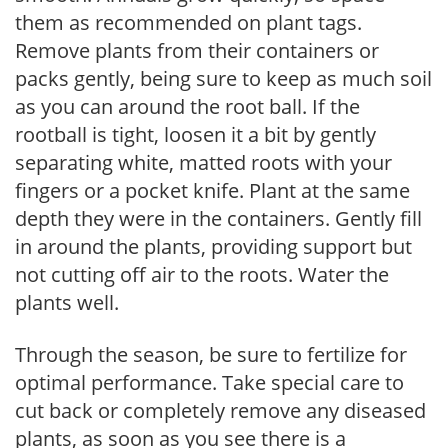
them as recommended on plant tags.
Remove plants from their containers or
packs gently, being sure to keep as much soil
as you can around the root ball. If the
rootball is tight, loosen it a bit by gently
separating white, matted roots with your
fingers or a pocket knife. Plant at the same
depth they were in the containers. Gently fill
in around the plants, providing support but
not cutting off air to the roots. Water the
plants well.
Through the season, be sure to fertilize for
optimal performance. Take special care to
cut back or completely remove any diseased
plants, as soon as you see there is a