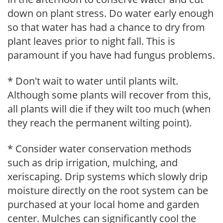
down on plant stress. Do water early enough
so that water has had a chance to dry from
plant leaves prior to night fall. This is
paramount if you have had fungus problems.
* Don't wait to water until plants wilt.
Although some plants will recover from this,
all plants will die if they wilt too much (when
they reach the permanent wilting point).
* Consider water conservation methods
such as drip irrigation, mulching, and
xeriscaping. Drip systems which slowly drip
moisture directly on the root system can be
purchased at your local home and garden
center. Mulches can significantly cool the