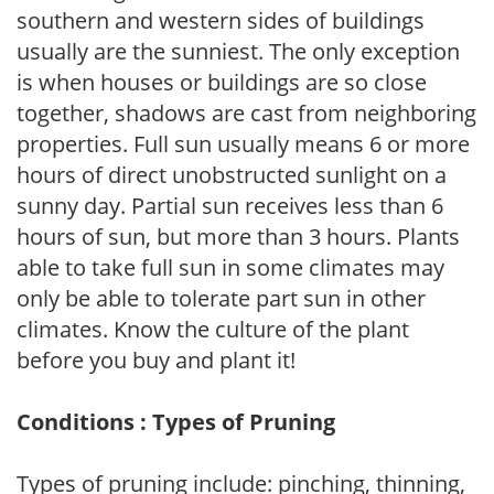
southern and western sides of buildings
usually are the sunniest. The only exception
is when houses or buildings are so close
together, shadows are cast from neighboring
properties. Full sun usually means 6 or more
hours of direct unobstructed sunlight on a
sunny day. Partial sun receives less than 6
hours of sun, but more than 3 hours. Plants
able to take full sun in some climates may
only be able to tolerate part sun in other
climates. Know the culture of the plant
before you buy and plant it!
Conditions : Types of Pruning
Types of pruning include: pinching, thinning,