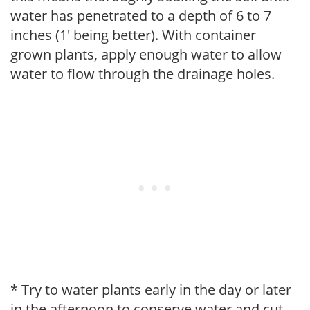
water has penetrated to a depth of 6 to 7
inches (1' being better). With container
grown plants, apply enough water to allow
water to flow through the drainage holes.
* Try to water plants early in the day or later
in the afternoon to conserve water and cut