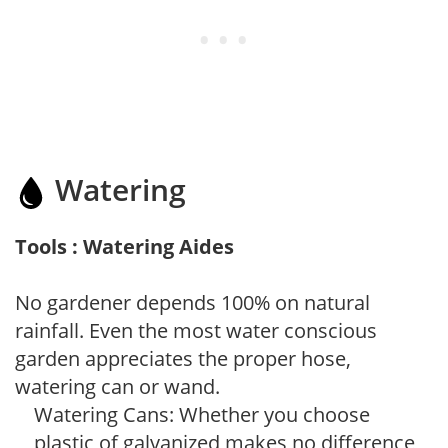
Watering
Tools : Watering Aides
No gardener depends 100% on natural
rainfall. Even the most water conscious
garden appreciates the proper hose,
watering can or wand.
Watering Cans: Whether you choose
plastic of galvanized makes no difference,