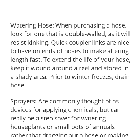
Watering Hose: When purchasing a hose,
look for one that is double-walled, as it will
resist kinking. Quick coupler links are nice
to have on ends of hoses to make altering
length fast. To extend the life of your hose,
keep it wound around a reel and stored in
a shady area. Prior to winter freezes, drain
hose.
Sprayers: Are commonly thought of as
devices for applying chemicals, but can
really be a step saver for watering
houseplants or small pots of annuals
rather that dragging out a hose or making