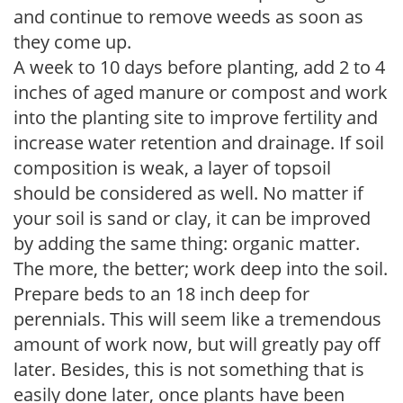
and continue to remove weeds as soon as
they come up.
A week to 10 days before planting, add 2 to 4
inches of aged manure or compost and work
into the planting site to improve fertility and
increase water retention and drainage. If soil
composition is weak, a layer of topsoil
should be considered as well. No matter if
your soil is sand or clay, it can be improved
by adding the same thing: organic matter.
The more, the better; work deep into the soil.
Prepare beds to an 18 inch deep for
perennials. This will seem like a tremendous
amount of work now, but will greatly pay off
later. Besides, this is not something that is
easily done later, once plants have been