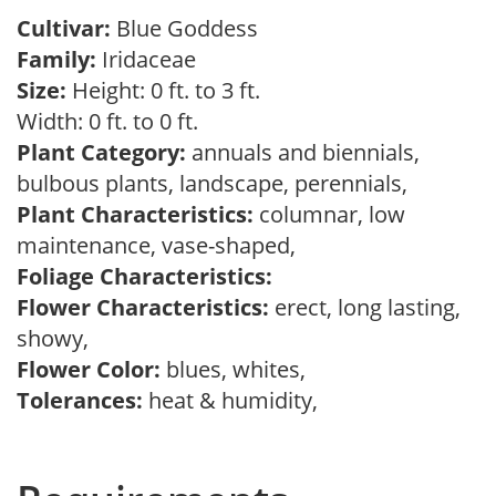
Cultivar:
Blue Goddess
Family:
Iridaceae
Size:
Height: 0 ft. to 3 ft.
Width: 0 ft. to 0 ft.
Plant Category:
annuals and biennials,
bulbous plants, landscape, perennials,
Plant Characteristics:
columnar, low
maintenance, vase-shaped,
Foliage Characteristics:
Flower Characteristics:
erect, long lasting,
showy,
Flower Color:
blues, whites,
Tolerances:
heat & humidity,