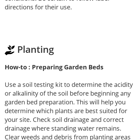
directions for their use.
Planting
How-to : Preparing Garden Beds
Use a soil testing kit to determine the acidity
or alkalinity of the soil before beginning any
garden bed preparation. This will help you
determine which plants are best suited for
your site. Check soil drainage and correct
drainage where standing water remains.
Clear weeds and debris from planting areas