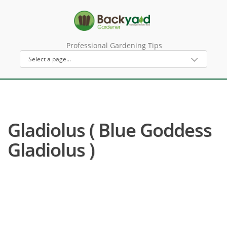
Professional Gardening Tips
Gladiolus ( Blue Goddess
Gladiolus )