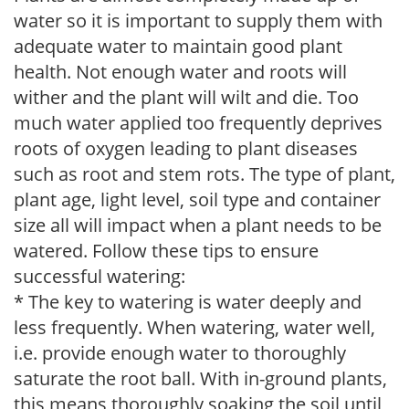
water so it is important to supply them with
adequate water to maintain good plant
health. Not enough water and roots will
wither and the plant will wilt and die. Too
much water applied too frequently deprives
roots of oxygen leading to plant diseases
such as root and stem rots. The type of plant,
plant age, light level, soil type and container
size all will impact when a plant needs to be
watered. Follow these tips to ensure
successful watering:
* The key to watering is water deeply and
less frequently. When watering, water well,
i.e. provide enough water to thoroughly
saturate the root ball. With in-ground plants,
this means thoroughly soaking the soil until