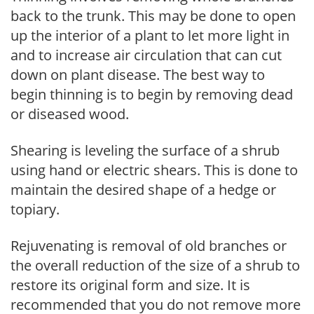
back to the trunk. This may be done to open
up the interior of a plant to let more light in
and to increase air circulation that can cut
down on plant disease. The best way to
begin thinning is to begin by removing dead
or diseased wood.
Shearing is leveling the surface of a shrub
using hand or electric shears. This is done to
maintain the desired shape of a hedge or
topiary.
Rejuvenating is removal of old branches or
the overall reduction of the size of a shrub to
restore its original form and size. It is
recommended that you do not remove more