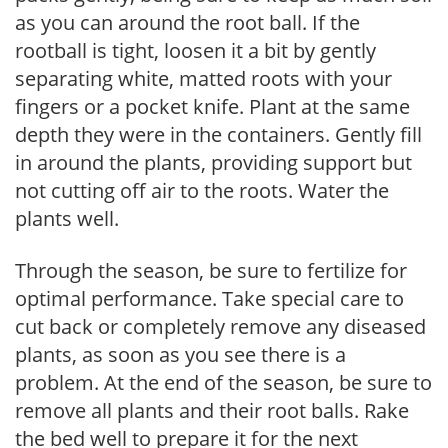
as you can around the root ball. If the
rootball is tight, loosen it a bit by gently
separating white, matted roots with your
fingers or a pocket knife. Plant at the same
depth they were in the containers. Gently fill
in around the plants, providing support but
not cutting off air to the roots. Water the
plants well.
Through the season, be sure to fertilize for
optimal performance. Take special care to
cut back or completely remove any diseased
plants, as soon as you see there is a
problem. At the end of the season, be sure to
remove all plants and their root balls. Rake
the bed well to prepare it for the next