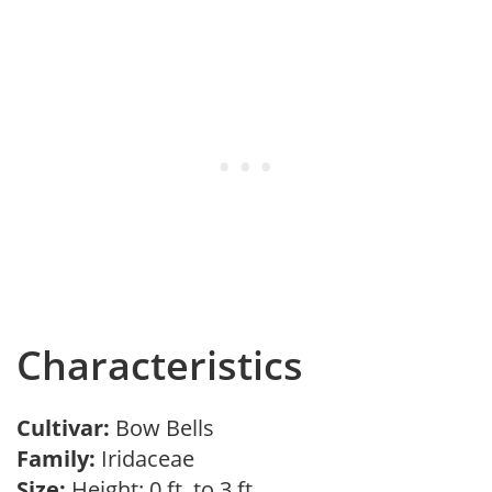
Characteristics
Cultivar:
Bow Bells
Family:
Iridaceae
Size:
Height: 0 ft. to 3 ft.