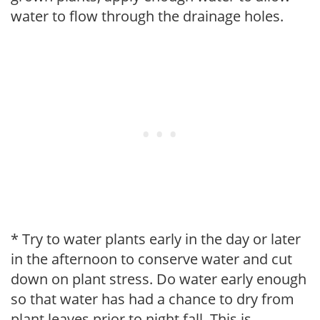
water to flow through the drainage holes.
* Try to water plants early in the day or later
in the afternoon to conserve water and cut
down on plant stress. Do water early enough
so that water has had a chance to dry from
plant leaves prior to night fall. This is