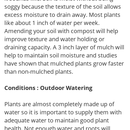
soggy because the texture of the soil allows
excess moisture to drain away. Most plants
like about 1 inch of water per week.
Amending your soil with compost will help
improve texture and water holding or
draining capacity. A 3 inch layer of mulch will
help to maintain soil moisture and studies
have shown that mulched plants grow faster
than non-mulched plants.
Conditions : Outdoor Watering
Plants are almost completely made up of
water so it is important to supply them with
adequate water to maintain good plant
health. Not enough water and roots will