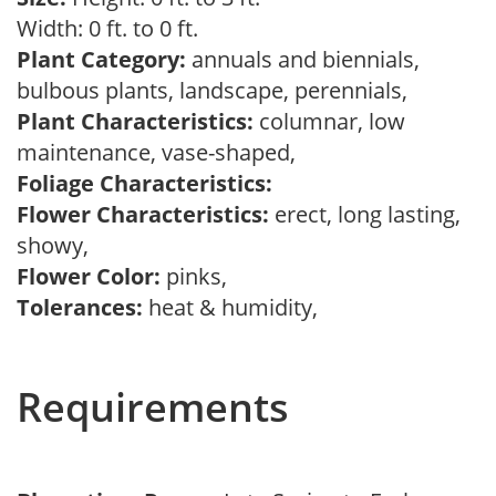
Width: 0 ft. to 0 ft.
Plant Category:
annuals and biennials,
bulbous plants, landscape, perennials,
Plant Characteristics:
columnar, low
maintenance, vase-shaped,
Foliage Characteristics:
Flower Characteristics:
erect, long lasting,
showy,
Flower Color:
pinks,
Tolerances:
heat & humidity,
Requirements