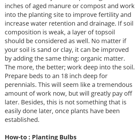
inches of aged manure or compost and work
into the planting site to improve fertility and
increase water retention and drainage. If soil
composition is weak, a layer of topsoil
should be considered as well. No matter if
your soil is sand or clay, it can be improved
by adding the same thing: organic matter.
The more, the better; work deep into the soil.
Prepare beds to an 18 inch deep for
perennials. This will seem like a tremendous
amount of work now, but will greatly pay off
later. Besides, this is not something that is
easily done later, once plants have been
established.
How-to : Planting Bulbs