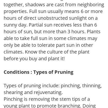
together, shadows are cast from neighboring
properties. Full sun usually means 6 or more
hours of direct unobstructed sunlight on a
sunny day. Partial sun receives less than 6
hours of sun, but more than 3 hours. Plants
able to take full sun in some climates may
only be able to tolerate part sun in other
climates. Know the culture of the plant
before you buy and plant it!
Conditions : Types of Pruning
Types of pruning include: pinching, thinning,
shearing and rejuvenating.
Pinching is removing the stem tips of a
young plant to promote branching. Doing