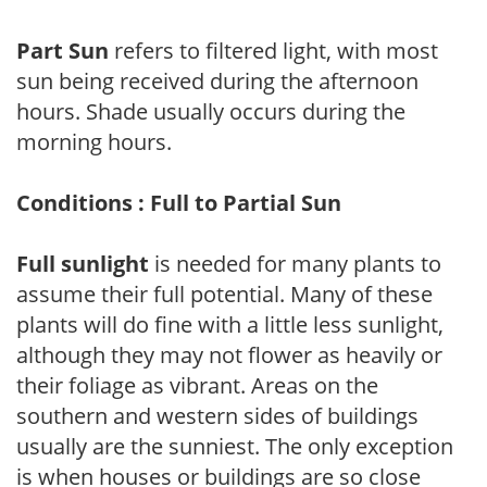
Part Sun
refers to filtered light, with most
sun being received during the afternoon
hours. Shade usually occurs during the
morning hours.
Conditions : Full to Partial Sun
Full sunlight
is needed for many plants to
assume their full potential. Many of these
plants will do fine with a little less sunlight,
although they may not flower as heavily or
their foliage as vibrant. Areas on the
southern and western sides of buildings
usually are the sunniest. The only exception
is when houses or buildings are so close