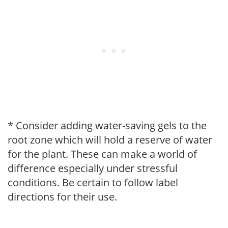
* Consider adding water-saving gels to the
root zone which will hold a reserve of water
for the plant. These can make a world of
difference especially under stressful
conditions. Be certain to follow label
directions for their use.