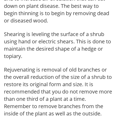
down on plant disease. The best way to
begin thinning is to begin by removing dead
or diseased wood.
Shearing is leveling the surface of a shrub
using hand or electric shears. This is done to
maintain the desired shape of a hedge or
topiary.
Rejuvenating is removal of old branches or
the overall reduction of the size of a shrub to
restore its original form and size. It is
recommended that you do not remove more
than one third of a plant at a time.
Remember to remove branches from the
inside of the plant as well as the outside.