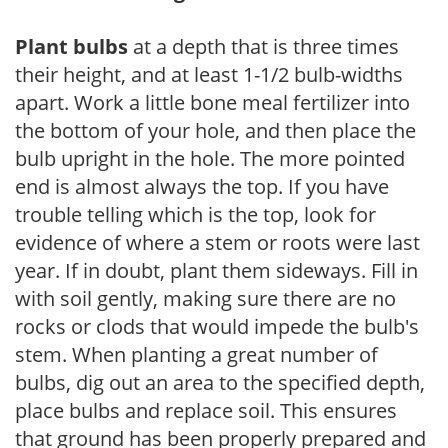
Plant bulbs
at a depth that is three times
their height, and at least 1-1/2 bulb-widths
apart. Work a little bone meal fertilizer into
the bottom of your hole, and then place the
bulb upright in the hole. The more pointed
end is almost always the top. If you have
trouble telling which is the top, look for
evidence of where a stem or roots were last
year. If in doubt, plant them sideways. Fill in
with soil gently, making sure there are no
rocks or clods that would impede the bulb's
stem. When planting a great number of
bulbs, dig out an area to the specified depth,
place bulbs and replace soil. This ensures
that ground has been properly prepared and