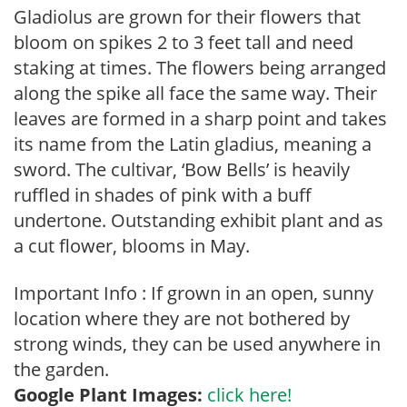
Gladiolus are grown for their flowers that
bloom on spikes 2 to 3 feet tall and need
staking at times. The flowers being arranged
along the spike all face the same way. Their
leaves are formed in a sharp point and takes
its name from the Latin gladius, meaning a
sword. The cultivar, ‘Bow Bells’ is heavily
ruffled in shades of pink with a buff
undertone. Outstanding exhibit plant and as
a cut flower, blooms in May.
Important Info : If grown in an open, sunny
location where they are not bothered by
strong winds, they can be used anywhere in
the garden.
Google Plant Images:
click here!