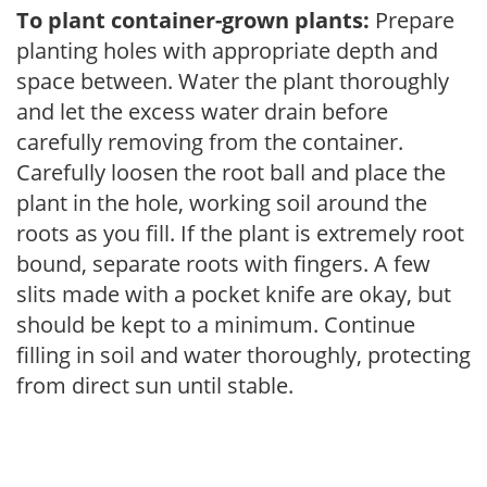
To plant container-grown plants:
Prepare
planting holes with appropriate depth and
space between. Water the plant thoroughly
and let the excess water drain before
carefully removing from the container.
Carefully loosen the root ball and place the
plant in the hole, working soil around the
roots as you fill. If the plant is extremely root
bound, separate roots with fingers. A few
slits made with a pocket knife are okay, but
should be kept to a minimum. Continue
filling in soil and water thoroughly, protecting
from direct sun until stable.