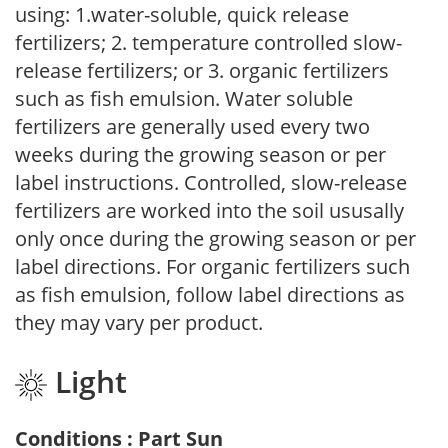
using: 1.water-soluble, quick release
fertilizers; 2. temperature controlled slow-
release fertilizers; or 3. organic fertilizers
such as fish emulsion. Water soluble
fertilizers are generally used every two
weeks during the growing season or per
label instructions. Controlled, slow-release
fertilizers are worked into the soil ususally
only once during the growing season or per
label directions. For organic fertilizers such
as fish emulsion, follow label directions as
they may vary per product.
Light
Conditions : Part Sun