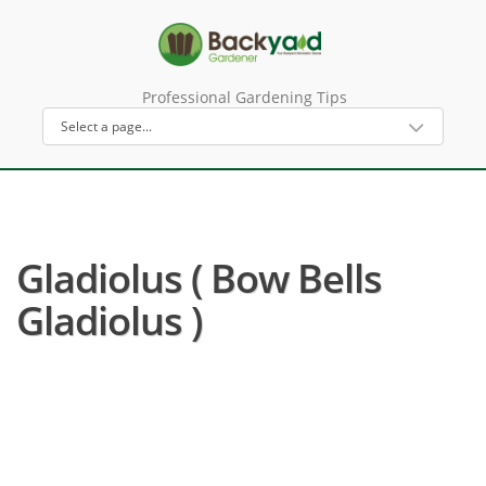
Professional Gardening Tips
Gladiolus ( Bow Bells
Gladiolus )