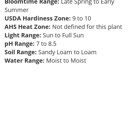
Bloomtime Range:
Late Spring to Early
Summer
USDA Hardiness Zone:
9 to 10
AHS Heat Zone:
Not defined for this plant
Light Range:
Sun to Full Sun
pH Range:
7 to 8.5
Soil Range:
Sandy Loam to Loam
Water Range:
Moist to Moist