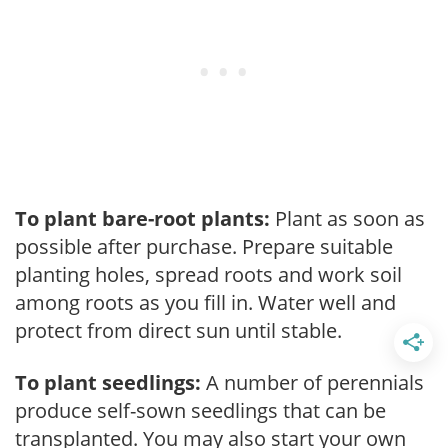
To plant bare-root plants:
Plant as soon as
possible after purchase. Prepare suitable
planting holes, spread roots and work soil
among roots as you fill in. Water well and
protect from direct sun until stable.
To plant seedlings:
A number of perennials
produce self-sown seedlings that can be
transplanted. You may also start your own