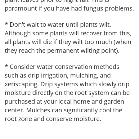
paramount if you have had fungus problems.
* Don't wait to water until plants wilt.
Although some plants will recover from this,
all plants will die if they wilt too much (when
they reach the permanent wilting point).
* Consider water conservation methods
such as drip irrigation, mulching, and
xeriscaping. Drip systems which slowly drip
moisture directly on the root system can be
purchased at your local home and garden
center. Mulches can significantly cool the
root zone and conserve moisture.