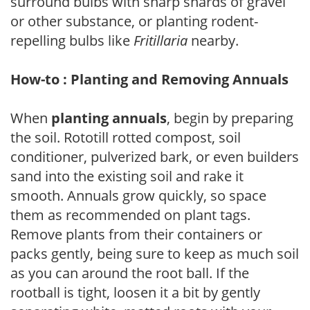
surround bulbs with sharp shards of gravel
or other substance, or planting rodent-
repelling bulbs like
Fritillaria
nearby.
How-to : Planting and Removing Annuals
When
planting annuals
, begin by preparing
the soil. Rototill rotted compost, soil
conditioner, pulverized bark, or even builders
sand into the existing soil and rake it
smooth. Annuals grow quickly, so space
them as recommended on plant tags.
Remove plants from their containers or
packs gently, being sure to keep as much soil
as you can around the root ball. If the
rootball is tight, loosen it a bit by gently