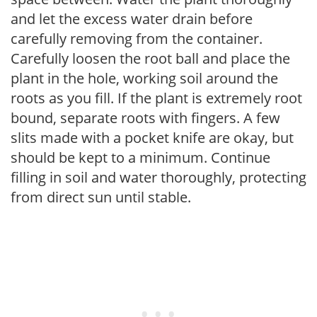
and let the excess water drain before
carefully removing from the container.
Carefully loosen the root ball and place the
plant in the hole, working soil around the
roots as you fill. If the plant is extremely root
bound, separate roots with fingers. A few
slits made with a pocket knife are okay, but
should be kept to a minimum. Continue
filling in soil and water thoroughly, protecting
from direct sun until stable.