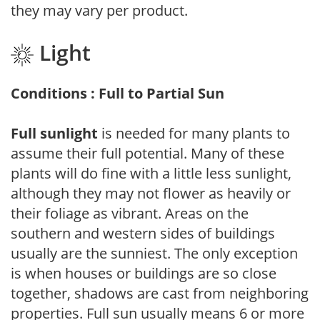
they may vary per product.
Light
Conditions : Full to Partial Sun
Full sunlight
is needed for many plants to
assume their full potential. Many of these
plants will do fine with a little less sunlight,
although they may not flower as heavily or
their foliage as vibrant. Areas on the
southern and western sides of buildings
usually are the sunniest. The only exception
is when houses or buildings are so close
together, shadows are cast from neighboring
properties. Full sun usually means 6 or more