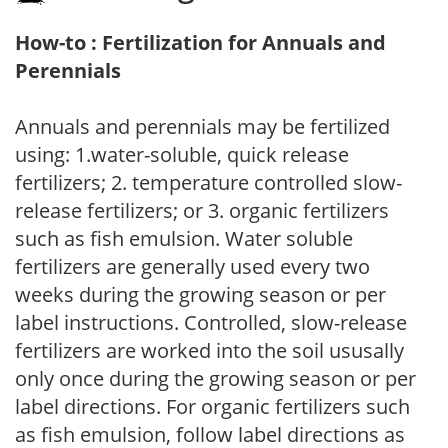
How-to : Fertilization for Annuals and
Perennials
Annuals and perennials may be fertilized
using: 1.water-soluble, quick release
fertilizers; 2. temperature controlled slow-
release fertilizers; or 3. organic fertilizers
such as fish emulsion. Water soluble
fertilizers are generally used every two
weeks during the growing season or per
label instructions. Controlled, slow-release
fertilizers are worked into the soil ususally
only once during the growing season or per
label directions. For organic fertilizers such
as fish emulsion, follow label directions as