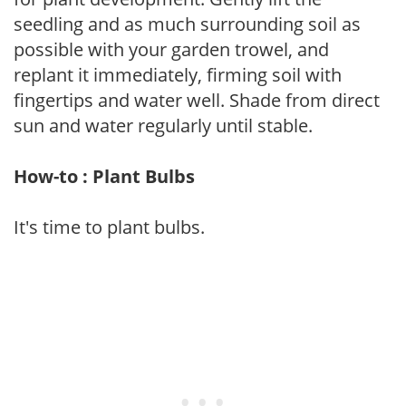
seedling and as much surrounding soil as
possible with your garden trowel, and
replant it immediately, firming soil with
fingertips and water well. Shade from direct
sun and water regularly until stable.
How-to : Plant Bulbs
It's time to plant bulbs.