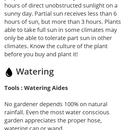
hours of direct unobstructed sunlight on a
sunny day. Partial sun receives less than 6
hours of sun, but more than 3 hours. Plants
able to take full sun in some climates may
only be able to tolerate part sun in other
climates. Know the culture of the plant
before you buy and plant it!
Watering
Tools : Watering Aides
No gardener depends 100% on natural
rainfall. Even the most water conscious
garden appreciates the proper hose,
watering can or wand.