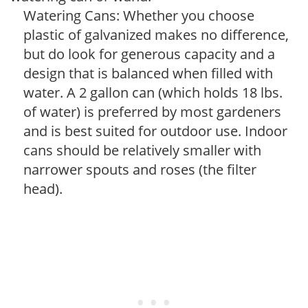
Watering Cans: Whether you choose
plastic of galvanized makes no difference,
but do look for generous capacity and a
design that is balanced when filled with
water. A 2 gallon can (which holds 18 lbs.
of water) is preferred by most gardeners
and is best suited for outdoor use. Indoor
cans should be relatively smaller with
narrower spouts and roses (the filter
head).