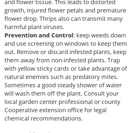
and flower tissue. This leads to distorted
growth, injured flower petals and premature
flower drop. Thrips also can transmit many
harmful plant viruses.
Prevention and Control
: keep weeds down
and use screening on windows to keep them
out. Remove or discard infested plants, keep
them away from non-infested plants. Trap
with yellow sticky cards or take advantage of
natural enemies such as predatory mites.
Sometimes a good steady shower of water
will wash them off the plant. Consult your
local garden center professional or county
Cooperative extension office for legal
chemical recommendations.