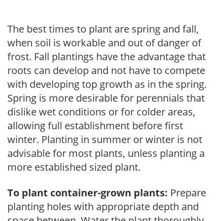
The best times to plant are spring and fall,
when soil is workable and out of danger of
frost. Fall plantings have the advantage that
roots can develop and not have to compete
with developing top growth as in the spring.
Spring is more desirable for perennials that
dislike wet conditions or for colder areas,
allowing full establishment before first
winter. Planting in summer or winter is not
advisable for most plants, unless planting a
more established sized plant.
To plant container-grown plants:
Prepare
planting holes with appropriate depth and
space between. Water the plant thoroughly