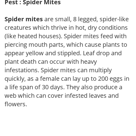
Pest : Spider Mites
Spider mites
are small, 8 legged, spider-like
creatures which thrive in hot, dry conditions
(like heated houses). Spider mites feed with
piercing mouth parts, which cause plants to
appear yellow and stippled. Leaf drop and
plant death can occur with heavy
infestations. Spider mites can multiply
quickly, as a female can lay up to 200 eggs in
a life span of 30 days. They also produce a
web which can cover infested leaves and
flowers.