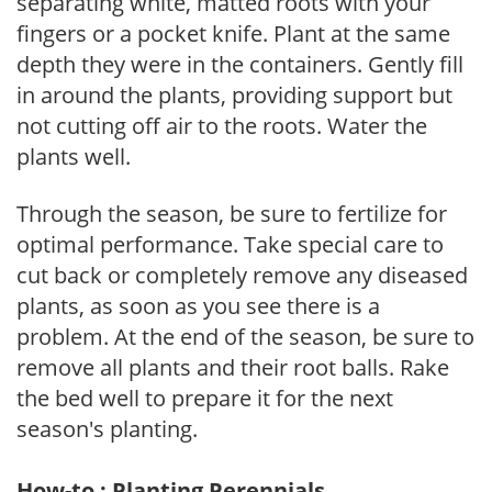
separating white, matted roots with your
fingers or a pocket knife. Plant at the same
depth they were in the containers. Gently fill
in around the plants, providing support but
not cutting off air to the roots. Water the
plants well.
Through the season, be sure to fertilize for
optimal performance. Take special care to
cut back or completely remove any diseased
plants, as soon as you see there is a
problem. At the end of the season, be sure to
remove all plants and their root balls. Rake
the bed well to prepare it for the next
season's planting.
How-to : Planting Perennials