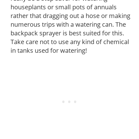
houseplants or small pots of annuals
rather that dragging out a hose or making
numerous trips with a watering can. The
backpack sprayer is best suited for this.
Take care not to use any kind of chemical
in tanks used for watering!