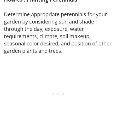
Determine appropriate perennials for your
garden by considering sun and shade
through the day, exposure, water
requirements, climate, soil makeup,
seasonal color desired, and position of other
garden plants and trees.