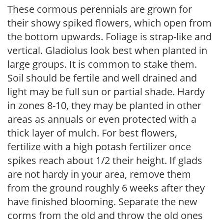
These cormous perennials are grown for
their showy spiked flowers, which open from
the bottom upwards. Foliage is strap-like and
vertical. Gladiolus look best when planted in
large groups. It is common to stake them.
Soil should be fertile and well drained and
light may be full sun or partial shade. Hardy
in zones 8-10, they may be planted in other
areas as annuals or even protected with a
thick layer of mulch. For best flowers,
fertilize with a high potash fertilizer once
spikes reach about 1/2 their height. If glads
are not hardy in your area, remove them
from the ground roughly 6 weeks after they
have finished blooming. Separate the new
corms from the old and throw the old ones