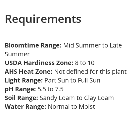
Requirements
Bloomtime Range:
Mid Summer to Late
Summer
USDA Hardiness Zone:
8 to 10
AHS Heat Zone:
Not defined for this plant
Light Range:
Part Sun to Full Sun
pH Range:
5.5 to 7.5
Soil Range:
Sandy Loam to Clay Loam
Water Range:
Normal to Moist