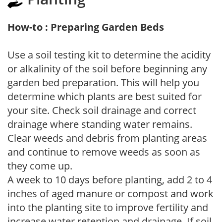
How-to : Preparing Garden Beds
Use a soil testing kit to determine the acidity
or alkalinity of the soil before beginning any
garden bed preparation. This will help you
determine which plants are best suited for
your site. Check soil drainage and correct
drainage where standing water remains.
Clear weeds and debris from planting areas
and continue to remove weeds as soon as
they come up.
A week to 10 days before planting, add 2 to 4
inches of aged manure or compost and work
into the planting site to improve fertility and
increase water retention and drainage. If soil