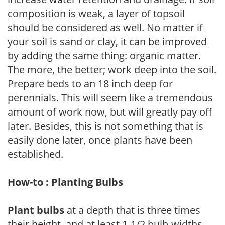
composition is weak, a layer of topsoil
should be considered as well. No matter if
your soil is sand or clay, it can be improved
by adding the same thing: organic matter.
The more, the better; work deep into the soil.
Prepare beds to an 18 inch deep for
perennials. This will seem like a tremendous
amount of work now, but will greatly pay off
later. Besides, this is not something that is
easily done later, once plants have been
established.
How-to : Planting Bulbs
Plant bulbs
at a depth that is three times
their height, and at least 1-1/2 bulb-widths