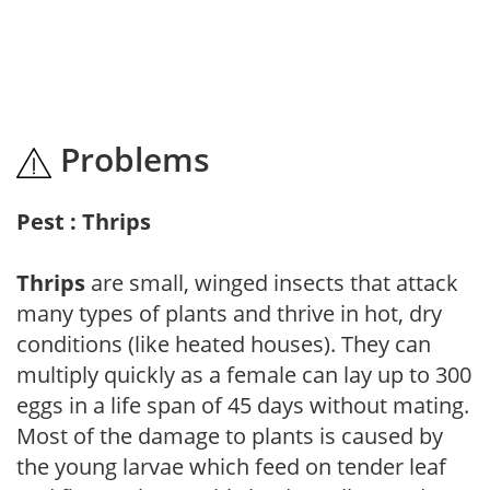
Problems
Pest : Thrips
Thrips
are small, winged insects that attack
many types of plants and thrive in hot, dry
conditions (like heated houses). They can
multiply quickly as a female can lay up to 300
eggs in a life span of 45 days without mating.
Most of the damage to plants is caused by
the young larvae which feed on tender leaf