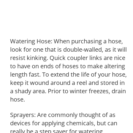
Watering Hose: When purchasing a hose,
look for one that is double-walled, as it will
resist kinking. Quick coupler links are nice
to have on ends of hoses to make altering
length fast. To extend the life of your hose,
keep it wound around a reel and stored in
a shady area. Prior to winter freezes, drain
hose.
Sprayers: Are commonly thought of as
devices for applying chemicals, but can
really be a step saver for watering