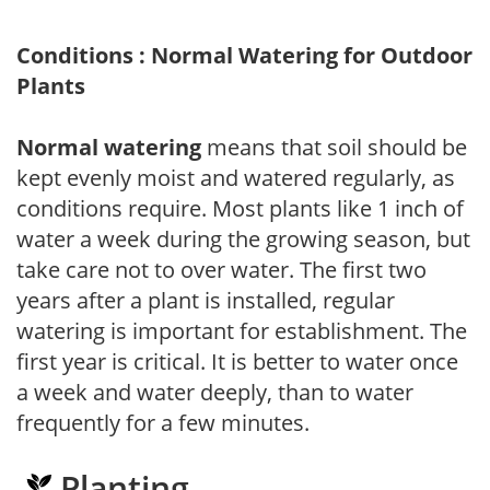
Conditions : Normal Watering for Outdoor
Plants
Normal watering
means that soil should be
kept evenly moist and watered regularly, as
conditions require. Most plants like 1 inch of
water a week during the growing season, but
take care not to over water. The first two
years after a plant is installed, regular
watering is important for establishment. The
first year is critical. It is better to water once
a week and water deeply, than to water
frequently for a few minutes.
Planting