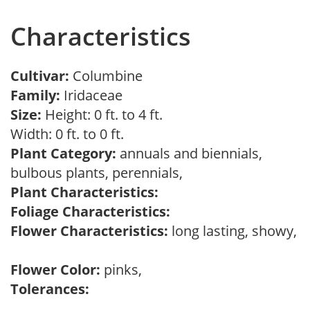
Characteristics
Cultivar:
Columbine
Family:
Iridaceae
Size:
Height: 0 ft. to 4 ft.
Width: 0 ft. to 0 ft.
Plant Category:
annuals and biennials,
bulbous plants, perennials,
Plant Characteristics:
Foliage Characteristics:
Flower Characteristics:
long lasting, showy,
Flower Color:
pinks,
Tolerances: