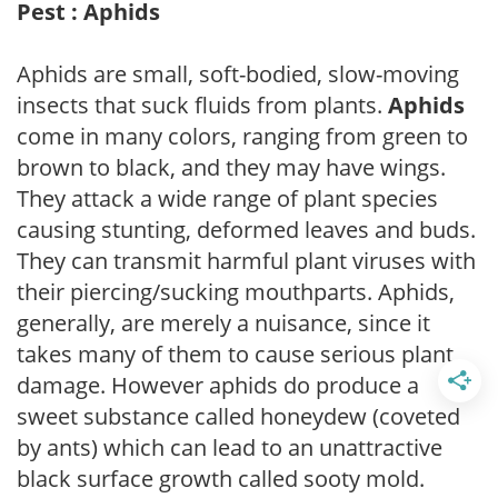
Pest : Aphids
Aphids are small, soft-bodied, slow-moving
insects that suck fluids from plants.
Aphids
come in many colors, ranging from green to
brown to black, and they may have wings.
They attack a wide range of plant species
causing stunting, deformed leaves and buds.
They can transmit harmful plant viruses with
their piercing/sucking mouthparts. Aphids,
generally, are merely a nuisance, since it
takes many of them to cause serious plant
damage. However aphids do produce a
sweet substance called honeydew (coveted
by ants) which can lead to an unattractive
black surface growth called sooty mold.