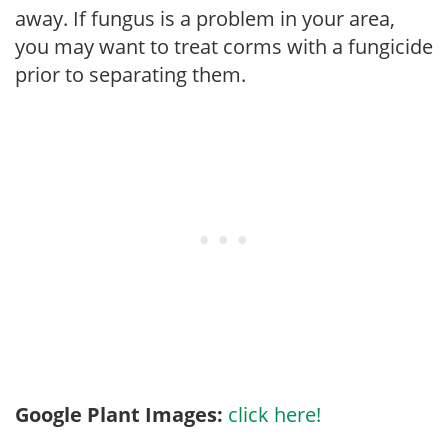
away. If fungus is a problem in your area,
you may want to treat corms with a fungicide
prior to separating them.
Google Plant Images:
click here!