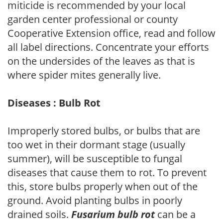
miticide is recommended by your local
garden center professional or county
Cooperative Extension office, read and follow
all label directions. Concentrate your efforts
on the undersides of the leaves as that is
where spider mites generally live.
Diseases : Bulb Rot
Improperly stored bulbs, or bulbs that are
too wet in their dormant stage (usually
summer), will be susceptible to fungal
diseases that cause them to rot. To prevent
this, store bulbs properly when out of the
ground. Avoid planting bulbs in poorly
drained soils.
Fusarium bulb rot
can be a