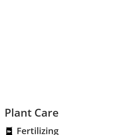
Plant Care
Fertilizing