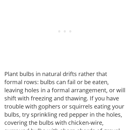
Plant bulbs in natural drifts rather that
formal rows: bulbs can fail or be eaten,
leaving holes in a formal arrangement, or will
shift with freezing and thawing. If you have
trouble with gophers or squirrels eating your
bulbs, try sprinkling red pepper in the holes,
covering the bulbs with chicken-wire,