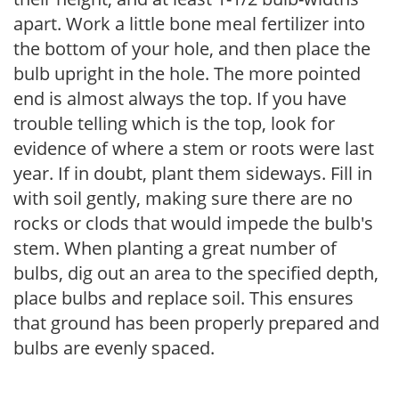
apart. Work a little bone meal fertilizer into
the bottom of your hole, and then place the
bulb upright in the hole. The more pointed
end is almost always the top. If you have
trouble telling which is the top, look for
evidence of where a stem or roots were last
year. If in doubt, plant them sideways. Fill in
with soil gently, making sure there are no
rocks or clods that would impede the bulb's
stem. When planting a great number of
bulbs, dig out an area to the specified depth,
place bulbs and replace soil. This ensures
that ground has been properly prepared and
bulbs are evenly spaced.