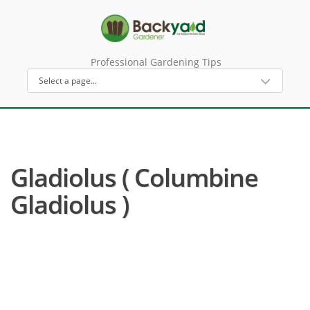
Professional Gardening Tips
Gladiolus ( Columbine
Gladiolus )