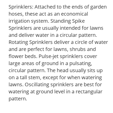
Sprinklers: Attached to the ends of garden
hoses, these act as an economical
irrigation system. Standing Spike
Sprinklers are usually intended for lawns
and deliver water in a circular pattern.
Rotating Sprinklers deliver a circle of water
and are perfect for lawns, shrubs and
flower beds. Pulse-jet sprinklers cover
large areas of ground in a pulsating,
circular pattern. The head usually sits up
on a tall stem, except for when watering
lawns. Oscillating sprinklers are best for
watering at ground level in a rectangular
pattern.