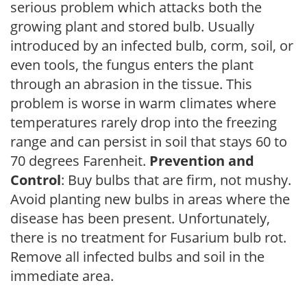
serious problem which attacks both the
growing plant and stored bulb. Usually
introduced by an infected bulb, corm, soil, or
even tools, the fungus enters the plant
through an abrasion in the tissue. This
problem is worse in warm climates where
temperatures rarely drop into the freezing
range and can persist in soil that stays 60 to
70 degrees Farenheit.
Prevention and
Control
: Buy bulbs that are firm, not mushy.
Avoid planting new bulbs in areas where the
disease has been present. Unfortunately,
there is no treatment for Fusarium bulb rot.
Remove all infected bulbs and soil in the
immediate area.