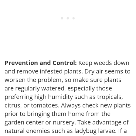
Prevention and Control:
Keep weeds down
and remove infested plants. Dry air seems to
worsen the problem, so make sure plants
are regularly watered, especially those
preferring high humidity such as tropicals,
citrus, or tomatoes. Always check new plants
prior to bringing them home from the
garden center or nursery. Take advantage of
natural enemies such as ladybug larvae. If a