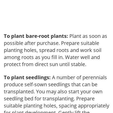
To plant bare-root plants:
Plant as soon as
possible after purchase. Prepare suitable
planting holes, spread roots and work soil
among roots as you fill in. Water well and
protect from direct sun until stable.
To plant seedlings:
A number of perennials
produce self-sown seedlings that can be
transplanted. You may also start your own
seedling bed for transplanting. Prepare
suitable planting holes, spacing appropriately
for plant development. Gently lift the