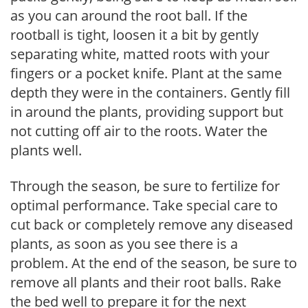
as you can around the root ball. If the
rootball is tight, loosen it a bit by gently
separating white, matted roots with your
fingers or a pocket knife. Plant at the same
depth they were in the containers. Gently fill
in around the plants, providing support but
not cutting off air to the roots. Water the
plants well.
Through the season, be sure to fertilize for
optimal performance. Take special care to
cut back or completely remove any diseased
plants, as soon as you see there is a
problem. At the end of the season, be sure to
remove all plants and their root balls. Rake
the bed well to prepare it for the next