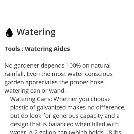
Watering
Tools : Watering Aides
No gardener depends 100% on natural
rainfall. Even the most water conscious
garden appreciates the proper hose,
watering can or wand.
Watering Cans: Whether you choose
plastic of galvanized makes no difference,
but do look for generous capacity and a
design that is balanced when filled with
water. A 2 gallon can (which holds 18 lbs.