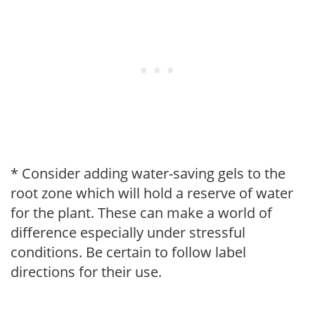
* Consider adding water-saving gels to the
root zone which will hold a reserve of water
for the plant. These can make a world of
difference especially under stressful
conditions. Be certain to follow label
directions for their use.