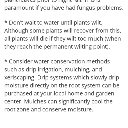
paramount if you have had fungus problems.
* Don't wait to water until plants wilt.
Although some plants will recover from this,
all plants will die if they wilt too much (when
they reach the permanent wilting point).
* Consider water conservation methods
such as drip irrigation, mulching, and
xeriscaping. Drip systems which slowly drip
moisture directly on the root system can be
purchased at your local home and garden
center. Mulches can significantly cool the
root zone and conserve moisture.