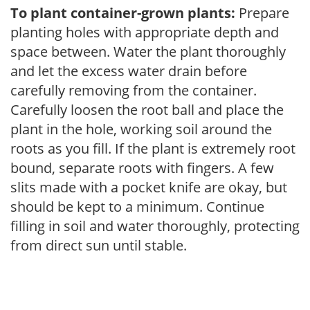
To plant container-grown plants:
Prepare
planting holes with appropriate depth and
space between. Water the plant thoroughly
and let the excess water drain before
carefully removing from the container.
Carefully loosen the root ball and place the
plant in the hole, working soil around the
roots as you fill. If the plant is extremely root
bound, separate roots with fingers. A few
slits made with a pocket knife are okay, but
should be kept to a minimum. Continue
filling in soil and water thoroughly, protecting
from direct sun until stable.