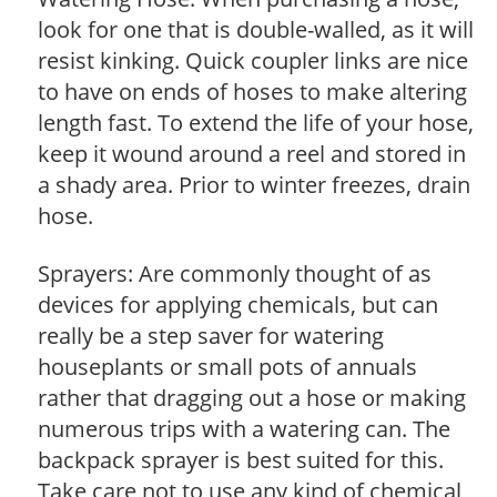
look for one that is double-walled, as it will
resist kinking. Quick coupler links are nice
to have on ends of hoses to make altering
length fast. To extend the life of your hose,
keep it wound around a reel and stored in
a shady area. Prior to winter freezes, drain
hose.
Sprayers: Are commonly thought of as
devices for applying chemicals, but can
really be a step saver for watering
houseplants or small pots of annuals
rather that dragging out a hose or making
numerous trips with a watering can. The
backpack sprayer is best suited for this.
Take care not to use any kind of chemical