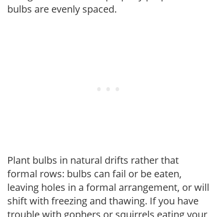
bulbs are evenly spaced.
Plant bulbs in natural drifts rather that
formal rows: bulbs can fail or be eaten,
leaving holes in a formal arrangement, or will
shift with freezing and thawing. If you have
trouble with gophers or squirrels eating your