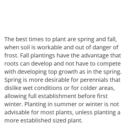
The best times to plant are spring and fall,
when soil is workable and out of danger of
frost. Fall plantings have the advantage that
roots can develop and not have to compete
with developing top growth as in the spring.
Spring is more desirable for perennials that
dislike wet conditions or for colder areas,
allowing full establishment before first
winter. Planting in summer or winter is not
advisable for most plants, unless planting a
more established sized plant.