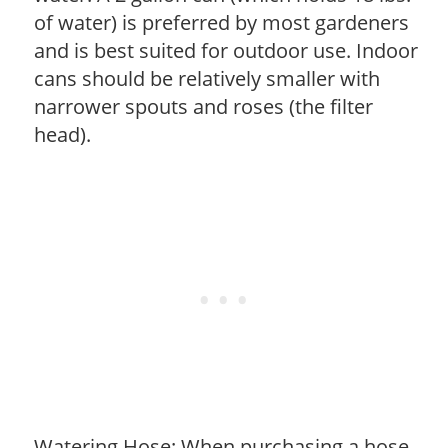
of water) is preferred by most gardeners
and is best suited for outdoor use. Indoor
cans should be relatively smaller with
narrower spouts and roses (the filter
head).
Watering Hose: When purchasing a hose,