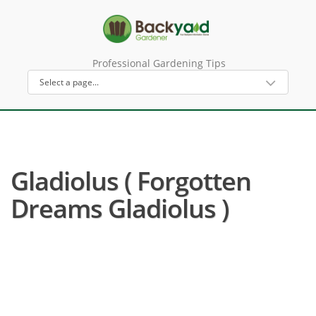
Professional Gardening Tips
Gladiolus ( Forgotten
Dreams Gladiolus )