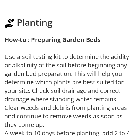
Planting
How-to : Preparing Garden Beds
Use a soil testing kit to determine the acidity
or alkalinity of the soil before beginning any
garden bed preparation. This will help you
determine which plants are best suited for
your site. Check soil drainage and correct
drainage where standing water remains.
Clear weeds and debris from planting areas
and continue to remove weeds as soon as
they come up.
A week to 10 days before planting, add 2 to 4