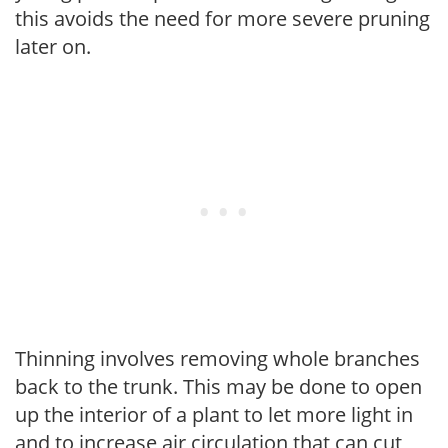
this avoids the need for more severe pruning
later on.
Thinning involves removing whole branches
back to the trunk. This may be done to open
up the interior of a plant to let more light in
and to increase air circulation that can cut