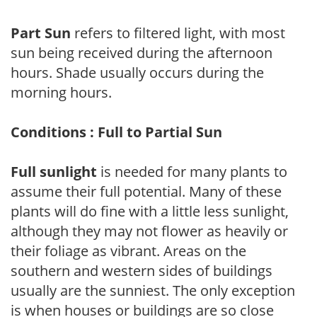
Part Sun
refers to filtered light, with most
sun being received during the afternoon
hours. Shade usually occurs during the
morning hours.
Conditions : Full to Partial Sun
Full sunlight
is needed for many plants to
assume their full potential. Many of these
plants will do fine with a little less sunlight,
although they may not flower as heavily or
their foliage as vibrant. Areas on the
southern and western sides of buildings
usually are the sunniest. The only exception
is when houses or buildings are so close