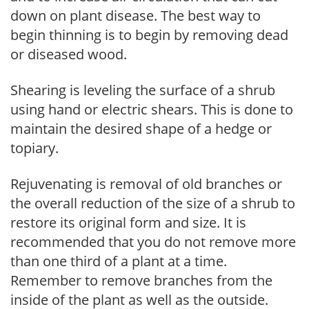
down on plant disease. The best way to
begin thinning is to begin by removing dead
or diseased wood.
Shearing is leveling the surface of a shrub
using hand or electric shears. This is done to
maintain the desired shape of a hedge or
topiary.
Rejuvenating is removal of old branches or
the overall reduction of the size of a shrub to
restore its original form and size. It is
recommended that you do not remove more
than one third of a plant at a time.
Remember to remove branches from the
inside of the plant as well as the outside.