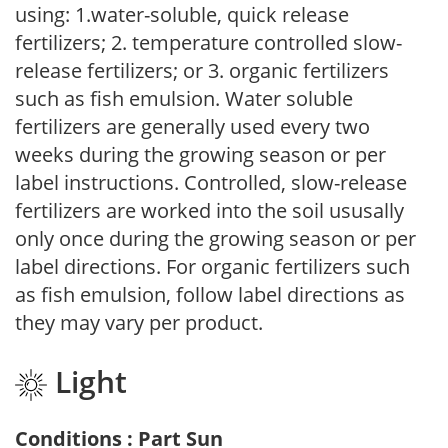
using: 1.water-soluble, quick release
fertilizers; 2. temperature controlled slow-
release fertilizers; or 3. organic fertilizers
such as fish emulsion. Water soluble
fertilizers are generally used every two
weeks during the growing season or per
label instructions. Controlled, slow-release
fertilizers are worked into the soil ususally
only once during the growing season or per
label directions. For organic fertilizers such
as fish emulsion, follow label directions as
they may vary per product.
Light
Conditions : Part Sun