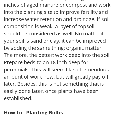
inches of aged manure or compost and work
into the planting site to improve fertility and
increase water retention and drainage. If soil
composition is weak, a layer of topsoil
should be considered as well. No matter if
your soil is sand or clay, it can be improved
by adding the same thing: organic matter.
The more, the better; work deep into the soil.
Prepare beds to an 18 inch deep for
perennials. This will seem like a tremendous
amount of work now, but will greatly pay off
later. Besides, this is not something that is
easily done later, once plants have been
established.
How-to : Planting Bulbs