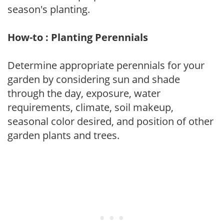
season's planting.
How-to : Planting Perennials
Determine appropriate perennials for your
garden by considering sun and shade
through the day, exposure, water
requirements, climate, soil makeup,
seasonal color desired, and position of other
garden plants and trees.