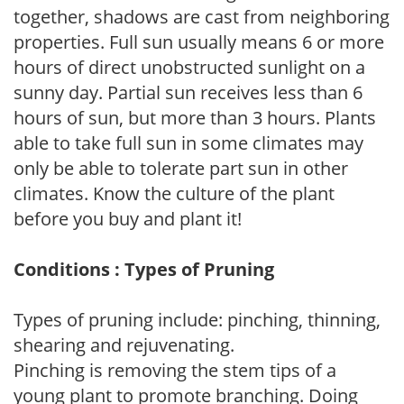
together, shadows are cast from neighboring
properties. Full sun usually means 6 or more
hours of direct unobstructed sunlight on a
sunny day. Partial sun receives less than 6
hours of sun, but more than 3 hours. Plants
able to take full sun in some climates may
only be able to tolerate part sun in other
climates. Know the culture of the plant
before you buy and plant it!
Conditions : Types of Pruning
Types of pruning include: pinching, thinning,
shearing and rejuvenating.
Pinching is removing the stem tips of a
young plant to promote branching. Doing