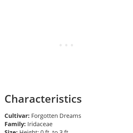
Characteristics
Cultivar:
Forgotten Dreams
Family:
Iridaceae
Size:
Height: 0 ft. to 3 ft.