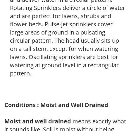
Rotating Sprinklers deliver a circle of water
and are perfect for lawns, shrubs and
flower beds. Pulse-jet sprinklers cover
large areas of ground in a pulsating,
circular pattern. The head usually sits up
on a tall stem, except for when watering
lawns. Oscillating sprinklers are best for
watering at ground level in a rectangular
pattern.
Conditions : Moist and Well Drained
Moist and well drained
means exactly what
it sounds like. Soil is moist without being