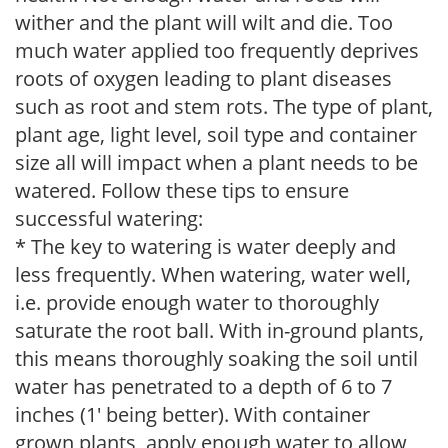
wither and the plant will wilt and die. Too
much water applied too frequently deprives
roots of oxygen leading to plant diseases
such as root and stem rots. The type of plant,
plant age, light level, soil type and container
size all will impact when a plant needs to be
watered. Follow these tips to ensure
successful watering:
* The key to watering is water deeply and
less frequently. When watering, water well,
i.e. provide enough water to thoroughly
saturate the root ball. With in-ground plants,
this means thoroughly soaking the soil until
water has penetrated to a depth of 6 to 7
inches (1' being better). With container
grown plants, apply enough water to allow