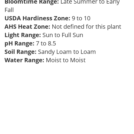
Bloomtime Range:
Late Summer to Early
Fall
USDA Hardiness Zone:
9 to 10
AHS Heat Zone:
Not defined for this plant
Light Range:
Sun to Full Sun
pH Range:
7 to 8.5
Soil Range:
Sandy Loam to Loam
Water Range:
Moist to Moist