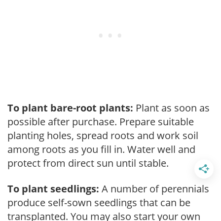
To plant bare-root plants:
Plant as soon as
possible after purchase. Prepare suitable
planting holes, spread roots and work soil
among roots as you fill in. Water well and
protect from direct sun until stable.
To plant seedlings:
A number of perennials
produce self-sown seedlings that can be
transplanted. You may also start your own