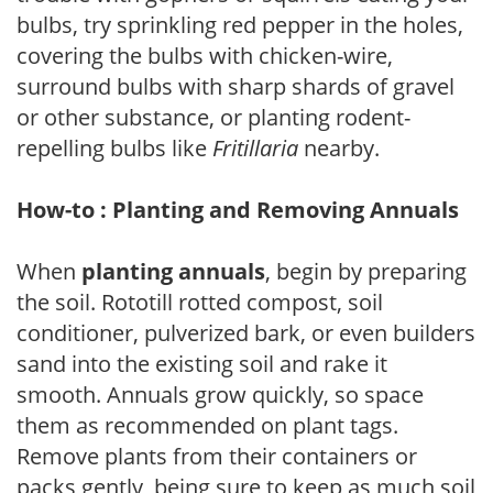
bulbs, try sprinkling red pepper in the holes,
covering the bulbs with chicken-wire,
surround bulbs with sharp shards of gravel
or other substance, or planting rodent-
repelling bulbs like
Fritillaria
nearby.
How-to : Planting and Removing Annuals
When
planting annuals
, begin by preparing
the soil. Rototill rotted compost, soil
conditioner, pulverized bark, or even builders
sand into the existing soil and rake it
smooth. Annuals grow quickly, so space
them as recommended on plant tags.
Remove plants from their containers or
packs gently, being sure to keep as much soil