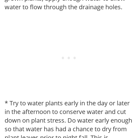
water to flow through the drainage holes.
* Try to water plants early in the day or later
in the afternoon to conserve water and cut
down on plant stress. Do water early enough
so that water has had a chance to dry from
plant leaves prior to night fall. This is