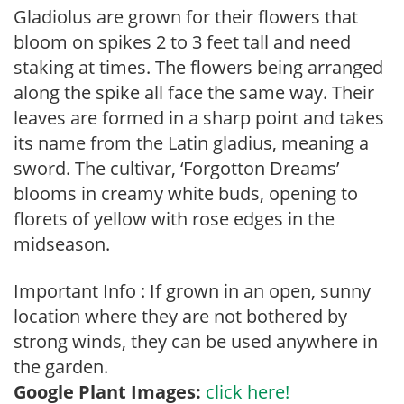
Gladiolus are grown for their flowers that
bloom on spikes 2 to 3 feet tall and need
staking at times. The flowers being arranged
along the spike all face the same way. Their
leaves are formed in a sharp point and takes
its name from the Latin gladius, meaning a
sword. The cultivar, ‘Forgotton Dreams’
blooms in creamy white buds, opening to
florets of yellow with rose edges in the
midseason.
Important Info : If grown in an open, sunny
location where they are not bothered by
strong winds, they can be used anywhere in
the garden.
Google Plant Images:
click here!