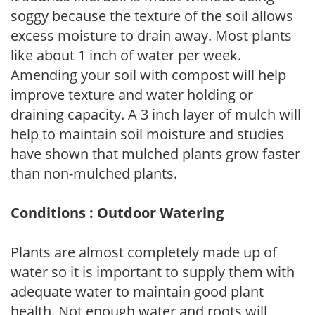
soggy because the texture of the soil allows
excess moisture to drain away. Most plants
like about 1 inch of water per week.
Amending your soil with compost will help
improve texture and water holding or
draining capacity. A 3 inch layer of mulch will
help to maintain soil moisture and studies
have shown that mulched plants grow faster
than non-mulched plants.
Conditions : Outdoor Watering
Plants are almost completely made up of
water so it is important to supply them with
adequate water to maintain good plant
health. Not enough water and roots will