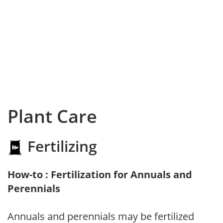
Plant Care
Fertilizing
How-to : Fertilization for Annuals and
Perennials
Annuals and perennials may be fertilized