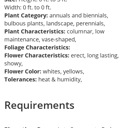
Width: 0 ft. to 0 ft.
Plant Category:
annuals and biennials,
bulbous plants, landscape, perennials,
Plant Characteristics:
columnar, low
maintenance, vase-shaped,
Foliage Characteristics:
Flower Characteristics:
erect, long lasting,
showy,
Flower Color:
whites, yellows,
Tolerances:
heat & humidity,
Requirements