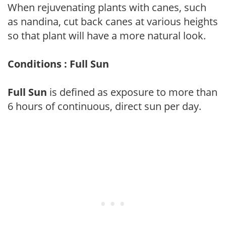
When rejuvenating plants with canes, such
as nandina, cut back canes at various heights
so that plant will have a more natural look.
Conditions : Full Sun
Full Sun
is defined as exposure to more than
6 hours of continuous, direct sun per day.