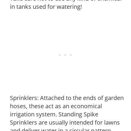
in tanks used for watering!
Sprinklers: Attached to the ends of garden
hoses, these act as an economical
irrigation system. Standing Spike
Sprinklers are usually intended for lawns
and deliver water in a circular pattern.