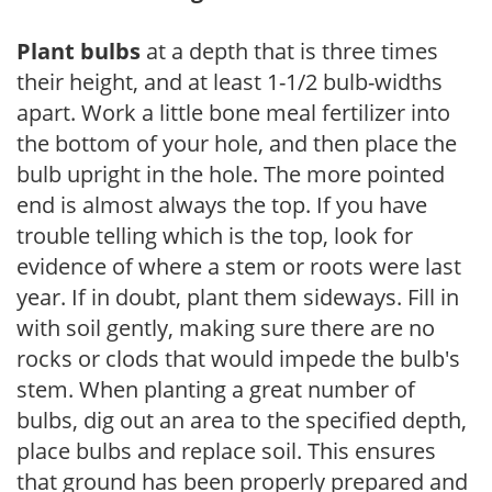
Plant bulbs
at a depth that is three times
their height, and at least 1-1/2 bulb-widths
apart. Work a little bone meal fertilizer into
the bottom of your hole, and then place the
bulb upright in the hole. The more pointed
end is almost always the top. If you have
trouble telling which is the top, look for
evidence of where a stem or roots were last
year. If in doubt, plant them sideways. Fill in
with soil gently, making sure there are no
rocks or clods that would impede the bulb's
stem. When planting a great number of
bulbs, dig out an area to the specified depth,
place bulbs and replace soil. This ensures
that ground has been properly prepared and