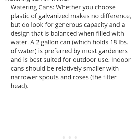
Watering Cans: Whether you choose
plastic of galvanized makes no difference,
but do look for generous capacity and a
design that is balanced when filled with
water. A 2 gallon can (which holds 18 lbs.
of water) is preferred by most gardeners
and is best suited for outdoor use. Indoor
cans should be relatively smaller with
narrower spouts and roses (the filter
head).