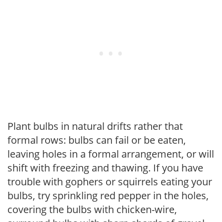
Plant bulbs in natural drifts rather that
formal rows: bulbs can fail or be eaten,
leaving holes in a formal arrangement, or will
shift with freezing and thawing. If you have
trouble with gophers or squirrels eating your
bulbs, try sprinkling red pepper in the holes,
covering the bulbs with chicken-wire,