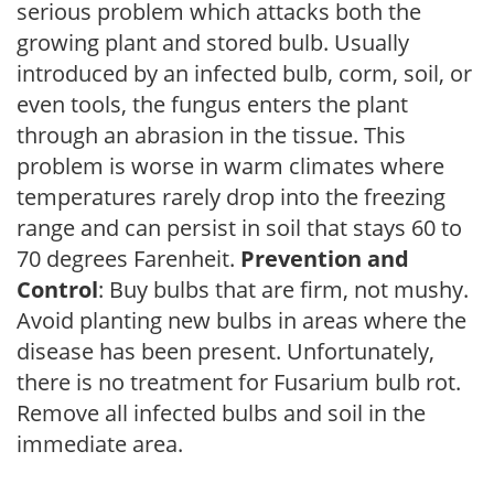
serious problem which attacks both the
growing plant and stored bulb. Usually
introduced by an infected bulb, corm, soil, or
even tools, the fungus enters the plant
through an abrasion in the tissue. This
problem is worse in warm climates where
temperatures rarely drop into the freezing
range and can persist in soil that stays 60 to
70 degrees Farenheit.
Prevention and
Control
: Buy bulbs that are firm, not mushy.
Avoid planting new bulbs in areas where the
disease has been present. Unfortunately,
there is no treatment for Fusarium bulb rot.
Remove all infected bulbs and soil in the
immediate area.