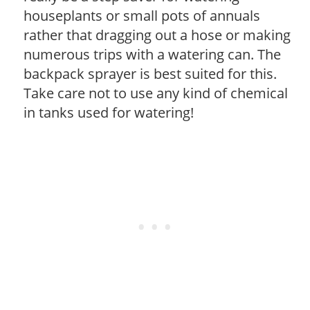
houseplants or small pots of annuals
rather that dragging out a hose or making
numerous trips with a watering can. The
backpack sprayer is best suited for this.
Take care not to use any kind of chemical
in tanks used for watering!