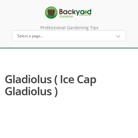
Professional Gardening Tips
Gladiolus ( Ice Cap
Gladiolus )