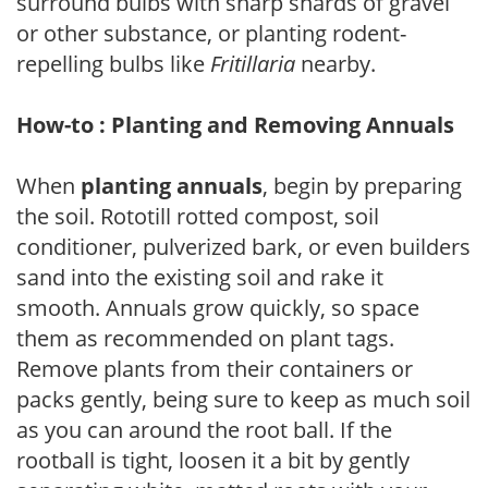
surround bulbs with sharp shards of gravel
or other substance, or planting rodent-
repelling bulbs like
Fritillaria
nearby.
How-to : Planting and Removing Annuals
When
planting annuals
, begin by preparing
the soil. Rototill rotted compost, soil
conditioner, pulverized bark, or even builders
sand into the existing soil and rake it
smooth. Annuals grow quickly, so space
them as recommended on plant tags.
Remove plants from their containers or
packs gently, being sure to keep as much soil
as you can around the root ball. If the
rootball is tight, loosen it a bit by gently