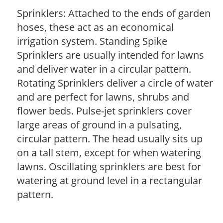
Sprinklers: Attached to the ends of garden
hoses, these act as an economical
irrigation system. Standing Spike
Sprinklers are usually intended for lawns
and deliver water in a circular pattern.
Rotating Sprinklers deliver a circle of water
and are perfect for lawns, shrubs and
flower beds. Pulse-jet sprinklers cover
large areas of ground in a pulsating,
circular pattern. The head usually sits up
on a tall stem, except for when watering
lawns. Oscillating sprinklers are best for
watering at ground level in a rectangular
pattern.