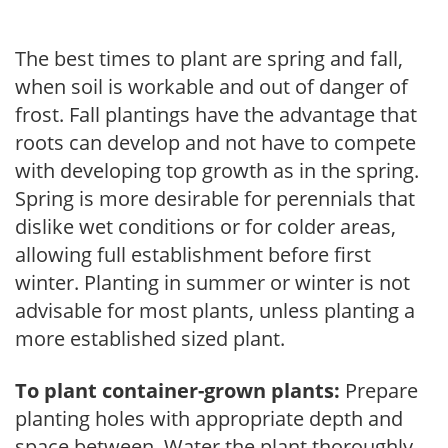
The best times to plant are spring and fall,
when soil is workable and out of danger of
frost. Fall plantings have the advantage that
roots can develop and not have to compete
with developing top growth as in the spring.
Spring is more desirable for perennials that
dislike wet conditions or for colder areas,
allowing full establishment before first
winter. Planting in summer or winter is not
advisable for most plants, unless planting a
more established sized plant.
To plant container-grown plants:
Prepare
planting holes with appropriate depth and
space between. Water the plant thoroughly