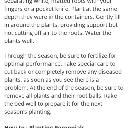
separating white, matted roots with your
fingers or a pocket knife. Plant at the same
depth they were in the containers. Gently fill
in around the plants, providing support but
not cutting off air to the roots. Water the
plants well.
Through the season, be sure to fertilize for
optimal performance. Take special care to
cut back or completely remove any diseased
plants, as soon as you see there is a
problem. At the end of the season, be sure to
remove all plants and their root balls. Rake
the bed well to prepare it for the next
season's planting.
How-to : Planting Perennials