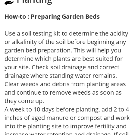
How-to : Preparing Garden Beds
Use a soil testing kit to determine the acidity
or alkalinity of the soil before beginning any
garden bed preparation. This will help you
determine which plants are best suited for
your site. Check soil drainage and correct
drainage where standing water remains.
Clear weeds and debris from planting areas
and continue to remove weeds as soon as
they come up.
A week to 10 days before planting, add 2 to 4
inches of aged manure or compost and work
into the planting site to improve fertility and
increase water retention and drainage. If soil