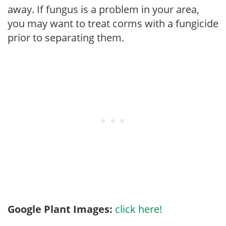
away. If fungus is a problem in your area,
you may want to treat corms with a fungicide
prior to separating them.
Google Plant Images:
click here!