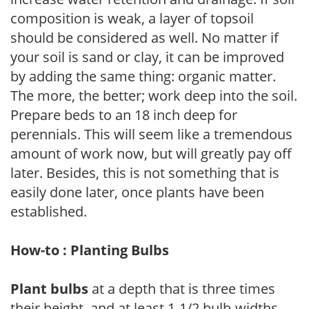
composition is weak, a layer of topsoil
should be considered as well. No matter if
your soil is sand or clay, it can be improved
by adding the same thing: organic matter.
The more, the better; work deep into the soil.
Prepare beds to an 18 inch deep for
perennials. This will seem like a tremendous
amount of work now, but will greatly pay off
later. Besides, this is not something that is
easily done later, once plants have been
established.
How-to : Planting Bulbs
Plant bulbs
at a depth that is three times
their height, and at least 1-1/2 bulb-widths