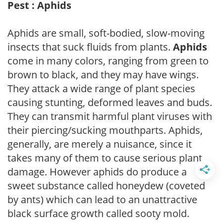
Pest : Aphids
Aphids are small, soft-bodied, slow-moving
insects that suck fluids from plants.
Aphids
come in many colors, ranging from green to
brown to black, and they may have wings.
They attack a wide range of plant species
causing stunting, deformed leaves and buds.
They can transmit harmful plant viruses with
their piercing/sucking mouthparts. Aphids,
generally, are merely a nuisance, since it
takes many of them to cause serious plant
damage. However aphids do produce a
sweet substance called honeydew (coveted
by ants) which can lead to an unattractive
black surface growth called sooty mold.