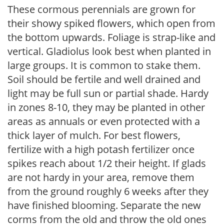
These cormous perennials are grown for
their showy spiked flowers, which open from
the bottom upwards. Foliage is strap-like and
vertical. Gladiolus look best when planted in
large groups. It is common to stake them.
Soil should be fertile and well drained and
light may be full sun or partial shade. Hardy
in zones 8-10, they may be planted in other
areas as annuals or even protected with a
thick layer of mulch. For best flowers,
fertilize with a high potash fertilizer once
spikes reach about 1/2 their height. If glads
are not hardy in your area, remove them
from the ground roughly 6 weeks after they
have finished blooming. Separate the new
corms from the old and throw the old ones