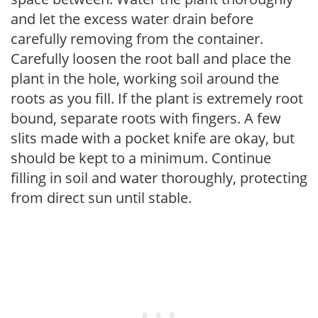
and let the excess water drain before
carefully removing from the container.
Carefully loosen the root ball and place the
plant in the hole, working soil around the
roots as you fill. If the plant is extremely root
bound, separate roots with fingers. A few
slits made with a pocket knife are okay, but
should be kept to a minimum. Continue
filling in soil and water thoroughly, protecting
from direct sun until stable.