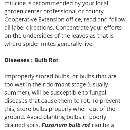
miticide is recommended by your local
garden center professional or county
Cooperative Extension office, read and follow
all label directions. Concentrate your efforts
on the undersides of the leaves as that is
where spider mites generally live.
Diseases : Bulb Rot
Improperly stored bulbs, or bulbs that are
too wet in their dormant stage (usually
summer), will be susceptible to fungal
diseases that cause them to rot. To prevent
this, store bulbs properly when out of the
ground. Avoid planting bulbs in poorly
drained soils.
Fusarium bulb rot
can be a