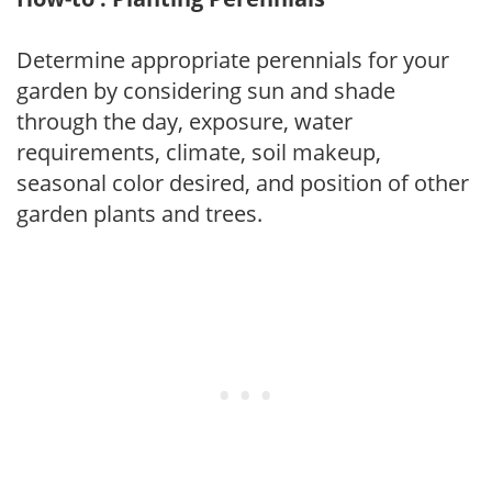
Determine appropriate perennials for your
garden by considering sun and shade
through the day, exposure, water
requirements, climate, soil makeup,
seasonal color desired, and position of other
garden plants and trees.