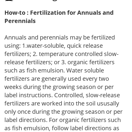
How-to : Fertilization for Annuals and
Perennials
Annuals and perennials may be fertilized
using: 1.water-soluble, quick release
fertilizers; 2. temperature controlled slow-
release fertilizers; or 3. organic fertilizers
such as fish emulsion. Water soluble
fertilizers are generally used every two
weeks during the growing season or per
label instructions. Controlled, slow-release
fertilizers are worked into the soil ususally
only once during the growing season or per
label directions. For organic fertilizers such
as fish emulsion, follow label directions as