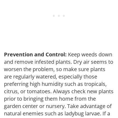
Prevention and Control:
Keep weeds down
and remove infested plants. Dry air seems to
worsen the problem, so make sure plants
are regularly watered, especially those
preferring high humidity such as tropicals,
citrus, or tomatoes. Always check new plants
prior to bringing them home from the
garden center or nursery. Take advantage of
natural enemies such as ladybug larvae. If a