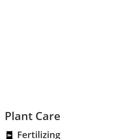
Plant Care
Fertilizing