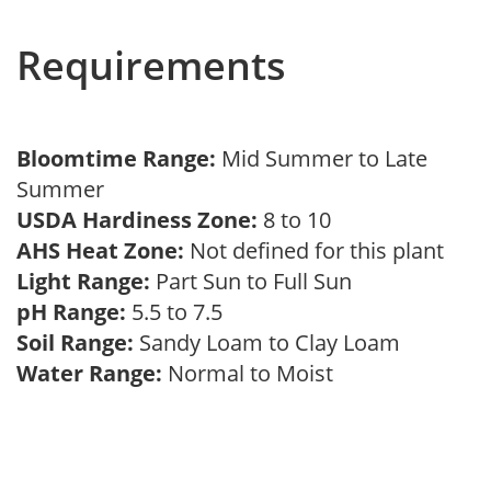
Requirements
Bloomtime Range:
Mid Summer to Late
Summer
USDA Hardiness Zone:
8 to 10
AHS Heat Zone:
Not defined for this plant
Light Range:
Part Sun to Full Sun
pH Range:
5.5 to 7.5
Soil Range:
Sandy Loam to Clay Loam
Water Range:
Normal to Moist