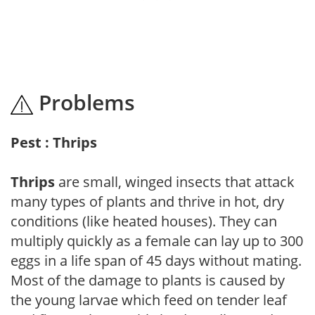
Problems
Pest : Thrips
Thrips
are small, winged insects that attack
many types of plants and thrive in hot, dry
conditions (like heated houses). They can
multiply quickly as a female can lay up to 300
eggs in a life span of 45 days without mating.
Most of the damage to plants is caused by
the young larvae which feed on tender leaf