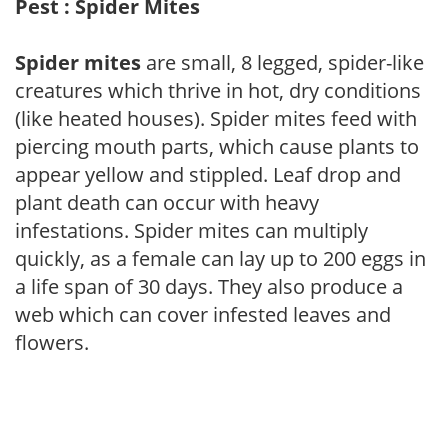
Pest : Spider Mites
Spider mites
are small, 8 legged, spider-like
creatures which thrive in hot, dry conditions
(like heated houses). Spider mites feed with
piercing mouth parts, which cause plants to
appear yellow and stippled. Leaf drop and
plant death can occur with heavy
infestations. Spider mites can multiply
quickly, as a female can lay up to 200 eggs in
a life span of 30 days. They also produce a
web which can cover infested leaves and
flowers.