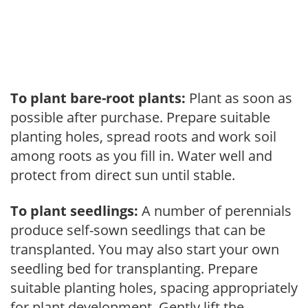
To plant bare-root plants:
Plant as soon as
possible after purchase. Prepare suitable
planting holes, spread roots and work soil
among roots as you fill in. Water well and
protect from direct sun until stable.
To plant seedlings:
A number of perennials
produce self-sown seedlings that can be
transplanted. You may also start your own
seedling bed for transplanting. Prepare
suitable planting holes, spacing appropriately
for plant development. Gently lift the