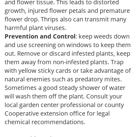
and flower tissue. This leads to distorted
growth, injured flower petals and premature
flower drop. Thrips also can transmit many
harmful plant viruses.
Prevention and Control
: keep weeds down
and use screening on windows to keep them
out. Remove or discard infested plants, keep
them away from non-infested plants. Trap
with yellow sticky cards or take advantage of
natural enemies such as predatory mites.
Sometimes a good steady shower of water
will wash them off the plant. Consult your
local garden center professional or county
Cooperative extension office for legal
chemical recommendations.