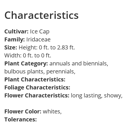
Characteristics
Cultivar:
Ice Cap
Family:
Iridaceae
Size:
Height: 0 ft. to 2.83 ft.
Width: 0 ft. to 0 ft.
Plant Category:
annuals and biennials,
bulbous plants, perennials,
Plant Characteristics:
Foliage Characteristics:
Flower Characteristics:
long lasting, showy,
Flower Color:
whites,
Tolerances: