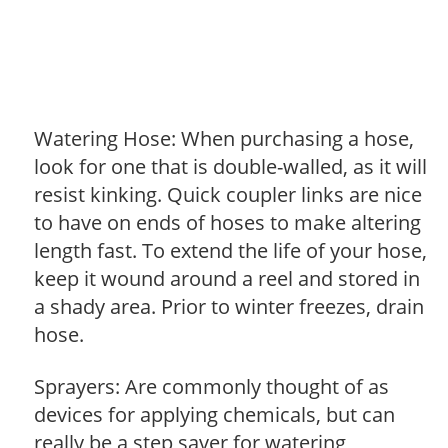
Watering Hose: When purchasing a hose,
look for one that is double-walled, as it will
resist kinking. Quick coupler links are nice
to have on ends of hoses to make altering
length fast. To extend the life of your hose,
keep it wound around a reel and stored in
a shady area. Prior to winter freezes, drain
hose.
Sprayers: Are commonly thought of as
devices for applying chemicals, but can
really be a step saver for watering