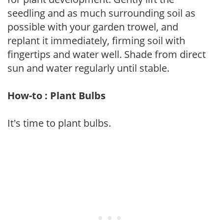
seedling and as much surrounding soil as
possible with your garden trowel, and
replant it immediately, firming soil with
fingertips and water well. Shade from direct
sun and water regularly until stable.
How-to : Plant Bulbs
It's time to plant bulbs.