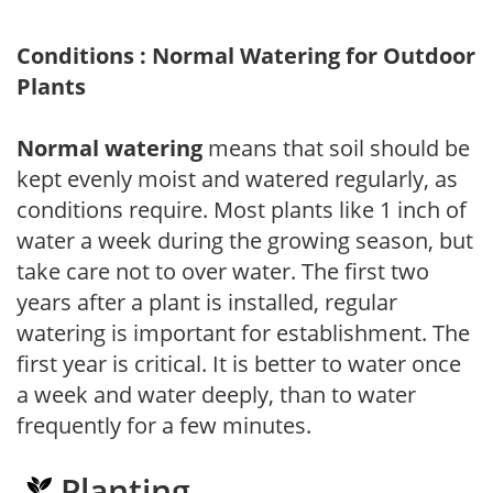
Conditions : Normal Watering for Outdoor
Plants
Normal watering
means that soil should be
kept evenly moist and watered regularly, as
conditions require. Most plants like 1 inch of
water a week during the growing season, but
take care not to over water. The first two
years after a plant is installed, regular
watering is important for establishment. The
first year is critical. It is better to water once
a week and water deeply, than to water
frequently for a few minutes.
Planting