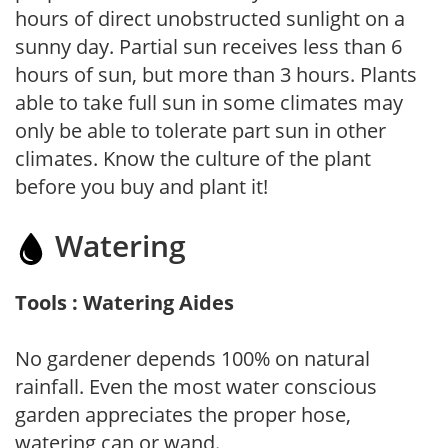
hours of direct unobstructed sunlight on a
sunny day. Partial sun receives less than 6
hours of sun, but more than 3 hours. Plants
able to take full sun in some climates may
only be able to tolerate part sun in other
climates. Know the culture of the plant
before you buy and plant it!
Watering
Tools : Watering Aides
No gardener depends 100% on natural
rainfall. Even the most water conscious
garden appreciates the proper hose,
watering can or wand.