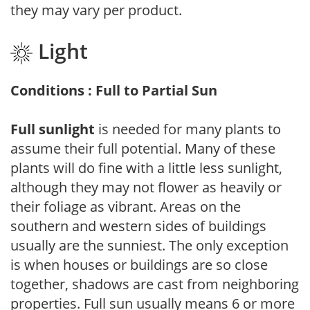
they may vary per product.
Light
Conditions : Full to Partial Sun
Full sunlight
is needed for many plants to
assume their full potential. Many of these
plants will do fine with a little less sunlight,
although they may not flower as heavily or
their foliage as vibrant. Areas on the
southern and western sides of buildings
usually are the sunniest. The only exception
is when houses or buildings are so close
together, shadows are cast from neighboring
properties. Full sun usually means 6 or more