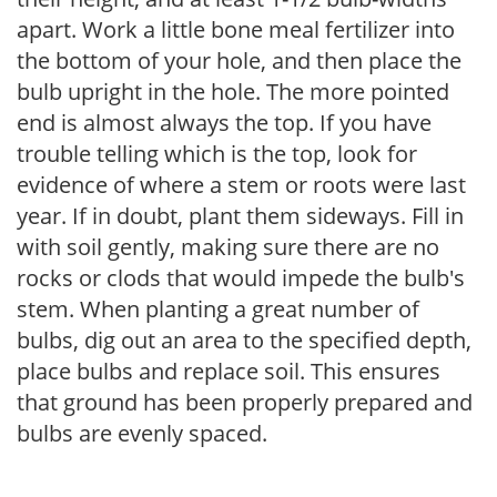
apart. Work a little bone meal fertilizer into
the bottom of your hole, and then place the
bulb upright in the hole. The more pointed
end is almost always the top. If you have
trouble telling which is the top, look for
evidence of where a stem or roots were last
year. If in doubt, plant them sideways. Fill in
with soil gently, making sure there are no
rocks or clods that would impede the bulb's
stem. When planting a great number of
bulbs, dig out an area to the specified depth,
place bulbs and replace soil. This ensures
that ground has been properly prepared and
bulbs are evenly spaced.