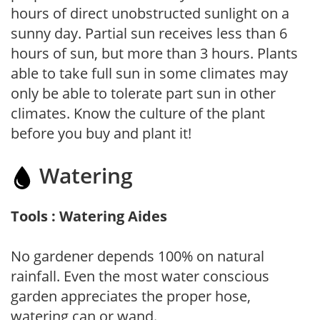
hours of direct unobstructed sunlight on a
sunny day. Partial sun receives less than 6
hours of sun, but more than 3 hours. Plants
able to take full sun in some climates may
only be able to tolerate part sun in other
climates. Know the culture of the plant
before you buy and plant it!
Watering
Tools : Watering Aides
No gardener depends 100% on natural
rainfall. Even the most water conscious
garden appreciates the proper hose,
watering can or wand.