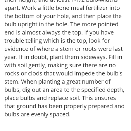
apart. Work a little bone meal fertilizer into
the bottom of your hole, and then place the
bulb upright in the hole. The more pointed
end is almost always the top. If you have
trouble telling which is the top, look for
evidence of where a stem or roots were last
year. If in doubt, plant them sideways. Fill in
with soil gently, making sure there are no
rocks or clods that would impede the bulb's
stem. When planting a great number of
bulbs, dig out an area to the specified depth,
place bulbs and replace soil. This ensures
that ground has been properly prepared and
bulbs are evenly spaced.