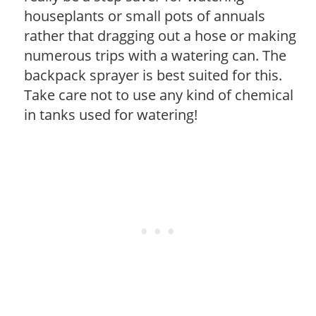
houseplants or small pots of annuals
rather that dragging out a hose or making
numerous trips with a watering can. The
backpack sprayer is best suited for this.
Take care not to use any kind of chemical
in tanks used for watering!