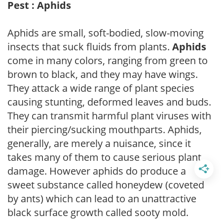
Pest : Aphids
Aphids are small, soft-bodied, slow-moving
insects that suck fluids from plants.
Aphids
come in many colors, ranging from green to
brown to black, and they may have wings.
They attack a wide range of plant species
causing stunting, deformed leaves and buds.
They can transmit harmful plant viruses with
their piercing/sucking mouthparts. Aphids,
generally, are merely a nuisance, since it
takes many of them to cause serious plant
damage. However aphids do produce a
sweet substance called honeydew (coveted
by ants) which can lead to an unattractive
black surface growth called sooty mold.