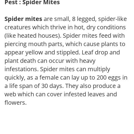
Pest : Spider Mites
Spider mites
are small, 8 legged, spider-like
creatures which thrive in hot, dry conditions
(like heated houses). Spider mites feed with
piercing mouth parts, which cause plants to
appear yellow and stippled. Leaf drop and
plant death can occur with heavy
infestations. Spider mites can multiply
quickly, as a female can lay up to 200 eggs in
a life span of 30 days. They also produce a
web which can cover infested leaves and
flowers.