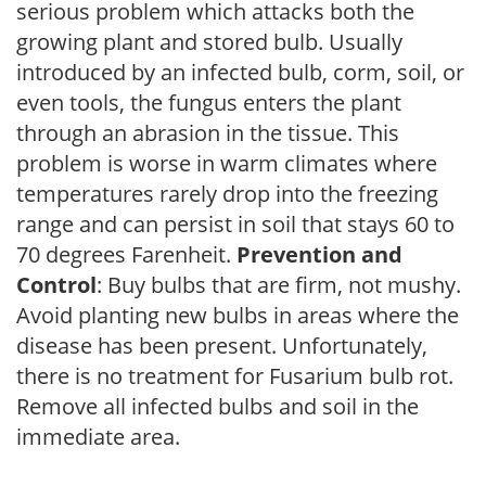
serious problem which attacks both the
growing plant and stored bulb. Usually
introduced by an infected bulb, corm, soil, or
even tools, the fungus enters the plant
through an abrasion in the tissue. This
problem is worse in warm climates where
temperatures rarely drop into the freezing
range and can persist in soil that stays 60 to
70 degrees Farenheit.
Prevention and
Control
: Buy bulbs that are firm, not mushy.
Avoid planting new bulbs in areas where the
disease has been present. Unfortunately,
there is no treatment for Fusarium bulb rot.
Remove all infected bulbs and soil in the
immediate area.