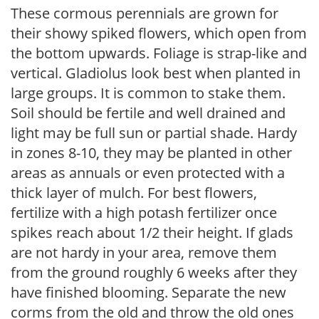
These cormous perennials are grown for
their showy spiked flowers, which open from
the bottom upwards. Foliage is strap-like and
vertical. Gladiolus look best when planted in
large groups. It is common to stake them.
Soil should be fertile and well drained and
light may be full sun or partial shade. Hardy
in zones 8-10, they may be planted in other
areas as annuals or even protected with a
thick layer of mulch. For best flowers,
fertilize with a high potash fertilizer once
spikes reach about 1/2 their height. If glads
are not hardy in your area, remove them
from the ground roughly 6 weeks after they
have finished blooming. Separate the new
corms from the old and throw the old ones