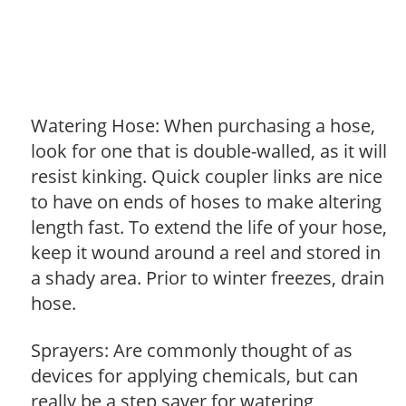
Watering Hose: When purchasing a hose,
look for one that is double-walled, as it will
resist kinking. Quick coupler links are nice
to have on ends of hoses to make altering
length fast. To extend the life of your hose,
keep it wound around a reel and stored in
a shady area. Prior to winter freezes, drain
hose.
Sprayers: Are commonly thought of as
devices for applying chemicals, but can
really be a step saver for watering