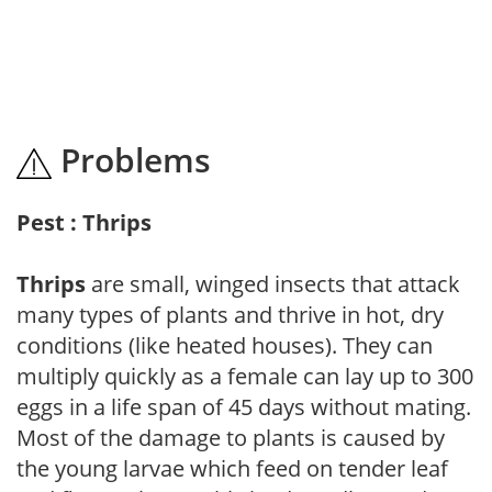
Problems
Pest : Thrips
Thrips
are small, winged insects that attack
many types of plants and thrive in hot, dry
conditions (like heated houses). They can
multiply quickly as a female can lay up to 300
eggs in a life span of 45 days without mating.
Most of the damage to plants is caused by
the young larvae which feed on tender leaf