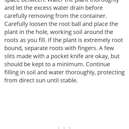
and let the excess water drain before
carefully removing from the container.
Carefully loosen the root ball and place the
plant in the hole, working soil around the
roots as you fill. If the plant is extremely root
bound, separate roots with fingers. A few
slits made with a pocket knife are okay, but
should be kept to a minimum. Continue
filling in soil and water thoroughly, protecting
from direct sun until stable.