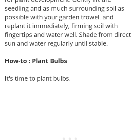
seedling and as much surrounding soil as
possible with your garden trowel, and
replant it immediately, firming soil with
fingertips and water well. Shade from direct
sun and water regularly until stable.
How-to : Plant Bulbs
It's time to plant bulbs.