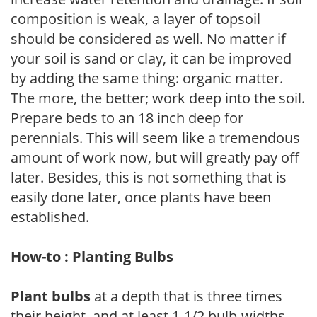
composition is weak, a layer of topsoil
should be considered as well. No matter if
your soil is sand or clay, it can be improved
by adding the same thing: organic matter.
The more, the better; work deep into the soil.
Prepare beds to an 18 inch deep for
perennials. This will seem like a tremendous
amount of work now, but will greatly pay off
later. Besides, this is not something that is
easily done later, once plants have been
established.
How-to : Planting Bulbs
Plant bulbs
at a depth that is three times
their height, and at least 1-1/2 bulb-widths