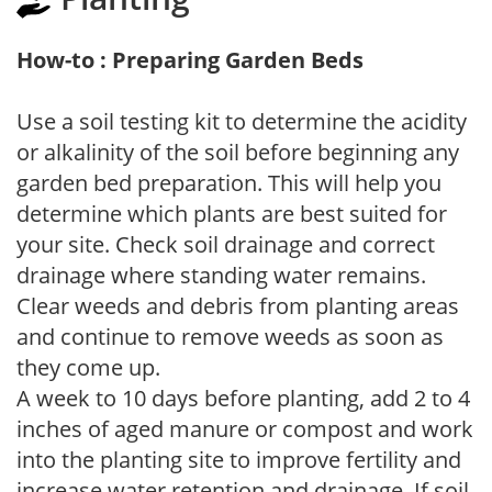
How-to : Preparing Garden Beds
Use a soil testing kit to determine the acidity
or alkalinity of the soil before beginning any
garden bed preparation. This will help you
determine which plants are best suited for
your site. Check soil drainage and correct
drainage where standing water remains.
Clear weeds and debris from planting areas
and continue to remove weeds as soon as
they come up.
A week to 10 days before planting, add 2 to 4
inches of aged manure or compost and work
into the planting site to improve fertility and
increase water retention and drainage. If soil