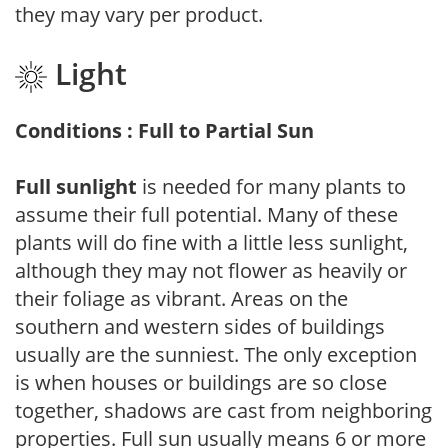
they may vary per product.
Light
Conditions : Full to Partial Sun
Full sunlight
is needed for many plants to
assume their full potential. Many of these
plants will do fine with a little less sunlight,
although they may not flower as heavily or
their foliage as vibrant. Areas on the
southern and western sides of buildings
usually are the sunniest. The only exception
is when houses or buildings are so close
together, shadows are cast from neighboring
properties. Full sun usually means 6 or more