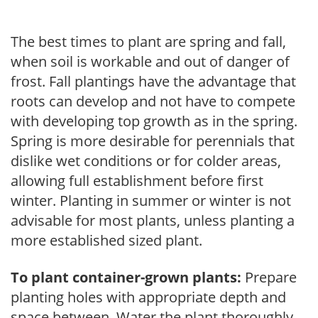
The best times to plant are spring and fall,
when soil is workable and out of danger of
frost. Fall plantings have the advantage that
roots can develop and not have to compete
with developing top growth as in the spring.
Spring is more desirable for perennials that
dislike wet conditions or for colder areas,
allowing full establishment before first
winter. Planting in summer or winter is not
advisable for most plants, unless planting a
more established sized plant.
To plant container-grown plants:
Prepare
planting holes with appropriate depth and
space between. Water the plant thoroughly