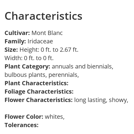
Characteristics
Cultivar:
Mont Blanc
Family:
Iridaceae
Size:
Height: 0 ft. to 2.67 ft.
Width: 0 ft. to 0 ft.
Plant Category:
annuals and biennials,
bulbous plants, perennials,
Plant Characteristics:
Foliage Characteristics:
Flower Characteristics:
long lasting, showy,
Flower Color:
whites,
Tolerances: