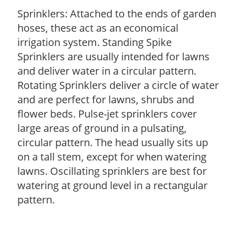
Sprinklers: Attached to the ends of garden
hoses, these act as an economical
irrigation system. Standing Spike
Sprinklers are usually intended for lawns
and deliver water in a circular pattern.
Rotating Sprinklers deliver a circle of water
and are perfect for lawns, shrubs and
flower beds. Pulse-jet sprinklers cover
large areas of ground in a pulsating,
circular pattern. The head usually sits up
on a tall stem, except for when watering
lawns. Oscillating sprinklers are best for
watering at ground level in a rectangular
pattern.