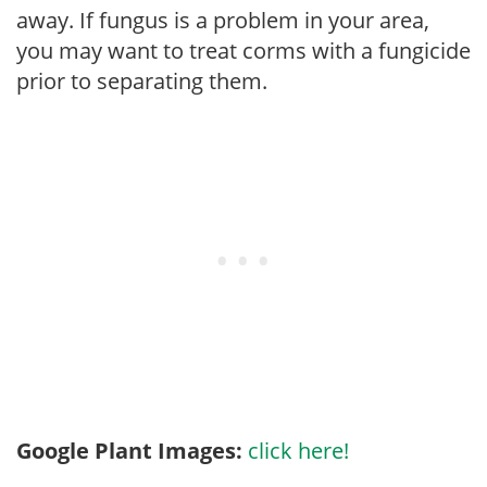
away. If fungus is a problem in your area,
you may want to treat corms with a fungicide
prior to separating them.
Google Plant Images:
click here!