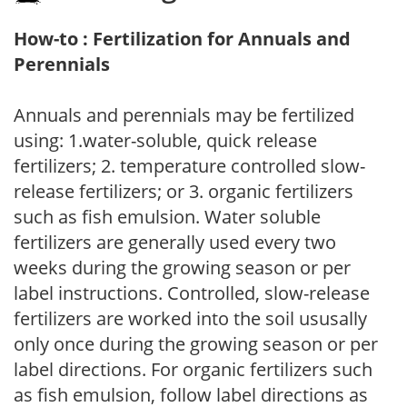
How-to : Fertilization for Annuals and
Perennials
Annuals and perennials may be fertilized
using: 1.water-soluble, quick release
fertilizers; 2. temperature controlled slow-
release fertilizers; or 3. organic fertilizers
such as fish emulsion. Water soluble
fertilizers are generally used every two
weeks during the growing season or per
label instructions. Controlled, slow-release
fertilizers are worked into the soil ususally
only once during the growing season or per
label directions. For organic fertilizers such
as fish emulsion, follow label directions as