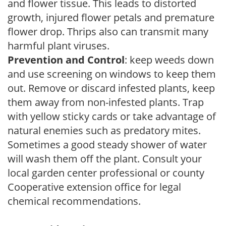
and flower tissue. This leads to distorted
growth, injured flower petals and premature
flower drop. Thrips also can transmit many
harmful plant viruses.
Prevention and Control
: keep weeds down
and use screening on windows to keep them
out. Remove or discard infested plants, keep
them away from non-infested plants. Trap
with yellow sticky cards or take advantage of
natural enemies such as predatory mites.
Sometimes a good steady shower of water
will wash them off the plant. Consult your
local garden center professional or county
Cooperative extension office for legal
chemical recommendations.