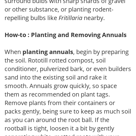
surround bulbs with sharp shards of gravel
or other substance, or planting rodent-
repelling bulbs like
Fritillaria
nearby.
How-to : Planting and Removing Annuals
When
planting annuals
, begin by preparing
the soil. Rototill rotted compost, soil
conditioner, pulverized bark, or even builders
sand into the existing soil and rake it
smooth. Annuals grow quickly, so space
them as recommended on plant tags.
Remove plants from their containers or
packs gently, being sure to keep as much soil
as you can around the root ball. If the
rootball is tight, loosen it a bit by gently