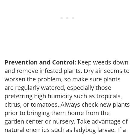
Prevention and Control:
Keep weeds down
and remove infested plants. Dry air seems to
worsen the problem, so make sure plants
are regularly watered, especially those
preferring high humidity such as tropicals,
citrus, or tomatoes. Always check new plants
prior to bringing them home from the
garden center or nursery. Take advantage of
natural enemies such as ladybug larvae. If a