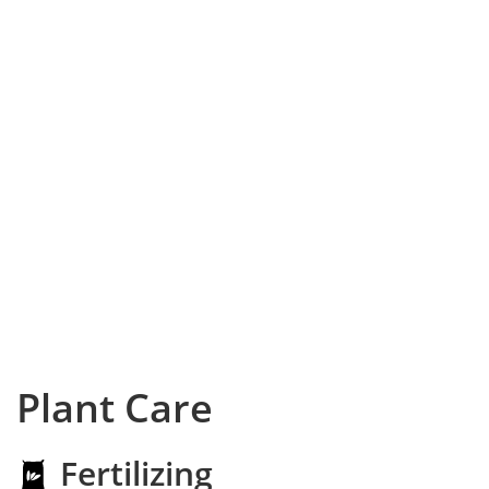
Plant Care
Fertilizing