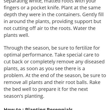
separating white, matted roots with your
fingers or a pocket knife. Plant at the same
depth they were in the containers. Gently fill
in around the plants, providing support but
not cutting off air to the roots. Water the
plants well.
Through the season, be sure to fertilize for
optimal performance. Take special care to
cut back or completely remove any diseased
plants, as soon as you see there is a
problem. At the end of the season, be sure to
remove all plants and their root balls. Rake
the bed well to prepare it for the next
season's planting.
How-to : Planting Perennials