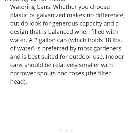
Watering Cans: Whether you choose
plastic of galvanized makes no difference,
but do look for generous capacity and a
design that is balanced when filled with
water. A 2 gallon can (which holds 18 lbs.
of water) is preferred by most gardeners
and is best suited for outdoor use. Indoor
cans should be relatively smaller with
narrower spouts and roses (the filter
head).