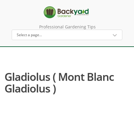
Professional Gardening Tips
Gladiolus ( Mont Blanc
Gladiolus )