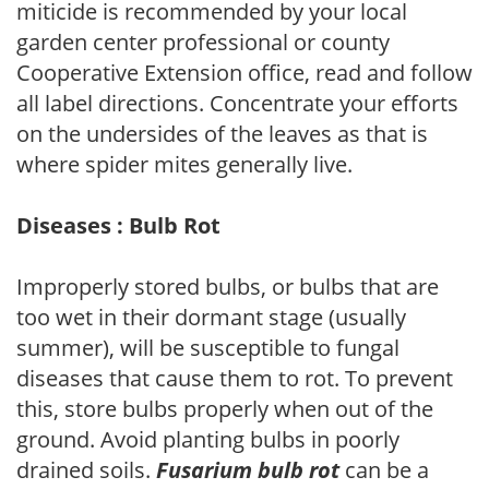
miticide is recommended by your local
garden center professional or county
Cooperative Extension office, read and follow
all label directions. Concentrate your efforts
on the undersides of the leaves as that is
where spider mites generally live.
Diseases : Bulb Rot
Improperly stored bulbs, or bulbs that are
too wet in their dormant stage (usually
summer), will be susceptible to fungal
diseases that cause them to rot. To prevent
this, store bulbs properly when out of the
ground. Avoid planting bulbs in poorly
drained soils.
Fusarium bulb rot
can be a