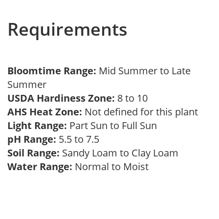
Requirements
Bloomtime Range:
Mid Summer to Late
Summer
USDA Hardiness Zone:
8 to 10
AHS Heat Zone:
Not defined for this plant
Light Range:
Part Sun to Full Sun
pH Range:
5.5 to 7.5
Soil Range:
Sandy Loam to Clay Loam
Water Range:
Normal to Moist