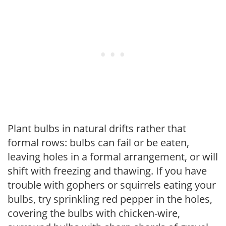
Plant bulbs in natural drifts rather that
formal rows: bulbs can fail or be eaten,
leaving holes in a formal arrangement, or will
shift with freezing and thawing. If you have
trouble with gophers or squirrels eating your
bulbs, try sprinkling red pepper in the holes,
covering the bulbs with chicken-wire,