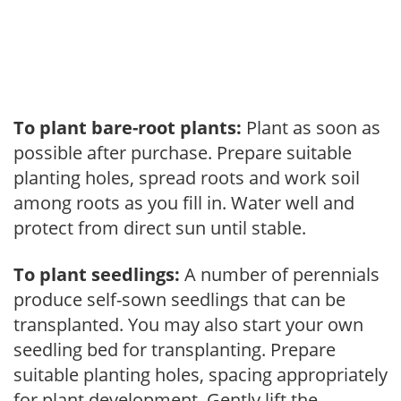
To plant bare-root plants:
Plant as soon as
possible after purchase. Prepare suitable
planting holes, spread roots and work soil
among roots as you fill in. Water well and
protect from direct sun until stable.
To plant seedlings:
A number of perennials
produce self-sown seedlings that can be
transplanted. You may also start your own
seedling bed for transplanting. Prepare
suitable planting holes, spacing appropriately
for plant development. Gently lift the