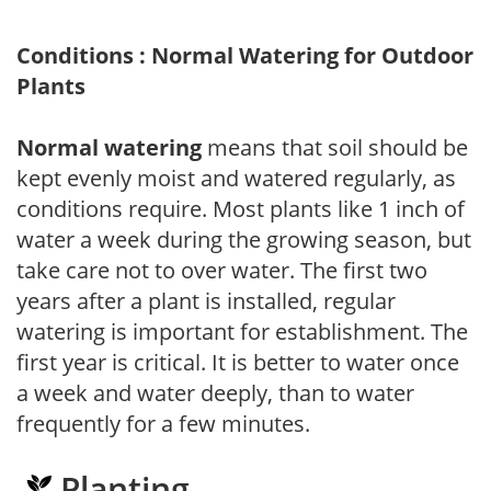
Conditions : Normal Watering for Outdoor
Plants
Normal watering
means that soil should be
kept evenly moist and watered regularly, as
conditions require. Most plants like 1 inch of
water a week during the growing season, but
take care not to over water. The first two
years after a plant is installed, regular
watering is important for establishment. The
first year is critical. It is better to water once
a week and water deeply, than to water
frequently for a few minutes.
Planting