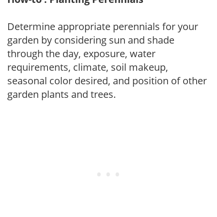
Determine appropriate perennials for your
garden by considering sun and shade
through the day, exposure, water
requirements, climate, soil makeup,
seasonal color desired, and position of other
garden plants and trees.