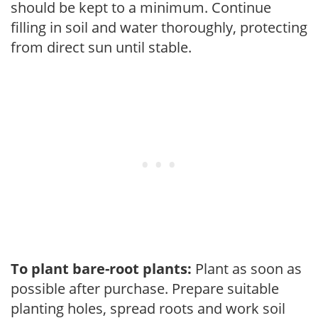
should be kept to a minimum. Continue
filling in soil and water thoroughly, protecting
from direct sun until stable.
To plant bare-root plants:
Plant as soon as
possible after purchase. Prepare suitable
planting holes, spread roots and work soil