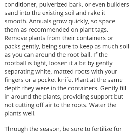
conditioner, pulverized bark, or even builders
sand into the existing soil and rake it
smooth. Annuals grow quickly, so space
them as recommended on plant tags.
Remove plants from their containers or
packs gently, being sure to keep as much soil
as you can around the root ball. If the
rootball is tight, loosen it a bit by gently
separating white, matted roots with your
fingers or a pocket knife. Plant at the same
depth they were in the containers. Gently fill
in around the plants, providing support but
not cutting off air to the roots. Water the
plants well.
Through the season, be sure to fertilize for