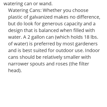
watering can or wand.
Watering Cans: Whether you choose
plastic of galvanized makes no difference,
but do look for generous capacity and a
design that is balanced when filled with
water. A 2 gallon can (which holds 18 lbs.
of water) is preferred by most gardeners
and is best suited for outdoor use. Indoor
cans should be relatively smaller with
narrower spouts and roses (the filter
head).