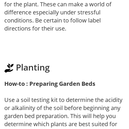
for the plant. These can make a world of
difference especially under stressful
conditions. Be certain to follow label
directions for their use.
Planting
How-to : Preparing Garden Beds
Use a soil testing kit to determine the acidity
or alkalinity of the soil before beginning any
garden bed preparation. This will help you
determine which plants are best suited for