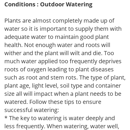
Conditions : Outdoor Watering
Plants are almost completely made up of
water so it is important to supply them with
adequate water to maintain good plant
health. Not enough water and roots will
wither and the plant will wilt and die. Too
much water applied too frequently deprives
roots of oxygen leading to plant diseases
such as root and stem rots. The type of plant,
plant age, light level, soil type and container
size all will impact when a plant needs to be
watered. Follow these tips to ensure
successful watering:
* The key to watering is water deeply and
less frequently. When watering, water well,