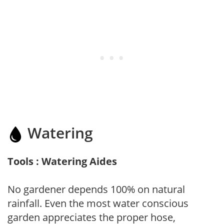
Watering
Tools : Watering Aides
No gardener depends 100% on natural
rainfall. Even the most water conscious
garden appreciates the proper hose,