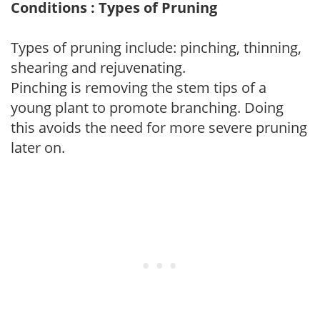
Conditions : Types of Pruning
Types of pruning include: pinching, thinning,
shearing and rejuvenating.
Pinching is removing the stem tips of a
young plant to promote branching. Doing
this avoids the need for more severe pruning
later on.