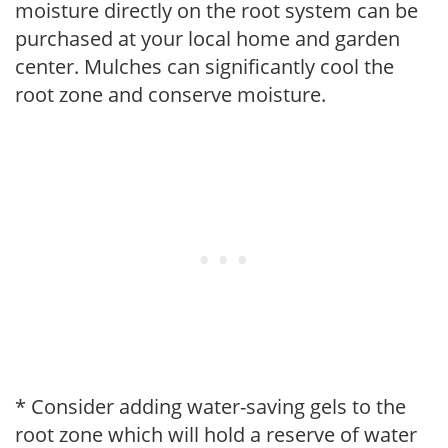
moisture directly on the root system can be
purchased at your local home and garden
center. Mulches can significantly cool the
root zone and conserve moisture.
* Consider adding water-saving gels to the
root zone which will hold a reserve of water