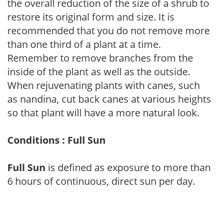
the overall reduction of the size of a shrub to
restore its original form and size. It is
recommended that you do not remove more
than one third of a plant at a time.
Remember to remove branches from the
inside of the plant as well as the outside.
When rejuvenating plants with canes, such
as nandina, cut back canes at various heights
so that plant will have a more natural look.
Conditions : Full Sun
Full Sun
is defined as exposure to more than
6 hours of continuous, direct sun per day.