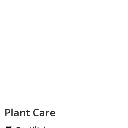
Plant Care