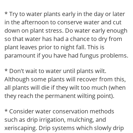
* Try to water plants early in the day or later
in the afternoon to conserve water and cut
down on plant stress. Do water early enough
so that water has had a chance to dry from
plant leaves prior to night fall. This is
paramount if you have had fungus problems.
* Don't wait to water until plants wilt.
Although some plants will recover from this,
all plants will die if they wilt too much (when
they reach the permanent wilting point).
* Consider water conservation methods
such as drip irrigation, mulching, and
xeriscaping. Drip systems which slowly drip