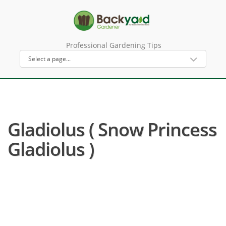
Professional Gardening Tips
Gladiolus ( Snow Princess
Gladiolus )