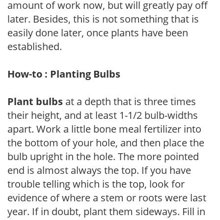
amount of work now, but will greatly pay off
later. Besides, this is not something that is
easily done later, once plants have been
established.
How-to : Planting Bulbs
Plant bulbs
at a depth that is three times
their height, and at least 1-1/2 bulb-widths
apart. Work a little bone meal fertilizer into
the bottom of your hole, and then place the
bulb upright in the hole. The more pointed
end is almost always the top. If you have
trouble telling which is the top, look for
evidence of where a stem or roots were last
year. If in doubt, plant them sideways. Fill in