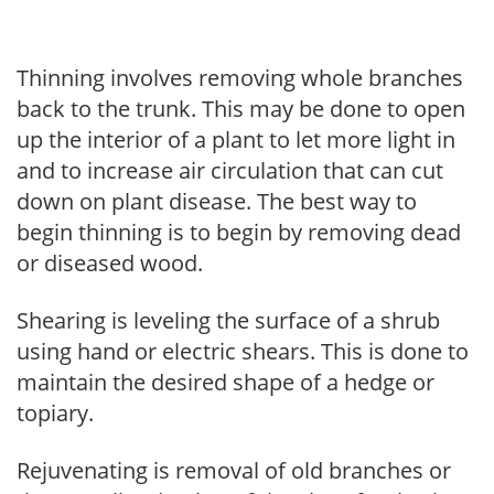
Thinning involves removing whole branches
back to the trunk. This may be done to open
up the interior of a plant to let more light in
and to increase air circulation that can cut
down on plant disease. The best way to
begin thinning is to begin by removing dead
or diseased wood.
Shearing is leveling the surface of a shrub
using hand or electric shears. This is done to
maintain the desired shape of a hedge or
topiary.
Rejuvenating is removal of old branches or