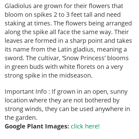
Gladiolus are grown for their flowers that
bloom on spikes 2 to 3 feet tall and need
staking at times. The flowers being arranged
along the spike all face the same way. Their
leaves are formed in a sharp point and takes
its name from the Latin gladius, meaning a
sword. The cultivar, ‘Snow Princess’ blooms
in green buds with white florets on a very
strong spike in the midseason.
Important Info : If grown in an open, sunny
location where they are not bothered by
strong winds, they can be used anywhere in
the garden.
Google Plant Images:
click here!