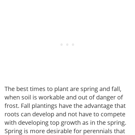
The best times to plant are spring and fall,
when soil is workable and out of danger of
frost. Fall plantings have the advantage that
roots can develop and not have to compete
with developing top growth as in the spring.
Spring is more desirable for perennials that