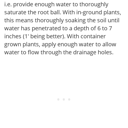
i.e. provide enough water to thoroughly
saturate the root ball. With in-ground plants,
this means thoroughly soaking the soil until
water has penetrated to a depth of 6 to 7
inches (1' being better). With container
grown plants, apply enough water to allow
water to flow through the drainage holes.