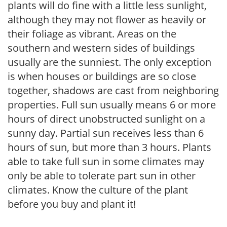
plants will do fine with a little less sunlight,
although they may not flower as heavily or
their foliage as vibrant. Areas on the
southern and western sides of buildings
usually are the sunniest. The only exception
is when houses or buildings are so close
together, shadows are cast from neighboring
properties. Full sun usually means 6 or more
hours of direct unobstructed sunlight on a
sunny day. Partial sun receives less than 6
hours of sun, but more than 3 hours. Plants
able to take full sun in some climates may
only be able to tolerate part sun in other
climates. Know the culture of the plant
before you buy and plant it!