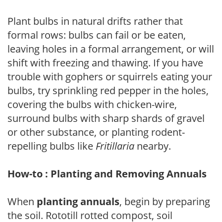
Plant bulbs in natural drifts rather that
formal rows: bulbs can fail or be eaten,
leaving holes in a formal arrangement, or will
shift with freezing and thawing. If you have
trouble with gophers or squirrels eating your
bulbs, try sprinkling red pepper in the holes,
covering the bulbs with chicken-wire,
surround bulbs with sharp shards of gravel
or other substance, or planting rodent-
repelling bulbs like
Fritillaria
nearby.
How-to : Planting and Removing Annuals
When
planting annuals
, begin by preparing
the soil. Rototill rotted compost, soil