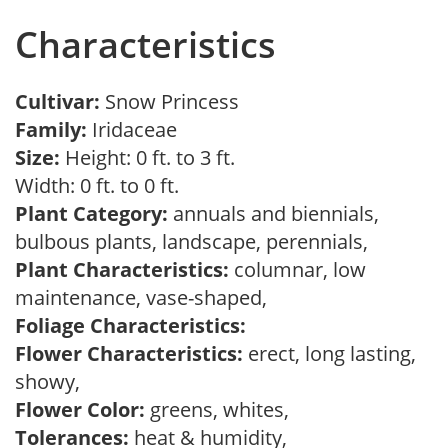
Characteristics
Cultivar:
Snow Princess
Family:
Iridaceae
Size:
Height: 0 ft. to 3 ft.
Width: 0 ft. to 0 ft.
Plant Category:
annuals and biennials,
bulbous plants, landscape, perennials,
Plant Characteristics:
columnar, low
maintenance, vase-shaped,
Foliage Characteristics:
Flower Characteristics:
erect, long lasting,
showy,
Flower Color:
greens, whites,
Tolerances:
heat & humidity,