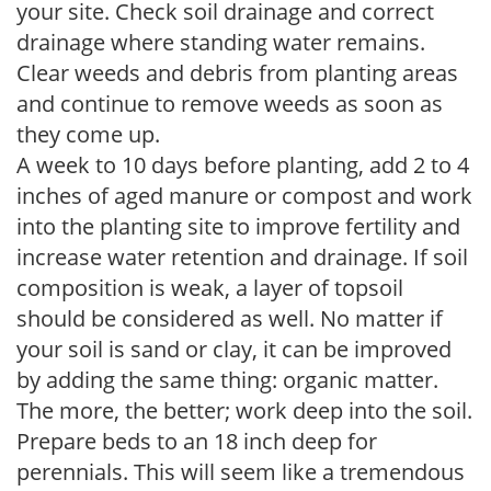
your site. Check soil drainage and correct
drainage where standing water remains.
Clear weeds and debris from planting areas
and continue to remove weeds as soon as
they come up.
A week to 10 days before planting, add 2 to 4
inches of aged manure or compost and work
into the planting site to improve fertility and
increase water retention and drainage. If soil
composition is weak, a layer of topsoil
should be considered as well. No matter if
your soil is sand or clay, it can be improved
by adding the same thing: organic matter.
The more, the better; work deep into the soil.
Prepare beds to an 18 inch deep for
perennials. This will seem like a tremendous