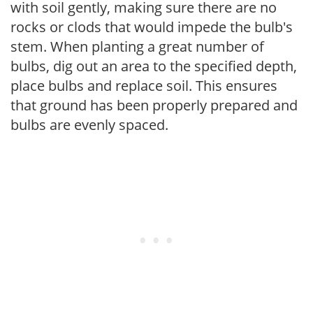
with soil gently, making sure there are no
rocks or clods that would impede the bulb's
stem. When planting a great number of
bulbs, dig out an area to the specified depth,
place bulbs and replace soil. This ensures
that ground has been properly prepared and
bulbs are evenly spaced.