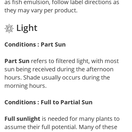
as fish emulsion, follow label directions as
they may vary per product.
Light
Conditions : Part Sun
Part Sun
refers to filtered light, with most
sun being received during the afternoon
hours. Shade usually occurs during the
morning hours.
Conditions : Full to Partial Sun
Full sunlight
is needed for many plants to
assume their full potential. Many of these