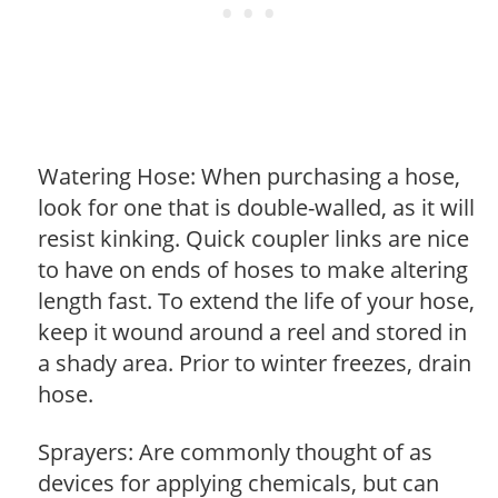
Watering Hose: When purchasing a hose,
look for one that is double-walled, as it will
resist kinking. Quick coupler links are nice
to have on ends of hoses to make altering
length fast. To extend the life of your hose,
keep it wound around a reel and stored in
a shady area. Prior to winter freezes, drain
hose.
Sprayers: Are commonly thought of as
devices for applying chemicals, but can