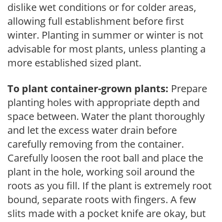
dislike wet conditions or for colder areas,
allowing full establishment before first
winter. Planting in summer or winter is not
advisable for most plants, unless planting a
more established sized plant.
To plant container-grown plants:
Prepare
planting holes with appropriate depth and
space between. Water the plant thoroughly
and let the excess water drain before
carefully removing from the container.
Carefully loosen the root ball and place the
plant in the hole, working soil around the
roots as you fill. If the plant is extremely root
bound, separate roots with fingers. A few
slits made with a pocket knife are okay, but