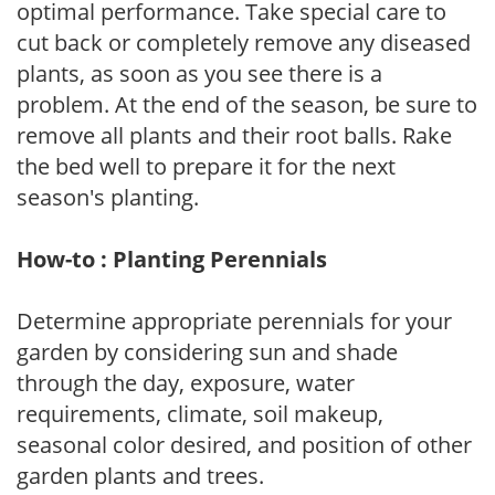
optimal performance. Take special care to
cut back or completely remove any diseased
plants, as soon as you see there is a
problem. At the end of the season, be sure to
remove all plants and their root balls. Rake
the bed well to prepare it for the next
season's planting.
How-to : Planting Perennials
Determine appropriate perennials for your
garden by considering sun and shade
through the day, exposure, water
requirements, climate, soil makeup,
seasonal color desired, and position of other
garden plants and trees.