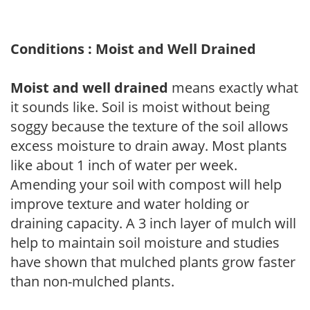
Conditions : Moist and Well Drained
Moist and well drained
means exactly what
it sounds like. Soil is moist without being
soggy because the texture of the soil allows
excess moisture to drain away. Most plants
like about 1 inch of water per week.
Amending your soil with compost will help
improve texture and water holding or
draining capacity. A 3 inch layer of mulch will
help to maintain soil moisture and studies
have shown that mulched plants grow faster
than non-mulched plants.