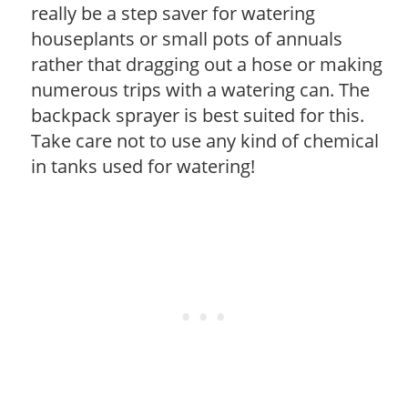
really be a step saver for watering
houseplants or small pots of annuals
rather that dragging out a hose or making
numerous trips with a watering can. The
backpack sprayer is best suited for this.
Take care not to use any kind of chemical
in tanks used for watering!