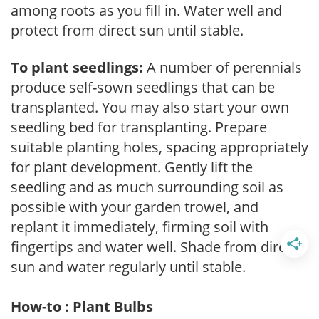
among roots as you fill in. Water well and
protect from direct sun until stable.
To plant seedlings:
A number of perennials
produce self-sown seedlings that can be
transplanted. You may also start your own
seedling bed for transplanting. Prepare
suitable planting holes, spacing appropriately
for plant development. Gently lift the
seedling and as much surrounding soil as
possible with your garden trowel, and
replant it immediately, firming soil with
fingertips and water well. Shade from direct
sun and water regularly until stable.
How-to : Plant Bulbs