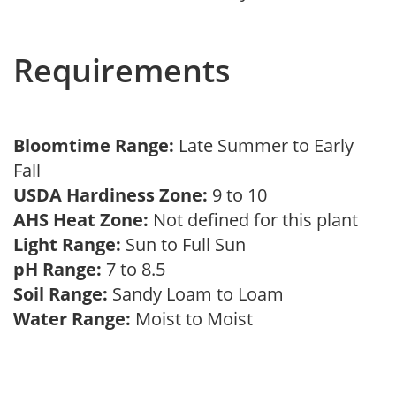
Requirements
Bloomtime Range:
Late Summer to Early
Fall
USDA Hardiness Zone:
9 to 10
AHS Heat Zone:
Not defined for this plant
Light Range:
Sun to Full Sun
pH Range:
7 to 8.5
Soil Range:
Sandy Loam to Loam
Water Range:
Moist to Moist