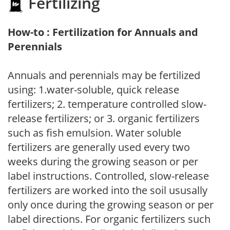
Fertilizing
How-to : Fertilization for Annuals and
Perennials
Annuals and perennials may be fertilized
using: 1.water-soluble, quick release
fertilizers; 2. temperature controlled slow-
release fertilizers; or 3. organic fertilizers
such as fish emulsion. Water soluble
fertilizers are generally used every two
weeks during the growing season or per
label instructions. Controlled, slow-release
fertilizers are worked into the soil ususally
only once during the growing season or per
label directions. For organic fertilizers such