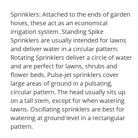
Sprinklers: Attached to the ends of garden
hoses, these act as an economical
irrigation system. Standing Spike
Sprinklers are usually intended for lawns
and deliver water in a circular pattern.
Rotating Sprinklers deliver a circle of water
and are perfect for lawns, shrubs and
flower beds. Pulse-jet sprinklers cover
large areas of ground in a pulsating,
circular pattern. The head usually sits up
on a tall stem, except for when watering
lawns. Oscillating sprinklers are best for
watering at ground level in a rectangular
pattern.