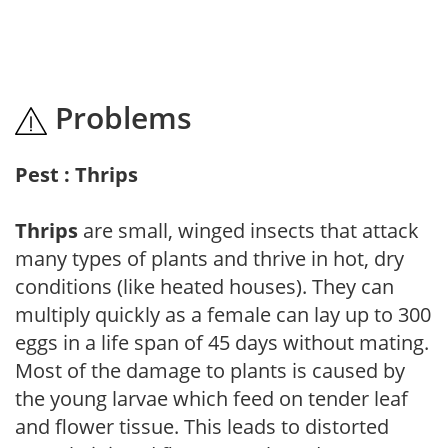
Problems
Pest : Thrips
Thrips
are small, winged insects that attack
many types of plants and thrive in hot, dry
conditions (like heated houses). They can
multiply quickly as a female can lay up to 300
eggs in a life span of 45 days without mating.
Most of the damage to plants is caused by
the young larvae which feed on tender leaf
and flower tissue. This leads to distorted