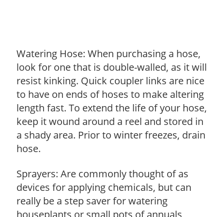
Watering Hose: When purchasing a hose,
look for one that is double-walled, as it will
resist kinking. Quick coupler links are nice
to have on ends of hoses to make altering
length fast. To extend the life of your hose,
keep it wound around a reel and stored in
a shady area. Prior to winter freezes, drain
hose.
Sprayers: Are commonly thought of as
devices for applying chemicals, but can
really be a step saver for watering
houseplants or small pots of annuals