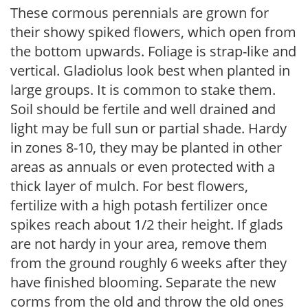
These cormous perennials are grown for
their showy spiked flowers, which open from
the bottom upwards. Foliage is strap-like and
vertical. Gladiolus look best when planted in
large groups. It is common to stake them.
Soil should be fertile and well drained and
light may be full sun or partial shade. Hardy
in zones 8-10, they may be planted in other
areas as annuals or even protected with a
thick layer of mulch. For best flowers,
fertilize with a high potash fertilizer once
spikes reach about 1/2 their height. If glads
are not hardy in your area, remove them
from the ground roughly 6 weeks after they
have finished blooming. Separate the new
corms from the old and throw the old ones