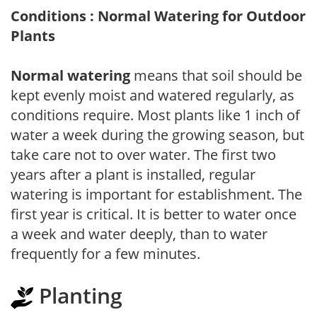
Conditions : Normal Watering for Outdoor
Plants
Normal watering
means that soil should be
kept evenly moist and watered regularly, as
conditions require. Most plants like 1 inch of
water a week during the growing season, but
take care not to over water. The first two
years after a plant is installed, regular
watering is important for establishment. The
first year is critical. It is better to water once
a week and water deeply, than to water
frequently for a few minutes.
Planting