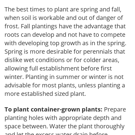
The best times to plant are spring and fall,
when soil is workable and out of danger of
frost. Fall plantings have the advantage that
roots can develop and not have to compete
with developing top growth as in the spring.
Spring is more desirable for perennials that
dislike wet conditions or for colder areas,
allowing full establishment before first
winter. Planting in summer or winter is not
advisable for most plants, unless planting a
more established sized plant.
To plant container-grown plants:
Prepare
planting holes with appropriate depth and
space between. Water the plant thoroughly
and let the excess water drain before