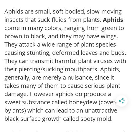
Aphids are small, soft-bodied, slow-moving
insects that suck fluids from plants.
Aphids
come in many colors, ranging from green to
brown to black, and they may have wings.
They attack a wide range of plant species
causing stunting, deformed leaves and buds.
They can transmit harmful plant viruses with
their piercing/sucking mouthparts. Aphids,
generally, are merely a nuisance, since it
takes many of them to cause serious plant
damage. However aphids do produce a
sweet substance called honeydew (coveted
by ants) which can lead to an unattractive
black surface growth called sooty mold.