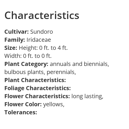
Characteristics
Cultivar:
Sundoro
Family:
Iridaceae
Size:
Height: 0 ft. to 4 ft.
Width: 0 ft. to 0 ft.
Plant Category:
annuals and biennials,
bulbous plants, perennials,
Plant Characteristics:
Foliage Characteristics:
Flower Characteristics:
long lasting,
Flower Color:
yellows,
Tolerances: