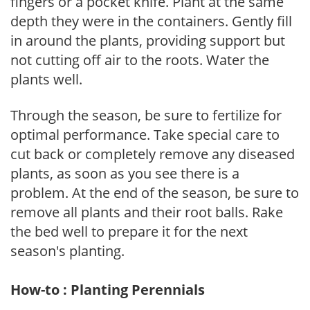
fingers or a pocket knife. Plant at the same
depth they were in the containers. Gently fill
in around the plants, providing support but
not cutting off air to the roots. Water the
plants well.
Through the season, be sure to fertilize for
optimal performance. Take special care to
cut back or completely remove any diseased
plants, as soon as you see there is a
problem. At the end of the season, be sure to
remove all plants and their root balls. Rake
the bed well to prepare it for the next
season's planting.
How-to : Planting Perennials