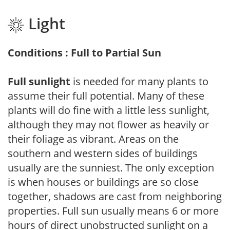
Light
Conditions : Full to Partial Sun
Full sunlight
is needed for many plants to
assume their full potential. Many of these
plants will do fine with a little less sunlight,
although they may not flower as heavily or
their foliage as vibrant. Areas on the
southern and western sides of buildings
usually are the sunniest. The only exception
is when houses or buildings are so close
together, shadows are cast from neighboring
properties. Full sun usually means 6 or more
hours of direct unobstructed sunlight on a