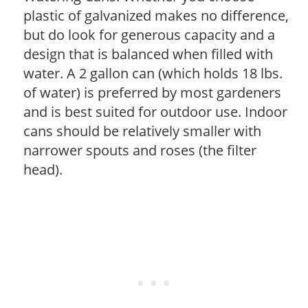
plastic of galvanized makes no difference,
but do look for generous capacity and a
design that is balanced when filled with
water. A 2 gallon can (which holds 18 lbs.
of water) is preferred by most gardeners
and is best suited for outdoor use. Indoor
cans should be relatively smaller with
narrower spouts and roses (the filter
head).