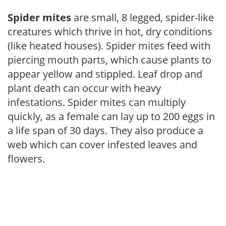
Spider mites
are small, 8 legged, spider-like
creatures which thrive in hot, dry conditions
(like heated houses). Spider mites feed with
piercing mouth parts, which cause plants to
appear yellow and stippled. Leaf drop and
plant death can occur with heavy
infestations. Spider mites can multiply
quickly, as a female can lay up to 200 eggs in
a life span of 30 days. They also produce a
web which can cover infested leaves and
flowers.