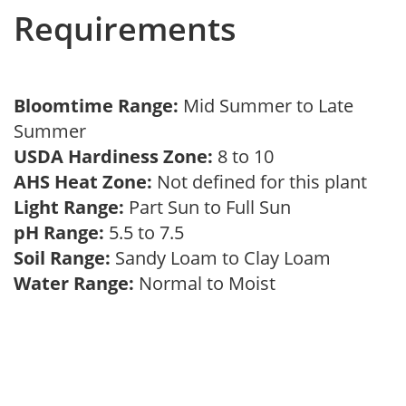
Requirements
Bloomtime Range:
Mid Summer to Late
Summer
USDA Hardiness Zone:
8 to 10
AHS Heat Zone:
Not defined for this plant
Light Range:
Part Sun to Full Sun
pH Range:
5.5 to 7.5
Soil Range:
Sandy Loam to Clay Loam
Water Range:
Normal to Moist