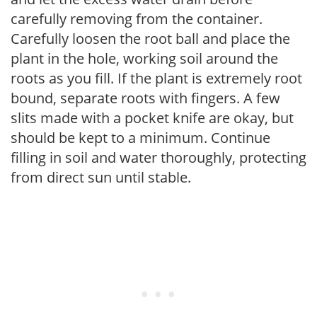
carefully removing from the container.
Carefully loosen the root ball and place the
plant in the hole, working soil around the
roots as you fill. If the plant is extremely root
bound, separate roots with fingers. A few
slits made with a pocket knife are okay, but
should be kept to a minimum. Continue
filling in soil and water thoroughly, protecting
from direct sun until stable.