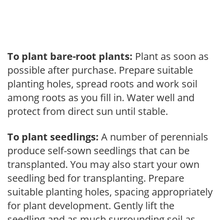
To plant bare-root plants:
Plant as soon as
possible after purchase. Prepare suitable
planting holes, spread roots and work soil
among roots as you fill in. Water well and
protect from direct sun until stable.
To plant seedlings:
A number of perennials
produce self-sown seedlings that can be
transplanted. You may also start your own
seedling bed for transplanting. Prepare
suitable planting holes, spacing appropriately
for plant development. Gently lift the
seedling and as much surrounding soil as