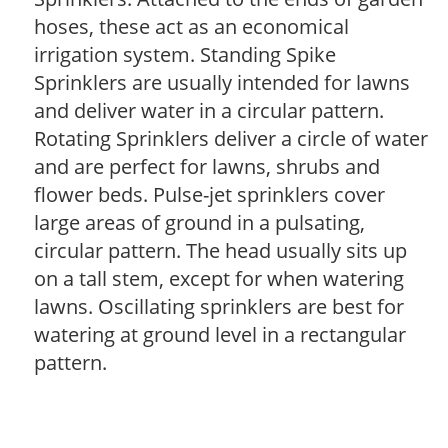
hoses, these act as an economical
irrigation system. Standing Spike
Sprinklers are usually intended for lawns
and deliver water in a circular pattern.
Rotating Sprinklers deliver a circle of water
and are perfect for lawns, shrubs and
flower beds. Pulse-jet sprinklers cover
large areas of ground in a pulsating,
circular pattern. The head usually sits up
on a tall stem, except for when watering
lawns. Oscillating sprinklers are best for
watering at ground level in a rectangular
pattern.