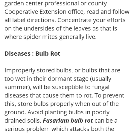
garden center professional or county
Cooperative Extension office, read and follow
all label directions. Concentrate your efforts
on the undersides of the leaves as that is
where spider mites generally live.
Diseases : Bulb Rot
Improperly stored bulbs, or bulbs that are
too wet in their dormant stage (usually
summer), will be susceptible to fungal
diseases that cause them to rot. To prevent
this, store bulbs properly when out of the
ground. Avoid planting bulbs in poorly
drained soils.
Fusarium bulb rot
can be a
serious problem which attacks both the