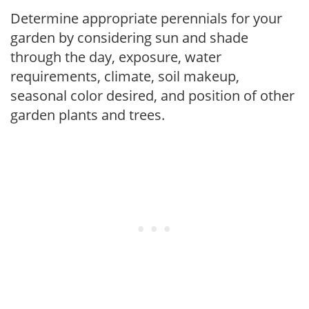
Determine appropriate perennials for your
garden by considering sun and shade
through the day, exposure, water
requirements, climate, soil makeup,
seasonal color desired, and position of other
garden plants and trees.