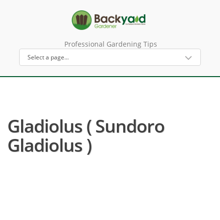
Professional Gardening Tips
Gladiolus ( Sundoro
Gladiolus )