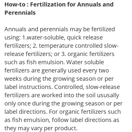
How-to : Fertilization for Annuals and
Perennials
Annuals and perennials may be fertilized
using: 1.water-soluble, quick release
fertilizers; 2. temperature controlled slow-
release fertilizers; or 3. organic fertilizers
such as fish emulsion. Water soluble
fertilizers are generally used every two
weeks during the growing season or per
label instructions. Controlled, slow-release
fertilizers are worked into the soil ususally
only once during the growing season or per
label directions. For organic fertilizers such
as fish emulsion, follow label directions as
they may vary per product.