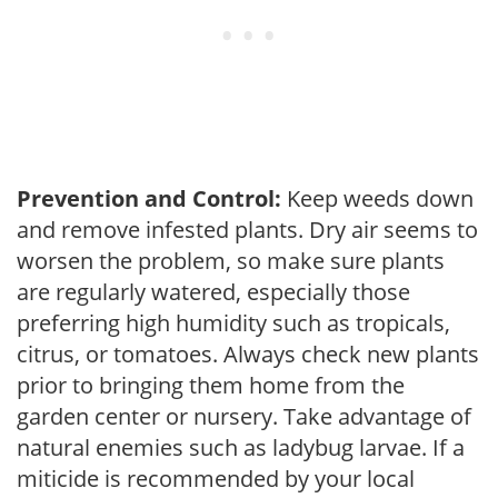
Prevention and Control:
Keep weeds down
and remove infested plants. Dry air seems to
worsen the problem, so make sure plants
are regularly watered, especially those
preferring high humidity such as tropicals,
citrus, or tomatoes. Always check new plants
prior to bringing them home from the
garden center or nursery. Take advantage of
natural enemies such as ladybug larvae. If a
miticide is recommended by your local