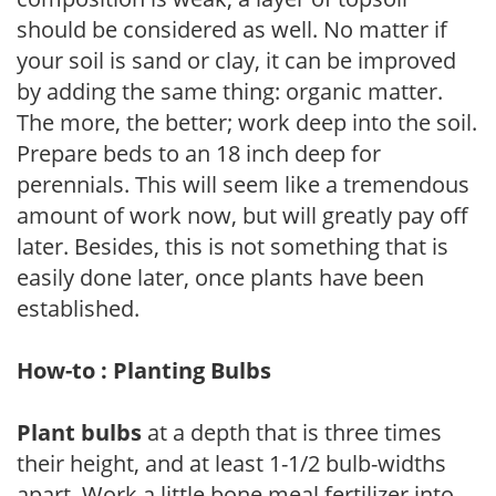
should be considered as well. No matter if
your soil is sand or clay, it can be improved
by adding the same thing: organic matter.
The more, the better; work deep into the soil.
Prepare beds to an 18 inch deep for
perennials. This will seem like a tremendous
amount of work now, but will greatly pay off
later. Besides, this is not something that is
easily done later, once plants have been
established.
How-to : Planting Bulbs
Plant bulbs
at a depth that is three times
their height, and at least 1-1/2 bulb-widths
apart. Work a little bone meal fertilizer into