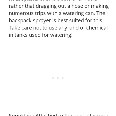
rather that dragging out a hose or making
numerous trips with a watering can. The
backpack sprayer is best suited for this.
Take care not to use any kind of chemical
in tanks used for watering!
Sprinklers: Attached to the ends of garden