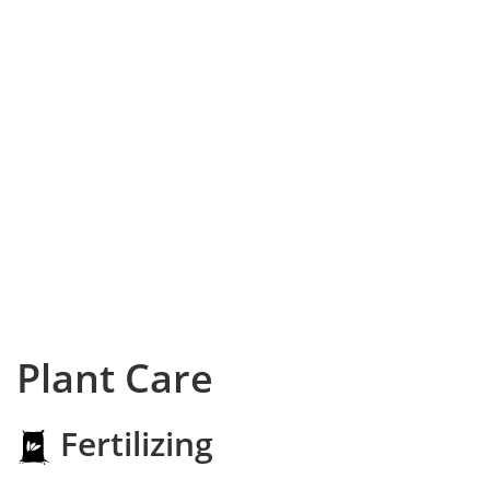
Plant Care
Fertilizing