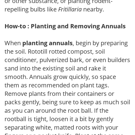
or other substance, or planting rodent-
repelling bulbs like
Fritillaria
nearby.
How-to : Planting and Removing Annuals
When
planting annuals
, begin by preparing
the soil. Rototill rotted compost, soil
conditioner, pulverized bark, or even builders
sand into the existing soil and rake it
smooth. Annuals grow quickly, so space
them as recommended on plant tags.
Remove plants from their containers or
packs gently, being sure to keep as much soil
as you can around the root ball. If the
rootball is tight, loosen it a bit by gently
separating white, matted roots with your