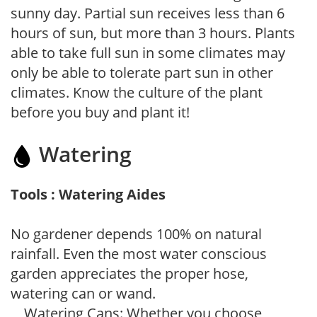
sunny day. Partial sun receives less than 6
hours of sun, but more than 3 hours. Plants
able to take full sun in some climates may
only be able to tolerate part sun in other
climates. Know the culture of the plant
before you buy and plant it!
Watering
Tools : Watering Aides
No gardener depends 100% on natural
rainfall. Even the most water conscious
garden appreciates the proper hose,
watering can or wand.
Watering Cans: Whether you choose