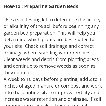
How-to : Preparing Garden Beds
Use a soil testing kit to determine the acidity
or alkalinity of the soil before beginning any
garden bed preparation. This will help you
determine which plants are best suited for
your site. Check soil drainage and correct
drainage where standing water remains.
Clear weeds and debris from planting areas
and continue to remove weeds as soon as
they come up.
A week to 10 days before planting, add 2 to 4
inches of aged manure or compost and work
into the planting site to improve fertility and
increase water retention and drainage. If soil
composition is weak, a layer of topsoil