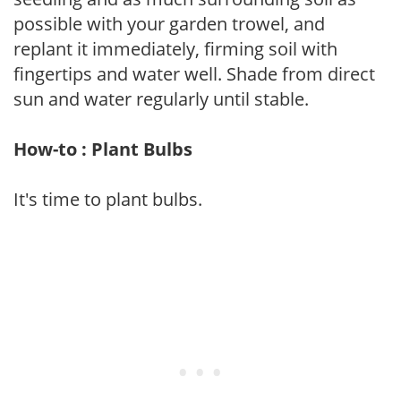
possible with your garden trowel, and
replant it immediately, firming soil with
fingertips and water well. Shade from direct
sun and water regularly until stable.
How-to : Plant Bulbs
It's time to plant bulbs.