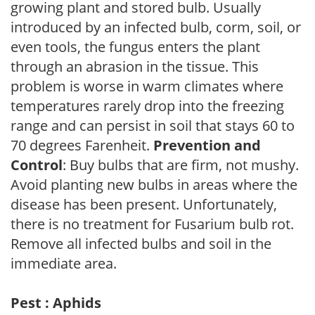
growing plant and stored bulb. Usually
introduced by an infected bulb, corm, soil, or
even tools, the fungus enters the plant
through an abrasion in the tissue. This
problem is worse in warm climates where
temperatures rarely drop into the freezing
range and can persist in soil that stays 60 to
70 degrees Farenheit.
Prevention and
Control
: Buy bulbs that are firm, not mushy.
Avoid planting new bulbs in areas where the
disease has been present. Unfortunately,
there is no treatment for Fusarium bulb rot.
Remove all infected bulbs and soil in the
immediate area.
Pest : Aphids