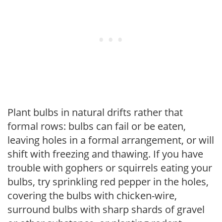
Plant bulbs in natural drifts rather that
formal rows: bulbs can fail or be eaten,
leaving holes in a formal arrangement, or will
shift with freezing and thawing. If you have
trouble with gophers or squirrels eating your
bulbs, try sprinkling red pepper in the holes,
covering the bulbs with chicken-wire,
surround bulbs with sharp shards of gravel