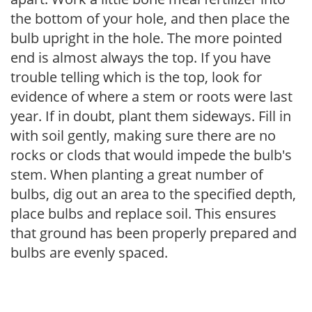
the bottom of your hole, and then place the
bulb upright in the hole. The more pointed
end is almost always the top. If you have
trouble telling which is the top, look for
evidence of where a stem or roots were last
year. If in doubt, plant them sideways. Fill in
with soil gently, making sure there are no
rocks or clods that would impede the bulb's
stem. When planting a great number of
bulbs, dig out an area to the specified depth,
place bulbs and replace soil. This ensures
that ground has been properly prepared and
bulbs are evenly spaced.