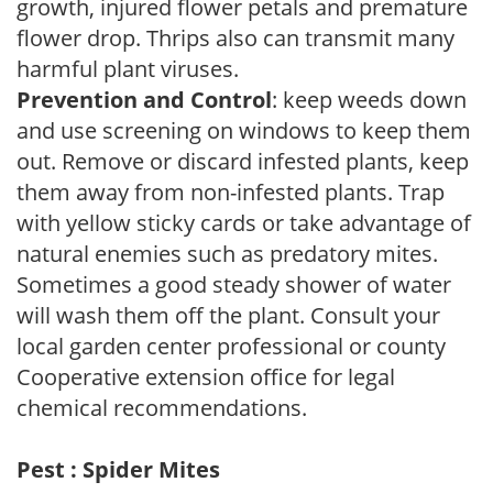
growth, injured flower petals and premature
flower drop. Thrips also can transmit many
harmful plant viruses.
Prevention and Control
: keep weeds down
and use screening on windows to keep them
out. Remove or discard infested plants, keep
them away from non-infested plants. Trap
with yellow sticky cards or take advantage of
natural enemies such as predatory mites.
Sometimes a good steady shower of water
will wash them off the plant. Consult your
local garden center professional or county
Cooperative extension office for legal
chemical recommendations.
Pest : Spider Mites