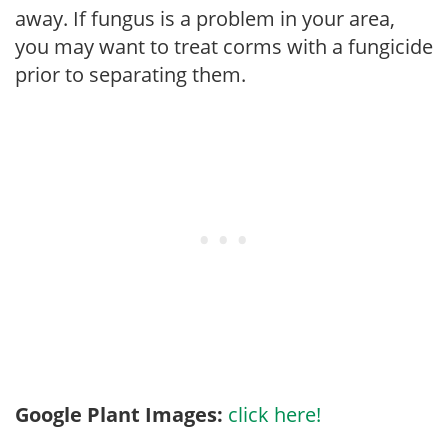
away. If fungus is a problem in your area,
you may want to treat corms with a fungicide
prior to separating them.
Google Plant Images:
click here!