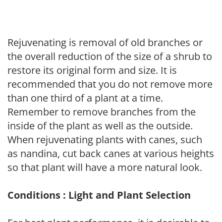
Rejuvenating is removal of old branches or
the overall reduction of the size of a shrub to
restore its original form and size. It is
recommended that you do not remove more
than one third of a plant at a time.
Remember to remove branches from the
inside of the plant as well as the outside.
When rejuvenating plants with canes, such
as nandina, cut back canes at various heights
so that plant will have a more natural look.
Conditions : Light and Plant Selection