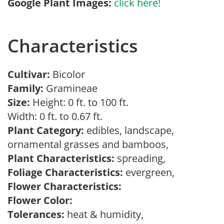
Google Plant Images:
click here!
Characteristics
Cultivar:
Bicolor
Family:
Gramineae
Size:
Height: 0 ft. to 100 ft.
Width: 0 ft. to 0.67 ft.
Plant Category:
edibles, landscape,
ornamental grasses and bamboos,
Plant Characteristics:
spreading,
Foliage Characteristics:
evergreen,
Flower Characteristics:
Flower Color:
Tolerances:
heat & humidity,