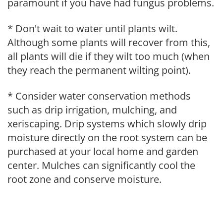
paramount if you have had fungus problems.
* Don't wait to water until plants wilt.
Although some plants will recover from this,
all plants will die if they wilt too much (when
they reach the permanent wilting point).
* Consider water conservation methods
such as drip irrigation, mulching, and
xeriscaping. Drip systems which slowly drip
moisture directly on the root system can be
purchased at your local home and garden
center. Mulches can significantly cool the
root zone and conserve moisture.