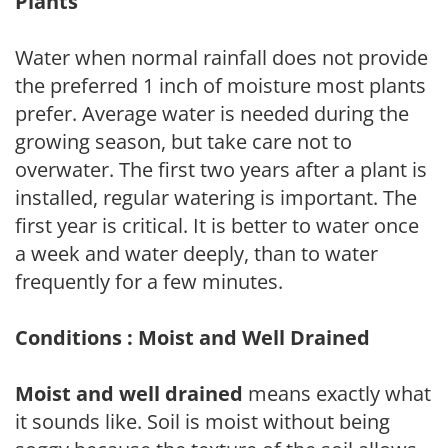
Plants
Water when normal rainfall does not provide
the preferred 1 inch of moisture most plants
prefer. Average water is needed during the
growing season, but take care not to
overwater. The first two years after a plant is
installed, regular watering is important. The
first year is critical. It is better to water once
a week and water deeply, than to water
frequently for a few minutes.
Conditions : Moist and Well Drained
Moist and well drained
means exactly what
it sounds like. Soil is moist without being