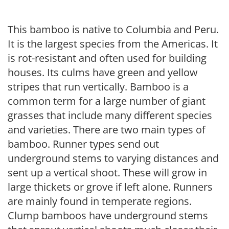
This bamboo is native to Columbia and Peru.
It is the largest species from the Americas. It
is rot-resistant and often used for building
houses. Its culms have green and yellow
stripes that run vertically. Bamboo is a
common term for a large number of giant
grasses that include many different species
and varieties. There are two main types of
bamboo. Runner types send out
underground stems to varying distances and
sent up a vertical shoot. These will grow in
large thickets or grove if left alone. Runners
are mainly found in temperate regions.
Clump bamboos have underground stems