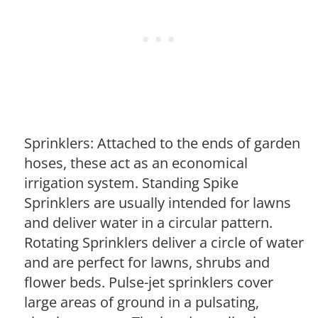
Sprinklers: Attached to the ends of garden
hoses, these act as an economical
irrigation system. Standing Spike
Sprinklers are usually intended for lawns
and deliver water in a circular pattern.
Rotating Sprinklers deliver a circle of water
and are perfect for lawns, shrubs and
flower beds. Pulse-jet sprinklers cover
large areas of ground in a pulsating,