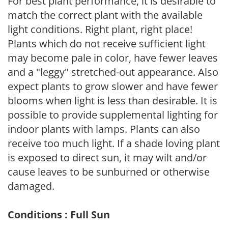
For best plant performance, it is desirable to
match the correct plant with the available
light conditions. Right plant, right place!
Plants which do not receive sufficient light
may become pale in color, have fewer leaves
and a "leggy" stretched-out appearance. Also
expect plants to grow slower and have fewer
blooms when light is less than desirable. It is
possible to provide supplemental lighting for
indoor plants with lamps. Plants can also
receive too much light. If a shade loving plant
is exposed to direct sun, it may wilt and/or
cause leaves to be sunburned or otherwise
damaged.
Conditions : Full Sun