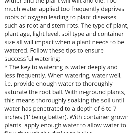
wither and the plant will wilt and die. Too
much water applied too frequently deprives
roots of oxygen leading to plant diseases
such as root and stem rots. The type of plant,
plant age, light level, soil type and container
size all will impact when a plant needs to be
watered. Follow these tips to ensure
successful watering:
* The key to watering is water deeply and
less frequently. When watering, water well,
i.e. provide enough water to thoroughly
saturate the root ball. With in-ground plants,
this means thoroughly soaking the soil until
water has penetrated to a depth of 6 to 7
inches (1' being better). With container grown
plants, apply enough water to allow water to