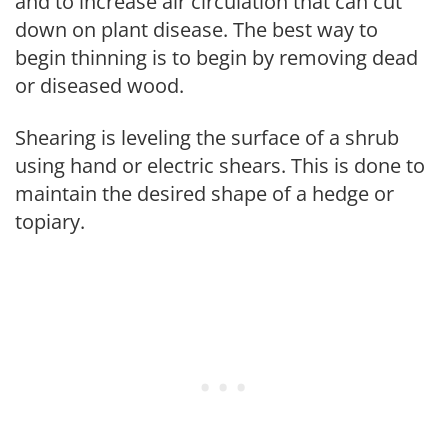
and to increase air circulation that can cut
down on plant disease. The best way to
begin thinning is to begin by removing dead
or diseased wood.
Shearing is leveling the surface of a shrub
using hand or electric shears. This is done to
maintain the desired shape of a hedge or
topiary.