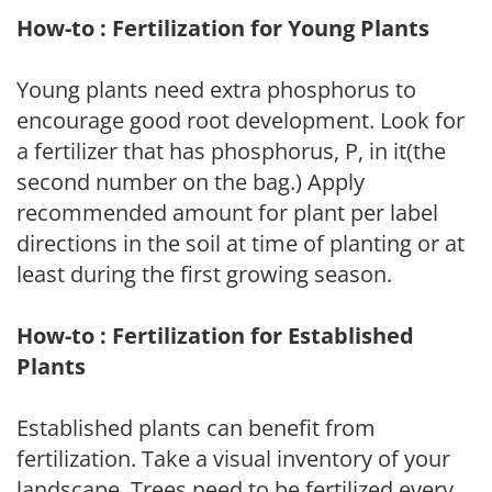
How-to : Fertilization for Young Plants
Young plants need extra phosphorus to
encourage good root development. Look for
a fertilizer that has phosphorus, P, in it(the
second number on the bag.) Apply
recommended amount for plant per label
directions in the soil at time of planting or at
least during the first growing season.
How-to : Fertilization for Established
Plants
Established plants can benefit from
fertilization. Take a visual inventory of your
landscape. Trees need to be fertilized every