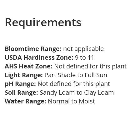
Requirements
Bloomtime Range:
not applicable
USDA Hardiness Zone:
9 to 11
AHS Heat Zone:
Not defined for this plant
Light Range:
Part Shade to Full Sun
pH Range:
Not defined for this plant
Soil Range:
Sandy Loam to Clay Loam
Water Range:
Normal to Moist