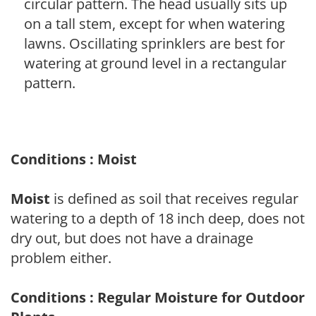
circular pattern. The head usually sits up
on a tall stem, except for when watering
lawns. Oscillating sprinklers are best for
watering at ground level in a rectangular
pattern.
Conditions : Moist
Moist
is defined as soil that receives regular
watering to a depth of 18 inch deep, does not
dry out, but does not have a drainage
problem either.
Conditions : Regular Moisture for Outdoor