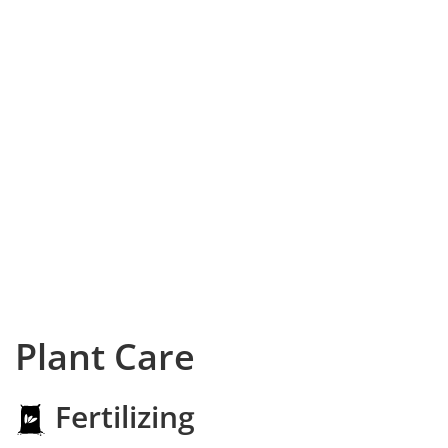
Plant Care
Fertilizing