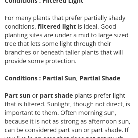
Conditions : Filtered Light
For many plants that prefer partially shady
conditions,
filtered light
is ideal. Good
planting sites are under a mid to large sized
tree that lets some light through their
branches or beneath taller plants that will
provide some protection.
Conditions : Partial Sun, Partial Shade
Part sun
or
part shade
plants prefer light
that is filtered. Sunlight, though not direct, is
important to them. Often morning sun,
because it is not as strong as afternoon sun,
can be considered part sun or part shade. If