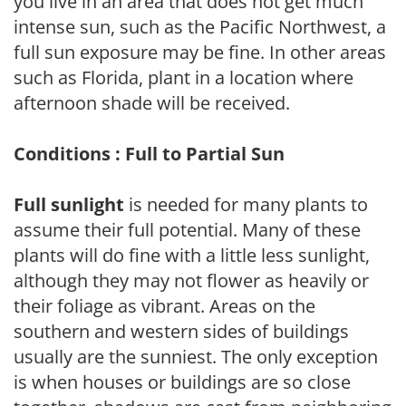
you live in an area that does not get much
intense sun, such as the Pacific Northwest, a
full sun exposure may be fine. In other areas
such as Florida, plant in a location where
afternoon shade will be received.
Conditions : Full to Partial Sun
Full sunlight
is needed for many plants to
assume their full potential. Many of these
plants will do fine with a little less sunlight,
although they may not flower as heavily or
their foliage as vibrant. Areas on the
southern and western sides of buildings
usually are the sunniest. The only exception
is when houses or buildings are so close