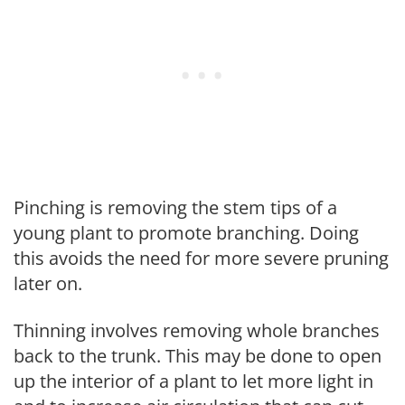
Pinching is removing the stem tips of a
young plant to promote branching. Doing
this avoids the need for more severe pruning
later on.
Thinning involves removing whole branches
back to the trunk. This may be done to open
up the interior of a plant to let more light in