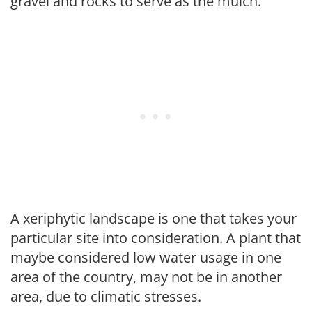
gravel and rocks to serve as the mulch.
A xeriphytic landscape is one that takes your
particular site into consideration. A plant that
maybe considered low water usage in one
area of the country, may not be in another
area, due to climatic stresses.