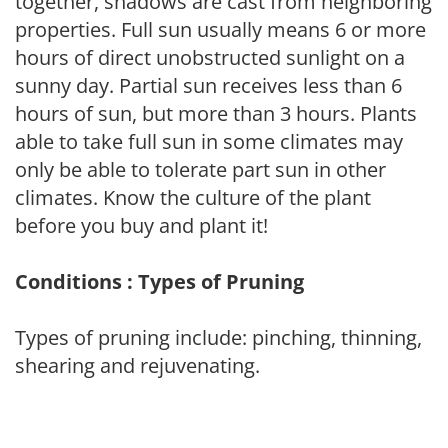
together, shadows are cast from neighboring
properties. Full sun usually means 6 or more
hours of direct unobstructed sunlight on a
sunny day. Partial sun receives less than 6
hours of sun, but more than 3 hours. Plants
able to take full sun in some climates may
only be able to tolerate part sun in other
climates. Know the culture of the plant
before you buy and plant it!
Conditions : Types of Pruning
Types of pruning include: pinching, thinning,
shearing and rejuvenating.