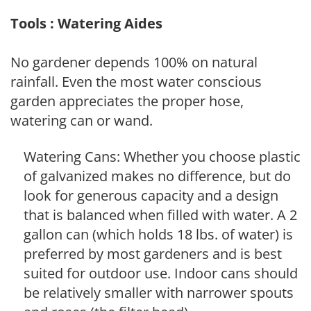
Tools : Watering Aides
No gardener depends 100% on natural
rainfall. Even the most water conscious
garden appreciates the proper hose,
watering can or wand.
Watering Cans: Whether you choose plastic
of galvanized makes no difference, but do
look for generous capacity and a design
that is balanced when filled with water. A 2
gallon can (which holds 18 lbs. of water) is
preferred by most gardeners and is best
suited for outdoor use. Indoor cans should
be relatively smaller with narrower spouts