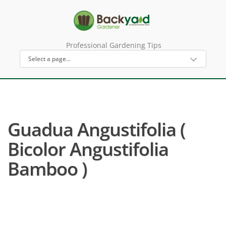
Professional Gardening Tips
Guadua Angustifolia (
Bicolor Angustifolia
Bamboo )