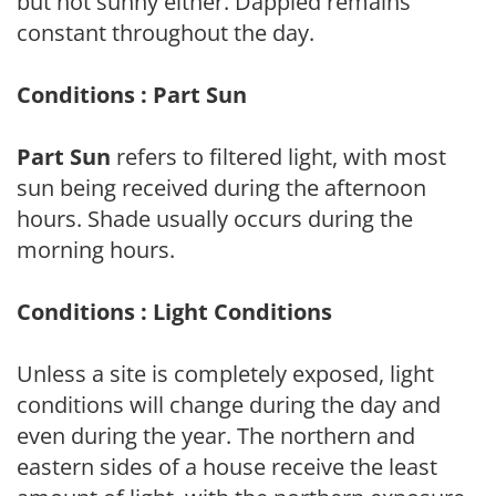
but not sunny either. Dappled remains
constant throughout the day.
Conditions : Part Sun
Part Sun
refers to filtered light, with most
sun being received during the afternoon
hours. Shade usually occurs during the
morning hours.
Conditions : Light Conditions
Unless a site is completely exposed, light
conditions will change during the day and
even during the year. The northern and
eastern sides of a house receive the least