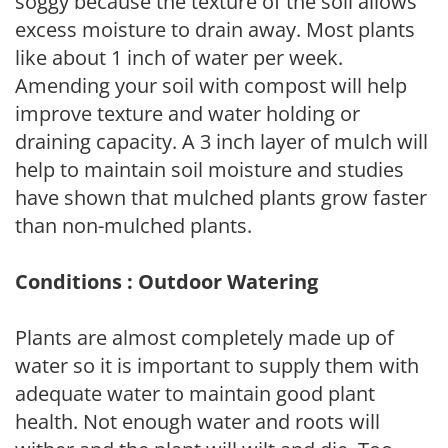
soggy because the texture of the soil allows
excess moisture to drain away. Most plants
like about 1 inch of water per week.
Amending your soil with compost will help
improve texture and water holding or
draining capacity. A 3 inch layer of mulch will
help to maintain soil moisture and studies
have shown that mulched plants grow faster
than non-mulched plants.
Conditions : Outdoor Watering
Plants are almost completely made up of
water so it is important to supply them with
adequate water to maintain good plant
health. Not enough water and roots will