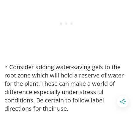
* Consider adding water-saving gels to the
root zone which will hold a reserve of water
for the plant. These can make a world of
difference especially under stressful
conditions. Be certain to follow label
directions for their use.