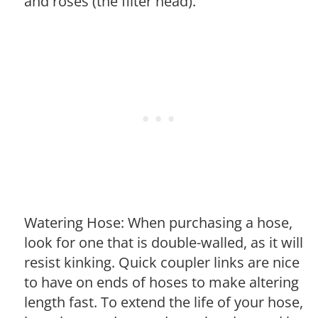
and roses (the filter head).
Watering Hose: When purchasing a hose,
look for one that is double-walled, as it will
resist kinking. Quick coupler links are nice
to have on ends of hoses to make altering
length fast. To extend the life of your hose,