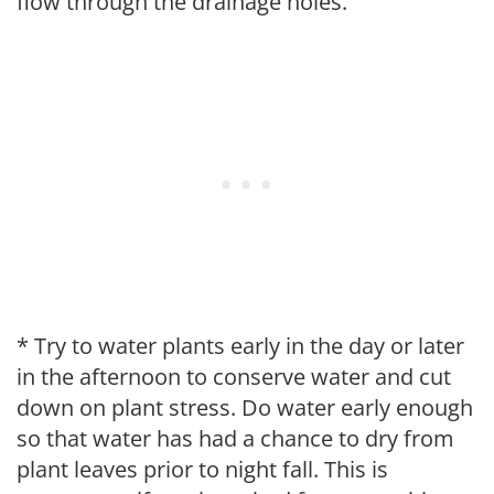
flow through the drainage holes.
* Try to water plants early in the day or later
in the afternoon to conserve water and cut
down on plant stress. Do water early enough
so that water has had a chance to dry from
plant leaves prior to night fall. This is