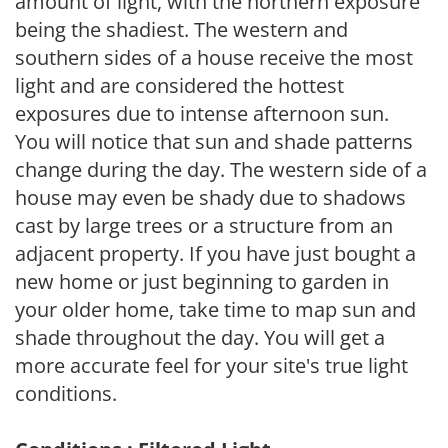
amount of light, with the northern exposure
being the shadiest. The western and
southern sides of a house receive the most
light and are considered the hottest
exposures due to intense afternoon sun.
You will notice that sun and shade patterns
change during the day. The western side of a
house may even be shady due to shadows
cast by large trees or a structure from an
adjacent property. If you have just bought a
new home or just beginning to garden in
your older home, take time to map sun and
shade throughout the day. You will get a
more accurate feel for your site's true light
conditions.