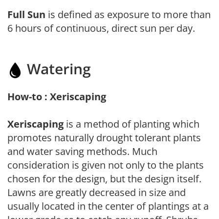
Full Sun
is defined as exposure to more than
6 hours of continuous, direct sun per day.
Watering
How-to : Xeriscaping
Xeriscaping
is a method of planting which
promotes naturally drought tolerant plants
and water saving methods. Much
consideration is given not only to the plants
chosen for the design, but the design itself.
Lawns are greatly decreased in size and
usually located in the center of plantings at a