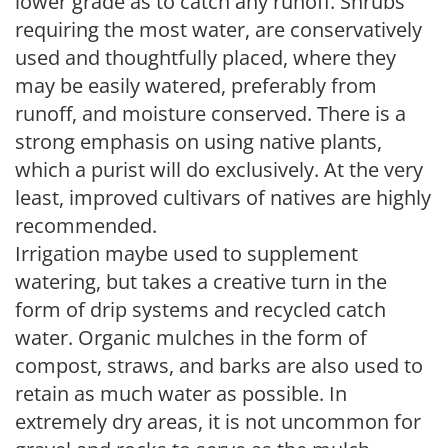
lower grade as to catch any runoff. Shrubs
requiring the most water, are conservatively
used and thoughtfully placed, where they
may be easily watered, preferably from
runoff, and moisture conserved. There is a
strong emphasis on using native plants,
which a purist will do exclusively. At the very
least, improved cultivars of natives are highly
recommended.
Irrigation maybe used to supplement
watering, but takes a creative turn in the
form of drip systems and recycled catch
water. Organic mulches in the form of
compost, straws, and barks are also used to
retain as much water as possible. In
extremely dry areas, it is not uncommon for