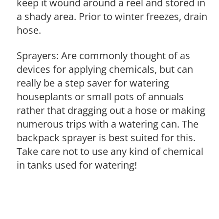
keep it wound around a reel and stored in
a shady area. Prior to winter freezes, drain
hose.
Sprayers: Are commonly thought of as
devices for applying chemicals, but can
really be a step saver for watering
houseplants or small pots of annuals
rather that dragging out a hose or making
numerous trips with a watering can. The
backpack sprayer is best suited for this.
Take care not to use any kind of chemical
in tanks used for watering!