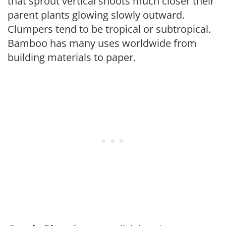
that sprout vertical shoots much closer their
parent plants glowing slowly outward.
Clumpers tend to be tropical or subtropical.
Bamboo has many uses worldwide from
building materials to paper.