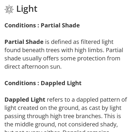
Light
Conditions : Partial Shade
Partial Shade
is defined as filtered light
found beneath trees with high limbs. Partial
shade usually offers some protection from
direct afternoon sun.
Conditions : Dappled Light
Dappled Light
refers to a dappled pattern of
light created on the ground, as cast by light
passing through high tree branches. This is
the middle ground, not considered shady,