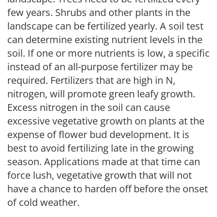
few years. Shrubs and other plants in the
landscape can be fertilized yearly. A soil test
can determine existing nutrient levels in the
soil. If one or more nutrients is low, a specific
instead of an all-purpose fertilizer may be
required. Fertilizers that are high in N,
nitrogen, will promote green leafy growth.
Excess nitrogen in the soil can cause
excessive vegetative growth on plants at the
expense of flower bud development. It is
best to avoid fertilizing late in the growing
season. Applications made at that time can
force lush, vegetative growth that will not
have a chance to harden off before the onset
of cold weather.