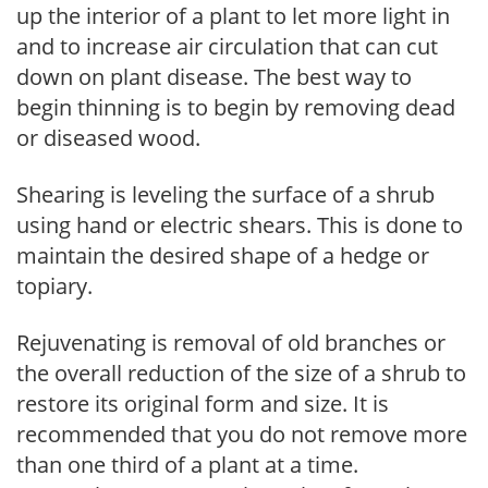
up the interior of a plant to let more light in
and to increase air circulation that can cut
down on plant disease. The best way to
begin thinning is to begin by removing dead
or diseased wood.
Shearing is leveling the surface of a shrub
using hand or electric shears. This is done to
maintain the desired shape of a hedge or
topiary.
Rejuvenating is removal of old branches or
the overall reduction of the size of a shrub to
restore its original form and size. It is
recommended that you do not remove more
than one third of a plant at a time.