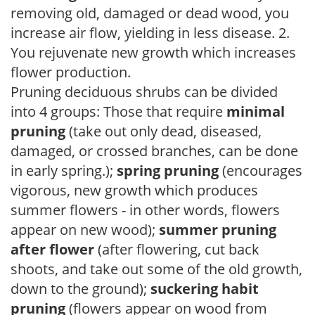
removing old, damaged or dead wood, you
increase air flow, yielding in less disease. 2.
You rejuvenate new growth which increases
flower production.
Pruning deciduous shrubs can be divided
into 4 groups: Those that require
minimal
pruning
(take out only dead, diseased,
damaged, or crossed branches, can be done
in early spring.);
spring pruning
(encourages
vigorous, new growth which produces
summer flowers - in other words, flowers
appear on new wood);
summer pruning
after flower
(after flowering, cut back
shoots, and take out some of the old growth,
down to the ground);
suckering habit
pruning
(flowers appear on wood from