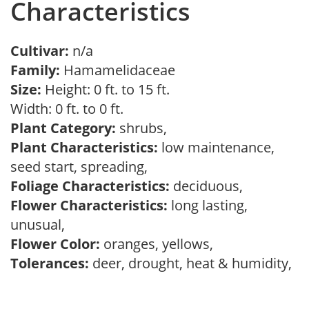
Characteristics
Cultivar:
n/a
Family:
Hamamelidaceae
Size:
Height: 0 ft. to 15 ft.
Width: 0 ft. to 0 ft.
Plant Category:
shrubs,
Plant Characteristics:
low maintenance,
seed start, spreading,
Foliage Characteristics:
deciduous,
Flower Characteristics:
long lasting,
unusual,
Flower Color:
oranges, yellows,
Tolerances:
deer, drought, heat & humidity,