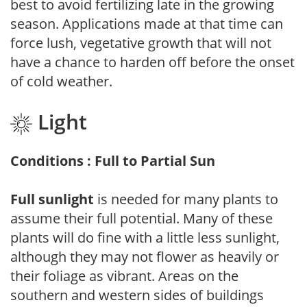
best to avoid fertilizing late in the growing
season. Applications made at that time can
force lush, vegetative growth that will not
have a chance to harden off before the onset
of cold weather.
Light
Conditions : Full to Partial Sun
Full sunlight
is needed for many plants to
assume their full potential. Many of these
plants will do fine with a little less sunlight,
although they may not flower as heavily or
their foliage as vibrant. Areas on the
southern and western sides of buildings