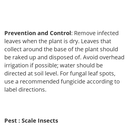
Prevention and Control
: Remove infected
leaves when the plant is dry. Leaves that
collect around the base of the plant should
be raked up and disposed of. Avoid overhead
irrigation if possible; water should be
directed at soil level. For fungal leaf spots,
use a recommended fungicide according to
label directions.
Pest : Scale Insects