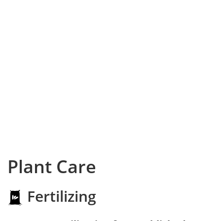
Plant Care
Fertilizing