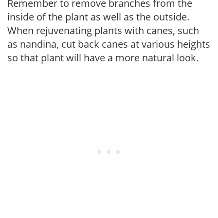
Remember to remove branches from the
inside of the plant as well as the outside.
When rejuvenating plants with canes, such
as nandina, cut back canes at various heights
so that plant will have a more natural look.