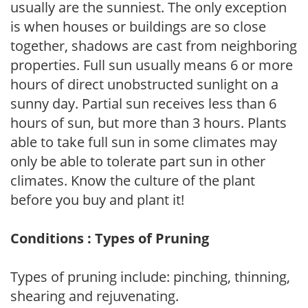
usually are the sunniest. The only exception
is when houses or buildings are so close
together, shadows are cast from neighboring
properties. Full sun usually means 6 or more
hours of direct unobstructed sunlight on a
sunny day. Partial sun receives less than 6
hours of sun, but more than 3 hours. Plants
able to take full sun in some climates may
only be able to tolerate part sun in other
climates. Know the culture of the plant
before you buy and plant it!
Conditions : Types of Pruning
Types of pruning include: pinching, thinning,
shearing and rejuvenating.