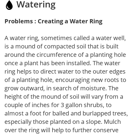
Watering
Problems : Creating a Water Ring
A water ring, sometimes called a water well,
is a mound of compacted soil that is built
around the circumference of a planting hole
once a plant has been installed. The water
ring helps to direct water to the outer edges
of a planting hole, encouraging new roots to
grow outward, in search of moisture. The
height of the mound of soil will vary from a
couple of inches for 3 gallon shrubs, to
almost a foot for balled and burlapped trees,
especially those planted on a slope. Mulch
over the ring will help to further conserve