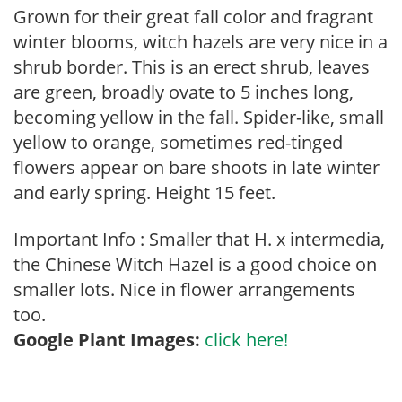
Grown for their great fall color and fragrant
winter blooms, witch hazels are very nice in a
shrub border. This is an erect shrub, leaves
are green, broadly ovate to 5 inches long,
becoming yellow in the fall. Spider-like, small
yellow to orange, sometimes red-tinged
flowers appear on bare shoots in late winter
and early spring. Height 15 feet.
Important Info : Smaller that H. x intermedia,
the Chinese Witch Hazel is a good choice on
smaller lots. Nice in flower arrangements
too.
Google Plant Images:
click here!