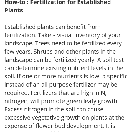
How-to : Fertilization for Established
Plants
Established plants can benefit from
fertilization. Take a visual inventory of your
landscape. Trees need to be fertilized every
few years. Shrubs and other plants in the
landscape can be fertilized yearly. A soil test
can determine existing nutrient levels in the
soil. If one or more nutrients is low, a specific
instead of an all-purpose fertilizer may be
required. Fertilizers that are high in N,
nitrogen, will promote green leafy growth.
Excess nitrogen in the soil can cause
excessive vegetative growth on plants at the
expense of flower bud development. It is