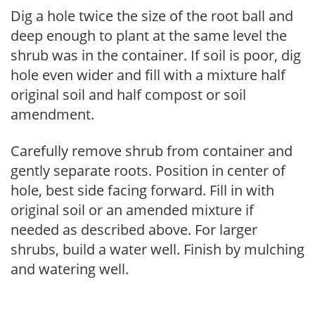
Dig a hole twice the size of the root ball and
deep enough to plant at the same level the
shrub was in the container. If soil is poor, dig
hole even wider and fill with a mixture half
original soil and half compost or soil
amendment.
Carefully remove shrub from container and
gently separate roots. Position in center of
hole, best side facing forward. Fill in with
original soil or an amended mixture if
needed as described above. For larger
shrubs, build a water well. Finish by mulching
and watering well.