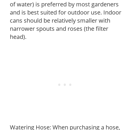
of water) is preferred by most gardeners
and is best suited for outdoor use. Indoor
cans should be relatively smaller with
narrower spouts and roses (the filter
head).
Watering Hose: When purchasing a hose,