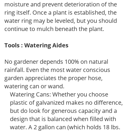
moisture and prevent deterioration of the
ring itself. Once a plant is established, the
water ring may be leveled, but you should
continue to mulch beneath the plant.
Tools : Watering Aides
No gardener depends 100% on natural
rainfall. Even the most water conscious
garden appreciates the proper hose,
watering can or wand.
Watering Cans: Whether you choose
plastic of galvanized makes no difference,
but do look for generous capacity and a
design that is balanced when filled with
water. A 2 gallon can (which holds 18 lbs.