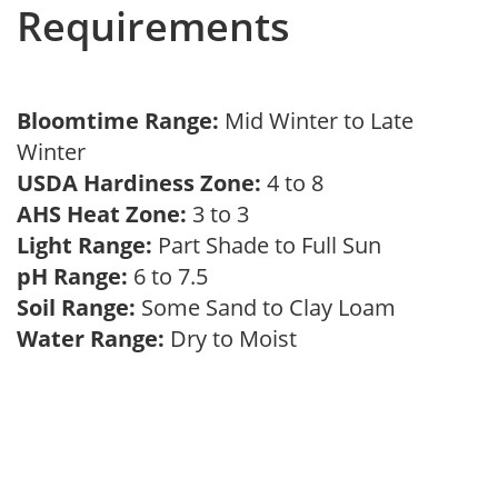
Requirements
Bloomtime Range:
Mid Winter to Late
Winter
USDA Hardiness Zone:
4 to 8
AHS Heat Zone:
3 to 3
Light Range:
Part Shade to Full Sun
pH Range:
6 to 7.5
Soil Range:
Some Sand to Clay Loam
Water Range:
Dry to Moist