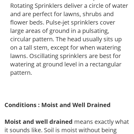
Rotating Sprinklers deliver a circle of water
and are perfect for lawns, shrubs and
flower beds. Pulse-jet sprinklers cover
large areas of ground in a pulsating,
circular pattern. The head usually sits up
on a tall stem, except for when watering
lawns. Oscillating sprinklers are best for
watering at ground level in a rectangular
pattern.
Conditions : Moist and Well Drained
Moist and well drained
means exactly what
it sounds like. Soil is moist without being