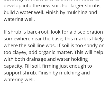
develop into the new soil. For larger shrubs,
build a water well. Finish by mulching and
watering well.
If shrub is bare-root, look for a discoloration
somewhere near the base; this mark is likely
where the soil line was. If soil is too sandy or
too clayey, add organic matter. This will help
with both drainage and water holding
capacity. Fill soil, firming just enough to
support shrub. Finish by mulching and
watering well.