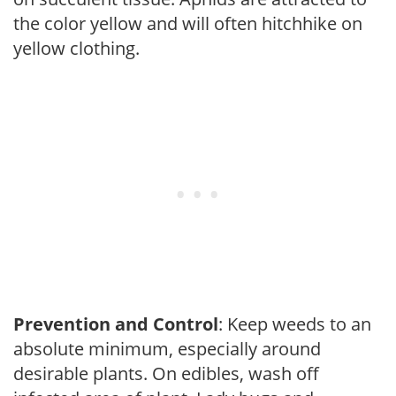
the color yellow and will often hitchhike on
yellow clothing.
Prevention and Control
: Keep weeds to an
absolute minimum, especially around
desirable plants. On edibles, wash off