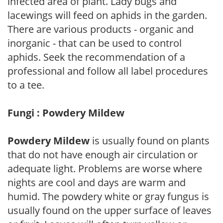
infected area of plant. Lady bugs and
lacewings will feed on aphids in the garden.
There are various products - organic and
inorganic - that can be used to control
aphids. Seek the recommendation of a
professional and follow all label procedures
to a tee.
Fungi : Powdery Mildew
Powdery Mildew
is usually found on plants
that do not have enough air circulation or
adequate light. Problems are worse where
nights are cool and days are warm and
humid. The powdery white or gray fungus is
usually found on the upper surface of leaves