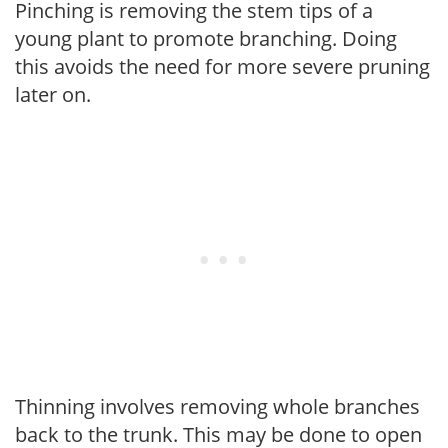
Pinching is removing the stem tips of a
young plant to promote branching. Doing
this avoids the need for more severe pruning
later on.
Thinning involves removing whole branches
back to the trunk. This may be done to open