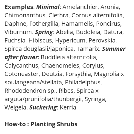
Examples
:
Minimal
: Amelanchier, Aronia,
Chimonanthus, Clethra, Cornus alternifolia,
Daphne, Fothergilla, Hamamelis, Poncirus,
Viburnum.
Spring
: Abelia, Buddleia, Datura,
Fuchsia, Hibiscus, Hypericum, Perovskia,
Spirea douglasii/japonica, Tamarix.
Summer
after flower
: Buddleia alternifolia,
Calycanthus, Chaenomeles, Corylus,
Cotoneaster, Deutzia, Forsythia, Magnolia x
soulangeana/stellata, Philadelphus,
Rhododendron sp., Ribes, Spirea x
arguta/prunifolia/thunbergii, Syringa,
Weigela.
Suckering
: Kerria
How-to : Planting Shrubs