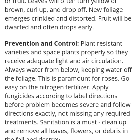
or fruit. Leaves will often turn yellow or
brown, curl up, and drop off. New foliage
emerges crinkled and distorted. Fruit will be
dwarfed and often drops early.
Prevention and Control:
Plant resistant
varieties and space plants properly so they
receive adequate light and air circulation.
Always water from below, keeping water off
the foliage. This is paramount for roses. Go
easy on the nitrogen fertilizer. Apply
fungicides according to label directions
before problem becomes severe and follow
directions exactly, not missing any required
treatments. Sanitation is a must - clean up
and remove all leaves, flowers, or debris in
the fall and destroy.