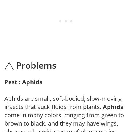
Problems
Pest : Aphids
Aphids are small, soft-bodied, slow-moving
insects that suck fluids from plants.
Aphids
come in many colors, ranging from green to
brown to black, and they may have wings.
They attack a wide range of plant species