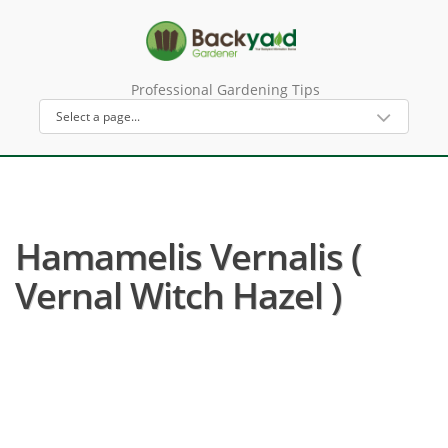
Professional Gardening Tips
Hamamelis Vernalis (
Vernal Witch Hazel )