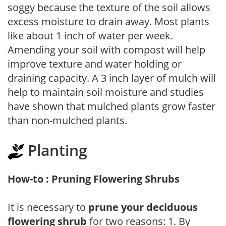
soggy because the texture of the soil allows
excess moisture to drain away. Most plants
like about 1 inch of water per week.
Amending your soil with compost will help
improve texture and water holding or
draining capacity. A 3 inch layer of mulch will
help to maintain soil moisture and studies
have shown that mulched plants grow faster
than non-mulched plants.
Planting
How-to : Pruning Flowering Shrubs
It is necessary to
prune your deciduous
flowering shrub
for two reasons: 1. By