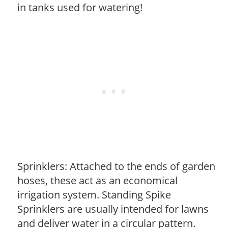
in tanks used for watering!
Sprinklers: Attached to the ends of garden
hoses, these act as an economical
irrigation system. Standing Spike
Sprinklers are usually intended for lawns
and deliver water in a circular pattern.