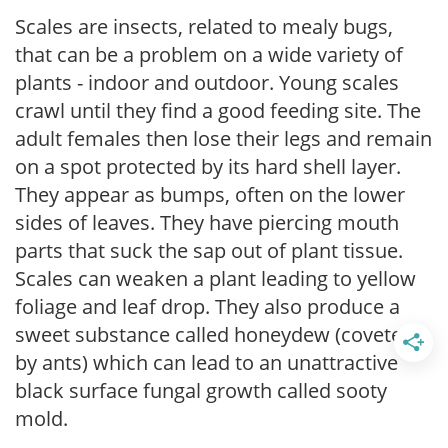
Scales are insects, related to mealy bugs,
that can be a problem on a wide variety of
plants - indoor and outdoor. Young scales
crawl until they find a good feeding site. The
adult females then lose their legs and remain
on a spot protected by its hard shell layer.
They appear as bumps, often on the lower
sides of leaves. They have piercing mouth
parts that suck the sap out of plant tissue.
Scales can weaken a plant leading to yellow
foliage and leaf drop. They also produce a
sweet substance called honeydew (coveted
by ants) which can lead to an unattractive
black surface fungal growth called sooty
mold.