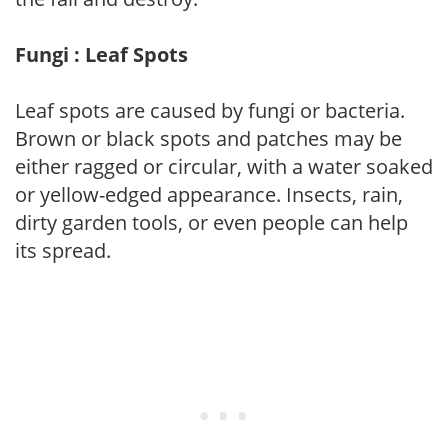
Fungi : Leaf Spots
Leaf spots are caused by fungi or bacteria.
Brown or black spots and patches may be
either ragged or circular, with a water soaked
or yellow-edged appearance. Insects, rain,
dirty garden tools, or even people can help
its spread.