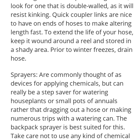
look for one that is double-walled, as it will
resist kinking. Quick coupler links are nice
to have on ends of hoses to make altering
length fast. To extend the life of your hose,
keep it wound around a reel and stored in
a shady area. Prior to winter freezes, drain
hose.
Sprayers: Are commonly thought of as
devices for applying chemicals, but can
really be a step saver for watering
houseplants or small pots of annuals
rather that dragging out a hose or making
numerous trips with a watering can. The
backpack sprayer is best suited for this.
Take care not to use any kind of chemical