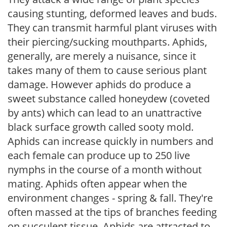
causing stunting, deformed leaves and buds.
They can transmit harmful plant viruses with
their piercing/sucking mouthparts. Aphids,
generally, are merely a nuisance, since it
takes many of them to cause serious plant
damage. However aphids do produce a
sweet substance called honeydew (coveted
by ants) which can lead to an unattractive
black surface growth called sooty mold.
Aphids can increase quickly in numbers and
each female can produce up to 250 live
nymphs in the course of a month without
mating. Aphids often appear when the
environment changes - spring & fall. They're
often massed at the tips of branches feeding
on succulent tissue. Aphids are attracted to