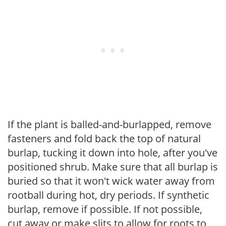
If the plant is balled-and-burlapped, remove
fasteners and fold back the top of natural
burlap, tucking it down into hole, after you've
positioned shrub. Make sure that all burlap is
buried so that it won't wick water away from
rootball during hot, dry periods. If synthetic
burlap, remove if possible. If not possible,
cut away or make slits to allow for roots to