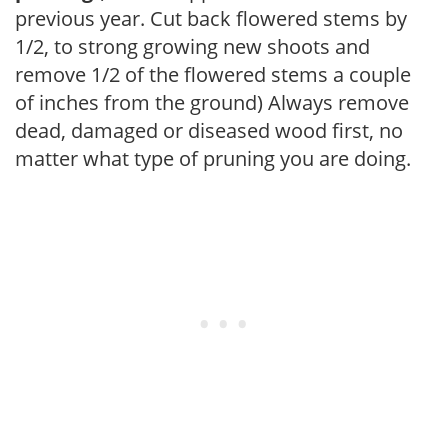
previous year. Cut back flowered stems by
1/2, to strong growing new shoots and
remove 1/2 of the flowered stems a couple
of inches from the ground) Always remove
dead, damaged or diseased wood first, no
matter what type of pruning you are doing.