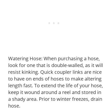
Watering Hose: When purchasing a hose,
look for one that is double-walled, as it will
resist kinking. Quick coupler links are nice
to have on ends of hoses to make altering
length fast. To extend the life of your hose,
keep it wound around a reel and stored in
a shady area. Prior to winter freezes, drain
hose.