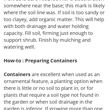
somewhere near the base; this mark is likely
where the soil line was. If soil is too sandy or
too clayey, add organic matter. This will help
with both drainage and water holding
capacity. Fill soil, firming just enough to
support shrub. Finish by mulching and
watering well.
How-to : Preparing Containers
Containers
are excellent when used as an
ornamental feature, a planting option when
there is little or no soil to plant in, or for
plants that require a soil type not found in
the garden or when soil drainage in the
garden is inferior. If growing more than one