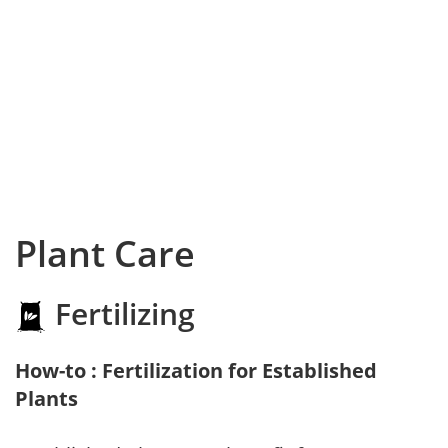
Plant Care
Fertilizing
How-to : Fertilization for Established
Plants