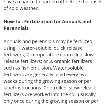
have a chance to harden off before the onset
of cold weather.
How-to : Fertilization for Annuals and
Perennials
Annuals and perennials may be fertilized
using: 1.water-soluble, quick release
fertilizers; 2. temperature controlled slow-
release fertilizers; or 3. organic fertilizers
such as fish emulsion. Water soluble
fertilizers are generally used every two
weeks during the growing season or per
label instructions. Controlled, slow-release
fertilizers are worked into the soil ususally
only once during the growing season or per