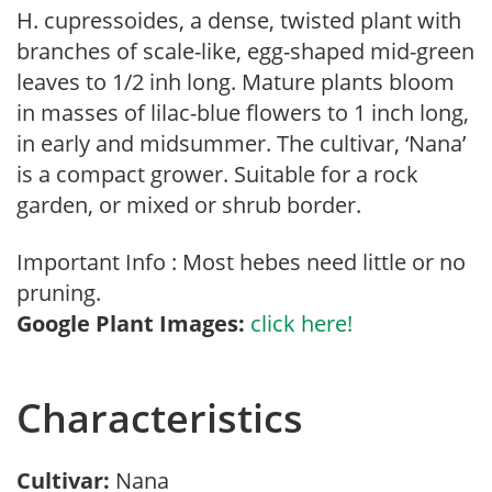
H. cupressoides, a dense, twisted plant with
branches of scale-like, egg-shaped mid-green
leaves to 1/2 inh long. Mature plants bloom
in masses of lilac-blue flowers to 1 inch long,
in early and midsummer. The cultivar, ‘Nana’
is a compact grower. Suitable for a rock
garden, or mixed or shrub border.
Important Info : Most hebes need little or no
pruning.
Google Plant Images:
click here!
Characteristics
Cultivar:
Nana