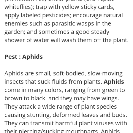
whiteflies); trap with yellow sticky cards,
apply labeled pesticides; encourage natural
enemies such as parasitic wasps in the
garden; and sometimes a good steady
shower of water will wash them off the plant.
Pest : Aphids
Aphids are small, soft-bodied, slow-moving
insects that suck fluids from plants.
Aphids
come in many colors, ranging from green to
brown to black, and they may have wings.
They attack a wide range of plant species
causing stunting, deformed leaves and buds.
They can transmit harmful plant viruses with
their piercing/sucking mouthparts. Aphids,