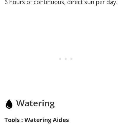
6 hours of continuous, direct sun per day.
Watering
Tools : Watering Aides