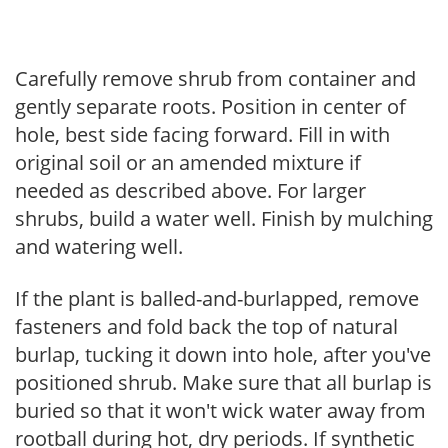
Carefully remove shrub from container and
gently separate roots. Position in center of
hole, best side facing forward. Fill in with
original soil or an amended mixture if
needed as described above. For larger
shrubs, build a water well. Finish by mulching
and watering well.
If the plant is balled-and-burlapped, remove
fasteners and fold back the top of natural
burlap, tucking it down into hole, after you've
positioned shrub. Make sure that all burlap is
buried so that it won't wick water away from
rootball during hot, dry periods. If synthetic