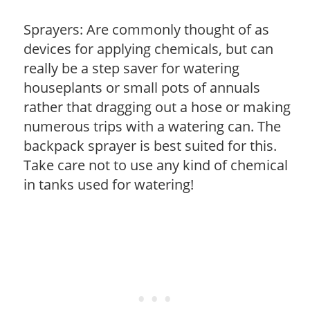
Sprayers: Are commonly thought of as
devices for applying chemicals, but can
really be a step saver for watering
houseplants or small pots of annuals
rather that dragging out a hose or making
numerous trips with a watering can. The
backpack sprayer is best suited for this.
Take care not to use any kind of chemical
in tanks used for watering!