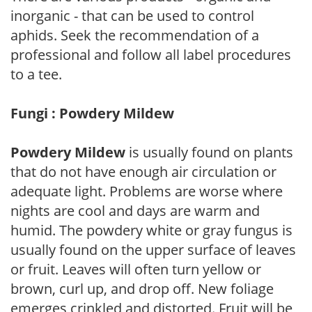
inorganic - that can be used to control
aphids. Seek the recommendation of a
professional and follow all label procedures
to a tee.
Fungi : Powdery Mildew
Powdery Mildew
is usually found on plants
that do not have enough air circulation or
adequate light. Problems are worse where
nights are cool and days are warm and
humid. The powdery white or gray fungus is
usually found on the upper surface of leaves
or fruit. Leaves will often turn yellow or
brown, curl up, and drop off. New foliage
emerges crinkled and distorted. Fruit will be