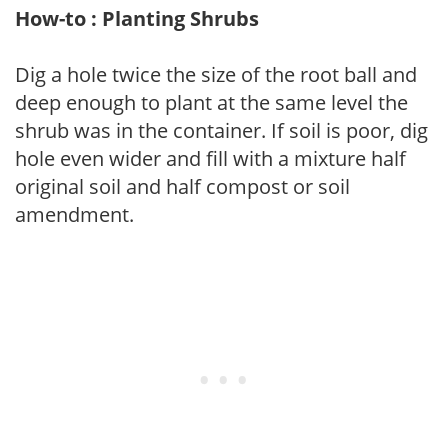
How-to : Planting Shrubs
Dig a hole twice the size of the root ball and
deep enough to plant at the same level the
shrub was in the container. If soil is poor, dig
hole even wider and fill with a mixture half
original soil and half compost or soil
amendment.