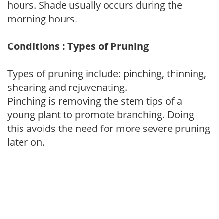
hours. Shade usually occurs during the
morning hours.
Conditions : Types of Pruning
Types of pruning include: pinching, thinning,
shearing and rejuvenating.
Pinching is removing the stem tips of a
young plant to promote branching. Doing
this avoids the need for more severe pruning
later on.