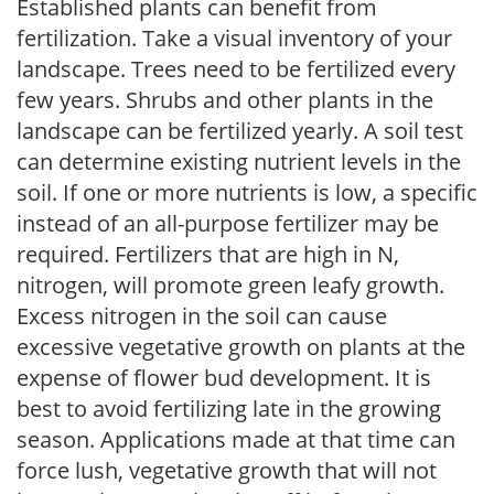
Established plants can benefit from
fertilization. Take a visual inventory of your
landscape. Trees need to be fertilized every
few years. Shrubs and other plants in the
landscape can be fertilized yearly. A soil test
can determine existing nutrient levels in the
soil. If one or more nutrients is low, a specific
instead of an all-purpose fertilizer may be
required. Fertilizers that are high in N,
nitrogen, will promote green leafy growth.
Excess nitrogen in the soil can cause
excessive vegetative growth on plants at the
expense of flower bud development. It is
best to avoid fertilizing late in the growing
season. Applications made at that time can
force lush, vegetative growth that will not