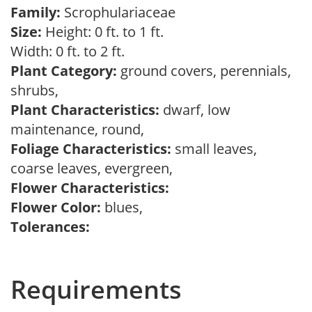
Family:
Scrophulariaceae
Size:
Height: 0 ft. to 1 ft.
Width: 0 ft. to 2 ft.
Plant Category:
ground covers, perennials,
shrubs,
Plant Characteristics:
dwarf, low
maintenance, round,
Foliage Characteristics:
small leaves,
coarse leaves, evergreen,
Flower Characteristics:
Flower Color:
blues,
Tolerances:
Requirements