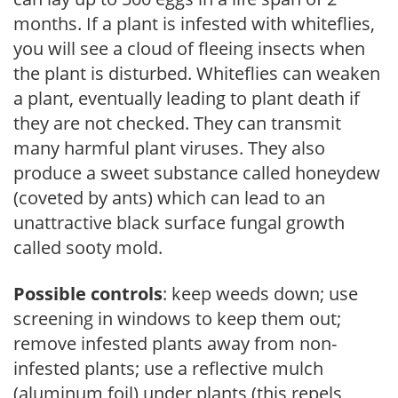
months. If a plant is infested with whiteflies,
you will see a cloud of fleeing insects when
the plant is disturbed. Whiteflies can weaken
a plant, eventually leading to plant death if
they are not checked. They can transmit
many harmful plant viruses. They also
produce a sweet substance called honeydew
(coveted by ants) which can lead to an
unattractive black surface fungal growth
called sooty mold.
Possible controls
: keep weeds down; use
screening in windows to keep them out;
remove infested plants away from non-
infested plants; use a reflective mulch
(aluminum foil) under plants (this repels