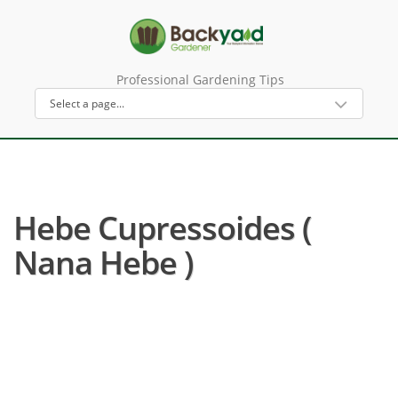
Professional Gardening Tips
Hebe Cupressoides (
Nana Hebe )