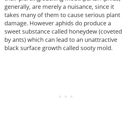
generally, are merely a nuisance, since it
takes many of them to cause serious plant
damage. However aphids do produce a
sweet substance called honeydew (coveted
by ants) which can lead to an unattractive
black surface growth called sooty mold.