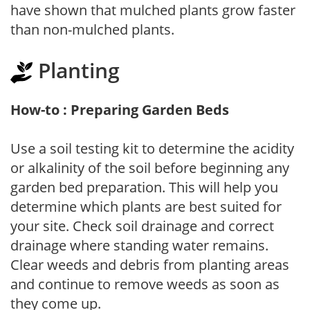
have shown that mulched plants grow faster
than non-mulched plants.
Planting
How-to : Preparing Garden Beds
Use a soil testing kit to determine the acidity
or alkalinity of the soil before beginning any
garden bed preparation. This will help you
determine which plants are best suited for
your site. Check soil drainage and correct
drainage where standing water remains.
Clear weeds and debris from planting areas
and continue to remove weeds as soon as
they come up.