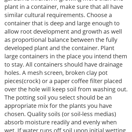
plant in a container, make sure that all have
similar cultural requirements. Choose a
container that is deep and large enough to
allow root development and growth as well
as proportional balance between the fully
developed plant and the container. Plant
large containers in the place you intend them
to stay. All containers should have drainage
holes. A mesh screen, broken clay pot
pieces(crock) or a paper coffee filter placed
over the hole will keep soil from washing out.
The potting soil you select should be an
appropriate mix for the plants you have
chosen. Quality soils (or soil-less medias)
absorb moisture readily and evenly when
wet. If water runs off soil upon initial wetting,