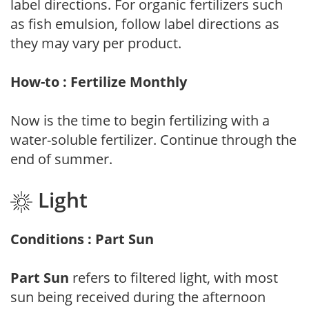
label directions. For organic fertilizers such
as fish emulsion, follow label directions as
they may vary per product.
How-to : Fertilize Monthly
Now is the time to begin fertilizing with a
water-soluble fertilizer. Continue through the
end of summer.
Light
Conditions : Part Sun
Part Sun
refers to filtered light, with most
sun being received during the afternoon