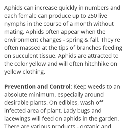
Aphids can increase quickly in numbers and
each female can produce up to 250 live
nymphs in the course of a month without
mating. Aphids often appear when the
environment changes - spring & fall. They're
often massed at the tips of branches feeding
on succulent tissue. Aphids are attracted to
the color yellow and will often hitchhike on
yellow clothing.
Prevention and Control
: Keep weeds to an
absolute minimum, especially around
desirable plants. On edibles, wash off
infected area of plant. Lady bugs and
lacewings will feed on aphids in the garden.
There are various products - organic and