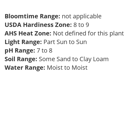
Bloomtime Range:
not applicable
USDA Hardiness Zone:
8 to 9
AHS Heat Zone:
Not defined for this plant
Light Range:
Part Sun to Sun
pH Range:
7 to 8
Soil Range:
Some Sand to Clay Loam
Water Range:
Moist to Moist