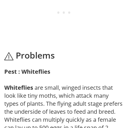
Problems
Pest : Whiteflies
Whiteflies
are small, winged insects that
look like tiny moths, which attack many
types of plants. The flying adult stage prefers
the underside of leaves to feed and breed.
Whiteflies can multiply quickly as a female
can lay up to 500 eggs in a life span of 2