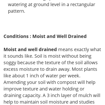
watering at ground level in a rectangular
pattern.
Conditions : Moist and Well Drained
Moist and well drained
means exactly what
it sounds like. Soil is moist without being
soggy because the texture of the soil allows
excess moisture to drain away. Most plants
like about 1 inch of water per week.
Amending your soil with compost will help
improve texture and water holding or
draining capacity. A 3 inch layer of mulch will
help to maintain soil moisture and studies