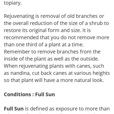
topiary.
Rejuvenating is removal of old branches or
the overall reduction of the size of a shrub to
restore its original form and size. It is
recommended that you do not remove more
than one third of a plant at a time.
Remember to remove branches from the
inside of the plant as well as the outside.
When rejuvenating plants with canes, such
as nandina, cut back canes at various heights
so that plant will have a more natural look.
Conditions : Full Sun
Full Sun
is defined as exposure to more than