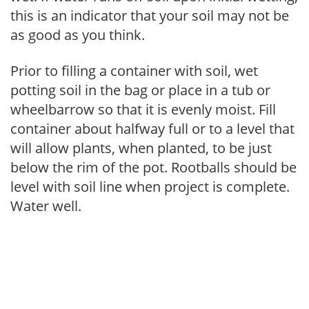
this is an indicator that your soil may not be
as good as you think.
Prior to filling a container with soil, wet
potting soil in the bag or place in a tub or
wheelbarrow so that it is evenly moist. Fill
container about halfway full or to a level that
will allow plants, when planted, to be just
below the rim of the pot. Rootballs should be
level with soil line when project is complete.
Water well.