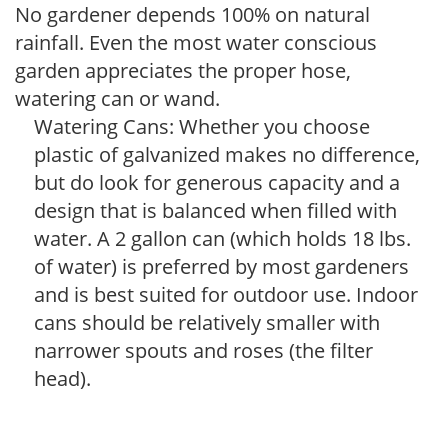
No gardener depends 100% on natural
rainfall. Even the most water conscious
garden appreciates the proper hose,
watering can or wand.
Watering Cans: Whether you choose
plastic of galvanized makes no difference,
but do look for generous capacity and a
design that is balanced when filled with
water. A 2 gallon can (which holds 18 lbs.
of water) is preferred by most gardeners
and is best suited for outdoor use. Indoor
cans should be relatively smaller with
narrower spouts and roses (the filter
head).