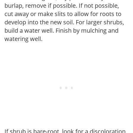
burlap, remove if possible. If not possible,
cut away or make slits to allow for roots to
develop into the new soil. For larger shrubs,
build a water well. Finish by mulching and
watering well.
If shrub is bare-root, look for a discoloration