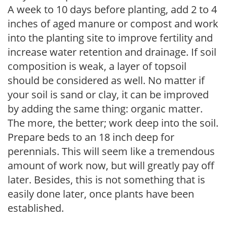
A week to 10 days before planting, add 2 to 4
inches of aged manure or compost and work
into the planting site to improve fertility and
increase water retention and drainage. If soil
composition is weak, a layer of topsoil
should be considered as well. No matter if
your soil is sand or clay, it can be improved
by adding the same thing: organic matter.
The more, the better; work deep into the soil.
Prepare beds to an 18 inch deep for
perennials. This will seem like a tremendous
amount of work now, but will greatly pay off
later. Besides, this is not something that is
easily done later, once plants have been
established.