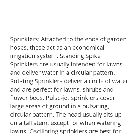
Sprinklers: Attached to the ends of garden
hoses, these act as an economical
irrigation system. Standing Spike
Sprinklers are usually intended for lawns
and deliver water in a circular pattern.
Rotating Sprinklers deliver a circle of water
and are perfect for lawns, shrubs and
flower beds. Pulse-jet sprinklers cover
large areas of ground in a pulsating,
circular pattern. The head usually sits up
on a tall stem, except for when watering
lawns. Oscillating sprinklers are best for