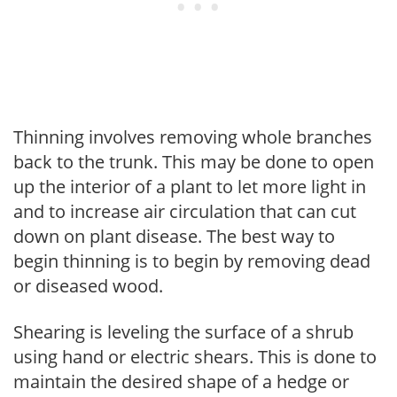
Thinning involves removing whole branches
back to the trunk. This may be done to open
up the interior of a plant to let more light in
and to increase air circulation that can cut
down on plant disease. The best way to
begin thinning is to begin by removing dead
or diseased wood.
Shearing is leveling the surface of a shrub
using hand or electric shears. This is done to
maintain the desired shape of a hedge or