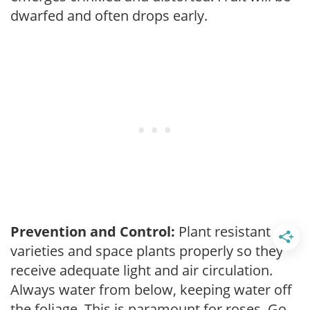
dwarfed and often drops early.
Prevention and Control:
Plant resistant
varieties and space plants properly so they
receive adequate light and air circulation.
Always water from below, keeping water off
the foliage. This is paramount for roses. Go