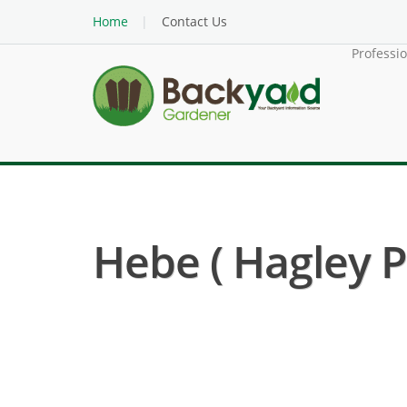
Home
Contact Us
Professi
Hebe ( Hagley P