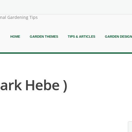
onal Gardening Tips
HOME
GARDEN THEMES
TIPS & ARTICLES
GARDEN DESIG
ark Hebe )