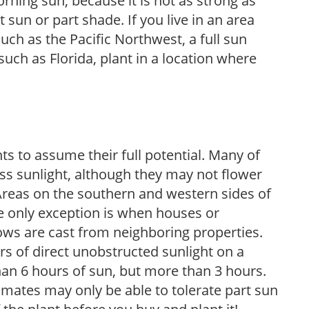
rning sun, because it is not as strong as
sun or part shade. If you live in an area
uch as the Pacific Northwest, a full sun
uch as Florida, plant in a location where
s to assume their full potential. Many of
 less sunlight, although they may not flower
. Areas on the southern and western sides of
he only exception is when houses or
ows are cast from neighboring properties.
s of direct unobstructed sunlight on a
than 6 hours of sun, but more than 3 hours.
limates may only be able to tolerate part sun