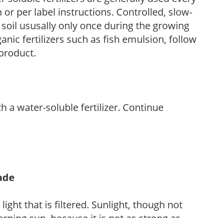
r per label instructions. Controlled, slow-
e soil ususally only once during the growing
anic fertilizers such as fish emulsion, follow
 product.
th a water-soluble fertilizer. Continue
hade
light that is filtered. Sunlight, though not