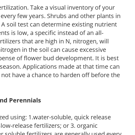
tilization. Take a visual inventory of your
 every few years. Shrubs and other plants in
 A soil test can determine existing nutrient
nts is low, a specific instead of an all-
ilizers that are high in N, nitrogen, will
trogen in the soil can cause excessive
pense of flower bud development. It is best
ng season. Applications made at that time can
l not have a chance to harden off before the
and Perennials
zed using: 1.water-soluble, quick release
low-release fertilizers; or 3. organic
r soluble fertilizers are generally used every