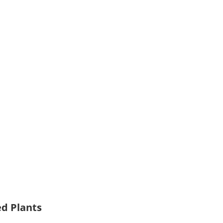
ed Plants