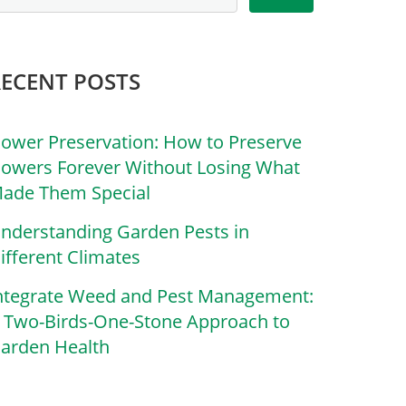
RECENT POSTS
lower Preservation: How to Preserve
lowers Forever Without Losing What
ade Them Special
nderstanding Garden Pests in
ifferent Climates
ntegrate Weed and Pest Management:
 Two-Birds-One-Stone Approach to
arden Health