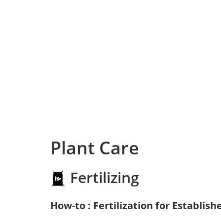
Plant Care
Fertilizing
How-to : Fertilization for Establish