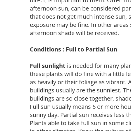
direct, is important to them. Often mo
afternoon sun, can be considered part 
that does not get much intense sun, s
exposure may be fine. In other areas s
afternoon shade will be received.
Conditions : Full to Partial Sun
Full sunlight
is needed for many plant
these plants will do fine with a little
as heavily or their foliage as vibrant
buildings usually are the sunniest. T
buildings are so close together, shad
Full sun usually means 6 or more hour
sunny day. Partial sun receives less 
Plants able to take full sun in some c