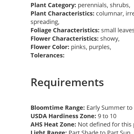
Plant Category:
perennials, shrubs,
Plant Characteristics:
columnar, irr
spreading,
Foliage Characteristics:
small leave
Flower Characteristics:
showy,
Flower Color:
pinks, purples,
Tolerances:
Requirements
Bloomtime Range:
Early Summer t
USDA Hardiness Zone:
9 to 10
AHS Heat Zone:
Not defined for this
Light Range:
Part Shade to Part Sun