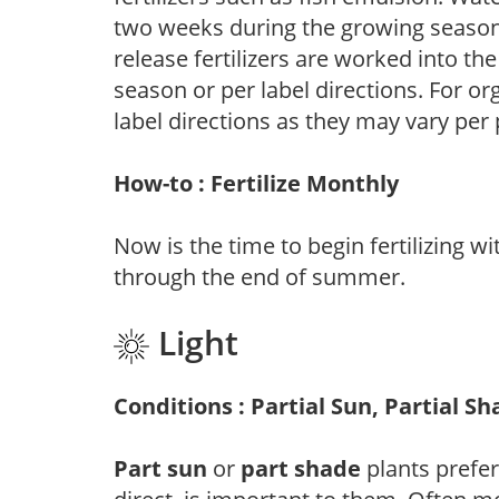
two weeks during the growing season o
release fertilizers are worked into th
season or per label directions. For org
label directions as they may vary per
How-to : Fertilize Monthly
Now is the time to begin fertilizing wi
through the end of summer.
Light
Conditions : Partial Sun, Partial S
Part sun
or
part shade
plants prefer 