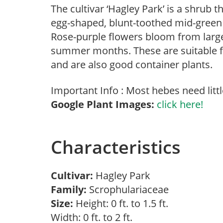
The cultivar ‘Hagley Park’ is a shrub th
egg-shaped, blunt-toothed mid-green l
Rose-purple flowers bloom from large 
summer months. These are suitable f
and are also good container plants.
Important Info : Most hebes need littl
Google Plant Images:
click here!
Characteristics
Cultivar:
Hagley Park
Family:
Scrophulariaceae
Size:
Height: 0 ft. to 1.5 ft.
Width: 0 ft. to 2 ft.