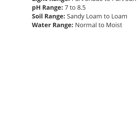
pH Range:
7 to 8.5
Soil Range:
Sandy Loam to Loam
Water Range:
Normal to Moist