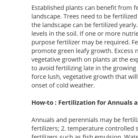
Established plants can benefit from fer
landscape. Trees need to be fertilized
the landscape can be fertilized yearly.
levels in the soil. If one or more nutrie
purpose fertilizer may be required. Fert
promote green leafy growth. Excess ni
vegetative growth on plants at the ex
to avoid fertilizing late in the growi
force lush, vegetative growth that wil
onset of cold weather.
How-to : Fertilization for Annuals 
Annuals and perennials may be fertili
fertilizers; 2. temperature controlled s
fertilizers such as fish emulsion. Wate