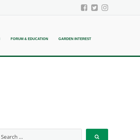
N
FORUM & EDUCATION
GARDEN INTEREST