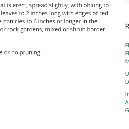
at is erect, spread slightly, with oblong to
eaves to 2 inches long with edges of red.
panicles to 6 inches or longer in the
or rock gardens, mixed or shrub border
F
e or no pruning.
F
M
U
D
I
A
G