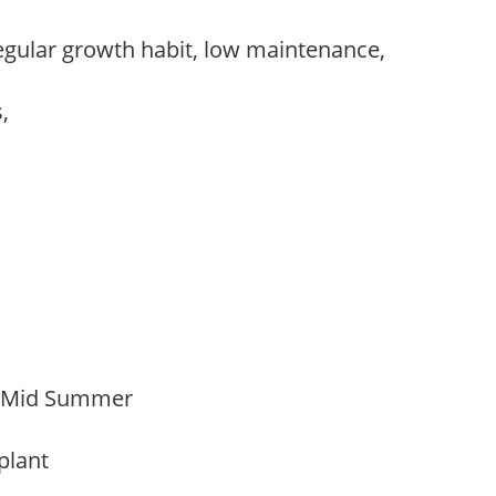
egular growth habit, low maintenance,
s,
o Mid Summer
 plant