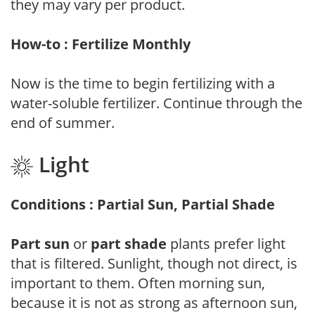
they may vary per product.
How-to : Fertilize Monthly
Now is the time to begin fertilizing with a
water-soluble fertilizer. Continue through the
end of summer.
Light
Conditions : Partial Sun, Partial Shade
Part sun
or
part shade
plants prefer light
that is filtered. Sunlight, though not direct, is
important to them. Often morning sun,
because it is not as strong as afternoon sun,