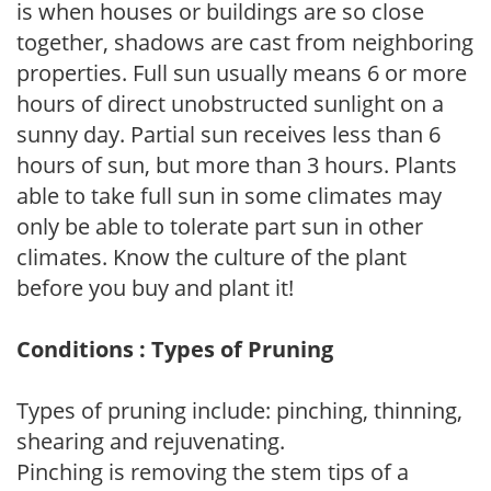
is when houses or buildings are so close
together, shadows are cast from neighboring
properties. Full sun usually means 6 or more
hours of direct unobstructed sunlight on a
sunny day. Partial sun receives less than 6
hours of sun, but more than 3 hours. Plants
able to take full sun in some climates may
only be able to tolerate part sun in other
climates. Know the culture of the plant
before you buy and plant it!
Conditions : Types of Pruning
Types of pruning include: pinching, thinning,
shearing and rejuvenating.
Pinching is removing the stem tips of a