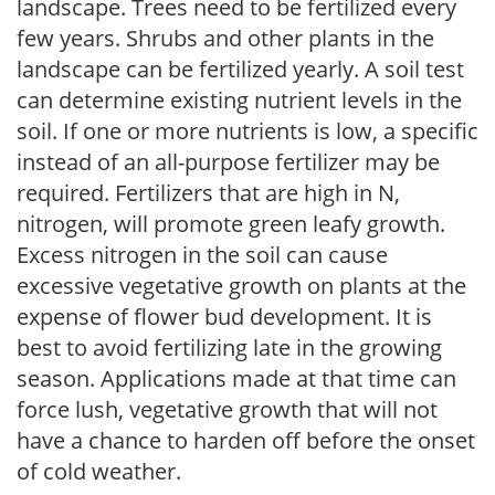
landscape. Trees need to be fertilized every
few years. Shrubs and other plants in the
landscape can be fertilized yearly. A soil test
can determine existing nutrient levels in the
soil. If one or more nutrients is low, a specific
instead of an all-purpose fertilizer may be
required. Fertilizers that are high in N,
nitrogen, will promote green leafy growth.
Excess nitrogen in the soil can cause
excessive vegetative growth on plants at the
expense of flower bud development. It is
best to avoid fertilizing late in the growing
season. Applications made at that time can
force lush, vegetative growth that will not
have a chance to harden off before the onset
of cold weather.