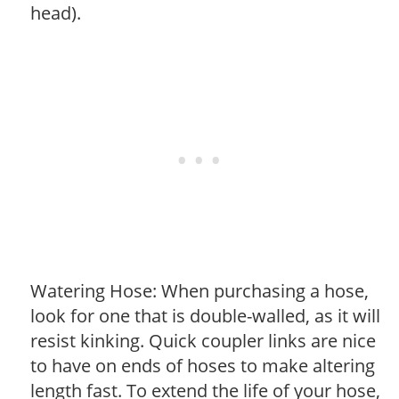
head).
Watering Hose: When purchasing a hose,
look for one that is double-walled, as it will
resist kinking. Quick coupler links are nice
to have on ends of hoses to make altering
length fast. To extend the life of your hose,