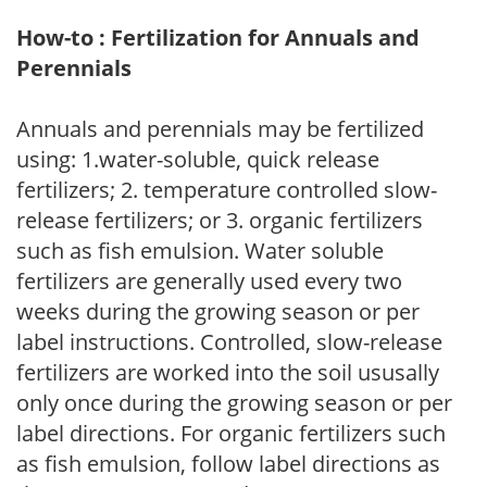
How-to : Fertilization for Annuals and
Perennials
Annuals and perennials may be fertilized
using: 1.water-soluble, quick release
fertilizers; 2. temperature controlled slow-
release fertilizers; or 3. organic fertilizers
such as fish emulsion. Water soluble
fertilizers are generally used every two
weeks during the growing season or per
label instructions. Controlled, slow-release
fertilizers are worked into the soil ususally
only once during the growing season or per
label directions. For organic fertilizers such
as fish emulsion, follow label directions as