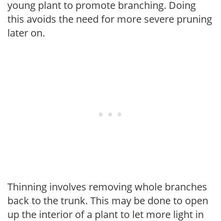
young plant to promote branching. Doing
this avoids the need for more severe pruning
later on.
Thinning involves removing whole branches
back to the trunk. This may be done to open
up the interior of a plant to let more light in