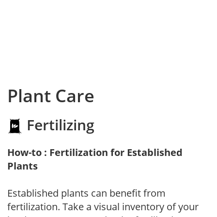
Plant Care
Fertilizing
How-to : Fertilization for Established
Plants
Established plants can benefit from
fertilization. Take a visual inventory of your