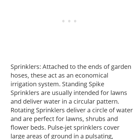
Sprinklers: Attached to the ends of garden
hoses, these act as an economical
irrigation system. Standing Spike
Sprinklers are usually intended for lawns
and deliver water in a circular pattern.
Rotating Sprinklers deliver a circle of water
and are perfect for lawns, shrubs and
flower beds. Pulse-jet sprinklers cover
large areas of ground in a pulsating,