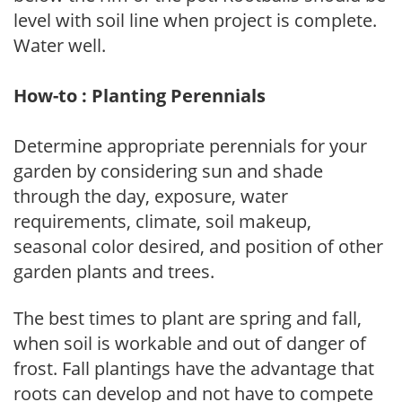
level with soil line when project is complete.
Water well.
How-to : Planting Perennials
Determine appropriate perennials for your
garden by considering sun and shade
through the day, exposure, water
requirements, climate, soil makeup,
seasonal color desired, and position of other
garden plants and trees.
The best times to plant are spring and fall,
when soil is workable and out of danger of
frost. Fall plantings have the advantage that
roots can develop and not have to compete