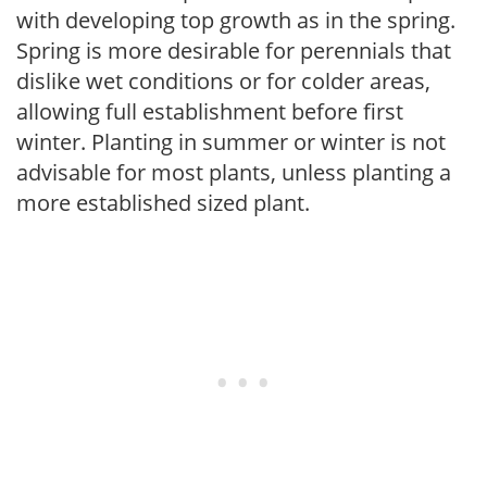
with developing top growth as in the spring.
Spring is more desirable for perennials that
dislike wet conditions or for colder areas,
allowing full establishment before first
winter. Planting in summer or winter is not
advisable for most plants, unless planting a
more established sized plant.