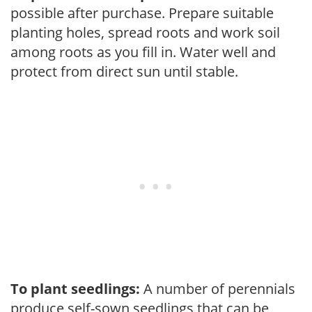
possible after purchase. Prepare suitable
planting holes, spread roots and work soil
among roots as you fill in. Water well and
protect from direct sun until stable.
To plant seedlings:
A number of perennials
produce self-sown seedlings that can be