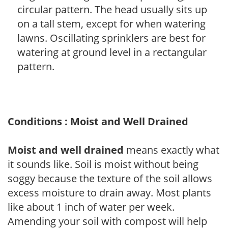
circular pattern. The head usually sits up
on a tall stem, except for when watering
lawns. Oscillating sprinklers are best for
watering at ground level in a rectangular
pattern.
Conditions : Moist and Well Drained
Moist and well drained
means exactly what
it sounds like. Soil is moist without being
soggy because the texture of the soil allows
excess moisture to drain away. Most plants
like about 1 inch of water per week.
Amending your soil with compost will help