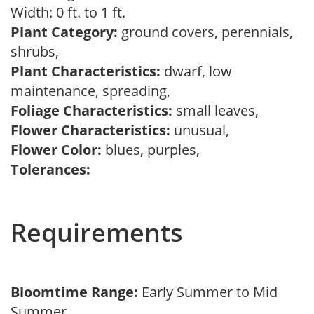
Width: 0 ft. to 1 ft.
Plant Category:
ground covers, perennials,
shrubs,
Plant Characteristics:
dwarf, low
maintenance, spreading,
Foliage Characteristics:
small leaves,
Flower Characteristics:
unusual,
Flower Color:
blues, purples,
Tolerances:
Requirements
Bloomtime Range:
Early Summer to Mid
Summer