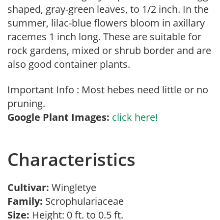
shaped, gray-green leaves, to 1/2 inch. In the
summer, lilac-blue flowers bloom in axillary
racemes 1 inch long. These are suitable for
rock gardens, mixed or shrub border and are
also good container plants.
Important Info : Most hebes need little or no
pruning.
Google Plant Images:
click here!
Characteristics
Cultivar:
Wingletye
Family:
Scrophulariaceae
Size:
Height: 0 ft. to 0.5 ft.