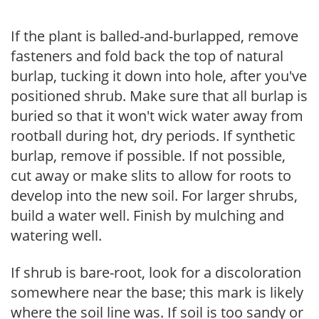
If the plant is balled-and-burlapped, remove
fasteners and fold back the top of natural
burlap, tucking it down into hole, after you've
positioned shrub. Make sure that all burlap is
buried so that it won't wick water away from
rootball during hot, dry periods. If synthetic
burlap, remove if possible. If not possible,
cut away or make slits to allow for roots to
develop into the new soil. For larger shrubs,
build a water well. Finish by mulching and
watering well.
If shrub is bare-root, look for a discoloration
somewhere near the base; this mark is likely
where the soil line was. If soil is too sandy or