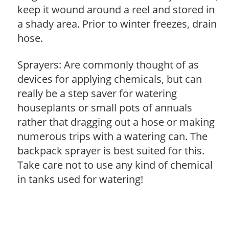
keep it wound around a reel and stored in
a shady area. Prior to winter freezes, drain
hose.
Sprayers: Are commonly thought of as
devices for applying chemicals, but can
really be a step saver for watering
houseplants or small pots of annuals
rather that dragging out a hose or making
numerous trips with a watering can. The
backpack sprayer is best suited for this.
Take care not to use any kind of chemical
in tanks used for watering!