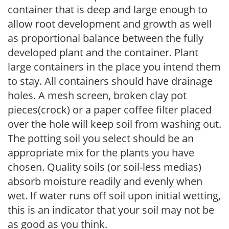
container that is deep and large enough to
allow root development and growth as well
as proportional balance between the fully
developed plant and the container. Plant
large containers in the place you intend them
to stay. All containers should have drainage
holes. A mesh screen, broken clay pot
pieces(crock) or a paper coffee filter placed
over the hole will keep soil from washing out.
The potting soil you select should be an
appropriate mix for the plants you have
chosen. Quality soils (or soil-less medias)
absorb moisture readily and evenly when
wet. If water runs off soil upon initial wetting,
this is an indicator that your soil may not be
as good as you think.