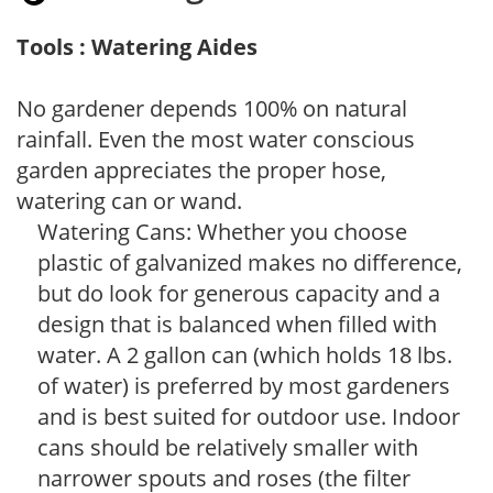
Tools : Watering Aides
No gardener depends 100% on natural
rainfall. Even the most water conscious
garden appreciates the proper hose,
watering can or wand.
Watering Cans: Whether you choose
plastic of galvanized makes no difference,
but do look for generous capacity and a
design that is balanced when filled with
water. A 2 gallon can (which holds 18 lbs.
of water) is preferred by most gardeners
and is best suited for outdoor use. Indoor
cans should be relatively smaller with
narrower spouts and roses (the filter