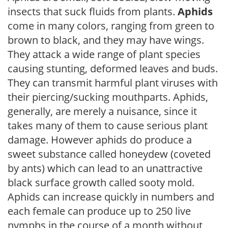
insects that suck fluids from plants.
Aphids
come in many colors, ranging from green to
brown to black, and they may have wings.
They attack a wide range of plant species
causing stunting, deformed leaves and buds.
They can transmit harmful plant viruses with
their piercing/sucking mouthparts. Aphids,
generally, are merely a nuisance, since it
takes many of them to cause serious plant
damage. However aphids do produce a
sweet substance called honeydew (coveted
by ants) which can lead to an unattractive
black surface growth called sooty mold.
Aphids can increase quickly in numbers and
each female can produce up to 250 live
nymphs in the course of a month without