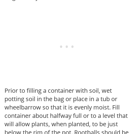
Prior to filling a container with soil, wet
potting soil in the bag or place in a tub or
wheelbarrow so that it is evenly moist. Fill
container about halfway full or to a level that
will allow plants, when planted, to be just
below the rim of the pot. Rootballs should be