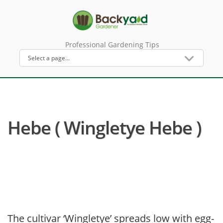
Professional Gardening Tips
Hebe ( Wingletye Hebe )
The cultivar ‘Wingletye’ spreads low with egg-