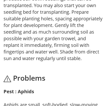
transplanted. You may also start your own
seedling bed for transplanting. Prepare
suitable planting holes, spacing appropriately
for plant development. Gently lift the
seedling and as much surrounding soil as
possible with your garden trowel, and
replant it immediately, firming soil with
fingertips and water well. Shade from direct
sun and water regularly until stable.
Problems
Pest : Aphids
Aphids are small, soft-bodied, slow-moving