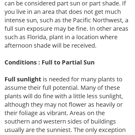
can be considered part sun or part shade. If
you live in an area that does not get much
intense sun, such as the Pacific Northwest, a
full sun exposure may be fine. In other areas
such as Florida, plant in a location where
afternoon shade will be received.
Conditions : Full to Partial Sun
Full sunlight
is needed for many plants to
assume their full potential. Many of these
plants will do fine with a little less sunlight,
although they may not flower as heavily or
their foliage as vibrant. Areas on the
southern and western sides of buildings
usually are the sunniest. The only exception