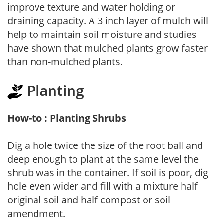
improve texture and water holding or
draining capacity. A 3 inch layer of mulch will
help to maintain soil moisture and studies
have shown that mulched plants grow faster
than non-mulched plants.
Planting
How-to : Planting Shrubs
Dig a hole twice the size of the root ball and
deep enough to plant at the same level the
shrub was in the container. If soil is poor, dig
hole even wider and fill with a mixture half
original soil and half compost or soil
amendment.