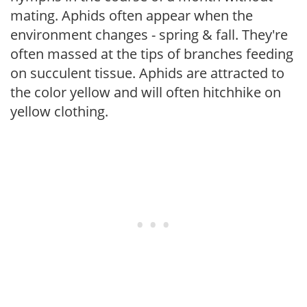
mating. Aphids often appear when the
environment changes - spring & fall. They're
often massed at the tips of branches feeding
on succulent tissue. Aphids are attracted to
the color yellow and will often hitchhike on
yellow clothing.