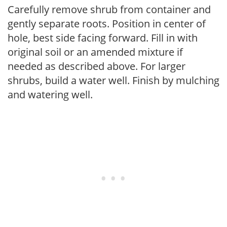
Carefully remove shrub from container and
gently separate roots. Position in center of
hole, best side facing forward. Fill in with
original soil or an amended mixture if
needed as described above. For larger
shrubs, build a water well. Finish by mulching
and watering well.