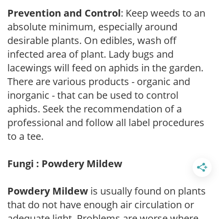
Prevention and Control
: Keep weeds to an
absolute minimum, especially around
desirable plants. On edibles, wash off
infected area of plant. Lady bugs and
lacewings will feed on aphids in the garden.
There are various products - organic and
inorganic - that can be used to control
aphids. Seek the recommendation of a
professional and follow all label procedures
to a tee.
Fungi : Powdery Mildew
Powdery Mildew
is usually found on plants
that do not have enough air circulation or
adequate light. Problems are worse where