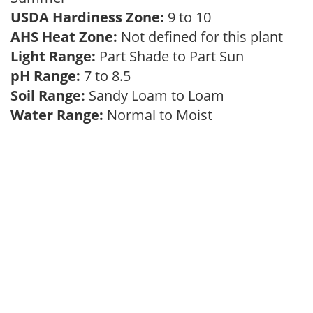
USDA Hardiness Zone:
9 to 10
AHS Heat Zone:
Not defined for this plant
Light Range:
Part Shade to Part Sun
pH Range:
7 to 8.5
Soil Range:
Sandy Loam to Loam
Water Range:
Normal to Moist