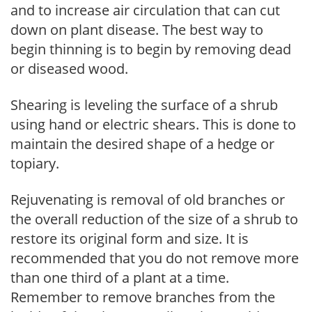
and to increase air circulation that can cut
down on plant disease. The best way to
begin thinning is to begin by removing dead
or diseased wood.
Shearing is leveling the surface of a shrub
using hand or electric shears. This is done to
maintain the desired shape of a hedge or
topiary.
Rejuvenating is removal of old branches or
the overall reduction of the size of a shrub to
restore its original form and size. It is
recommended that you do not remove more
than one third of a plant at a time.
Remember to remove branches from the