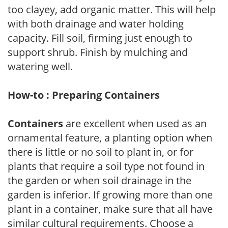
too clayey, add organic matter. This will help
with both drainage and water holding
capacity. Fill soil, firming just enough to
support shrub. Finish by mulching and
watering well.
How-to : Preparing Containers
Containers
are excellent when used as an
ornamental feature, a planting option when
there is little or no soil to plant in, or for
plants that require a soil type not found in
the garden or when soil drainage in the
garden is inferior. If growing more than one
plant in a container, make sure that all have
similar cultural requirements. Choose a