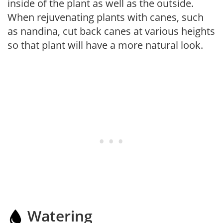
inside of the plant as well as the outside.
When rejuvenating plants with canes, such
as nandina, cut back canes at various heights
so that plant will have a more natural look.
Watering