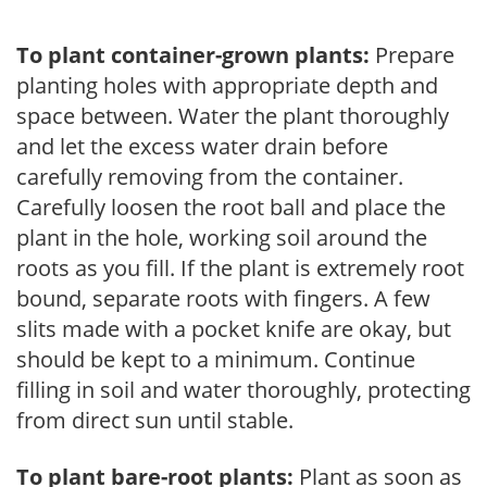
To plant container-grown plants:
Prepare
planting holes with appropriate depth and
space between. Water the plant thoroughly
and let the excess water drain before
carefully removing from the container.
Carefully loosen the root ball and place the
plant in the hole, working soil around the
roots as you fill. If the plant is extremely root
bound, separate roots with fingers. A few
slits made with a pocket knife are okay, but
should be kept to a minimum. Continue
filling in soil and water thoroughly, protecting
from direct sun until stable.
To plant bare-root plants:
Plant as soon as