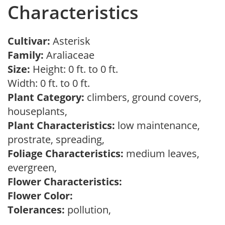
Characteristics
Cultivar:
Asterisk
Family:
Araliaceae
Size:
Height: 0 ft. to 0 ft.
Width: 0 ft. to 0 ft.
Plant Category:
climbers, ground covers,
houseplants,
Plant Characteristics:
low maintenance,
prostrate, spreading,
Foliage Characteristics:
medium leaves,
evergreen,
Flower Characteristics:
Flower Color:
Tolerances:
pollution,