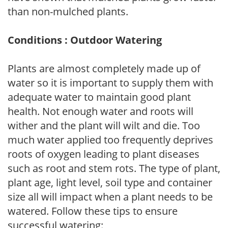
than non-mulched plants.
Conditions : Outdoor Watering
Plants are almost completely made up of
water so it is important to supply them with
adequate water to maintain good plant
health. Not enough water and roots will
wither and the plant will wilt and die. Too
much water applied too frequently deprives
roots of oxygen leading to plant diseases
such as root and stem rots. The type of plant,
plant age, light level, soil type and container
size all will impact when a plant needs to be
watered. Follow these tips to ensure
successful watering: