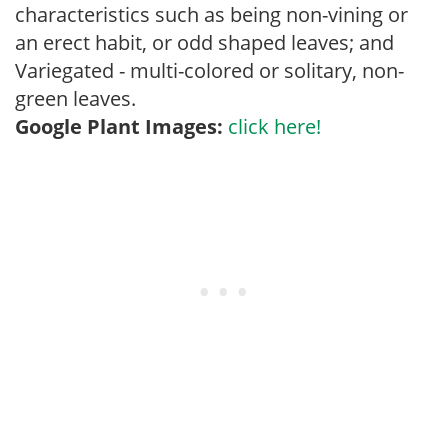
characteristics such as being non-vining or
an erect habit, or odd shaped leaves; and
Variegated - multi-colored or solitary, non-
green leaves.
Google Plant Images:
click here!