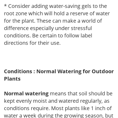
* Consider adding water-saving gels to the
root zone which will hold a reserve of water
for the plant. These can make a world of
difference especially under stressful
conditions. Be certain to follow label
directions for their use.
Conditions : Normal Watering for Outdoor
Plants
Normal watering
means that soil should be
kept evenly moist and watered regularly, as
conditions require. Most plants like 1 inch of
water a week during the growing season, but