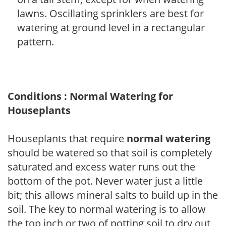
lawns. Oscillating sprinklers are best for
watering at ground level in a rectangular
pattern.
Conditions : Normal Watering for
Houseplants
Houseplants that require
normal watering
should be watered so that soil is completely
saturated and excess water runs out the
bottom of the pot. Never water just a little
bit; this allows mineral salts to build up in the
soil. The key to normal watering is to allow
the top inch or two of potting soil to dry out