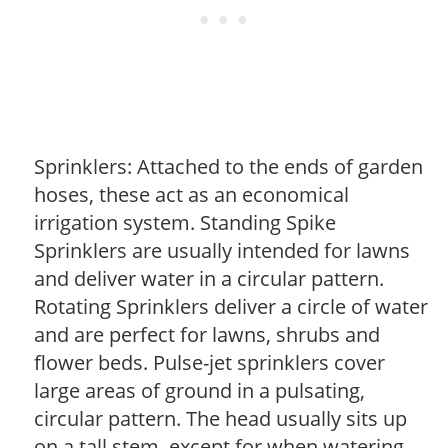
Sprinklers: Attached to the ends of garden
hoses, these act as an economical
irrigation system. Standing Spike
Sprinklers are usually intended for lawns
and deliver water in a circular pattern.
Rotating Sprinklers deliver a circle of water
and are perfect for lawns, shrubs and
flower beds. Pulse-jet sprinklers cover
large areas of ground in a pulsating,
circular pattern. The head usually sits up
on a tall stem, except for when watering