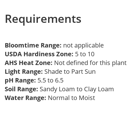
Requirements
Bloomtime Range:
not applicable
USDA Hardiness Zone:
5 to 10
AHS Heat Zone:
Not defined for this plant
Light Range:
Shade to Part Sun
pH Range:
5.5 to 6.5
Soil Range:
Sandy Loam to Clay Loam
Water Range:
Normal to Moist