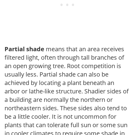
Partial shade
means that an area receives
filtered light, often through tall branches of
an open growing tree. Root competition is
usually less. Partial shade can also be
achieved by locating a plant beneath an
arbor or lathe-like structure. Shadier sides of
a building are normally the northern or
northeastern sides. These sides also tend to
be a little cooler. It is not uncommon for
plants that can tolerate full sun or some sun
in cooler climates to require some shade in