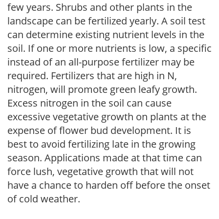
few years. Shrubs and other plants in the
landscape can be fertilized yearly. A soil test
can determine existing nutrient levels in the
soil. If one or more nutrients is low, a specific
instead of an all-purpose fertilizer may be
required. Fertilizers that are high in N,
nitrogen, will promote green leafy growth.
Excess nitrogen in the soil can cause
excessive vegetative growth on plants at the
expense of flower bud development. It is
best to avoid fertilizing late in the growing
season. Applications made at that time can
force lush, vegetative growth that will not
have a chance to harden off before the onset
of cold weather.