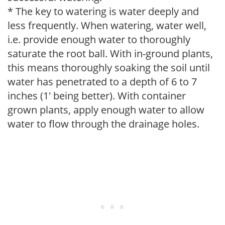
* The key to watering is water deeply and
less frequently. When watering, water well,
i.e. provide enough water to thoroughly
saturate the root ball. With in-ground plants,
this means thoroughly soaking the soil until
water has penetrated to a depth of 6 to 7
inches (1' being better). With container
grown plants, apply enough water to allow
water to flow through the drainage holes.