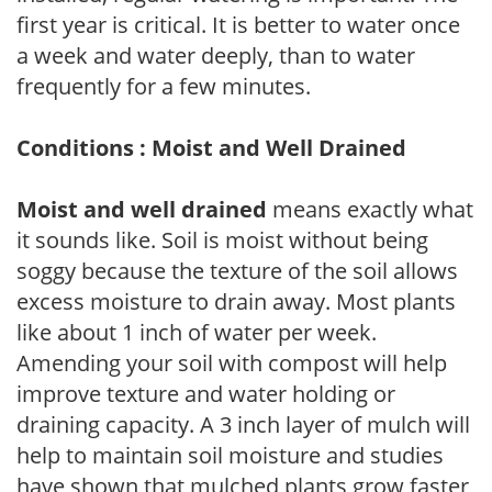
first year is critical. It is better to water once
a week and water deeply, than to water
frequently for a few minutes.
Conditions : Moist and Well Drained
Moist and well drained
means exactly what
it sounds like. Soil is moist without being
soggy because the texture of the soil allows
excess moisture to drain away. Most plants
like about 1 inch of water per week.
Amending your soil with compost will help
improve texture and water holding or
draining capacity. A 3 inch layer of mulch will
help to maintain soil moisture and studies
have shown that mulched plants grow faster