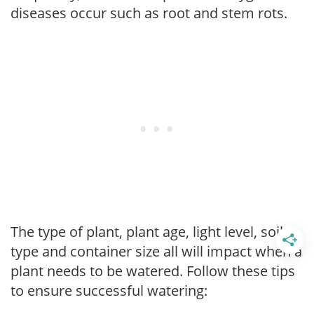
diseases occur such as root and stem rots.
The type of plant, plant age, light level, soil
type and container size all will impact when a
plant needs to be watered. Follow these tips
to ensure successful watering: