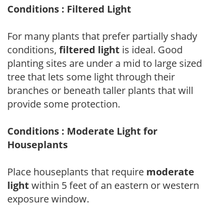
Conditions : Filtered Light
For many plants that prefer partially shady
conditions,
filtered light
is ideal. Good
planting sites are under a mid to large sized
tree that lets some light through their
branches or beneath taller plants that will
provide some protection.
Conditions : Moderate Light for
Houseplants
Place houseplants that require
moderate
light
within 5 feet of an eastern or western
exposure window.