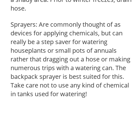
hose.
Sprayers: Are commonly thought of as
devices for applying chemicals, but can
really be a step saver for watering
houseplants or small pots of annuals
rather that dragging out a hose or making
numerous trips with a watering can. The
backpack sprayer is best suited for this.
Take care not to use any kind of chemical
in tanks used for watering!