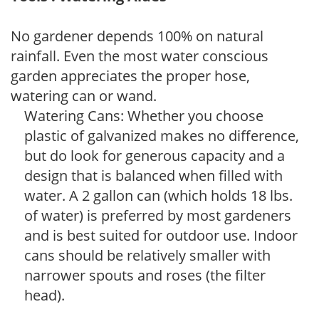
No gardener depends 100% on natural
rainfall. Even the most water conscious
garden appreciates the proper hose,
watering can or wand.
Watering Cans: Whether you choose
plastic of galvanized makes no difference,
but do look for generous capacity and a
design that is balanced when filled with
water. A 2 gallon can (which holds 18 lbs.
of water) is preferred by most gardeners
and is best suited for outdoor use. Indoor
cans should be relatively smaller with
narrower spouts and roses (the filter
head).