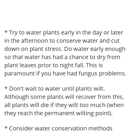
* Try to water plants early in the day or later
in the afternoon to conserve water and cut
down on plant stress. Do water early enough
so that water has had a chance to dry from
plant leaves prior to night fall. This is
paramount if you have had fungus problems.
* Don't wait to water until plants wilt.
Although some plants will recover from this,
all plants will die if they wilt too much (when
they reach the permanent wilting point).
* Consider water conservation methods