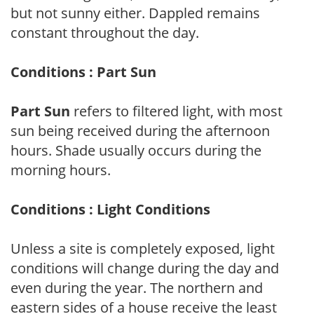
but not sunny either. Dappled remains
constant throughout the day.
Conditions : Part Sun
Part Sun
refers to filtered light, with most
sun being received during the afternoon
hours. Shade usually occurs during the
morning hours.
Conditions : Light Conditions
Unless a site is completely exposed, light
conditions will change during the day and
even during the year. The northern and
eastern sides of a house receive the least