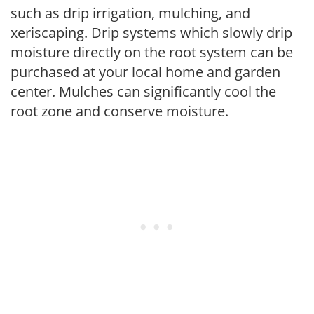
such as drip irrigation, mulching, and
xeriscaping. Drip systems which slowly drip
moisture directly on the root system can be
purchased at your local home and garden
center. Mulches can significantly cool the
root zone and conserve moisture.