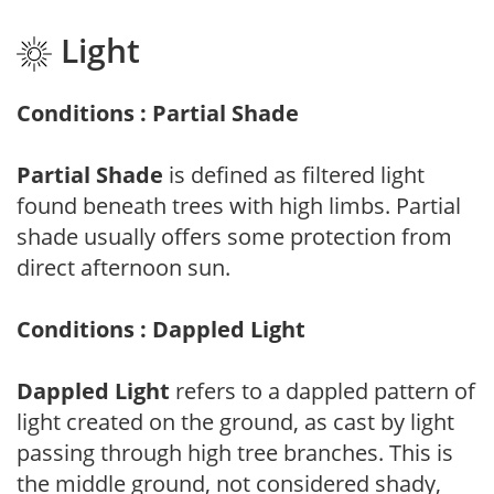
Light
Conditions : Partial Shade
Partial Shade
is defined as filtered light
found beneath trees with high limbs. Partial
shade usually offers some protection from
direct afternoon sun.
Conditions : Dappled Light
Dappled Light
refers to a dappled pattern of
light created on the ground, as cast by light
passing through high tree branches. This is
the middle ground, not considered shady,