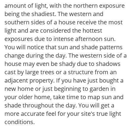
amount of light, with the northern exposure
being the shadiest. The western and
southern sides of a house receive the most
light and are considered the hottest
exposures due to intense afternoon sun.
You will notice that sun and shade patterns
change during the day. The western side of a
house may even be shady due to shadows
cast by large trees or a structure from an
adjacent property. If you have just bought a
new home or just beginning to garden in
your older home, take time to map sun and
shade throughout the day. You will get a
more accurate feel for your site's true light
conditions.