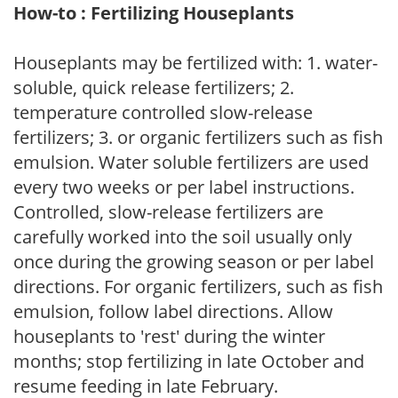
How-to : Fertilizing Houseplants
Houseplants may be fertilized with: 1. water-
soluble, quick release fertilizers; 2.
temperature controlled slow-release
fertilizers; 3. or organic fertilizers such as fish
emulsion. Water soluble fertilizers are used
every two weeks or per label instructions.
Controlled, slow-release fertilizers are
carefully worked into the soil usually only
once during the growing season or per label
directions. For organic fertilizers, such as fish
emulsion, follow label directions. Allow
houseplants to 'rest' during the winter
months; stop fertilizing in late October and
resume feeding in late February.