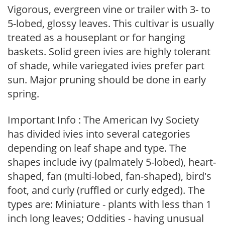
Vigorous, evergreen vine or trailer with 3- to
5-lobed, glossy leaves. This cultivar is usually
treated as a houseplant or for hanging
baskets. Solid green ivies are highly tolerant
of shade, while variegated ivies prefer part
sun. Major pruning should be done in early
spring.
Important Info : The American Ivy Society
has divided ivies into several categories
depending on leaf shape and type. The
shapes include ivy (palmately 5-lobed), heart-
shaped, fan (multi-lobed, fan-shaped), bird's
foot, and curly (ruffled or curly edged). The
types are: Miniature - plants with less than 1
inch long leaves; Oddities - having unusual