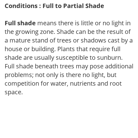
Conditions : Full to Partial Shade
Full shade
means there is little or no light in
the growing zone. Shade can be the result of
a mature stand of trees or shadows cast by a
house or building. Plants that require full
shade are usually susceptible to sunburn.
Full shade beneath trees may pose additional
problems; not only is there no light, but
competition for water, nutrients and root
space.