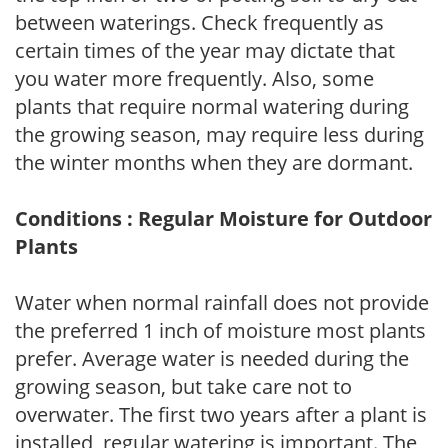
between waterings. Check frequently as
certain times of the year may dictate that
you water more frequently. Also, some
plants that require normal watering during
the growing season, may require less during
the winter months when they are dormant.
Conditions : Regular Moisture for Outdoor
Plants
Water when normal rainfall does not provide
the preferred 1 inch of moisture most plants
prefer. Average water is needed during the
growing season, but take care not to
overwater. The first two years after a plant is
installed, regular watering is important. The