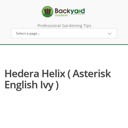
Professional Gardening Tips
Hedera Helix ( Asterisk
English Ivy )