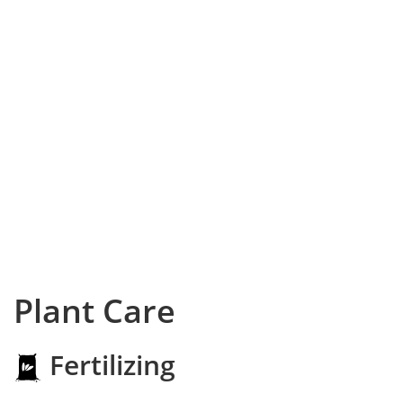
Plant Care
Fertilizing