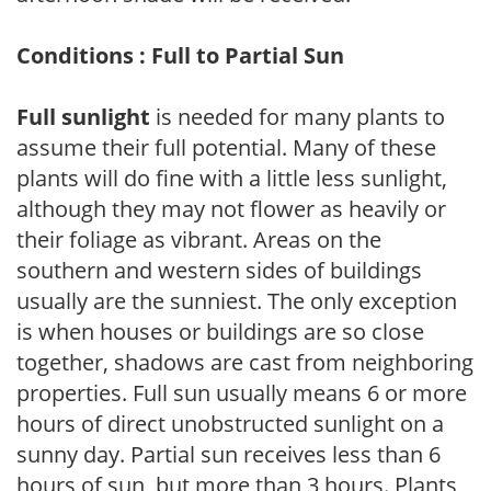
Conditions : Full to Partial Sun
Full sunlight
is needed for many plants to
assume their full potential. Many of these
plants will do fine with a little less sunlight,
although they may not flower as heavily or
their foliage as vibrant. Areas on the
southern and western sides of buildings
usually are the sunniest. The only exception
is when houses or buildings are so close
together, shadows are cast from neighboring
properties. Full sun usually means 6 or more
hours of direct unobstructed sunlight on a
sunny day. Partial sun receives less than 6
hours of sun, but more than 3 hours. Plants