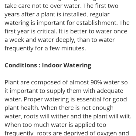
take care not to over water. The first two
years after a plant is installed, regular
watering is important for establishment. The
first year is critical. It is better to water once
a week and water deeply, than to water
frequently for a few minutes.
Conditions : Indoor Watering
Plant are composed of almost 90% water so
it important to supply them with adequate
water. Proper watering is essential for good
plant health. When there is not enough
water, roots will wither and the plant will wilt.
When too much water is applied too
frequently, roots are deprived of oxygen and