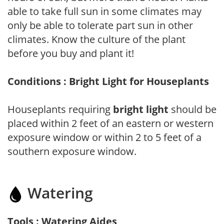
able to take full sun in some climates may
only be able to tolerate part sun in other
climates. Know the culture of the plant
before you buy and plant it!
Conditions : Bright Light for Houseplants
Houseplants requiring
bright light
should be
placed within 2 feet of an eastern or western
exposure window or within 2 to 5 feet of a
southern exposure window.
Watering
Tools : Watering Aides