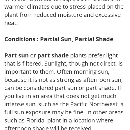
warmer climates due to stress placed on the
plant from reduced moisture and excessive
heat.
Conditions : Partial Sun, Partial Shade
Part sun
or
part shade
plants prefer light
that is filtered. Sunlight, though not direct, is
important to them. Often morning sun,
because it is not as strong as afternoon sun,
can be considered part sun or part shade. If
you live in an area that does not get much
intense sun, such as the Pacific Northwest, a
full sun exposure may be fine. In other areas
such as Florida, plant in a location where
afternoon shade will be received.