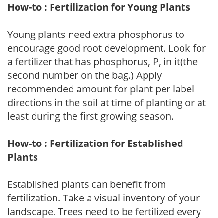
How-to : Fertilization for Young Plants
Young plants need extra phosphorus to
encourage good root development. Look for
a fertilizer that has phosphorus, P, in it(the
second number on the bag.) Apply
recommended amount for plant per label
directions in the soil at time of planting or at
least during the first growing season.
How-to : Fertilization for Established
Plants
Established plants can benefit from
fertilization. Take a visual inventory of your
landscape. Trees need to be fertilized every