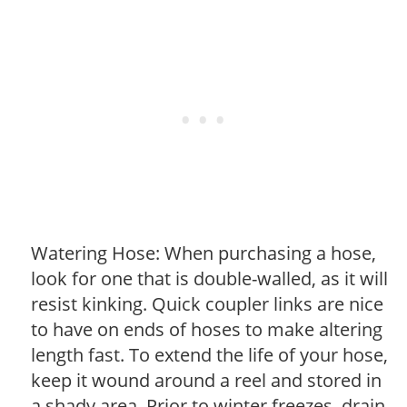
Watering Hose: When purchasing a hose,
look for one that is double-walled, as it will
resist kinking. Quick coupler links are nice
to have on ends of hoses to make altering
length fast. To extend the life of your hose,
keep it wound around a reel and stored in
a shady area. Prior to winter freezes, drain